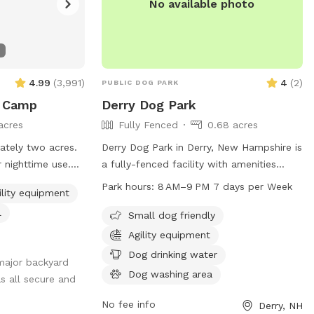
No available photo
4.99
(
3,991
)
4
(
2
)
PUBLIC DOG PARK
e Camp
Derry Dog Park
acres
Fully Fenced
0.68 acres
ately two acres.
Derry Dog Park in Derry, New Hampshire is
 nighttime use.
a fully-fenced facility with amenities
including small dog friendly areas, dog
Park hours:
8 AM–9 PM 7 days per Week
ility equipment
ls a mile. We
drinking water, a dog washing area, and
l
d balls, many
tables for convenience. The park is open
Small dog friendly
 pools and agility
from 8 AM to 9 PM seven days a week
Agility equipment
nced area for you
and can be contacted at 603-432-6136.
Dog drinking water
major backyard
nd. Main
Dog washing area
s all secure and
n be found by
veway and parking
No fee info
Derry, NH