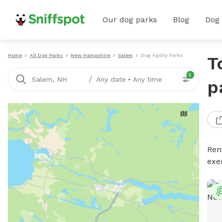
Our dog parks
Blog
Dog
Home
All Dog Parks
New Hampshire
Salem
Dog Agility Parks
T
3
/
Salem, NH
Any date
•
Any time
p
Rent
exe