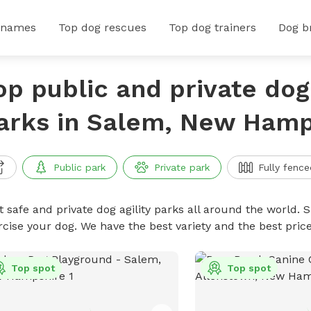
 names
Top dog rescues
Top dog trainers
Dog b
op public and private dog 
arks in Salem, New Hamp
Public park
Private park
Fully fence
 safe and private dog agility parks all around the world. S
rcise your dog. We have the best variety and the best pric
Top spot
Top spot