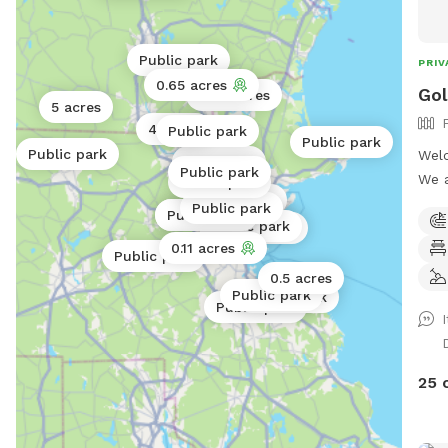
Public park
PRIV
0.65 acres
Gol
0.06 acres
5 acres
4 acres
Public park
Public park
Public park
Welc
0.25 acres
Public park
We a
Public park
0.25 acres
Sund
Public park
Public park
Public park
Public park
thro
Public park
0.11 acres
occa
Public park
visi
0.5 acres
Public park
Public park
Mess
Public park
2453. The Golden Dog Play
loca
Barr
25 
fenc
crea
place 