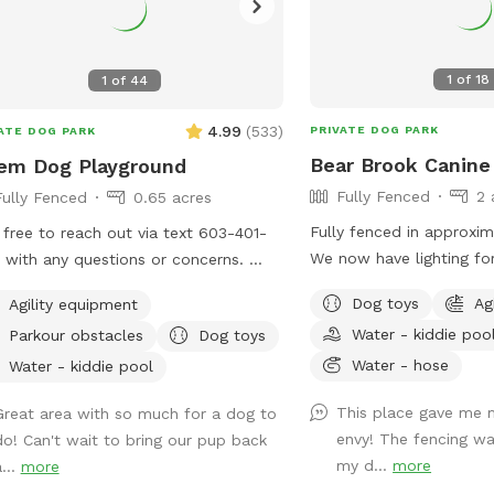
1
of
18
1
of
44
4.99
(
533
)
PRIVATE DOG PARK
ATE DOG PARK
Bear Brook Canin
em Dog Playground
Fully Fenced
2 
Fully Fenced
0.65 acres
Fully fenced in approxim
 free to reach out via text 603-401-
We now have lighting for
 with any questions or concerns.
Approximately five times around the
ful Info: - Amenities that say "Upon
Dog toys
Ag
Agility equipment
property perimeter equa
est" are free to use but I don't like
Water - kiddie poo
Parkour obstacles
Dog toys
have chuck-it throws an
eave them out all of the time. If you
toys, sand/digging areas,
Water - hose
d like to use one or all, just message
Water - kiddie pool
equipment in a large, fe
hrough sniffspot and let me know so
This place gave me 
Great area with so much for a dog to
and your dog to romp arou
n have it out for you. - For doggie
envy! The fencing wa
do! Can't wait to bring our pup back
entrance to the yard ca
-dates, one person should book for
my d...
more
...
more
entering the second dri
attendees. - You can park on the