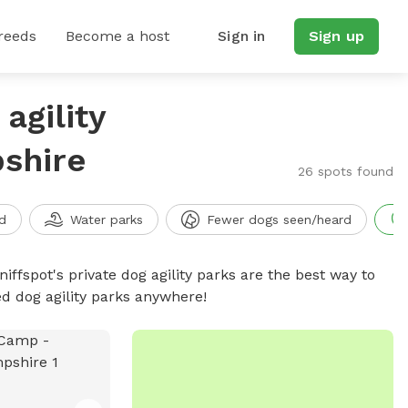
reeds
Become a host
Sign in
Sign up
agility
shire
26 spots found
d
Water parks
Fewer dogs seen/heard
niffspot's private dog agility parks are the best way to
ed dog agility parks anywhere!