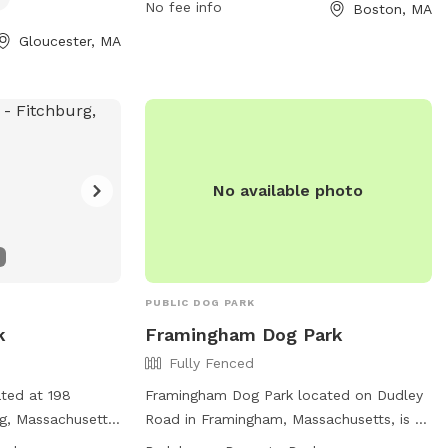
No fee info
Boston, MA
 food, smoking,
https://en.wikipedia.org/wiki/Bremen_Street_
vior. Dog
or contact them at 617-635-4505 or
Gloucester, MA
 clean up after
parks@boston.gov
.
hem within sight
ll times. The
h as agility
og drinking
on, visit their
No available photo
gpark.org/ or
at
il.com
.
PUBLIC DOG PARK
k
Framingham Dog Park
Fully Fenced
ated at 198
Framingham Dog Park located on Dudley
g, Massachusetts,
Road in Framingham, Massachusetts, is a
ure where dogs
fully-fenced enclosure equipped with