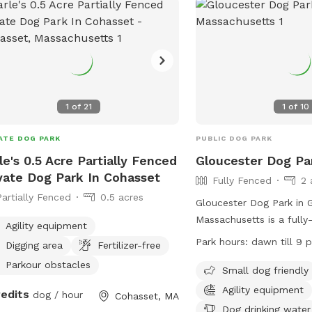
e encourages natural dog behavior
ugh sniffing, exploring, digging,
ng, observing, water play (seasonal),
confidence-building activities. It is
just a place to run — it is a
ghtfully designed environment where
1
of
21
1
of
10
 can move at their own pace, build
idence, and enjoy off-leash freedom
ATE DOG PARK
PUBLIC DOG PARK
out the pressure of a public dog
le's 0.5 Acre Partially Fenced
Gloucester Dog Pa
des two
vate Dog Park In Cohasset
Fully Fenced
2 
ected fenced areas, enrichment toys,
Partially Fenced
0.5 acres
idence-building equipment, a digging
Gloucester Dog Park in G
ion, sensory experiences, natural
Massachusetts is a fully
Agility equipment
ess opportunities, seasonal water
open from dawn till 9 p
Park hours:
dawn till 9 
Digging area
Fertilizer-free
, fresh water, clean bowls, waste
rules in place for the sa
and easy disposal. Some dogs
Parkour obstacles
enjoyment of all visitor
Small dog friendly
 to play. Some come to sniff, settle,
of 3 dogs per adult are 
Agility equipment
redits
dog / hour
Cohasset, MA
explore. Some need space to build
children under 8 not per
Dog drinking water