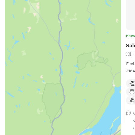
PRIV
Sal
Feel
3164
Help
Requ
to l
woul
me t
I ca
play
a
all 