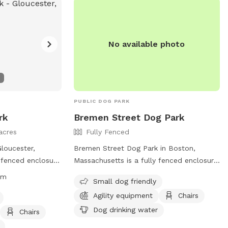
chairs, and dog drinking water, and is
open from dawn to dusk. No smoking,
glass containers, or people food is
No available photo
allowed.
PUBLIC DOG PARK
rk
Bremen Street Dog Park
acres
Fully Fenced
loucester,
Bremen Street Dog Park in Boston,
-fenced enclosure
Massachusetts is a fully fenced enclosure
m, with certain
with amenities like agility equipment,
pm
Small dog friendly
fety and
chairs, and dog drinking water. The park is
Agility equipment
Chairs
s. Only a maximum
small dog friendly and offers a space for
allowed, with
dogs to socialize and exercise. For more
Dog drinking water
Chairs
mitted inside.
information, visit their website at