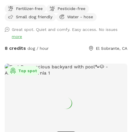
Fertilizer-free
Pesticide-free
Small dog friendly
Water - hose
Great spot. Quiet and comfy. Easy access. No issues
more
8 credits
dog / hour
El Sobrante, CA
Top spot