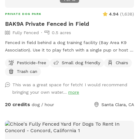
4.94
(
1,638
)
PRIVATE DOG PARK
BAK9A Private Fenced in Field
Fully Fenced
0.5 acres
Fenced in field behind a dog training facility (Bay Area K9
Association). Use it to play fetch with a single pup or host a
dog play date session!
Pesticide-free
Small dog friendly
Chairs
Trash can
This was a great space for fetch! I would recommend
bringing your own water...
more
20 credits
dog / hour
Santa Clara, CA