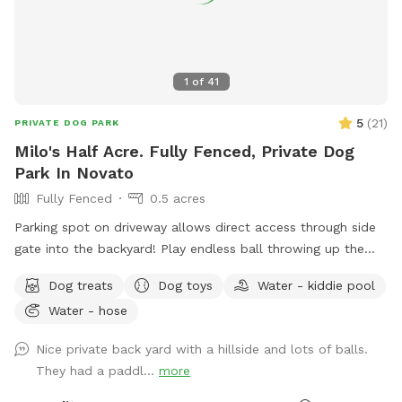
1
of
41
5
(
21
)
PRIVATE DOG PARK
Milo's Half Acre. Fully Fenced, Private Dog
Park In Novato
Fully Fenced
0.5 acres
Parking spot on driveway allows direct access through side
gate into the backyard! Play endless ball throwing up the
hill, sit in the shade while your doggies run around. Explore
Dog treats
Dog toys
Water - kiddie pool
the trees area high up on the hill. Bring a friend and play
Water - hose
pingpong or monkey around on the zip line or the play
structure! In fall and winter, enjoy the green grasses and
Nice private back yard with a hillside and lots of balls.
seasonal creek!
They had a paddl...
more