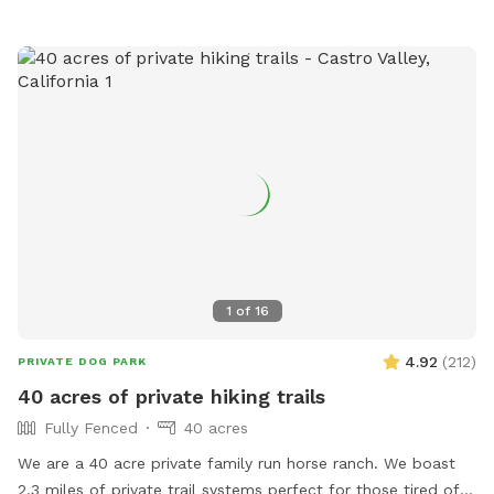
1
of
16
4.92
(
212
)
PRIVATE DOG PARK
40 acres of private hiking trails
Fully Fenced
40 acres
We are a 40 acre private family run horse ranch. We boast
2.3 miles of private trail systems perfect for those tired of