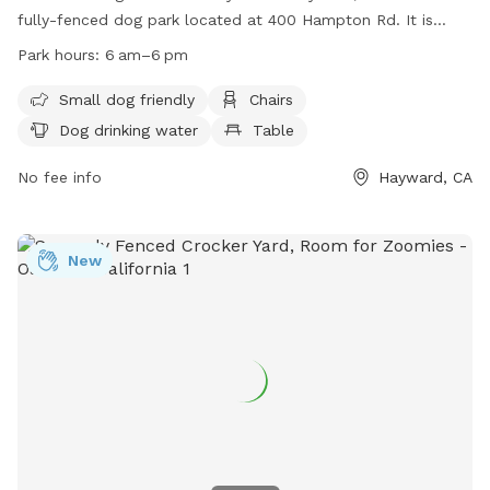
fully-fenced dog park located at 400 Hampton Rd. It is
small dog friendly and offers amenities such as chairs, dog
Park hours:
6 am–6 pm
drinking water, and tables. The park is open from 6 am to
6 pm and can be contacted at 510-881-6700 or
Small dog friendly
Chairs
info@HaywardRec.org
. More information can be found on
Dog drinking water
Table
their website at
https://www.haywardrec.org/facilities/facility/details/Old-
No fee info
Hayward, CA
Creek-Dog-Park-of-Cherryland-136.
New