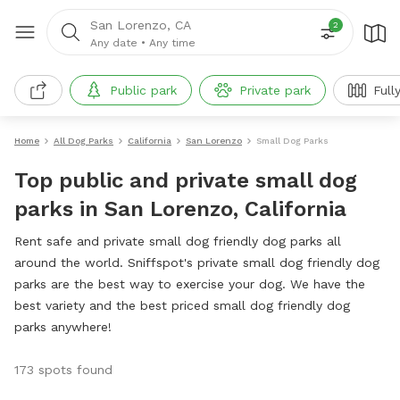
San Lorenzo, CA
2
Any date
•
Any time
Public park
Private park
Full
Home
All Dog Parks
California
San Lorenzo
Small Dog Parks
Top public and private small dog
parks in San Lorenzo, California
Rent safe and private small dog friendly dog parks all
around the world. Sniffspot's private small dog friendly dog
parks are the best way to exercise your dog. We have the
best variety and the best priced small dog friendly dog
parks anywhere!
173 spots found