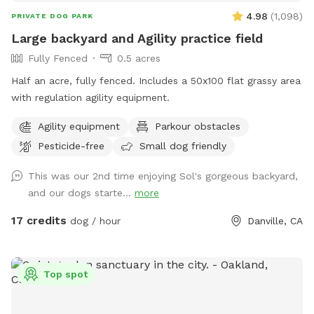
this dog haven is designed with your pup’s happiness and
4.98
(
1,098
)
PRIVATE DOG PARK
safety in mind! Gated entrance is on San Carlos Ave. in the
Large backyard and Agility practice field
back of building with one parking spot closest to locked
Fully Fenced
0.5 acres
gate.
Half an acre, fully fenced. Includes a 50x100 flat grassy area
with regulation agility equipment.
Agility equipment
Parkour obstacles
Pesticide-free
Small dog friendly
This was our 2nd time enjoying Sol's gorgeous backyard,
and our dogs starte...
more
17 credits
dog / hour
Danville, CA
Top spot