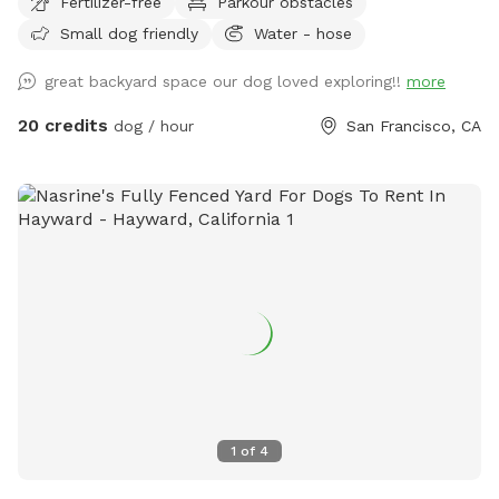
Fertilizer-free
Parkour obstacles
Small dog friendly
Water - hose
great backyard space our dog loved exploring!!
more
20 credits
dog / hour
San Francisco, CA
1
of
4