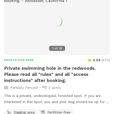
1
of
18
4.99
(
473
)
PRIVATE DOG PARK
Private swimming hole in the redwoods.
Please read all "rules" and all "access
instructions" after booking.
Partially Fenced
2 acres
This is a private, undeveloped, forested spot. If you are
interested in this spot, you and your dog should be up for a
mini adventure. This spot is not a manicured, backyard park.
Digging area
Fertilizer-free