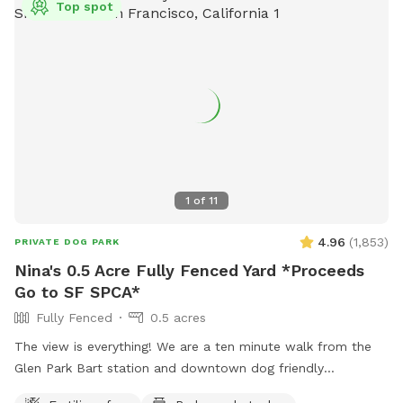
Top spot
1
of
11
4.96
(
1,853
)
PRIVATE DOG PARK
Nina's 0.5 Acre Fully Fenced Yard *Proceeds
Go to SF SPCA*
Fully Fenced
0.5 acres
The view is everything! We are a ten minute walk from the
Glen Park Bart station and downtown dog friendly
restaurants and bars.