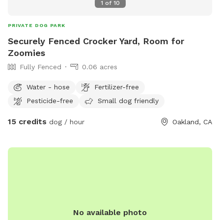
1
of
10
PRIVATE DOG PARK
Securely Fenced Crocker Yard, Room for
Zoomies
Fully Fenced
0.06 acres
Water - hose
Fertilizer-free
Pesticide-free
Small dog friendly
15 credits
dog / hour
Oakland, CA
No available photo