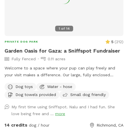
1
of
14
5
(
212
)
PRIVATE DOG PARK
Garden Oasis for Gaza: a Sniffspot Fundraiser
Fully Fenced
0.11 acres
Welcome to a space where your pup can play freely and
your visit makes a difference. Our large, fully enclosed
backyard offers a safe and peaceful spot for off-leash fun.
Dog toys
Water - hose
✨ This Sniffspot is also a mutual aid fundraiser: every
Dog towels provided
Small dog friendly
booking directly supports families in Gaza. By choosing this
spot, you and your pup are part of something meaningful —
My first time using Sniffspot. Nalu and I had fun. She
playtime with a purpose. ***100% OF FUNDS RAISED
love being free and ...
more
SUPPORTS FAMILIES IN GAZA****
14 credits
dog / hour
Richmond, CA