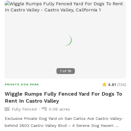
1
of
18
4.81
(
134
)
PRIVATE DOG PARK
Wiggle Rumps Fully Fenced Yard For Dogs To
Rent In Castro Valley
Fully Fenced
0.06 acres
Exclusive Private Dog Yard on San Carlos Ave Castro Valley-
behind 2602 Castro Valley Blvd – A Serene Dog Haven!