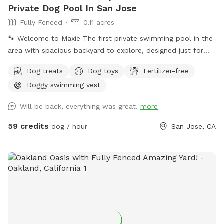
Private Dog Pool In San Jose
Fully Fenced
0.11 acres
🐾 Welcome to Maxie The first private swimming pool in the
area with spacious backyard to explore, designed just for
dogs to splash, swim, and have fun! 🌞 About the Pool -
Dog treats
Dog toys
Fertilizer-free
Chlorinated and professionally cleaned weekly. -Pool depth
Doggy swimming vest
& entry steps: The pool goes up to 9 ft deep on the east
side, but most of the west side is waist-high shallow water.
Will be back, everything was great.
more
There are 3 wide steps where dogs can easily enter, rest, or
leave the pool. -Dog life jackets in XS/S/M/L sizes, pool
59 credits
dog / hour
San Jose, CA
toys, and treats available. -Solar-heated by the sun through
solar panels, so water temperature depends on sunshine
and weather (not a jacuzzi or gas-heated pool). Many
guests shared the feedback that the water is warm in
summer. - Trees provide shade during most of the daytime
in the backyard for guests to sit and relax. -The backyard
has a mix of stone, mulch, pebbles, and turf, giving dogs
plenty of textures and areas to explore. -A few extras