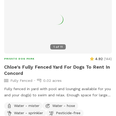
1
of
11
4.92
(
144
)
PRIVATE DOG PARK
Chloe's Fully Fenced Yard For Dogs To Rent In
Concord
Fully Fenced
0.02 acres
Fully fenced in yard with pool and lounging available for you
and your dog(s) to swim and relax. Enough space for large
dogs to get a good workout in and out of the pool. PLEASE
Water - mister
Water - hose
READ OUR RULES BEFORE BOOKING!
Water - sprinkler
Pesticide-free