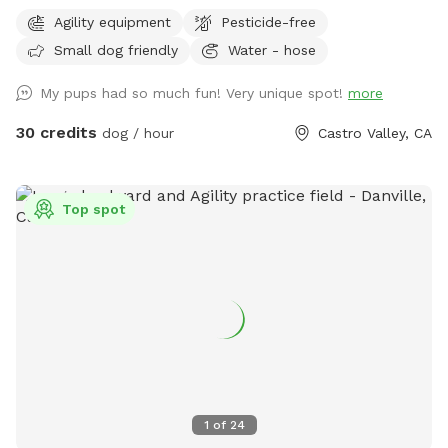
Bring your furry friends to enjoy a fully fenced, safe, and
Agility equipment
Pesticide-free
beautifully maintained private yard designed just for dogs!
Small dog friendly
Water - hose
This tranquil space offers. • Lush, Trimmed Grass: Soft
underpaw and perfect for running, playing, or lounging. •
My pups had so much fun! Very unique spot!
more
Dog-Safe Play Structure: Built for fun and safety, giving
pups a place to climb, explore, and play with some agility
30 credits
dog / hour
Castro Valley, CA
items. • Beautiful Dog Murals: Colorful, artistic murals
featuring playful pups and serene scenes create a relaxing,
joyful atmosphere. • Serene & Comfortable: A peaceful
Top spot
environment that both dogs and owners will love, with
plenty of room to roam freely. • Amenities for a Clean
Playtime: Poop scoops, garbage cans, and a hose are
available to keep the yard fresh and clean. • Water Access: A
hose for drinking water or cooling off on warmer days. •
Shaded Seating: A table with an umbrella provides a cozy
shaded spot for owners to relax while their dogs play. •
Fully Private Access: This exclusive yard ensures a quiet,
safe, and enjoyable time without interruptions. Perfect for
1
of
24
playdates, solo runs, or just a peaceful afternoon outdoors,