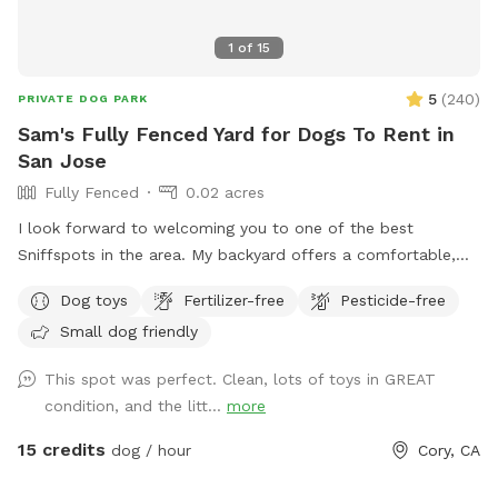
1
of
15
5
(
240
)
PRIVATE DOG PARK
Sam's Fully Fenced Yard for Dogs To Rent in
San Jose
Fully Fenced
0.02 acres
I look forward to welcoming you to one of the best
Sniffspots in the area. My backyard offers a comfortable,
private space for dogs to play and for you to relax and
Dog toys
Fertilizer-free
Pesticide-free
enjoy your visit. Homes in my neighborhood are close
Small dog friendly
together, and I strive to be respectful of my neighbors.
Occasional barking is, of course, normal, but if your dog is
This spot was perfect. Clean, lots of toys in GREAT
likely to bark continuously throughout the visit, this Sniffspot
condition, and the litt...
more
may not be the best fit.
15 credits
dog / hour
Cory, CA