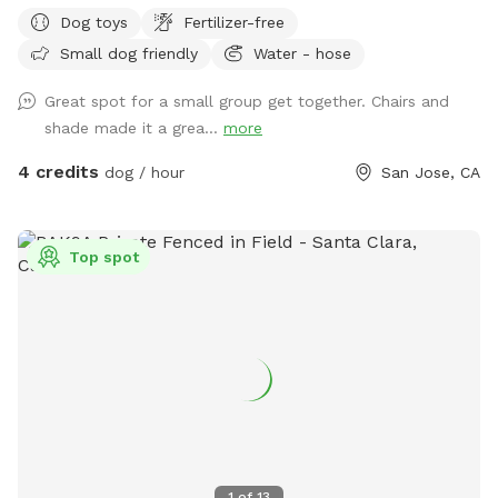
Dog toys
Fertilizer-free
Small dog friendly
Water - hose
Great spot for a small group get together. Chairs and
shade made it a grea...
more
4 credits
dog / hour
San Jose, CA
Top spot
1
of
13