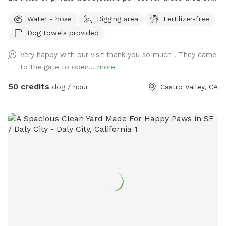
the dangers of loose uncontrolled dogs in our public spaces.
Water - hose
Digging area
Fertilizer-free
Take a private hike on foot, or save your legs and add on an
Dog towels provided
ATV fun run adventure. Either way You, and your dog are
sure to have a blast! Follow us on Instagram:
Very happy with our visit thank you so much ! They came
Urbancowgirlranchdogs to check out some dogs enjoying
to the gate to open...
more
their adventures ALL YOUR QUESTIONS ANSWERED HERE:
https://docs.google.com/document/d/1xmVI86C6dj62uhUuAI
50 credits
dog / hour
Castro Valley, CA
usp=sharing