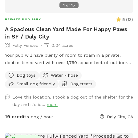
1
of
15
5
(
13
)
PRIVATE DOG PARK
A Spacious Clean Yard Made For Happy Paws
in SF / Daly City
Fully Fenced
0.04 acres
Your pup will have plenty of room to roam in a private,
double-tiered yard with over 1,750 square feet of outdoor
space. Whether they love running, exploring, or simply
Dog toys
Water - hose
lounging, there's something for every dog, including a deck
Small dog friendly
Dog treats
area that's perfect for relaxing and enjoying the view.
Love this location. I took a dog out of the shelter for the
day and it’s id...
more
19 credits
dog / hour
Daly City, CA