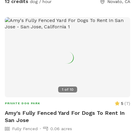
12 credits
dog / hour
Novato, CA
1
of
10
5
(
7
)
PRIVATE DOG PARK
Amy's Fully Fenced Yard For Dogs To Rent In
San Jose
Fully Fenced
0.06 acres