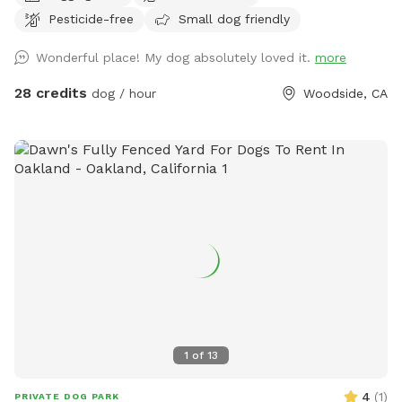
It is wild and beautiful, and a rare find in this area. THERE
Pesticide-free
Small dog friendly
IS NO TRASH SERVICE AT THIS FOREST LOCATION. PACK
EVERYTHING OUT WITH YOU, INCLUDING DOG POOP
Wonderful place! My dog absolutely loved it.
more
BAGGIES. The trail starts at the west (downhill) end of the
parking spot, and winds downhill to the creek (there are a
28 credits
dog / hour
Woodside, CA
couple of switchbacks). The trail from the parking area to
the creek is less than 5 minutes long. At the bottom of the
trail, is a deck. Beyond the deck is a year-round creek with a
swimming hole. There are fish, frogs, newts, and crawdads.
All wildlife is protected, so please don't catch or remove
them. You may walk up and down along the creek
exploring, as long as you turn around before the bend that is
downstream. The trail that leads downhill to the creek is
intermediate, not for beginners or flip-flops. There should
be no poison oak or ticks on the trail, but if you venture off
the trail, you may encounter poison oak or ticks. There are
blackberry bushes to the sides of the trail that resemble
1
of
13
poison oak. There should be no foxtails. You may see wild
animals. As a wild spot, you may encounter typical hazards
4
(
1
)
PRIVATE DOG PARK