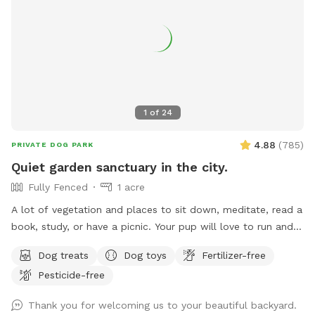
1
of
24
4.88
(
785
)
PRIVATE DOG PARK
Quiet garden sanctuary in the city.
Fully Fenced
1 acre
A lot of vegetation and places to sit down, meditate, read a
book, study, or have a picnic. Your pup will love to run and
play in our one-acre garden. Picking fruit or vegetable etc. is
Dog treats
Dog toys
Fertilizer-free
off the limit. Drinking water for animals is provided in various
Pesticide-free
containers throughout the property. Please do not turn on or
use any water equipment on our property - we had some
Thank you for welcoming us to your beautiful backyard.
serious problems in the past because of this. Please clean