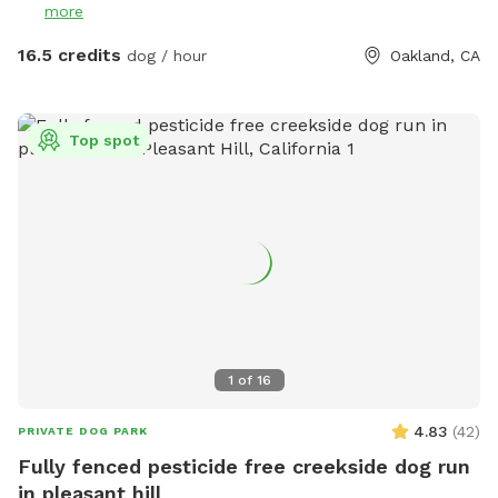
more
up after your dog’s “business” - smile. That’s a serious and
mandatory request. Poop bags are available in the plastic
16.5 credits
dog / hour
Oakland, CA
box with the other dog gear, but please bring your own
backup supply just in case and do not leave the poop bags
behind. BROWN garbage can is in the front of the house by
Top spot
the street for your convenience. Thank you! Woof woof! 🌸
Note: in the rainy season we might not change the water for
dogs because it’s senseless. Please arrive always with your
own supply of water - rain or shine - and if it’s raining you
might like to wear rain boots as well. Have fun!
1
of
16
4.83
(
42
)
PRIVATE DOG PARK
Fully fenced pesticide free creekside dog run
in pleasant hill