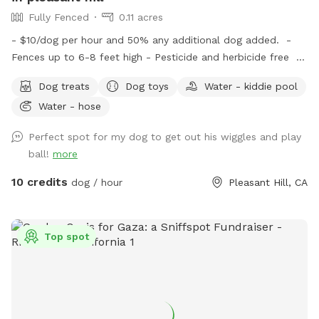
Fully Fenced
0.11 acres
- $10/dog per hour and 50% any additional dog added. -
Fences up to 6-8 feet high - Pesticide and herbicide free -
All doggy essentials provided: poop bags, poop scooper,
Dog treats
Dog toys
Water - kiddie pool
treats, filtered water, doggy towels and toys - Weather
Water - hose
protected lounge area for humans with amenities including:
comfortable chairs, cleaning wipes, snacks, bottled water,
Perfect spot for my dog to get out his wiggles and play
and blankets. - Area is very secluded and only shares a
ball!
more
fence with one other house - Quiet neighborhood which is
perfect for reactive and fearful dogs - Very well lit so ideal
10 credits
dog / hour
Pleasant Hill, CA
for nighttime play as well!
Top spot