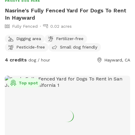
PRIVATE DOG PARK
Nasrine's Fully Fenced Yard For Dogs To Rent
In Hayward
Fully Fenced
0.02 acres
Digging area
Fertilizer-free
Pesticide-free
Small dog friendly
4 credits
dog / hour
Hayward, CA
Top spot