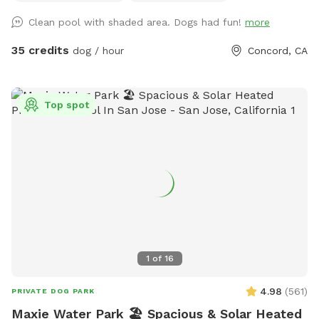
Clean pool with shaded area. Dogs had fun!
more
35 credits
dog / hour
Concord, CA
Top spot
1
of
16
4.98
(
561
)
PRIVATE DOG PARK
Maxie Water Park 🏖️ Spacious & Solar Heated