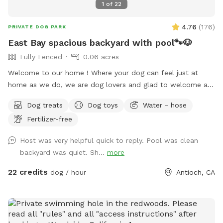
1
of
22
4.76
(
176
)
PRIVATE DOG PARK
East Bay spacious backyard with pool🐾🐶
Fully Fenced
0.06 acres
Welcome to our home ! Where your dog can feel just at
home as we do, we are dog lovers and glad to welcome any
pet to use our place we just ask to be respectful and treat
Dog treats
Dog toys
Water - hose
it as your home, pool is open for summer 😎☀️🏖️🐶🦴 there is
Fertilizer-free
a 5-10 minute grace period for arrival and leaving ! Please
note there may be wild turkeys 🦃 in front yard they are easy
Host was very helpful quick to reply. Pool was clean
to shoosh away please keep dog on leash until in the
backyard was quiet. Sh...
more
backyard .
22 credits
dog / hour
Antioch, CA