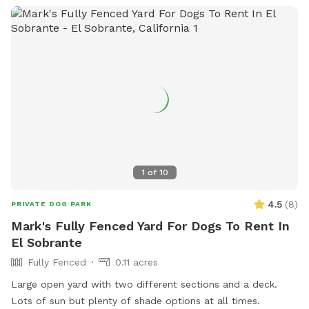
1
of
10
4.5
(
8
)
PRIVATE DOG PARK
Mark's Fully Fenced Yard For Dogs To Rent In
El Sobrante
Fully Fenced
0.11 acres
Large open yard with two different sections and a deck.
Lots of sun but plenty of shade options at all times.