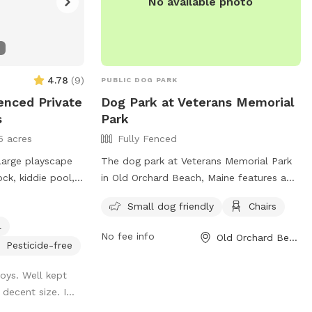
No available photo
4.78
(
9
)
PUBLIC DOG PARK
Fenced Private
Dog Park at Veterans Memorial
s
Park
5 acres
Fully Fenced
 large playscape
The dog park at Veterans Memorial Park
ock, kiddie pool,
in Old Orchard Beach, Maine features a
ren need to play
fully fenced enclosure, making it a safe
Small dog friendly
Chairs
ble if they get
and secure place for dogs to play. The
l
park is small dog friendly and provides
No fee info
Old Orchard Beach, ME
amenities such as chairs for owners to
Pesticide-free
relax while their pets socialize. For more
toys. Well kept
information, visit their website at
decent size. I...
https://www.oobmaine.com/department/ani
control/dog-park/ or contact them at