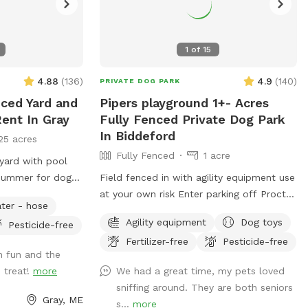
1
of
15
4.88
(
136
)
4.9
(
140
)
PRIVATE DOG PARK
nced Yard and
Pipers playground 1+- Acres
ent In Gray
Fully Fenced Private Dog Park
In Biddeford
25 acres
Fully Fenced
1 acre
 yard with pool
 summer for dogs.
Field fenced in with agility equipment use
utiful woods
at your own risk Enter parking off Proctor
ter - hose
e the pool please
rd. Keep dogs leashed until in the field
Agility equipment
Dog toys
Pesticide-free
n by selecting it
entrance is in the front yard closer to the
Fertilizer-free
Pesticide-free
ve fresh eggs for
roadside
 fun and the
chickens. $4 a
 treat!
more
We had a great time, my pets loved
ou’re interested
sniffing around. They are both seniors
 cooler for pick
Gray, ME
s...
more