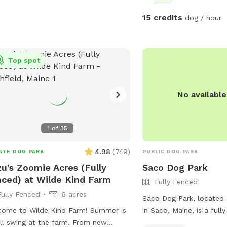
15 credits
dog / hour
Top spot
No availabl
1
of
35
4.98
(
749
)
ATE DOG PARK
PUBLIC DOG PARK
u's Zoomie Acres (Fully
Saco Dog Park
ced) at Wilde Kind Farm
Fully Fenced
Fully Fenced
6 acres
Saco Dog Park, located 
ome to Wilde Kind Farm! Summer is
in Saco, Maine, is a full
ull swing at the farm. From new
enclosure that offers chai