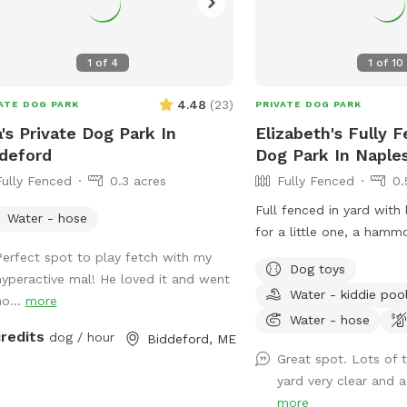
1
of
4
1
of
10
4.48
(
23
)
ATE DOG PARK
PRIVATE DOG PARK
's Private Dog Park In
Elizabeth's Fully 
deford
Dog Park In Naple
Fully Fenced
0.3 acres
Fully Fenced
0.
Full fenced in yard with
Water - hose
for a little one, a hamm
and wooden swing. Child
Perfect spot to play fetch with my
Dog toys
at their own risk (not lia
hyperactive mal! He loved it and went
Water - kiddie poo
hurt)
ho...
more
Water - hose
credits
dog / hour
Biddeford, ME
Great spot. Lots of 
yard very clear and a 
more