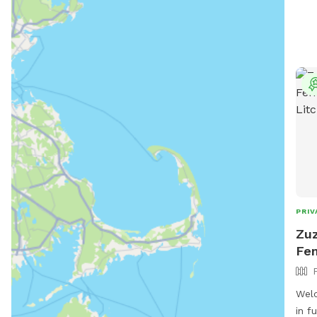
PRIV
Zuz
Fen
Welc
in f