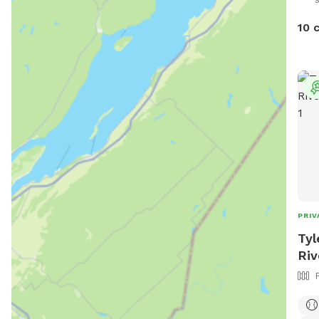
2022
I've
10 
migh
dog(
tire
happ
PRIV
Tyl
Riv