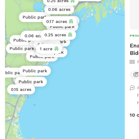
0.25 acres
0.06 acres
Public park
Public park
0.17 acres
Public park
Public park
0.25 acres
0.06 acres
PRIV
Public park
Public park
Public park
Public park
Ena
0.3 acres
Public park
1 acre
Bid
Public park
Public park
Public park
Public park
Public park
0.15 acres
10 