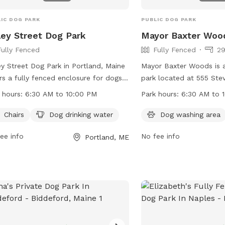
Come enjoy the fresh Mai
IC DOG PARK
PUBLIC DOG PARK
ley Street Dog Park
Mayor Baxter Woo
Fully Fenced
Fully Fenced
29
ey Street Dog Park in Portland, Maine
Mayor Baxter Woods is 
rs a fully fenced enclosure for dogs
park located at 555 Ste
lay safely. The park provides chairs
Portland, Maine. The par
 hours:
6:30 AM to 10:00 PM
Park hours:
6:30 AM to 
owners to relax and dog drinking
range of amenities for d
r for their furry companions. Open
owners to enjoy. The pa
Chairs
Dog drinking water
Dog washing area
 6:30 AM to 10:00 PM, the park is a
6:30 AM to 10:00 PM an
ee info
No fee info
Portland, ME
enient spot for dog owners to
contacted at 207-808-5
cise their pets. For more information,
at
parks@portlandmaine
t their website at
information, visit their 
s://www.portlandmaine.gov/1277/5730/Valley-
https://www.portlandmai
et-Dog-Park or contact them at 207-
Woods.
5400 or email
ks@portlandmaine.gov
.