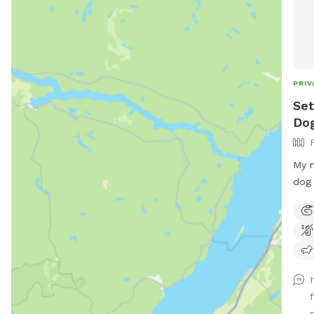
PRIV
Set
Dog
My n
dog 
for 
let 
and 
dogs
safe
were
back