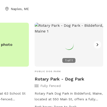
(207) 934-4477.
Naples, ME
e photo
1
of
1
PUBLIC DOG PARK
Rotary Park - Dog Park
Fully Fenced
at 63 School St
Rotary Park Dog Park in Biddeford, Maine,
y-fenced
located at 550 Main St, offers a fully
rs for visitors.
fenced enclosure for dogs to play safely.
Park hours:
Dawn to Dusk