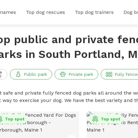
 names
Top dog rescues
Top dog trainers
Dog b
op public and private fe
arks in South Portland, M
Public park
Private park
Fully fence
t safe and private fully fenced dog parks all around the wo
t way to exercise your dog. We have the best variety and t
Top spot
Top spot