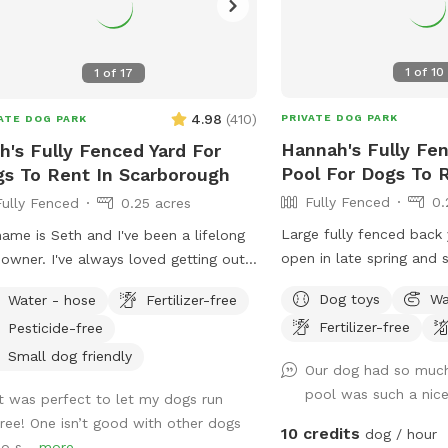
1
of
10
1
of
17
4.98
(
410
)
PRIVATE DOG PARK
ATE DOG PARK
Hannah's Fully Fe
h's Fully Fenced Yard For
Pool For Dogs To R
s To Rent In Scarborough
Fully Fenced
0.
Fully Fenced
0.25 acres
Large fully fenced back
ame is Seth and I've been a lifelong
open in late spring and
owner. I've always loved getting out
Private setting with bea
adventures and finding new spots to
Dog toys
Wa
Water - hose
Fertilizer-free
views. If you plan to us
dogs romp off leash. My dogs Boss
Fertilizer-free
Pesticide-free
add it to your reservatio
Kona were temperamental with other
under extras. We also ha
 so it was always important to find
Small dog friendly
Our dog had so much
sale from our backyard 
 spots to let them off leash. They
pool was such a nice
It was perfect to let my dogs run
dozen. Let me know if y
 the inspiration for my fenced in
free! One isn’t good with other dogs
and they can be left in a
yard! Kona passed in September
10 credits
dog / hour
so s...
more