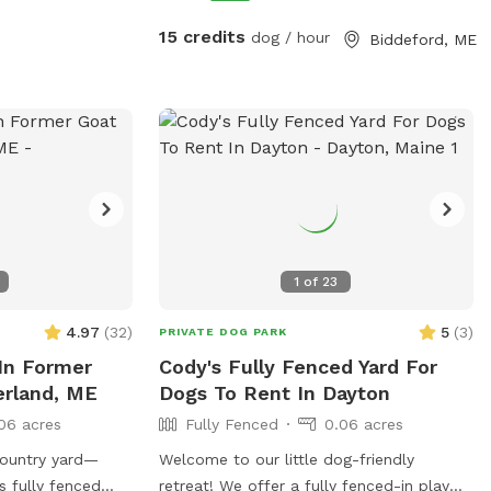
15 credits
dog / hour
Biddeford, ME
1
of
23
4.97
(
32
)
5
(
3
)
PRIVATE DOG PARK
In Former
Cody's Fully Fenced Yard For
erland, ME
Dogs To Rent In Dayton
06 acres
Fully Fenced
0.06 acres
country yard—
Welcome to our little dog-friendly
s fully fenced
retreat! We offer a fully fenced-in play