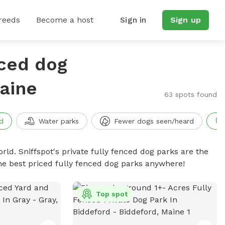
reeds
Become a host
Sign in
Sign up
nced dog
aine
63 spots found
d
Water parks
Fewer dogs seen/heard
rld. Sniffspot's private fully fenced dog parks are the
he best priced fully fenced dog parks anywhere!
Top spot