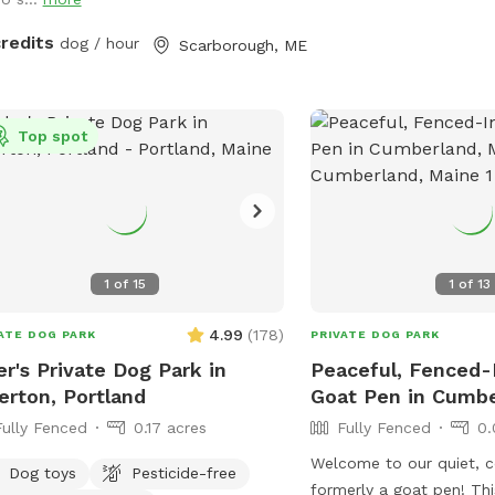
up during your visit.
 and Boss passed in July 2023, so
 opened up the space to those who
credits
dog / hour
Scarborough, ME
t need a fenced in area to help their
s) expend that energy! We believe a
d dog is a happy dog, and an even
ier owner 😉
Top spot
1
of
15
1
of
13
4.99
(
178
)
ATE DOG PARK
PRIVATE DOG PARK
er's Private Dog Park in
Peaceful, Fenced-
erton, Portland
Goat Pen in Cumb
Fully Fenced
0.17 acres
Fully Fenced
0.
Welcome to our quiet, 
Dog toys
Pesticide-free
formerly a goat pen! Thi