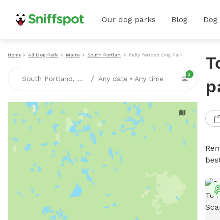
Our dog parks
Blog
Dog
Home
All Dog Parks
Maine
South Portland
Fully Fenced Dog Parks
T
2
/
South Portland, ME
Any date
•
Any time
p
Ren
bes