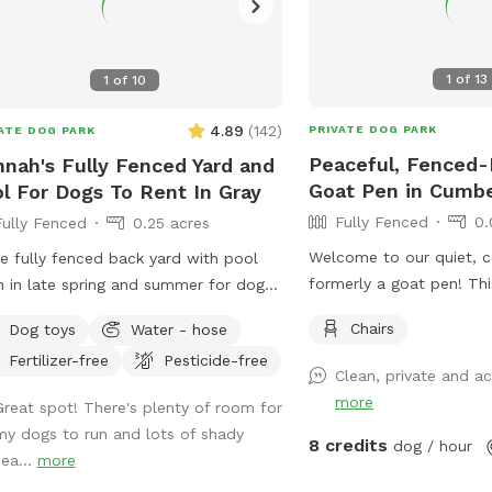
1
of
13
1
of
10
4.89
(
142
)
PRIVATE DOG PARK
ATE DOG PARK
Peaceful, Fenced-
nah's Fully Fenced Yard and
Goat Pen in Cumb
l For Dogs To Rent In Gray
Fully Fenced
0.
Fully Fenced
0.25 acres
Welcome to our quiet, 
e fully fenced back yard with pool
formerly a goat pen! Thi
 in late spring and summer for dogs.
3,690 sq. ft. space is l
ate setting with beautiful woods
Chairs
Dog toys
Water - hose
of a dead-end road in b
s. If you plan to use the pool please
Fertilizer-free
Pesticide-free
Cumberland, Maine. It’s 
it to your reservation by selecting it
Clean, private and 
who love to sniff, explor
r extras. We also have fresh eggs for
more
Great spot! There's plenty of room for
leash in a peaceful rural
 from our backyard chickens. $4 a
my dogs to run and lots of shady
is enclosed with a 3-foo
n. Let me know if you’re interested
8 credits
dog / hour
sea...
more
livestock fence (1 ft x 7 
they can be left in a cooler for pick