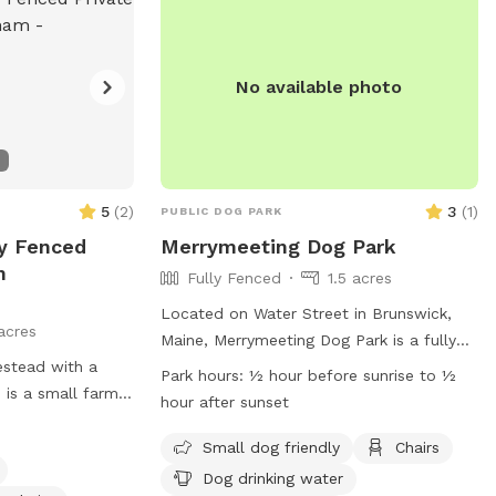
No available photo
5
(
2
)
3
(
1
)
PUBLIC DOG PARK
ly Fenced
Merrymeeting Dog Park
n
Fully Fenced
1.5 acres
Located on Water Street in Brunswick,
acres
Maine, Merrymeeting Dog Park is a fully
estead with a
fenced enclosure where dog owners can
Park hours:
½ hour before sunrise to ½
s is a small farm,
let their furry friends run off-leash. The
hour after sunset
t all dogs will be
park has strict rules in place to ensure a
operty to avoid
safe and enjoyable experience for all
Small dog friendly
Chairs
or digging. It’s an
visitors. These rules include limiting the
Dog drinking water