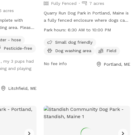
Fully Fenced
7 acres
5 acres
Quarry Run Dog Park in Portland, Maine is
mplete with
a fully fenced enclosure where dogs can
 area. Please
socialize and exercise. The park is small
Park hours:
6:30 AM to 10:00 PM
encing and added
dog friendly and features a field for play.
ter - hose
 so the fencing
It is open from 6:30 AM to 10:00 PM,
Small dog friendly
Pesticide-free
ed. You are
offering ample time for visitors to enjoy.
Dog washing area
Field
s spot in the day-
For more information, visit their website
 , my 3 pups had
u’s Zoomie Acres
at
No fee info
Portland, ME
ing and playing
ever double book
https://www.portlandmaine.gov/1264/5717/Q
Run-Dog-Park or contact them directly at
(207) 808-5400 or
Litchfield, ME
parks@portlandmaine.gov
.