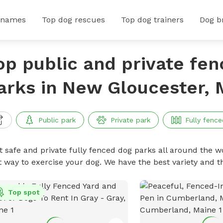
 names
Top dog rescues
Top dog trainers
Dog b
op public and private fe
arks in New Gloucester, 
Public park
Private park
Fully fence
t safe and private fully fenced dog parks all around the wo
t way to exercise your dog. We have the best variety and t
Top spot