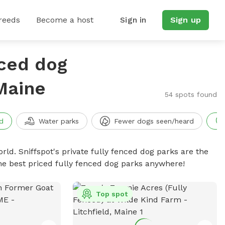
reeds
Become a host
Sign in
Sign up
nced dog
Maine
54 spots found
d
Water parks
Fewer dogs seen/heard
rld. Sniffspot's private fully fenced dog parks are the
he best priced fully fenced dog parks anywhere!
Top spot