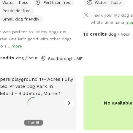
Water - hose
Fertilizer-free
Water - hose
dogs romp off leash. My dogs Boss
Pesticide-free
Kona were temperamental with other
Thank you! My dog s
 so it was always important to find
Small dog friendly
whole time haha
mo
 spots to let them off leash. They
It was perfect to let my dogs run
 the inspiration for my fenced in
10 credits
dog / hour
free! One isn’t good with other dogs
yard! Kona passed in September
so s...
more
 and Boss passed in July 2023, so
 opened up the space to those who
credits
dog / hour
Scarborough, ME
t need a fenced in area to help their
s) expend that energy! We believe a
d dog is a happy dog, and an even
ier owner 😉
No availabl
1
of
15