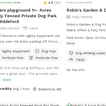
4.9
(
141
)
ATE DOG PARK
PUBLIC DOG PARK
ers playground 1+- Acres
Robin's Garden & 
ly Fenced Private Dog Park
Fully Fenced
Biddeford
Robin's Garden & Dog Pa
Fully Fenced
1 acre
Maine offers a fully fen
d fenced in with agility equipment use
where dogs can play safe
Park hours:
Open 24 hou
our own risk Enter parking off Proctor
ensure their dogs are u
Week
Keep dogs leashed until in the field
vaccinations and clean 
Agility equipment
Dog toys
ance is in the front yard closer to the
incidents should be rep
Dog drinking water
Fertilizer-free
Pesticide-free
side
Control. The park provi
Table
as water for dogs, chair
My first time using Sniffspot, and this
Small dogs can enjoy a 
No fee info
was a great spot. The grounds were
The park is open 24/7 for
..
more
enjoy. For more informati
website gahumane.org o
credits
dog / hour
Biddeford, ME
783-2311.