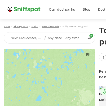
Our dog parks
Blog
Dog
Home
All Dog Parks
Maine
New Gloucester
Fully Fenced Dog Parks
T
2
/
New Gloucester, ME
Any date
•
Any time
p
Ren
bes