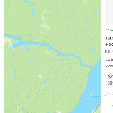
PRIV
Han
Poo
Larg
open
Priv
view
add 
unde
sale
doze
and 