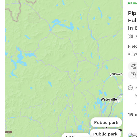
PRIV
Pip
Ful
In 
Fiel
at y
rd. 
entr
road
.
15 
Public park
Public park