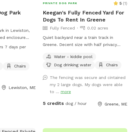
5
(
1
)
PRIVATE DOG PARK
Dog Park
Keegan's Fully Fenced Yard For
Dogs To Rent In Greene
Fully Fenced
0.02 acres
rk in Lewiston,
ced enclosure
Quiet backyard near a train track in
ly. Visitors must
Greene. Decent size with half privacy
rs 7 days per
p-to-date on
fence and half chain link to be secluded
Water - kiddie pool
up after them. Any
from traffic and people walking by.
Dog drinking water
Chairs
orted to Animal
Chairs
des amenities such
The fencing was secure and cintained
s, and tables.
my 2 large dogs. My dogs were able
separate area.
Lewiston, ME
to ...
more
 visitors to
on, visit the
5 credits
dog / hour
Greene, ME
r contact 207-