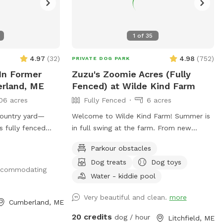
1
of
35
4.97
(
32
)
4.98
(
752
)
PRIVATE DOG PARK
In Former
Zuzu's Zoomie Acres (Fully
erland, ME
Fenced) at Wilde Kind Farm
06 acres
Fully Fenced
6 acres
country yard—
Welcome to Wilde Kind Farm! Summer is
s fully fenced
in full swing at the farm. From new
ocated at the end
fencing, upgraded gates, and other
Parkour obstacles
eautiful
projects. Watch our social media and
Dog treats
Dog toys
perfect for dogs
signage board for current conditions,
accommodating
e, and run off-
upcoming events and expansion news!
Water - kiddie pool
 setting. The yard
Bring your doggos to run and play off-
Very beautiful and clean.
more
t-high wire
leash in our newly expanded 6 acres of
Cumberland, ME
in spacing
fenced play yard! The dog yard is split
20 credits
dog / hour
Litchfield, ME