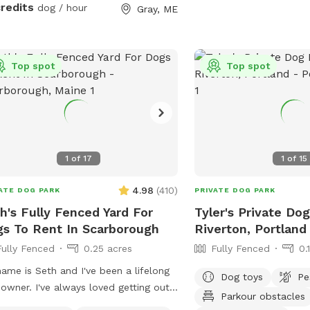
between wires), which o
uring your visit.
credits
dog / hour
Gray, ME
environment for most do
may not be suitable for
or high jumpers without 
Top spot
Top spot
space is adjacent to a q
neighbors sometimes wal
your pup might spot som
passersby. Whether you
romp, relax, or just en
smells, this spacious an
1
of
17
1
of
15
offers a unique place to
Come enjoy the fresh Mai
4.98
(
410
)
ATE DOG PARK
PRIVATE DOG PARK
h's Fully Fenced Yard For
Tyler's Private Dog
s To Rent In Scarborough
Riverton, Portland
Fully Fenced
0.25 acres
Fully Fenced
0.
ame is Seth and I've been a lifelong
Dog toys
Pe
owner. I've always loved getting out
Parkour obstacles
adventures and finding new spots to