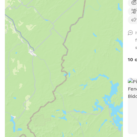
let 
and 
dogs
safe
were
back
2022
I've
10 
migh
dog(
tire
happ