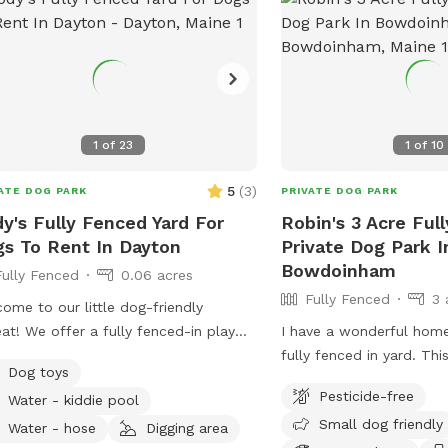
1
of
23
1
of
10
5
(
3
)
ATE DOG PARK
PRIVATE DOG PARK
y's Fully Fenced Yard For
Robin's 3 Acre Ful
s To Rent In Dayton
Private Dog Park I
Bowdoinham
Fully Fenced
0.06 acres
Fully Fenced
3 
ome to our little dog-friendly
eat! We offer a fully fenced-in play
I have a wonderful hom
 where pups can safely run, explore,
fully fenced in yard. Thi
Dog toys
relax. There is also access to the rest
so the expectation is tha
Pesticide-free
Water - kiddie pool
he yard, but because of nearby
managed when on the pr
Small dog friendly
fic, we only recommend venturing
getting into garden beds 
Water - hose
Digging area