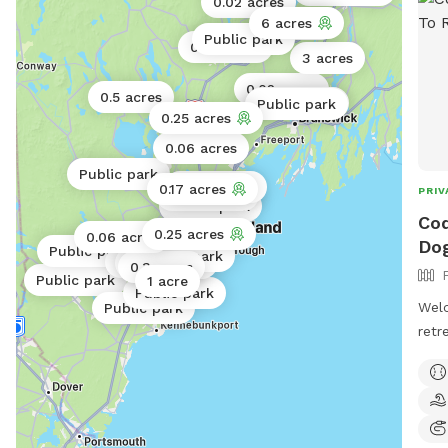
0.02 acres
6 acres
0.5 acres
Public park
0.02 acres
3 acres
0.02 acres
0.5 acres
Public park
Public park
0.25 acres
0.06 acres
Public park
Public park
0.17 acres
PRIV
Public park
Public park
Cod
0.25 acres
0.06 acres
Dog
Public park
Public park
Public park
Public park
0.3 acres
Public park
1 acre
Public park
Welc
Public park
retr
area
and 
of t
traf