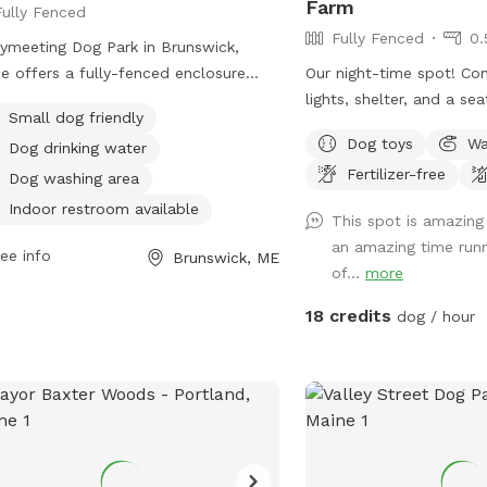
Farm
Fully Fenced
their people deserve to stay
Fully Fenced
0.
ated! Our space is especially great
ymeeting Dog Park in Brunswick,
reactive or nervous dogs, and we’re
e offers a fully-fenced enclosure
Our night-time spot! Co
e than happy to accommodate
 amenities such as small dog friendly
lights, shelter, and a seating
vidual needs to help every pup feel
Small dog friendly
s, dog drinking water, a dog washing
note we have updated f
, comfortable, and stress-free during
Dog toys
Wa
Dog drinking water
, and an indoor restroom available.
some new daytime areas
 visit.
Fertilizer-free
ted at 92-98 Water St, it provides a
area has changed and expand
Dog washing area
 and enjoyable space for dogs to
also welcome to use thi
Indoor restroom available
This spot is amazing
 and socialize.
time! Just book the ZuZ
an amazing time runn
ee info
location! This way we n
Brunswick, ME
of...
more
in the day-time.
18 credits
dog / hour