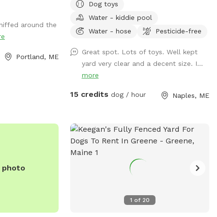
Dog toys
Meadow! Walk behind past the barn
at their own risk (not liable if they get
towards the hayfield and explore the
Water - kiddie pool
hurt)
niffed around the
stone compass circle. Rent the fire ring or
Water - hose
Pesticide-free
re
use the table and chairs to relax while
your dog sniffs to their heart’s content.
Great spot. Lots of toys. Well kept
Portland, ME
Please note the entire SS accessible
yard very clear and a decent size. I...
property is fenced. There is a driveway
more
gate, and a second gate to enter our
15 credits
dog / hour
Naples, ME
SniffSpot.
e photo
1
of
20