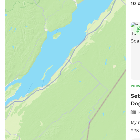
up d
10 
PRIV
Set
Dog
My n
dog 
for 