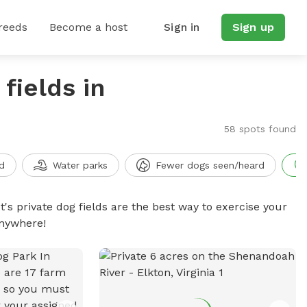
reeds
Become a host
Sign in
Sign up
fields in
58 spots found
d
Water parks
Fewer dogs seen/heard
t's private dog fields are the best way to exercise your
anywhere!