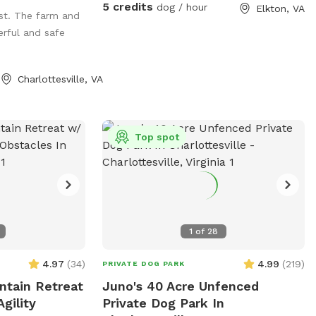
head so we can
5 credits
dog / hour
Elkton, VA
ost. The farm and
rful and safe
 where dogs like
Charlottesville, VA
t
m@wool.us
our
 Little Mountain
are 17 fields
Top spot
ust call us for
1
of
28
4.97
(
34
)
4.99
(
219
)
PRIVATE DOG PARK
ntain Retreat
Juno's 40 Acre Unfenced
gility
Private Dog Park In