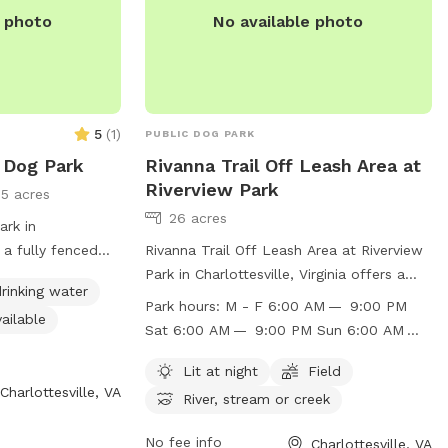
ogs that need
e photo
No available photo
sions, or multi-
or a safe private
clude more dog
we continue
5
(
1
)
PUBLIC DOG PARK
 Dog Park
Rivanna Trail Off Leash Area at
 grassy play area
Riverview Park
5 acres
areas Private deck
26 acres
ng and shade Grill
ark in
resh water
s a fully fenced
Rivanna Trail Off Leash Area at Riverview
om access
including chairs,
Park in Charlottesville, Virginia offers a
rinking water
ndoor restroom,
well-lit field for off-leash play, as well as
Park hours:
M - F 6:00 AM — 9:00 PM
ailable
wimming pool for
access to a river, stream, or creek for
Sat 6:00 AM — 9:00 PM Sun 6:00 AM —
oy. For more
dogs to enjoy. The park is open Monday
9:00 PM
website at
through Sunday from 6:00 AM to 9:00
Lit at night
Field
Charlottesville, VA
rg/Home/Components/FacilityDirectory/FacilityDirectory/52/360
PM, providing ample opportunity for dogs
River, stream or creek
) 243-7929 or
to socialize and exercise. For more
le.org
.
information, visit the website at
No fee info
Charlottesville, VA