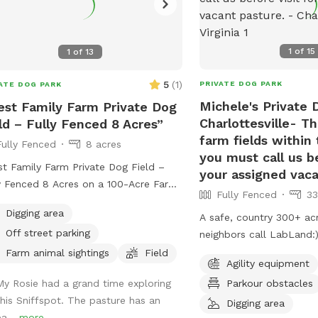
1
of
15
1
of
13
5
(
1
)
PRIVATE DOG PARK
ATE DOG PARK
Michele's Private 
st Family Farm Private Dog
Charlottesville- Th
ld – Fully Fenced 8 Acres”
farm fields within
Fully Fenced
8 acres
you must call us be
t Family Farm Private Dog Field –
your assigned vaca
y Fenced 8 Acres on a 100-Acre Farm”
Fully Fenced
33
g your dog to a private, fully fenced
Digging area
A safe, country 300+ ac
re field on our peaceful 100-acre
Off street parking
neighbors call LabLand:). ADDRESS
 near Gordonsville. With plenty of
have a creek, & vacant,
 to run, explore, and play, this is the
Farm animal sightings
Field
Agility equipment
field for non aggressive dogs.
ect spot for dogs who need space
Parkour obstacles
My Rosie had a grand time exploring
hundreds of sheep so w
freedom without the stress of
this Sniffspot. The pasture has an
sheep off adjacent pasture before you
Digging area
ded dog parks. This spot is
ea...
more