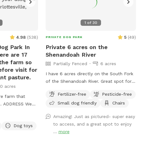
1
of
30
4.98
(
538
)
5
(
49
)
PRIVATE DOG PARK
Dog Park In
Private 6 acres on the
ere are 17
Shenandoah River
 the farm so
Partially Fenced
6 acres
fore visit for
I have 6 acres directly on the South Fork
nt pasture.
of the Shenandoah River. Great spot for
0 acres
small mouth fishing. Pictures taken are
Fertilizer-free
Pesticide-free
re farm that
when the river was very low but
Small dog friendly
Chairs
 We
regardless it’s still a pretty good spot to
 WELL fenced
go out in the water. Also available to
Amazing! Just as pictured- super easy
 We have
drop in or hop out for kayaking. Shuttle
to access, and a great spot to enjoy
Dog toys
e gotta move
services available for an additional fee
...
more