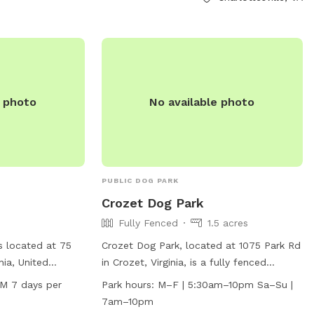
https://www.charlottesville.gov/facilities/faci
Park-61, or contact the park directly at
(434) 970-3260 or
parksandrec@charlottesville.gov
.
e photo
No available photo
PUBLIC DOG PARK
Crozet Dog Park
Fully Fenced
1.5 acres
s located at 75
Crozet Dog Park, located at 1075 Park Rd
nia, United
in Crozet, Virginia, is a fully fenced
 amenities such as
enclosure where dog handlers are
PM 7 days per
Park hours:
M–F | 5:30am–10pm Sa–Su |
s to exercise and
responsible for their dog's behavior at all
7am–10pm
pen from 5:30 AM
times. Failure to control your dog may