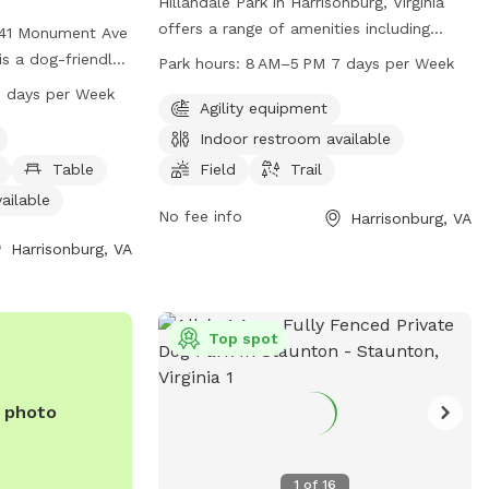
Hillandale Park in Harrisonburg, Virginia
offers a range of amenities including
t 41 Monument Ave
agility equipment, an indoor restroom, a
 is a dog-friendly
Park hours:
8 AM–5 PM 7 days per Week
field, and a trail for dogs and their
uding a small dog
 days per Week
owners to enjoy. The park is open from
Agility equipment
 tables, an indoor
8 AM to 5 PM 7 days a week. For more
 or creek, a field,
Indoor restroom available
information, visit their website at
open from 8 AM to
Table
Field
Trail
harrisonburgva.gov or contact them at
 and can be
ailable
540-433-9168 or via email at
01 or via email
No fee info
Harrisonburg, VA
Michael.Parks@harrisonburgva.gov
.
onburgva.gov
. Visit
Harrisonburg, VA
ore information.
Top spot
e photo
1
of
16