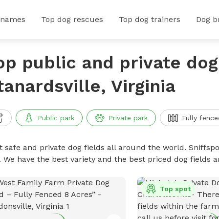
 names
Top dog rescues
Top dog trainers
Dog b
op public and private dog 
tanardsville, Virginia
Public park
Private park
Fully fence
 safe and private dog fields all around the world. Sniffspo
. We have the best variety and the best priced dog fields 
Top spot