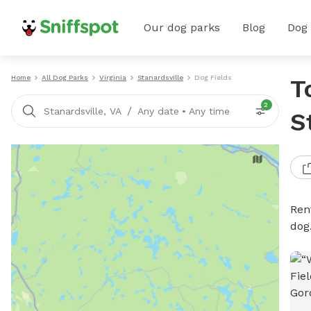
Our dog parks
Blog
Dog
Home
All Dog Parks
Virginia
Stanardsville
Dog Fields
T
2
/
Stanardsville, VA
Any date
•
Any time
S
Rent
dog