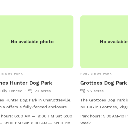
No available photo
No availabl
IC DOG PARK
PUBLIC DOG PARK
mes Hunter Dog Park
Grottoes Dog Park
Fully Fenced
23 acres
26 acres
s Hunter Dog Park in Charlottesville,
The Grottoes Dog Park i
inia offers a fully-fenced enclosure
MC+3G in Grottoes, Virgi
 amenities such as small dog friendly
States. This park offers
 hours:
6:00 AM — 9:00 PM Sat 6:00
Park hours:
5:30 AM–10 
s, chairs, dog drinking water, an
a field and trail for dog
— 9:00 PM Sun 6:00 AM — 9:00 PM
Week
or restroom, tables, a field, and a
socialize. The park is o