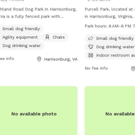
hland Road Dog Park in Harrisonburg,
Purcell Park, located a
inia is a fully fenced park with
in Harrisonburg, Virginia,
ities including agility equipment,
park with amenities incl
Park hours:
8 AM–8 PM 7
Small dog friendly
rs, dog drinking water, an indoor
area, dog drinking water,
Agility equipment
Chairs
room, and a field. The park is small
restroom, a river, stream,
Small dog friendly
friendly and offers a table for
and trails. The park is 
Dog drinking water
Dog drinking water
enience. Visitors can contact the
8 PM seven days a week
Indoor restroom av
ee info
Harrisonburg, VA
 at (540) 433-2474 or email
contacted at 540-432-77
t.Erickson@harrisonburgva.gov
for
at
Michael.Parks@harris
No fee info
 information.
harrisonburgva.gov for m
No available photo
No availabl