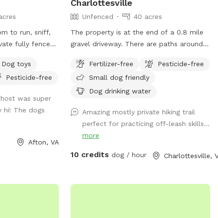
Charlottesville
acres
Unfenced
40 acres
m to run, sniff,
The property is at the end of a 0.8 mile
vate fully fenced
gravel driveway. There are paths around
the property in the woods and a field for
Dog toys
Fertilizer-free
Pesticide-free
e where dogs can
ball chasing. It’s very far from a main
Pesticide-free
Small dog friendly
ay while their
road and safe for running off leash.
Dog drinking water
 host was super
ct for fetch and
 hi! The dogs
Amazing mostly private hiking trail
es and natural
perfect for practicing off-leash skills...
to explore and
more
ly added a few
Afton, VA
wners,
10 credits
dog / hour
Charlottesville, 
deck with tables
comfortable place
 play. A grill and
lable if you’d like
 time outdoors.