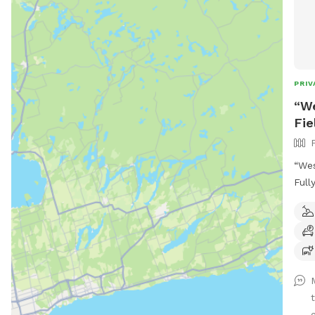
PRIV
“We
Fie
“Wes
Full
Brin
8-ac
farm
room
perf
and 
crow