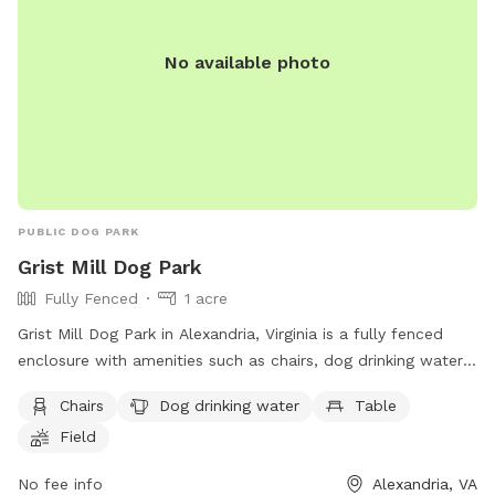
No available photo
PUBLIC DOG PARK
Grist Mill Dog Park
Fully Fenced
1 acre
Grist Mill Dog Park in Alexandria, Virginia is a fully fenced
enclosure with amenities such as chairs, dog drinking water,
tables, and a field for dogs to play in. Visitors can find more
Chairs
Dog drinking water
Table
information on the park's website at
Field
https://www.fairfaxcounty.gov/parks/offleash or by calling
(703) 746-4343.
No fee info
Alexandria, VA