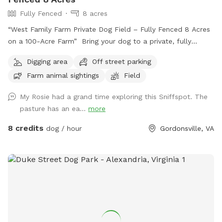
Fully Fenced
8 acres
“West Family Farm Private Dog Field – Fully Fenced 8 Acres
on a 100-Acre Farm” Bring your dog to a private, fully
fenced 8-acre field on our peaceful 100-acre farm near
Digging area
Off street parking
Gordonsville. With plenty of room to run, explore, and play,
Farm animal sightings
Field
this is the perfect spot for dogs who need space and
freedom without the stress of crowded dog parks. This
My Rosie had a grand time exploring this Sniffspot. The
spot is especially great for: * Reactive dogs * Dogs in recall
pasture has an ea...
more
training * High-energy dogs that need to run * Nervous or
shy dogs * Multiple-dog households * Puppies learning off-
8 credits
dog / hour
Gordonsville, VA
leash skills The full 8-acre field is completely fenced, giving
you room to safely practice recall, long-distance fetch, off-
leash training, scent work, or simply let your dog run and be
a dog. Easy access: Guests enter through the blue farm
gate and can drive directly into the fenced field. No long
walk, no carrying supplies, and no need to unload your dog
and walk them into the paddock. Just open the gate, drive
right in, park inside the field, and let your dog out safely.