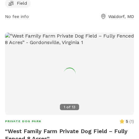
can contact the park at 301-932-3470 for more information
Field
or to inquire about any additional amenities.
No fee info
Waldorf, MD
1
of
13
5
(
1
)
PRIVATE DOG PARK
“West Family Farm Private Dog Field – Fully
Fenced 8 Acres”