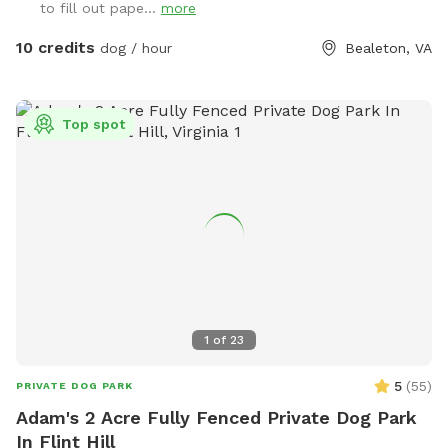
to fill out pape...
more
10 credits
dog / hour
Bealeton, VA
Top spot
1
of
23
5
(
55
)
PRIVATE DOG PARK
Adam's 2 Acre Fully Fenced Private Dog Park
In Flint Hill