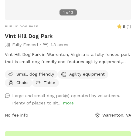
1
of
3
5
(
1
)
PUBLIC DOG PARK
Vint Hill Dog Park
Fully Fenced
1.3 acres
Vint Hill Dog Park in Warrenton, Virginia is a fully fenced park
that is small dog friendly and features agility equipment,
chairs, tables, and a spacious field for your furry friend to
Small dog friendly
Agility equipment
play in. You can visit their website at
Chairs
Table
http://www.vinthilldogpark.org/ for more information or
contact them via phone at (540) 347-6965 or email at
Large and small dog park(s) operated by volunteers.
piedmontdogs@gmail.com
.
Plenty of places to sit...
more
No fee info
Warrenton, VA