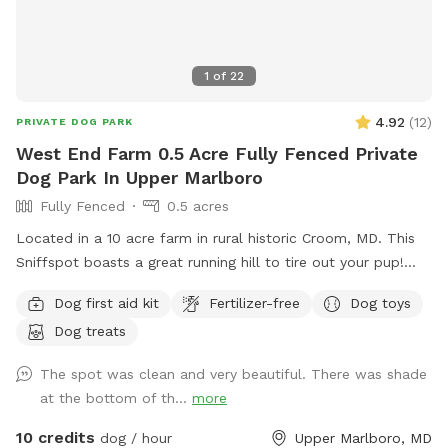
1
of
22
4.92
(
12
)
PRIVATE DOG PARK
West End Farm 0.5 Acre Fully Fenced Private
Dog Park In Upper Marlboro
Fully Fenced
0.5 acres
Located in a 10 acre farm in rural historic Croom, MD. This
Sniffspot boasts a great running hill to tire out your pup!
Enjoy lounging on the chairs under the massive outdoor
Dog first aid kit
Fertilizer-free
Dog toys
umbrella. Scenic views, located near several wineries and
Dog treats
seasonal Saturday Croom Farmer’s market. EV vehicles can
charge for free!
The spot was clean and very beautiful. There was shade
at the bottom of th...
more
10 credits
dog / hour
Upper Marlboro, MD