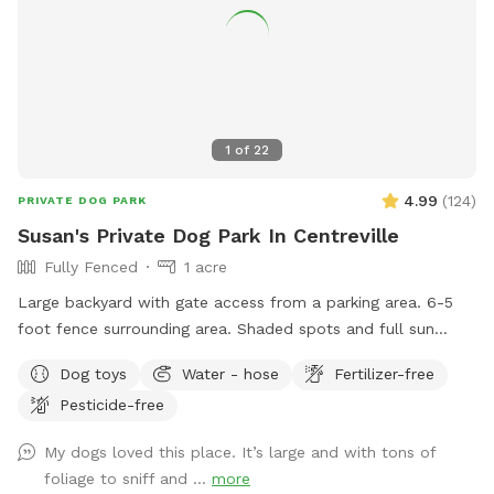
1
of
22
4.99
(
124
)
PRIVATE DOG PARK
Susan's Private Dog Park In Centreville
Fully Fenced
1 acre
Large backyard with gate access from a parking area. 6-5
foot fence surrounding area. Shaded spots and full sun
available. Seating for human guests. Access to water hose.
Dog toys
Water - hose
Fertilizer-free
Pesticide-free
My dogs loved this place. It’s large and with tons of
foliage to sniff and ...
more