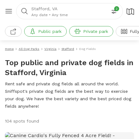
Stafford, VA
2
Any date
•
Any time
Public park
Private park
Full
Home
All Dog Parks
Virginia
Stafford
Dog Fields
Top public and private dog fields in
Stafford, Virginia
Rent safe and private dog fields all around the world.
Sniffspot's private dog fields are the best way to exercise
your dog. We have the best variety and the best priced dog
fields anywhere!
104 spots found