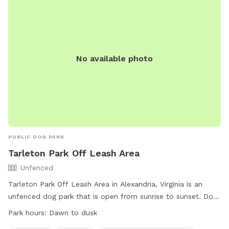
* Plenty of room for multiple dogs You may occasionally
dogs. For more information, visit their website at
hear or see normal farm activity in the distance, but the dog
https://www.alexandriava.gov/Dogs or call (703) 746-4774.
field itself is private and separate.”
No available photo
PUBLIC DOG PARK
Tarleton Park Off Leash Area
Unfenced
Tarleton Park Off Leash Area in Alexandria, Virginia is an
unfenced dog park that is open from sunrise to sunset. Dogs
must be under control of their handlers, with only three
Park hours:
Dawn to dusk
dogs per handler allowed. Dogs must be on leash when