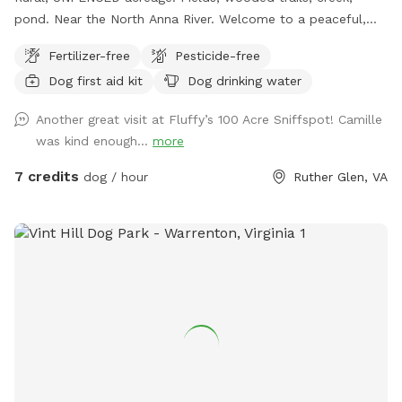
pond. Near the North Anna River. Welcome to a peaceful,
private Sniffspot nestled among mature trees at
Fertilizer-free
Pesticide-free
Thompson’s Spring Hill Farm. This quiet, rural space offers
Dog first aid kit
Dog drinking water
dogs the freedom to explore safely off-leash while enjoying
natural woodland scents, soft ground, and seasonal shade.
Another great visit at Fluffy’s 100 Acre Sniffspot! Camille
Fully private, no other dogs or people Natural wooded trails
was kind enough...
more
and shaded areas Ideal for reactive, senior, or easily
overstimulated dogs Calm setting with plenty of space to
7 credits
dog / hour
Ruther Glen, VA
sniff and wander This is a relaxed, low-stress environment
designed for dogs that thrive in a quiet, freedom-loving
environment.