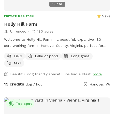
1
of
16
5
(
9
)
PRIVATE DOG PARK
Holly Hill Farm
Unfenced
180 acres
Welcome to Holly Hill Farm – a beautiful, expansive 180-
acre working farm in Hanover County, Virginia, perfect for
dogs who love to run, explore, and sniff to their heart’s
Field
Lake or pond
Long grass
content! This private property features a mix of wide-open
Mud
fields (currently planted in soybeans), wooded areas with
winding trails, and a peaceful pond. There’s plenty of room
Beautiful dog friendly space! Pups had a blast!
more
to roam safely along the edges of the fields and through
the woods. Some trails cut through the forested sections
15 credits
dog / hour
Hanover, VA
for shaded walks and adventure. Important for your visit: •
Please drive down to the last barn and park. • Please stay
within the property boundaries — we’ve included clear
Top spot
photos in the listing showing fences, markers, and property
lines to help you navigate easily. • Please pick up after