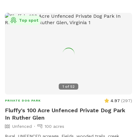
Top spot
1
of
52
4.97
(
297
)
PRIVATE DOG PARK
Fluffy's 100 Acre Unfenced Private Dog Park
In Ruther Glen
Unfenced
100 acres
Rural, UNFENCED acreage. Fields, wooded trails, creek,