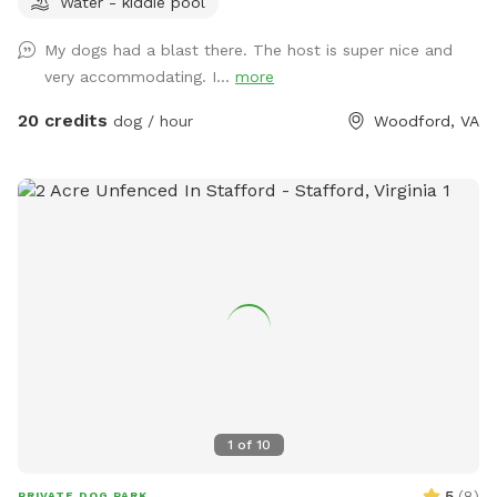
Water - kiddie pool
offer a gazebo for extra shade and cover from the rain. It’s
the perfect place to relax and unwind with your dog. 32x16
My dogs had a blast there. The host is super nice and
Above ground dog pool add-on available! Separate
very accommodating. I...
more
perimeter around it for safety. Please see pool rules at the
end of the gallery.
20 credits
dog / hour
Woodford, VA
1
of
10
5
(
8
)
PRIVATE DOG PARK