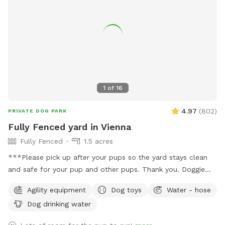
yourself and your dog as there are no trash cans on site. •
As a working farm, you may occasionally see or hear light
farm activity (equipment, crops, etc.), but the chances are
low during Sniffspot bookings. Your dog will have tons of
space to enjoy the rural setting without interference. This is
a fantastic spot for dogs who enjoy open running space,
exploring nature trails, cooling off near the pond, and
1
of
16
experiencing a real Virginia farm atmosphere. Bring toys,
balls, or just let them zoom — the acreage allows for
4.97
(
802
)
PRIVATE DOG PARK
serious zoomies! We look forward to hosting you and your
Fully Fenced yard in Vienna
pup at Holly Hill Farm. Book your time and let the off-leash
Fully Fenced
1.5 acres
fun begin! 🐾
***Please pick up after your pups so the yard stays clean
and safe for your pup and other pups. Thank you. Doggie
bags and trash can on site.*** Around 1.5 acres of fully
Agility equipment
Dog toys
Water - hose
fenced yard in Vienna. Half the yard is an open sunny field,
Dog drinking water
the other half is shaded under tall trees. Huge patio,
partially under deck for cover. Watering hose, water bowl,