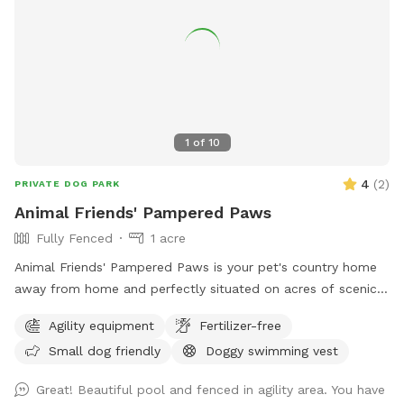
1
of
10
4
(
2
)
PRIVATE DOG PARK
Animal Friends' Pampered Paws
Fully Fenced
1 acre
Animal Friends' Pampered Paws is your pet's country home
away from home and perfectly situated on acres of scenic
farmland in Bealeton VA. We offer a fun stimulating
Agility equipment
Fertilizer-free
environment where your pets can run in the sun, nap in the
Small dog friendly
Doggy swimming vest
shade, play with friends and splash in the pool within our
spacious indoor and outdoor daycare spaces. We have
Great! Beautiful pool and fenced in agility area. You have
group play and private field rental as well.