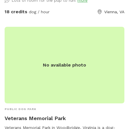
Lots of room for the pup to run!
more
doggie bags, trash can on site. Please contact us for big
events, gatherings or meet ups. There's a toy bin with dog
18 credits
dog / hour
Vienna, VA
toys, feel free to use them but please put toys back into
the bin afterwards.
No available photo
PUBLIC DOG PARK
Veterans Memorial Park
Veterans Memorial Park in Woodbridge, Virginia is a dog-