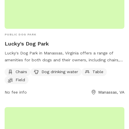
PUBLIC DOG PARK
Lucky's Dog Park
Lucky's Dog Park in Manassas, Virginia offers a range of
amenities for both dogs and their owners, including chairs,
tables, a field for playing, and drinking water available for
Chairs
Dog drinking water
Table
the dogs. The park's website provides more information
Field
about the facilities and activities, while visitors can also
contact the park by phone at (703) 257-8237 or via email at
No fee info
Manassas, VA
pprince@manassasva.gov
.