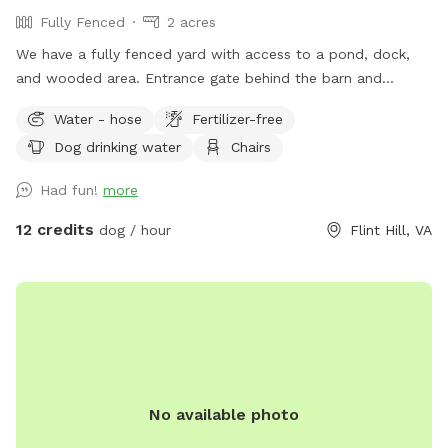
Fully Fenced
2 acres
We have a fully fenced yard with access to a pond, dock,
and wooded area. Entrance gate behind the barn and
parking available between the two barns. Your dog will love
Water - hose
Fertilizer-free
it as much as ours does!
Dog drinking water
Chairs
Had fun!
more
12 credits
dog / hour
Flint Hill, VA
No available photo