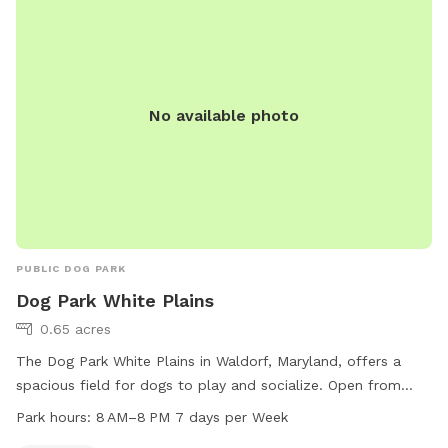
No available photo
PUBLIC DOG PARK
Dog Park White Plains
0.65 acres
The Dog Park White Plains in Waldorf, Maryland, offers a
spacious field for dogs to play and socialize. Open from
8 AM to 8 PM seven days a week, the park is a convenient
Park hours:
8 AM–8 PM 7 days per Week
and accessible location for owners and their pets. Visitors