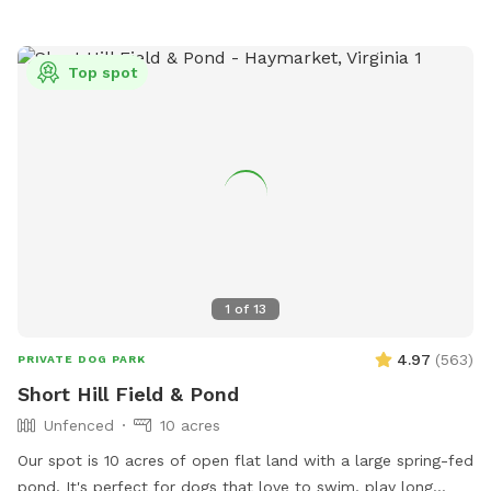
Top spot
1
of
13
4.97
(
563
)
PRIVATE DOG PARK
Short Hill Field & Pond
Unfenced
10 acres
Our spot is 10 acres of open flat land with a large spring-fed
pond. It's perfect for dogs that love to swim, play long