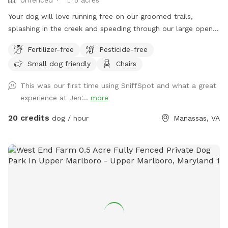
Your dog will love running free on our groomed trails,
splashing in the creek and speeding through our large open
field.
Fertilizer-free
Pesticide-free
Small dog friendly
Chairs
This was our first time using SniffSpot and what a great
experience at Jen'...
more
20 credits
dog / hour
Manassas, VA