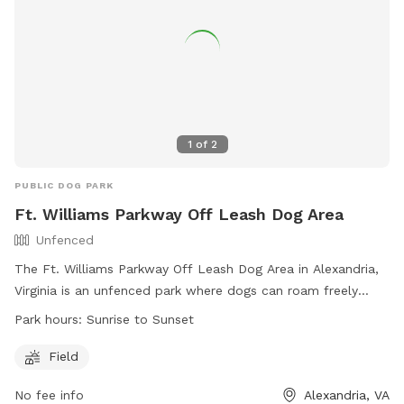
1
of
2
PUBLIC DOG PARK
Ft. Williams Parkway Off Leash Dog Area
Unfenced
The Ft. Williams Parkway Off Leash Dog Area in Alexandria,
Virginia is an unfenced park where dogs can roam freely
under their handler's control. Only three dogs per handler are
Park hours:
Sunrise to Sunset
allowed, and all dogs must be on leash when entering and
exiting the park. Dogs must be at least four months old,
Field
licensed, vaccinated, and wearing current tags. Handlers
No fee info
Alexandria, VA
must keep their dogs in view at all times and immediately