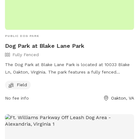
PUBLIC DOG PARK
Dog Park at Blake Lane Park
Fully Fenced
The Dog Park at Blake Lane Park is located at 10033 Blake
Ln, Oakton, Virginia. The park features a fully fenced
enclosure for dogs to safely play off-leash. There is also a
Field
spacious field for dogs to run and play. For more
information, visit
No fee info
Oakton, VA
https://www.fairfaxcounty.gov/parks/offleash.