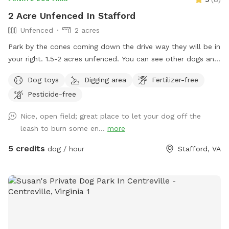
2 Acre Unfenced In Stafford
Unfenced
2 acres
Park by the cones coming down the drive way they will be in
your right. 1.5-2 acres unfenced. You can see other dogs and
farm animals through woods and property backs to a fence
Dog toys
Digging area
Fertilizer-free
of another property. Please stay within the marks in the
Pesticide-free
field.
Nice, open field; great place to let your dog off the
leash to burn some en...
more
5 credits
dog / hour
Stafford, VA