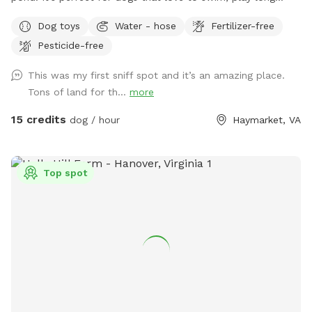
distance fetch, or just run in open space. We provide a large
Dog toys
Water - hose
Fertilizer-free
selection of toys, 30ft floating leash, extra poop bags, and
Pesticide-free
a dedicated waste bin. There is also a dog wash station,
towels, and a force dryer, so you won't have to take home a
This was my first sniff spot and it’s an amazing place.
wet, dirty dog. --- Don't see a time available through the
Tons of land for th...
more
app? Send us a message and we may be able to
accommodate you!
15 credits
dog / hour
Haymarket, VA
Top spot