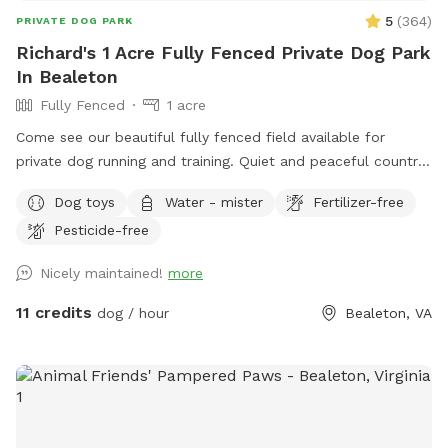
5
(
364
)
PRIVATE DOG PARK
Richard's 1 Acre Fully Fenced Private Dog Park
In Bealeton
Fully Fenced
1 acre
Come see our beautiful fully fenced field available for
private dog running and training. Quiet and peaceful country
setting. Great for reactive dogs! We are a 5 star dog park.
Dog toys
Water - mister
Fertilizer-free
Please read our reviews.
Pesticide-free
Nicely maintained!
more
11 credits
dog / hour
Bealeton, VA