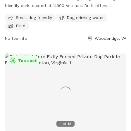
friendly park located at 14300 Veterans Dr. It offers
amenities such as a field for dogs to run around, drinking
Small dog friendly
Dog drinking water
water for dogs, and is suitable for small dogs. Visitors can
Field
contact the park at (703) 491-2183 or email
ctyrrell2@pwcgov.org
for more information.
No fee info
Woodbridge, VA
Top spot
1
of
12