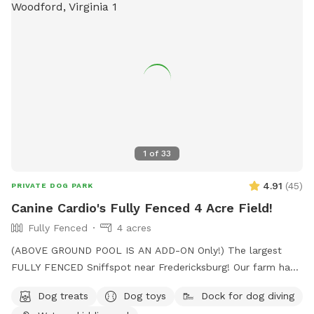
1
of
33
4.91
(
45
)
PRIVATE DOG PARK
Canine Cardio's Fully Fenced 4 Acre Field!
Fully Fenced
4 acres
(ABOVE GROUND POOL IS AN ADD-ON Only!) The largest
FULLY FENCED Sniffspot near Fredericksburg! Our farm has
the beautiful views of Snead’s Asparagus Farm right next
Dog treats
Dog toys
Dock for dog diving
door. Acres of grassy field for your dogs to run free. We