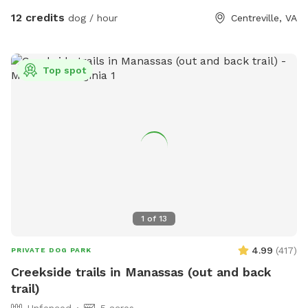
12 credits
dog / hour
Centreville, VA
Top spot
1
of
13
4.99
(
417
)
PRIVATE DOG PARK
Creekside trails in Manassas (out and back
trail)
Unfenced
5 acres