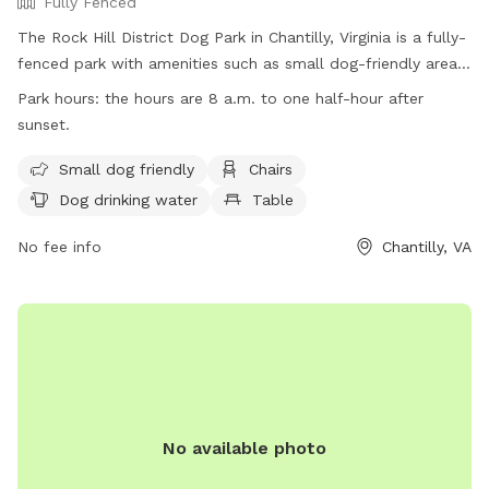
Fully Fenced
The Rock Hill District Dog Park in Chantilly, Virginia is a fully-
fenced park with amenities such as small dog-friendly areas,
chairs, water for dogs to drink, tables, and a field for dogs
Park hours:
the hours are 8 a.m. to one half-hour after
to play in. The park is open from 8 a.m. to one half-hour
sunset.
after sunset. For more information, visit their website at
https://www.fairfaxcounty.gov/parks/offleash or contact
Small dog friendly
Chairs
them at (703) 324-8594 or
Dog drinking water
Table
fcpaparkmaintenance@fairfaxcounty.gov
.
No fee info
Chantilly, VA
No available photo