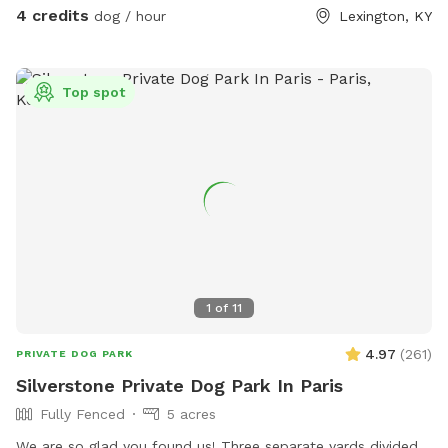
also plenty of free parking on the street For your
4 credits
dog / hour
Lexington, KY
consideration: the deck has some free space under it that
some pups may be curious of. It’s fine if they go under but
they will likely get muddy! The deck is pictured in the listing.
Top spot
There are also cats in the house who may sit in the
windows. While only really visible if on the deck, If that is a
concern, message me and I can put them away!
1
of
11
4.97
(
261
)
PRIVATE DOG PARK
Silverstone Private Dog Park In Paris
Fully Fenced
5 acres
We are so glad you found us! Three separate yards divided