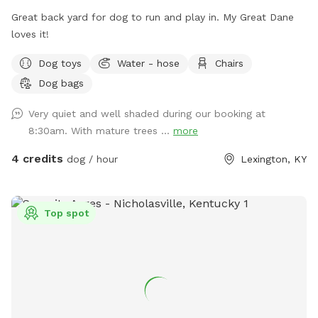
Great back yard for dog to run and play in. My Great Dane
loves it!
Dog toys
Water - hose
Chairs
Dog bags
Very quiet and well shaded during our booking at
8:30am. With mature trees ...
more
4 credits
dog / hour
Lexington, KY
Top spot