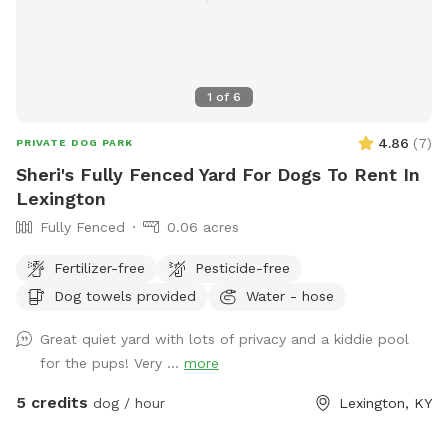
1
of
6
4.86
(
7
)
PRIVATE DOG PARK
Sheri's Fully Fenced Yard For Dogs To Rent In
Lexington
Fully Fenced
0.06 acres
Fertilizer-free
Pesticide-free
Dog towels provided
Water - hose
Great quiet yard with lots of privacy and a kiddie pool
for the pups! Very ...
more
5 credits
dog / hour
Lexington, KY