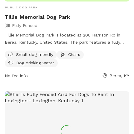
PUBLIC DOG PARK
Tillie Memorial Dog Park
Fully Fenced
Tillie Memorial Dog Park is located at 200 Harrison Rd in
Berea, Kentucky, United States. The park features a fully
fenced enclosure that is small dog friendly. Visitors can relax
Small dog friendly
Chairs
on chairs while their furry companions play and enjoy access
Dog drinking water
to dog drinking water.
No fee info
Berea, KY