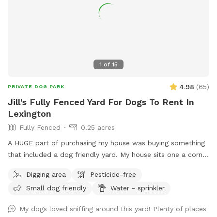
1
of
15
4.98
(
65
)
PRIVATE DOG PARK
Jill's Fully Fenced Yard For Dogs To Rent In
Lexington
Fully Fenced
0.25 acres
A HUGE part of purchasing my house was buying something
that included a dog friendly yard. My house sits one a corner
lot so there's a very good chance that neighbors/dogs will
Digging area
Pesticide-free
walk by. However I have 6 ft. privacy fencing all around. I
Small dog friendly
Water - sprinkler
foster dogs so the "sniffs" my yard are ever changing. For
the summer I’ve added a splash pad for your pups!
My dogs loved sniffing around this yard! Plenty of places