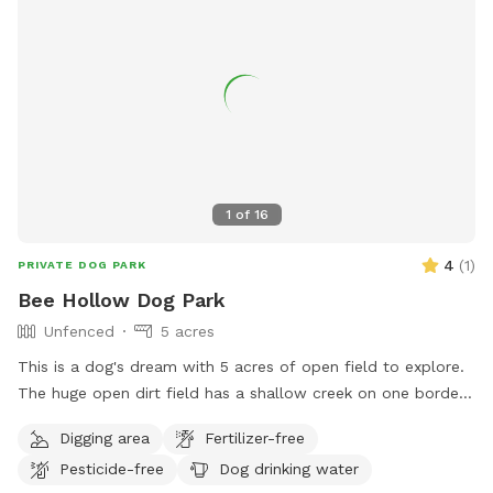
1
of
16
4
(
1
)
PRIVATE DOG PARK
Bee Hollow Dog Park
Unfenced
5 acres
This is a dog's dream with 5 acres of open field to explore.
The huge open dirt field has a shallow creek on one border
and a little forest area on the back border. The area is not
Digging area
Fertilizer-free
fenced but a steep creek bank separates it from the road.
Pesticide-free
Dog drinking water