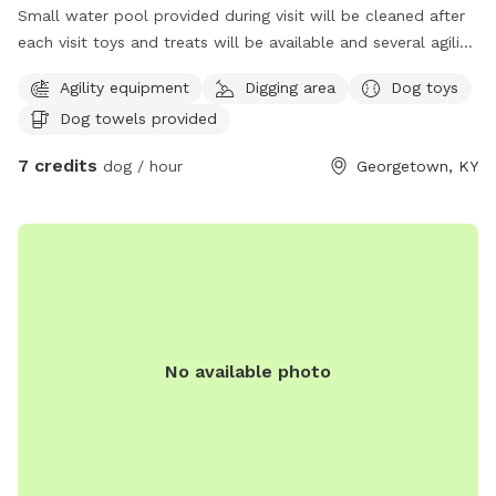
Small water pool provided during visit will be cleaned after
each visit toys and treats will be available and several agility
items like rope swing tires set up to run through and trees
Agility equipment
Digging area
Dog toys
to pee on lol towels will be provided also trash bin for
Dog towels provided
garbage and sitting area for owners of their fur babies
7 credits
dog / hour
Georgetown, KY
No available photo