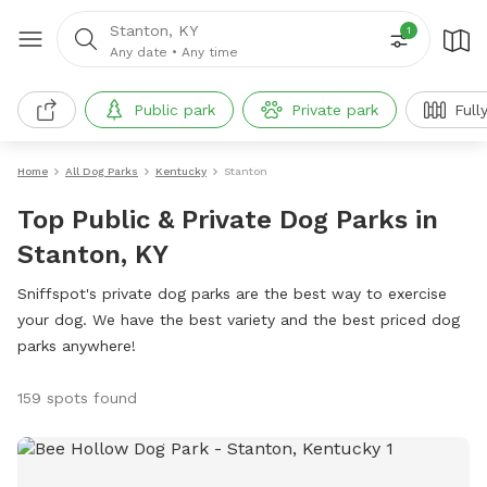
Stanton, KY
1
Any date
•
Any time
Public park
Private park
Full
Home
All Dog Parks
Kentucky
Stanton
Top Public & Private Dog Parks in
Stanton, KY
Sniffspot's private dog parks are the best way to exercise
your dog. We have the best variety and the best priced dog
parks anywhere!
159 spots found