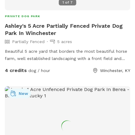
1
of
7
PRIVATE DOG PARK
Ashley's 5 Acre Partially Fenced Private Dog
Park In Winchester
Partially Fenced
5 acres
Beautiful 5 acre yard that borders the most beautiful horse
farm, well established landscaping with a front field and
back field each probably 2.5 acres
4 credits
dog / hour
Winchester, KY
New