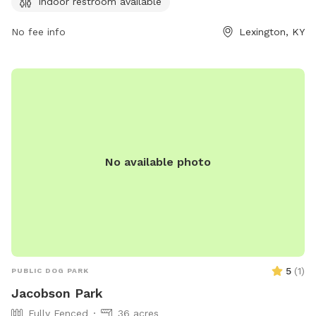
Indoor restroom available
immediately. Children under 13 must be supervised by an
adult, and dogs must be leashed when entering and exiting
No fee info
Lexington, KY
the park. Female dogs in heat are prohibited. The park
provides agility equipment, chairs, tables, and an indoor
restroom. Failure to comply with rules may result in being
asked to leave by park personnel or law enforcement.
Contact information can be found on the city's website.
No available photo
5
(
1
)
PUBLIC DOG PARK
Jacobson Park
Fully Fenced
36 acres