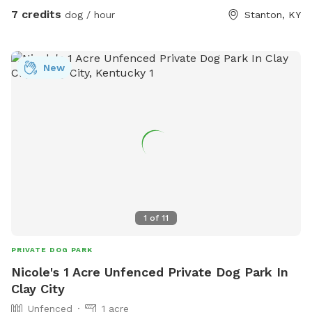
7 credits
dog / hour
Stanton, KY
New
1
of
11
PRIVATE DOG PARK
Nicole's 1 Acre Unfenced Private Dog Park In
Clay City
Unfenced
1 acre