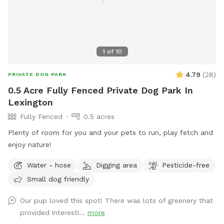
1
of
10
4.79
(
28
)
PRIVATE DOG PARK
0.5 Acre Fully Fenced Private Dog Park In
Lexington
Fully Fenced
0.5 acres
Plenty of room for you and your pets to run, play fetch and
enjoy nature!
Water - hose
Digging area
Pesticide-free
Small dog friendly
Our pup loved this spot! There was lots of greenery that
provided interesti...
more