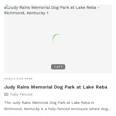
park also features amenities such as small dog friendly areas
and drinking water for dogs. For more information, visit
https://legacygreenscapes.org/legacy-grove/dog-park/ or
contact 859.230.2257 or
info@legacygreenscapes.org
.
1
of
1
PUBLIC DOG PARK
Judy Rains Memorial Dog Park at Lake Reba
Fully Fenced
The Judy Rains Memorial Dog Park at Lake Reba in
Richmond, Kentucky is a fully-fenced enclosure where dog
owners must follow strict rules, including cleaning up after