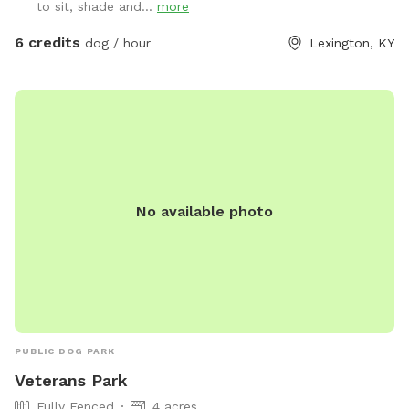
to sit, shade and...
more
6 credits
dog / hour
Lexington, KY
No available photo
PUBLIC DOG PARK
Veterans Park
Fully Fenced
4 acres