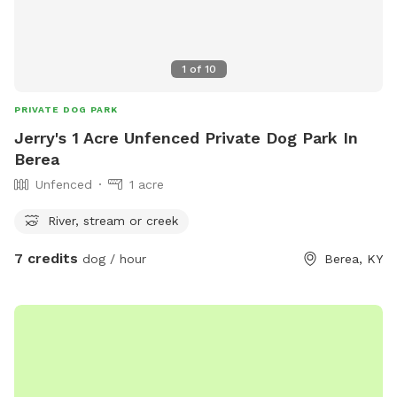
1
of
10
PRIVATE DOG PARK
Jerry's 1 Acre Unfenced Private Dog Park In
Berea
Unfenced
1 acre
River, stream or creek
7 credits
dog / hour
Berea, KY