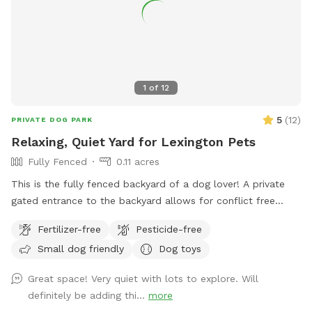
1
of
12
5
(
12
)
PRIVATE DOG PARK
Relaxing, Quiet Yard for Lexington Pets
Fully Fenced
0.11 acres
This is the fully fenced backyard of a dog lover! A private
gated entrance to the backyard allows for conflict free
entry/exit. There’s plenty of space to run and play, as well as
Fertilizer-free
Pesticide-free
natural foliage for your pup to check their pee-mail. A
Small dog friendly
Dog toys
shaded patio table, Adirondack chairs, and a lounge chair
give owners plenty of space to unwind and relax while their
Great space! Very quiet with lots to explore. Will
pup plays. A water bowl will be cleaned/filled before each
definitely be adding thi...
more
visit. Balls and frisbees are available for use as well. There’s