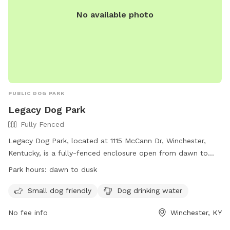
No available photo
PUBLIC DOG PARK
Legacy Dog Park
Fully Fenced
Legacy Dog Park, located at 1115 McCann Dr, Winchester,
Kentucky, is a fully-fenced enclosure open from dawn to
dusk. Owners must pick up dog waste and remain with their
Park hours:
dawn to dusk
dogs at all times. All dogs must be on leash until inside the
park, and aggressive dogs will be removed immediately.
Small dog friendly
Dog drinking water
Dogs must be vaccinated and licensed, and certain dogs are
No fee info
Winchester, KY
prohibited. Small children must be supervised, and certain
items like food, alcohol, and drugs are not allowed. The