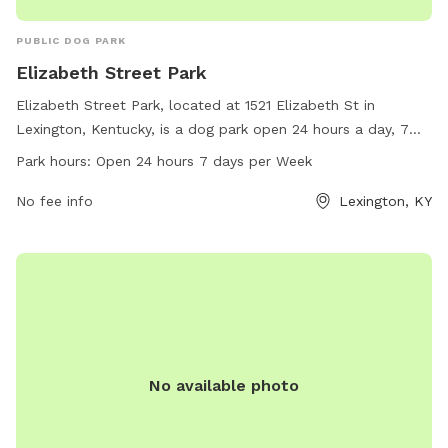
PUBLIC DOG PARK
Elizabeth Street Park
Elizabeth Street Park, located at 1521 Elizabeth St in
Lexington, Kentucky, is a dog park open 24 hours a day, 7
days a week. The park offers a range of amenities for dogs
Park hours:
Open 24 hours 7 days per Week
to enjoy with their owners. For more information, visitors
can visit the website lexingtonky.gov or contact
No fee info
Lexington, KY
info@friendsofthedogpark.org
.
No available photo