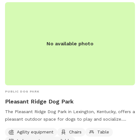
No available photo
PUBLIC DOG PARK
Pleasant Ridge Dog Park
The Pleasant Ridge Dog Park in Lexington, Kentucky, offers a
pleasant outdoor space for dogs to play and socialize.
Owners must clean up after their pets and supervise them at
Agility equipment
Chairs
Table
all times. Aggressive dogs must be leashed and removed