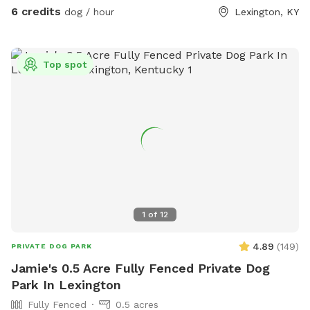
6 credits
dog / hour
Lexington, KY
Top spot
1
of
12
4.89
(
149
)
PRIVATE DOG PARK
Jamie's 0.5 Acre Fully Fenced Private Dog
Park In Lexington
Fully Fenced
0.5 acres