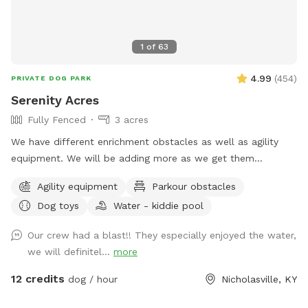
1
of
63
4.99
(
454
)
PRIVATE DOG PARK
Serenity Acres
Fully Fenced
3 acres
We have different enrichment obstacles as well as agility
equipment. We will be adding more as we get them
completed.
Agility equipment
Parkour obstacles
Dog toys
Water - kiddie pool
Our crew had a blast!! They especially enjoyed the water,
we will definitel...
more
12 credits
dog / hour
Nicholasville, KY