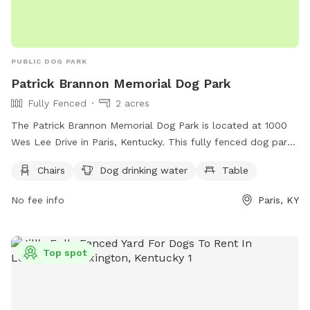
PUBLIC DOG PARK
Patrick Brannon Memorial Dog Park
Fully Fenced
2 acres
The Patrick Brannon Memorial Dog Park is located at 1000
Wes Lee Drive in Paris, Kentucky. This fully fenced dog park
offers amenities such as chairs, dog drinking water, and
Chairs
Dog drinking water
Table
tables for owners to relax while their furry friends play. For
more information, visit their Facebook page at
No fee info
Paris, KY
https://www.facebook.com/PatrickBrannonMemorialDogPark/
or contact them at (859) 987-2110.
Top spot