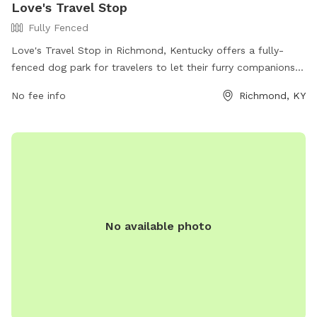
Love's Travel Stop
Fully Fenced
Love's Travel Stop in Richmond, Kentucky offers a fully-
fenced dog park for travelers to let their furry companions
stretch their legs. The park is located at 3799 Colonel Rd
No fee info
Richmond, KY
and can be reached at (859) 624-0882. Visitors can find
more information on the park's amenities and location on
their website at https://www.loves.com/locations/291.
No available photo