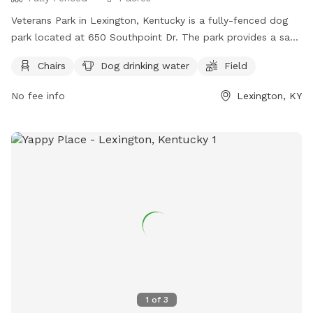
Veterans Park in Lexington, Kentucky is a fully-fenced dog
park located at 650 Southpoint Dr. The park provides a safe
and fun environment for dogs to play off-leash, but owners
Chairs
Dog drinking water
Field
must adhere to strict rules for dog park use. This includes
cleaning up after your dog, supervising them at all times,
No fee info
Lexington, KY
and removing aggressive dogs immediately. Children under 13
must be accompanied by an adult, and all dogs must have
proof of licensing and vaccinations. Failure to comply with
the rules may result in being asked to leave by park
personnel. The park offers amenities such as chairs, dog
drinking water, and a field. For any concerns or aggressive
dog behavior, contact Lexington-Fayette Animal Care and
Control at (859) 255-9033.
1
of
3