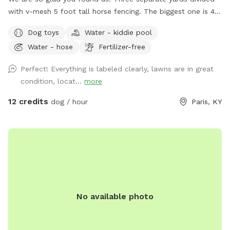
with v-mesh 5 foot tall horse fencing. The biggest one is 4
acres and the entire property is double fenced for lots of
Dog toys
Water - kiddie pool
romping. Mowed weekly. Our park is located on a quiet
Water - hose
Fertilizer-free
neighborhood street which is also great for leash walking!
Please remember to always pick up after you play. Toys,
Perfect! Everything is labeled clearly, lawns are in great
Chuck It, doggie pick up bags are all located at the entrance
condition, locat...
more
and we appreciate you placing them back where you found
them. I rotate dog swimming pools, agility equipment and
12 credits
dog / hour
Paris, KY
other fun activities weather dependent. Picnic table great
for snacks and pup watching!
No available photo