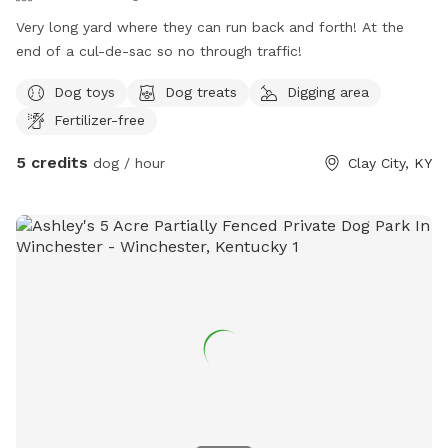
Very long yard where they can run back and forth! At the
end of a cul-de-sac so no through traffic!
Dog toys
Dog treats
Digging area
Fertilizer-free
5 credits
dog / hour
Clay City, KY