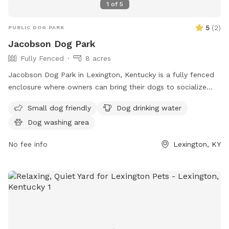
1
of
5
5
(
2
)
PUBLIC DOG PARK
Jacobson Dog Park
Fully Fenced
8 acres
Jacobson Dog Park in Lexington, Kentucky is a fully fenced
enclosure where owners can bring their dogs to socialize
and play. The park has strict rules in place to ensure the
Small dog friendly
Dog drinking water
safety and well-being of all visitors, including cleaning up
Dog washing area
after pets, keeping aggressive dogs leashed, and supervising
children under 13. Amenities include dog drinking water.
No fee info
Lexington, KY
Failure to comply with the rules may result in removal from
the park. For more information, visit the website or contact
(859) 288-2900 or
info@friendsofthedogpark.org
.