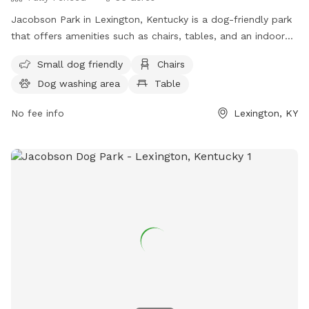
Jacobson Park in Lexington, Kentucky is a dog-friendly park
that offers amenities such as chairs, tables, and an indoor
restroom. It is suitable for small dogs and provides a
Small dog friendly
Chairs
convenient location for both pets and owners to enjoy the
Dog washing area
Table
outdoors. For more information, individuals can visit the
website lexingtonky.gov or contact the park at 859-288-
No fee info
Lexington, KY
2900 or
info@friendsofthedogpark.org
.