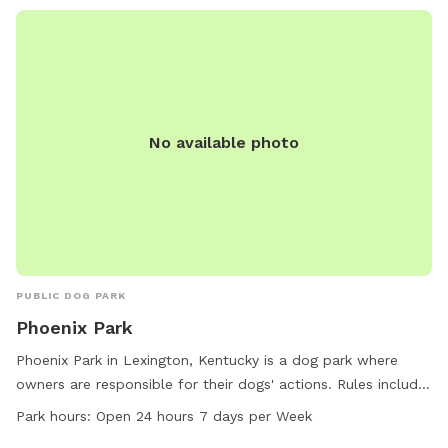
No available photo
PUBLIC DOG PARK
Phoenix Park
Phoenix Park in Lexington, Kentucky is a dog park where
owners are responsible for their dogs' actions. Rules include
cleaning up dog waste, keeping dogs supervised, leashing
Park hours:
Open 24 hours 7 days per Week
aggressive dogs, and accompanying children under 13.