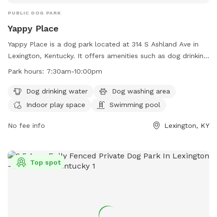
PUBLIC DOG PARK
Yappy Place
Yappy Place is a dog park located at 314 S Ashland Ave in
Lexington, Kentucky. It offers amenities such as dog drinking
water, a dog washing area, indoor play space, and a
Park hours:
7:30am-10:00pm
swimming pool. The park is open from 7:30am to 10:00pm
and can be reached at 859-809-2779 or
Dog drinking water
Dog washing area
info@yappyplace.com
. For more information, visit their
Indoor play space
Swimming pool
website at https://yappyplace.square.site/.
No fee info
Lexington, KY
Top spot