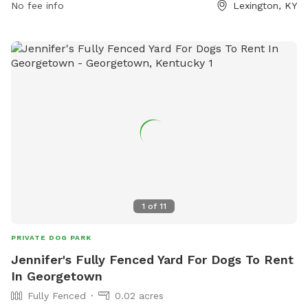
Female dogs in heat are prohibited, and all dogs must have
No fee info
Lexington, KY
proper licensing and vaccinations. The park is open 24/7,
and food is not allowed inside. Amenities and contact
information are available on the website lexingtonky.gov or
by calling 859-288-2900 or emailing
info@friendsofthedogpark.org
.
1
of
11
PRIVATE DOG PARK
Jennifer's Fully Fenced Yard For Dogs To Rent
In Georgetown
Fully Fenced
0.02 acres