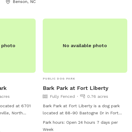
Benson, NC
Amenities.
e photo
No available photo
PUBLIC DOG PARK
ark
Bark Park at Fort Liberty
acres
Fully Fenced
0.76 acres
located at 6701
Bark Park at Fort Liberty is a dog park
ville, North
located at 88-90 Bastogne Dr in Fort
lly fenced and
Liberty, North Carolina. The park features
k
Park hours:
Open 24 hours 7 days per
l dogs. It is open
a fully fenced enclosure, dog drinking
Week