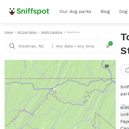
Our dog parks
Blog
Dog
Home
All Dog Parks
North Carolina
Stedman
T
1
/
Stedman, NC
Any date
•
Any time
S
Sni
par