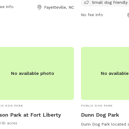
.us or contact the park at
from dawn until dusk a
Small dog friendly
ee info
Fayetteville, NC
srecinfo@ci.fay.nc.us
.
contacted at 910-433-155
No fee info
website at https://www.
trails/parks/riverside-d
information.
No available photo
No availabl
IC DOG PARK
PUBLIC DOG PARK
son Park at Fort Liberty
Dunn Dog Park
0.16 acres
Dunn Dog Park located 