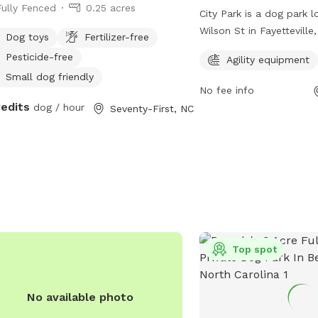
Fully Fenced
0.25 acres
City Park is a dog park l
Wilson St in Fayetteville
Dog toys
Fertilizer-free
The park features a full
Pesticide-free
Agility equipment
enclosure for dogs to pla
Small dog friendly
offers agility equipment
No fee info
play areas. For more info
redits
dog / hour
Seventy-First, NC
playcore.com.
Top spot
No available photo