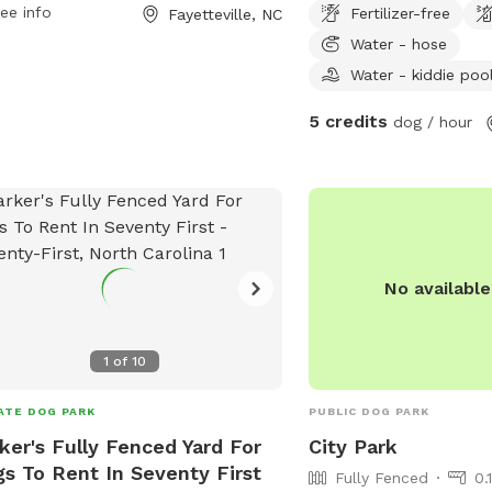
ee info
Fertilizer-free
Fayetteville, NC
ety of amenities for dogs to enjoy. For
Water - hose
 information, visit their website at
.us or contact them at 910-433-1004.
Water - kiddie poo
5 credits
dog / hour
No availabl
1
of
10
ATE DOG PARK
PUBLIC DOG PARK
ker's Fully Fenced Yard For
City Park
s To Rent In Seventy First
Fully Fenced
0.