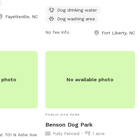
nd can be
water, and a dog washing area. It is open
6. Visit their
24 hours a day, 7 days a week for dogs
Dog drinking water
Fayetteville, NC
fcpr.us/parks-
and their owners to enjoy.
Dog washing area
og-park for more
No fee info
Fort Liberty, NC
e photo
No available photo
PUBLIC DOG PARK
Benson Dog Park
Fully Fenced
1 acre
at 701 N Ashe Ave