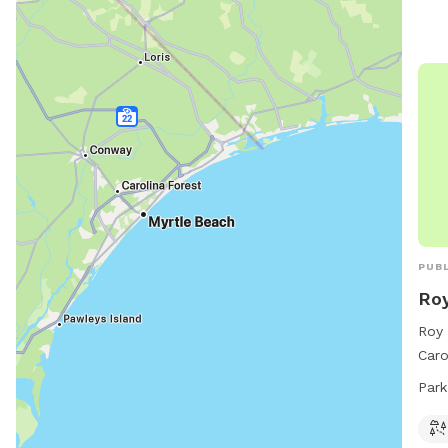
PUBL
Roy
Roy 
Caro
and 
Park
8 PM
info