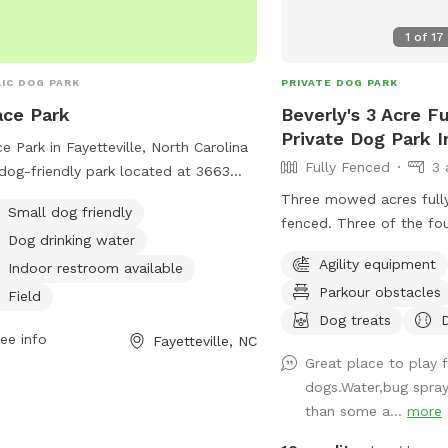
1
of
17
IC DOG PARK
PRIVATE DOG PARK
ce Park
Beverly's 3 Acre F
Private Dog Park 
e Park in Fayetteville, North Carolina
Fully Fenced
3 
 dog-friendly park located at 3663
erland Rd. It offers amenities such
Three mowed acres full
Small dog friendly
 field, trail, and indoor restroom. The
fenced. Three of the fo
Dog drinking water
 is small dog-friendly and provides
inch fence gaps, so very
Agility equipment
king water for dogs. It is a peaceful
Indoor restroom available
(<18lbs) may need to be 
convenient location for dog owners
Parkour obstacles
think they will try to es
Field
njoy outdoor activities with their furry
regular chain-link.
Dog treats
nds.
ee info
Fayetteville, NC
Great place to play 
dogs.Water,bug spray,
than some a...
more