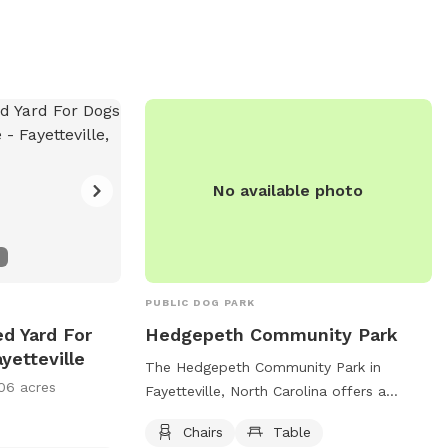
No available photo
PUBLIC DOG PARK
ed Yard For
Hedgepeth Community Park
yetteville
The Hedgepeth Community Park in
06 acres
Fayetteville, North Carolina offers a
pleasant and relaxing environment for
Chairs
Table
dog owners and their furry friends.