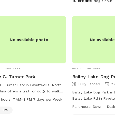
10 credits
dog / hour
No available photo
No availabl
IC DOG PARK
PUBLIC DOG PARK
 G. Turner Park
Bailey Lake Dog P
Fully Fenced
2 
G. Turner Park in Fayetteville, North
lina offers a trail for dogs to walk
Bailey Lake Dog Park is 
play. The park is open from 7 AM to
Bailey Lake Rd in Fayette
 hours:
7 AM–8 PM 7 days per Week
 every day of the week. For more
Carolina. The park is fu
Park hours:
Dawn - Dus
rmation, visitors can visit the website
Trail
offers amenities for smal