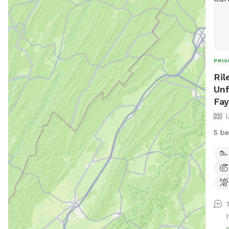
PRIV
Ril
Unf
Fay
5 be