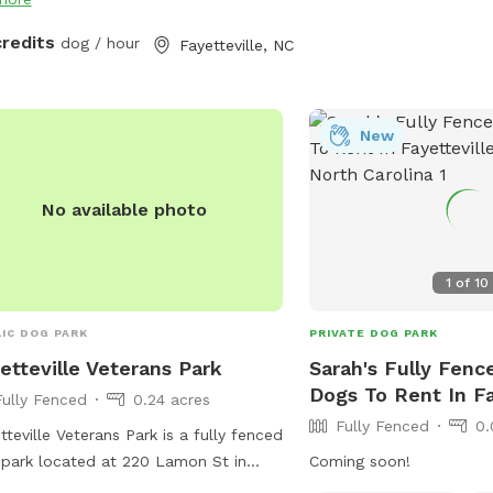
credits
dog / hour
Fayetteville, NC
New
No available photo
1
of
10
IC DOG PARK
PRIVATE DOG PARK
etteville Veterans Park
Sarah's Fully Fenc
Dogs To Rent In Fa
Fully Fenced
0.24 acres
Fully Fenced
0.
tteville Veterans Park is a fully fenced
park located at 220 Lamon St in
Coming soon!
tteville, North Carolina. They offer a