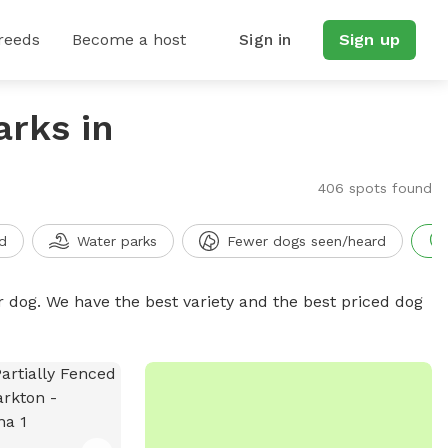
reeds
Become a host
Sign in
Sign up
arks in
406 spots found
d
Water parks
Fewer dogs seen/heard
r dog. We have the best variety and the best priced dog