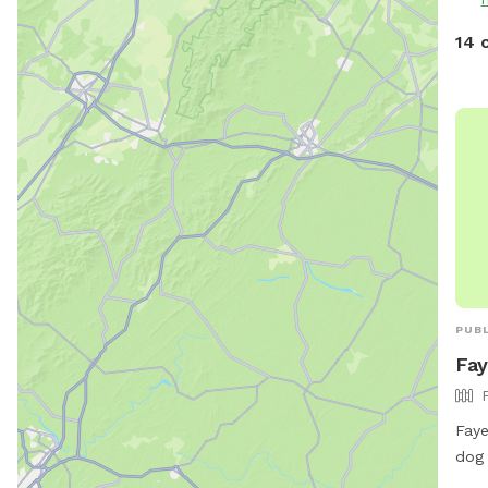
14 
PUBL
Fay
Faye
dog 
Faye