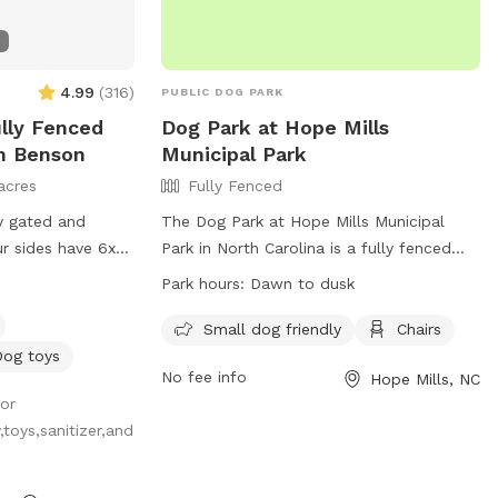
4.99
(
316
)
PUBLIC DOG PARK
ully Fenced
Dog Park at Hope Mills
In Benson
Municipal Park
acres
Fully Fenced
y gated and
The Dog Park at Hope Mills Municipal
ur sides have 6x6
Park in North Carolina is a fully fenced
 small dogs
enclosure that is small dog friendly and
Park hours:
Dawn to dusk
leashed if you
offers chairs for owners to relax while
cape. The fourth is
their furry friends play. The park is open
Small dog friendly
Chairs
from dawn to dusk and can be contacted
Dog toys
No fee info
Hope Mills, NC
at 910-426-4109 or via email at
for
hmpr@townofhopemills.com
. More
toys,sanitizer,and
information can be found on their
website at
https://townofhopemills.com/483/Parks-