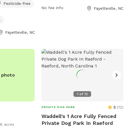
Pesticide-free
Located in a convenient location in
No fee info
Fayetteville, NC
Fayetteville, the park provides amenities
such as chairs and tables for visitors to
l
enjoy. Visitors can bring their dogs to play
and socialize in a safe and well-
Fayetteville, NC
maintained space. The park is a great
spot for dog owners to unwind and
connect with other pet lovers in the
community.
e photo
1
of
12
5
(
12
)
PRIVATE DOG PARK
Waddell's 1 Acre Fully Fenced
Private Dog Park In Raeford
16 acres