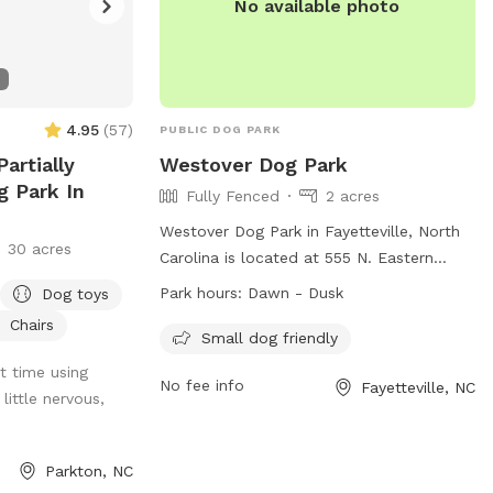
No available photo
4.95
(
57
)
PUBLIC DOG PARK
artially
Westover Dog Park
g Park In
Fully Fenced
2 acres
Westover Dog Park in Fayetteville, North
30 acres
Carolina is located at 555 N. Eastern
Blvd. The park features a fully fenced
Park hours:
Dawn - Dusk
Dog toys
enclosure and is small dog friendly. It is
Chairs
open from dawn to dusk and can be
Small dog friendly
contacted at 910-433-1556. More
t time using
No fee info
Fayetteville, NC
information can be found on their
little nervous,
website at https://www.fcpr.us/parks-
trails/parks/riverside-dog-park.
Parkton, NC