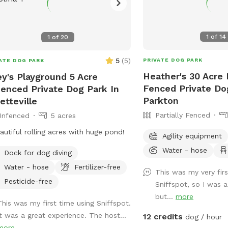
1
of
14
1
of
20
5
(
5
)
PRIVATE DOG PARK
ATE DOG PARK
Heather's 30 Acre P
ey's Playground 5 Acre
Fenced Private Do
enced Private Dog Park In
Parkton
etteville
Partially Fenced
Unfenced
5 acres
autiful rolling acres with huge pond!
Agility equipment
Water - hose
Dock for dog diving
Water - hose
Fertilizer-free
This was my very firs
Pesticide-free
Sniffspot, so I was a 
but...
more
This was my first time using Sniffspot.
It was a great experience. The host...
12 credits
dog / hour
more