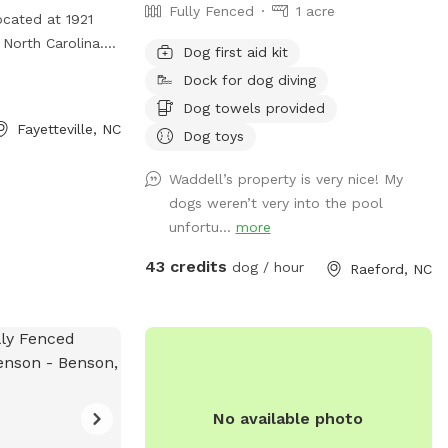
Fully Fenced
1 acre
ocated at 1921
, North Carolina.
Dog first aid kit
y fenced
Dock for dog diving
y safely. It also
Dog towels provided
 for designated
Fayetteville, NC
Dog toys
rmation, visit
Waddell’s property is very nice! My
dogs weren’t very into the pool
unfortu...
more
43 credits
dog / hour
Raeford, NC
No available photo