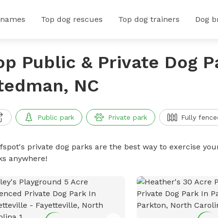
 names
Top dog rescues
Top dog trainers
Dog b
op Public & Private Dog P
tedman, NC
Public park
Private park
Fully fence
ffspot's private dog parks are the best way to exercise you
ks anywhere!