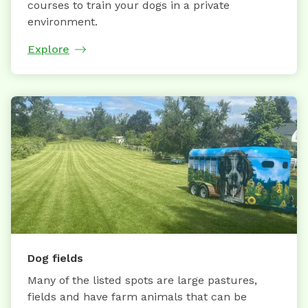
courses to train your dogs in a private
environment.
Explore
Dog fields
Many of the listed spots are large pastures,
fields and have farm animals that can be