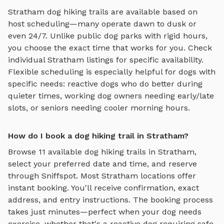
Stratham
dog hiking trails
are available based on
host scheduling—many operate dawn to dusk or
even 24/7. Unlike public dog parks with rigid hours,
you choose the exact time that works for you. Check
individual
Stratham
listings for specific availability.
Flexible scheduling is especially helpful for dogs with
specific needs: reactive dogs who do better during
quieter times, working dog owners needing early/late
slots, or seniors needing cooler morning hours.
How do I book a dog hiking trail in Stratham?
Browse
11
available
dog hiking trails
in
Stratham
,
select your preferred date and time, and reserve
through Sniffspot. Most
Stratham
locations offer
instant booking. You'll receive confirmation, exact
address, and entry instructions. The booking process
takes just minutes—perfect when your dog needs
exercise, whether that's a reactive dog requiring safe