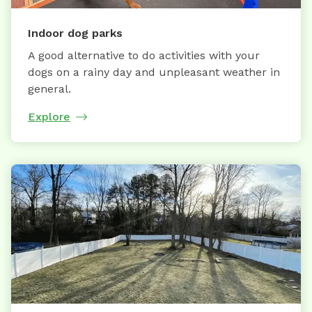
Indoor dog parks
A good alternative to do activities with your
dogs on a rainy day and unpleasant weather in
general.
Explore