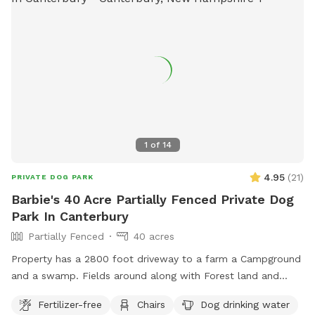
1
of
14
4.95
(
21
)
PRIVATE DOG PARK
Barbie's 40 Acre Partially Fenced Private Dog
Park In Canterbury
Partially Fenced
40 acres
Property has a 2800 foot driveway to a farm a Campground
and a swamp. Fields around along with Forest land and
wildlife. Welcome Shed for campers, has items for Sniffspot
Fertilizer-free
Chairs
Dog drinking water
on an honor system basis. Enjoy a camp spot to rest or