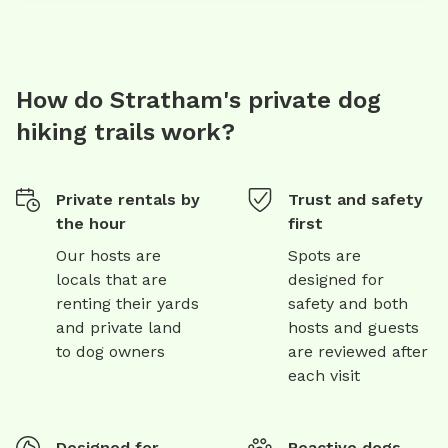
How do Stratham's private dog
hiking trails work?
Private rentals by
Trust and safety
the hour
first
Our hosts are
Spots are
locals that are
designed for
renting their yards
safety and both
and private land
hosts and guests
to dog owners
are reviewed after
each visit
Designed for
Reactive dogs