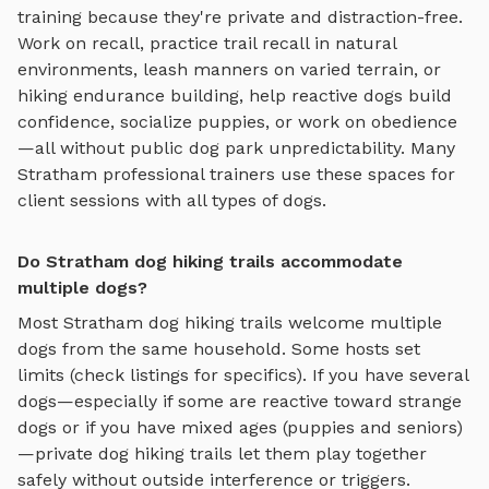
training because they're private and distraction-free.
Work on recall, practice
trail recall in natural
environments, leash manners on varied terrain, or
hiking endurance building
, help reactive dogs build
confidence, socialize puppies, or work on obedience
—all without public dog park unpredictability. Many
Stratham
professional trainers use these spaces for
client sessions with all types of dogs.
Do Stratham dog hiking trails accommodate
multiple dogs?
Most
Stratham
dog hiking trails
welcome multiple
dogs from the same household. Some hosts set
limits (check listings for specifics). If you have several
dogs—especially if some are reactive toward strange
dogs or if you have mixed ages (puppies and seniors)
—private
dog hiking trails
let them play together
safely without outside interference or triggers.