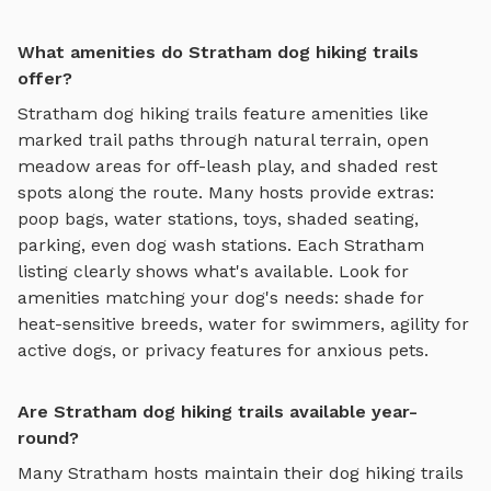
What amenities do Stratham dog hiking trails
offer?
Stratham
dog hiking trails
feature amenities like
marked trail paths through natural terrain, open
meadow areas for off-leash play, and shaded rest
spots along the route
. Many hosts provide extras:
poop bags, water stations, toys, shaded seating,
parking, even dog wash stations. Each
Stratham
listing clearly shows what's available. Look for
amenities matching your dog's needs: shade for
heat-sensitive breeds, water for swimmers, agility for
active dogs, or privacy features for anxious pets.
Are Stratham dog hiking trails available year-
round?
Many
Stratham
hosts maintain their
dog hiking trails