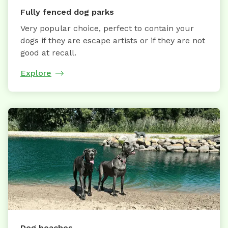
Fully fenced dog parks
Very popular choice, perfect to contain your
dogs if they are escape artists or if they are not
good at recall.
Explore
Dog beaches