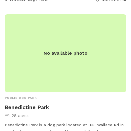
No available photo
PUBLIC DOG PARK
Benedictine Park
28 acres
Benedictine Park is a dog park located at 333 Wallace Rd in