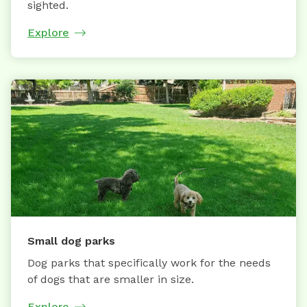
sighted.
Explore
Small dog parks
Dog parks that specifically work for the needs
of dogs that are smaller in size.
Explore