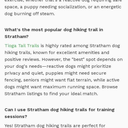
space, a puppy needing socialization, or an energetic
dog burning off steam.
What's the most popular dog hiking trail in
Stratham?
Tioga Tail Trails
is highly rated among
Stratham
dog
hiking trails
, known for excellent amenities and
positive reviews.
However, the "best" spot depends on
your dog's needs—reactive dogs might prioritize
privacy and quiet, puppies might need secure
fencing, seniors might want flat terrain, while active
dogs might want maximum running space. Browse
Stratham
listings to find your ideal match.
Can I use Stratham dog hiking trails for training
sessions?
Yes!
Stratham
dog hiking trails
are perfect for