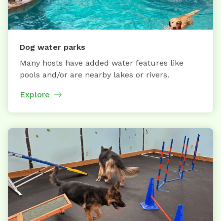
Dog water parks
Many hosts have added water features like
pools and/or are nearby lakes or rivers.
Explore