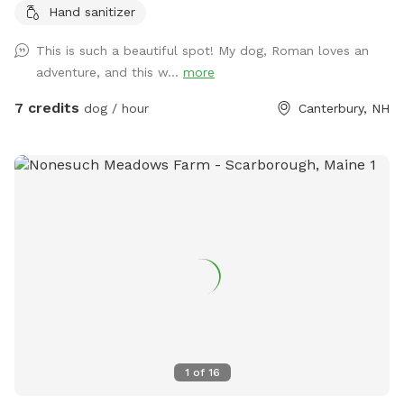
Hand sanitizer
chairs or benches through the field or camp sites. Visit the
farm with your pup leashed during the visit up to house and
This is such a beautiful spot! My dog, Roman loves an
barn. This is the only place a leash is needed on the
adventure, and this w...
more
property.
7 credits
dog / hour
Canterbury, NH
1
of
16