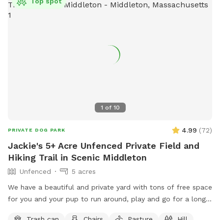
Top spot
1
of
10
4.99
(
72
)
PRIVATE DOG PARK
Jackie's 5+ Acre Unfenced Private Field and
Hiking Trail in Scenic Middleton
Unfenced
5 acres
We have a beautiful and private yard with tons of free space
for you and your pup to run around, play and go for a long
hike. We take very good care of the land and ask that you
Trash can
Chairs
Pasture
Hill