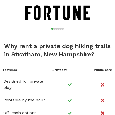
Why rent a private dog hiking trails
in Stratham, New Hampshire?
Features
Sniffspot
Public park
Designed for private
play
Rentable by the hour
Off leash options