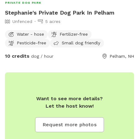
PRIVATE DOG PARK
Stephanie's Private Dog Park In Pelham
Unfenced
5 acres
Water - hose
Fertilizer-free
Pesticide-free
Small dog friendly
10 credits
dog / hour
Pelham, NH
Want to see more details?
Let the host know!
Request more photos