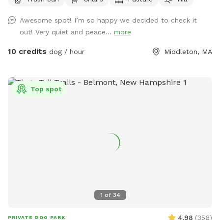
do the same.
Awesome spot! I’m so happy we decided to check it
out! Very quiet and peace...
more
10 credits
dog / hour
Middleton, MA
Top spot
1
of
34
4.98
(
356
)
PRIVATE DOG PARK