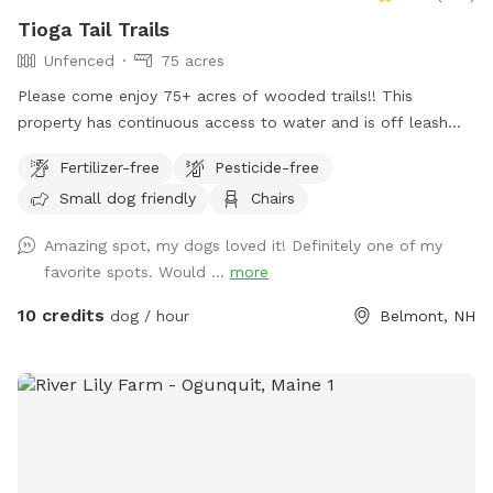
Tioga Tail Trails
Unfenced
75 acres
Please come enjoy 75+ acres of wooded trails!! This
property has continuous access to water and is off leash
friendly. There are dogs on property due to my dog exercise
Fertilizer-free
Pesticide-free
business but they will be secured during your visit. Please
Small dog friendly
Chairs
feel free to reach out with any questions, I look forward to
sharing this gorgeous property with you.....
Amazing spot, my dogs loved it! Definitely one of my
favorite spots. Would ...
more
10 credits
dog / hour
Belmont, NH