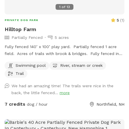
1
of
13
5
(
1
)
PRIVATE DOG PARK
Hilltop Farm
Partially Fenced
5 acres
Fully fenced 140’ x 100’ play yard. Partially fenced 1 acre
field. Acres of trails with brook & bridges. Fully fenced in
ground pool with stairs. Outbuildings, water spigots &
Swimming pool
River, stream or creek
bowls.
Trail
We had an amazing time! The trails were nice in the
back, the little fenced...
more
7 credits
dog / hour
Northfield, NH