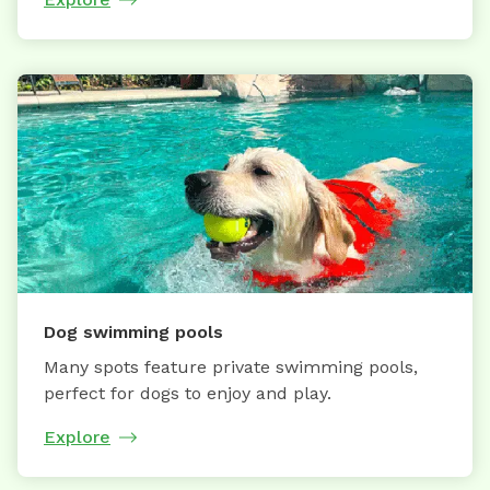
Dog swimming pools
Many spots feature private swimming pools,
perfect for dogs to enjoy and play.
Explore