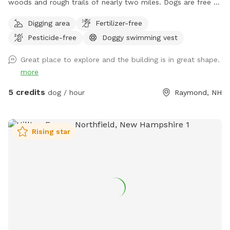
woods and rough trails of nearly two miles. Dogs are free to
run untethered if appropriate for the dog and handler.
Digging area
Fertilizer-free
Pesticide-free
Doggy swimming vest
Great place to explore and the building is in great shape.
more
5 credits
dog / hour
Raymond, NH
Rising star