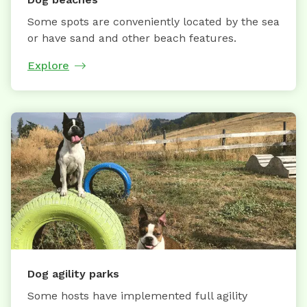
Some spots are conveniently located by the sea
or have sand and other beach features.
Explore
Dog agility parks
Some hosts have implemented full agility