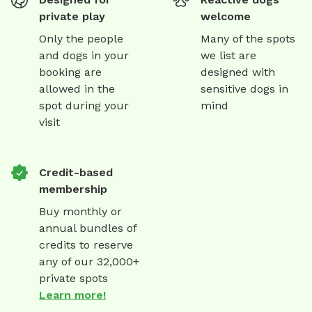
private play
welcome
Only the people
Many of the spots
and dogs in your
we list are
booking are
designed with
allowed in the
sensitive dogs in
spot during your
mind
visit
Credit-based
membership
Buy monthly or
annual bundles of
credits to reserve
any of our 32,000+
private spots
Learn more!