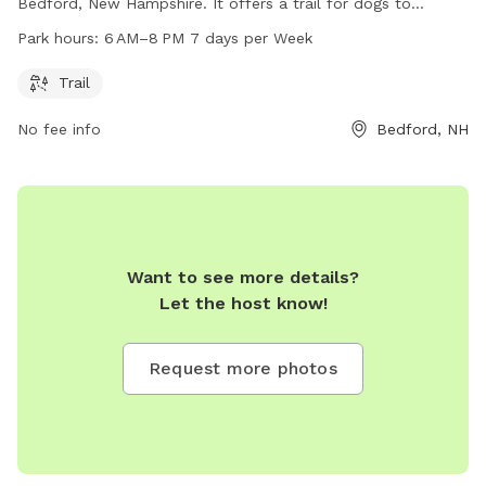
Bedford, New Hampshire. It offers a trail for dogs to
exercise and play. The park is open from 6 AM to 8 PM,
Park hours:
6 AM–8 PM 7 days per Week
seven days a week. For more information, visitors can visit
the park's website at plcnh.org.
Trail
No fee info
Bedford, NH
Want to see more details?
Let the host know!
Request more photos