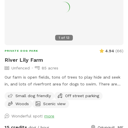
1
of
13
4.94
(
66
)
PRIVATE DOG PARK
River Lily Farm
Unfenced
85 acres
Our farm is open fields, tons of trees to play hide and seek
in, and lots of riverfront area for dogs to swim. There are
ungroomed “walking trails” that go around the entire
Small dog friendly
Off street parking
property. Center of property tends to be wet. My personal
Woods
Scenic view
dogs will remain inside the house while you are here. Bring
your own poop bags please. Dogs with good recall are
Wonderful spot!
more
allowed off leash, at your own risk, please. We love all
breeds of dogs with every quirk and ability. We respect that
15 credits
dog / hour
Ogunquit, ME