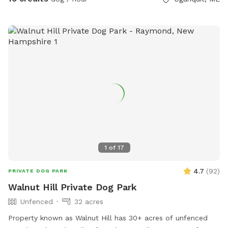
all dogs have different temperaments; all dogs are
welcome, no matter how they feel towards strangers or
other animals. We will do our 100% best to ensure no
person or domestic animal will bother you on your
adventure here. We work in animal rescue and commit that
all proceeds will go towards continuing to help abandoned,
abused, and neglected pets. Thank you for enjoying our
peaceful space. Bring your boots and bug spray! :)
1
of
17
4.7
(
92
)
PRIVATE DOG PARK
Walnut Hill Private Dog Park
Unfenced
32 acres
Property known as Walnut Hill has 30+ acres of unfenced