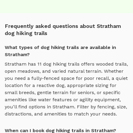
Frequently asked questions about Stratham
dog hiking trails
What types of dog hiking trails are available in
Stratham?
Stratham
has
11
dog hiking trails
offers
wooded trails,
open meadows, and varied natural terrain
. Whether
you need a fully-fenced space for poor recall, a quiet
location for a reactive dog, appropriate sizing for
small breeds, gentle terrain for seniors, or specific
amenities like water features or agility equipment,
you'll find options in
Stratham
. Filter by fencing, size,
distractions, and amenities to match your needs.
When can I book dog hiking trails in Stratham?