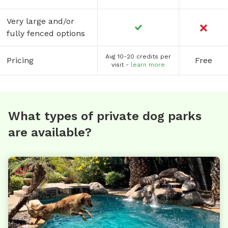
Very large and/or
fully fenced options
Avg 10-20 credits per
Pricing
Free
visit -
learn more
What types of private dog parks
are available?