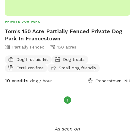
PRIVATE DOG PARK
Tom's 150 Acre Partially Fenced Private Dog
Park In Francestown
Partially Fenced
150 acres
Dog first aid kit
Dog treats
Fertilizer-free
Small dog friendly
10 credits
dog / hour
Francestown, NH
1
As seen on