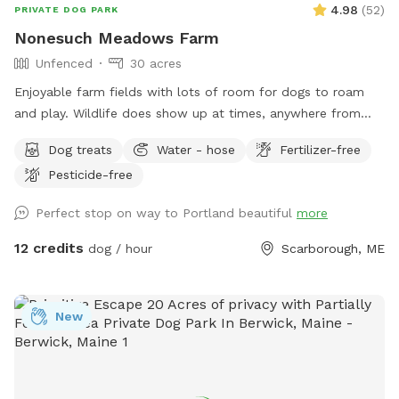
4.98
(
52
)
PRIVATE DOG PARK
Nonesuch Meadows Farm
Unfenced
30 acres
Enjoyable farm fields with lots of room for dogs to roam
and play. Wildlife does show up at times, anywhere from
deer, turkeys, skunks and porcupines. Our main field does
Dog treats
Water - hose
Fertilizer-free
abut a golf course, and often get stray balls fly over the
Pesticide-free
fence into our field. To avoid being hit by one, I’d
recommend staying more towards the middle to right of the
Perfect stop on way to Portland beautiful
more
field. During deer season we do require the owner and dog
to be wearing orange, and don’t have guests come on
12 credits
dog / hour
Scarborough, ME
Saturdays. We do hay our fields in the summer (May/June-
September) time, and once that begins we will set up a
schedule with specific areas that can be utilized.
New