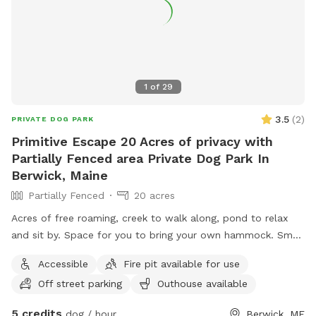
1
of
29
3.5
(
2
)
PRIVATE DOG PARK
Primitive Escape 20 Acres of privacy with
Partially Fenced area Private Dog Park In
Berwick, Maine
Partially Fenced
20 acres
Acres of free roaming, creek to walk along, pond to relax
and sit by. Space for you to bring your own hammock. Small
areas fences in if need for fenced In use.
Accessible
Fire pit available for use
Off street parking
Outhouse available
5 credits
dog / hour
Berwick, ME