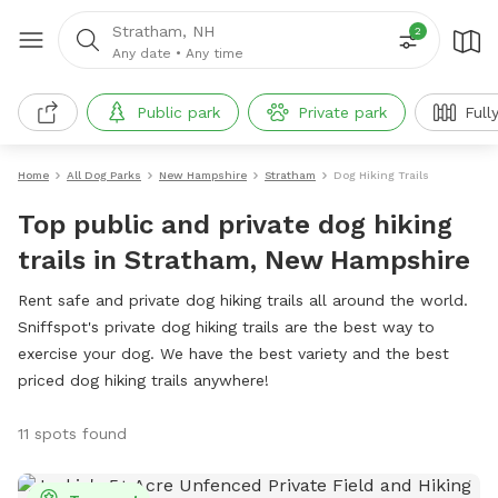
Stratham, NH
2
Any date
•
Any time
Public park
Private park
Full
Home
All Dog Parks
New Hampshire
Stratham
Dog Hiking Trails
Top public and private dog hiking
trails in Stratham, New Hampshire
Rent safe and private dog hiking trails all around the world.
Sniffspot's private dog hiking trails are the best way to
exercise your dog. We have the best variety and the best
priced dog hiking trails anywhere!
11 spots found