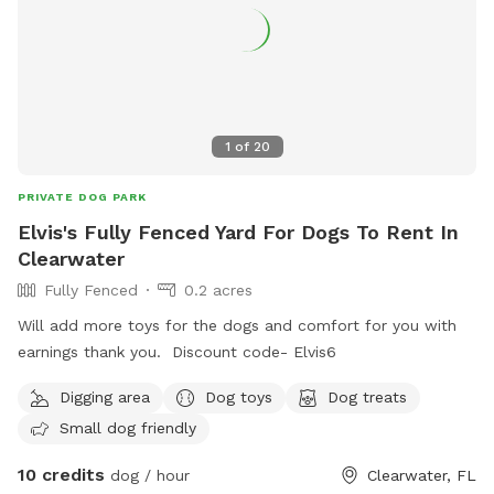
1
of
20
PRIVATE DOG PARK
Elvis's Fully Fenced Yard For Dogs To Rent In
Clearwater
Fully Fenced
0.2 acres
Will add more toys for the dogs and comfort for you with
earnings thank you. Discount code- Elvis6
Digging area
Dog toys
Dog treats
Small dog friendly
10 credits
dog / hour
Clearwater, FL