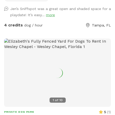
Jen’s Sniffspot was a great open and shaded space for a
playdate! It’s easy...
more
4 credits
dog / hour
Tampa, FL
1
of
10
5
(
1
)
PRIVATE DOG PARK