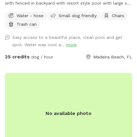
with fenced in backyard with resort style pool with large sun
shelf.
Water - hose
Small dog friendly
Chairs
Trash can
Easy access to a beautiful place, clean pool and get
spot. Water was cool a...
more
25 credits
dog / hour
Madeira Beach, FL
No available photo