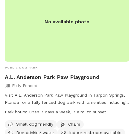
No available photo
PUBLIC DOG PARK
A.L. Anderson Park Paw Playground
Fully Fenced
Visit A.L. Anderson Park Paw Playground in Tarpon Springs,
Florida for a fully fenced dog park with amenities including
chairs, dog drinking water, an indoor restroom, tables, and a
Park hours:
Open 7 days a week, 7 a.m. to sunset
field. The park is small dog friendly and open 7 days a week
from 7 a.m. to sunset. For more information, visit their
Small dog friendly
Chairs
website at https://pinellas.gov/parks/a-l-anderson-park or
Dog drinking water
Indoor restroom available