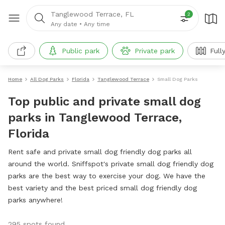
Tanglewood Terrace, FL
2
Any date
•
Any time
Public park
Private park
Full
Home
All Dog Parks
Florida
Tanglewood Terrace
Small Dog Parks
Top public and private small dog
parks in Tanglewood Terrace,
Florida
Rent safe and private small dog friendly dog parks all
around the world. Sniffspot's private small dog friendly dog
parks are the best way to exercise your dog. We have the
best variety and the best priced small dog friendly dog
parks anywhere!
295 spots found