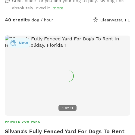
Great place for you and your dog to play! My dog Loki
absolutely loved it.
more
40 credits
dog / hour
Clearwater, FL
New
1
of
11
PRIVATE DOG PARK
Silvana's Fully Fenced Yard For Dogs To Rent