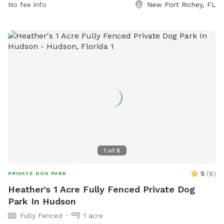
No fee info
New Port Richey, FL
1
of
8
5
(
8
)
PRIVATE DOG PARK
Heather's 1 Acre Fully Fenced Private Dog
Park In Hudson
Fully Fenced
1 acre