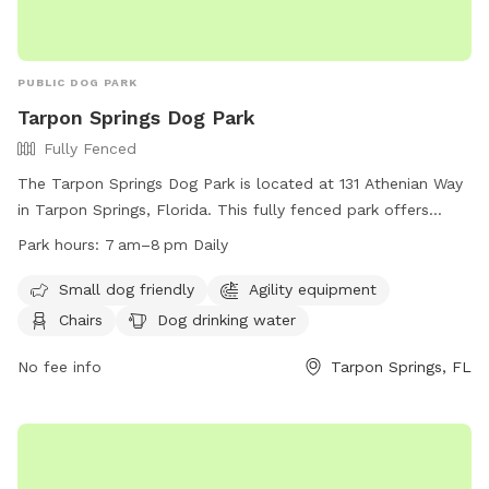
PUBLIC DOG PARK
Tarpon Springs Dog Park
Fully Fenced
The Tarpon Springs Dog Park is located at 131 Athenian Way
in Tarpon Springs, Florida. This fully fenced park offers
amenities such as agility equipment, chairs, dog drinking
Park hours:
7 am–8 pm Daily
water, and an indoor restroom. It is small dog friendly and
open daily from 7 am to 8 pm. For more information, visit
Small dog friendly
Agility equipment
their website at https://www.ctsfl.us/project/parks/ or call
Chairs
Dog drinking water
(727) 942-5610.
No fee info
Tarpon Springs, FL