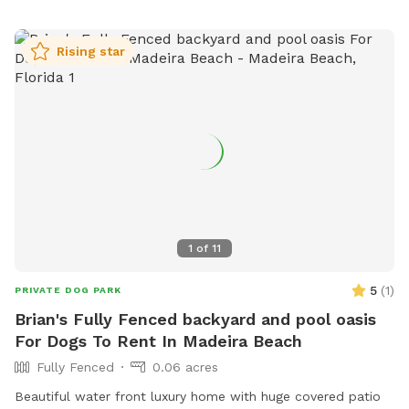
Rising star
1
of
11
5
(
1
)
PRIVATE DOG PARK
Brian's Fully Fenced backyard and pool oasis
For Dogs To Rent In Madeira Beach
Fully Fenced
0.06 acres
Beautiful water front luxury home with huge covered patio