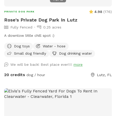
4.98
(
176
)
PRIVATE DOG PARK
Rose's Private Dog Park In Lutz
Fully Fenced
0.25 acres
A downlow little chill spot :)
Dog toys
Water - hose
Small dog friendly
Dog drinking water
We will be back! Best place ever!!!!
more
20 credits
dog / hour
Lutz, FL