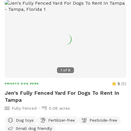
1
of
8
5
(
5
)
PRIVATE DOG PARK
Jen's Fully Fenced Yard For Dogs To Rent In
Tampa
Fully Fenced
0.06 acres
Dog toys
Fertilizer-free
Pesticide-free
Small dog friendly