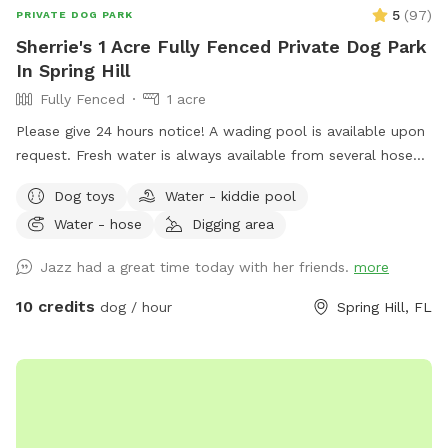
5
(
97
)
PRIVATE DOG PARK
Sherrie's 1 Acre Fully Fenced Private Dog Park
In Spring Hill
Fully Fenced
1 acre
Please give 24 hours notice! A wading pool is available upon
request. Fresh water is always available from several hose
spigots. The land is partially shaded and a bench and chairs
Dog toys
Water - kiddie pool
are available for seating.
Water - hose
Digging area
Jazz had a great time today with her friends.
more
10 credits
dog / hour
Spring Hill, FL