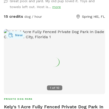
Great pool and yard. My old pup loved it. Toys and
Chairs and shade if needed.There is a trampoline if your pet
towels left out. Host is...
more
has a wild side, ours do, as well as a tire and rope for
chewing or swinging. No fertilizers, pesticides used in the
15 credits
dog / hour
Spring Hill, FL
yard or home. Our dog that lives on property takes flea
medication monthly.
New
1
of
10
PRIVATE DOG PARK
Kely's 1 Acre Fully Fenced Private Dog Park In