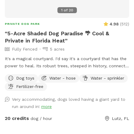
1
of
20
4.98
(
512
)
PRIVATE DOG PARK
“5-Acre Shaded Dog Paradise 🌴 Cool &
Private in Florida Heat”
Fully Fenced
5 acres
It's a magical courtyard. I'd say it's a courtyard that has the
power to heal. Its robust trees, steeped in history, connect
you with the energy of nature. These sweet trees aren't just
Dog toys
Water - hose
Water - sprinkler
waiting for you to bring your pets; they're waiting for you
Fertilizer-free
because they want your hug. We're preparing a place for
you, so you can bring your pet and sit and breathe in the
Very accommodating, dogs loved having a giant yard to
peace this garden inspires. Blessings Polly
run around in!
more
20 credits
dog / hour
Lutz, FL