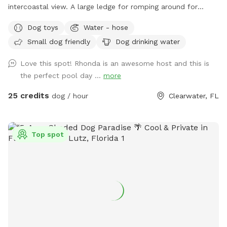
intercoastal view. A large ledge for romping around for
those pups that are a little unsure! The pool is heated in
Dog toys
Water - hose
winter and chilled in the summer months. There's also a
Small dog friendly
Dog drinking water
fenced in play area and complimentary off-street parking! If
there's a time that you don't see available, please contact
Love this spot! Rhonda is an awesome host and this is
me personally, and I may be able to accommodate you,
the perfect pool day ...
more
especially if you are a returning customer. Please remember
that I am on Clearwater Beach, and traffic can be backed
25 credits
dog / hour
Clearwater, FL
up depending on your timing, so give yourself some extra
time. For safety reasons with my open Seawall I do not
allow children under 16 in or around the pool area. This is
Top spot
strictly a service for dogs to come and swim and enjoy the
pool.