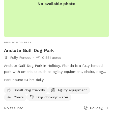
No available photo
PUBLIC DOG PARK
Anclote Gulf Dog Park
Fully Fenced
0.551 acres
Anclote Gulf Dog Park in Holiday, Florida is a fully fenced
park with amenities such as agility equipment, chairs, dog
drinking water, and a field for dogs to play. The park is small
Park hours:
24 hrs daily
dog friendly and open 24 hours a day. Visitors can find more
information on the park's website or contact them at (727)
Small dog friendly
Agility equipment
942-4030.
Chairs
Dog drinking water
No fee info
Holiday, FL