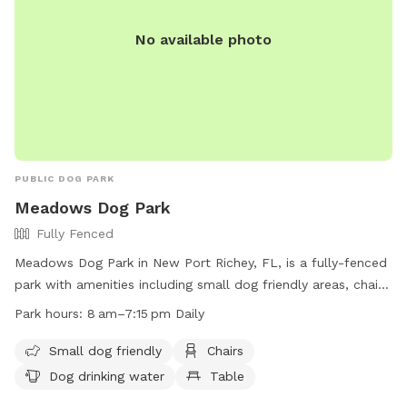
No available photo
PUBLIC DOG PARK
Meadows Dog Park
Fully Fenced
Meadows Dog Park in New Port Richey, FL, is a fully-fenced
park with amenities including small dog friendly areas, chairs,
dog drinking water, and tables. The park is open daily from
Park hours:
8 am–7:15 pm Daily
8 am to 7:15 pm and is a great place for dogs to socialize
and exercise. For more information, visit their website at
Small dog friendly
Chairs
https://www.cityofnewportrichey.org/parks-facilities/ or call
Dog drinking water
Table
(727) 853-1016.