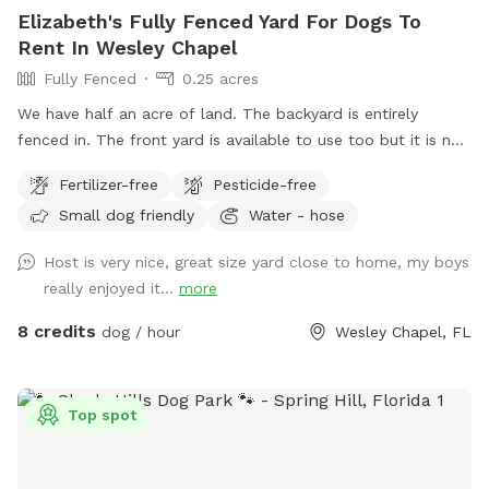
Elizabeth's Fully Fenced Yard For Dogs To
Rent In Wesley Chapel
Fully Fenced
0.25 acres
We have half an acre of land. The backyard is entirely
fenced in. The front yard is available to use too but it is not
fenced. Highly recommend keeping pet on leash until in the
Fertilizer-free
Pesticide-free
back yard.
Small dog friendly
Water - hose
Host is very nice, great size yard close to home, my boys
really enjoyed it...
more
8 credits
dog / hour
Wesley Chapel, FL
Top spot