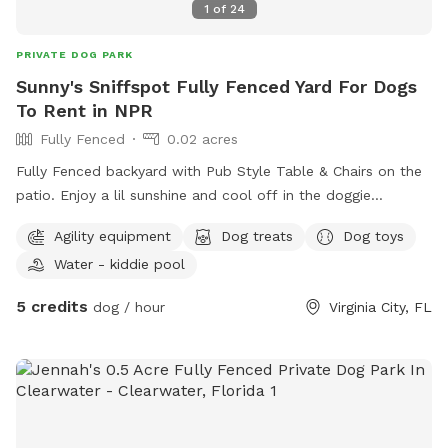
1
of
24
PRIVATE DOG PARK
Sunny's Sniffspot Fully Fenced Yard For Dogs
To Rent in NPR
Fully Fenced
0.02 acres
Fully Fenced backyard with Pub Style Table & Chairs on the
patio. Enjoy a lil sunshine and cool off in the doggie
pool/water pad. I offer training, treats, snacks and meals or
Agility equipment
Dog treats
Dog toys
enjoy under the Stars.
Water - kiddie pool
5 credits
dog / hour
Virginia City, FL