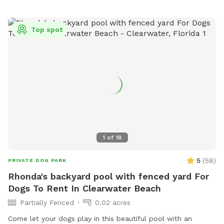
Top spot
1
of
18
5
(
58
)
PRIVATE DOG PARK
Rhonda's backyard pool with fenced yard For
Dogs To Rent In Clearwater Beach
Partially Fenced
0.02 acres
Come let your dogs play in this beautiful pool with an