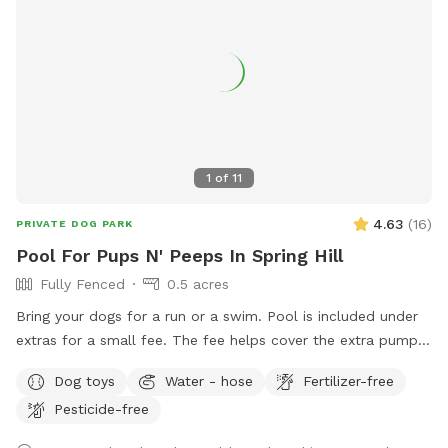
1
of
11
4.63
(
16
)
PRIVATE DOG PARK
Pool For Pups N' Peeps In Spring Hill
Fully Fenced
0.5 acres
Bring your dogs for a run or a swim. Pool is included under
extras for a small fee. The fee helps cover the extra pump
cleaning and filter changing as the dog hair especially with
Dog toys
Water - hose
Fertilizer-free
long haired dogs makes a big impact. Screened in pool has a
Pesticide-free
accessible doggie door to go in and out as they choose.
Humans can take a dip with their furry pals and cool down.