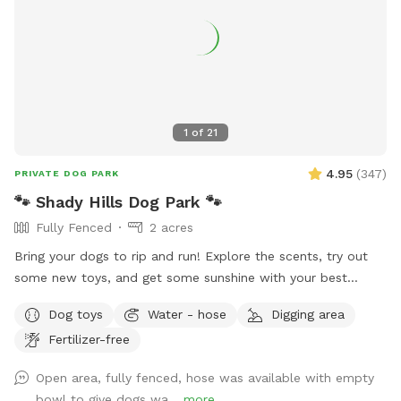
1
of
21
4.95
(
347
)
PRIVATE DOG PARK
🐾 Shady Hills Dog Park 🐾
Fully Fenced
2 acres
Bring your dogs to rip and run! Explore the scents, try out
some new toys, and get some sunshine with your best
friend(s). There’s a big open field to play or train. There’s
Dog toys
Water - hose
Digging area
naturally shaded areas towards the back of the property to
Fertilizer-free
cool off and explore. Fresh water and toys are always
available for the fur family. There’s a seating area provided
Open area, fully fenced, hose was available with empty
for our human friends. Most of the field is grass and there’s
bowl to give dogs wa...
more