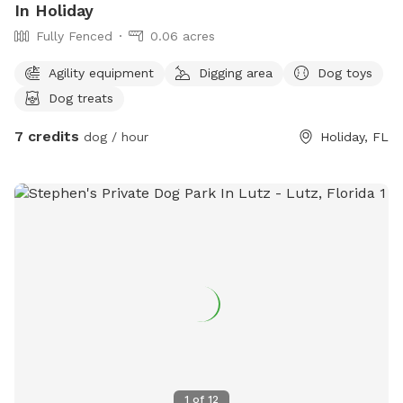
In Holiday
Fully Fenced
0.06 acres
Agility equipment
Digging area
Dog toys
Dog treats
7 credits
dog / hour
Holiday, FL
1
of
12