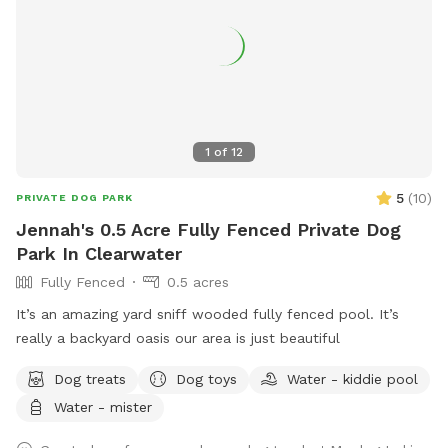
1
of
12
5
(
10
)
PRIVATE DOG PARK
Jennah's 0.5 Acre Fully Fenced Private Dog
Park In Clearwater
Fully Fenced
0.5 acres
It’s an amazing yard sniff wooded fully fenced pool. It’s
really a backyard oasis our area is just beautiful
Dog treats
Dog toys
Water - kiddie pool
Water - mister