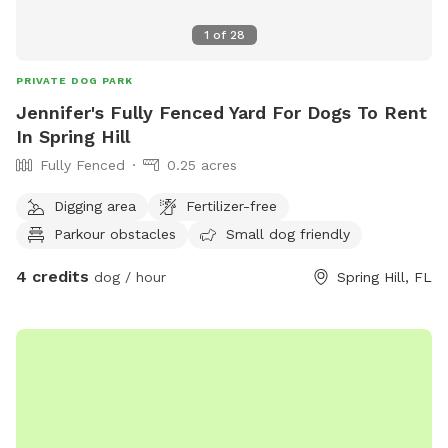
1
of
28
PRIVATE DOG PARK
Jennifer's Fully Fenced Yard For Dogs To Rent
In Spring Hill
Fully Fenced
0.25 acres
Digging area
Fertilizer-free
Parkour obstacles
Small dog friendly
4 credits
dog / hour
Spring Hill, FL