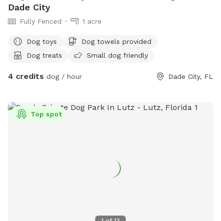
Dade City
Fully Fenced
1 acre
Dog toys
Dog towels provided
Dog treats
Small dog friendly
4 credits
dog / hour
Dade City, FL
Top spot
1
of
13