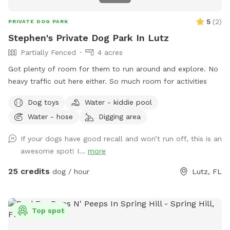
5
(
2
)
PRIVATE DOG PARK
Stephen's Private Dog Park In Lutz
Partially Fenced
4 acres
Got plenty of room for them to run around and explore. No
heavy traffic out here either. So much room for activities
Dog toys
Water - kiddie pool
Water - hose
Digging area
If your dogs have good recall and won’t run off, this is an
awesome spot! I...
more
25 credits
dog / hour
Lutz, FL
Top spot