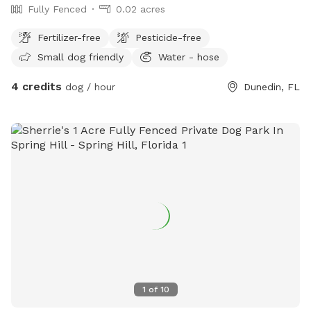
Fully Fenced
0.02 acres
Fertilizer-free
Pesticide-free
Small dog friendly
Water - hose
4 credits
dog / hour
Dunedin, FL
1
of
10