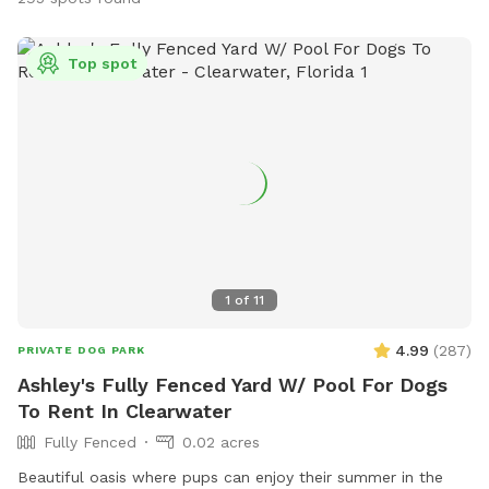
Top spot
1
of
11
4.99
(
287
)
PRIVATE DOG PARK
Ashley's Fully Fenced Yard W/ Pool For Dogs
To Rent In Clearwater
Fully Fenced
0.02 acres
Beautiful oasis where pups can enjoy their summer in the