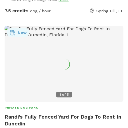
some big sandy spots. There’s a private entrance to the field
at the front of the property. Message me with any questions
7.5 credits
dog / hour
Spring Hill, FL
or concerns you may have! And I love to see pics of your
pups having a good time out there 🐾 ❤️
New
1
of
5
PRIVATE DOG PARK
Randi's Fully Fenced Yard For Dogs To Rent In
Dunedin