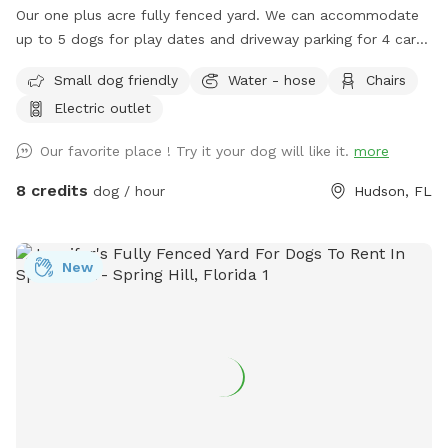
Our one plus acre fully fenced yard. We can accommodate
up to 5 dogs for play dates and driveway parking for 4 cars.
Please close the gate while you are here and when you
Small dog friendly
Water - hose
Chairs
leave. Also, we do require you to pick up after your dogs.
Electric outlet
Trash can and doggie bags available upon request. Access
to Restroom separate from the residence is also available
Our favorite place ! Try it your dog will like it.
more
upon request. We have 2 sitting areas for the hoomans to
enjoy their visit. Drinks and snacks can also be provided with
8 credits
dog / hour
Hudson, FL
prior arrangements!
New