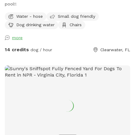
pool!!
Water - hose
Small dog friendly
Dog drinking water
Chairs
more
14 credits
dog / hour
Clearwater, FL