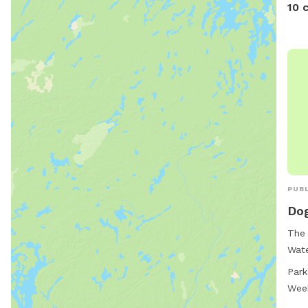
10 
PUBL
Dog
The 
Wate
acce
Park
stre
Wee
12, 