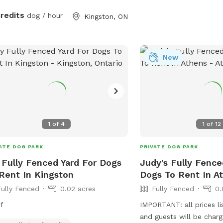
a safe and welcoming e
tree. It is a working farm, so
credits
dog / hour
Kingston, ON
e are horses in the paddock, and in
season the fields are quite tall (with
s) and the tractor will be out more
mber we sell
New
stmas trees in front of the barn.
1
of
4
1
of
12
ATE DOG PARK
PRIVATE DOG PARK
Fully Fenced Yard For Dogs
Judy's Fully Fence
Rent In Kingston
Dogs To Rent In A
Fully Fenced
0.02 acres
Fully Fenced
0.
f
IMPORTANT: all prices li
and guests will be char