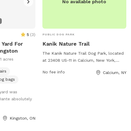
No available photo
5
(
3
)
PUBLIC DOG PARK
 Yard For
Kanik Nature Trail
ingston
The Kanik Nature Trail Dog Park, located
11 acres
at 23408 US-11 in Calcium, New York,
offers a variety of amenities for dogs and
airs
No fee info
Calcium, NY
their owners to enjoy. The park provides a
og bags
safe and spacious area for dogs to run
and play off-leash, with plenty of trees
 yard was
and natural scenery to explore. There are
ante absolutely
also walking trails and open spaces for
both dogs and their owners to enjoy. The
park is well-maintained and offers a
Kingston, ON
peaceful and relaxing environment for all
visitors.