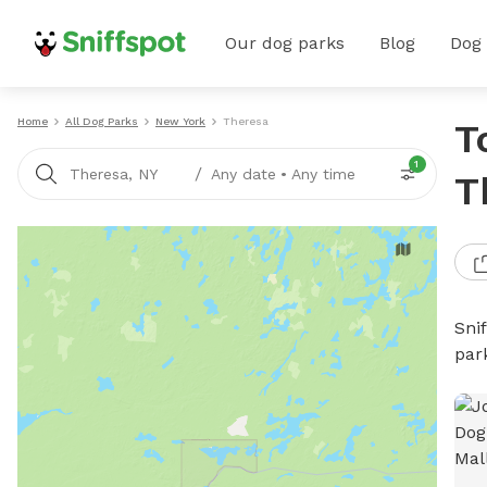
Our dog parks
Blog
Dog
Home
All Dog Parks
New York
Theresa
T
1
/
Theresa, NY
Any date
•
Any time
T
Sni
par