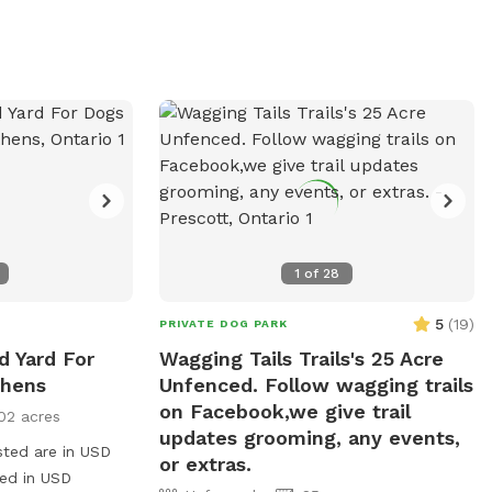
nvironment.
and exercise. Visitors can enjoy a well-
maintained environment, providing a safe
and enjoyable experience for all.
1
of
28
5
(
19
)
PRIVATE DOG PARK
d Yard For
Wagging Tails Trails's 25 Acre
thens
Unfenced. Follow wagging trails
on Facebook,we give trail
02 acres
updates grooming, any events,
sted are in USD
or extras.
ged in USD