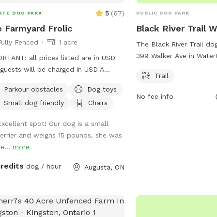
5
(
67
)
ATE DOG PARK
PUBLIC DOG PARK
 Farmyard Frolic
Black River Trail 
Fully Fenced
1 acre
The Black River Trail do
399 Walker Ave in Wate
RTANT: all prices listed are in USD
offers a scenic trail for
guests will be charged in USD A
Trail
There are no additional 
ate space for your best friend to sniff,
Parkour obstacles
Dog toys
on the website parks.ny.
 jump and dig! A flat easy to find
No fee info
location. For more infor
Small dog friendly
Chairs
ing lot overlooking the St Lawrence
inquiries, visitors can co
s to a beautiful shaded entrance
Excellent spot! Our dog is a small
accesspass@parks.ny.go
. There is an old animal shelter-we
terrier and weighs 15 pounds, she was
 it the dog house! With space to chill
e...
more
while your dog explores. Water, poop
 and a few fun surprises available for
credits
dog / hour
Augusta, ON
guests. We have a few farm animals
 are separated from this space, you
be able to peep our mini donkeys
 this spot.