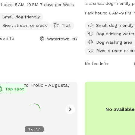
ic setting with a river, stream, and
is a small dog-friendly 
 hours:
5 AM–10 PM 7 days per Week
ls for dog owners to enjoy. It is small
1630 Huntington St. This
Park hours:
6 AM–9 PM 7
friendly and open from 5 AM to
Small dog friendly
amenities such as dog dr
M, seven days a week. For more
dog washing area, acces
River, stream or creek
Trail
Small dog friendly
rmation, visit parks.ny.gov, or contact
river, stream or creek, an
Dog drinking water
 via phone at 315-938-5083 or email
ee info
Watertown, NY
walking. The park is op
Dog washing area
ccesspass@parks.ny.gov
.
PM seven days a week. 
River, stream or cr
information, visit hmien
call 315-785-7780.
No fee info
Top spot
No availabl
1
of
17