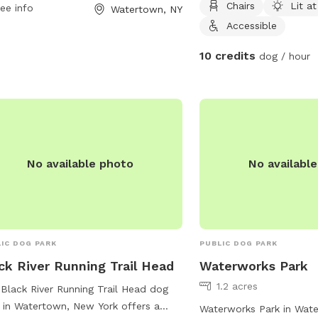
Chairs
Lit at
 a week. Visitors can enjoy various
ee info
Watertown, NY
ities for their pets while taking a
Accessible
k from their travels. For more
10 credits
dog / hour
rmation, visit loves.com or contact
park at 315-221-7018.
No available photo
No availabl
IC DOG PARK
PUBLIC DOG PARK
ck River Running Trail Head
Waterworks Park
1.2 acres
Black River Running Trail Head dog
 in Watertown, New York offers a
Waterworks Park in Wat