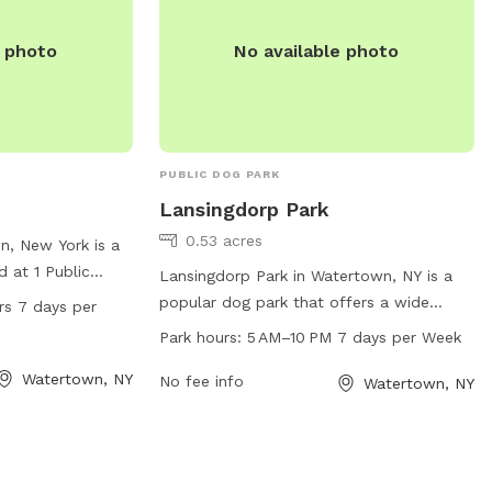
e photo
No available photo
PUBLIC DOG PARK
Lansingdorp Park
0.53 acres
n, New York is a
d at 1 Public
Lansingdorp Park in Watertown, NY is a
 range of
popular dog park that offers a wide
rs 7 days per
joy, including
range of amenities for dogs and their
Park hours:
5 AM–10 PM 7 days per Week
unning and
owners. Located at Watertown, NY 13601,
n 24 hours a day,
Watertown, NY
the park is open from 5 AM to 10 PM,
No fee info
Watertown, NY
g convenience for
seven days a week. With plenty of space
 whenever it fits
to run and play, agility equipment, waste
ut Park is a great
stations, and water fountains, this park is
ze and exercise in
the perfect spot for dogs to socialize