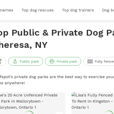
 names
Top dog rescues
Top dog trainers
Dog b
op Public & Private Dog P
heresa, NY
Public park
Private park
Fully fence
ffspot's private dog parks are the best way to exercise you
ks anywhere!