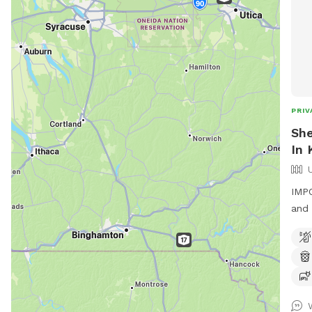
PRIV
She
In 
IMPO
and 
have
fiel
longer grass
have
eagl
of. Entrance to the field is up the path by