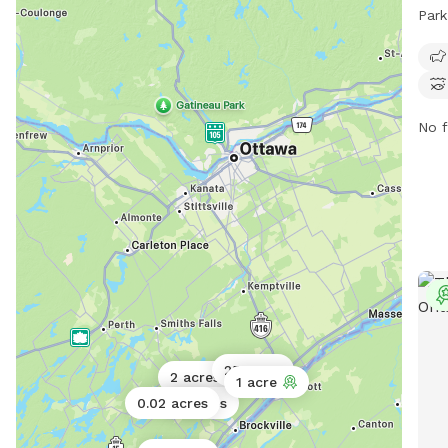
scen
Park
trai
dog-
10 P
info
them
No f
at
a
25 acres
2 acres
1 acre
0.02 acres
2 acres