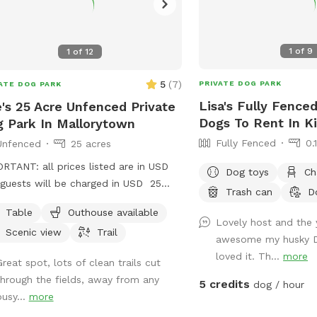
1
of
9
1
of
12
5
(
7
)
PRIVATE DOG PARK
ATE DOG PARK
Lisa's Fully Fenced
's 25 Acre Unfenced Private
Dogs To Rent In K
 Park In Mallorytown
Fully Fenced
0.
Unfenced
25 acres
RTANT: all prices listed are in USD
Dog toys
Ch
guests will be charged in USD 25
Trash can
D
 field with parking at the road.
Table
Outhouse available
Lovely host and the
Scenic view
Trail
awesome my husky D
loved it. Th...
more
Great spot, lots of clean trails cut
through the fields, away from any
5 credits
dog / hour
busy...
more