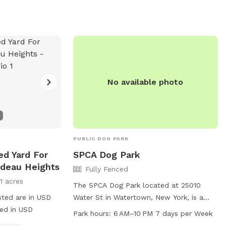
No available photo
PUBLIC DOG PARK
ed Yard For
SPCA Dog Park
ideau Heights
Fully Fenced
11 acres
The SPCA Dog Park located at 25010
sted are in USD
Water St in Watertown, New York, is a
ged in USD
fully fenced enclosure that is small dog
Park hours:
6 AM–10 PM 7 days per Week
friendly. The park is open from 6 AM to