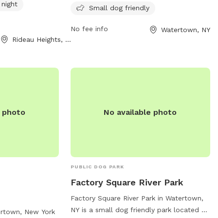
 night
10 PM seven days a week, providing a safe
Small dog friendly
and fun space for dogs to play and
No fee info
Watertown, NY
socialize.
Rideau Heights, ON
e photo
No available photo
PUBLIC DOG PARK
Factory Square River Park
Factory Square River Park in Watertown,
NY is a small dog friendly park located at
ertown, New York