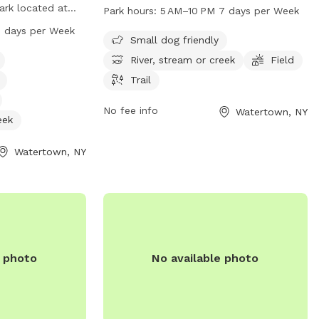
Factory Square. The park offers a scenic
park located at
Park hours:
5 AM–10 PM 7 days per Week
river, stream or creek, as well as a field
 park offers
 days per Week
and trail for pets to explore. The park is
Small dog friendly
inking water, a
open from 5 AM to 10 PM, 7 days per
s to a nearby
River, stream or creek
Field
week, making it a convenient spot for
d a trail for
Trail
dog owners to visit with their furry
en from 6 AM to 9
friends.
For more
No fee info
Watertown, NY
eek
terprises.com or
Watertown, NY
e photo
No available photo