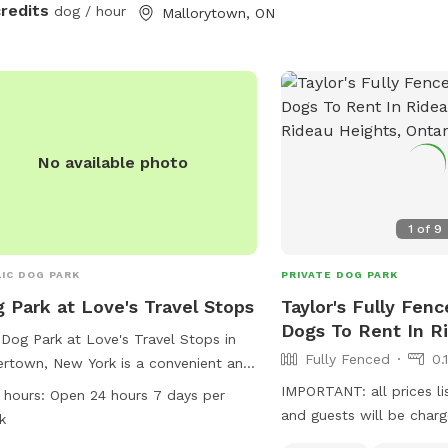
credits
dog / hour
Mallorytown, ON
No available photo
1
of
9
IC DOG PARK
PRIVATE DOG PARK
 Park at Love's Travel Stops
Taylor's Fully Fenc
Dogs To Rent In R
Dog Park at Love's Travel Stops in
Fully Fenced
0.
rtown, New York is a convenient and
ssible spot for furry friends to
IMPORTANT: all prices li
 hours:
Open 24 hours 7 days per
tch their legs. Located at 23425 NY-
and guests will be char
k
the park is open 24 hours a day, 7