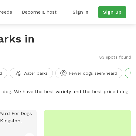
reeds
Become a host
Sign in
Sign up
arks in
83 spots found
d
Water parks
Fewer dogs seen/heard
r dog. We have the best variety and the best priced dog