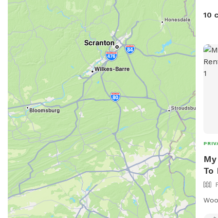
the willow 
10 
ther
hay 
path
often. In November/Dece
Chri
PRIV
My 
To 
Woo