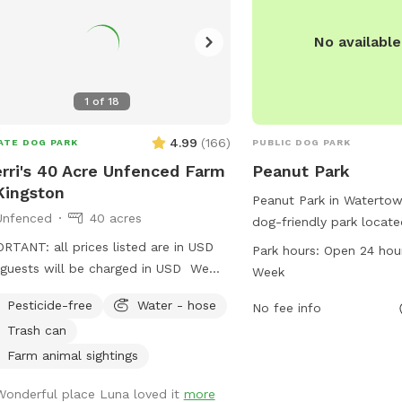
No availabl
1
of
18
4.99
(
166
)
ATE DOG PARK
PUBLIC DOG PARK
rri's 40 Acre Unfenced Farm
Peanut Park
Kingston
Peanut Park in Watertow
Unfenced
40 acres
dog-friendly park locate
Square. It offers a wide
RTANT: all prices listed are in USD
Park hours:
Open 24 hou
amenities for dogs to en
guests will be charged in USD We
Week
ample green space for r
 a 40 acre area, with 4 separate
Pesticide-free
Water - hose
playing. The park is ope
No fee info
ds. All fields are open, limited trees,
7 days a week, providin
Trash can
. It is country area so we
busy pet owners to visit
 wildlife (raccoons, coyotes, hawks,
Farm animal sightings
into their schedule. Pean
es, deer and deer ticks) to be aware
Wonderful place Luna loved it
more
spot for dogs to sociali