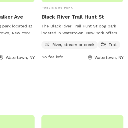
PUBLIC DOG PARK
Walker Ave
Black River Trail Hunt St
g park located at
The Black River Trail Hunt St dog park
rtown, New York
located in Watertown, New York offers a
 dog walking.
scenic location with a river, stream, and
River, stream or creek
Trail
amenities listed
hiking trail for dogs to enjoy. The park is
gov for this
nestled along Hunt St and provides a
No fee info
Watertown, NY
Watertown, NY
mation or
peaceful setting for dogs to explore and
ntact
play. For more information, visit the park's
v
.
website at parks.ny.gov.