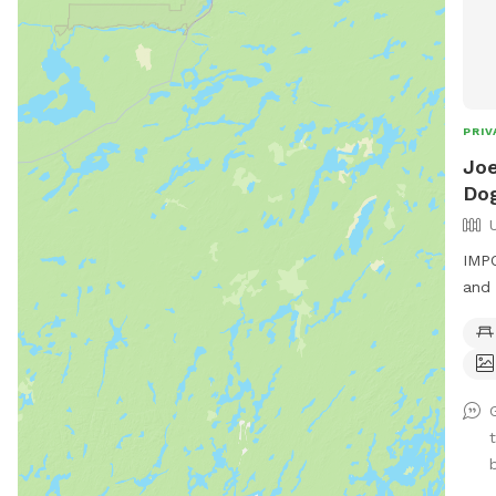
PRIV
Joe
Dog
IMPO
and 
acre