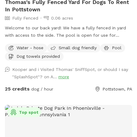
Thomas's Fully Fenced Yard For Dogs To Rent
In Pottstown
Fully Fenced
0.06 acres
Welcome to our back yard! We have a fully fenced in yard
with access to the side. The pool is open for use for
humans and pups when open (this year the pool opens on
Water - hose
Small dog friendly
Pool
5/11)! We ask that no children under 18 be in the pool unless
Dog towels provided
otherwise approved. We have a hose and bowls ready for
your use as well as doggy bags for any poo! If you miss one,
Kooper and i Visited Thomas' SniffSpot, or should I say
don’t worry! We have towels and toys available at request.
"SplashSpot"? on A...
more
The neighborhood is quiet and parking is easy! Come spend
a hot day in the pool with your pup! Please no bookings
25 credits
dog / hour
Pottstown, PA
starting after 7pm
Top spot