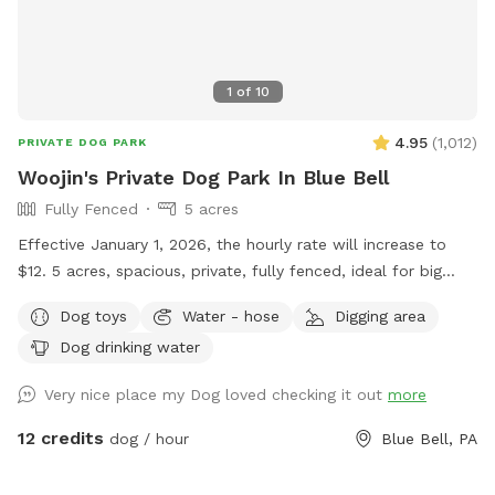
1
of
10
4.95
(
1,012
)
PRIVATE DOG PARK
Woojin's Private Dog Park In Blue Bell
Fully Fenced
5 acres
Effective January 1, 2026, the hourly rate will increase to
$12. 5 acres, spacious, private, fully fenced, ideal for big
dogs. Please leave the gate open when leaving
Dog toys
Water - hose
Digging area
Dog drinking water
Very nice place my Dog loved checking it out
more
12 credits
dog / hour
Blue Bell, PA