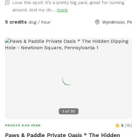
Love this spot! It’s a pretty big yard, great for running
around. And my do...
more
5 credits
dog / hour
Wyndmoor, PA
1
of
30
5
(
16
)
PRIVATE DOG PARK
Paws & Paddle Private Oasis * The Hidden