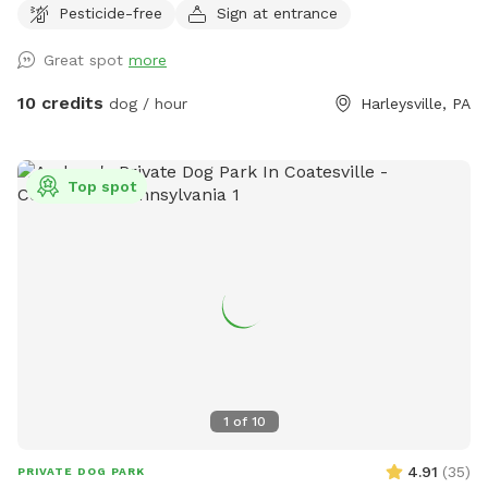
Pesticide-free
Sign at entrance
mile of trails to hike through and enjoy through the different
seasons. Please be weather wise. When it rains low areas
Great spot
more
will develop small streams and puddles collect. We
recommend bringing a towel or two. Thank you!! Victoria
10 credits
dog / hour
Harleysville, PA
Top spot
1
of
10
4.91
(
35
)
PRIVATE DOG PARK