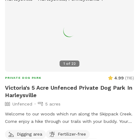
1
of
22
4.99
(
116
)
PRIVATE DOG PARK
Victoria's 5 Acre Unfenced Private Dog Park In
Harleysville
Unfenced
5 acres
Welcome to our woods which run along the Skippack Creek.
Come enjoy a hike through our trails with your buddy. Your
pet will have plenty of sniffing to enjoy. We share the land
Digging area
Fertilizer-free
with native vegetation and wildlife. We have almost half a