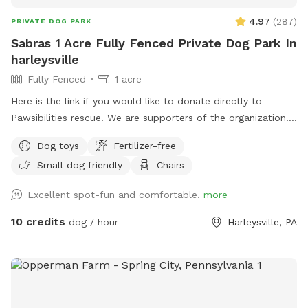
4.97
(
287
)
PRIVATE DOG PARK
Sabras 1 Acre Fully Fenced Private Dog Park In
harleysville
Fully Fenced
1 acre
Here is the link if you would like to donate directly to
Pawsibilities rescue. We are supporters of the organization.
https://www.pawsibilitiesrescue.org/make-donation Private
Dog toys
Fertilizer-free
home that enjoys yard and happy to have others come and
Small dog friendly
Chairs
enjoy . Have 2 hammocks, multiple chairs, and table for use.
double gated doors for entrance. Sanded area and fire Pit.
Excellent spot-fun and comfortable.
more
Patio. Swing. Fully fenced and gaps are covered with rocks
and pavers. dogs are secure in yard. Dog bowl available.
10 credits
dog / hour
Harleysville, PA
Parking on driveway available. Flat grassy yard with clear
view of most areas in the yard. Flower beds surrounding
some of the grass. Multiple areas for dogs to explore. Easy
for dogs to run, explore and play. A lot of sniffing too!! We
do our best to keep the yard clean and tidy.