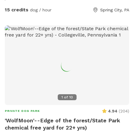
15 credits
dog / hour
Spring City, PA
1
of
10
4.94
(
204
)
PRIVATE DOG PARK
'WolfMoon'--Edge of the forest/State Park
chemical free yard for 22+ yrs)