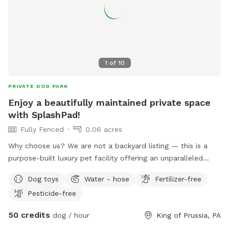
1
of
10
PRIVATE DOG PARK
Enjoy a beautifully maintained private space
with SplashPad!
Fully Fenced
0.06 acres
Why choose us? We are not a backyard listing — this is a
purpose-built luxury pet facility offering an unparalleled
private experience for you and your dog. Perfect for: •
Dog toys
Water - hose
Fertilizer-free
Reactive or shy dogs • Small group playdates • Active dogs
Pesticide-free
who love structured exercise • Special occasions (birthdays,
training reinforcement) **Sign-ups come with a future free
50 credits
dog / hour
King of Prussia, PA
day of daycare and an Evaluation at one of our 2 premier