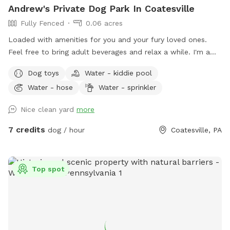
Andrew's Private Dog Park In Coatesville
Fully Fenced
0.06 acres
Loaded with amenities for you and your fury loved ones.
Feel free to bring adult beverages and relax a while. I'm a
night owl so odd hours don't bother me. Trash and recycling
Dog toys
Water - kiddie pool
available. Bring your own fire wood. Message for anything as
Water - hose
Water - sprinkler
I'm usually quick to respond.
Nice clean yard
more
7 credits
dog / hour
Coatesville, PA
Top spot