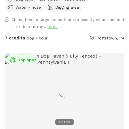
lots of grass and open space to run or throw a ball.
Water - hose
Digging area
Chemical free. We have two hammocks, a cafe table with
two chairs, children’s picnic table and patio furniture you are
Clean, fenced large space that did exactly what I needed
welcome to along with a horseshoe pit. There are two
it to tire out my...
more
water faucets one on each side of the house you are
welcome to use just please turn the water off when done.
7 credits
dog / hour
Pottstown, PA
There is also a large bowl near the faucet if you need to
borrow. There is a plastic bag hanging on the metal tree for
poop bag waste and a pooper scooper next to it. Have fun
Top spot
and enjoy your time with your pup. Please give us a notice
before coming.
1
of
32