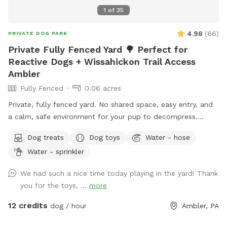
1
of
35
4.98
(
66
)
PRIVATE DOG PARK
Private Fully Fenced Yard 🌳 Perfect for
Reactive Dogs + Wissahickon Trail Access
Ambler
Fully Fenced
0.06 acres
Private, fully fenced yard. No shared space, easy entry, and
a calm, safe environment for your pup to decompress.
Bonus: direct access to the Wissahickon Trail!! 🐶♥️We have a
Dog treats
Dog toys
Water - hose
reactive dog that is afraid of people and I thought it would
Water - sprinkler
be such a great opportunity to share our space that we love
so much with other people and their pups. This is a safe
We had such a nice time today playing in the yard! Thank
space for all! ♥️ You will be able to use our driveway. Pull all
you for the toys, ...
more
the way into the driveway and take your dog from your car,
directly into the fenced in yard. The￼yard is about 3500 to
12 credits
dog / hour
Ambler, PA
4000 ft.² around the side of the yard is an area with a table
and chairs also a small screened in porch that you are