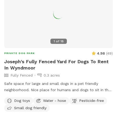
1
of
18
4.98
(
49
)
PRIVATE DOG PARK
Joseph's Fully Fenced Yard For Dogs To Rent
In Wyndmoor
Fully Fenced
0.3 acres
Safe space for large and small dogs in a pet friendly
neighborhood. Nice place for humans and dogs to sit in the
front or back of the house with available outdoor tv.
Dog toys
Water - hose
Pesticide-free
Small dog friendly