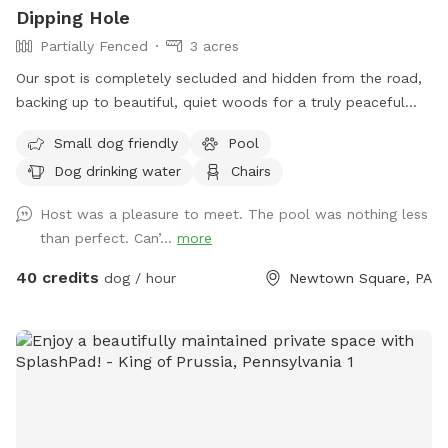
Dipping Hole
Partially Fenced
3 acres
Our spot is completely secluded and hidden from the road,
backing up to beautiful, quiet woods for a truly peaceful
retreat. Large Open Backyard: We have a massive, open yard
Small dog friendly
Pool
perfect for fetching, sniffing, and burning off energy. Please
Dog drinking water
Chairs
note: The main yard is not fenced, making it ideal for dogs
with good recall or those using long training lines. Dog &
Host was a pleasure to meet. The pool was nothing less
Human Friendly Pool: Want to cool off? We have an
than perfect. Can’...
more
awesome pool that both dogs and humans are welcome to
swim! We ask that 1 human/dog in the pool unless other
40 credits
dog / hour
Newtown Square, PA
arrangements are made with us prior to your visit. For
everyone's peace of mind, the pool area is fully fenced. The
remainder of the back yard is not fenced in, but is
accessible for well-trained dogs with recall.