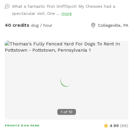
mature trees, creating a quiet retreat away from busy
What a fantastic first SniffSpot! My Chessies had a
streets. The property features beautifully landscaped
spectacular visit. One ...
more
gardens, shaded areas for relaxing, and a clean, well-
maintained environment. Pet parents can unwind on the
40 credits
dog / hour
Collegeville, PA
patio while their dogs enjoy the expansive yard. With plenty
of room to roam and lots of interesting scents to discover,
this is an ideal spot for exercise, enrichment, and quality
outdoor time. Whether you’re looking for a peaceful walk, a
place to practice training, or just a safe space for your dog
to burn off energy, your furry friend will love this serene
backyard escape! 🐾🌿☀️ Also feel free to bring your hiking
shoes. Evansburg State Park is just at the end of the road.🥾
1
of
10
4.99
(
68
)
PRIVATE DOG PARK