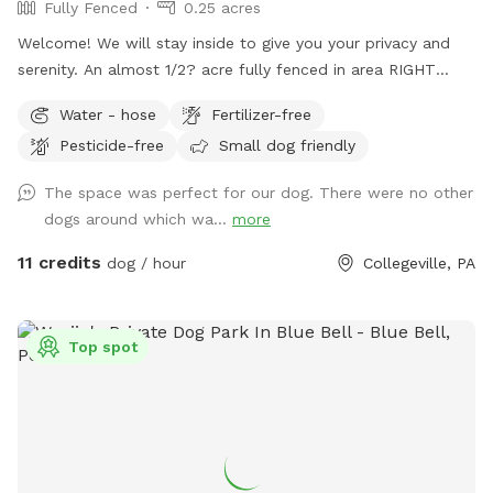
Fully Fenced
0.25 acres
Welcome! We will stay inside to give you your privacy and
serenity. An almost 1/2? acre fully fenced in area RIGHT
NEXT TO 3000 acres of state park. You will feel like you are
Water - hose
Fertilizer-free
IN the forest. We are actually in EVANSBURG, which is on
Pesticide-free
Small dog friendly
the Eagleville side of the Collegeville bridge. WE HAVE NOT
USED ANY CHEMICALS on our yard for over 22 years. Please
The space was perfect for our dog. There were no other
consider us as this helps us afford my 19-year-old
dogs around which wa...
more
daughter's Team USA Luge/Olympic Training Center/ORDA
fees as she trains towards the Winter Olympic Games!
11 credits
dog / hour
Collegeville, PA
'Brianna GOsnell Team USA Luge' on FB. COWBELL! ♥️🇺🇲
🇮🇹🛷❄️🏔️♥️🐾
Top spot