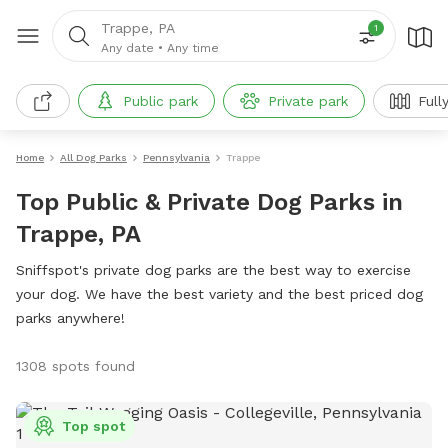
Trappe, PA
1
Any date
•
Any time
Public park
Private park
Full
Home
All Dog Parks
Pennsylvania
Trappe
Top Public & Private Dog Parks in
Trappe, PA
Sniffspot's private dog parks are the best way to exercise
your dog. We have the best variety and the best priced dog
parks anywhere!
1308 spots found
Top spot