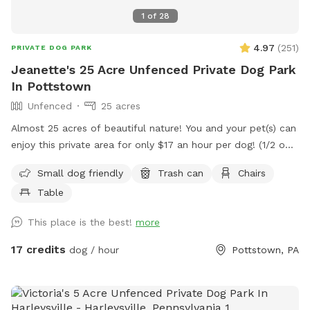
1
of
28
4.97
(
251
)
PRIVATE DOG PARK
Jeanette's 25 Acre Unfenced Private Dog Park
In Pottstown
Unfenced
25 acres
Almost 25 acres of beautiful nature! You and your pet(s) can
enjoy this private area for only $17 an hour per dog! (1/2 off
for a second dog) We have miles of mowed grass trails for
Small dog friendly
Trash can
Chairs
you to walk and three huge meadows with picnic table to
Table
have a nice lunch or rest while pup plays! Please know, this
is not fenced in.
This place is the best!
more
17 credits
dog / hour
Pottstown, PA