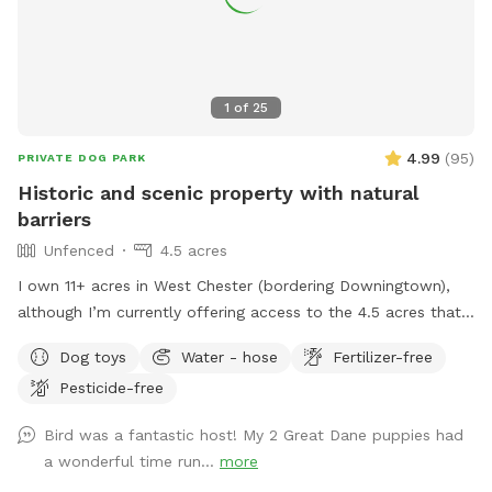
1
of
25
4.99
(
95
)
PRIVATE DOG PARK
Historic and scenic property with natural
barriers
Unfenced
4.5 acres
I own 11+ acres in West Chester (bordering Downingtown),
although I’m currently offering access to the 4.5 acres that
is not fully forested. The side of the property you’ll be
Dog toys
Water - hose
Fertilizer-free
enjoying has the mill which was built in the 1760s and
Pesticide-free
converted into a home in the 1970s. This strip of land is
bordered by a creek on the one side, and a millrace on the
Bird was a fantastic host! My 2 Great Dane puppies had
other. The millrace is where the water used to run when the
a wonderful time run...
more
mill was operating many moons ago. Both the creek and