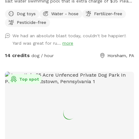
salt water swimming pool that is extra charge of $35 Please
make reservations after 12 noon not before thank you!!
Dog toys
Water - hose
Fertilizer-free
Pesticide-free
We had an absolute blast today, couldn't be happier!!
Yard was great for ru...
more
14 credits
dog / hour
Horsham, PA
Top spot