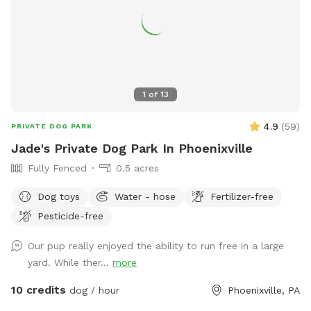
1
of
13
4.9
(
59
)
PRIVATE DOG PARK
Jade's Private Dog Park In Phoenixville
Fully Fenced
0.5 acres
Dog toys
Water - hose
Fertilizer-free
Pesticide-free
Our pup really enjoyed the ability to run free in a large
yard. While ther...
more
10 credits
dog / hour
Phoenixville, PA