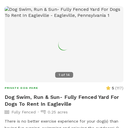
1
of
14
5
(
117
)
PRIVATE DOG PARK
Dog Swim, Run & Sun- Fully Fenced Yard For
Dogs To Rent In Eagleville
Fully Fenced
0.25 acres
There is no better exercise experience for your dog(s) than
having fun running, swimming and enjoying the outdoors! Our