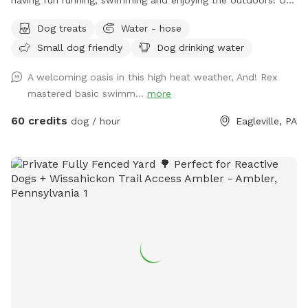
fully fenced in yard is located in Eagleville, Pa. Parking is
Dog treats
Water - hose
available in our driveway-up to 3 cars. This is a private yard
Small dog friendly
Dog drinking water
with no other dogs on the property. Pool is included in the
hourly fee up until 9/15. We do ask that you brush your dog
A welcoming oasis in this high heat weather, And! Rex
before coming to swim. We have plenty of toys for your
mastered basic swimm...
more
dog, including balls, rafts for the pool and more! Treats and
access to water to make sure your dog(s)stays well feed
60 credits
dog / hour
Eagleville, PA
and hydrated! Come play and watch your dog wag more and
bark less! 😉🐾❤️