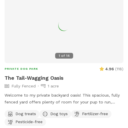
1
of
14
4.96
(
118
)
PRIVATE DOG PARK
The Tail-Wagging Oasis
Fully Fenced
1 acre
Welcome to my private backyard oasis! This spacious, fully
fenced yard offers plenty of room for your pup to run,
explore, and play safely off-leash. The large grassy area is
Dog treats
Dog toys
Fertilizer-free
perfect for zoomies, fetch, and sniffing adventures, while
Pesticide-free
the peaceful setting backs up to open green space and