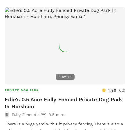
locations, King of Prussia and Downingtown.
1
of
37
4.89
(
62
)
PRIVATE DOG PARK
Edie's 0.5 Acre Fully Fenced Private Dog Park
In Horsham
Fully Fenced
0.5 acres
There is a huge yard with 6ft privacy fencing There is also a