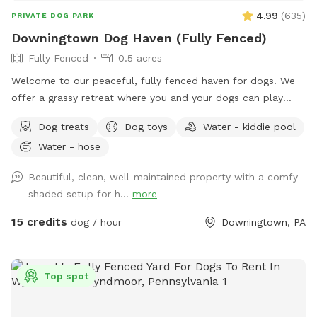
4.99
(
635
)
PRIVATE DOG PARK
Downingtown Dog Haven (Fully Fenced)
Fully Fenced
0.5 acres
Welcome to our peaceful, fully fenced haven for dogs. We
offer a grassy retreat where you and your dogs can play
fetch, sun bathe and relax in the hammock and swing. When
Dog treats
Dog toys
Water - kiddie pool
the weather is warm, we put out a kiddie pool for water
Water - hose
play, and you may also use the garden hose, if needed. You
can also have breed meetups, pup birthday parties, dog
Beautiful, clean, well-maintained property with a comfy
training, litter mate reunions, photo shoots, and foster or
shaded setup for h...
more
adoption meet & greets in the privacy of your own
Sniffspot. Come play!
15 credits
dog / hour
Downingtown, PA
Top spot