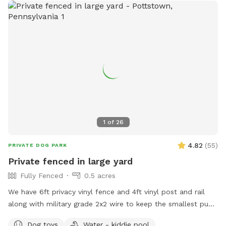
1
of
26
4.82
(
55
)
PRIVATE DOG PARK
Private fenced in large yard
Fully Fenced
0.5 acres
We have 6ft privacy vinyl fence and 4ft vinyl post and rail
along with military grade 2x2 wire to keep the smallest pups
safe including our own 3lb fur babies. We have two gates,
Dog toys
Water - kiddie pool