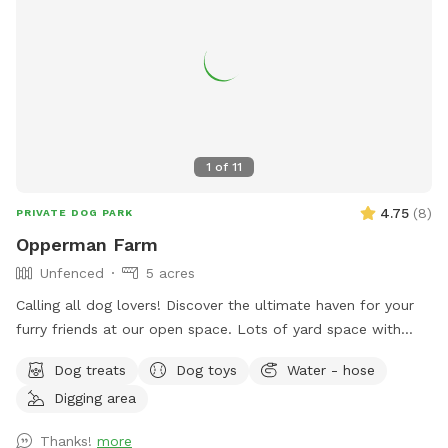
1
of
11
4.75
(
8
)
PRIVATE DOG PARK
Opperman Farm
Unfenced
5 acres
￼Calling all dog lovers! Discover the ultimate haven for your
furry friends at our open space. ￼￼￼Lots of yard space with
mature trees, beautiful dual Adirondack chairs overlooking ￼a
Dog treats
Dog toys
Water - hose
pond, a hammock, and tons of space to run freely on or off
Digging area
leash. Acres of open grass as well as wooded areas to dig
and explore. Conveniently located close to Phoenixville.
Thanks!
more