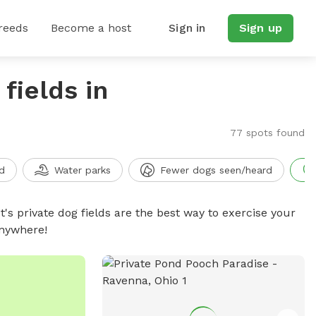
reeds
Become a host
Sign in
Sign up
fields in
77 spots found
d
Water parks
Fewer dogs seen/heard
t's private dog fields are the best way to exercise your
anywhere!