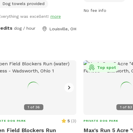
supervision of their pet
Dog towels provided
disposal, and no aggres
No fee info
Everything was excellent!
more
dogs allowed. The park 
such as a field and acce
redits
dog / hour
Louisville, OH
pond. Operating hours a
1/2 hour past sunset. F
information, visit the we
https://www.lakemetrop
trails/canine-meadow-d
the park at 440-639-727
Top spot
info@lakemetroparks.c
1
of
36
1
of
83
5
(
3
)
ATE DOG PARK
PRIVATE DOG PARK
n Field Blockers Run
Max's Run 5 Acre "