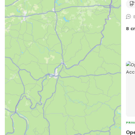
8 c
PRIV
Ope