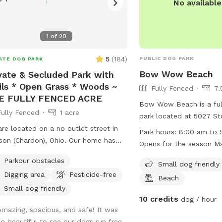
No availabl
1
of
20
5
(
184
)
PUBLIC DOG PARK
ATE DOG PARK
Bow Wow Beach
vate & Secluded Park with
ils * Open Grass * Woods ~
Fully Fenced
7.
E FULLY FENCED ACRE
Bow Wow Beach is a ful
Fully Fenced
1 acre
park located at 5027 St
Ohio. The park is open 
re located on a no outlet street in
Park hours:
8:00 am to S
daily during the open se
 (Chardon), Ohio. Our home has
Opens for the season Ma
from mid-March through
ral acres; one acre is securely fenced
Season: Mid-March thro
Parkour obstacles
weather permitting. Som
Small dog friendly
ith a combination of decorative
weather permitting
Digging area
Pesticide-free
amenities include a smal
 and chain link. All of the gates
Beach
field, and a beach. Visi
 an extra "lock" in order to secure
Small dog friendly
10 credits
set of instructions to en
dog / hour
are latched while closed. The base
Amazing, spacious, and safe! It was
all park users, such as 
he fence is routinely inspected for
so beautiful to see our dogs run free