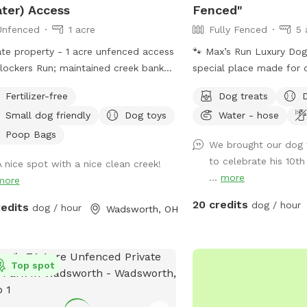
ter) Access
Fenced"
Unfenced
1 acre
Fully Fenced
5 
ate property - 1 acre unfenced access
🐾 Max’s Run Luxury Dog Resort 🐾 A
lockers Run; maintained creek bank
special place made for 
bed with egressed slopes or step
people to relax, play, a
Fertilizer-free
Dog treats
ss, fire pit/tiki torches (wood and
outdoors together. Whet
Small dog friendly
Dog toys
Water - hose
hes may or may not be provided -
loves to run through open
se bring your own just in case),
the pond, or explore woo
Poop Bags
We brought our dog 
ing, mowed open field. Help yourself
there’s something here f
to celebrate his 10th
A nice spot with a nice clean creek!
upplies in the brown storage bench
enjoy. Please take a mo
...
more
more
e you visit! Parking off-road through
through the information
ses in field just before the bridge, can
make your visit safe and
20 credits
dog / hour
redits
dog / hour
Wadsworth, OH
 down along creek or up top in the
and time you are interes
 field. Please do not allow yourself
message me we may be 
ogs to go up past the pallet garden.
things out! About the p
 trees and tall grass alongside are
Top spot
are completely fenced w
erty boundaries. We own part of the
fencing. Please keep this
erty across the creek up to the birch
have smaller dogs such 