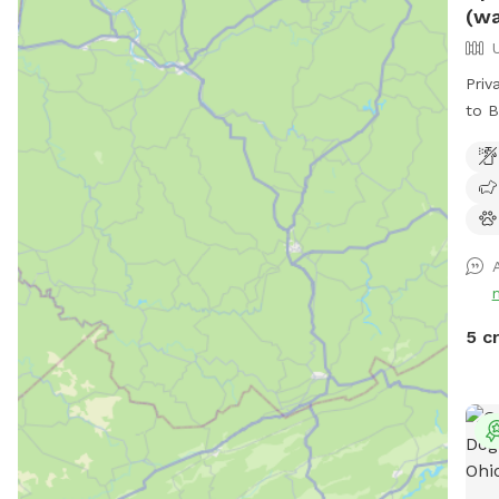
(wa
Priv
to B
and 
acce
matc
plea
seat
to s
whil
gras
5 c
park
open
or d
Pine
prop
prop