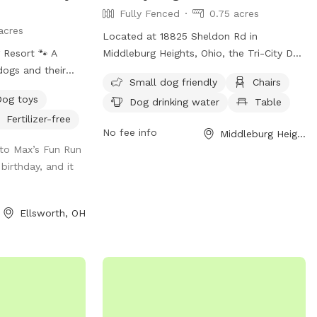
Fully Fenced
0.75 acres
acres
Located at 18825 Sheldon Rd in
Middleburg Heights, Ohio, the Tri-City Dog
dogs and their
Park is a fully fenced enclosure designed
Small dog friendly
Chairs
nd enjoy the
for both large and small dogs. Amenities
Dog toys
Dog drinking water
Table
her your pup
include chairs, tables, a field for play, and
Fertilizer-free
 fields, splash in
drinking water for dogs. The park is small
No fee info
Middleburg Heights, OH
ded trails,
dog friendly and provides a safe and
to Max’s Fun Run
or everyone to
enjoyable environment for dogs to
 birthday, and it
ment to read
socialize and exercise. For more
 below to help
information, visit their website at
 fun! If a date
https://www.cleveland.com/community/2022
Ellsworth, OH
ted in is blocked,
dogs-bring-paws-to-the-cause-at-new-
able to work
tri-city-bark-park.html.
roperty: 4 acres
ith square goat
 in mind if you
as Chihuahuas.