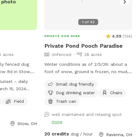
e photo
1
of
42
4.99
(
134
)
PRIVATE DOG PARK
Private Pond Pooch Paradise
5 acres
Unfenced
28 acres
ly fenced dog
Winter conditions as of 2/5/26: about a
ow Rd in Stow,
foot of snow, ground is frozen, no mud,
from 8am to dusk
wear boots, dress warm, your dog will
unset – daily
Small dog friendly
ason, which lasts
love it! Some paths were plowed to
rch 15, 2024
Dog drinking water
Chairs
 December 1,
knock down the snow height, path in
ugh December 1,
e of the
woods plowed. Our property sits 1200+
Field
Trash can
l dog area, a
feet off of the main road and is a total
well maintained and relaxing spot
tors must follow a
of 28 acres. There are neighboring
more
sure the safety of
properties that are 50 acres and 80 acres
Stow, OH
keeping gates
so no close homes in most directions.
20 credits
dog / hour
Ravenna, OH