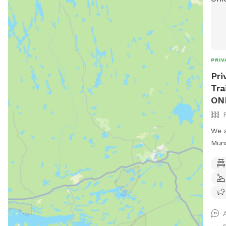
PRIV
Pri
Tra
ON
We a
Munson
seve
in w
fencing
have
they 
of t