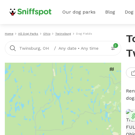
Our dog parks
Blog
Dog
Home
All Dog Parks
Ohio
Twinsburg
Dog Fields
T
2
/
Twinsburg, OH
Any date
•
Any time
T
Rent
dog