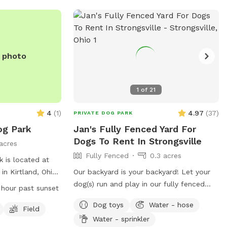
e the best fit —
t informed
.gov
.
 is designed as a
ce. We provide
e photo
 the play,
ent style that
1
of
21

4
(
1
)
4.97
(
37
)
PRIVATE DOG PARK
g Park
Jan's Fully Fenced Yard For
Dogs To Rent In Strongsville
acres
Fully Fenced
0.3 acres
 is located at
in Kirtland, Ohio.
Our backyard is your backyard! Let your
y fenced
dog(s) run and play in our fully fenced
2 hour past sunset
areas for small
backyard. You can relax while they play -
Dog toys
Water - hose
 must adhere to
it’s very peaceful. We do have neighbor
Field
Water - sprinkler
 including
dogs on one side but they are seldom