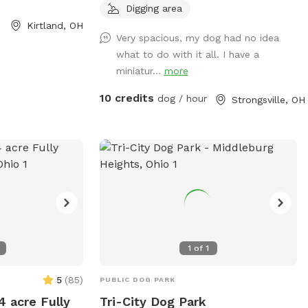
s, proper waste
outside. Spring to Fall there’s a comfy
Digging area
sive or dangerous
seating area. Summer means the sprinkler
Kirtland, OH
Very spacious, my dog had no idea
offers amenities
and kiddie pool! Our gardens (fenced off
what to do with it all. I have a
ss to a lake or
from dogs) are yours to enjoy. Come, sit,
miniatur...
more
re from sunrise to
stay a while as your dogs release that
or more
pent up energy. It’s fun in the snow! Our
10 credits
dog / hour
Strongsville, OH
bsite at
yard can be muddy in wet seasons, bring
arks.com/parks-
towels for dog wipe down during those
og-park/. Contact
times please.
5 or email
om
.
1
of
1
5
(
85
)
PUBLIC DOG PARK
4 acre Fully
Tri-City Dog Park