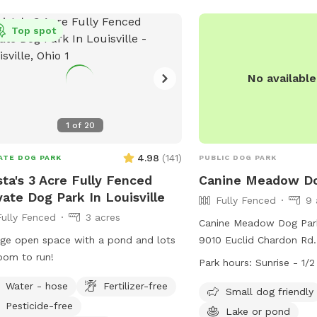
dog, our spot may not b
(330) 235-0030 or email
we share this to suppor
Top spot
john.trevelline@dnr.ohio
booking decisions. ❤️ Our Philosophy:
Prince’s Private Pup Park
Pup owner-led experien
No availabl
the space — you provide
supervision, and enrichm
1
of
20
best suits your dog.♥️🐾
4.98
(
141
)
ATE DOG PARK
PUBLIC DOG PARK
sta's 3 Acre Fully Fenced
Canine Meadow Do
vate Dog Park In Louisville
Fully Fenced
9 
Fully Fenced
3 acres
Canine Meadow Dog Park
ge open space with a pond and lots
9010 Euclid Chardon Rd. 
oom to run!
The park features a full
Park hours:
Sunrise - 1/
enclosure with separate 
Water - hose
Fertilizer-free
and large dogs. Visitors
Small dog friendly
Pesticide-free
strict rules and policies,
Lake or pond