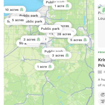
Public park
1 acre
10 acres
Public park
Public park
2 acres
5 acres
1 acre
0.3 acres
50 acres
Public park
4 acres
Public park
5 acres
Public park
1 acre
28 acres
1 acre
74 acres
3 acres
5 acres
1 acre
90 acres
Public park
PRIV
3 acres
Kri
Pri
1 acre
A hu
of r