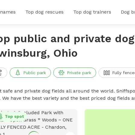
 names
Top dog rescues
Top dog trainers
Dog b
op public and private dog 
winsburg, Ohio
Public park
Private park
Fully fence
 safe and private dog fields all around the world. Sniffspo
. We have the best variety and the best priced dog fields 
Top spot