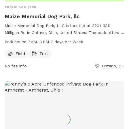
PUBLIC DOG PARK
Maize Memorial Dog Park, llc
Maize Memorial Dog Park, LLC is located at 3201-3311
Milligan Rd in Ontario, Ohio, United States. The park offers a
spacious field and trail for dogs to run and play. The park is
Park hours:
7 AM–8 PM 7 days per Week
open from 7 AM to 8 PM, 7 days a week, providing ample
time for owners to bring their furry friends for exercise and
Field
Trail
socialization.
No fee info
Ontario, OH