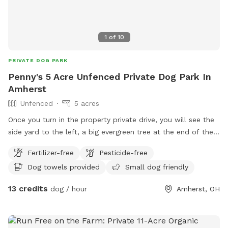
1
of
10
PRIVATE DOG PARK
Penny's 5 Acre Unfenced Private Dog Park In
Amherst
Unfenced
5 acres
Once you turn in the property private drive, you will see the
side yard to the left, a big evergreen tree at the end of the
driveway. This is where I would like visitors to park on the
Fertilizer-free
Pesticide-free
driveway next to this tree. The property line is defined by
Dog towels provided
Small dog friendly
neighbors barns, fences & tree lines that surround the
property. The property doesn't include the field to the right
13 credits
dog / hour
Amherst, OH
past the property tree lines. Do not use it. The tree line
literally outlines a big rectangle kinda shape of the property.
There is a small creek on the other side of the trees but it is