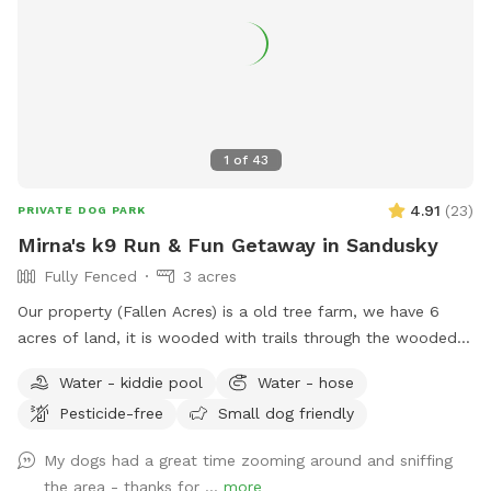
prefer a quieter visit. Just ask! ✅ Super flexible availability —
we work around your schedule. Reach out and we'll make it
happen A Note From Us We're a real family on a real working
farm, and we genuinely love dogs. We created this space
because we believe every dog deserves a day to just run —
not on a leash, not in a crowded dog park, but truly free.
Come explore with us. Flexible scheduling — message us
1
of
43
anytime to book.
4.91
(
23
)
PRIVATE DOG PARK
Mirna's k9 Run & Fun Getaway in Sandusky
Fully Fenced
3 acres
Our property (Fallen Acres) is a old tree farm, we have 6
acres of land, it is wooded with trails through the wooded
areas. We also have Pipe Creek that runs through our land so
Water - kiddie pool
Water - hose
you can cross when water is low to other side of land and
Pesticide-free
Small dog friendly
also play in the water. 3.5 acres on a hill and lower pasture
to just SNIFFF SNIFFF AND RUN.
My dogs had a great time zooming around and sniffing
________________________________ A perfect spot for
the area - thanks for ...
more