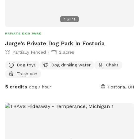
1
of
11
PRIVATE DOG PARK
Jorge's Private Dog Park In Fostoria
Partially Fenced
2 acres
Dog toys
Dog drinking water
Chairs
Trash can
5 credits
dog / hour
Fostoria, OH