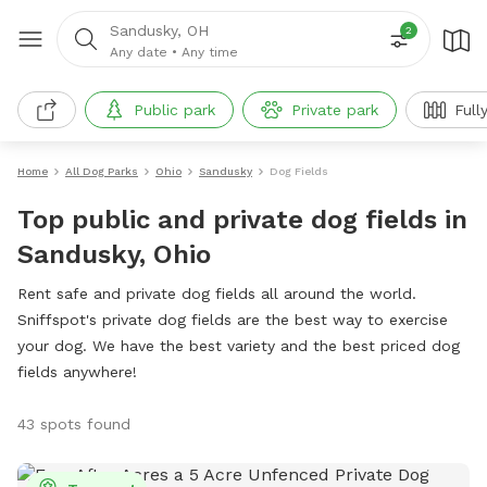
Sandusky, OH
2
Any date
•
Any time
Public park
Private park
Full
Home
All Dog Parks
Ohio
Sandusky
Dog Fields
Top public and private dog fields in
Sandusky, Ohio
Rent safe and private dog fields all around the world.
Sniffspot's private dog fields are the best way to exercise
your dog. We have the best variety and the best priced dog
fields anywhere!
43 spots found