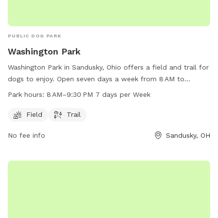
PUBLIC DOG PARK
Washington Park
Washington Park in Sandusky, Ohio offers a field and trail for
dogs to enjoy. Open seven days a week from 8 AM to
9:30 PM, this dog park provides ample opportunity for furry
Park hours:
8 AM–9:30 PM 7 days per Week
friends to exercise and play. For more information, contact
Washington Park at 419-627-5884.
Field
Trail
No fee info
Sandusky, OH