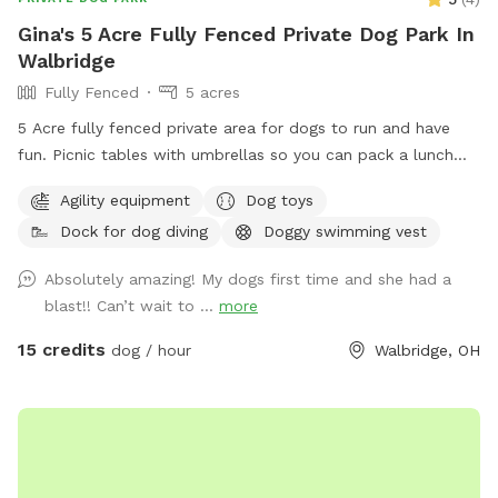
Gina's 5 Acre Fully Fenced Private Dog Park In
Walbridge
Fully Fenced
5 acres
5 Acre fully fenced private area for dogs to run and have
fun. Picnic tables with umbrellas so you can pack a lunch
and enjoy while your dog runs free. We also have a dog pool
Agility equipment
Dog toys
available and some DYI agility equipment to play on.
Dock for dog diving
Doggy swimming vest
Absolutely amazing! My dogs first time and she had a
blast!! Can’t wait to ...
more
15 credits
dog / hour
Walbridge, OH