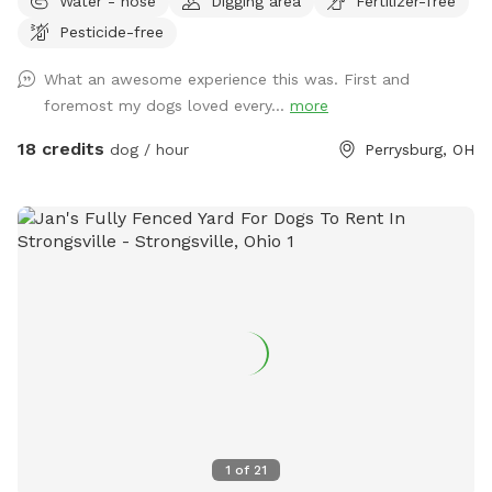
Water - hose
Digging area
Fertilizer-free
there is a deck and patio with hose access and seating.
Pesticide-free
There are tall grass meadow areas and mown grass play
areas along with trails through the tall grass and plenty of
What an awesome experience this was. First and
voles to hunt around for. We have 3 pups orselves that will
foremost my dogs loved every...
more
be kept inside and away from the yard but are available to
play depending on your preference. The pond is full of
18 credits
dog / hour
Perrysburg, OH
nature and a very nice spot to cool off. Swimming with your
pups is always an option.(see upgrade pkg) Please let us
know in advance if you will need more than 1 dog towel.
*** If you want to add a friend or relative and their animal
please make sure they are aware of all rules and liability.
*** *** No smoking, vaping, alcohol, chew, etc permitted
on property. ***
1
of
21