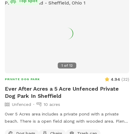
Top spot
1
of
12
4.94
(
32
)
PRIVATE DOG PARK
Ever After Acres a 5 Acre Unfenced Private
Dog Park In Sheffield
Unfenced
10 acres
Over 5 Acres area includes a private pond with a private
beach. There is a open field along with wooded area. Plenty
of room for dogs to play run and swim.
Dog bags
Chairs
Trash can