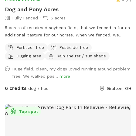
Dog and Pony Acres
Fully Fenced
5 acres
5 acres of reclaimed soybean field, that we fenced in for an
additional pasture for our horses. When we fenced, we
decided to use no-climb fence so we could have foster
Fertilizer-free
Pesticide-free
dogs explore off-leash. There are 5 gates in the fence, of
Digging area
Rain shelter / sun shade
which only the gate closest to the creek is not padlocked.
Depending on the time of year, the prairie grasses and
Huge field, clean, my dogs loved running around problem
flowers are between ankle-high to knee-high. We do have a
free. We walked pas...
more
bench in the back of the pasture (which is normally in the
shade of the trees), and the horse run-in is pretty useful as a
6 credits
dog / hour
Grafton, OH
rain shelter if needed. Feel free to let your doggo dig til their
heart's content, and theres plenty of branches to chew on.
There is a creek to cross between the parking area (our
Top spot
driveway) and the pasture, which is normally ankle-high, so
we recommend either water shoes or muck boots to cross.
Its roughly a 200-250ft walk from the driveway to the back