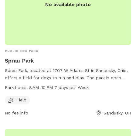
No available photo
PUBLIC DOG PARK
Sprau Park
Sprau Park, located at 1707 W Adams St in Sandusky, Ohio,
offers a field for dogs to run and play. The park is open
from 8 AM to 10 PM seven days a week, providing ample
Park hours:
8 AM–10 PM 7 days per Week
opportunity for dog owners to bring their pets for exercise
and socialization. With convenient hours and a spacious
Field
field, Sprau Park is a popular destination for local dog
No fee info
Sandusky, OH
owners looking to give their furry friends a chance to stretch
their legs and enjoy the outdoors.