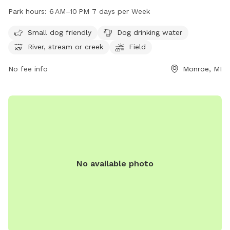
river, stream, or creek. The park is open from 6 AM to 10 PM
Park hours:
6 AM–10 PM 7 days per Week
every day of the week. Small dogs are welcome and there is
drinking water available for pets. For more information,
Small dog friendly
Dog drinking water
visitors can visit monroemi.gov or contact the park office at
River, stream or creek
Field
734-384-9156 or email
Robert.clark@monroemi.gov
.
No fee info
Monroe, MI
No available photo