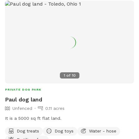
1
of
10
PRIVATE DOG PARK
Paul dog land
Unfenced
0.11 acres
It is a 5000 sq ft flat land.
Dog treats
Dog toys
Water - hose