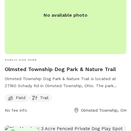
No available photo
PUBLIC DOG PARK
Olmsted Township Dog Park & Nature Trail
Olmsted Township Dog Park & Nature Trail is located at
27180 Schady Rd in Olmsted Township, Ohio. The park
offers a spacious field for dogs to run and play, as well as a
Field
Trail
scenic nature trail for owners to explore. Contact the park
administration at
admin@olmstedtownship.org
for more
No fee info
Olmsted Township, OH
information.