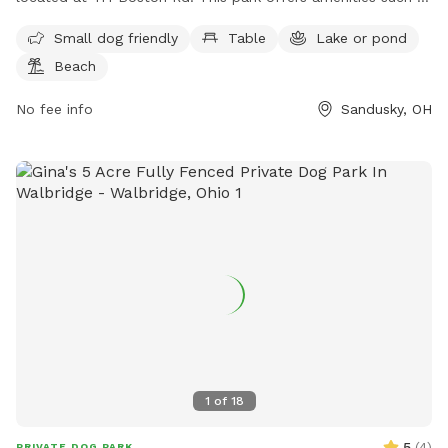
a designated area for small dogs, tables for picnicking, a
Small dog friendly
Table
Lake or pond
lake or pond for water activities, a beach area, open fields
Beach
for play, and various hiking trails. For more information, you
can contact the park at 419-609-1400.
No fee info
Sandusky, OH
1
of
18
5
(
4
)
PRIVATE DOG PARK