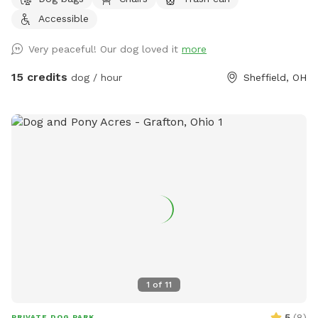
Accessible
Very peaceful! Our dog loved it
more
15 credits
dog / hour
Sheffield, OH
1
of
11
5
(
8
)
PRIVATE DOG PARK