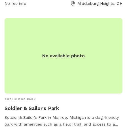
No fee info
Middleburg Heights, OH
information, visit their website at
https://www.cleveland.com/community/2022/07/delighted-
dogs-bring-paws-to-the-cause-at-new-tri-city-bark-
park.html.
No available photo
PUBLIC DOG PARK
Soldier & Sailor's Park
Soldier & Sailor's Park in Monroe, Michigan is a dog-friendly
park with amenities such as a field, trail, and access to a