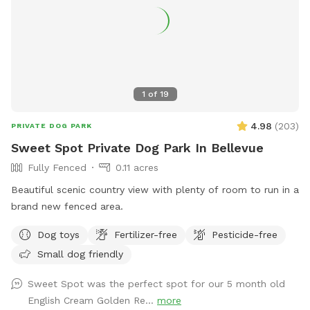
pasture, and youre bound to see our lazy freeloading horses
(fenced) and hear our dogs barking (also fenced). Needless
to say, leashing your dog(s) from the car until the gate is
closed, is required.
1
of
19
4.98
(
203
)
PRIVATE DOG PARK
Sweet Spot Private Dog Park In Bellevue
Fully Fenced
0.11 acres
Beautiful scenic country view with plenty of room to run in a
brand new fenced area.
Dog toys
Fertilizer-free
Pesticide-free
Small dog friendly
Sweet Spot was the perfect spot for our 5 month old
English Cream Golden Re...
more