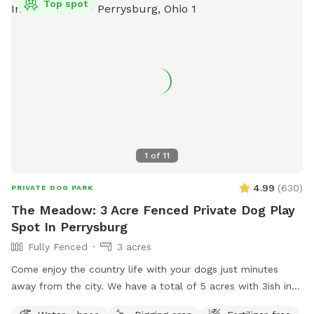
Top spot
1
of
11
4.99
(
630
)
PRIVATE DOG PARK
The Meadow: 3 Acre Fenced Private Dog Play
Spot In Perrysburg
Fully Fenced
3 acres
Come enjoy the country life with your dogs just minutes
away from the city. We have a total of 5 acres with 3ish in
the back fully fenced with 5ft welded wire. By the house