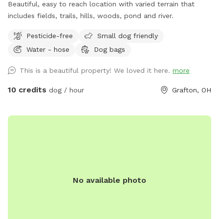
Beautiful, easy to reach location with varied terrain that
includes fields, trails, hills, woods, pond and river.
Pesticide-free
Small dog friendly
Water - hose
Dog bags
This is a beautiful property! We loved it here.
more
10 credits
dog / hour
Grafton, OH
No available photo