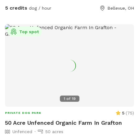
5 credits
dog / hour
Bellevue, OH
Top spot
1
of
19
5
(
75
)
PRIVATE DOG PARK
50 Acre Unfenced Organic Farm In Grafton
Unfenced
50 acres