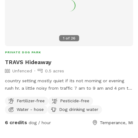
1
of
26
PRIVATE DOG PARK
TRAVS Hideaway
Unfenced
0.5 acres
country setting mostly quiet if its not morning or evening
rush hr. a little noisy from traffic 7 am to 9 am and 4 pm to
6 pm
Fertilizer-free
Pesticide-free
Water - hose
Dog drinking water
6 credits
dog / hour
Temperance, MI