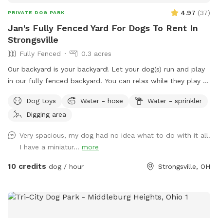
4.97
(
37
)
PRIVATE DOG PARK
Jan's Fully Fenced Yard For Dogs To Rent In
Strongsville
Fully Fenced
0.3 acres
Our backyard is your backyard! Let your dog(s) run and play
in our fully fenced backyard. You can relax while they play -
it’s very peaceful. We do have neighbor dogs on one side
Dog toys
Water - hose
Water - sprinkler
but they are seldom outside. Spring to Fall there’s a comfy
Digging area
seating area. Summer means the sprinkler and kiddie pool!
Our gardens (fenced off from dogs) are yours to enjoy.
Very spacious, my dog had no idea what to do with it all.
Come, sit, stay a while as your dogs release that pent up
I have a miniatur...
more
energy. It’s fun in the snow! Our yard can be muddy in wet
seasons, bring towels for dog wipe down during those times
10 credits
dog / hour
Strongsville, OH
please.