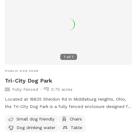
1
of
1
PUBLIC DOG PARK
Tri-City Dog Park
Fully Fenced
0.75 acres
Located at 18825 Sheldon Rd in Middleburg Heights, Ohio,
the Tri-City Dog Park is a fully fenced enclosure designed for
both large and small dogs. Amenities include chairs, tables,
Small dog friendly
Chairs
a field for play, and drinking water for dogs. The park is
Dog drinking water
Table
small dog friendly and provides a safe and enjoyable
environment for dogs to socialize and exercise. For more