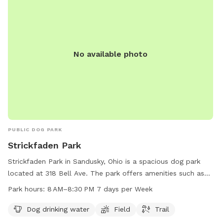
No available photo
PUBLIC DOG PARK
Strickfaden Park
Strickfaden Park in Sandusky, Ohio is a spacious dog park
located at 318 Bell Ave. The park offers amenities such as
dog drinking water, a field for play, and a trail for walks. It is
Park hours:
8 AM–8:30 PM 7 days per Week
open from 8 AM to 8:30 PM every day of the week. For more
information, visitors can contact the park at 419-609-1400.
Dog drinking water
Field
Trail