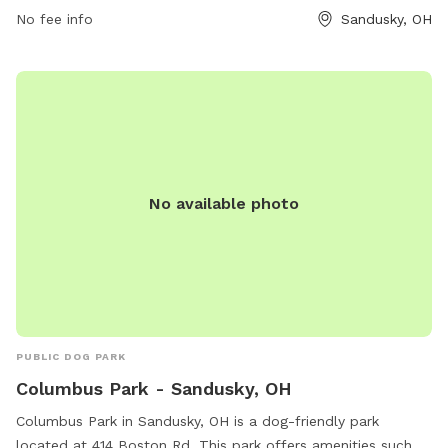
No fee info
Sandusky, OH
No available photo
PUBLIC DOG PARK
Columbus Park - Sandusky, OH
Columbus Park in Sandusky, OH is a dog-friendly park
located at 414 Boston Rd. This park offers amenities such as