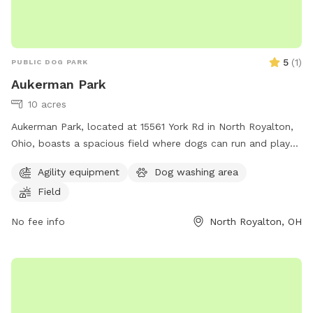
5
(
1
)
PUBLIC DOG PARK
Aukerman Park
10 acres
Aukerman Park, located at 15561 York Rd in North Royalton,
Ohio, boasts a spacious field where dogs can run and play
off-leash. The park is a popular spot for dog owners to
Agility equipment
Dog washing area
socialize and exercise their furry friends. With its convenient
Field
location and open space, Aukerman Park provides a great
place for dogs to socialize and enjoy the outdoors.
No fee info
North Royalton, OH