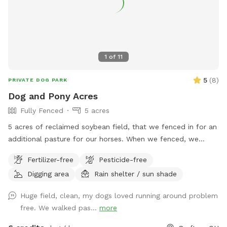
immediately after heavy rainfall due to water safety.
1
of
11
5
(
8
)
PRIVATE DOG PARK
Dog and Pony Acres
Fully Fenced
5 acres
5 acres of reclaimed soybean field, that we fenced in for an
additional pasture for our horses. When we fenced, we
decided to use no-climb fence so we could have foster
Fertilizer-free
Pesticide-free
dogs explore off-leash. There are 5 gates in the fence, of
Digging area
Rain shelter / sun shade
which only the gate closest to the creek is not padlocked.
Depending on the time of year, the prairie grasses and
Huge field, clean, my dogs loved running around problem
flowers are between ankle-high to knee-high. We do have a
free. We walked pas...
more
bench in the back of the pasture (which is normally in the
shade of the trees), and the horse run-in is pretty useful as a