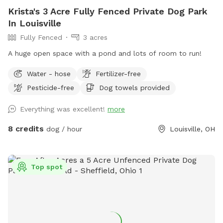
Krista's 3 Acre Fully Fenced Private Dog Park
In Louisville
Fully Fenced
3 acres
A huge open space with a pond and lots of room to run!
Water - hose
Fertilizer-free
Pesticide-free
Dog towels provided
Everything was excellent!
more
8 credits
dog / hour
Louisville, OH
Top spot