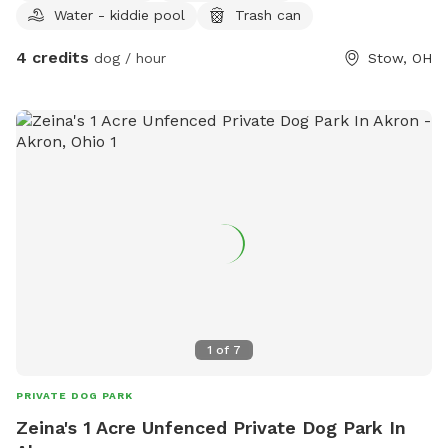
Water - kiddie pool
Trash can
4 credits
dog / hour
Stow, OH
1
of
7
PRIVATE DOG PARK
Zeina's 1 Acre Unfenced Private Dog Park In