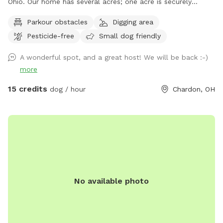
Ohio. Our home has several acres; one acre is securely
fenced in with a combination of decorative fencing and
Parkour obstacles
Digging area
chain link. All of the gates have an extra "lock" in order to
Pesticide-free
Small dog friendly
secure they are latched while closed. The base of the fence
is routinely inspected for gaps or escape routes and every
A wonderful spot, and a great host! We will be back :-)
measure is taken in order to make sure all dogs remain
more
within the fenced in area. The space has a combination of
open grass, wooded areas and even trails for dogs and their
15 credits
dog / hour
Chardon, OH
owners to explore while visiting my spot. If you walk around
the perimeter five times; you walked about one mile! The
humans may sit on the seating by the woods, the "ice cream
bench" slider, the furniture on the deck or the benches
around the fire pit. Bags and/or a a pooper scooper are
provided for waste. We kindly ask our guests to treat our
property with respect. Owners must remain on the premises
No available photo
with their dog(s) at all times. Fresh Water is provided for
each visit; the bowl is cleaned and sanitized before each
visit. Please adhere to your reserved time, as sometimes I
have back-to-back bookings and have my own dogs I