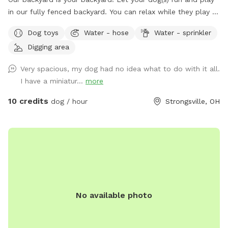
in our fully fenced backyard. You can relax while they play -
it’s very peaceful. We do have neighbor dogs on one side
Dog toys
Water - hose
Water - sprinkler
but they are seldom outside. Spring to Fall there’s a comfy
Digging area
seating area. Summer means the sprinkler and kiddie pool!
Our gardens (fenced off from dogs) are yours to enjoy.
Very spacious, my dog had no idea what to do with it all.
Come, sit, stay a while as your dogs release that pent up
I have a miniatur...
more
energy. It’s fun in the snow! Our yard can be muddy in wet
seasons, bring towels for dog wipe down during those times
10 credits
dog / hour
Strongsville, OH
please.
No available photo