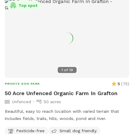
Top spot
1
of
19
5
(
75
)
PRIVATE DOG PARK
50 Acre Unfenced Organic Farm In Grafton
Unfenced
50 acres
Beautiful, easy to reach location with varied terrain that
includes fields, trails, hills, woods, pond and river.
Pesticide-free
Small dog friendly