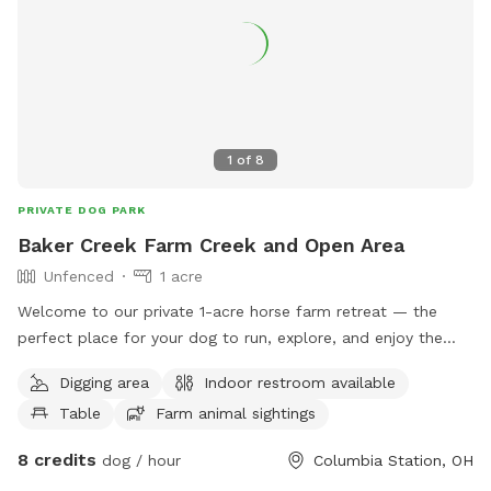
1
of
8
PRIVATE DOG PARK
Baker Creek Farm Creek and Open Area
Unfenced
1 acre
Welcome to our private 1-acre horse farm retreat — the
perfect place for your dog to run, explore, and enjoy the
outdoors! Our spacious property features plenty of open
Digging area
Indoor restroom available
grassy areas for zoomies, fetch, training, or simply stretching
Table
Farm animal sightings
their legs in a peaceful country setting. Dogs can explore
alongside a beautiful creek, providing a fun natural
8 credits
dog / hour
Columbia Station, OH
environment to sniff, splash, and investigate. The property