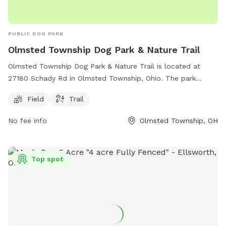
PUBLIC DOG PARK
Olmsted Township Dog Park & Nature Trail
Olmsted Township Dog Park & Nature Trail is located at
27180 Schady Rd in Olmsted Township, Ohio. The park
offers a spacious field for dogs to run and play, as well as a
Field
Trail
scenic nature trail for owners to explore. Contact the park
administration at
admin@olmstedtownship.org
for more
No fee info
Olmsted Township, OH
information.
Top spot