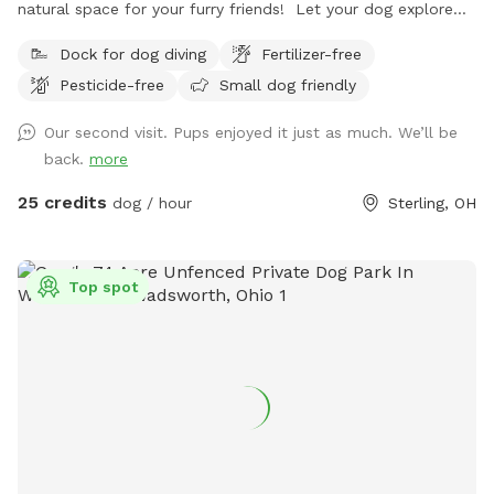
natural space for your furry friends! Let your dog explore
scenic trails and wooded areas. Open fields for fetch and
Dock for dog diving
Fertilizer-free
play. A swimming lake with a sandy beach where you and
Pesticide-free
Small dog friendly
your pets can cool off and enjoy a refreshing swim on hot
days. Perfect for off-leash adventures in a private rural
Our second visit. Pups enjoyed it just as much. We’ll be
setting. (7 Day Advanced Booking Window) 70 wooded
back.
more
acres. 20 open field acres. 3 acre lake. *The cabin is open
and may be used as shelter during inclement weather* *No
25 credits
dog / hour
Sterling, OH
fencing* *No Alcohol permitted on premises* *⚠️ Swim at
Your Own Risk ⚠️* This is a privately owned pond with no
lifeguard on duty. By entering the water, you assume all
Top spot
responsibility and risk for your own safety and the safety of
anyone or pet under your supervision. The property owner is
not liable for injury, loss, or death resulting from swimming,
wading, or any use of the pond or surrounding area. Entering
this area constitutes agreement to these terms.