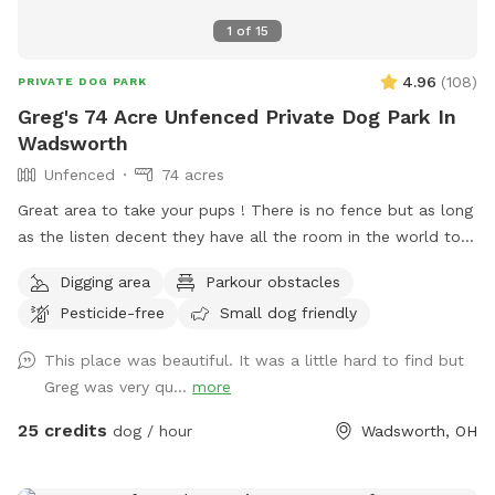
1
of
15
4.96
(
108
)
PRIVATE DOG PARK
Greg's 74 Acre Unfenced Private Dog Park In
Wadsworth
Unfenced
74 acres
Great area to take your pups ! There is no fence but as long
as the listen decent they have all the room in the world to
run . Because of its size I will try to host more than one dog
Digging area
Parkour obstacles
at a time . There is a lake to swim and almost fully wooded.
Pesticide-free
Small dog friendly
Thanks again for taking the time .
This place was beautiful. It was a little hard to find but
Greg was very qu...
more
25 credits
dog / hour
Wadsworth, OH