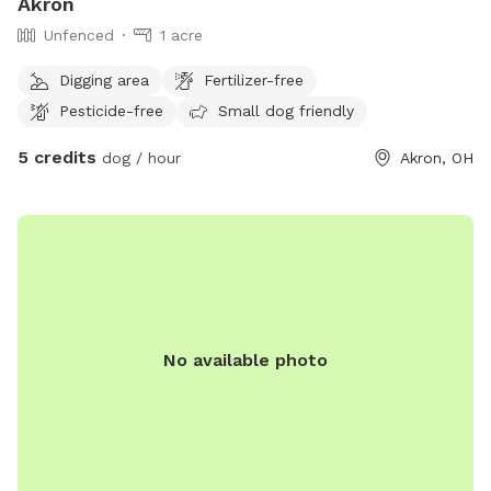
Akron
Unfenced
1 acre
Digging area
Fertilizer-free
Pesticide-free
Small dog friendly
5 credits
dog / hour
Akron, OH
No available photo