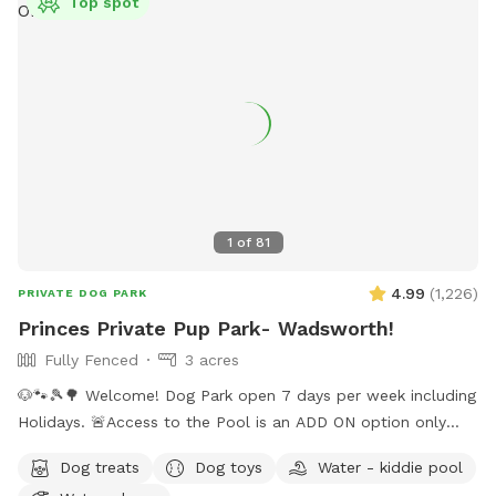
Top spot
1
of
81
4.99
(
1,226
)
PRIVATE DOG PARK
Princes Private Pup Park- Wadsworth!
Fully Fenced
3 acres
🐶🐾🎾🌳 Welcome! Dog Park open 7 days per week including
Holidays. 🚨Access to the Pool is an ADD ON option only
when temps are above 70 degrees outside. Pool not
Dog treats
Dog toys
Water - kiddie pool
included with standard sniffspot booking. ‼️ Please choose