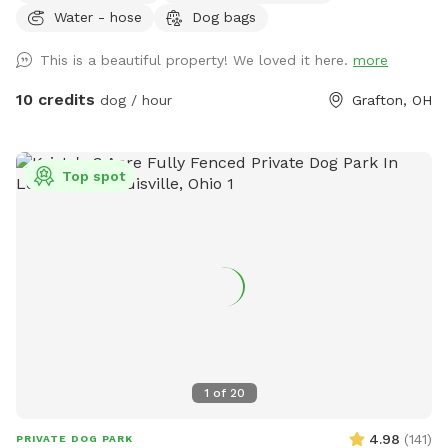
Water - hose
Dog bags
This is a beautiful property! We loved it here.
more
10 credits
dog / hour
Grafton, OH
Top spot
1
of
20
4.98
(
141
)
PRIVATE DOG PARK