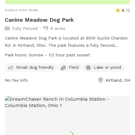
4
(
1
)
PUBLIC DOG PARK
Canine Meadow Dog Park
Fully Fenced
9 acres
Canine Meadow Dog Park is located at 9010 Euclid Chardon
Rd. in Kirtland, Ohio. The park features a fully fenced
enclosure with separate areas for small and large dogs.
Park hours:
Sunrise - 1/2 hour past sunset
Visitors must adhere to strict rules and policies, including
supervision of their pets, proper waste disposal, and no
Small dog friendly
Field
Lake or pond
aggressive or dangerous dogs allowed. The park offers
No fee info
Kirtland, OH
amenities such as a field and access to a lake or pond.
Operating hours are from sunrise to 1/2 hour past sunset. For
more information, visit the website at
https://www.lakemetroparks.com/parks-trails/canine-
meadow-dog-park/. Contact the park at 440-639-7275 or
email
info@lakemetroparks.com
.