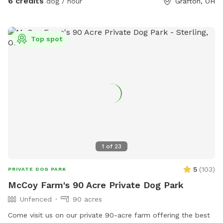
6 credits
dog / hour
Grafton, OH
rain shelter if needed. Feel free to let your doggo dig til their
heart's content, and theres plenty of branches to chew on.
There is a creek to cross between the parking area (our
Top spot
driveway) and the pasture, which is normally ankle-high, so
we recommend either water shoes or muck boots to cross.
Its roughly a 200-250ft walk from the driveway to the back
pasture, and youre bound to see our lazy freeloading horses
(fenced) and hear our dogs barking (also fenced). Needless
to say, leashing your dog(s) from the car until the gate is
closed, is required.
1
of
23
5
(
103
)
PRIVATE DOG PARK
McCoy Farm's 90 Acre Private Dog Park
Unfenced
90 acres
Come visit us on our private 90-acre farm offering the best