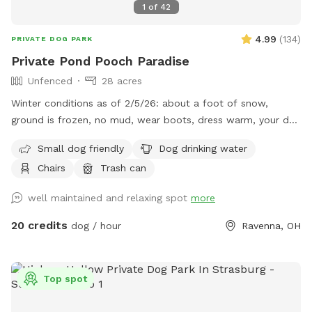
1
of
42
4.99
(
134
)
PRIVATE DOG PARK
Private Pond Pooch Paradise
Unfenced
28 acres
Winter conditions as of 2/5/26: about a foot of snow,
ground is frozen, no mud, wear boots, dress warm, your dog
will love it! Some paths were plowed to knock down the
Small dog friendly
Dog drinking water
snow height, path in woods plowed. Our property sits 1200+
Chairs
Trash can
feet off of the main road and is a total of 28 acres. There
are neighboring properties that are 50 acres and 80 acres so
well maintained and relaxing spot
more
no close homes in most directions. We are located
approximately 1 mile from West Branch State Park. The
20 credits
dog / hour
Ravenna, OH
property has a clean swimming pond, a walkable forest area
with some established trails that are currently covered with
leaves. We are a working farm with about 8 acres of crops.
Top spot
There is a large 3 acre wheat field in the front great for ball
throwing. The remaining non crop acres are walking paths