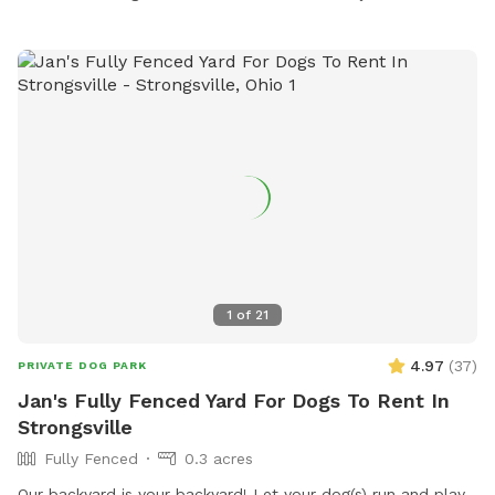
1
of
21
4.97
(
37
)
PRIVATE DOG PARK
Jan's Fully Fenced Yard For Dogs To Rent In
Strongsville
Fully Fenced
0.3 acres
Our backyard is your backyard! Let your dog(s) run and play