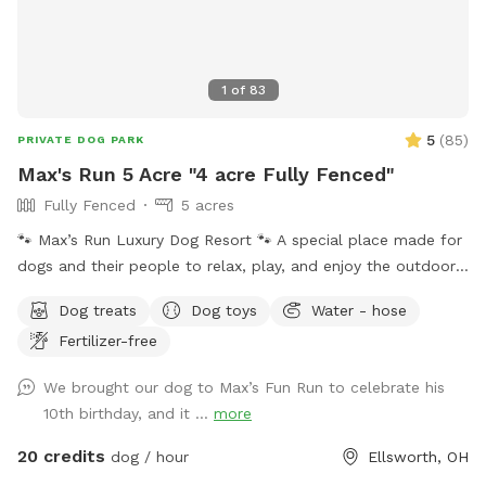
1
of
83
5
(
85
)
PRIVATE DOG PARK
Max's Run 5 Acre "4 acre Fully Fenced"
Fully Fenced
5 acres
🐾 Max’s Run Luxury Dog Resort 🐾 A special place made for
dogs and their people to relax, play, and enjoy the outdoors
together. Whether your pup loves to run through open fields,
Dog treats
Dog toys
Water - hose
splash in the pond, or explore wooded trails, there’s
Fertilizer-free
something here for everyone to enjoy. Please take a moment
to read through the information below to help make your
We brought our dog to Max’s Fun Run to celebrate his
visit safe and fun! If a date and time you are interested in is
10th birthday, and it ...
more
blocked, message me we may be able to work things out!
About the property: 4 acres are completely fenced with
20 credits
dog / hour
Ellsworth, OH
square goat fencing. Please keep this in mind if you have