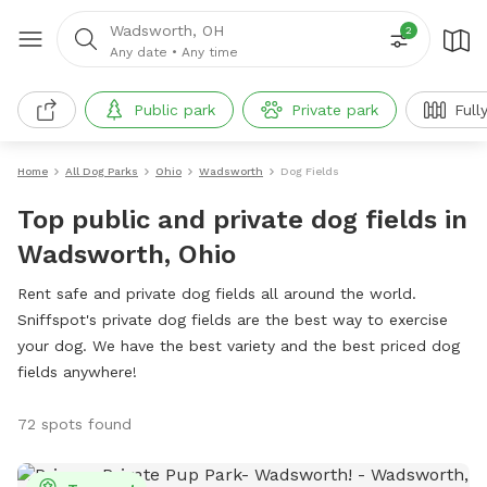
Wadsworth, OH
2
Any date
•
Any time
Public park
Private park
Full
Home
All Dog Parks
Ohio
Wadsworth
Dog Fields
Top public and private dog fields in
Wadsworth, Ohio
Rent safe and private dog fields all around the world.
Sniffspot's private dog fields are the best way to exercise
your dog. We have the best variety and the best priced dog
fields anywhere!
72 spots found