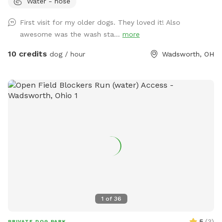
Water - hose
the Pool add on that suits your pack best! 💦☀️ Enjoy 2.9
fully fenced acres in Wadsworth Township, thoughtfully
First visit for my older dogs. They loved it! Also
designed for private, self-guided outdoor enrichment. Our
awesome was the wash sta...
more
space features separate fully fenced front and back yards &
inground pool area allowing flexibility for different play
10 credits
dog / hour
Wadsworth, OH
styles. 🐾 The property backs up to acres of scenic land and
offers peaceful views and beautiful sunsets from the
backyard — a favorite among our guests. 🌅 💦 Inground
Pool Swimming WITH your Pup(s) is available as an optional
add-on during pool season. Please see the Extras section
for cost & details. 🐾 Included with Your Visit: We provide a
variety of shared outdoor play items for your use, including
balls, frisbees, throwers, bubbles, waste bags, water access,
and shaded rest areas. Guests are welcome to use what’s
available and return items when finished. 🚻 Guest
Convenience: A half bathroom and small rest/snack nook are
available inside the back garage, accessible via the side door
1
of
36
during your visit. ⚠️ Important Note for Reactive Dogs: There
are two very small neighboring dogs who may occasionally
5
(
3
)
PRIVATE DOG PARK