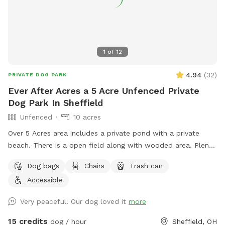
1
of
12
4.94
(
32
)
PRIVATE DOG PARK
Ever After Acres a 5 Acre Unfenced Private
Dog Park In Sheffield
Unfenced
10 acres
Over 5 Acres area includes a private pond with a private
beach. There is a open field along with wooded area. Plenty
of room for dogs to play run and swim.
Dog bags
Chairs
Trash can
Accessible
Very peaceful! Our dog loved it
more
15 credits
dog / hour
Sheffield, OH