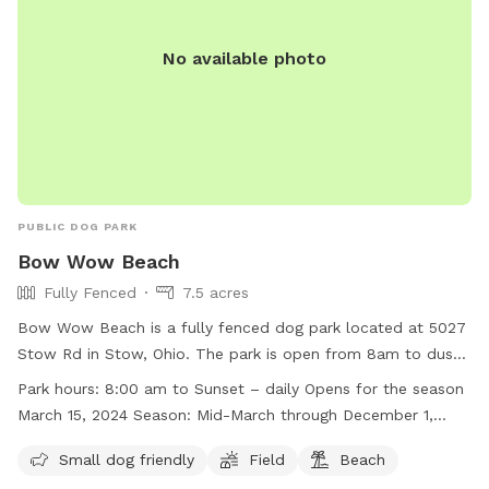
No available photo
PUBLIC DOG PARK
Bow Wow Beach
Fully Fenced
7.5 acres
Bow Wow Beach is a fully fenced dog park located at 5027
Stow Rd in Stow, Ohio. The park is open from 8am to dusk
daily during the open season, which lasts from mid-March
Park hours:
8:00 am to Sunset – daily Opens for the season
through December 1, weather permitting. Some of the
March 15, 2024 Season: Mid-March through December 1,
amenities include a small dog area, a field, and a beach.
weather permitting
Visitors must follow a set of instructions to ensure the
Small dog friendly
Field
Beach
safety of all park users, such as keeping gates closed,