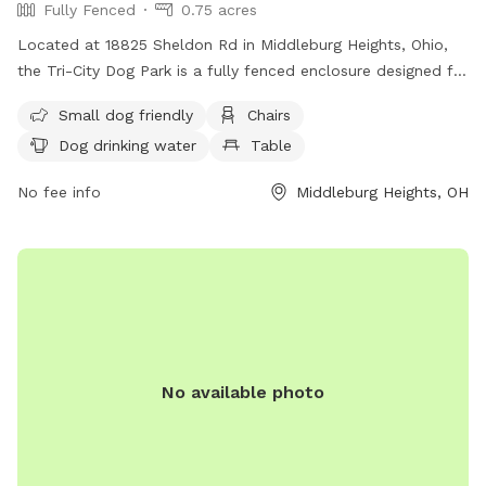
Fully Fenced
0.75 acres
Located at 18825 Sheldon Rd in Middleburg Heights, Ohio,
the Tri-City Dog Park is a fully fenced enclosure designed for
both large and small dogs. Amenities include chairs, tables,
Small dog friendly
Chairs
a field for play, and drinking water for dogs. The park is
Dog drinking water
Table
small dog friendly and provides a safe and enjoyable
environment for dogs to socialize and exercise. For more
No fee info
Middleburg Heights, OH
information, visit their website at
https://www.cleveland.com/community/2022/07/delighted-
dogs-bring-paws-to-the-cause-at-new-tri-city-bark-
park.html.
No available photo