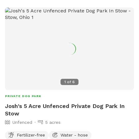
offers: • 1 acre of open space to run and play • Scenic creek
access for exploring and cooling off • Quiet, private setting
away from busy roads and crowded parks • Plenty of room
for fetch, training, and off-leash exercise • Beautiful horse
farm surroundings and fresh country air Whether your dog
loves to sprint, sniff every corner, splash in the water, or just
enjoy a peaceful walk, our farm provides a safe and relaxing
getaway for both dogs and their owners. We look forward
to welcoming you and your furry friends for a fun day of
adventure!
1
of
6
PRIVATE DOG PARK
Josh's 5 Acre Unfenced Private Dog Park In
Stow
Unfenced
5 acres
Fertilizer-free
Water - hose