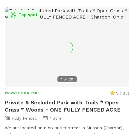
smaller dogs such as Chihuahuas. 1.5 acres of peaceful
wooded area with groomed walking trails for exploring.
Top spot
Please be aware that, as with any natural wooded
environment, there may be uneven ground, tree roots, sticks,
fallen branches, rocks, insects, poison ivy, mushrooms and
other natural outdoor hazards. A ⅓-acre pond for dogs
who love to splash and swim during the summer heat. The
shallower side of the pond is near the bridge, with water
starting at about 1 foot deep and gradually sloping to
around 5 feet at the deepest end 2 acres of open fields
perfect for running, chasing balls, and stretching those legs.
1
of
20
1 acre near the house is not fenced
5
(
185
)
PRIVATE DOG PARK
Private & Secluded Park with Trails * Open
Grass * Woods ~ ONE FULLY FENCED ACRE
Fully Fenced
1 acre
We are located on a no outlet street in Munson (Chardon),