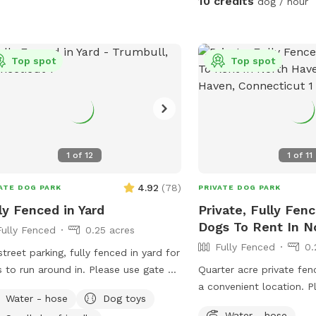
10 credits
dog / hour
Top spot
Top spot
1
of
12
1
of
11
4.92
(
78
)
ATE DOG PARK
PRIVATE DOG PARK
ly Fenced in Yard
Private, Fully Fen
Dogs To Rent In N
Fully Fenced
0.25 acres
Fully Fenced
0.
street parking, fully fenced in yard for
 to run around in. Please use gate on
Quarter acre private fen
 side of house (garage side) to access
a convenient location. P
Water - hose
Dog toys
. It has a Sniffspot sign close to it.
run around, trees and gr
Water - hose