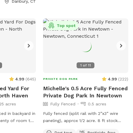
Danbury, CT
Top spot
1
of
11
4.99
(
645
)
4.99
(
222
)
PRIVATE DOG PARK
ced Yard For
Michelle's 0.5 Acre Fully Fenced
orth Haven
Private Dog Park In Newtown
25 acres
Fully Fenced
0.5 acres
ced in backyard in
Fully fenced (split rail with 2”x3” wire
lenty of room to
paneling), approx 1/2 acre. 8 ft stock
ass to sniff and
pond dog pool with steps in and out.
Dog toys
Pesticide-free