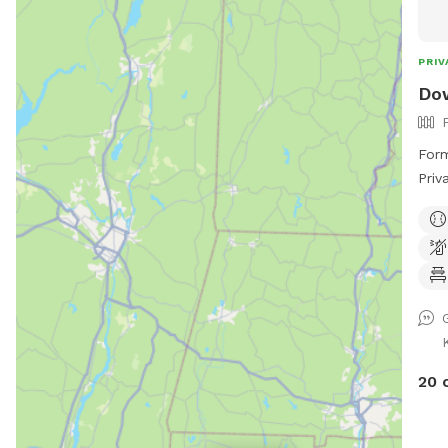
and 
PRIV
Dow
Form
Priv
Same
love
to r
poss
ball! Please keep in mind Downbac
Park
Ribb
groo
20 
but 
you 
anim