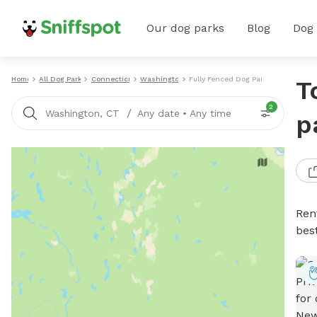
Our dog parks
Blog
Dog
Home
All Dog Parks
Connecticut
Washington
Fully Fenced Dog Parks
T
2
/
Washington, CT
Any date
•
Any time
p
Ren
bes