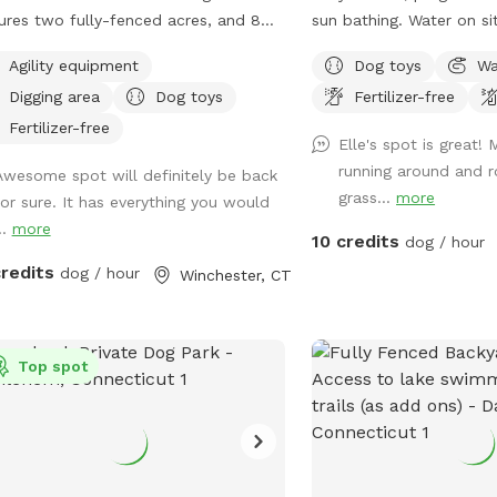
ures two fully-fenced acres, and 8
sun bathing. Water on si
s of nature trails that connect to
up after your dog. If yo
Agility equipment
Dog toys
Wa
s and miles of public trails in
I have a block, please re
Digging area
Dog toys
Fertilizer-free
hester. At the end of the public trails
see if we can accommo
e are large open fields. Our fenced
arrive to our spot, the f
Fertilizer-free
Elle's spot is great!
 yard contains tunnels, climbing rocks
the right of the driveway
running around and ro
Awesome spot will definitely be back
playgrounds, a bone-shaped dog
up the latch and push th
grass...
more
for sure. It has everything you would
, and more! 200+ toys to play with,
make need two hands a
..
more
uring rubber balls, flirt poles and tug
latch is difficult.
10 credits
dog / hour
. The area is lit by ambient hanging
credits
dog / hour
Winchester, CT
ts at night, and has an optional fire
 The play area is 100% fenced in, and
 for even small dogs to be off leash.
ave a trainer on-site for any training
Top spot
ning sessions you'd like to add-on. We
help you hit the trails with
idence with some off-leash and
ll training. We also offer group hikes