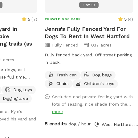
1
of
10
5
(
7
)
5
(
4
)
PRIVATE DOG PARK
yard in
Jenna's Fully Fenced Yard For
lake
Dogs To Rent In West Hartford
g trails (as
Fully Fenced
0.17 acres
Fully fenced back yard. Off street parking
11 acres
in back.
r dogs, as I
Trash can
Dog bags
e full time.
Chairs
Children's toys
s, dog toys, dog
Dog toys
 My dog Frank is
Secluded and private feeling yard with
Digging area
y with other
lots of seating, nice shade from the...
t always available
e at Kyle’s
more
d walks of our
loved his yard and
or a lake swim for
5 credits
dog / hour
West Hartford, CT
am also taking
this time.