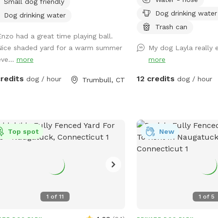
Small dog friendly
er works from home most days and
birds, squirrels etc. to 
Dog drinking water
a mini aussie - will make sure dog
available for fresh water
Dog drinking water
s inside during the yard rental.
to sit in, umbrella availa
Trash can
Enzo had a great time playing ball.
shade.Towels/bottled wa
Nice shaded yard for a warm summer
My dog Layla really e
upon request. Plenty of 
eve...
more
more
parking, outlet outside 
devices.
credits
12 credits
dog / hour
dog / hour
Trumbull, CT
Top spot
New
1
of
11
1
of
5