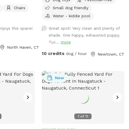
chase. Hose spigot
Plenty of shade and sun. Parking right
Chairs
Small dog friendly
, multiple chairs
next to paddock for up to 4 cars. (Please
ble for
note:dog pools are closed from mid
Water - kiddie pool
ter available
October thru mid April). Please do not
njoys this space!
Great spot! Very clean and plenty of
off street
enter the human swimming pool area.
shade. One happy, exhausted puppy.
to charge your
Sniffspot is to the right. We do not have
Tuc...
more
lighting in the spot so please adjust your
North Haven, CT
visits to the seasonal daylight hours.
10 credits
dog / hour
Newtown, CT
New
1
of
11