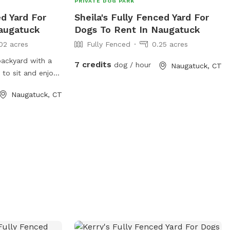
PRIVATE DOG PARK
ed Yard For
Sheila's Fully Fenced Yard For
augatuck
Dogs To Rent In Naugatuck
02 acres
Fully Fenced
0.25 acres
 backyard with a
7 credits
dog / hour
Naugatuck, CT
 to sit and enjoy
 with mine who is
Naugatuck, CT