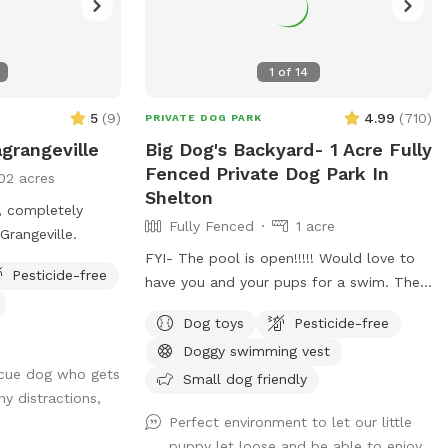
1
of
14
5
(
9
)
4.99
(
710
)
PRIVATE DOG PARK
grangeville
Big Dog's Backyard- 1 Acre Fully
Fenced Private Dog Park In
02 acres
Shelton
, completely
Fully Fenced
1 acre
in LaGrangeville.
FYI- The pool is open!!!!! Would love to
Pesticide-free
have you and your pups for a swim. The
water is up to 80°, excellent for both
Dog toys
Pesticide-free
pups and humans! A reminder, pool use is
Doggy swimming vest
an additional charge under extras. Enjoy!
scue dog who gets
Fully fenced, secure and private acre of
Small dog friendly
y distractions,
doggy heaven located on a cul de sac.
Perfect environment to let our little
Large grass yard, mulch, and wooded
puppy let loose and be able to enjoy