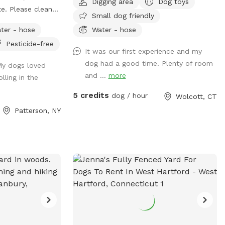
Digging area
Dog toys
te. Please clean
Small dog friendly
u need a time that
ter - hose
Water - hose
ach out and I will
Pesticide-free
date. Once you
It was our first experience and my
ence door is to
dog had a good time. Plenty of room
 My dogs loved
. You have to pull
and ...
more
lling in the
e right door. You
s sometimes the
5 credits
dog / hour
Wolcott, CT
Patterson, NY