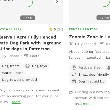
1
of
16
1
of
11
5
(
24
)
PRIVATE DOG PARK
ATE DOG PARK
Zoomie Zone In La
leen's 1 Acre Fully Fenced
vate Dog Park with Inground
Fully Fenced
0.
l for dogs In Patterson
About 1200 sq feet area
Fully Fenced
1 acre
fenced in. Located 
Dog treats
Dog toys
Fertilizer-free
Water - hose
Small dog friendly
Dog towels provided
Dog first aid kit
Very calm and peaceful environment
Our dog is a new re
with an amazing pool for your pups
nervous with too man
to sw...
more
an...
more