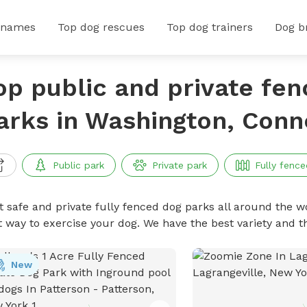
 names
Top dog rescues
Top dog trainers
Dog b
op public and private fe
arks in Washington, Conn
Public park
Private park
Fully fence
t safe and private fully fenced dog parks all around the wo
t way to exercise your dog. We have the best variety and t
New