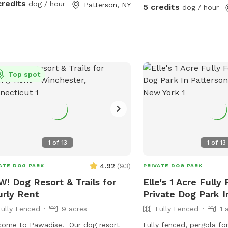
credits
dog / hour
Patterson, NY
5 credits
dog / hour
Top spot
1
of
13
1
of
13
4.92
(
93
)
ATE DOG PARK
PRIVATE DOG PARK
! Dog Resort & Trails for
Elle's 1 Acre Fully
rly Rent
Private Dog Park I
Fully Fenced
9 acres
Fully Fenced
1 
ome to Pawadise! Our dog resort
Fully fenced, pergola fo