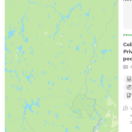
PRIV
Col
Pri
poo