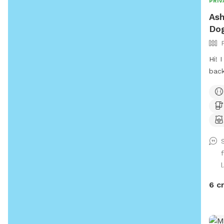
PRIV
Ash
Do
Hi! I welcome all big or small! My
back
want
gras
for 
to m
I’m 
l
6 c