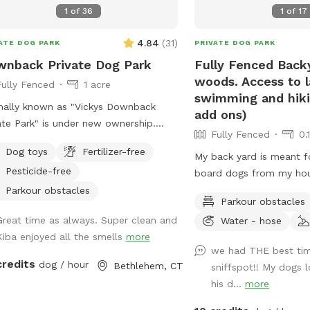
daycare services.
1
of
36
1
of
17
4.84
(
31
)
ATE DOG PARK
PRIVATE DOG PARK
nback Private Dog Park
Fully Fenced Back
woods. Access to 
Fully Fenced
1 acre
swimming and hikin
ally known as "Vickys Downback
add ons)
ate Park" is under new ownership.
Fully Fenced
0.
 great Downback Private Park you
Dog toys
Fertilizer-free
 and trust here for your furry friends
My back yard is meant fo
Pesticide-free
oam and have as much fun as
board dogs from my hous
ible. Come one, come all and toss a
Lots of shade from tree
Parkour obstacles
Parkour obstacles
k Dog
water, and good smells.
Great time as always. Super clean and
Water - hose
 is located at Muddy Paws at Blue
also always game to pla
Kiba enjoyed all the smells
more
on. Not only is this our dog
friendly dogs. I'm almos
we had THE best tim
ming, boarding, and daycare facility,
to take guests on guide
credits
dog / hour
Bethlehem, CT
sniffspot!! My dogs 
it is also our home. Please be aware
private hiking trails or f
his d...
more
may see or hear other people or
an additional charge. I 
als.
new boarding clients at 