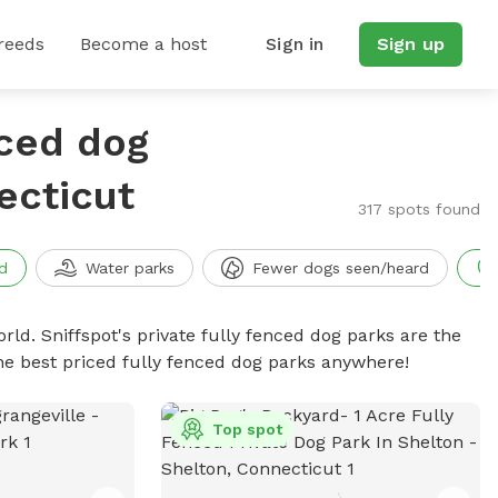
reeds
Become a host
Sign in
Sign up
nced dog
ecticut
317 spots found
d
Water parks
Fewer dogs seen/heard
rld. Sniffspot's private fully fenced dog parks are the
he best priced fully fenced dog parks anywhere!
Top spot