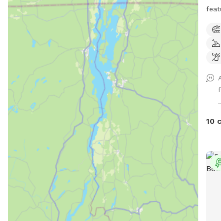
feat
acre
mile
Winc
ther
play
and 
pool
.
feat
toys
10 
ligh
pit.
safe
We h
trai
can 
conf
reca