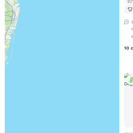
Own
has 
stay
10 