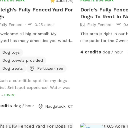
4.83
(
24
)
ATE DOG PARK
PRIVATE DOG PARK
leigh's Fully Fenced Yard For
Dorie's Fully Fenc
gs
Dogs To Rent In N
Fully Fenced
0.25 acres
Fully Fenced
0.
This area is right in our
yard has many amenities you would
nice patio for the Owner
 or need. It’s spacious with nice
watching their dog play
4 credits
dog / hour
Dog toys
s and enough room to run around in
108 pound lab!
Dog towels provided
your furry friend. Please don’t hesitate
essage with any questions or needs.
Dog treats
Fertilizer-free
here to help! Enjoy 😊
Such a cute little spot for my dogs
first Sniffspot experience! Water was
...
more
redits
dog / hour
Naugatuck, CT