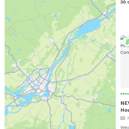
30 
PRIV
NEW
Hou
Welc