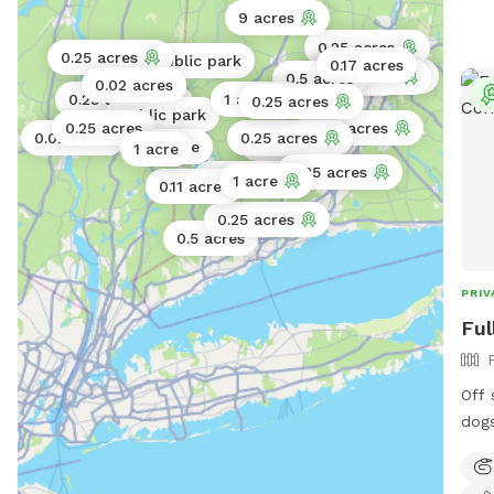
9 acres
0.25 acres
0.25 acres
Public park
0.17 acres
0.25 acres
0.25 acres
0.5 acres
1 acre
0.02 acres
0.25 acres
1 acre
0.25 acres
Public park
Public park
Public park
0.25 acres
0.25 acres
0.02 acres
0.25 acres
0.02 acres
0.25 acres
1 acre
1 acre
0.25 acres
0.5 acres
1 acre
0.11 acres
0.25 acres
0.5 acres
PRIV
Ful
Off 
dogs
left
yard