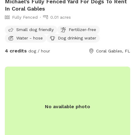
Michael's Fully Fenced Yard For Dogs To Rent
In Coral Gables
Fully Fenced
0.01 acres
Small dog friendly
Fertilizer-free
Water - hose
Dog drinking water
4 credits
dog / hour
Coral Gables, FL
No available photo