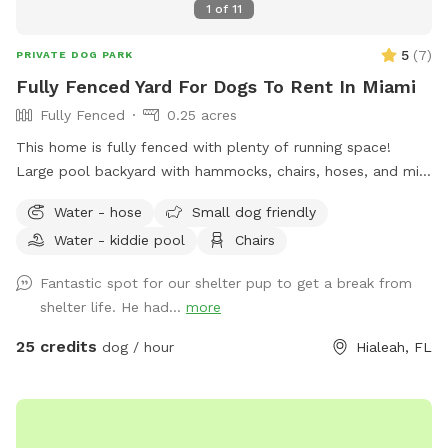
1
of
11
5
(
7
)
PRIVATE DOG PARK
Fully Fenced Yard For Dogs To Rent In Miami
Fully Fenced
0.25 acres
This home is fully fenced with plenty of running space!
Large pool backyard with hammocks, chairs, hoses, and mini
doggy pool!
Water - hose
Small dog friendly
Water - kiddie pool
Chairs
Fantastic spot for our shelter pup to get a break from
shelter life. He had...
more
25 credits
dog / hour
Hialeah, FL