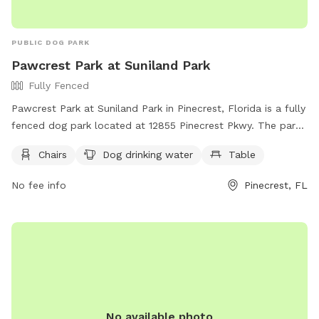
PUBLIC DOG PARK
Pawcrest Park at Suniland Park
Fully Fenced
Pawcrest Park at Suniland Park in Pinecrest, Florida is a fully
fenced dog park located at 12855 Pinecrest Pkwy. The park
offers amenities such as chairs, dog drinking water, and
Chairs
Dog drinking water
Table
tables for visitors. For more information, visit their website
at https://www.pinecrest-fl.gov/government/parks-
No fee info
Pinecrest, FL
recreation/parks-and-facilities/suniland or contact them at
(305) 234-2120.
No available photo