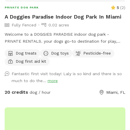
5
(
2
)
PRIVATE DOG PARK
A Doggies Paradise Indoor Dog Park In Miami
Fully Fenced
0.02 acres
Welcome to a DOGGIES PARADISE indoor dog park -
PRIVATE RENTALS. your dogs go-to destination for play,
training, and tail-wagging fun in a safe, climate-controlled
Dog treats
Dog toys
Pesticide-free
space. Our 600sq.ft. air-conditioned indoor dog park is
Dog first aid kit
perfect for trainers, group classes, meet-ups, playgroups,
and more. It features a safe, sanitize, enclosed area with
Fantastic first visit today! Laly is so kind and there is so
easy access to outdoor and indoor relief zones, making it a
much to do the...
more
clean and convenient space for pups of all sizes to run,
learn, and socialize - Rain or Shine! We also offer a PUP FIT
20 credits
dog / hour
Miami, FL
ZONE with a Treadmill and conditioning equipment for an
additional fee. Awesome dog parties, tasty treats and fun-
filled events to celebrate every pups special moment at A
DOGGIES PARADISE.