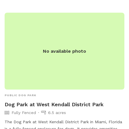
No available photo
PUBLIC DOG PARK
Dog Park at West Kendall District Park
Fully Fenced
6.5 acres
The Dog Park at West Kendall District Park in Miami, Florida
is a fully fenced enclosure for dogs. It provides amenities