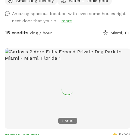
Small dog friendly
Water - kiddie pool
Best way to access location is off of Krome Ave, S.W. 177
Ave and S.W. 160 Street. S.W. 152 street is a dirt farm road
Amazing spacious location with even some horses right
at this end.
next door that your p...
more
15 credits
dog / hour
Miami, FL
1
of
10
5
(
20
)
PRIVATE DOG PARK