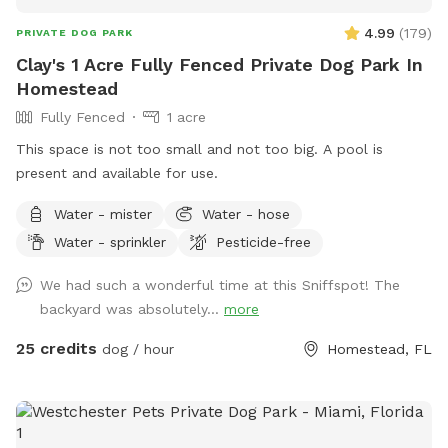
4.99
(
179
)
PRIVATE DOG PARK
Clay's 1 Acre Fully Fenced Private Dog Park In
Homestead
Fully Fenced
1 acre
This space is not too small and not too big. A pool is
present and available for use.
Water - mister
Water - hose
Water - sprinkler
Pesticide-free
We had such a wonderful time at this Sniffspot! The
backyard was absolutely...
more
25 credits
dog / hour
Homestead, FL