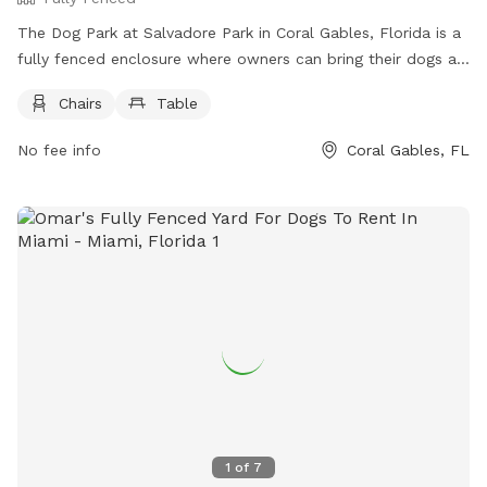
The Dog Park at Salvadore Park in Coral Gables, Florida is a
fully fenced enclosure where owners can bring their dogs at
their own risk. Owners must leash their dogs, clean up waste
Chairs
Table
immediately, and supervise their pets at all times.
Aggressive, sick, or young dogs are not allowed. The park
No fee info
Coral Gables, FL
provides chairs and tables for visitors. For more information,
visit https://www.coralgables.com/community-
recreation/parks-open-spaces/our-parks/all-parks-open-
spaces/pet-friendly-parks or contact (305) 460-5600 or
parks@coralgables.com
.
1
of
7