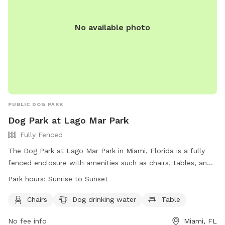
No available photo
PUBLIC DOG PARK
Dog Park at Lago Mar Park
Fully Fenced
The Dog Park at Lago Mar Park in Miami, Florida is a fully
fenced enclosure with amenities such as chairs, tables, and
dog drinking water. The park is open from sunrise to sunset
Park hours:
Sunrise to Sunset
and is located at 8165 SW 162nd Ave. For more information,
visit their website at http://www.miamidade.gov/parks/lago-
Chairs
Dog drinking water
Table
mar.asp or contact them at (305) 385-4750.
No fee info
Miami, FL