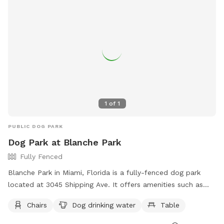
for dogs to socialize and exercise.
1
of
1
PUBLIC DOG PARK
Dog Park at Blanche Park
Fully Fenced
Blanche Park in Miami, Florida is a fully-fenced dog park
located at 3045 Shipping Ave. It offers amenities such as
chairs, dog drinking water, and tables. Visitors can find more
Chairs
Dog drinking water
Table
information on the park's website at
https://www.miamigov.com/Parks-Public-Places/Parks-