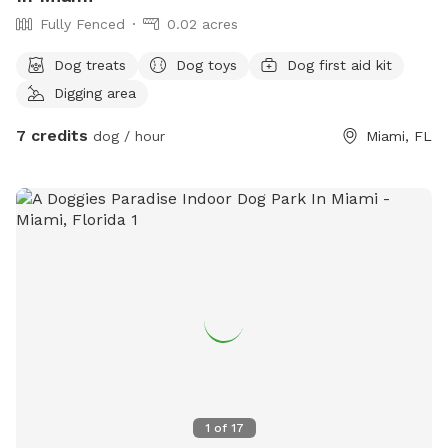
Fully Fenced
0.02 acres
Dog treats
Dog toys
Dog first aid kit
Digging area
7 credits
dog / hour
Miami, FL
1
of
17