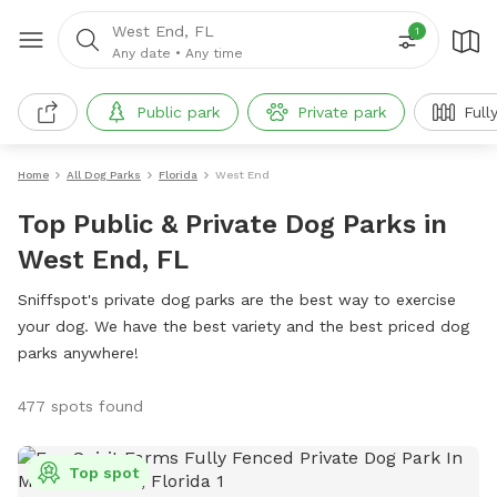
West End, FL
1
Any date
•
Any time
Public park
Private park
Full
Home
All Dog Parks
Florida
West End
Top Public & Private Dog Parks in
West End, FL
Sniffspot's private dog parks are the best way to exercise
your dog. We have the best variety and the best priced dog
parks anywhere!
477 spots found
Top spot