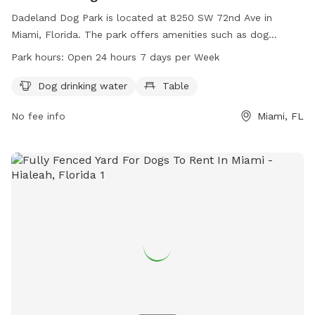
Dadeland Dog Park is located at 8250 SW 72nd Ave in
Miami, Florida. The park offers amenities such as dog
drinking water and a table for pet owners. It is open 24
Park hours:
Open 24 hours 7 days per Week
hours a day, 7 days a week, providing a convenient and
accessible location for dogs and their owners to enjoy
Dog drinking water
Table
outdoor play and exercise.
No fee info
Miami, FL