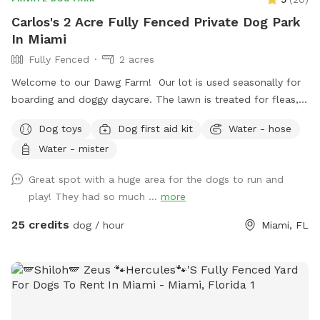
Carlos's 2 Acre Fully Fenced Private Dog Park
In Miami
Fully Fenced
2 acres
Welcome to our Dawg Farm! Our lot is used seasonally for
boarding and doggy daycare. The lawn is treated for fleas,
ticks, & parasites monthly to prevent your pup picking up
Dog toys
Dog first aid kit
Water - hose
any unwanted passenger on their visit. As a dog trainer by
Water - mister
trade, my focus is to provide you with a nice, quiet facility
to exercise or train your dog! If requested we can give you
Great spot with a huge area for the dogs to run and
and your dog some assistance learning a new trick, or work
play! They had so much ...
more
on behavior modification, but if you just want a relaxing
place to run your dog and listen to music, this is the perfect
25 credits
dog / hour
Miami, FL
spot for you!