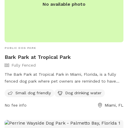
No available photo
PUBLIC DOG PARK
Bark Park at Tropical Park
Fully Fenced
The Bark Park at Tropical Park in Miami, Florida, is a fully
fenced dog park where pet owners are reminded to have
fun, be safe, and be courteous to others. There are several
Small dog friendly
Dog drinking water
rules to follow, including keeping your dog up to date with
vaccinations, monitoring them at all times, and cleaning up
No fee info
Miami, FL
after them. The park also has amenities such as a small dog
area and drinking water for pets. If rules are broken,
individuals may be removed from the park. For more