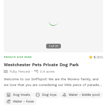
1
of
21
5
(
80
)
PRIVATE DOG PARK
Westchester Pets Private Dog Park
Fully Fenced
0.4 acres
Welcome to our Sniffspot! We are the Moreno family, and
we love that you are considering our little piece of paradise
for your fur baby. Our yard has been a labor of love for
Dog treats
Dog toys
Water - kiddie pool
many years and we’re happy to be sharing it with you.
Water - hose
Beautiful old (and new) trees are flourishing, fruit is ripening,