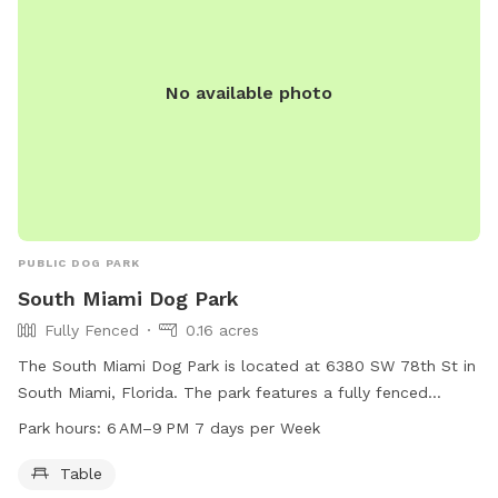
No available photo
PUBLIC DOG PARK
South Miami Dog Park
Fully Fenced
0.16 acres
The South Miami Dog Park is located at 6380 SW 78th St in
South Miami, Florida. The park features a fully fenced
enclosure, a table, and is open from 6 AM to 9 PM 7 days
Park hours:
6 AM–9 PM 7 days per Week
per week. For more information, visitors can visit the
website at southmiamifl.gov or contact the park at 305-
Table