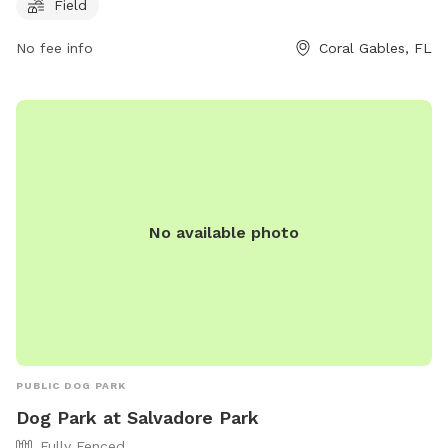
https://www.miamidade.gov/parks/chapman.asp or call (305)
Field
665-3837.
No fee info
Coral Gables, FL
No available photo
PUBLIC DOG PARK
Dog Park at Salvadore Park
Fully Fenced