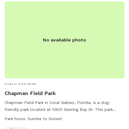
No available photo
PUBLIC DOG PARK
Chapman Field Park
Chapman Field Park in Coral Gables, Florida, is a dog-
friendly park located at 13601 Deering Bay Dr. This park
offers a spacious field for dogs to run and play freely from
Park hours:
Sunrise to Sunset
sunrise to sunset. For more information, visit their website at