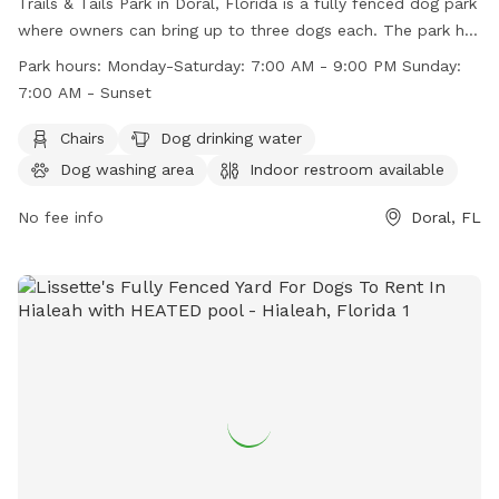
Trails & Tails Park in Doral, Florida is a fully fenced dog park
where owners can bring up to three dogs each. The park has
strict rules in place to ensure the safety and cleanliness of
Park hours:
Monday-Saturday: 7:00 AM - 9:00 PM Sunday:
the park, including no dogs in heat, no choke collars, and no
7:00 AM - Sunset
dogs under four months old. Visitors must wear shoes and
dogs must be leashed upon entry and exit. The park offers
Chairs
Dog drinking water
amenities such as chairs, a dog drinking water station, a dog
Dog washing area
Indoor restroom available
washing area, and a swimming pool. Park hours are Monday-
Saturday 7:00 AM - 9:00 PM and Sunday 7:00 AM - Sunset.
No fee info
Doral, FL
Contact information can be found on their website.