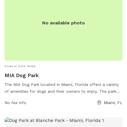
No available photo
PUBLIC DOG PARK
MIA Dog Park
The MIA Dog Park located in Miami, Florida offers a variety
of amenities for dogs and their owners to enjoy. The park
features a spacious area for dogs to run and play, as well as
No fee info
Miami, FL
agility equipment for training and exercise. There are also
water stations for dogs to stay hydrated, as well as waste
disposal stations for convenience. The park is located at
Miad Cir in Miami and provides a safe and fun environment