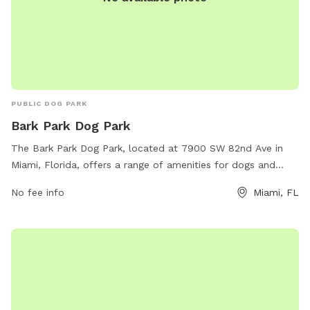
PUBLIC DOG PARK
Bark Park Dog Park
The Bark Park Dog Park, located at 7900 SW 82nd Ave in
Miami, Florida, offers a range of amenities for dogs and
their owners to enjoy. The park provides a spacious area for
No fee info
Miami, FL
dogs to run and play, as well as separate sections for small
and large breeds. Visitors can find water fountains, waste
disposal stations, and shaded seating areas throughout the
park. For more information, visit the park's website at
miamidade.gov.