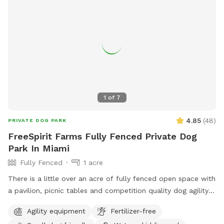
1
of
7
4.85
(
48
)
PRIVATE DOG PARK
FreeSpirit Farms Fully Fenced Private Dog
Park In Miami
Fully Fenced
1 acre
There is a little over an acre of fully fenced open space with
a pavilion, picnic tables and competition quality dog agility
equipment. There are shade trees too. Bring your balls,
Agility equipment
Fertilizer-free
frisbees and any other toys your dogs like. Picnic and play!