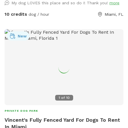
My dog LOVES this place and so do I! Thank you!
more
10 credits
dog / hour
Miami, FL
New
1
of
10
PRIVATE DOG PARK
Vincent's Fully Fenced Yard For Dogs To Rent
In Miami