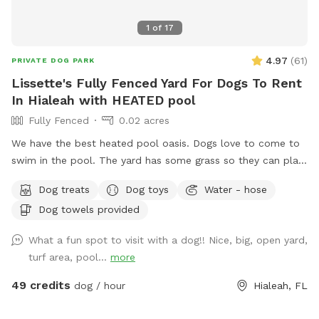
1
of
17
4.97
(
61
)
PRIVATE DOG PARK
Lissette's Fully Fenced Yard For Dogs To Rent
In Hialeah with HEATED pool
Fully Fenced
0.02 acres
We have the best heated pool oasis. Dogs love to come to
swim in the pool. The yard has some grass so they can play
and run. Also great for humans to enjoy with their furry
Dog treats
Dog toys
Water - hose
loved ones. NO CONFETTI ALLOWED
Dog towels provided
What a fun spot to visit with a dog!! Nice, big, open yard,
turf area, pool...
more
49 credits
dog / hour
Hialeah, FL