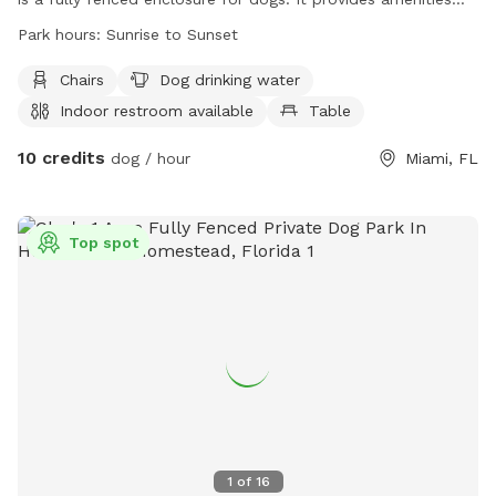
such as chairs, dog drinking water, an indoor restroom, and
Park hours:
Sunrise to Sunset
tables for visitors. The park is open from sunrise to sunset
and can be found at 11255 SW 157th Ave. For more
Chairs
Dog drinking water
information, visit their website at
Indoor restroom available
Table
http://www.miamidade.gov/parks/west-kendall-district.asp
10 credits
or call (305) 275-1152.
dog / hour
Miami, FL
Top spot
1
of
16