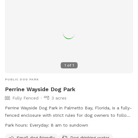
information, visit their website or call (305) 755-7800.
1
of
1
PUBLIC DOG PARK
Perrine Wayside Dog Park
Fully Fenced
3 acres
Perrine Wayside Dog Park in Palmetto Bay, Florida, is a fully-
fenced enclosure with strict rules for dog owners to follow.
The park is open every day from 8 am to sundown and
Park hours:
Everyday: 8 am to sundown
provides amenities such as a small dog area, dog drinking
water, and a lake or pond. Owners must keep gates closed,
Small dog friendly
Dog drinking water