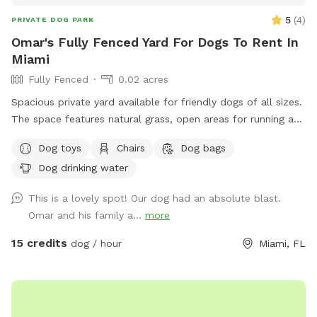
5
(
4
)
PRIVATE DOG PARK
Omar's Fully Fenced Yard For Dogs To Rent In
Miami
Fully Fenced
0.02 acres
Spacious private yard available for friendly dogs of all sizes.
The space features natural grass, open areas for running and
play, and is fully fenced for safety. Ideal for small and large
Dog toys
Chairs
Dog bags
dogs that enjoy socializing, exercising, and playing freely off-
Dog drinking water
leash. The yard can accommodate individual visits or group
play sessions in a relaxed, private environment. Located in a
This is a lovely spot! Our dog had an absolute blast.
quiet residential area, perfect for fun, exercise, and outdoor
Omar and his family a...
more
time. Friendly dogs only – great space for social play and
group visits.
15 credits
dog / hour
Miami, FL