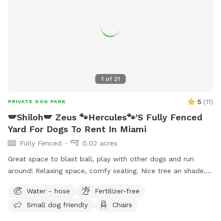
1
of
21
5
(
11
)
PRIVATE DOG PARK
🪽Shiloh🪽 Zeus 🐾Hercules🐾'S Fully Fenced
Yard For Dogs To Rent In Miami
Fully Fenced
0.02 acres
Great space to blast ball, play with other dogs and run
around! Relaxing space, comfy seating. Nice tree an shade.
Very nice ambiance
Water - hose
Fertilizer-free
Small dog friendly
Chairs