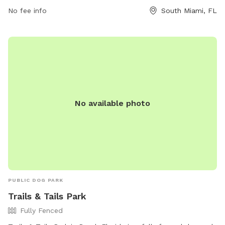
668-3876 or
parks@southmiamifl.gov
.
No fee info
South Miami, FL
No available photo
PUBLIC DOG PARK
Trails & Tails Park
Fully Fenced