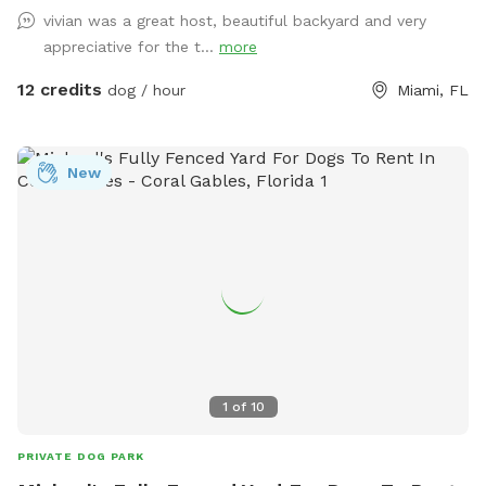
and birds are singing! Enjoy a tranquil space with plenty of
vivian was a great host, beautiful backyard and very
room for good, safe fun. Check us out for a paw-some
appreciative for the t...
more
time!
12 credits
dog / hour
Miami, FL
New
1
of
10
PRIVATE DOG PARK