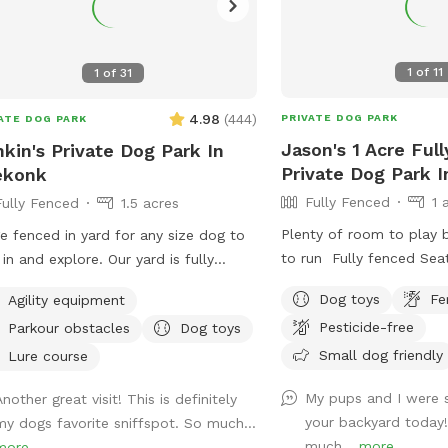
1
of
11
1
of
31
4.98
(
444
)
PRIVATE DOG PARK
ATE DOG PARK
Jason's 1 Acre Ful
kin's Private Dog Park In
Private Dog Park 
ekonk
Fully Fenced
1 
Fully Fenced
1.5 acres
Plenty of room to play b
e fenced in yard for any size dog to
to run Fully fenced Sea
 in and explore. Our yard is fully
of fresh water for the 
ed in and surrounded by well
Dog toys
Fe
Agility equipment
hammock upon request
tained trees and bushes with the
Pesticide-free
Parkour obstacles
Dog toys
eful sounds of birds. There are many
Small dog friendly
s with shade and sun for your fur
Lure course
 to enjoy. Have peace of mind
My pups and I were 
nother great visit! This is definitely
ing that our yard is also safely
your backyard today
my dogs favorite sniffspot. So much...
yed monthly for ticks and
much...
more
more