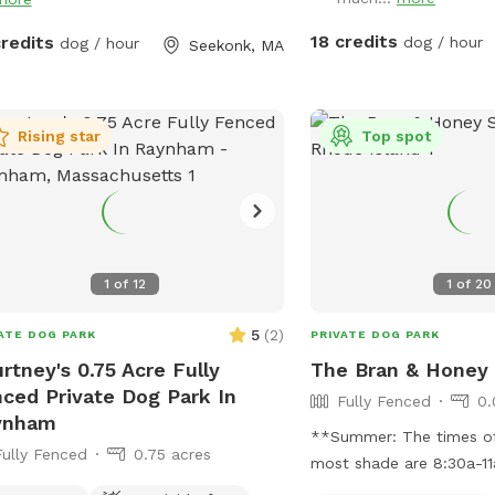
unkin’s dog park will not
int especially in the fall and
18 credits
credits
dog / hour
dog / hour
Seekonk, MA
er months. Most of the agility
pment will be set up except during
 with snow. Book our spot and see
immediate fun your dog(s) will have!
Rising star
Top spot
1
of
12
1
of
20
5
(
2
)
ATE DOG PARK
PRIVATE DOG PARK
rtney's 0.75 Acre Fully
The Bran & Honey
ced Private Dog Park In
Fully Fenced
0.
ynham
**Summer: The times of
Fully Fenced
0.75 acres
most shade are 8:30a-11
The yard is in complete 