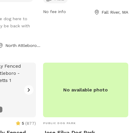
eally hits the
fallriverma.gov or contact the park office
No fee info
Fall River, MA
ar not, if your
at 508-324-2000 or
e dog here to
e ours, there are
mayor@fallriverma.gov
.
ely be back with
some rays. New
iscount code for
irtDogYard
North Attleborough, MA
No available photo
5
(
877
)
PUBLIC DOG PARK
lly Fenced
Jose Silva Dog Park