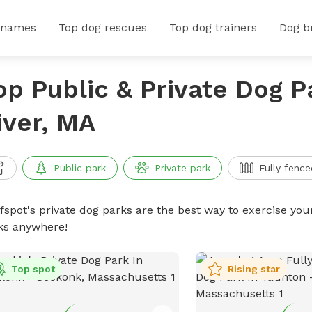
 names
Top dog rescues
Top dog trainers
Dog b
op Public & Private Dog Pa
iver, MA
Public park
Private park
Fully fence
ffspot's private dog parks are the best way to exercise you
ks anywhere!
Top spot
Rising star