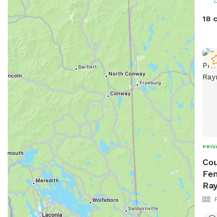
mosquitoes. D
disappo
18 
wint
equi
days
the 
😊🐾
PRIV
Cou
Fen
Ra