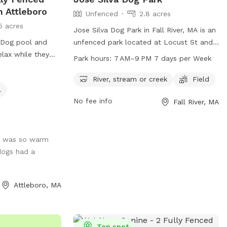
n Attleboro
Unfenced
2.8 acres
5 acres
Jose Silva Dog Park in Fall River, MA is an
. Dog pool and
unfenced park located at Locust St and
elax while they
N Quarry St. It offers a field for dogs to
Park hours:
7 AM–9 PM 7 days per Week
rn dogs who love
play in and a nearby river, stream or creek
ppy to share it.
for them to cool off in. The park is open
River, stream or creek
Field
l
 while your dogs
from 7 AM to 9 PM, seven days a week.
No fee info
Fall River, MA
 to see the yard
For more information, contact
ent/park_locations.php.
parksandrecreation@fallriverma.org
.
 rescue each
y dogs Siren who
t was so warm
 Prada who is the
dogs had a
. Kiddie
 to use it!
Attleboro, MA
Top spot