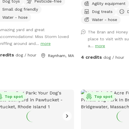
Dog toys
Pesticide-free
Agility equipment
pm. Middle of the day 11
Small dog friendly
Dog treats
most sunny time. Welcome! Sniffspot
Water - hose
holds a special place in
Water - hose
dog, Bran, is reactive an
Amazing yard and great
The Bran and Honey S
saver having a safe spac
accommodations! Miss Storm loved
place to visit with 
and his sister, Miss Hone
sniffing around and...
more
a...
more
avid Sniffspot guest, I 
the favor once I got a fu
credits
dog / hour
Raynham, MA
4 credits
dog / hour
and host. My dogs love a
action it brings too! Enjo
Top spot
Top spot