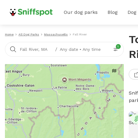
Our dog parks
Blog
Dog
Home
All Dog Parks
Massachusetts
Fall River
T
1
/
Fall River, MA
Any date
•
Any time
R
Sni
par