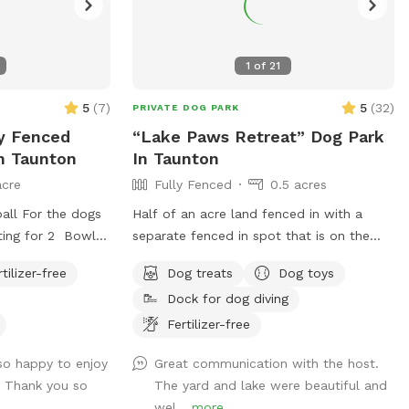
1
of
21
5
(
7
)
5
(
32
)
PRIVATE DOG PARK
ly Fenced
“Lake Paws Retreat” Dog Park
In Taunton
In Taunton
acre
Fully Fenced
0.5 acres
all For the dogs
Half of an acre land fenced in with a
ting for 2 Bowl
separate fenced in spot that is on the
dogs Can set up
lake with a dock and fire pit. Toys, treats
rtilizer-free
Dog treats
Dog toys
and pooper scooper available on site
Dock for dog diving
Fertilizer-free
so happy to enjoy
Great communication with the host.
! Thank you so
The yard and lake were beautiful and
wel...
more