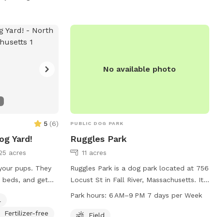
No available photo
5
(
6
)
PUBLIC DOG PARK
og Yard!
Ruggles Park
25 acres
11 acres
 your pups. They
Ruggles Park is a dog park located at 756
n beds, and get
Locust St in Fall River, Massachusetts. It
 the kiddie pool-
offers a spacious field for dogs to play
Park hours:
6 AM–9 PM 7 days per Week
l
d relax in our
and exercise. The park is open daily from
Fertilizer-free
 a ton of tree
6 AM to 9 PM. For more information, visit
Field