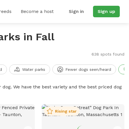
reeds
Become a host
Sign in
Sign up
rks in Fall
638 spots found
d
Water parks
Fewer dogs seen/heard
r dog. We have the best variety and the best priced dog
Rising star