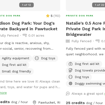
1
of
12
1
of
32
5
(
110
)
ATE DOG PARK
PRIVATE DOG PARK
ison Dog Park: Your Dog's
Natalie's 0.5 Acre
vate Backyard in Pawtucket
Private Dog Park I
Bridgewater
Fully Fenced
0.01 acres
Fully Fenced
0.
our dog is reactive, anxious, shy,
r-social, senior, recovering from
Fully fenced yard with 
ery, prone to injury/illness, or just
quiet neighborhood. we h
Agility equipment
Dog toys
s quiet playtime with their best
cooler, umbrellas, chase
Dog first aid kit
Dog first aid kit
, you’re in the right place. 💛 Hey!
Adirondack chairs, dog t
Dog towels provid
Fernando, and this is my mom,
bug spray sunscreen, bo
Small dog friendly
ys. Growing up without dogs just
of hose and towels prov
Dog toys
2nd time here we love it! Always clean
 us extra obsessed later in life. Now,
Doggy swimming v
yard, toys, and water for pups and h...
ave two Goldendoodles who rule the
more
e (and the yard), and they inspired us
Always a great spot
urn our little backyard into a private
redits
dog / hour
Pawtucket, RI
25 credits
dog / hour
 space for pups who deserve