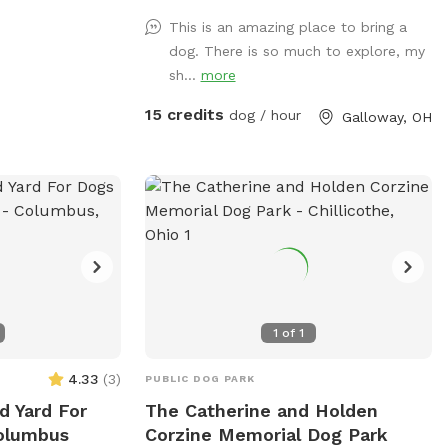
 or locals looking
This is an amazing place to bring a
eir pets. Contact
dog. There is so much to explore, my
40) 474-4126 or
sh...
more
ore information
ity.
15 credits
dog / hour
Galloway, OH
1
of
1
4.33
(
3
)
PUBLIC DOG PARK
d Yard For
The Catherine and Holden
Columbus
Corzine Memorial Dog Park