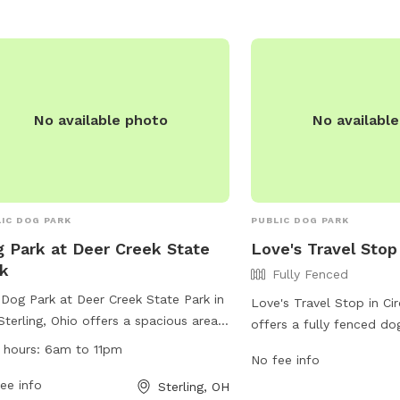
for even more fun and enrichment!
 dog is our Homie!
No available photo
No availabl
IC DOG PARK
PUBLIC DOG PARK
 Park at Deer Creek State
Love's Travel Stop
k
Fully Fenced
Dog Park at Deer Creek State Park in
Love's Travel Stop in Circ
Sterling, Ohio offers a spacious area
offers a fully fenced do
furry friends to run and play. The park
furry friend can run and 
 hours:
6am to 11pm
No fee info
pen from 6am to 11pm and provides
a convenient location a
ities for both dogs and owners to
ee info
Sterling, OH
this dog park is perfect 