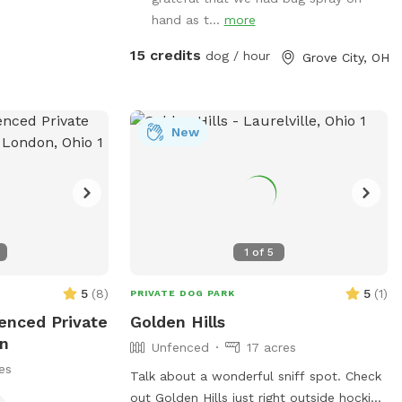
hand as t...
more
15 credits
dog / hour
Grove City, OH
New
1
of
5
5
(
8
)
5
(
1
)
PRIVATE DOG PARK
fenced Private
Golden Hills
on
Unfenced
17 acres
es
Talk about a wonderful sniff spot. Check
out Golden Hills just right outside hocking