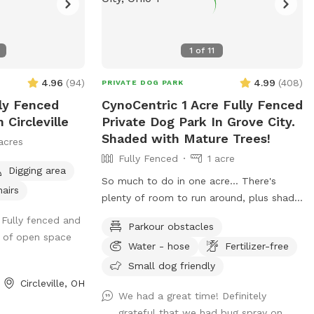
1
of
11
4.96
(
94
)
4.99
(
408
)
PRIVATE DOG PARK
lly Fenced
CynoCentric 1 Acre Fully Fenced
 Circleville
Private Dog Park In Grove City.
Shaded with Mature Trees!
acres
Fully Fenced
1 acre
Digging area
So much to do in one acre... There's
hairs
plenty of room to run around, plus shady
trees, hangout spots, blinds to play hide
 Fully fenced and
Parkour obstacles
& seek, stuff to walk over, and much
n of open space
Water - hose
Fertilizer-free
more! Perfect spot for supervised
exploring, training, playing, or just chilling
Small dog friendly
out with your best friend.
Circleville, OH
We had a great time! Definitely
grateful that we had bug spray on