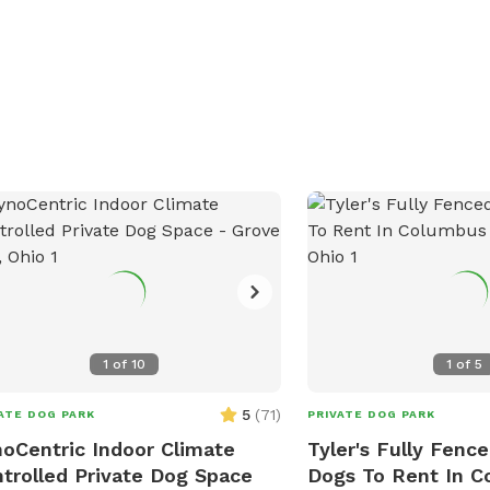
y. Contact Zachary Woodrow at (740)
passing through the area
3124 or email
for a fun outing with th
hary.woodrow@dnr.ohio.gov
for more
Love's Travel Stop at (7
rmation. Visit their website at
visit their website for m
s://ohiodnr.gov/go-and-do/plan-a-
on this pet-friendly amen
t/find-a-property/deer-creek-state-
 to plan your visit.
1
of
10
1
of
5
5
(
71
)
ATE DOG PARK
PRIVATE DOG PARK
oCentric Indoor Climate
Tyler's Fully Fence
trolled Private Dog Space
Dogs To Rent In 