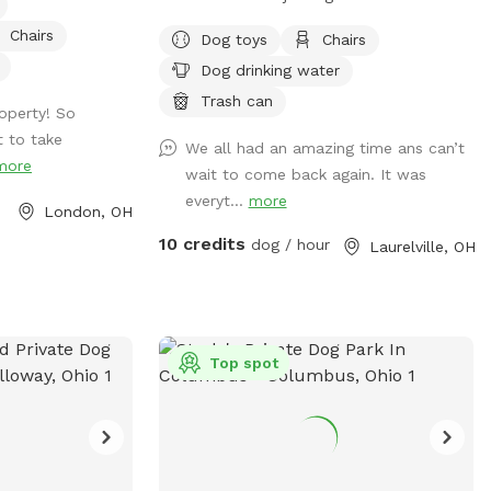
hills. This remote spot is 17 acres of
Chairs
Dog toys
Chairs
woods, creeks and a pond just for your
Dog drinking water
dogs. Why Golden Hills? We got a
property a while ago and had 2 golden
Trash can
operty! So
retrievers. It was their favorite spot and
 to take
We all had an amazing time ans can’t
we spent a lot of time there.
more
wait to come back again. It was
Unfortunately we lost both of them last
everyt...
more
October but their legacy will live on at
London, OH
our property. The worst part about the
10 credits
dog / hour
Laurelville, OH
property is that they may never want to
leave :). We welcome you to golden hills.
Feel free to even bring some fishing
poles. 🐾🦌☀️🌲
Top spot