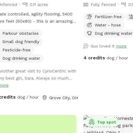
Unfenced
0.11 acres
Fully Fenced
0.
ate controlled, agility flooring, 5400
Fertilizer-free
re feet (60x90) - this is an amazing
Water - hose
e to take your dog to play or train.
Parkour obstacles
Dog drinking water
ty of space to practice walking,
Small dog friendly
lls, or play relationship building
Gus loved it
more
eat while your dog
Pesticide-free
ds some supervised off leash time
4 credits
dog / hour
Dog drinking water
ors.
Another great visit to CynoCentric with
my best girl, Sara. Always so much...
more
credits
dog / hour
Grove City, OH
Top spot