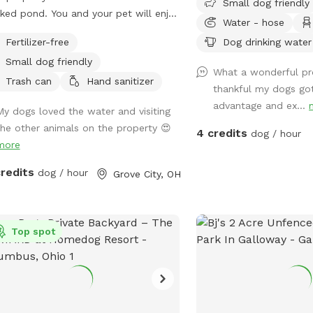
Small dog friendly
ked pond. You and your pet will enjoy
Water - hose
ing on the open space of 5 acres,
Fertilizer-free
Dog drinking water
 a combination of mowed & long
Small dog friendly
s, brush area and hobby farm. The
What a wonderful pr
s are fenced in, along with chickens
Trash can
Hand sanitizer
thankful my dogs got
ducks who sometimes escape their
advantage and ex...
My dogs loved the water and visiting
e.
the other animals on the property 😍
4 credits
dog / hour
more
credits
dog / hour
Grove City, OH
Top spot