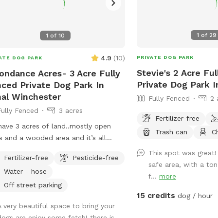
1
of
29
1
of
10
4.9
(
10
)
PRIVATE DOG PARK
ATE DOG PARK
Stevie's 2 Acre Fu
ndance Acres- 3 Acre Fully
Private Dog Park In
ced Private Dog Park In
al Winchester
Fully Fenced
2 
Fully Fenced
3 acres
Fertilizer-free
ave 3 acres of land..mostly open
Trash can
C
s and a wooded area and it’s all
ed in. This is a great spot to let your
This spot was great!
Fertilizer-free
Pesticide-free
run and enjoy! We are located
safe area, with a to
Water - hose
fway between Columbus and Hocking
f...
more
.
Off street parking
15 credits
dog / hour
A very beautiful space to bring your
dogs are enjoy some fetch! there is