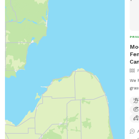
PRIV
Moo
Fen
Can
We h
gras
fenc
dog 
hal
Hills