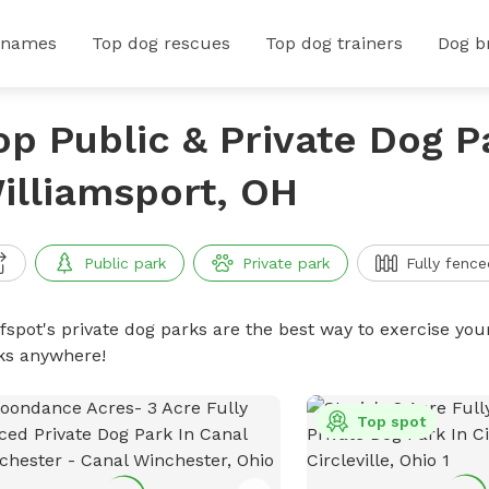
 names
Top dog rescues
Top dog trainers
Dog b
op Public & Private Dog P
illiamsport, OH
Public park
Private park
Fully fence
ffspot's private dog parks are the best way to exercise you
ks anywhere!
Top spot