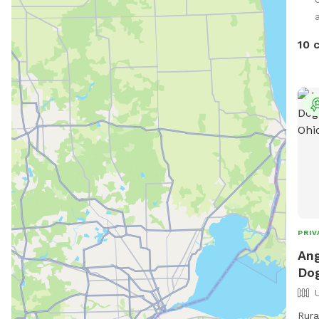
a
10 
PRIV
Ang
Dog
Rura