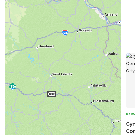
enjo
869-
zac
info
http
visi
park
PRIV
Cyn
Con