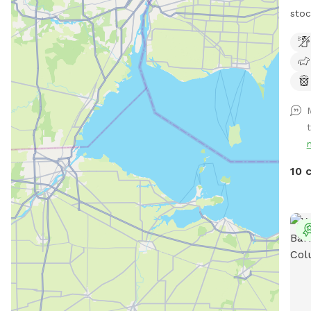
stoc
runn
with
gras
goat
and 
spac
10 