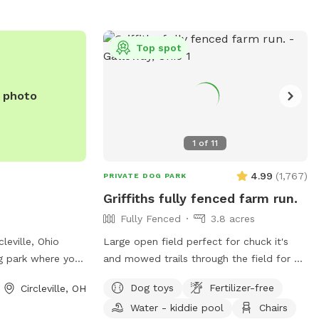
Top spot
e photo
1
of
11
4.99
(
1,767
)
PRIVATE DOG PARK
Griffiths fully fenced farm run.
Fully Fenced
3.8 acres
leville, Ohio
Large open field perfect for chuck it's
g park where your
and mowed trails through the field for all
play safely. With
the sniffing a heart could want! A little
Dog toys
Fertilizer-free
Circleville, OH
t 25727 Duroc St,
slice of the country 5 minutes from the
Water - kiddie pool
Chairs
for travelers
city.