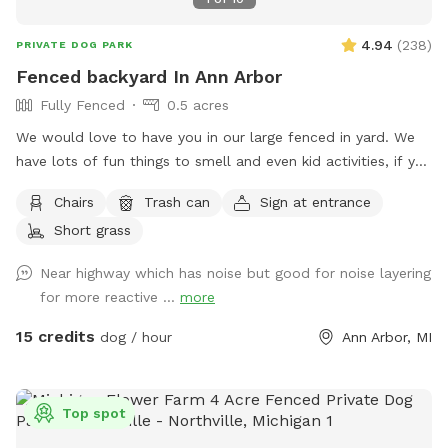
4.94
(
238
)
PRIVATE DOG PARK
Fenced backyard In Ann Arbor
Fully Fenced
0.5 acres
We would love to have you in our large fenced in yard. We
have lots of fun things to smell and even kid activities, if you
bring a kid with you! Note: I have children, so your dog might
Chairs
Trash can
Sign at entrance
see them but will always be out of back yard. We are close
Short grass
to interstate, so there is significant loud noise.
Near highway which has noise but good for noise layering
for more reactive ...
more
15 credits
dog / hour
Ann Arbor, MI
Top spot