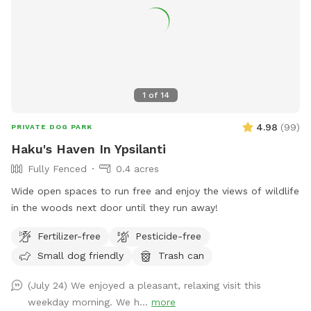
1
of
14
4.98
(
99
)
PRIVATE DOG PARK
Haku's Haven In Ypsilanti
Fully Fenced
0.4 acres
Wide open spaces to run free and enjoy the views of wildlife
in the woods next door until they run away!
Fertilizer-free
Pesticide-free
Small dog friendly
Trash can
(July 24) We enjoyed a pleasant, relaxing visit this
weekday morning. We h...
more