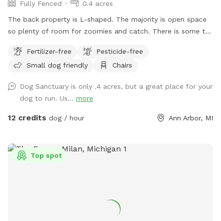
Fully Fenced
0.4 acres
The back property is L-shaped. The majority is open space
so plenty of room for zoomies and catch. There is some tall
bushes, grasses, wild areas, and shaded trees to experience
Fertilizer-free
Pesticide-free
new smells and play hide-n-seek. There is a water bowl
Small dog friendly
Chairs
available, yet we're not always available to fill it before you
arrive. There is a spigot/hose on the deck. Please be sure to
Dog Sanctuary is only .4 acres, but a great place for your
turn it OFF after use--it leaks. Our requests: 1) Street parking
dog to run. Us...
more
only. Please do not park in the driveway. 2) Pick up your
dog's 💩. Pooper scooper and small trash can is provided 🚮
12 credits
dog / hour
Ann Arbor, MI
3) No digging anywhere, even if it appears to be bare or an
available hole. 4) No smoking 🚭 Be sure to walk all the way
to the back fence to see our Heritage "Grandmother" Oak
Top spot
Tree that's over 200 years old! THANK YOU for respecting
our space. Enjoy your time! 🐾🌞