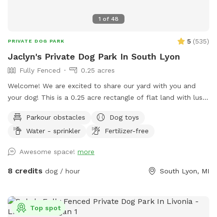
1
of
48
5
(
535
)
PRIVATE DOG PARK
Jaclyn's Private Dog Park In South Lyon
Fully Fenced
0.25 acres
Welcome! We are excited to share our yard with you and
your dog! This is a 0.25 acre rectangle of flat land with lush
cut grass. Bring your dog(s) to run, play or train. We provide
Parkour obstacles
Dog toys
dog water, a few toys, shelter and shade. There are cable
Water - sprinkler
Fertilizer-free
spools, weave poles, a tunnel and a jump for your dog to
use for confidence building and exercise! 📷 security camera
Awesome space!
more
on property
8 credits
dog / hour
South Lyon, MI
Top spot