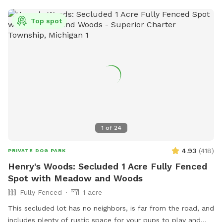
have added agility equipment, we have 2 huge tires, Agility
jump poles, and an A Frame ladder). And a great spot for
Top spot
birthday parties or a group gathering with your fur friends.
Please message with any question. ** Please have your pets
on flea and ticks meds** 🐶🐶
1
of
24
4.93
(
418
)
PRIVATE DOG PARK
Henry's Woods: Secluded 1 Acre Fully Fenced
Spot with Meadow and Woods
Fully Fenced
1 acre
This secluded lot has no neighbors, is far from the road, and
includes plenty of rustic space for your pups to play and