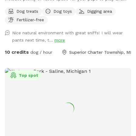
explore. We hope you enjoy Henry's Woods, inspired by our
Dog treats
Dog toys
Digging area
beloved beagle.
Fertilizer-free
Nice natural environment with great sniffs! I will wear
pants next time, t...
more
10 credits
dog / hour
Superior Charter Township, MI
Top spot