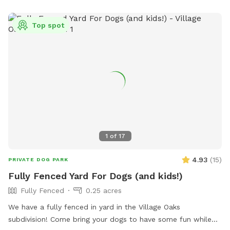
experience) We hope you can relax and enjoy playing with
your dog and have him/her/them go home tired, satisfied
Top spot
and happy. As extras, your dog(s) will still be able to smell
different animals like deer, turkey, squirrels, snakes, frogs,
and also play in our small agility area. You will not have to
see any dogs while being here, no worries we have you
cover. If you wish to bring a friend with his or her dogs, you
can add them as an extra. *WET SEASON STARTS IN
MARCH* *TICK SEASON GOES FROM MID APRIL TO END OF
MAY* Thank you
1
of
17
4.93
(
15
)
PRIVATE DOG PARK
Fully Fenced Yard For Dogs (and kids!)
Fully Fenced
0.25 acres
We have a fully fenced in yard in the Village Oaks
subdivision! Come bring your dogs to have some fun while