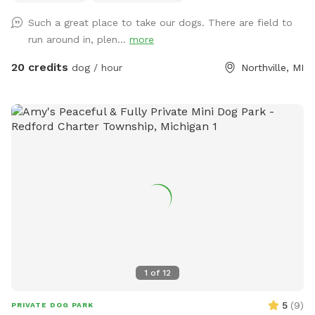
charger • Light • Umbrellas • Lost and Found A lot of areas
Such a great place to take our dogs. There are field to
to rest and sit. Benches, tables, chairs. Activities: Walk, run,
run around in, plen...
more
off road bike, yoga, cross skiing, snowshoe, agility, herding
(bring your own sheep ), search, Frisbee, scent work, etc.
20 credits
dog / hour
Northville, MI
Wildlife: Deer, many birds- hawks, vultures, turkeys, various
song birds, rabbits, raccoons, groundhogs, squirrels.***Yes,
deer poop in the fields and woods. Get over it🤣🤣🤣***
Access for with trucks, trailers, equipment, sheep, dogs, etc.
14’ gate and a 4’ gate walk-in. (Please early notice) The
entire 10+ acres (we used to have horses, cows and sheep)
is fenced (4’ farm fence). For now, feel free to wonder the
entire fenced 10 acres. For Your First Visit: It is a good idea
to walk your dog on a leash around the perimeter until you
are comfortable. Although it is fenced, it is not possible to
know every dog’s individual behavior. The tornado siren goes
off every first Saturday of the month at 1:00. No joy. I am
1
of
12
often available if needed for questions or help. We welcome
suggestions! Enjoy! Winter: This Sniffspot will be open all
5
(
9
)
PRIVATE DOG PARK
winter. ***The snow isn’t always plowed immediately. We