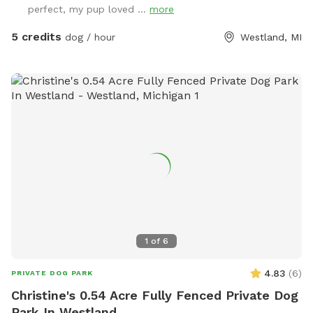
perfect, my pup loved ...
more
5 credits
dog / hour
Westland, MI
1
of
6
4.83
(
6
)
PRIVATE DOG PARK
Christine's 0.54 Acre Fully Fenced Private Dog
Park In Westland