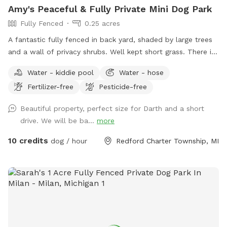
Amy's Peaceful & Fully Private Mini Dog Park
do our best. You may have to walk from the road (if the city
Fully Fenced
0.25 acres
also has plowed). Use your discretion. Be safe! ***There is
a heated bucket for winter. After freeze temperatures begin,
A fantastic fully fenced in back yard, shaded by large trees
there won’t be a hose available.
and a wall of privacy shrubs. Well kept short grass. There is
a smaller fenced off area in the very back if you wanted to
Water - kiddie pool
Water - hose
separate smaller dogs from larger dogs that are playing.
Fertilizer-free
Pesticide-free
Patio with table and seating. Trash can, pooper scooper,
and doggy bags available. Happy to set up the small dog
Beautiful property, perfect size for Darth and a short
pool for drinking or playing if requested! Welcome to use
drive. We will be ba...
more
the hose.
10 credits
dog / hour
Redford Charter Township, MI