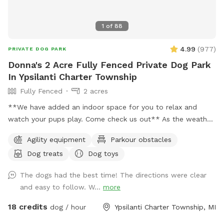
1
of
88
4.99
(
977
)
PRIVATE DOG PARK
Donna's 2 Acre Fully Fenced Private Dog Park
In Ypsilanti Charter Township
Fully Fenced
2 acres
**We have added an indoor space for you to relax and
watch your pups play. Come check us out** As the weather
is changing and days are getting longer, we plan to stay
Agility equipment
Parkour obstacles
open till 9pm or longer just depending on daylight. 🐶 If you
Dog treats
Dog toys
are looking for a quiet and secluded place for your fur
babies to play you have found the right spot. This is a great
The dogs had the best time! The directions were clear
spot for reactive dogs and non socials as I am situated on 5
and easy to follow. W...
more
acres and almost 2 of the acres are fully fenced for the
SniffSpot. My neighbors are very spaced out as well, so u
18 credits
dog / hour
Ypsilanti Charter Township, MI
have a very quiet visit. Also a great spot for training ( we