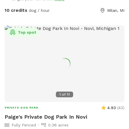
in yard is the ultimate oasis. Walk your dog on over and relax
next to Ford Lake with optional usage of the fire pit, fridge,
10 credits
dog / hour
Milan, MI
and tiki torches. We also have two playgrounds for younger
children (or children at heart) to enjoy. There's also a
scooper, dog poop station, and toys available for you to
Top spot
use. Wifi is available free for guests. Connection information
will be sent during your booking. Need to charge your phone
or use an outlet? Feel free to plug-in to our outdoor
receptacles. Need to run your dog at night? Not a problem!
We have exterior lights we can turn on both by the lake and
near the house that will give you more than enough light to
see. There's also solar lights placed throughout the yard.
While we don't specifically have an outdoor restroom, if you
need to use the restroom, message us and we can let you
1
of
11
inside. Dogs must remain outside while you use the facilities.
Stay for an hour or have an evening relaxing by the lake with
4.93
(
43
)
PRIVATE DOG PARK
your pup. Note that if your dog is more reactive around
Paige's Private Dog Park In Novi
people, we recommend coming during the morning during
Fully Fenced
0.36 acres
the week. During the summer you may see neighbors out in