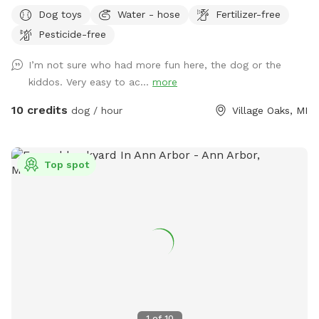
your kids are at school or have them all come play after
Dog toys
Water - hose
Fertilizer-free
school. For pups, we have lots of grassy area to run and
Pesticide-free
play. They’re welcome to hop on our kids’ play set and ride
down the slide, as our beloved dog did. We also added a
I’m not sure who had more fun here, the dog or the
trampoline this summer and a ninja warrior set for kids (and
kiddos. Very easy to ac...
more
adults!) to play on. Two big trees provide plenty of shade
for you and your pup. We pride ourselves on having a
10 credits
dog / hour
Village Oaks, MI
backyard enjoyable for both dogs and families to enjoy! 🩷🐾
Top spot
1
of
10