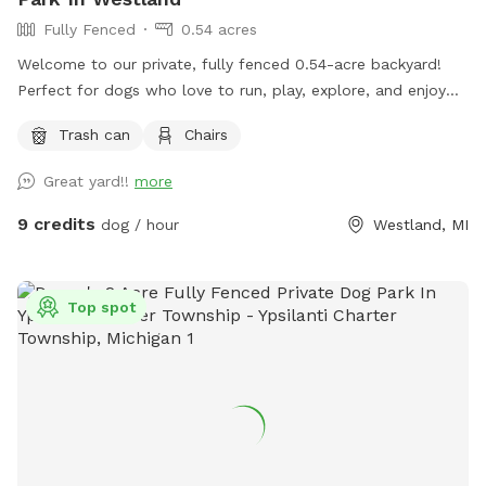
Fully Fenced
0.54 acres
Welcome to our private, fully fenced 0.54-acre backyard!
Perfect for dogs who love to run, play, explore, and enjoy
off-leash freedom in a secure environment.
Trash can
Chairs
Great yard!!
more
9 credits
dog / hour
Westland, MI
Top spot