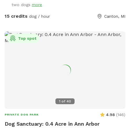
two dogs
more
15 credits
dog / hour
Canton, MI
Top spot
1
of
40
4.98
(
146
)
PRIVATE DOG PARK
Dog Sanctuary: 0.4 Acre in Ann Arbor