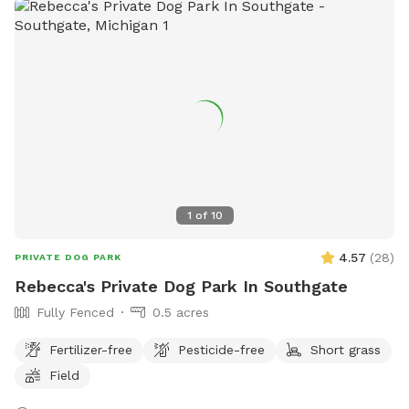
1
of
10
4.57
(
28
)
PRIVATE DOG PARK
Rebecca's Private Dog Park In Southgate
Fully Fenced
0.5 acres
Fertilizer-free
Pesticide-free
Short grass
Field