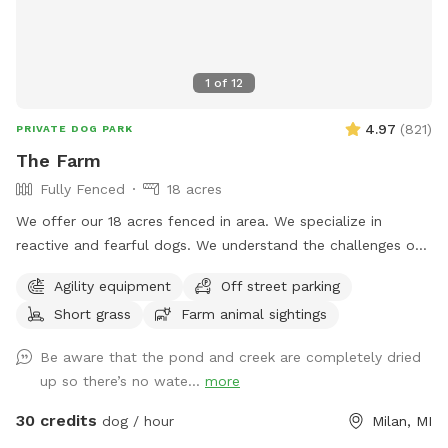
1
of
12
4.97
(
821
)
PRIVATE DOG PARK
The Farm
Fully Fenced
18 acres
We offer our 18 acres fenced in area. We specialize in
reactive and fearful dogs. We understand the challenges of
having a dog that is scared and how important is to have a
Agility equipment
Off street parking
place in which you can relax and enjoy him/her/them instead
Short grass
Farm animal sightings
of being hypervigilant looking for triggers 24/7. And
moreover, we want your dog(s) to have a place in which
Be aware that the pond and creek are completely dried
he/she/they can be happy and have fun instead of being
up so there’s no wate...
more
constantly looking for triggers and feel stressed out. Here
you will see no triggers (but a chicken or turkey here and
30 credits
dog / hour
Milan, MI
there, which would probably add to the enrichment