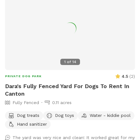
1
of
14
4.5
(
2
)
PRIVATE DOG PARK
Dara's Fully Fenced Yard For Dogs To Rent In
Canton
Fully Fenced
0.11 acres
Dog treats
Dog toys
Water - kiddie pool
Hand sanitizer
The yard was very nice and clean! It worked great for my