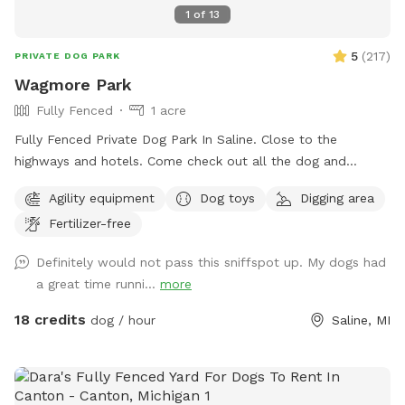
1
of
13
5
(
217
)
PRIVATE DOG PARK
Wagmore Park
Fully Fenced
1 acre
Fully Fenced Private Dog Park In Saline. Close to the
highways and hotels. Come check out all the dog and
hooman activity and agility stuff.
Agility equipment
Dog toys
Digging area
Fertilizer-free
Definitely would not pass this sniffspot up. My dogs had
a great time runni...
more
18 credits
dog / hour
Saline, MI