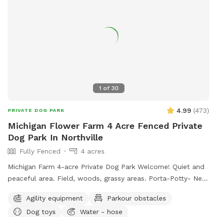
1
of
30
4.99
(
473
)
PRIVATE DOG PARK
Michigan Flower Farm 4 Acre Fenced Private
Dog Park In Northville
Fully Fenced
4 acres
Michigan Farm 4-acre Private Dog Park Welcome! Quiet and
peaceful area. Field, woods, grassy areas. Porta-Potty- New
addition! A small paddock for time-out, training, etc. A rain
Agility equipment
Parkour obstacles
shelter: Inside our rain shelter • Toys to borrow (Please
Dog toys
Water - hose
return) • Dog wipes • Bug Spray • Chairs and a table • Phone