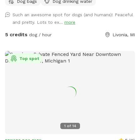
Dog bags
Dog drinking water
Such an awesome spot for dogs (and humans)! Peaceful
and pretty. Lots to ex...
more
5 credits
dog / hour
Livonia, MI
Top spot
1
of
14