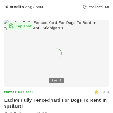
10 credits
dog / hour
Ypsilanti, MI
Top spot
1
of
15
5
(
40
)
PRIVATE DOG PARK
Lacie's Fully Fenced Yard For Dogs To Rent In
Ypsilanti