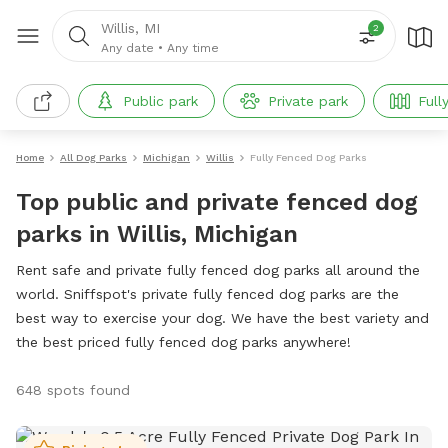
Willis, MI
2
Any date
•
Any time
Public park
Private park
Full
Home
All Dog Parks
Michigan
Willis
Fully Fenced Dog Parks
Top public and private fenced dog
parks in Willis, Michigan
Rent safe and private fully fenced dog parks all around the
world. Sniffspot's private fully fenced dog parks are the
best way to exercise your dog. We have the best variety and
the best priced fully fenced dog parks anywhere!
648 spots found