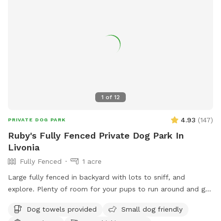
1
of
12
4.93
(
147
)
PRIVATE DOG PARK
Ruby's Fully Fenced Private Dog Park In
Livonia
Fully Fenced
1 acre
Large fully fenced in backyard with lots to sniff, and
explore. Plenty of room for your pups to run around and get
some energy out.
Dog towels provided
Small dog friendly