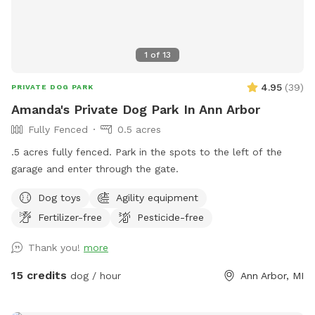
1
of
13
4.95
(
39
)
PRIVATE DOG PARK
Amanda's Private Dog Park In Ann Arbor
Fully Fenced
0.5 acres
.5 acres fully fenced. Park in the spots to the left of the
garage and enter through the gate.
Dog toys
Agility equipment
Fertilizer-free
Pesticide-free
Thank you!
more
15 credits
dog / hour
Ann Arbor, MI