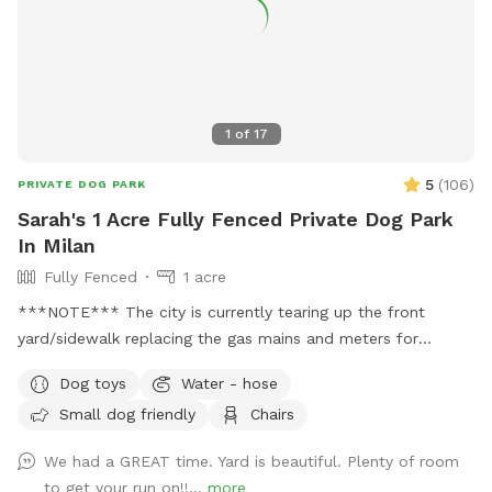
1
of
17
5
(
106
)
PRIVATE DOG PARK
Sarah's 1 Acre Fully Fenced Private Dog Park
In Milan
Fully Fenced
1 acre
***NOTE*** The city is currently tearing up the front
yard/sidewalk replacing the gas mains and meters for
everyone on the street. They have replaced ours finally, but
Dog toys
Water - hose
you may still see construction out front. They aren't usually
Small dog friendly
Chairs
too bad. Recently added a Ninja Fireside 360 heater on the
patio to keep you warm on those cold days. Free to use.
We had a GREAT time. Yard is beautiful. Plenty of room
Please make sure to turn propane on/off. This fully fenced
to get your run on!!...
more