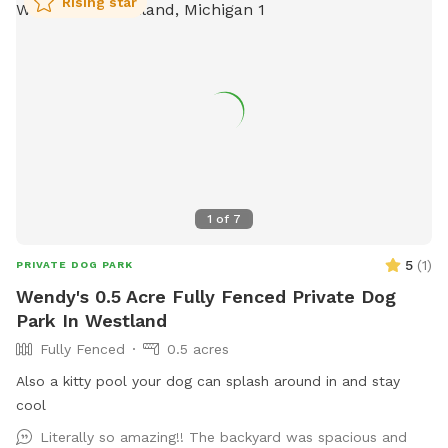
Rising star
1
of
7
5
(
1
)
PRIVATE DOG PARK
Wendy's 0.5 Acre Fully Fenced Private Dog
Park In Westland
Fully Fenced
0.5 acres
Also a kitty pool your dog can splash around in and stay
cool
Literally so amazing!! The backyard was spacious and