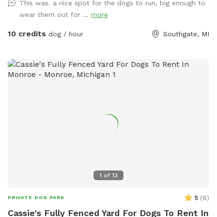
This was. a nice spot for the dogs to run, big enough to
wear them out for ...
more
10 credits
dog / hour
Southgate, MI
1
of
13
5
(
6
)
PRIVATE DOG PARK
Cassie's Fully Fenced Yard For Dogs To Rent In