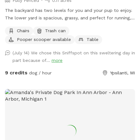
Fully Fenced
0.11 acres
The backyard has two levels for you and your pup to enjoy.
The lower yard is spacious, grassy, and perfect for running,
sniffing, and playtime. Up a short set of stairs, there’s an
Chairs
Trash can
upper deck with a long table and chairs — a nice spot for
Pooper scooper available
Table
you to sit, relax, or even bring a friend while your dog
explores below. Most of the open room is on the lower
(July 14) We chose this Sniffspot on this sweltering day in
level, so your pup will have plenty of space to stretch their
part because of...
more
legs and have fun.
9 credits
dog / hour
Ypsilanti, MI