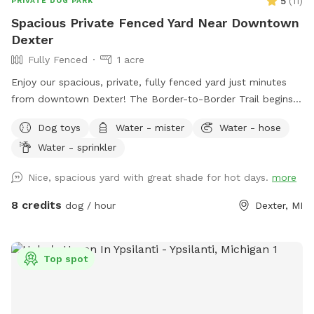
5
(
11
)
PRIVATE DOG PARK
Spacious Private Fenced Yard Near Downtown
Dexter
Fully Fenced
1 acre
Enjoy our spacious, private, fully fenced yard just minutes
from downtown Dexter! The Border-to-Border Trail begins
at the entrance to our neighborhood, making it easy to enjoy
Dog toys
Water - mister
Water - hose
a scenic walk before or after your visit. Our large grassy yard
Water - sprinkler
offers plenty of room for zoomies, fetch, training, and
sniffing, with mature trees providing shade and a peaceful
Nice, spacious yard with great shade for hot days.
more
setting. Beautiful in every season, it’s the perfect place for
dogs to run, explore, and relax off leash.
8 credits
dog / hour
Dexter, MI
Top spot