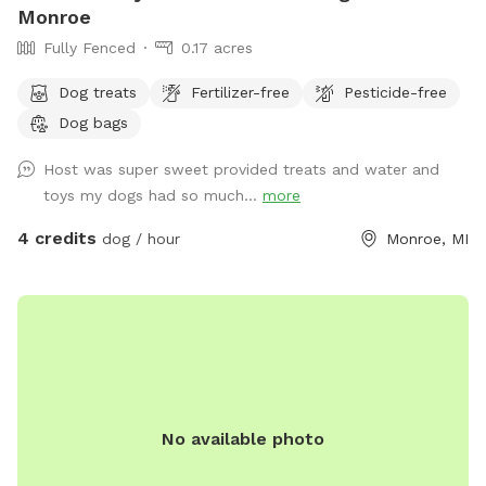
Monroe
Fully Fenced
0.17 acres
Dog treats
Fertilizer-free
Pesticide-free
Dog bags
Host was super sweet provided treats and water and
toys my dogs had so much...
more
4 credits
dog / hour
Monroe, MI
No available photo