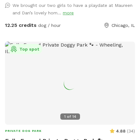
barking contest ensuing.
We brought our two girls to have a playdate at Maureen
and Dan’s lovely hom...
more
12.25 credits
dog / hour
Chicago, IL
Top spot
1
of
14
4.88
(
34
)
PRIVATE DOG PARK