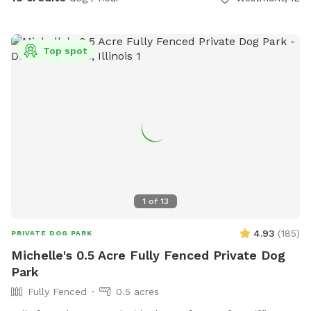
privacy.
Top spot
1
of
13
4.93
(
185
)
PRIVATE DOG PARK
Michelle's 0.5 Acre Fully Fenced Private Dog
Park
Fully Fenced
0.5 acres