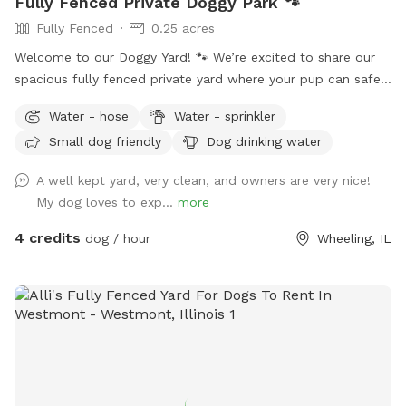
Fully Fenced Private Doggy Park 🐾
Fully Fenced
0.25 acres
Welcome to our Doggy Yard! 🐾 We’re excited to share our
spacious fully fenced private yard where your pup can safely
run, sniff, play, and explore. Our yard offers: ✅ 0.25 acres of
Water - hose
Water - sprinkler
fenced space ✅ Secure gated entry for easy access ✅
Small dog friendly
Dog drinking water
Plenty of room to run and play ✅ Quiet, private environment
✅ Seating & hammock area for pet parents to relax ✅Hose
A well kept yard, very clean, and owners are very nice!
& Sprinkler ✅Anti Choke/Bloat doggy 3L bowl (if runs out
My dog loves to exp...
more
please let us know or use the hose to fill it up! Please note:
there are a few small fence gaps in certain areas (shown in
4 credits
dog / hour
Wheeling, IL
photos), so we recommend extra supervision for very small
escape artists. You may spot our friendly indoor cats, they
loves seeing visiting pups but always stays safely indoors 😸
Parking & Entry: Please park on the street near the mailbox.
The entrance is through the white fence gate (photos
included on profile for easy access). A few house rules: 🐾
Please clean up after your pup (trash provided) 🐾 Supervise
your dog during the visit 🐾 Help us keep the space clean