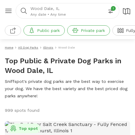
Wood Dale, IL
1
Any date
•
Any time
Public park
Private park
Full
Home
All Dog Parks
Illinois
Wood Dale
Top Public & Private Dog Parks in
Wood Dale, IL
Sniffspot's private dog parks are the best way to exercise
your dog. We have the best variety and the best priced dog
parks anywhere!
999 spots found
Top spot