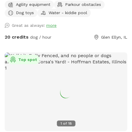
Agility equipment
Parkour obstacles
of awesomeness provided) unbothered and relaxing. Bug
Dog toys
Water - kiddie pool
spray, water for doggos provided, towel for drying the floof
off. Cute little corner with chairs and shade or in the sun if
Great as always!
more
that’s what you prefer. Message me for any other amenities
you will need! I’m happy to set you guys up for an awesome
20 credits
dog / hour
Glen Ellyn, IL
time. ❤️
Top spot
1
of
18