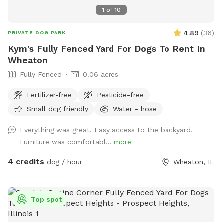
1
of
10
4.89
(
36
)
PRIVATE DOG PARK
Kym's Fully Fenced Yard For Dogs To Rent In
Wheaton
Fully Fenced
0.06 acres
Fertilizer-free
Pesticide-free
Small dog friendly
Water - hose
Everything was great. Easy access to the backyard.
Furniture was comfortabl...
more
4 credits
dog / hour
Wheaton, IL
Top spot