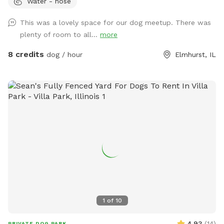
Water - hose
are butt-up against the beautiful Salt Creek (and all the wild
life that also calls the creek "home" - bunnies, squirrels,
This was a lovely space for our dog meetup. There was
groundhogs, birds, garden snakes (harmless, but present in
plenty of room to all...
more
May), etc.). The head of Salt Creek Trail is located just a
block away on Thomas Street, so feel free to explore the
8 credits
dog / hour
Elmhurst, IL
creek/trail after your yard time. It leads all the way to Villa
Park, where you can catch the Prairie Path / Great Western
Trail. You'll pass by MORE Brewing Company as well as
outdoor bar and food trucks Fuel and Creme (ice cream).
Make a day of it! Please note that even though the yard IS
fully fenced, it is comprised of a variety of sizes shapes
ranging from 6 feet privacy, raw iron, to 4 foot chain-link,
barn wood with chicken wire between the wood gaps. You
know your dog's "flight risk" better than anyone, so please
make smart decisions when booking our yard. Dispose of
poop bags in the BLUE TOP bin (green is recycle). Finally,
note that we can only host 2 dogs at a time due to wear
1
of
10
and tear on the yard. Have fun!
4.93
(
14
)
PRIVATE DOG PARK