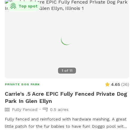
Top spot
1
of
11
4.65
(
26
)
PRIVATE DOG PARK
Carrie's .5 Acre EPIC Fully Fenced Private Dog
Park In Glen Ellyn
Fully Fenced
0.5 acres
Fully fenced and reinforced with hardware meshing. A great
little patch for the fur babies to have fun! Doggo pool with
ball pit, climbing logs, plenty of space to play ball (ball bin