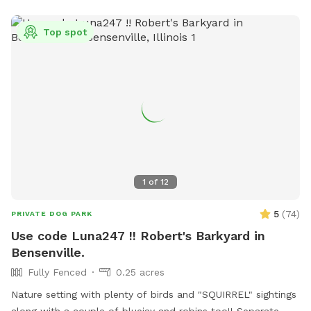
entering and exiting, clean up after your visit, and leave the
space as you found it. Water, seating, trash access, and
Top spot
basic dog-friendly setup are available where noted in the
listing. This is the first version of The Packground, so
feedback is welcome as we keep improving the space for
repeat guests.
1
of
12
5
(
74
)
PRIVATE DOG PARK
Use code Luna247 !! Robert's Barkyard in
Bensenville.
Fully Fenced
0.25 acres
Nature setting with plenty of birds and "SQUIRREL" sightings
along with a couple of bluejay and robins too!! Separate