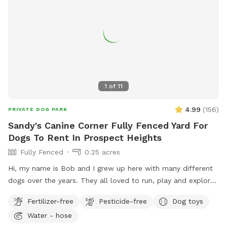
1
of
11
4.99
(
156
)
PRIVATE DOG PARK
Sandy's Canine Corner Fully Fenced Yard For
Dogs To Rent In Prospect Heights
Fully Fenced
0.25 acres
Hi, my name is Bob and I grew up here with many different
dogs over the years. They all loved to run, play and explore
the yard as much as I did. I decided to name my spot for
Fertilizer-free
Pesticide-free
Dog toys
my mother, who always brought me to all the pet shops
Water - hose
around and the reason for my love of animals. I sincerely