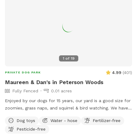
1
of
19
4.99
(
401
)
PRIVATE DOG PARK
Maureen & Dan's in Peterson Woods
Fully Fenced
0.01 acres
Enjoyed by our dogs for 15 years, our yard is a good size for
zoomies, grass naps, and squirrel & bird watching. We have a
table with comfy chairs and a kiddie pool. A crate of our
Dog toys
Water - hose
Fertilizer-free
guardian angel’s toys await your pooch. The neighbors on
Pesticide-free
each side are dog free. You can spend time without a