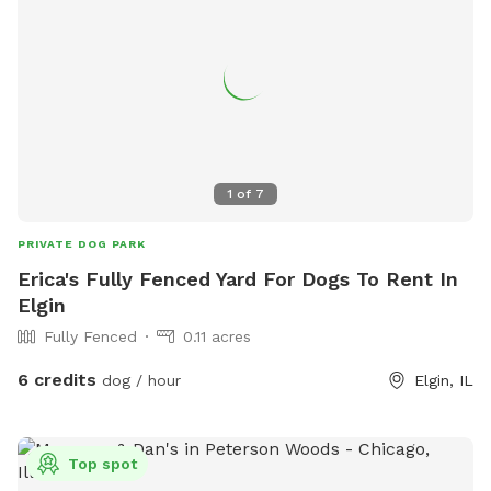
1
of
7
PRIVATE DOG PARK
Erica's Fully Fenced Yard For Dogs To Rent In
Elgin
Fully Fenced
0.11 acres
6 credits
dog / hour
Elgin, IL
Top spot