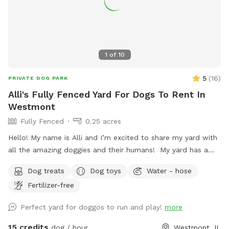
and enjoyable for everyone Have fun and enjoy the space! 💚
1
of
10
5
(
16
)
PRIVATE DOG PARK
Alli's Fully Fenced Yard For Dogs To Rent In
Westmont
Fully Fenced
0.25 acres
Hello! My name is Alli and I’m excited to share my yard with
all the amazing doggies and their humans! My yard has a
long stretch of grass that is perfect for playing fetch. There
Dog treats
Dog toys
Water - hose
are plenty of sights, sounds, and smells to keep the pups
Fertilizer-free
entertained. I also offer water from the hose as well as
treats, and humans have a place to sit on the patio if
Perfect yard for doggos to run and play!
more
desired. I love animals and am so happy to have a place
where they can come to play and relax with a little more
15 credits
dog / hour
Westmont, IL