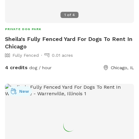
1
of
4
PRIVATE DOG PARK
Sheila's Fully Fenced Yard For Dogs To Rent In
Chicago
Fully Fenced
0.01 acres
4 credits
dog / hour
Chicago, IL
New