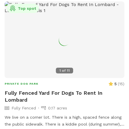
Please browse through our pictures and reviews to ensure
Top spot
this the right fit for you and your dog. We want everyone to
have a pawsitive experience at our park! 🐾 If you’d like to
book a visit with us, click the “book now” button to view our
calendar and reserve your spot. We look forward to seeing
you soon!
1
of
11
5
(
15
)
PRIVATE DOG PARK
Fully Fenced Yard For Dogs To Rent In
Lombard
Fully Fenced
0.17 acres
We live on a corner lot. There is a high, spaced fence along
the public sidewalk. There is a kiddie pool (during summer),