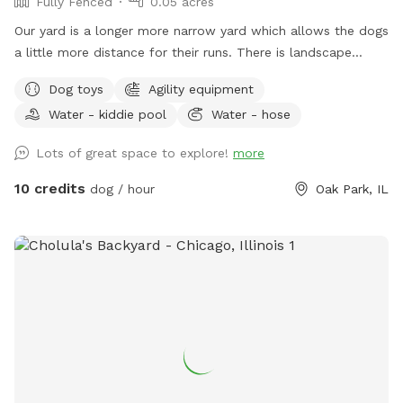
Fully Fenced
0.05 acres
Our yard is a longer more narrow yard which allows the dogs
a little more distance for their runs. There is landscape
bordering the fence and a garden in the front of the yard
Dog toys
Agility equipment
next to a yoga studio. There are areas to explore and areas
Water - kiddie pool
Water - hose
for both dog and owner to relax, and a secure dog run that
can be used for training. There is some agility equipment, a
Lots of great space to explore!
more
small plastic pool, as well as a sandbox and a deck with a
roof in the dog run to help keep the dogs cool on a hot day.
10 credits
dog / hour
Oak Park, IL
Water(hose), dog bowl(s), toys and towel(s) to dry the dogs
off will be provided.