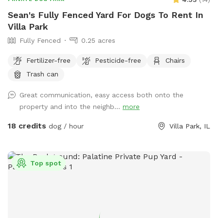
Sean's Fully Fenced Yard For Dogs To Rent In
Villa Park
Fully Fenced
0.25 acres
Fertilizer-free
Pesticide-free
Chairs
Trash can
Great communication, easy access both onto the
property and into the neighb...
more
18 credits
dog / hour
Villa Park, IL
Top spot