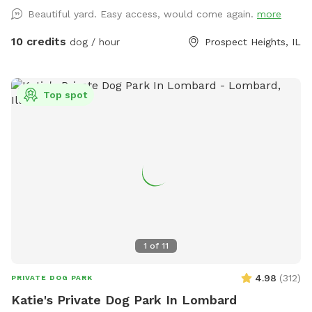
hope that you and your dogs will also have as much fun
Beautiful yard. Easy access, would come again.
more
running, playing and exploring the yard as we did!
10 credits
dog / hour
Prospect Heights, IL
Top spot
1
of
11
4.98
(
312
)
PRIVATE DOG PARK
Katie's Private Dog Park In Lombard