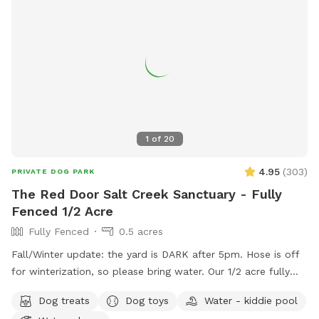
1
of
20
4.95
(
303
)
PRIVATE DOG PARK
The Red Door Salt Creek Sanctuary - Fully
Fenced 1/2 Acre
Fully Fenced
0.5 acres
Fall/Winter update: the yard is DARK after 5pm. Hose is off
for winterization, so please bring water. Our 1/2 acre fully
fenced dog-friendly yard is here to host your special furry
Dog treats
Dog toys
Water - kiddie pool
friends. We live a short, straight-shot drive from Chicago and