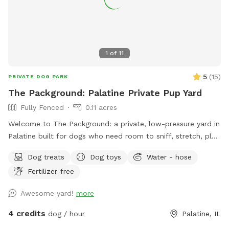
1
of
11
5
(
15
)
PRIVATE DOG PARK
The Packground: Palatine Private Pup Yard
Fully Fenced
0.11 acres
Welcome to The Packground: a private, low-pressure yard in
Palatine built for dogs who need room to sniff, stretch, play,
and decompress without the chaos of a public dog park.
Dog treats
Dog toys
Water - hose
This spot is best for solo dogs, small packs, puppies,
Fertilizer-free
nervous dogs, city/suburban dogs who need a reset, and
owners who want a calmer off-leash option. Book the
Awesome yard!
more
space for fetch, training practice, decompression time,
puppy confidence-building, or a quiet sniff session. The
4 credits
dog / hour
Palatine, IL
yard is private during your booking. Please leash dogs when