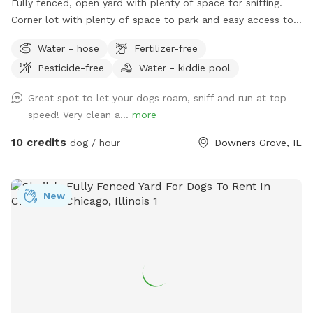
Fully fenced, open yard with plenty of space for sniffing.
Corner lot with plenty of space to park and easy access to
the yard. Parking: please park on 61st street right in front of
Water - hose
Fertilizer-free
the gate. Waste disposal: There are trash cans outside of
Pesticide-free
Water - kiddie pool
the fence along the side of the house to the left of the gate
to dispose of waste.
Great spot to let your dogs roam, sniff and run at top
speed! Very clean a...
more
10 credits
dog / hour
Downers Grove, IL
New