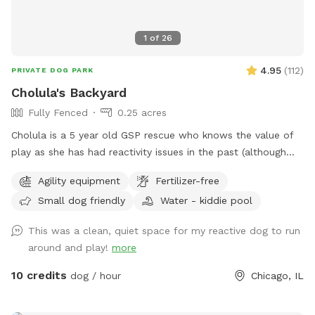
1
of
26
4.95
(
112
)
PRIVATE DOG PARK
Cholula's Backyard
Fully Fenced
0.25 acres
Cholula is a 5 year old GSP rescue who knows the value of
play as she has had reactivity issues in the past (although
she’s worked past most of those issues :) We understand
Agility equipment
Fertilizer-free
the difficulty of these issues and she’s excited to share her
Small dog friendly
Water - kiddie pool
space with you! Come spend time in a flowery private
space with a kiddie pool, small agility set, toys and fresh
This was a clean, quiet space for my reactive dog to run
water bowl.
around and play!
more
10 credits
dog / hour
Chicago, IL