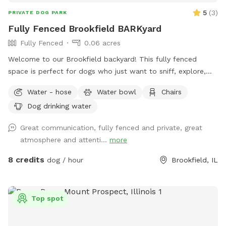
5
(
3
)
PRIVATE DOG PARK
Fully Fenced Brookfield BARKyard
Fully Fenced
0.06 acres
Welcome to our Brookfield backyard! This fully fenced
space is perfect for dogs who just want to sniff, explore,
chase a ball, or enjoy some off-leash freedom without the
Water - hose
Water bowl
Chairs
crowds. The yard has plenty of room for zoomies, mature
Dog drinking water
trees for shade, and seating so you can relax while your pup
does their thing. Whether you have a reactive dog, a puppy
Great communication, fully fenced and private, great
learning recall, or just want a chill place to play, we'd love
atmosphere and attenti...
more
to host you.
8 credits
dog / hour
Brookfield, IL
Top spot