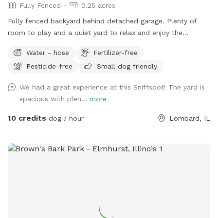
Fully Fenced
0.25 acres
Fully fenced backyard behind detached garage. Plenty of
room to play and a quiet yard to relax and enjoy the
outdoors! Please park on the street and PLEASE clean up
Water - hose
Fertilizer-free
after your dog.
Pesticide-free
Small dog friendly
We had a great experience at this Sniffspot! The yard is
spacious with plen...
more
10 credits
dog / hour
Lombard, IL