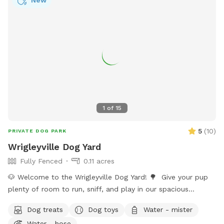
New
1
of
15
5
(
10
)
PRIVATE DOG PARK
Wrigleyville Dog Yard
Fully Fenced
0.11 acres
🐶 Welcome to the Wrigleyville Dog Yard! 🌳 Give your pup
plenty of room to run, sniff, and play in our spacious
double-lot backyard in the heart of Wrigleyville! With lots of
Dog treats
Dog toys
Water - mister
open space to explore, it’s the perfect place for zoomies,
Water - hose