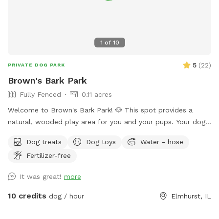
1
of
10
5
(
22
)
PRIVATE DOG PARK
Brown's Bark Park
Fully Fenced
0.11 acres
Welcome to Brown's Bark Park! 🐶 This spot provides a
natural, wooded play area for you and your pups. Your dogs
will love exploring in a quiet, fenced-in, and safe space!
Dog treats
Dog toys
Water - hose
GUARANTEED AMENITIES: -Private entrance -Spacious,
Fertilizer-free
fenced-in yard with short grass -Wooded play space -
Shaded outdoor seating and table -Trash can -Hose (either
It was great!
more
to fill a water dish, pool, or to play with your pups!) -
Electric outlets -Lit at night -420 friendly **ADDITIONAL
10 credits
dog / hour
Elmhurst, IL
AMENITIES AVAILABLE: -For dogs: Water, treats, doggy
bags, towels, pool -For humans: water/beverages, sunscreen