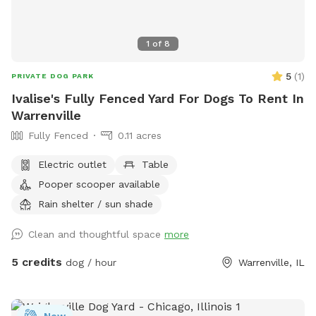
1
of
8
5
(
1
)
PRIVATE DOG PARK
Ivalise's Fully Fenced Yard For Dogs To Rent In
Warrenville
Fully Fenced
0.11 acres
Electric outlet
Table
Pooper scooper available
Rain shelter / sun shade
Clean and thoughtful space
more
5 credits
dog / hour
Warrenville, IL