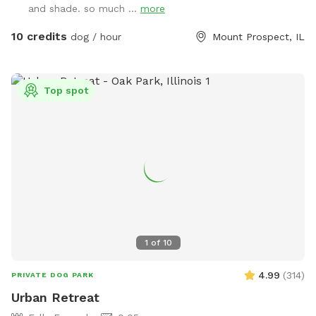
and shade. so much ...
more
10 credits
dog / hour
Mount Prospect, IL
Top spot
1
of
10
4.99
(
314
)
PRIVATE DOG PARK
Urban Retreat