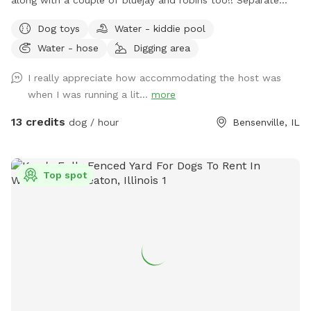
from home and away street for your dogs to enjoy. Plenty
Dog toys
Water - kiddie pool
of open field space to run, small wooded area, tall grass,
Water - hose
Digging area
rain garden, goldfish pond with waterfall with plenty of
nooks and crannies to explore. Wood available for purchase
I really appreciate how accommodating the host was
to enjoy the fire pit. Lawn chairs to relax with your doggos.
when I was running a lit...
more
Picnic table to set your belongings on. Fenced in backyard
that is intermittently shaded. Suns Out, Paws Out! Pool is
13 credits
dog / hour
Bensenville, IL
open with weather getting warmer!
Top spot