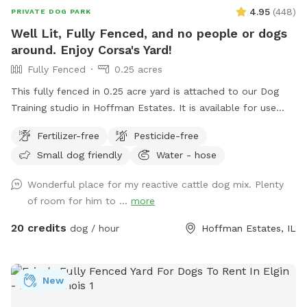
4.95
(
448
)
PRIVATE DOG PARK
Well Lit, Fully Fenced, and no people or dogs
around. Enjoy Corsa's Yard!
Fully Fenced
0.25 acres
This fully fenced in 0.25 acre yard is attached to our Dog
Training studio in Hoffman Estates. It is available for use
when we're closed. It is only available after 6:30pm Mon-Fri,
Fertilizer-free
Pesticide-free
and is available all day on Saturdays and Sundays. You and
Small dog friendly
Water - hose
your dog(s) will be the only ones on property during your
reservation. The yard is well lit for night trips!
Wonderful place for my reactive cattle dog mix. Plenty
of room for him to ...
more
20 credits
dog / hour
Hoffman Estates, IL
New