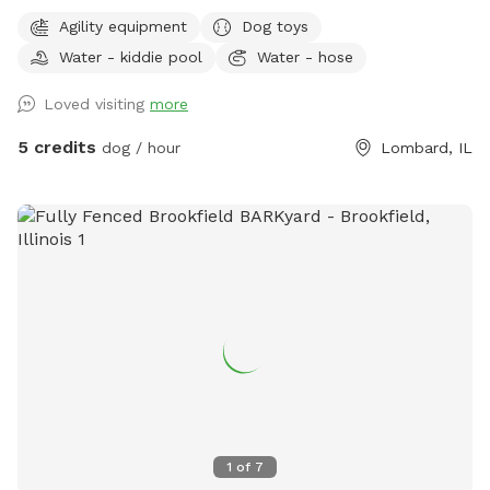
a rain garden (not really for the dogs, but in case you're
Agility equipment
Dog toys
worried about water it can temporarily fill up during and
Water - kiddie pool
Water - hose
after heavy rainfall), and some agility equipment (four jumps
and six weave poles) upon request. Easiest access to the
Loved visiting
more
yard is to park on E Taylor and enter through the north gate.
There is a tall, silver trash can on the patio for any human
5 credits
dog / hour
Lombard, IL
trash. There is a short, silver trash can near the north gate
entrance for Dog Bags. Please enjoy a patio chair, dog toys,
sunscreen, bug spray, and hammock (weather permitting).
Backyard is East Facing so gets lots of morning sun. There is
a sun shade over part of the patio but the patio area is
100% shaded by 3:30-4p, the yard is ~50% shaded by 6p,
~100% shaded by 7p.
1
of
7