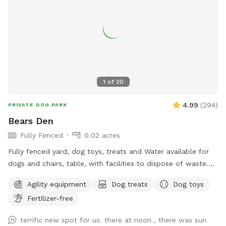
1
of
20
4.99
(
294
)
PRIVATE DOG PARK
Bears Den
Fully Fenced
0.02 acres
Fully fenced yard, dog toys, treats and Water available for
dogs and chairs, table, with facilities to dispose of waste.
Dog disposal bags available with trash can. Speakers
Agility equipment
Dog treats
Dog toys
everything you would need for a safe and enjoyable
Fertilizer-free
experience
terrific new spot for us. there at noon , there was sun