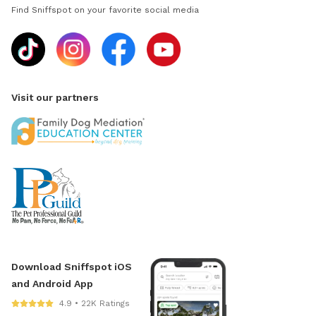
Find Sniffspot on your favorite social media
Visit our partners
Download Sniffspot iOS
and Android App
4.9 • 22K Ratings