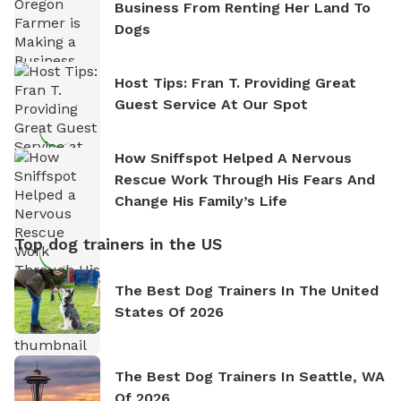
Business From Renting Her Land To
Dogs
Host Tips: Fran T. Providing Great
Guest Service At Our Spot
How Sniffspot Helped A Nervous
Rescue Work Through His Fears And
Change His Family’s Life
Top dog trainers in the US
The Best Dog Trainers In The United
States Of 2026
The Best Dog Trainers In Seattle, WA
Of 2026