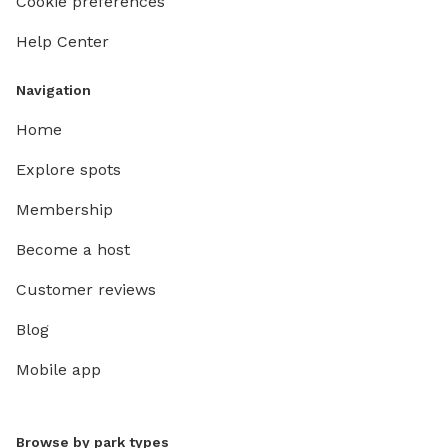
Cookie preferences
Help Center
Navigation
Home
Explore spots
Membership
Become a host
Customer reviews
Blog
Mobile app
Browse by park types