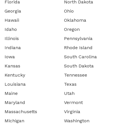
Florida
North Dakota
Georgia
Ohio
Hawaii
Oklahoma
Idaho
Oregon
Illinois
Pennsylvania
Indiana
Rhode Island
Iowa
South Carolina
Kansas
South Dakota
Kentucky
Tennessee
Louisiana
Texas
Maine
Utah
Maryland
Vermont
Massachusetts
Virginia
Michigan
Washington