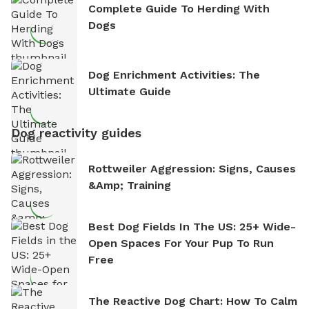
Complete Guide To Herding With
Dogs
Dog Enrichment Activities: The
Ultimate Guide
Dog reactivity guides
Rottweiler Aggression: Signs, Causes
&amp; Training
Best Dog Fields In The US: 25+ Wide-
Open Spaces For Your Pup To Run
Free
The Reactive Dog Chart: How To Calm