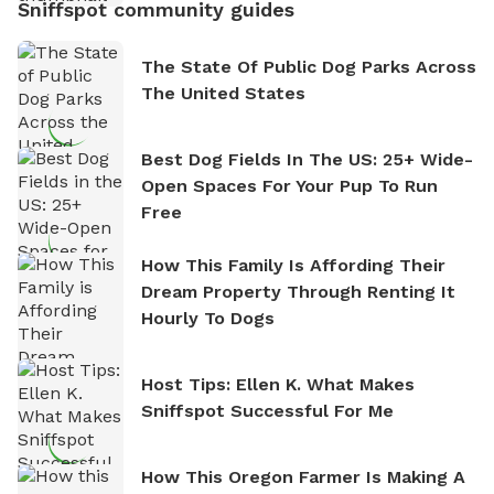
Sniffspot community guides
The State Of Public Dog Parks Across
The United States
Best Dog Fields In The US: 25+ Wide-
Open Spaces For Your Pup To Run
Free
How This Family Is Affording Their
Dream Property Through Renting It
Hourly To Dogs
Host Tips: Ellen K. What Makes
Sniffspot Successful For Me
How This Oregon Farmer Is Making A