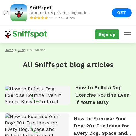
Sniffspot
GET
Rent safe & private dog parks
4.9 • 22K Ratings
Sign up
Home
Blog
All Guides
All Sniffspot blog articles
How to Build a Dog
Exercise Routine Even
If You're Busy
How to Exercise Your
Dog: 20+ Fun Ideas for
Every Dog, Space and