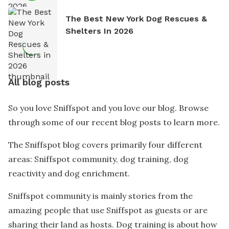
The Best New York Dog Rescues &
Shelters In 2026
All blog posts
So you love Sniffspot and you love our blog. Browse
through some of our recent blog posts to learn more.
The Sniffspot blog covers primarily four different
areas: Sniffspot community, dog training, dog
reactivity and dog enrichment.
Sniffspot community is mainly stories from the
amazing people that use Sniffspot as guests or are
sharing their land as hosts. Dog training is about how