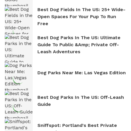
Best Dog Fields In The US: 25+ Wide-
Open Spaces For Your Pup To Run
Free
Best Dog Parks In The US: Ultimate
Guide To Public &amp; Private Off-
Leash Adventures
Dog Parks Near Me: Las Vegas Edition
Best Dog Parks In The US: Off-Leash
Guide
Sniffspot: Portland's Best Private