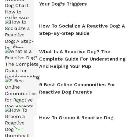
Your Dog's Triggers
How To Socialize A Reactive Dog: A
Step-By-Step Guide
What Is A Reactive Dog? The
Complete Guide For Understanding
And Helping Your Pup
9 Best Online Communities For
Reactive Dog Parents
How To Groom A Reactive Dog