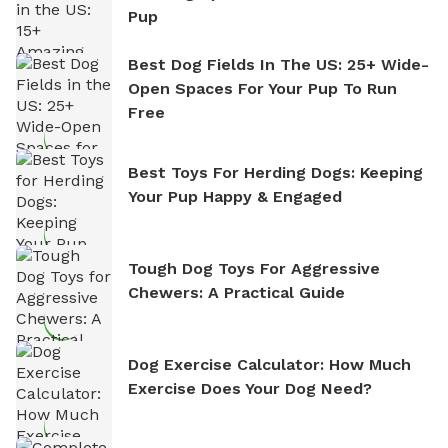
Pup
Best Dog Fields In The US: 25+ Wide-
Open Spaces For Your Pup To Run
Free
Best Toys For Herding Dogs: Keeping
Your Pup Happy & Engaged
Tough Dog Toys For Aggressive
Chewers: A Practical Guide
Dog Exercise Calculator: How Much
Exercise Does Your Dog Need?