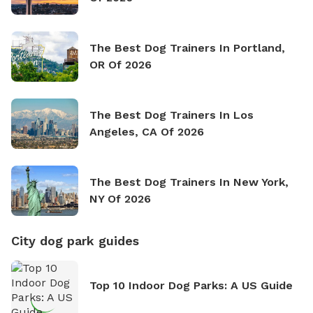
The Best Dog Trainers In Portland,
OR Of 2026
The Best Dog Trainers In Los
Angeles, CA Of 2026
The Best Dog Trainers In New York,
NY Of 2026
City dog park guides
Top 10 Indoor Dog Parks: A US Guide