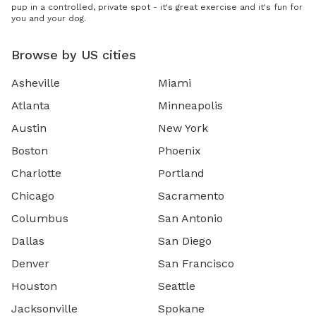
pup in a controlled, private spot - it's great exercise and it's fun for
you and your dog.
Browse by US cities
Asheville
Miami
Atlanta
Minneapolis
Austin
New York
Boston
Phoenix
Charlotte
Portland
Chicago
Sacramento
Columbus
San Antonio
Dallas
San Diego
Denver
San Francisco
Houston
Seattle
Jacksonville
Spokane