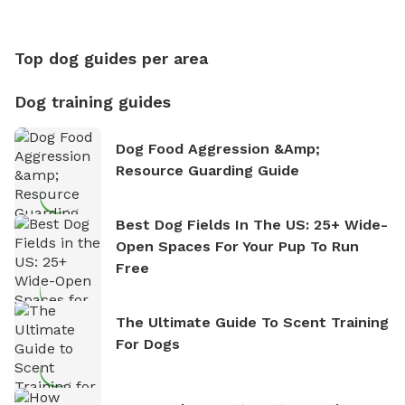
Top dog guides per area
Dog training guides
Dog Food Aggression &amp;
Resource Guarding Guide
Best Dog Fields In The US: 25+ Wide-
Open Spaces For Your Pup To Run
Free
The Ultimate Guide To Scent Training
For Dogs