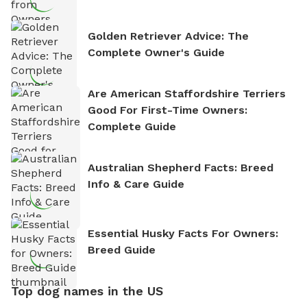
Golden Retriever Advice: The
Complete Owner's Guide
Are American Staffordshire Terriers
Good For First-Time Owners:
Complete Guide
Australian Shepherd Facts: Breed
Info & Care Guide
Essential Husky Facts For Owners:
Breed Guide
Top dog names in the US