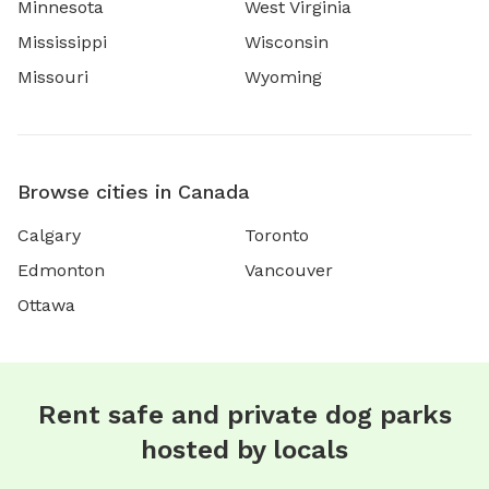
Minnesota
West Virginia
Mississippi
Wisconsin
Missouri
Wyoming
Browse cities in Canada
Calgary
Toronto
Edmonton
Vancouver
Ottawa
Rent safe and private dog parks
hosted by locals