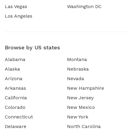
Las Vegas
Washington DC
Los Angeles
Browse by US states
Alabama
Montana
Alaska
Nebraska
Arizona
Nevada
Arkansas
New Hampshire
California
New Jersey
Colorado
New Mexico
Connecticut
New York
Delaware
North Carolina