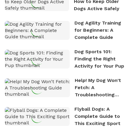
How to Keep Older
Dogs Active Safely
Dog Agility Training
for Beginners: A
Complete Guide
Dog Sports 101:
Finding the Right
Activity for Your Pup
Help! My Dog Won't
Fetch: A
Troubleshooting
Guide
Flyball Dogs: A
Complete Guide to
This Exciting Sport