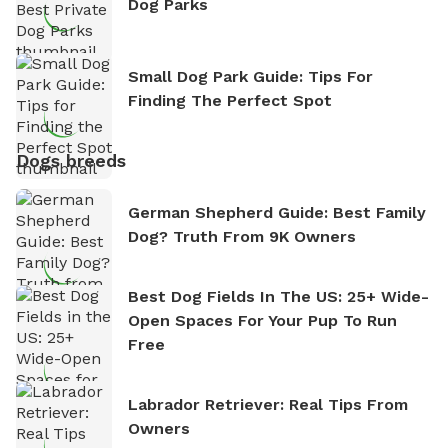
Dog Parks
Small Dog Park Guide: Tips For
Finding The Perfect Spot
Dogs breeds
German Shepherd Guide: Best Family
Dog? Truth From 9K Owners
Best Dog Fields In The US: 25+ Wide-
Open Spaces For Your Pup To Run
Free
Labrador Retriever: Real Tips From
Owners