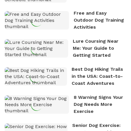
Schedule
Free and Easy
Outdoor Dog Training
Activities
Lure Coursing Near
Me: Your Guide to
Getting Started
Best Dog Hiking Trails
in the USA: Coast-to-
Coast Adventures
8 Warning Signs Your
Dog Needs More
Exercise
Senior Dog Exercise: