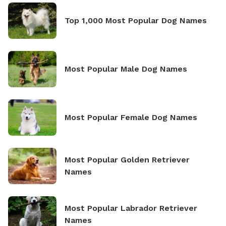
Top 1,000 Most Popular Dog Names
Most Popular Male Dog Names
Most Popular Female Dog Names
Most Popular Golden Retriever
Names
Most Popular Labrador Retriever
Names