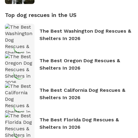
Top dog rescues in the US
The Best Washington Dog Rescues &
Shelters In 2026
The Best Oregon Dog Rescues &
Shelters In 2026
The Best California Dog Rescues &
Shelters In 2026
The Best Florida Dog Rescues &
Shelters In 2026