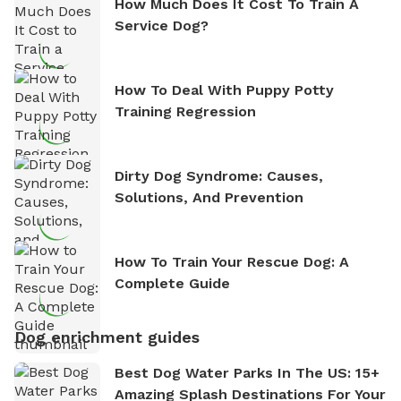
How Much Does It Cost To Train A
Service Dog?
How To Deal With Puppy Potty
Training Regression
Dirty Dog Syndrome: Causes,
Solutions, And Prevention
How To Train Your Rescue Dog: A
Complete Guide
Dog enrichment guides
Best Dog Water Parks In The US: 15+
Amazing Splash Destinations For Your