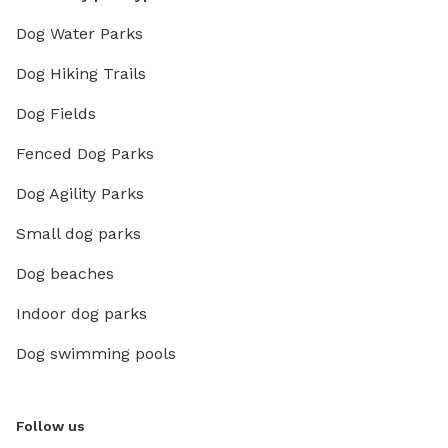
Dog Water Parks
Dog Hiking Trails
Dog Fields
Fenced Dog Parks
Dog Agility Parks
Small dog parks
Dog beaches
Indoor dog parks
Dog swimming pools
Follow us