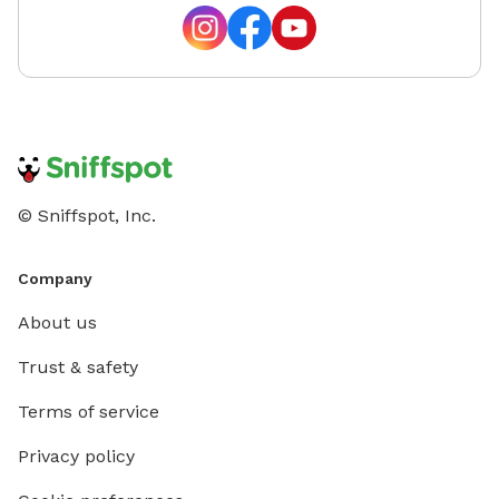
© Sniffspot, Inc.
Company
About us
Trust & safety
Terms of service
Privacy policy