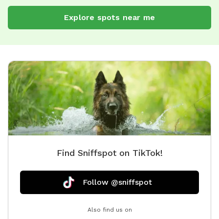
Explore spots near me
Find Sniffspot on TikTok!
Follow @sniffspot
Also find us on