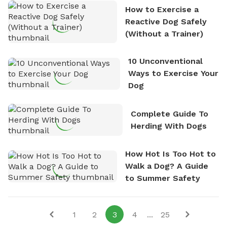
How to Exercise a
Reactive Dog Safely
(Without a Trainer)
10 Unconventional
Ways to Exercise Your
Dog
Complete Guide To
Herding With Dogs
How Hot Is Too Hot to
Walk a Dog? A Guide
to Summer Safety
1
2
3
4
...
25