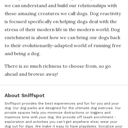
we can understand and build our relationships with
these amazing creatures we call dogs. Dog reactivity
is focused specifically on helping dogs deal with the
stress of their modern life in the modern world. Dog
enrichment is about how we can bring our dogs back
to their evolutionarily-adapted world of running free
and being a dog.
There is so much richness to choose from, so go
ahead and browse away!
About Sniffspot
Sniffspot provides the best experiences and fun for you and your
dog. Our dog parks are designed for the ultimate dog exercise. Our
private spaces help you minimize distractions or triggers and
maximize time with your dog. We provide off leash enrichment -
exploration and activities you can't get anywhere else; wear your
dog out for days. We make it easy to have playdates. Socialize your