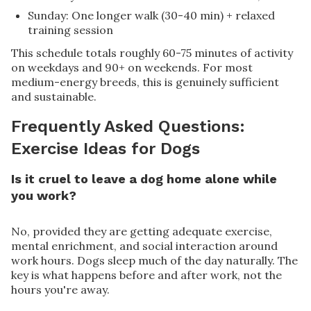
Sunday: One longer walk (30-40 min) + relaxed
training session
This schedule totals roughly 60-75 minutes of activity
on weekdays and 90+ on weekends. For most
medium-energy breeds, this is genuinely sufficient
and sustainable.
Frequently Asked Questions:
Exercise Ideas for Dogs
Is it cruel to leave a dog home alone while
you work?
No, provided they are getting adequate exercise,
mental enrichment, and social interaction around
work hours. Dogs sleep much of the day naturally. The
key is what happens before and after work, not the
hours you're away.