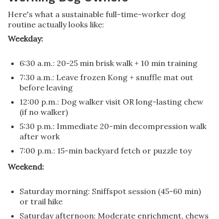
Here's what a sustainable full-time-worker dog
routine actually looks like:
Weekday:
6:30 a.m.: 20-25 min brisk walk + 10 min training
7:30 a.m.: Leave frozen Kong + snuffle mat out
before leaving
12:00 p.m.: Dog walker visit OR long-lasting chew
(if no walker)
5:30 p.m.: Immediate 20-min decompression walk
after work
7:00 p.m.: 15-min backyard fetch or puzzle toy
Weekend:
Saturday morning: Sniffspot session (45-60 min)
or trail hike
Saturday afternoon: Moderate enrichment, chews