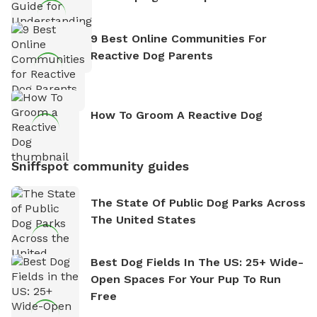
9 Best Online Communities For
Reactive Dog Parents
How To Groom A Reactive Dog
Sniffspot community guides
The State Of Public Dog Parks Across
The United States
Best Dog Fields In The US: 25+ Wide-
Open Spaces For Your Pup To Run
Free