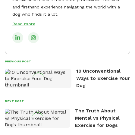
and firsthand experience navigating the world with a
dog who finds it a lot.
Read more
PREVIOUS POST
10 Unconventional
Ways to Exercise Your
Dog
NEXT POST
The Truth About
Mental vs Physical
Exercise for Dogs