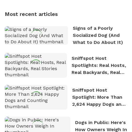
Most recent articles
Signs of a Poorly
Socialized Dog (And
What to Do About It)
Sniffspot Host
Spotlights: Real Hosts,
Real Backyards, Real
Stories
Sniffspot Host
Spotlight: More Than
2,624 Happy Dogs and
Counting
Dogs in Public: Here's
How Owners Weigh In