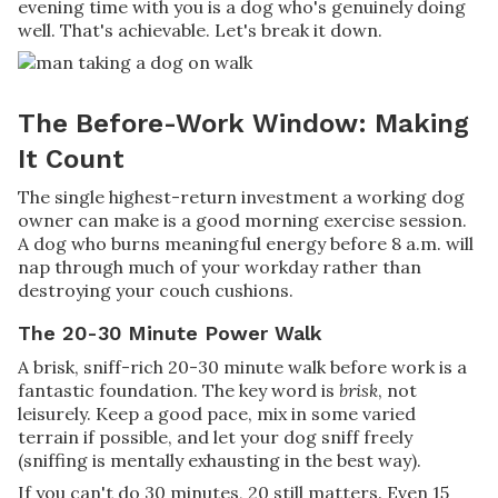
evening time with you is a dog who's genuinely doing
well. That's achievable. Let's break it down.
The Before-Work Window: Making
It Count
The single highest-return investment a working dog
owner can make is a good morning exercise session.
A dog who burns meaningful energy before 8 a.m. will
nap through much of your workday rather than
destroying your couch cushions.
The 20-30 Minute Power Walk
A brisk, sniff-rich 20-30 minute walk before work is a
fantastic foundation. The key word is
brisk
, not
leisurely. Keep a good pace, mix in some varied
terrain if possible, and let your dog sniff freely
(sniffing is mentally exhausting in the best way).
If you can't do 30 minutes, 20 still matters. Even 15