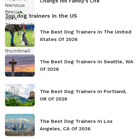
Change His Family’s Life
Top dog trainers in the US
The Best Dog Trainers In The United
States Of 2026
The Best Dog Trainers In Seattle, WA
Of 2026
The Best Dog Trainers In Portland,
OR Of 2026
The Best Dog Trainers In Los
Angeles, CA Of 2026