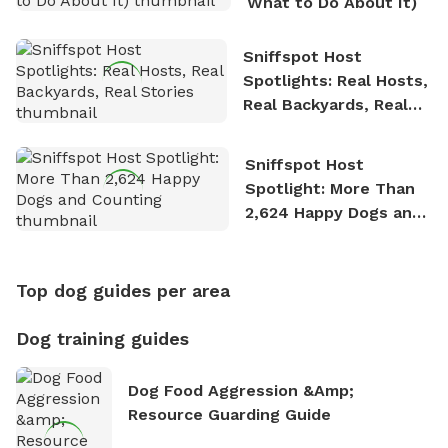
What to Do About It)
Sniffspot Host
Spotlights: Real Hosts,
Real Backyards, Real
Stories
Sniffspot Host
Spotlight: More Than
2,624 Happy Dogs and
Counting
Top dog guides per area
Dog training guides
Dog Food Aggression &amp;
Resource Guarding Guide