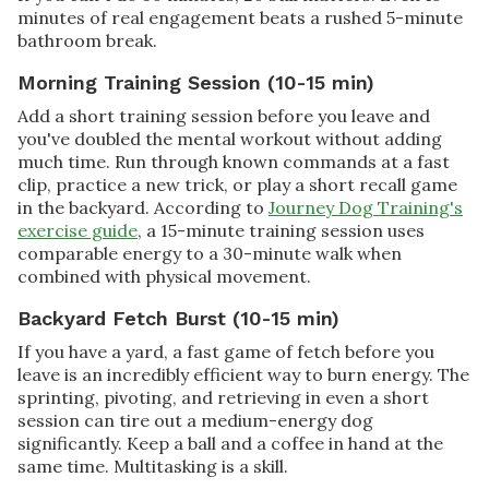
minutes of real engagement beats a rushed 5-minute
bathroom break.
Morning Training Session (10-15 min)
Add a short training session before you leave and
you've doubled the mental workout without adding
much time. Run through known commands at a fast
clip, practice a new trick, or play a short recall game
in the backyard. According to
Journey Dog Training's
exercise guide
, a 15-minute training session uses
comparable energy to a 30-minute walk when
combined with physical movement.
Backyard Fetch Burst (10-15 min)
If you have a yard, a fast game of fetch before you
leave is an incredibly efficient way to burn energy. The
sprinting, pivoting, and retrieving in even a short
session can tire out a medium-energy dog
significantly. Keep a ball and a coffee in hand at the
same time. Multitasking is a skill.