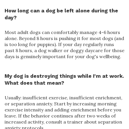
How long can a dog be left alone during the
day?
Most adult dogs can comfortably manage 4-6 hours
alone. Beyond 8 hours is pushing it for most dogs (and
is too long for puppies). If your day regularly runs
past 8 hours, a dog walker or doggy daycare for those
days is genuinely important for your dog's wellbeing.
My dog is destroying things while I'm at work.
What does that mean?
Usually: insufficient exercise, insufficient enrichment,
or separation anxiety. Start by increasing morning
exercise intensity and adding enrichment before you
leave. If the behavior continues after two weeks of
increased activity, consult a trainer about separation
anxiety protocols.