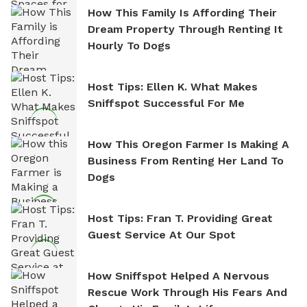
How This Family Is Affording Their
Dream Property Through Renting It
Hourly To Dogs
Host Tips: Ellen K. What Makes
Sniffspot Successful For Me
How This Oregon Farmer Is Making A
Business From Renting Her Land To
Dogs
Host Tips: Fran T. Providing Great
Guest Service At Our Spot
How Sniffspot Helped A Nervous
Rescue Work Through His Fears And