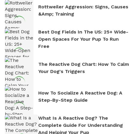
Rottweiler Aggression: Signs, Causes
&amp; Training
Best Dog Fields In The US: 25+ Wide-
Open Spaces For Your Pup To Run
Free
The Reactive Dog Chart: How To Calm
Your Dog's Triggers
How To Socialize A Reactive Dog: A
Step-By-Step Guide
What Is A Reactive Dog? The
Complete Guide For Understanding
And Helping Your Pup