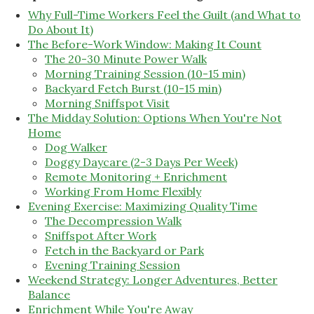
Why Full-Time Workers Feel the Guilt (and What to
Do About It)
The Before-Work Window: Making It Count
The 20-30 Minute Power Walk
Morning Training Session (10-15 min)
Backyard Fetch Burst (10-15 min)
Morning Sniffspot Visit
The Midday Solution: Options When You're Not
Home
Dog Walker
Doggy Daycare (2-3 Days Per Week)
Remote Monitoring + Enrichment
Working From Home Flexibly
Evening Exercise: Maximizing Quality Time
The Decompression Walk
Sniffspot After Work
Fetch in the Backyard or Park
Evening Training Session
Weekend Strategy: Longer Adventures, Better
Balance
Enrichment While You're Away