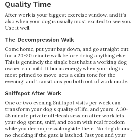
Quality Time
After work is your biggest exercise window, and it's
also when your dog is usually most excited to see you.
Use it well.
The Decompression Walk
Come home, put your bag down, and go straight out
for a 20-30 minute walk before doing anything else.
This is genuinely the single best habit a working dog
owner can build. It burns energy when your dog is
most primed to move, sets a calm tone for the
evening, and transitions you both out of work mode.
Sniffspot After Work
One or two evening Sniffspot visits per week can
transform your dog's quality of life, and yours. A 30-
45 minute private off-leash session after work lets
your dog sprint, sniff, and zoom with real freedom
while you decompressalongside them. No dog drama,
no checking if the gate is latched. Just you and your