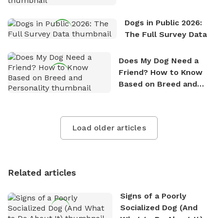
Dogs in Public 2026:
The Full Survey Data
Does My Dog Need a
Friend? How to Know
Based on Breed and
Personality
Load older articles
Related articles
Signs of a Poorly
Socialized Dog (And