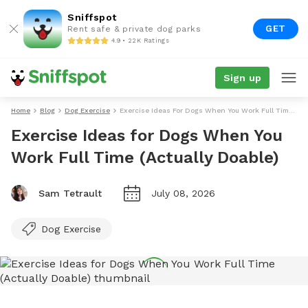
Sniffspot
GET
Rent safe & private dog parks
4.9 • 22K Ratings
Sign up
Home
Blog
Dog Exercise
Exercise Ideas For Dogs When You Work Full Time (Actually Doable)
Exercise Ideas for Dogs When You
Work Full Time (Actually Doable)
Sam Tetrault
July 08, 2026
Dog Exercise