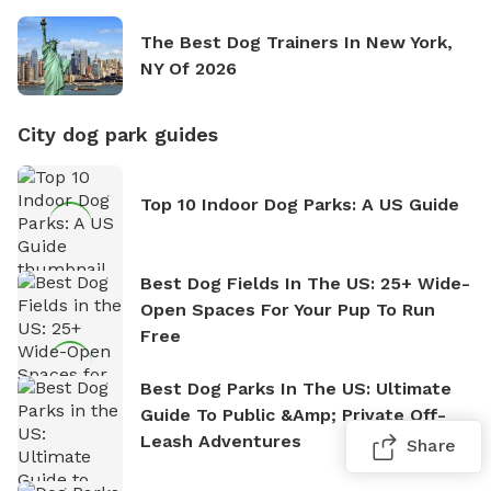
The Best Dog Trainers In New York,
NY Of 2026
City dog park guides
Top 10 Indoor Dog Parks: A US Guide
Best Dog Fields In The US: 25+ Wide-
Open Spaces For Your Pup To Run
Free
Best Dog Parks In The US: Ultimate
Guide To Public &amp; Private Off-
Leash Adventures
Share