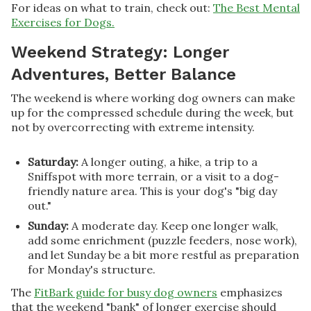
For ideas on what to train, check out:
The Best Mental
Exercises for Dogs.
Weekend Strategy: Longer
Adventures, Better Balance
The weekend is where working dog owners can make
up for the compressed schedule during the week, but
not by overcorrecting with extreme intensity.
Saturday:
A longer outing, a hike, a trip to a
Sniffspot with more terrain, or a visit to a dog-
friendly nature area. This is your dog's "big day
out."
Sunday:
A moderate day. Keep one longer walk,
add some enrichment (puzzle feeders, nose work),
and let Sunday be a bit more restful as preparation
for Monday's structure.
The
FitBark guide for busy dog owners
emphasizes
that the weekend "bank" of longer exercise should