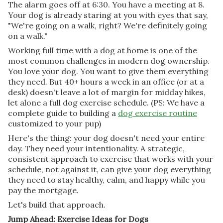
The alarm goes off at 6:30. You have a meeting at 8.
Your dog is already staring at you with eyes that say,
"We're going on a walk, right? We're definitely going
on a walk."
Working full time with a dog at home is one of the
most common challenges in modern dog ownership.
You love your dog. You want to give them everything
they need. But 40+ hours a week in an office (or at a
desk) doesn't leave a lot of margin for midday hikes,
let alone a full dog exercise schedule. (PS: We have a
complete guide to building a
dog exercise routine
customized to your pup)
Here's the thing: your dog doesn't need your entire
day. They need your intentionality. A strategic,
consistent approach to exercise that works with your
schedule, not against it, can give your dog everything
they need to stay healthy, calm, and happy while you
pay the mortgage.
Let's build that approach.
Jump Ahead: Exercise Ideas for Dogs