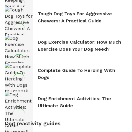
Tough Dog Toys For Aggressive
Chewers: A Practical Guide
Dog Exercise Calculator: How Much
Exercise Does Your Dog Need?
Complete Guide To Herding With
Dogs
Dog Enrichment Activities: The
Ultimate Guide
Dog reactivity guides