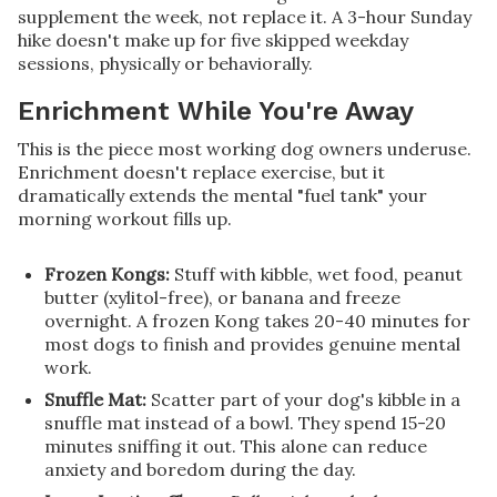
supplement the week, not replace it. A 3-hour Sunday
hike doesn't make up for five skipped weekday
sessions, physically or behaviorally.
Enrichment While You're Away
This is the piece most working dog owners underuse.
Enrichment doesn't replace exercise, but it
dramatically extends the mental "fuel tank" your
morning workout fills up.
Frozen Kongs:
Stuff with kibble, wet food, peanut
butter (xylitol-free), or banana and freeze
overnight. A frozen Kong takes 20-40 minutes for
most dogs to finish and provides genuine mental
work.
Snuffle Mat:
Scatter part of your dog's kibble in a
snuffle mat instead of a bowl. They spend 15-20
minutes sniffing it out. This alone can reduce
anxiety and boredom during the day.