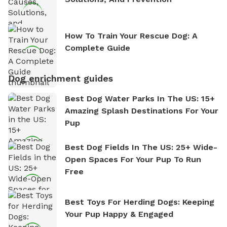
How To Train Your Rescue Dog: A
Complete Guide
Dog enrichment guides
Best Dog Water Parks In The US: 15+
Amazing Splash Destinations For Your
Pup
Best Dog Fields In The US: 25+ Wide-
Open Spaces For Your Pup To Run
Free
Best Toys For Herding Dogs: Keeping
Your Pup Happy & Engaged