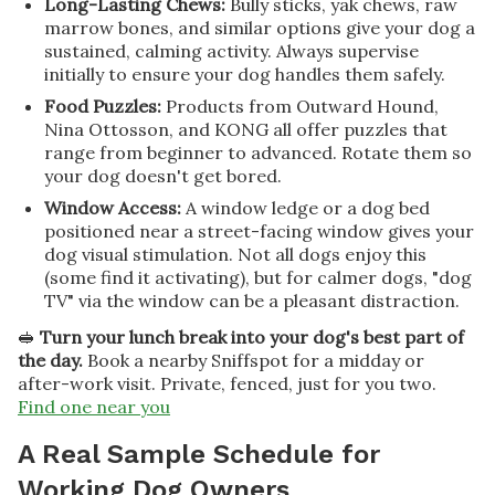
Long-Lasting Chews:
Bully sticks, yak chews, raw
marrow bones, and similar options give your dog a
sustained, calming activity. Always supervise
initially to ensure your dog handles them safely.
Food Puzzles:
Products from Outward Hound,
Nina Ottosson, and KONG all offer puzzles that
range from beginner to advanced. Rotate them so
your dog doesn't get bored.
Window Access:
A window ledge or a dog bed
positioned near a street-facing window gives your
dog visual stimulation. Not all dogs enjoy this
(some find it activating), but for calmer dogs, "dog
TV" via the window can be a pleasant distraction.
🥪
Turn your lunch break into your dog's best part of
the day.
Book a nearby Sniffspot for a midday or
after-work visit. Private, fenced, just for you two.
Find one near you
A Real Sample Schedule for
Working Dog Owners