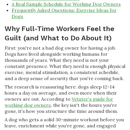
A Real Sample Schedule for Working Dog Owners
Frequently Asked Questions: Exercise Ideas for
Dogs
Why Full-Time Workers Feel the
Guilt (and What to Do About It)
First: you're not a bad dog owner for having a job.
Dogs have lived alongside working humans for
thousands of years. What they need is not your
constant presence. What they need is enough physical
exercise, mental stimulation, a consistent schedule,
and a deep sense of security that you're coming back.
The research is reassuring here: dogs sleep 12-14
hours a day on average, and even more when their
owners are out. According to
Vetster's guide for
working dog owners
, the key isn't the hours you're
gone, it's how you structure the time around them.
A dog who gets a solid 30-minute workout before you
leave, enrichment while you're gone, and engaged