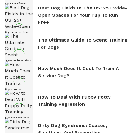
Best Dog Fields In The US: 25+ Wide-
Open Spaces For Your Pup To Run
Free
The Ultimate Guide To Scent Training
For Dogs
How Much Does It Cost To Train A
Service Dog?
How To Deal With Puppy Potty
Training Regression
Dirty Dog Syndrome: Causes,
Solutions, And Prevention