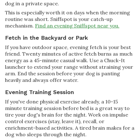
dog in a private space.
This is especially worth it on days when the morning
routine was short. Sniffspot is your catch-up
mechanism.
Find an evening Sniffspot near you.
Fetch in the Backyard or Park
If you have outdoor space, evening fetch is your best
friend. Twenty minutes of active fetch burns as much
energy as a 45-minute casual walk. Use a Chuck-It
launcher to extend your range without straining your
arm. End the session before your dog is panting
heavily and always offer water.
Evening Training Session
If you've done physical exercise already, a 10-15
minute training session before bed is a great way to
tire your dog's brain for the night. Work on impulse
control exercises (stay, leave it), recall, or
enrichment-based activities. A tired brain makes for a
dog who sleeps through the night.