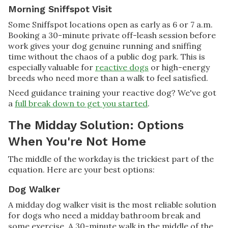
Morning Sniffspot Visit
Some Sniffspot locations open as early as 6 or 7 a.m.
Booking a 30-minute private off-leash session before
work gives your dog genuine running and sniffing
time without the chaos of a public dog park. This is
especially valuable for
reactive dogs
or high-energy
breeds who need more than a walk to feel satisfied.
Need guidance training your reactive dog? We've got
a
full break down to get you started
.
The Midday Solution: Options
When You're Not Home
The middle of the workday is the trickiest part of the
equation. Here are your best options:
Dog Walker
A midday dog walker visit is the most reliable solution
for dogs who need a midday bathroom break and
some exercise. A 30-minute walk in the middle of the