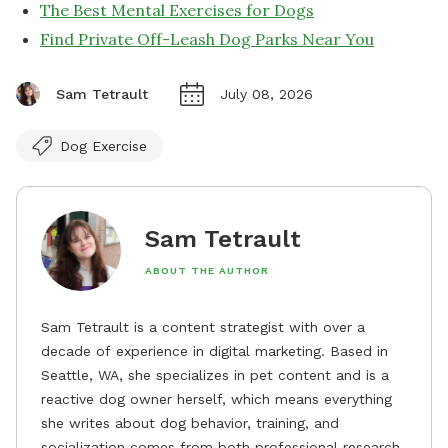
The Best Mental Exercises for Dogs
Find Private Off-Leash Dog Parks Near You
Sam Tetrault
July 08, 2026
Dog Exercise
Sam Tetrault
ABOUT THE AUTHOR
Sam Tetrault is a content strategist with over a
decade of experience in digital marketing. Based in
Seattle, WA, she specializes in pet content and is a
reactive dog owner herself, which means everything
she writes about dog behavior, training, and
socialization comes from both professional research