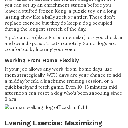
you can set up an enrichment station before you
leave: a stuffed frozen Kong, a puzzle toy, or a long-
lasting chew like a bully stick or antler. These don't
replace exercise but they do keep a dog occupied
during the longest stretch of the day.
A pet camera (like a Furbo or similar) lets you check in
and even dispense treats remotely. Some dogs are
comforted by hearing your voice.
Working From Home Flexibly
If your job allows any work-from-home days, use
them strategically. WFH days are your chance to add
a midday break, a lunchtime training session, or a
quick backyard fetch game. Even 10-15 minutes mid-
afternoon can reset a dog who's been snoozing since
8 a.m.
Evening Exercise: Maximizing