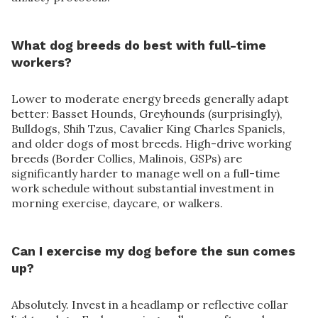
What dog breeds do best with full-time
workers?
Lower to moderate energy breeds generally adapt
better: Basset Hounds, Greyhounds (surprisingly),
Bulldogs, Shih Tzus, Cavalier King Charles Spaniels,
and older dogs of most breeds. High-drive working
breeds (Border Collies, Malinois, GSPs) are
significantly harder to manage well on a full-time
work schedule without substantial investment in
morning exercise, daycare, or walkers.
Can I exercise my dog before the sun comes
up?
Absolutely. Invest in a headlamp or reflective collar