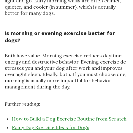
light and go. Early morning walks are often calmer,
quieter, and cooler (in summer), which is actually
better for many dogs.
Is morning or evening exercise better for
dogs?
Both have value. Morning exercise reduces daytime
energy and destructive behavior. Evening exercise de-
stresses you and your dog after work and improves
overnight sleep. Ideally: both. If you must choose one,
morning is usually more impactful for behavior
management during the day.
Further reading:
How to Build a Dog Exercise Routine from Scratch
Rainy Day Exercise Ideas for Dogs