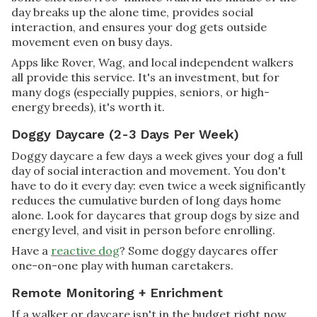
day breaks up the alone time, provides social
interaction, and ensures your dog gets outside
movement even on busy days.
Apps like Rover, Wag, and local independent walkers
all provide this service. It's an investment, but for
many dogs (especially puppies, seniors, or high-
energy breeds), it's worth it.
Doggy Daycare (2-3 Days Per Week)
Doggy daycare a few days a week gives your dog a full
day of social interaction and movement. You don't
have to do it every day: even twice a week significantly
reduces the cumulative burden of long days home
alone. Look for daycares that group dogs by size and
energy level, and visit in person before enrolling.
Have a
reactive dog
? Some doggy daycares offer
one-on-one play with human caretakers.
Remote Monitoring + Enrichment
If a walker or daycare isn't in the budget right now,