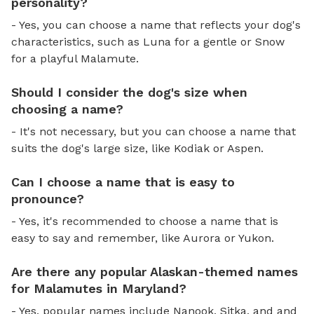
personality?
- Yes, you can choose a name that reflects your dog's
characteristics, such as Luna for a gentle or Snow
for a playful Malamute.
Should I consider the dog's size when
choosing a name?
- It's not necessary, but you can choose a name that
suits the dog's large size, like Kodiak or Aspen.
Can I choose a name that is easy to
pronounce?
- Yes, it's recommended to choose a name that is
easy to say and remember, like Aurora or Yukon.
Are there any popular Alaskan-themed names
for Malamutes in Maryland?
- Yes, popular names include Nanook, Sitka, and and