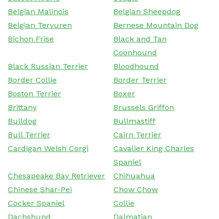
Belgian Malinois
Belgian Sheepdog
Belgian Tervuren
Bernese Mountain Dog
Bichon Frise
Black and Tan
Coonhound
Black Russian Terrier
Bloodhound
Border Collie
Border Terrier
Boston Terrier
Boxer
Brittany
Brussels Griffon
Bulldog
Bullmastiff
Bull Terrier
Cairn Terrier
Cardigan Welsh Corgi
Cavalier King Charles
Spaniel
Chesapeake Bay Retriever
Chihuahua
Chinese Shar-Pei
Chow Chow
Cocker Spaniel
Collie
Dachshund
Dalmatian