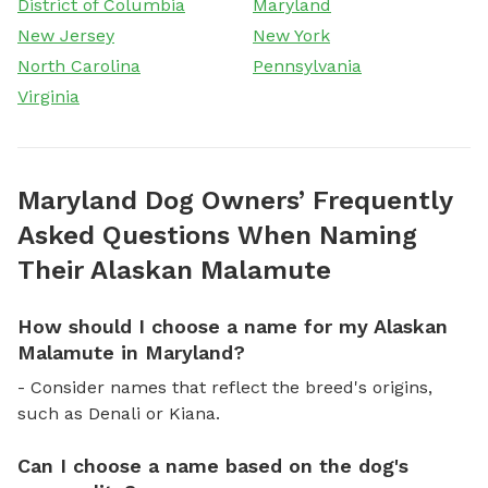
District of Columbia
Maryland
New Jersey
New York
North Carolina
Pennsylvania
Virginia
Maryland Dog Owners’ Frequently
Asked Questions When Naming
Their Alaskan Malamute
How should I choose a name for my Alaskan
Malamute in Maryland?
- Consider names that reflect the breed's origins,
such as Denali or Kiana.
Can I choose a name based on the dog's