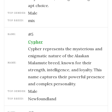
apt choice.
male
TOP GENDER:
mix
TOP BREED:
#
5
RANK:
Cypher
Cypher represents the mysterious and
enigmatic nature of the Alaskan
Malamute breed, known for their
NAME:
strength, intelligence, and loyalty. This
name captures their powerful presence
and complex personality.
male
TOP GENDER:
Newfoundland
TOP BREED: