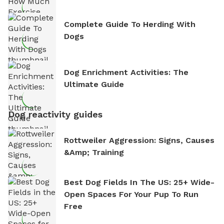
Complete Guide To Herding With
Dogs
Dog Enrichment Activities: The
Ultimate Guide
Dog reactivity guides
Rottweiler Aggression: Signs, Causes
&amp; Training
Best Dog Fields In The US: 25+ Wide-
Open Spaces For Your Pup To Run
Free