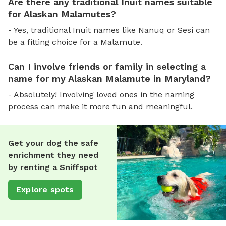
Are there any traditional Inuit names suitable
for Alaskan Malamutes?
- Yes, traditional Inuit names like Nanuq or Sesi can
be a fitting choice for a Malamute.
Can I involve friends or family in selecting a
name for my Alaskan Malamute in Maryland?
- Absolutely! Involving loved ones in the naming
process can make it more fun and meaningful.
Get your dog the safe
enrichment they need
by renting a Sniffspot
Explore spots