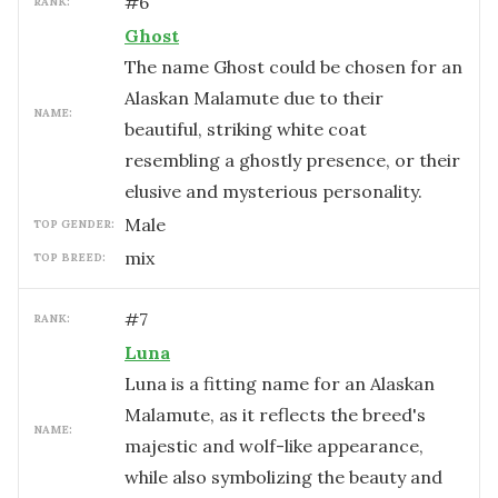
#
6
RANK:
Ghost
The name Ghost could be chosen for an
Alaskan Malamute due to their
NAME:
beautiful, striking white coat
resembling a ghostly presence, or their
elusive and mysterious personality.
male
TOP GENDER:
mix
TOP BREED:
#
7
RANK:
Luna
Luna is a fitting name for an Alaskan
Malamute, as it reflects the breed's
NAME:
majestic and wolf-like appearance,
while also symbolizing the beauty and