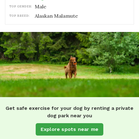
male
TOP GENDER:
Alaskan Malamute
TOP BREED:
Get safe exercise for your dog by renting a private
dog park near you
Explore spots near me