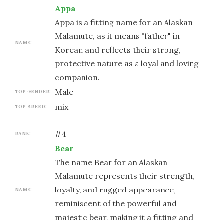
Appa
Appa is a fitting name for an Alaskan
Malamute, as it means "father" in
NAME:
Korean and reflects their strong,
protective nature as a loyal and loving
companion.
male
TOP GENDER:
mix
TOP BREED:
#
4
RANK:
Bear
The name Bear for an Alaskan
Malamute represents their strength,
loyalty, and rugged appearance,
NAME:
reminiscent of the powerful and
majestic bear, making it a fitting and