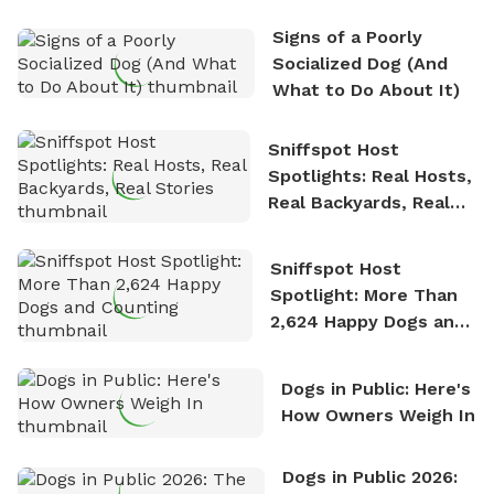
the sense of freedom that comes with being in
Signs of a Poorly
nature. David is based in Salem, MA.
Socialized Dog (And
What to Do About It)
Sniffspot Host
Spotlights: Real Hosts,
Real Backyards, Real
Stories
Sniffspot Host
Spotlight: More Than
2,624 Happy Dogs and
Counting
Dogs in Public: Here's
How Owners Weigh In
Dogs in Public 2026: