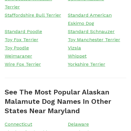
Terrier
Staffordshire Bull Terrier
Standard American
Eskimo Dog
Standard Poodle
Standard Schnauzer
Toy Fox Terrier
Toy Manchester Terrier
Toy Poodle
Vizsla
Weimaraner
Whippet
Wire Fox Terrier
Yorkshire Terrier
See The Most Popular Alaskan
Malamute Dog Names In Other
States Near Maryland
Connecticut
Delaware