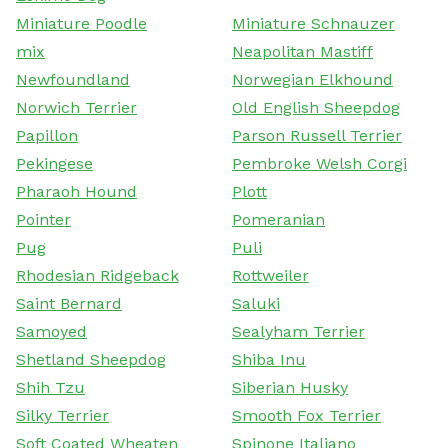
Miniature Poodle
Miniature Schnauzer
mix
Neapolitan Mastiff
Newfoundland
Norwegian Elkhound
Norwich Terrier
Old English Sheepdog
Papillon
Parson Russell Terrier
Pekingese
Pembroke Welsh Corgi
Pharaoh Hound
Plott
Pointer
Pomeranian
Pug
Puli
Rhodesian Ridgeback
Rottweiler
Saint Bernard
Saluki
Samoyed
Sealyham Terrier
Shetland Sheepdog
Shiba Inu
Shih Tzu
Siberian Husky
Silky Terrier
Smooth Fox Terrier
Soft Coated Wheaten
Spinone Italiano