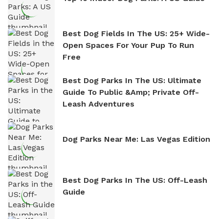
Best Dog Fields In The US: 25+ Wide-
Open Spaces For Your Pup To Run
Free
Best Dog Parks In The US: Ultimate
Guide To Public &amp; Private Off-
Leash Adventures
Dog Parks Near Me: Las Vegas Edition
Best Dog Parks In The US: Off-Leash
Guide