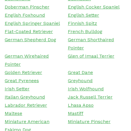
Doberman Pinscher
English Cocker Spaniel
English Foxhound
English Setter
English Springer Spaniel
Finnish Spitz
Flat-Coated Retriever
French Bulldog
German Shepherd Dog
German Shorthaired
Pointer
German Wirehaired
Glen of Imaal Terrier
Pointer
Golden Retriever
Great Dane
Great Pyrenees
Greyhound
Irish Setter
Irish Wolfhound
Italian Greyhound
Jack Russell Terrier
Labrador Retriever
Lhasa Apso
Maltese
Mastiff
Miniature American
Miniature Pinscher
Eskimo Dog