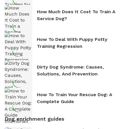
How Much Does It Cost To Train A
Service Dog?
How To Deal With Puppy Potty
Training Regression
Dirty Dog Syndrome: Causes,
Solutions, And Prevention
How To Train Your Rescue Dog: A
Complete Guide
Dog enrichment guides