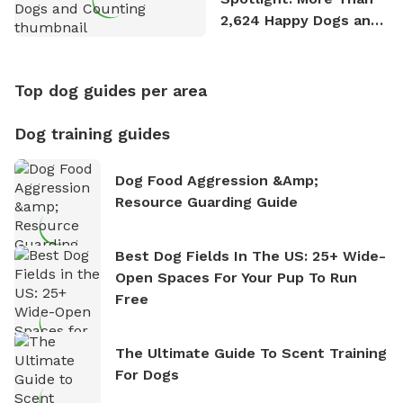
2,624 Happy Dogs and
Counting
Top dog guides per area
Dog training guides
Dog Food Aggression &amp;
Resource Guarding Guide
Best Dog Fields In The US: 25+ Wide-
Open Spaces For Your Pup To Run
Free
The Ultimate Guide To Scent Training
For Dogs