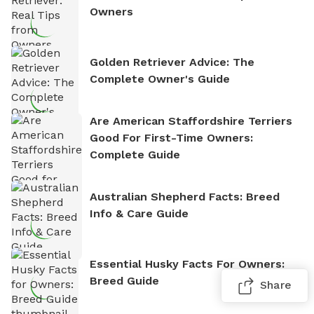
Owners
Golden Retriever Advice: The
Complete Owner's Guide
Are American Staffordshire Terriers
Good For First-Time Owners:
Complete Guide
Australian Shepherd Facts: Breed
Info & Care Guide
Essential Husky Facts For Owners:
Breed Guide
Share