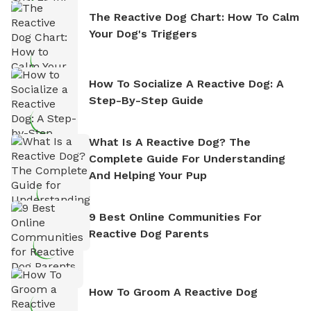
The Reactive Dog Chart: How To Calm
Your Dog's Triggers
How To Socialize A Reactive Dog: A
Step-By-Step Guide
What Is A Reactive Dog? The
Complete Guide For Understanding
And Helping Your Pup
9 Best Online Communities For
Reactive Dog Parents
How To Groom A Reactive Dog