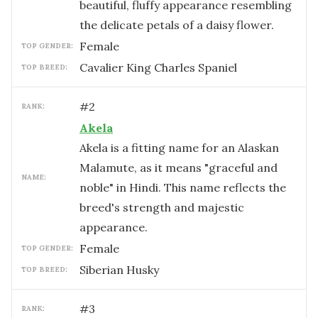
beautiful, fluffy appearance resembling
the delicate petals of a daisy flower.
female
TOP GENDER:
Cavalier King Charles Spaniel
TOP BREED:
#
2
RANK:
Akela
Akela is a fitting name for an Alaskan
Malamute, as it means "graceful and
NAME:
noble" in Hindi. This name reflects the
breed's strength and majestic
appearance.
female
TOP GENDER:
Siberian Husky
TOP BREED:
#
3
RANK: