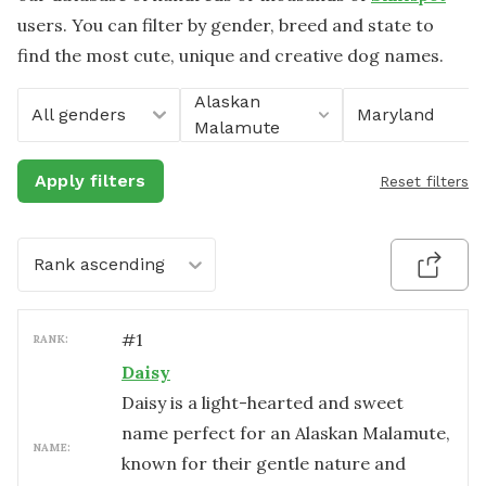
users. You can filter by gender, breed and state to
find the most cute, unique and creative dog names.
Alaskan
All genders
Maryland
Malamute
Apply filters
Reset filters
Rank ascending
#
1
RANK:
Daisy
Daisy is a light-hearted and sweet
name perfect for an Alaskan Malamute,
NAME:
known for their gentle nature and