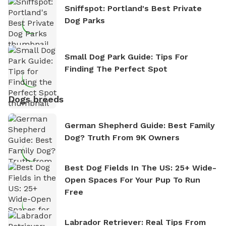
Sniffspot: Portland's Best Private
Dog Parks
Small Dog Park Guide: Tips For
Finding The Perfect Spot
Dogs breeds
German Shepherd Guide: Best Family
Dog? Truth From 9K Owners
Best Dog Fields In The US: 25+ Wide-
Open Spaces For Your Pup To Run
Free
Labrador Retriever: Real Tips From