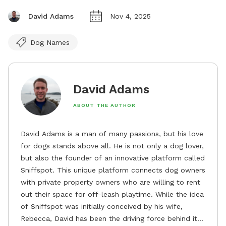
David Adams
Nov 4, 2025
Dog Names
David Adams
ABOUT THE AUTHOR
David Adams is a man of many passions, but his love
for dogs stands above all. He is not only a dog lover,
but also the founder of an innovative platform called
Sniffspot. This unique platform connects dog owners
with private property owners who are willing to rent
out their space for off-leash playtime. While the idea
of Sniffspot was initially conceived by his wife,
Rebecca, David has been the driving force behind its