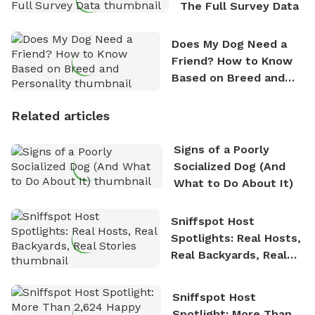
The Full Survey Data
Does My Dog Need a
Friend? How to Know
Based on Breed and
Personality
Related articles
Signs of a Poorly
Socialized Dog (And
What to Do About It)
Sniffspot Host
Spotlights: Real Hosts,
Real Backyards, Real
Stories
Sniffspot Host
Spotlight: More Than