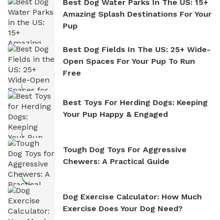
Best Dog Water Parks In The US: 15+
Amazing Splash Destinations For Your
Pup
Best Dog Fields In The US: 25+ Wide-
Open Spaces For Your Pup To Run
Free
Best Toys For Herding Dogs: Keeping
Your Pup Happy & Engaged
Tough Dog Toys For Aggressive
Chewers: A Practical Guide
Dog Exercise Calculator: How Much
Exercise Does Your Dog Need?