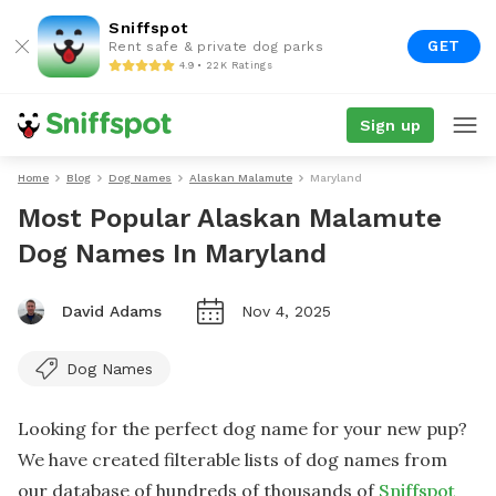
Sniffspot
GET
Rent safe & private dog parks
4.9 • 22K Ratings
Sign up
Home
Blog
Dog Names
Alaskan Malamute
Maryland
Most Popular Alaskan Malamute
Dog Names In Maryland
David Adams
Nov 4, 2025
Dog Names
Looking for the perfect dog name for your new pup?
We have created filterable lists of dog names from
our database of hundreds of thousands of
Sniffspot