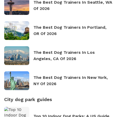
The Best Dog Trainers In Seattle, WA
Of 2026
The Best Dog Trainers In Portland,
OR Of 2026
The Best Dog Trainers In Los
Angeles, CA Of 2026
The Best Dog Trainers In New York,
NY Of 2026
City dog park guides
Top 10 Indoor Dog Parks: A US Guide