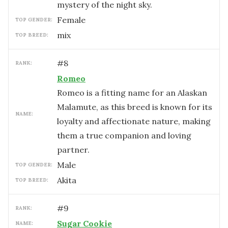
mystery of the night sky.
female
TOP GENDER:
mix
TOP BREED:
#
8
RANK:
Romeo
Romeo is a fitting name for an Alaskan
Malamute, as this breed is known for its
NAME:
loyalty and affectionate nature, making
them a true companion and loving
partner.
male
TOP GENDER:
Akita
TOP BREED:
#
9
RANK:
Sugar Cookie
NAME: