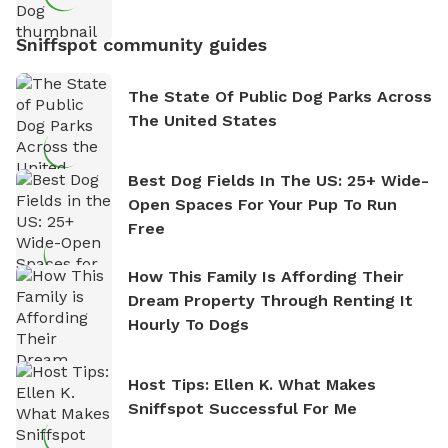
Sniffspot community guides
The State Of Public Dog Parks Across
The United States
Best Dog Fields In The US: 25+ Wide-
Open Spaces For Your Pup To Run
Free
How This Family Is Affording Their
Dream Property Through Renting It
Hourly To Dogs
Host Tips: Ellen K. What Makes
Sniffspot Successful For Me