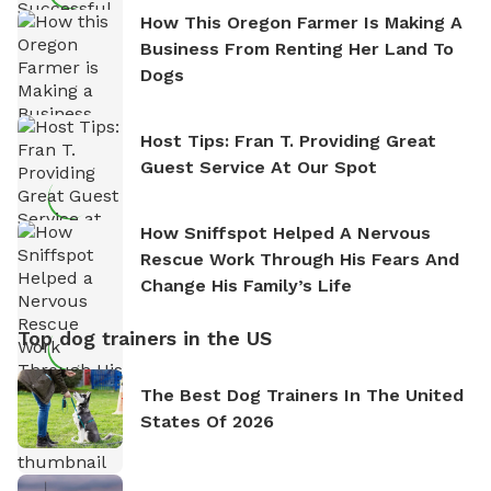
How This Oregon Farmer Is Making A
Business From Renting Her Land To
Dogs
Host Tips: Fran T. Providing Great
Guest Service At Our Spot
How Sniffspot Helped A Nervous
Rescue Work Through His Fears And
Change His Family’s Life
Top dog trainers in the US
The Best Dog Trainers In The United
States Of 2026