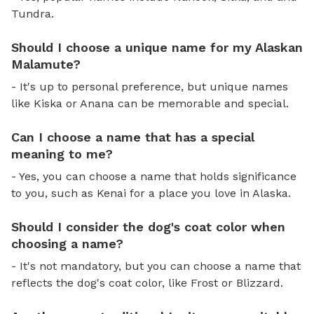
Tundra.
Should I choose a unique name for my Alaskan
Malamute?
- It's up to personal preference, but unique names
like Kiska or Anana can be memorable and special.
Can I choose a name that has a special
meaning to me?
- Yes, you can choose a name that holds significance
to you, such as Kenai for a place you love in Alaska.
Should I consider the dog's coat color when
choosing a name?
- It's not mandatory, but you can choose a name that
reflects the dog's coat color, like Frost or Blizzard.