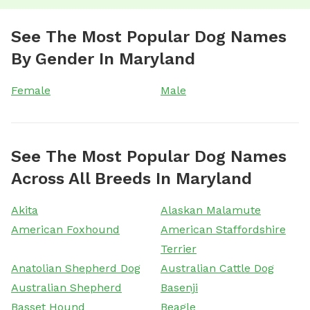
See The Most Popular Dog Names
By Gender In Maryland
Female
Male
See The Most Popular Dog Names
Across All Breeds In Maryland
Akita
Alaskan Malamute
American Foxhound
American Staffordshire
Terrier
Anatolian Shepherd Dog
Australian Cattle Dog
Australian Shepherd
Basenji
Basset Hound
Beagle