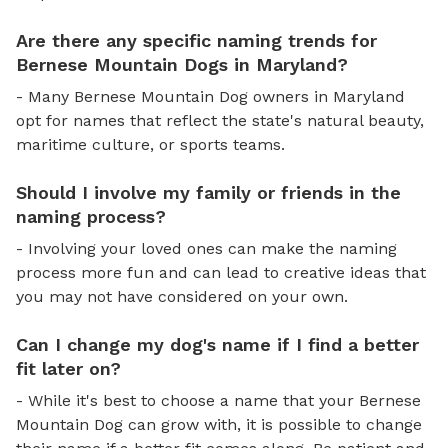
Are there any specific naming trends for
Bernese Mountain Dogs in Maryland?
- Many Bernese Mountain Dog owners in Maryland
opt for names that reflect the state's natural beauty,
maritime culture, or sports teams.
Should I involve my family or friends in the
naming process?
- Involving your loved ones can make the naming
process more fun and can lead to creative ideas that
you may not have considered on your own.
Can I change my dog's name if I find a better
fit later on?
- While it's best to choose a name that your Bernese
Mountain Dog can grow with, it is possible to change