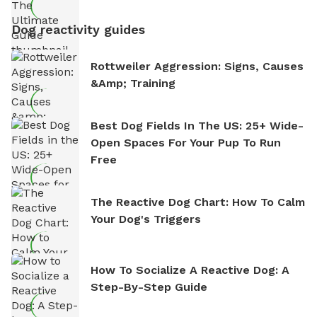
Dog reactivity guides
Rottweiler Aggression: Signs, Causes
&amp; Training
Best Dog Fields In The US: 25+ Wide-
Open Spaces For Your Pup To Run
Free
The Reactive Dog Chart: How To Calm
Your Dog's Triggers
How To Socialize A Reactive Dog: A
Step-By-Step Guide