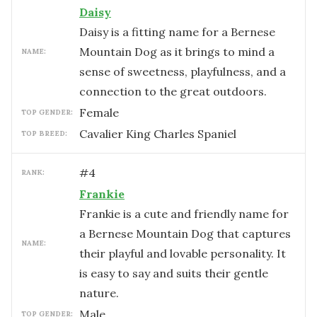
Daisy
Daisy is a fitting name for a Bernese
Mountain Dog as it brings to mind a
NAME:
sense of sweetness, playfulness, and a
connection to the great outdoors.
female
TOP GENDER:
Cavalier King Charles Spaniel
TOP BREED:
#
4
RANK:
Frankie
Frankie is a cute and friendly name for
a Bernese Mountain Dog that captures
NAME:
their playful and lovable personality. It
is easy to say and suits their gentle
nature.
male
TOP GENDER: