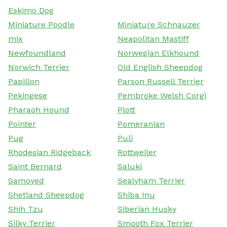
Eskimo Dog
Miniature Poodle
Miniature Schnauzer
mix
Neapolitan Mastiff
Newfoundland
Norwegian Elkhound
Norwich Terrier
Old English Sheepdog
Papillon
Parson Russell Terrier
Pekingese
Pembroke Welsh Corgi
Pharaoh Hound
Plott
Pointer
Pomeranian
Pug
Puli
Rhodesian Ridgeback
Rottweiler
Saint Bernard
Saluki
Samoyed
Sealyham Terrier
Shetland Sheepdog
Shiba Inu
Shih Tzu
Siberian Husky
Silky Terrier
Smooth Fox Terrier