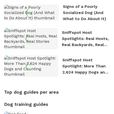
Signs of a Poorly
Socialized Dog (And
What to Do About It)
Sniffspot Host
Spotlights: Real Hosts,
Real Backyards, Real
Stories
Sniffspot Host
Spotlight: More Than
2,624 Happy Dogs and
Counting
Top dog guides per area
Dog training guides