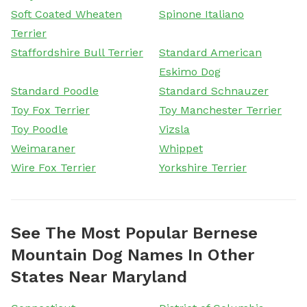
Soft Coated Wheaten
Spinone Italiano
Terrier
Staffordshire Bull Terrier
Standard American
Eskimo Dog
Standard Poodle
Standard Schnauzer
Toy Fox Terrier
Toy Manchester Terrier
Toy Poodle
Vizsla
Weimaraner
Whippet
Wire Fox Terrier
Yorkshire Terrier
See The Most Popular Bernese
Mountain Dog Names In Other
States Near Maryland