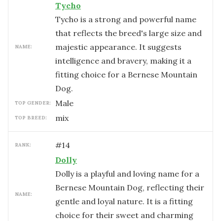
Tycho
Tycho is a strong and powerful name
that reflects the breed's large size and
majestic appearance. It suggests
NAME:
intelligence and bravery, making it a
fitting choice for a Bernese Mountain
Dog.
male
TOP GENDER:
mix
TOP BREED:
#
14
RANK:
Dolly
Dolly is a playful and loving name for a
Bernese Mountain Dog, reflecting their
NAME:
gentle and loyal nature. It is a fitting
choice for their sweet and charming