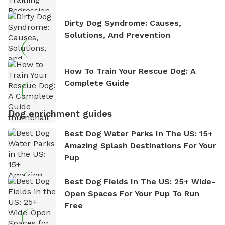
Dirty Dog Syndrome: Causes,
Solutions, And Prevention
How To Train Your Rescue Dog: A
Complete Guide
Dog enrichment guides
Best Dog Water Parks In The US: 15+
Amazing Splash Destinations For Your
Pup
Best Dog Fields In The US: 25+ Wide-
Open Spaces For Your Pup To Run
Free