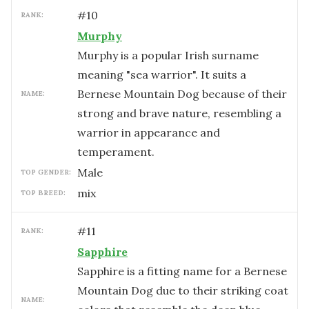
#
10
RANK:
Murphy
Murphy is a popular Irish surname
meaning "sea warrior". It suits a
Bernese Mountain Dog because of their
NAME:
strong and brave nature, resembling a
warrior in appearance and
temperament.
male
TOP GENDER:
mix
TOP BREED:
#
11
RANK:
Sapphire
Sapphire is a fitting name for a Bernese
Mountain Dog due to their striking coat
NAME: