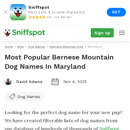
Sniffspot
GET
Rent safe & private dog parks
4.9 • 22K Ratings
Sign up
Home
Blog
Dog Names
Bernese Mountain Dog
Maryland
Most Popular Bernese Mountain
Dog Names In Maryland
David Adams
Nov 4, 2025
Dog Names
Looking for the perfect dog name for your new pup?
We have created filterable lists of dog names from
our database of hundreds of thousands of
Sniffspot