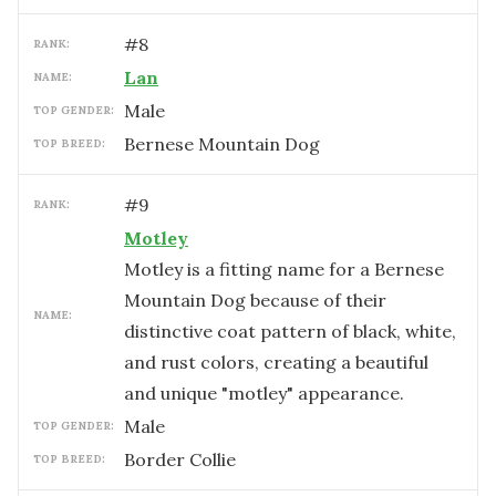
#
8
RANK:
Lan
NAME:
male
TOP GENDER:
Bernese Mountain Dog
TOP BREED:
#
9
RANK:
Motley
Motley is a fitting name for a Bernese
Mountain Dog because of their
NAME:
distinctive coat pattern of black, white,
and rust colors, creating a beautiful
and unique "motley" appearance.
male
TOP GENDER:
Border Collie
TOP BREED: