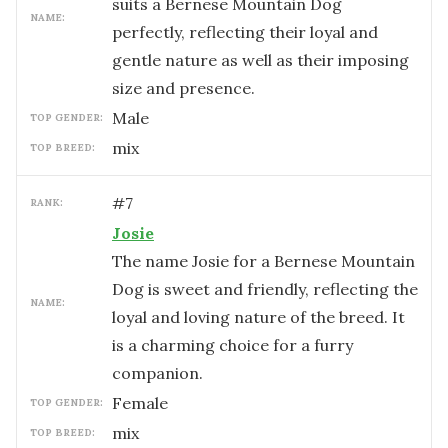
suits a Bernese Mountain Dog
NAME:
perfectly, reflecting their loyal and
gentle nature as well as their imposing
size and presence.
male
TOP GENDER:
mix
TOP BREED:
#
7
RANK:
Josie
The name Josie for a Bernese Mountain
Dog is sweet and friendly, reflecting the
NAME:
loyal and loving nature of the breed. It
is a charming choice for a furry
companion.
female
TOP GENDER:
mix
TOP BREED: