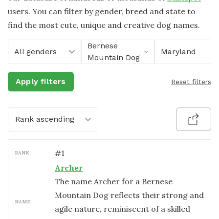
users. You can filter by gender, breed and state to
find the most cute, unique and creative dog names.
Bernese
All genders
Maryland
Mountain Dog
Apply filters
Reset filters
Rank ascending
#
1
RANK:
Archer
The name Archer for a Bernese
Mountain Dog reflects their strong and
NAME:
agile nature, reminiscent of a skilled