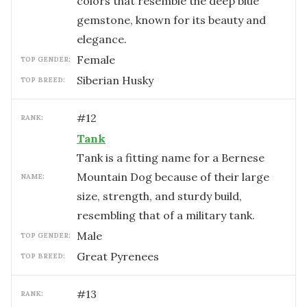
colors that resemble the deep blue
gemstone, known for its beauty and
elegance.
female
TOP GENDER:
Siberian Husky
TOP BREED:
#
12
RANK:
Tank
Tank is a fitting name for a Bernese
Mountain Dog because of their large
NAME:
size, strength, and sturdy build,
resembling that of a military tank.
male
TOP GENDER:
Great Pyrenees
TOP BREED:
#
13
RANK: