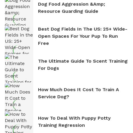
Dog Food Aggression &amp;
Resource Guarding Guide
Best Dog Fields In The US: 25+ Wide-
Open Spaces For Your Pup To Run
Free
The Ultimate Guide To Scent Training
For Dogs
How Much Does It Cost To Train A
Service Dog?
How To Deal With Puppy Potty
Training Regression