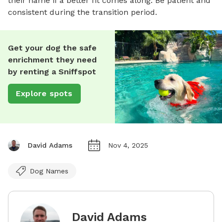
their name if a better fit comes along. Be patient and
consistent during the transition period.
Get your dog the safe
enrichment they need
by renting a Sniffspot
Explore spots
David Adams
Nov 4, 2025
Dog Names
David Adams