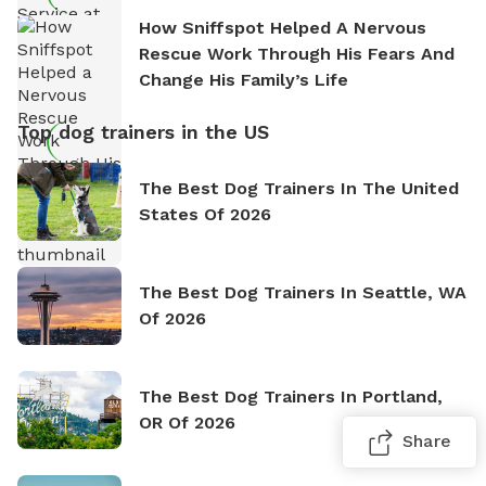
How Sniffspot Helped A Nervous
Rescue Work Through His Fears And
Change His Family’s Life
Top dog trainers in the US
The Best Dog Trainers In The United
States Of 2026
The Best Dog Trainers In Seattle, WA
Of 2026
The Best Dog Trainers In Portland,
OR Of 2026
Share