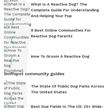
What Is A Reactive Dog? The
Complete Guide For Understanding
And Helping Your Pup
9 Best Online Communities For
Reactive Dog Parents
How To Groom A Reactive Dog
Sniffspot community guides
The State Of Public Dog Parks Across
The United States
Best Dog Fields In The US: 25+ Wide-