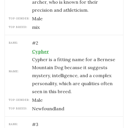
archer, who is known for their
precision and athleticism.
male
TOP GENDER:
mix
TOP BREED:
#
2
RANK:
Cypher
Cypher is a fitting name for a Bernese
Mountain Dog because it suggests
NAME:
mystery, intelligence, and a complex
personality, which are qualities often
seen in this breed.
male
TOP GENDER:
Newfoundland
TOP BREED:
#
3
RANK: