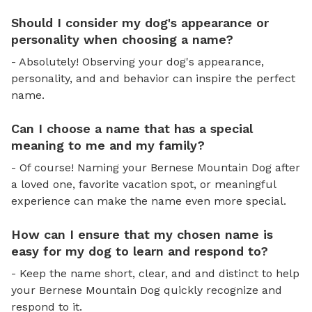
Should I consider my dog's appearance or
personality when choosing a name?
- Absolutely! Observing your dog's appearance,
personality, and and behavior can inspire the perfect
name.
Can I choose a name that has a special
meaning to me and my family?
- Of course! Naming your Bernese Mountain Dog after
a loved one, favorite vacation spot, or meaningful
experience can make the name even more special.
How can I ensure that my chosen name is
easy for my dog to learn and respond to?
- Keep the name short, clear, and and distinct to help
your Bernese Mountain Dog quickly recognize and
respond to it.