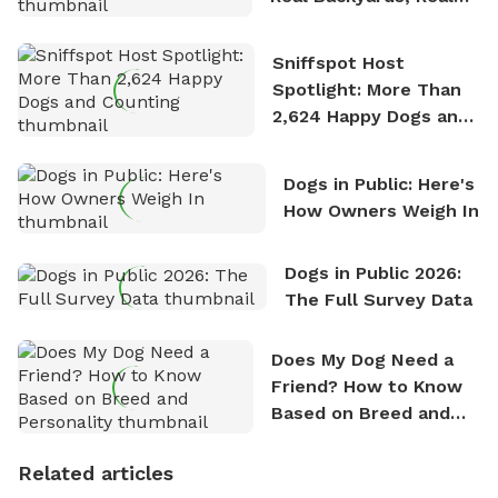
Stories
Sniffspot Host
Spotlight: More Than
2,624 Happy Dogs and
Counting
Dogs in Public: Here's
How Owners Weigh In
Dogs in Public 2026:
The Full Survey Data
Does My Dog Need a
Friend? How to Know
Based on Breed and
Personality
Related articles