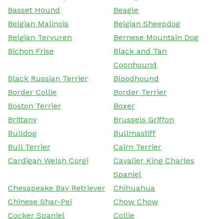
Basset Hound
Beagle
Belgian Malinois
Belgian Sheepdog
Belgian Tervuren
Bernese Mountain Dog
Bichon Frise
Black and Tan
Coonhound
Black Russian Terrier
Bloodhound
Border Collie
Border Terrier
Boston Terrier
Boxer
Brittany
Brussels Griffon
Bulldog
Bullmastiff
Bull Terrier
Cairn Terrier
Cardigan Welsh Corgi
Cavalier King Charles
Spaniel
Chesapeake Bay Retriever
Chihuahua
Chinese Shar-Pei
Chow Chow
Cocker Spaniel
Collie