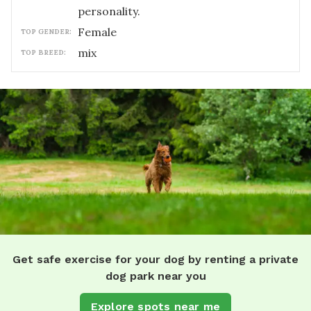
personality.
female
TOP GENDER:
mix
TOP BREED:
Get safe exercise for your dog by renting a private
dog park near you
Explore spots near me