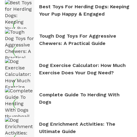
Best Toys For Herding Dogs: Keeping
Your Pup Happy & Engaged
Tough Dog Toys For Aggressive
Chewers: A Practical Guide
Dog Exercise Calculator: How Much
Exercise Does Your Dog Need?
Complete Guide To Herding With
Dogs
Dog Enrichment Activities: The
Ultimate Guide