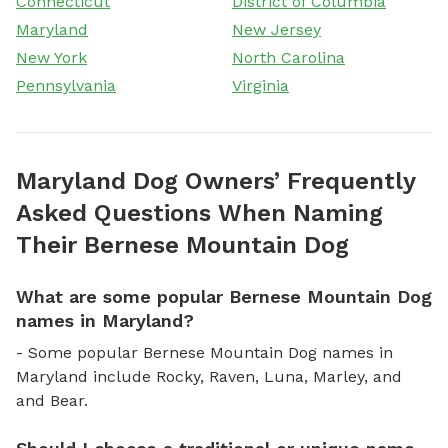
Connecticut
District of Columbia
Maryland
New Jersey
New York
North Carolina
Pennsylvania
Virginia
Maryland Dog Owners’ Frequently
Asked Questions When Naming
Their Bernese Mountain Dog
What are some popular Bernese Mountain Dog
names in Maryland?
- Some popular Bernese Mountain Dog names in
Maryland include Rocky, Raven, Luna, Marley, and
and Bear.