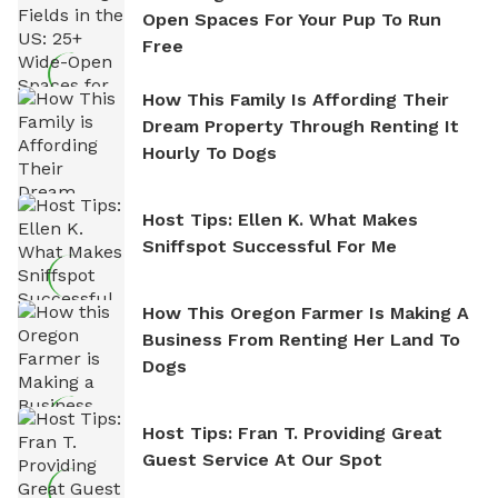
Open Spaces For Your Pup To Run
Free
How This Family Is Affording Their
Dream Property Through Renting It
Hourly To Dogs
Host Tips: Ellen K. What Makes
Sniffspot Successful For Me
How This Oregon Farmer Is Making A
Business From Renting Her Land To
Dogs
Host Tips: Fran T. Providing Great
Guest Service At Our Spot