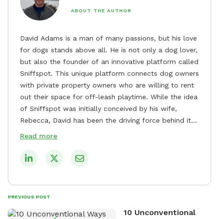
ABOUT THE AUTHOR
David Adams is a man of many passions, but his love
for dogs stands above all. He is not only a dog lover,
but also the founder of an innovative platform called
Sniffspot. This unique platform connects dog owners
with private property owners who are willing to rent
out their space for off-leash playtime. While the idea
of Sniffspot was initially conceived by his wife,
Rebecca, David has been the driving force behind its
remarkable success, tirelessly overseeing its growth
Read more
and development. David's dedication to providing
safe and enjoyable spaces for dogs to play, explore,
and socialize is evident in his unwavering
commitment to Sniffspot. He strongly believes that
dogs need ample space and opportunities to stretch
PREVIOUS POST
their legs and have fun. As a result, he has worked
10 Unconventional
tirelessly to build a network of private property