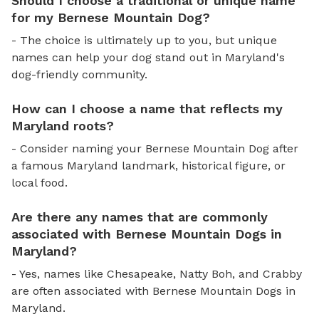
Should I choose a traditional or unique name
for my Bernese Mountain Dog?
- The choice is ultimately up to you, but unique
names can help your dog stand out in Maryland's
dog-friendly community.
How can I choose a name that reflects my
Maryland roots?
- Consider naming your Bernese Mountain Dog after
a famous Maryland landmark, historical figure, or
local food.
Are there any names that are commonly
associated with Bernese Mountain Dogs in
Maryland?
- Yes, names like Chesapeake, Natty Boh, and Crabby
are often associated with Bernese Mountain Dogs in
Maryland.