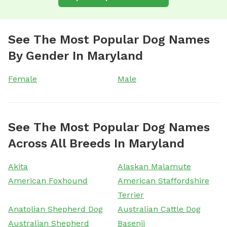
See The Most Popular Dog Names
By Gender In Maryland
Female
Male
See The Most Popular Dog Names
Across All Breeds In Maryland
Akita
Alaskan Malamute
American Foxhound
American Staffordshire
Terrier
Anatolian Shepherd Dog
Australian Cattle Dog
Australian Shepherd
Basenji