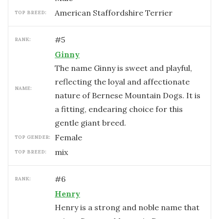
American Staffordshire Terrier
TOP BREED:
#
5
RANK:
Ginny
The name Ginny is sweet and playful,
reflecting the loyal and affectionate
NAME:
nature of Bernese Mountain Dogs. It is
a fitting, endearing choice for this
gentle giant breed.
female
TOP GENDER:
mix
TOP BREED:
#
6
RANK:
Henry
Henry is a strong and noble name that