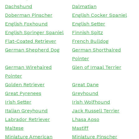
Dachshund
Dalmatian
Doberman Pinscher
English Cocker Spaniel
English Foxhound
English Setter
English Springer Spaniel
Finnish Spitz
Flat-Coated Retriever
French Bulldog
German Shepherd Dog
German Shorthaired
Pointer
German Wirehaired
Glen of Imaal Terrier
Pointer
Golden Retriever
Great Dane
Great Pyrenees
Greyhound
Irish Setter
Irish Wolfhound
Italian Greyhound
Jack Russell Terrier
Labrador Retriever
Lhasa Apso
Maltese
Mastiff
Miniature American
Miniature Pinscher