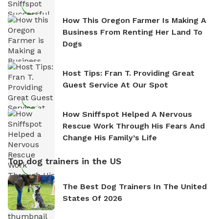
How This Oregon Farmer Is Making A
Business From Renting Her Land To
Dogs
Host Tips: Fran T. Providing Great
Guest Service At Our Spot
How Sniffspot Helped A Nervous
Rescue Work Through His Fears And
Change His Family’s Life
Top dog trainers in the US
The Best Dog Trainers In The United
States Of 2026