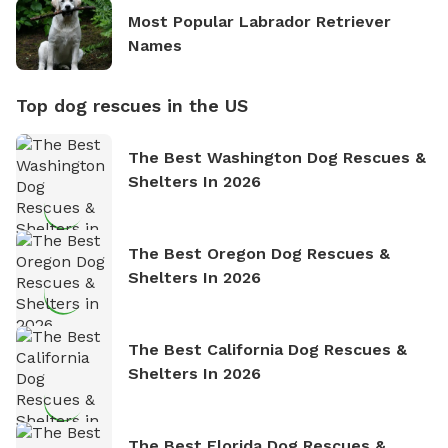
Most Popular Labrador Retriever
Names
Top dog rescues in the US
The Best Washington Dog Rescues &
Shelters In 2026
The Best Oregon Dog Rescues &
Shelters In 2026
The Best California Dog Rescues &
Shelters In 2026
The Best Florida Dog Rescues &