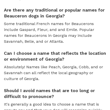
Are there any traditional or popular names for
Beauceron dogs in Georgia?
Some traditional French names for Beaucerons
include Gaspard, Fleur, and and Emile. Popular
names for Beaucerons in Georgia may include
Savannah, Belle, and or Atlanta.
Can I choose a name that reflects the location
or environment of Georgia?
Absolutely! Names like Peach, Georgia, Cobb, and or
Savannah can all reflect the local geography or
culture of Georgia.
Should I avoid names that are too long or
difficult to pronounce?
It's generally a good idea to choose a name that is