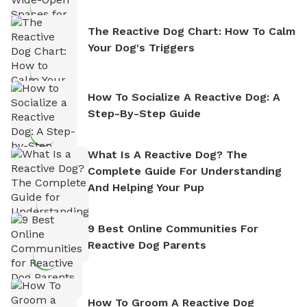
The Reactive Dog Chart: How To Calm
Your Dog's Triggers
How To Socialize A Reactive Dog: A
Step-By-Step Guide
What Is A Reactive Dog? The
Complete Guide For Understanding
And Helping Your Pup
9 Best Online Communities For
Reactive Dog Parents
How To Groom A Reactive Dog