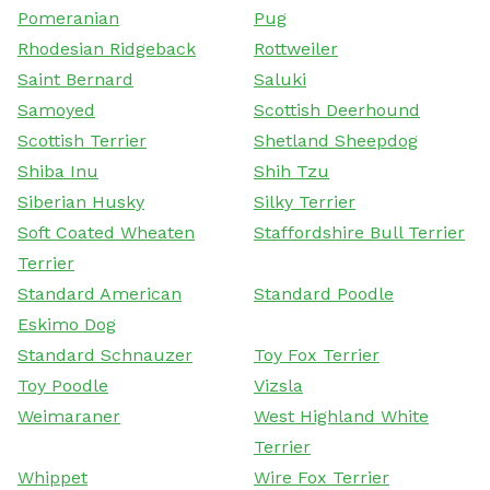
Pomeranian
Pug
Rhodesian Ridgeback
Rottweiler
Saint Bernard
Saluki
Samoyed
Scottish Deerhound
Scottish Terrier
Shetland Sheepdog
Shiba Inu
Shih Tzu
Siberian Husky
Silky Terrier
Soft Coated Wheaten
Staffordshire Bull Terrier
Terrier
Standard American
Standard Poodle
Eskimo Dog
Standard Schnauzer
Toy Fox Terrier
Toy Poodle
Vizsla
Weimaraner
West Highland White
Terrier
Whippet
Wire Fox Terrier