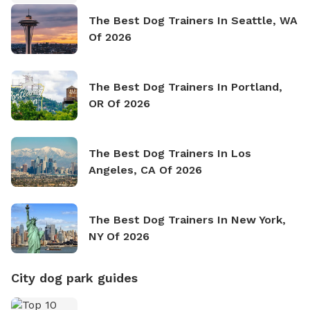
The Best Dog Trainers In Seattle, WA
Of 2026
The Best Dog Trainers In Portland,
OR Of 2026
The Best Dog Trainers In Los
Angeles, CA Of 2026
The Best Dog Trainers In New York,
NY Of 2026
City dog park guides