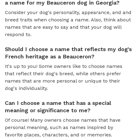
a name for my Beauceron dog in Georgia?
Consider your dog's personality, appearance, and and
breed traits when choosing a name. Also, think about
names that are easy to say and that your dog will
respond to.
Should I choose a name that reflects my dog's
French heritage as a Beauceron?
It's up to you! Some owners like to choose names
that reflect their dog's breed, while others prefer
names that are more personal or unique to their
dog's individuality.
Can I choose a name that has a special
meaning or significance to me?
Of course! Many owners choose names that have
personal meaning, such as names inspired by
favorite places, characters, and or memories.