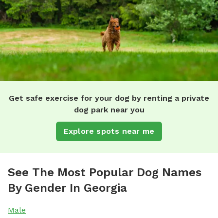
Get safe exercise for your dog by renting a private
dog park near you
Explore spots near me
See The Most Popular Dog Names
By Gender In Georgia
Male