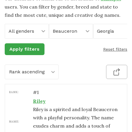
users. You can filter by gender, breed and state to
find the most cute, unique and creative dog names.
All genders
Beauceron
Georgia
Apply filters
Reset filters
Rank ascending
#
1
RANK:
Riley
Riley is a spirited and loyal Beauceron
with a playful personality. The name
NAME:
exudes charm and adds a touch of