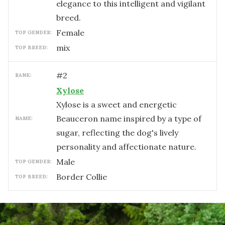
elegance to this intelligent and vigilant
breed.
female
TOP GENDER:
mix
TOP BREED:
#
2
RANK:
Xylose
Xylose is a sweet and energetic
Beauceron name inspired by a type of
NAME:
sugar, reflecting the dog's lively
personality and affectionate nature.
male
TOP GENDER:
Border Collie
TOP BREED: