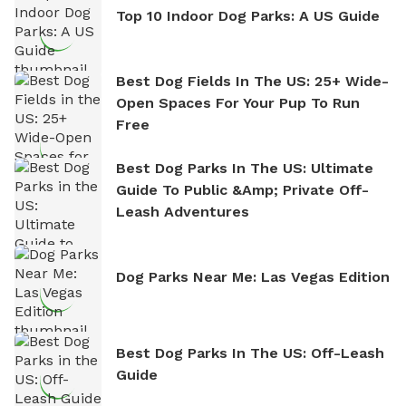
Top 10 Indoor Dog Parks: A US Guide
Best Dog Fields In The US: 25+ Wide-
Open Spaces For Your Pup To Run
Free
Best Dog Parks In The US: Ultimate
Guide To Public &amp; Private Off-
Leash Adventures
Dog Parks Near Me: Las Vegas Edition
Best Dog Parks In The US: Off-Leash
Guide