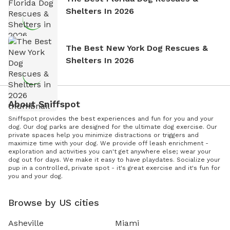
Shelters In 2026
The Best New York Dog Rescues &
Shelters In 2026
About Sniffspot
Sniffspot provides the best experiences and fun for you and your
dog. Our dog parks are designed for the ultimate dog exercise. Our
private spaces help you minimize distractions or triggers and
maximize time with your dog. We provide off leash enrichment -
exploration and activities you can't get anywhere else; wear your
dog out for days. We make it easy to have playdates. Socialize your
pup in a controlled, private spot - it's great exercise and it's fun for
you and your dog.
Browse by US cities
Asheville
Miami