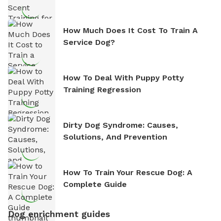
How Much Does It Cost To Train A
Service Dog?
How To Deal With Puppy Potty
Training Regression
Dirty Dog Syndrome: Causes,
Solutions, And Prevention
How To Train Your Rescue Dog: A
Complete Guide
Dog enrichment guides