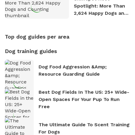
Spotlight: More Than
2,624 Happy Dogs and
Counting
Top dog guides per area
Dog training guides
Dog Food Aggression &amp;
Resource Guarding Guide
Best Dog Fields In The US: 25+ Wide-
Open Spaces For Your Pup To Run
Free
The Ultimate Guide To Scent Training
For Dogs