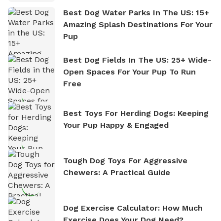
Best Dog Water Parks In The US: 15+
Amazing Splash Destinations For Your
Pup
Best Dog Fields In The US: 25+ Wide-
Open Spaces For Your Pup To Run
Free
Best Toys For Herding Dogs: Keeping
Your Pup Happy & Engaged
Tough Dog Toys For Aggressive
Chewers: A Practical Guide
Dog Exercise Calculator: How Much
Exercise Does Your Dog Need?