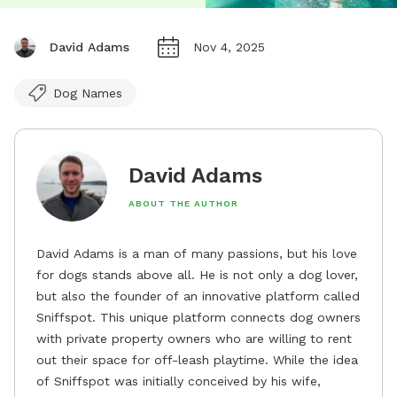
David Adams
Nov 4, 2025
Dog Names
David Adams
ABOUT THE AUTHOR
David Adams is a man of many passions, but his love
for dogs stands above all. He is not only a dog lover,
but also the founder of an innovative platform called
Sniffspot. This unique platform connects dog owners
with private property owners who are willing to rent
out their space for off-leash playtime. While the idea
of Sniffspot was initially conceived by his wife,