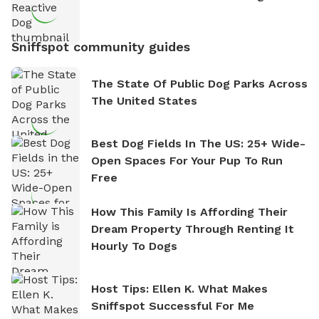
Sniffspot community guides
The State Of Public Dog Parks Across
The United States
Best Dog Fields In The US: 25+ Wide-
Open Spaces For Your Pup To Run
Free
How This Family Is Affording Their
Dream Property Through Renting It
Hourly To Dogs
Host Tips: Ellen K. What Makes
Sniffspot Successful For Me