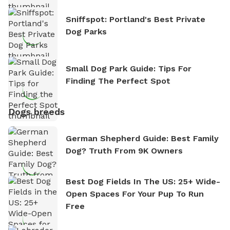
Sniffspot: Portland's Best Private
Dog Parks
Small Dog Park Guide: Tips For
Finding The Perfect Spot
Dogs breeds
German Shepherd Guide: Best Family
Dog? Truth From 9K Owners
Best Dog Fields In The US: 25+ Wide-
Open Spaces For Your Pup To Run
Free