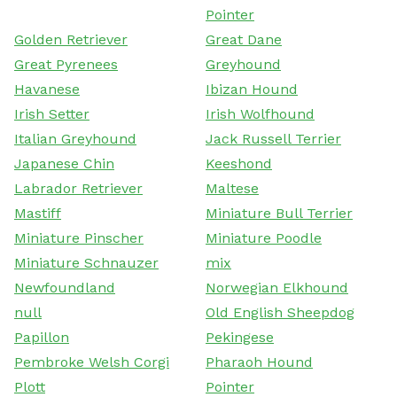
Pointer
Golden Retriever
Great Dane
Great Pyrenees
Greyhound
Havanese
Ibizan Hound
Irish Setter
Irish Wolfhound
Italian Greyhound
Jack Russell Terrier
Japanese Chin
Keeshond
Labrador Retriever
Maltese
Mastiff
Miniature Bull Terrier
Miniature Pinscher
Miniature Poodle
Miniature Schnauzer
mix
Newfoundland
Norwegian Elkhound
null
Old English Sheepdog
Papillon
Pekingese
Pembroke Welsh Corgi
Pharaoh Hound
Plott
Pointer