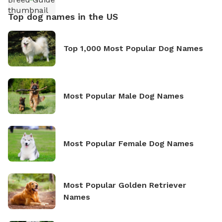
Top dog names in the US
Top 1,000 Most Popular Dog Names
Most Popular Male Dog Names
Most Popular Female Dog Names
Most Popular Golden Retriever
Names