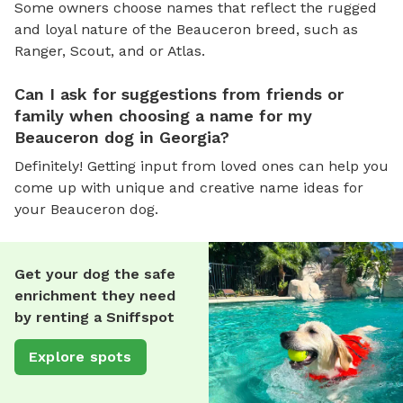
Some owners choose names that reflect the rugged
and loyal nature of the Beauceron breed, such as
Ranger, Scout, and or Atlas.
Can I ask for suggestions from friends or
family when choosing a name for my
Beauceron dog in Georgia?
Definitely! Getting input from loved ones can help you
come up with unique and creative name ideas for
your Beauceron dog.
Get your dog the safe
enrichment they need
by renting a Sniffspot
Explore spots