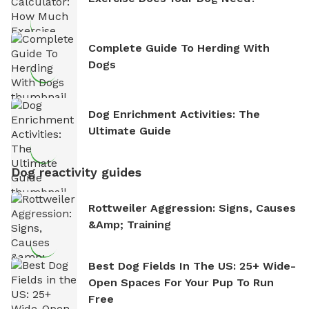
Complete Guide To Herding With
Dogs
Dog Enrichment Activities: The
Ultimate Guide
Dog reactivity guides
Rottweiler Aggression: Signs, Causes
&amp; Training
Best Dog Fields In The US: 25+ Wide-
Open Spaces For Your Pup To Run
Free