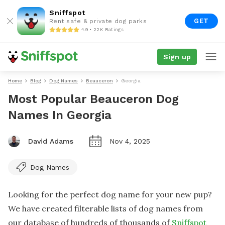
Sniffspot
GET
Rent safe & private dog parks
4.9 • 22K Ratings
Sign up
Home
Blog
Dog Names
Beauceron
Georgia
Most Popular Beauceron Dog
Names In Georgia
David Adams
Nov 4, 2025
Dog Names
Looking for the perfect dog name for your new pup?
We have created filterable lists of dog names from
our database of hundreds of thousands of
Sniffspot