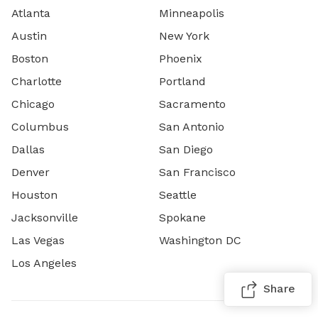
Atlanta
Minneapolis
Austin
New York
Boston
Phoenix
Charlotte
Portland
Chicago
Sacramento
Columbus
San Antonio
Dallas
San Diego
Denver
San Francisco
Houston
Seattle
Jacksonville
Spokane
Las Vegas
Washington DC
Los Angeles
Share