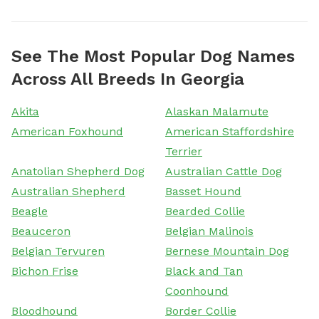
See The Most Popular Dog Names
Across All Breeds In Georgia
Akita
Alaskan Malamute
American Foxhound
American Staffordshire
Terrier
Anatolian Shepherd Dog
Australian Cattle Dog
Australian Shepherd
Basset Hound
Beagle
Bearded Collie
Beauceron
Belgian Malinois
Belgian Tervuren
Bernese Mountain Dog
Bichon Frise
Black and Tan
Coonhound
Bloodhound
Border Collie