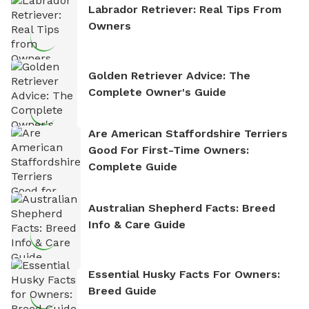
Labrador Retriever: Real Tips From
Owners
Golden Retriever Advice: The
Complete Owner's Guide
Are American Staffordshire Terriers
Good For First-Time Owners:
Complete Guide
Australian Shepherd Facts: Breed
Info & Care Guide
Essential Husky Facts For Owners:
Breed Guide