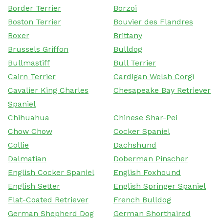
Border Terrier
Borzoi
Boston Terrier
Bouvier des Flandres
Boxer
Brittany
Brussels Griffon
Bulldog
Bullmastiff
Bull Terrier
Cairn Terrier
Cardigan Welsh Corgi
Cavalier King Charles
Chesapeake Bay Retriever
Spaniel
Chihuahua
Chinese Shar-Pei
Chow Chow
Cocker Spaniel
Collie
Dachshund
Dalmatian
Doberman Pinscher
English Cocker Spaniel
English Foxhound
English Setter
English Springer Spaniel
Flat-Coated Retriever
French Bulldog
German Shepherd Dog
German Shorthaired