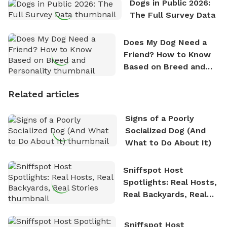
Dogs in Public 2026:
The Full Survey Data
Does My Dog Need a
Friend? How to Know
Based on Breed and
Personality
Related articles
Signs of a Poorly
Socialized Dog (And
What to Do About It)
Sniffspot Host
Spotlights: Real Hosts,
Real Backyards, Real
Stories
Sniffspot Host