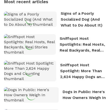
Most recent articles
who enjoys the fresh air, breathtaking scenery, and
the sense of freedom that comes with being in
Signs of a Poorly
nature. David is based in Salem, MA.
Socialized Dog (And
What to Do About It)
Sniffspot Host
Spotlights: Real Hosts,
Real Backyards, Real
Stories
Sniffspot Host
Spotlight: More Than
2,624 Happy Dogs and
Counting
Dogs in Public: Here's
How Owners Weigh In