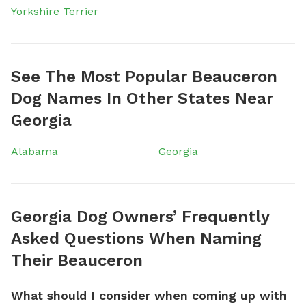
Yorkshire Terrier
See The Most Popular Beauceron
Dog Names In Other States Near
Georgia
Alabama
Georgia
Georgia Dog Owners’ Frequently
Asked Questions When Naming
Their Beauceron
What should I consider when coming up with