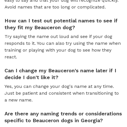
easy to say and that your dog will recognize quickly.
Avoid names that are too long or complicated.
How can I test out potential names to see if
they fit my Beauceron dog?
Try saying the name out loud and see if your dog
responds to it. You can also try using the name when
training or playing with your dog to see how they
react.
Can I change my Beauceron's name later if I
decide I don't like it?
Yes, you can change your dog's name at any time.
Just be patient and consistent when transitioning to
a new name.
Are there any naming trends or considerations
specific to Beauceron dogs in Georgia?