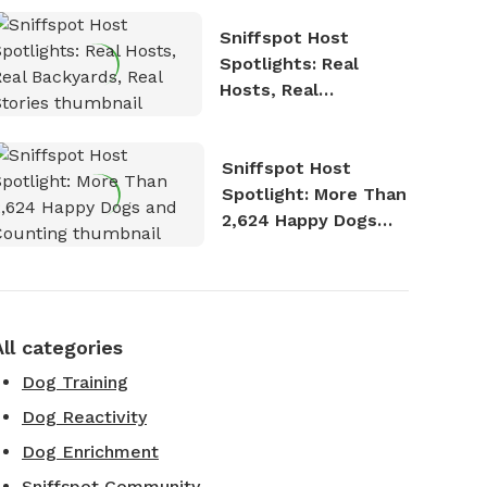
Sniffspot Host
Spotlights: Real
Hosts, Real
Backyards, Real
Stories
Sniffspot Host
Spotlight: More Than
2,624 Happy Dogs
and Counting
All categories
Dog Training
Dog Reactivity
Dog Enrichment
Sniffspot Community