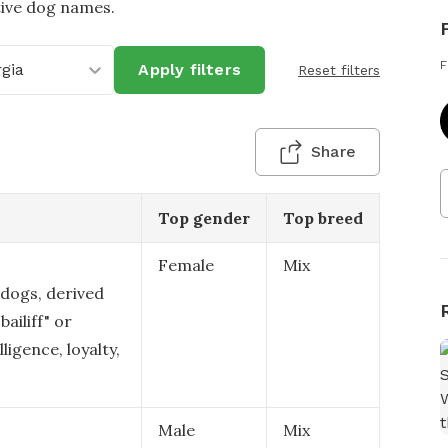
tive dog names.
F
gia
Apply filters
Reset filters
Share
Top gender
Top breed
Female
Mix
 dogs, derived
ailiff" or
ligence, loyalty,
Male
Mix