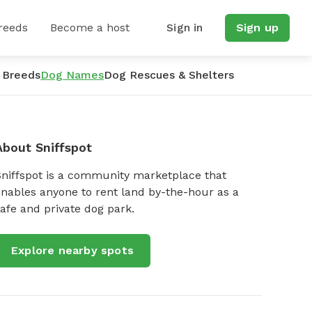
reeds
Become a host
Sign in
Sign up
 Breeds
Dog Names
Dog Rescues & Shelters
About Sniffspot
Sniffspot is a community marketplace that
nables anyone to rent land by-the-hour as a
afe and private dog park.
Explore nearby spots