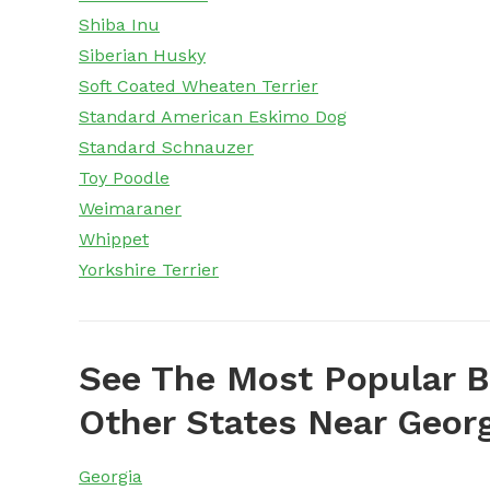
Shiba Inu
Siberian Husky
Soft Coated Wheaten Terrier
Standard American Eskimo Dog
Standard Schnauzer
Toy Poodle
Weimaraner
Whippet
Yorkshire Terrier
See The Most Popular B
Other States Near Geor
Georgia