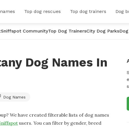
 names
Top dog rescues
Top dog trainers
Dog b
t
Sniffspot Community
Top Dog Trainers
City Dog Parks
Dog
tany Dog Names In
e
s
Dog Names
up? We have created filterable lists of dog names
Sniffspot
users. You can filter by gender, breed