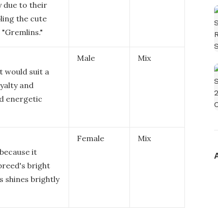
y due to their
ling the cute
 "Gremlins."
Male
Mix
t would suit a
oyalty and
nd energetic
Female
Mix
 because it
breed's bright
 shines brightly