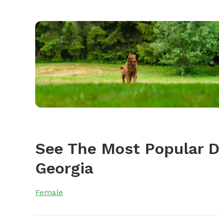
See The Most Popular 
Georgia
Female