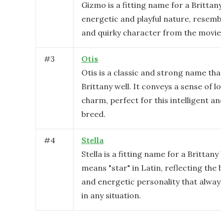
Gizmo is a fitting name for a Brittan
energetic and playful nature, resemb
and quirky character from the movie
#
3
Otis
Otis is a classic and strong name tha
Brittany well. It conveys a sense of l
charm, perfect for this intelligent a
breed.
#
4
Stella
Stella is a fitting name for a Brittany
means "star" in Latin, reflecting the 
and energetic personality that always
in any situation.