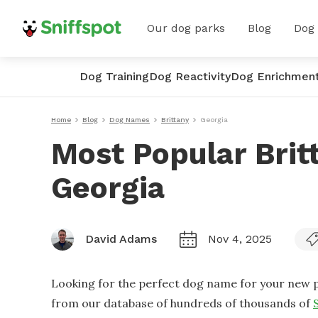
Our dog parks
Blog
Dog
Dog Training
Dog Reactivity
Dog Enrichmen
Home
Blog
Dog Names
Brittany
Georgia
Most Popular Brit
Georgia
David Adams
Nov 4, 2025
Looking for the perfect dog name for your new p
from our database of hundreds of thousands of