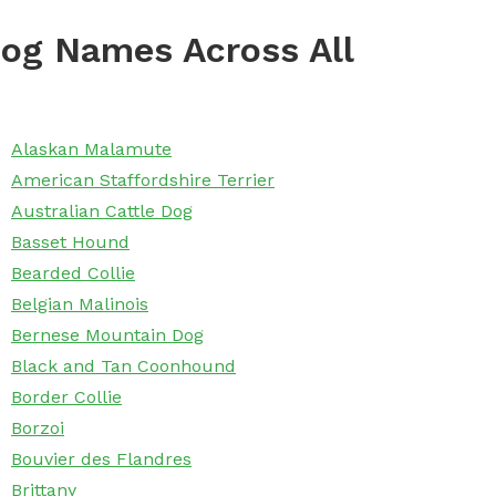
og Names Across All
Alaskan Malamute
American Staffordshire Terrier
Australian Cattle Dog
Basset Hound
Bearded Collie
Belgian Malinois
Bernese Mountain Dog
Black and Tan Coonhound
Border Collie
Borzoi
Bouvier des Flandres
Brittany