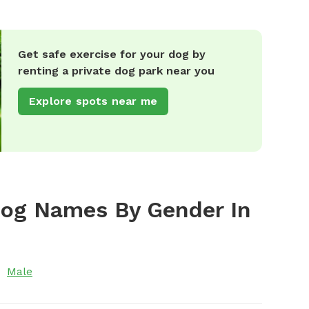
Get safe exercise for your dog by
renting a private dog park near you
Explore spots near me
Dog Names By Gender In
Male