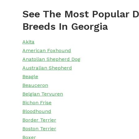
See The Most Popular D
Breeds In Georgia
Akita
American Foxhound
Anatolian Shepherd Dog
Australian Shepherd
Beagle
Beauceron
Belgian Tervuren
Bichon Frise
Bloodhound
Border Terrier
Boston Terrier
Boxer