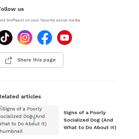
Follow us
ind Sniffspot on your favorite social media
Share this page
Related articles
Signs of a Poorly
Socialized Dog (And
What to Do About It)