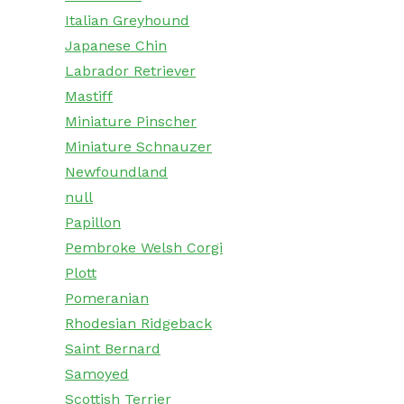
Italian Greyhound
Japanese Chin
Labrador Retriever
Mastiff
Miniature Pinscher
Miniature Schnauzer
Newfoundland
null
Papillon
Pembroke Welsh Corgi
Plott
Pomeranian
Rhodesian Ridgeback
Saint Bernard
Samoyed
Scottish Terrier