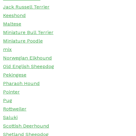
Jack Russell Terrier
Keeshond
Maltese
Miniature Bull Terrier
Miniature Poodle
mix
Norwegian Elkhound
Old English Sheepdog
Pekingese
Pharaoh Hound
Pointer
Pug
Rottweiler
Saluki
Scottish Deerhound
Shetland Sheepdog