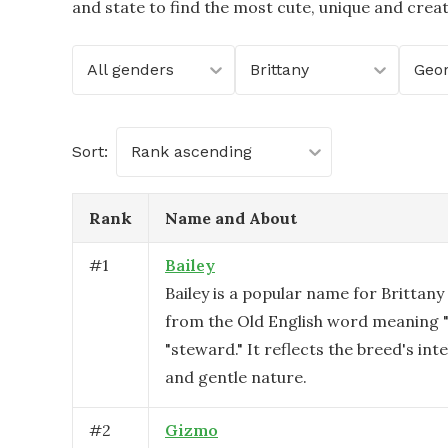
and state to find the most cute, unique and crea
All genders
Brittany
Geor
Sort:
Rank ascending
Rank
Name and About
#
1
Bailey
Bailey is a popular name for Brittany
from the Old English word meaning "b
"steward." It reflects the breed's intel
and gentle nature.
#
2
Gizmo