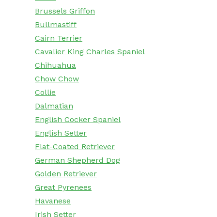
Brussels Griffon
Bullmastiff
Cairn Terrier
Cavalier King Charles Spaniel
Chihuahua
Chow Chow
Collie
Dalmatian
English Cocker Spaniel
English Setter
Flat-Coated Retriever
German Shepherd Dog
Golden Retriever
Great Pyrenees
Havanese
Irish Setter