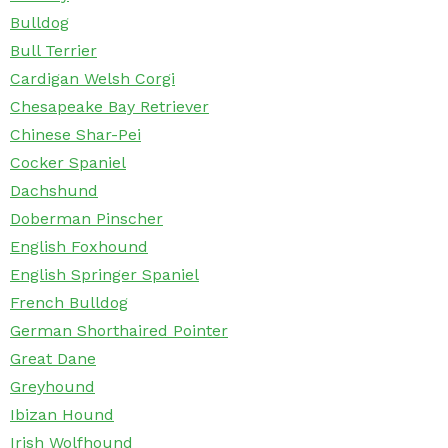
Bulldog
Bull Terrier
Cardigan Welsh Corgi
Chesapeake Bay Retriever
Chinese Shar-Pei
Cocker Spaniel
Dachshund
Doberman Pinscher
English Foxhound
English Springer Spaniel
French Bulldog
German Shorthaired Pointer
Great Dane
Greyhound
Ibizan Hound
Irish Wolfhound