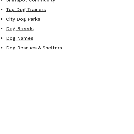
Top Dog Trainers
City Dog Parks
Dog Breeds
Dog Names
Dog Rescues & Shelters