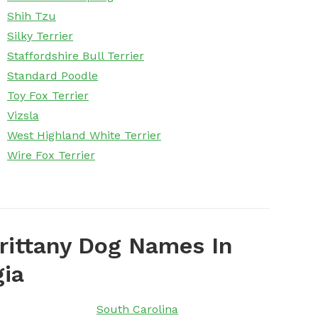
Shih Tzu
Silky Terrier
Staffordshire Bull Terrier
Standard Poodle
Toy Fox Terrier
Vizsla
West Highland White Terrier
Wire Fox Terrier
rittany Dog Names In
gia
South Carolina