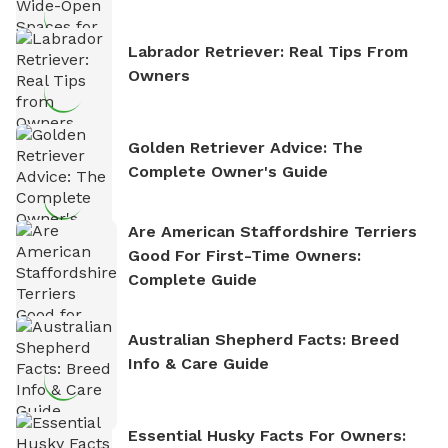
Labrador Retriever: Real Tips From
Owners
Golden Retriever Advice: The
Complete Owner's Guide
Are American Staffordshire Terriers
Good For First-Time Owners:
Complete Guide
Australian Shepherd Facts: Breed
Info & Care Guide
Essential Husky Facts For Owners: