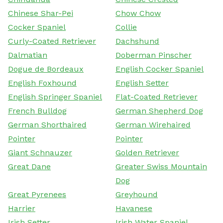
Chinese Shar-Pei
Chow Chow
Cocker Spaniel
Collie
Curly-Coated Retriever
Dachshund
Dalmatian
Doberman Pinscher
Dogue de Bordeaux
English Cocker Spaniel
English Foxhound
English Setter
English Springer Spaniel
Flat-Coated Retriever
French Bulldog
German Shepherd Dog
German Shorthaired
German Wirehaired
Pointer
Pointer
Giant Schnauzer
Golden Retriever
Great Dane
Greater Swiss Mountain
Dog
Great Pyrenees
Greyhound
Harrier
Havanese
Irish Setter
Irish Water Spaniel