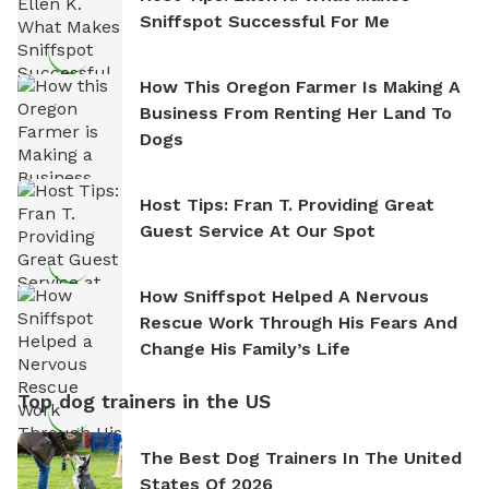
Sniffspot Successful For Me
How This Oregon Farmer Is Making A
Business From Renting Her Land To
Dogs
Host Tips: Fran T. Providing Great
Guest Service At Our Spot
How Sniffspot Helped A Nervous
Rescue Work Through His Fears And
Change His Family’s Life
Top dog trainers in the US
The Best Dog Trainers In The United
States Of 2026