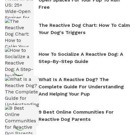
Free
The Reactive Dog Chart: How To Calm
Your Dog's Triggers
How To Socialize A Reactive Dog: A
Step-By-Step Guide
What Is A Reactive Dog? The
Complete Guide For Understanding
And Helping Your Pup
9 Best Online Communities For
Reactive Dog Parents