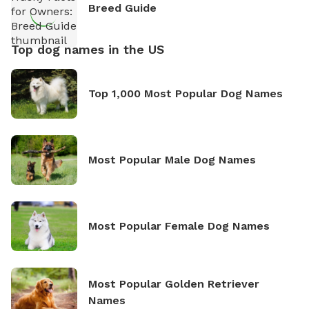
Breed Guide
Top dog names in the US
Top 1,000 Most Popular Dog Names
Most Popular Male Dog Names
Most Popular Female Dog Names
Most Popular Golden Retriever
Names