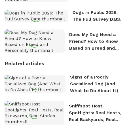
Dogs in Public 2026:
The Full Survey Data
Does My Dog Need a
Friend? How to Know
Based on Breed and
Personality
Related articles
Signs of a Poorly
Socialized Dog (And
What to Do About It)
Sniffspot Host
Spotlights: Real Hosts,
Real Backyards, Real
Stories