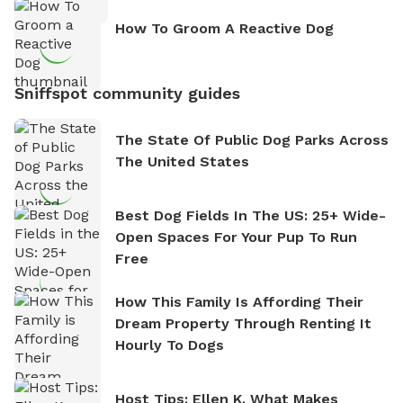
How To Groom A Reactive Dog
Sniffspot community guides
The State Of Public Dog Parks Across
The United States
Best Dog Fields In The US: 25+ Wide-
Open Spaces For Your Pup To Run
Free
How This Family Is Affording Their
Dream Property Through Renting It
Hourly To Dogs
Host Tips: Ellen K. What Makes