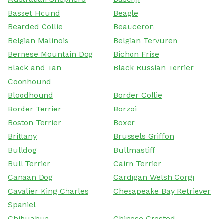
Basset Hound
Beagle
Bearded Collie
Beauceron
Belgian Malinois
Belgian Tervuren
Bernese Mountain Dog
Bichon Frise
Black and Tan
Black Russian Terrier
Coonhound
Bloodhound
Border Collie
Border Terrier
Borzoi
Boston Terrier
Boxer
Brittany
Brussels Griffon
Bulldog
Bullmastiff
Bull Terrier
Cairn Terrier
Canaan Dog
Cardigan Welsh Corgi
Cavalier King Charles
Chesapeake Bay Retriever
Spaniel
Chihuahua
Chinese Crested