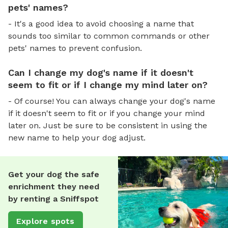
pets' names?
- It's a good idea to avoid choosing a name that
sounds too similar to common commands or other
pets' names to prevent confusion.
Can I change my dog's name if it doesn't
seem to fit or if I change my mind later on?
- Of course! You can always change your dog's name
if it doesn't seem to fit or if you change your mind
later on. Just be sure to be consistent in using the
new name to help your dog adjust.
Get your dog the safe
enrichment they need
by renting a Sniffspot
Explore spots