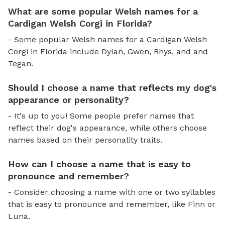
What are some popular Welsh names for a
Cardigan Welsh Corgi in Florida?
- Some popular Welsh names for a Cardigan Welsh
Corgi in Florida include Dylan, Gwen, Rhys, and and
Tegan.
Should I choose a name that reflects my dog's
appearance or personality?
- It's up to you! Some people prefer names that
reflect their dog's appearance, while others choose
names based on their personality traits.
How can I choose a name that is easy to
pronounce and remember?
- Consider choosing a name with one or two syllables
that is easy to pronounce and remember, like Finn or
Luna.