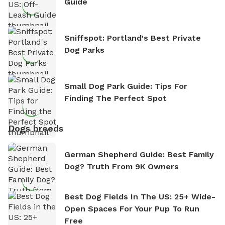
Guide
Sniffspot: Portland's Best Private
Dog Parks
Small Dog Park Guide: Tips For
Finding The Perfect Spot
Dogs breeds
German Shepherd Guide: Best Family
Dog? Truth From 9K Owners
Best Dog Fields In The US: 25+ Wide-
Open Spaces For Your Pup To Run
Free