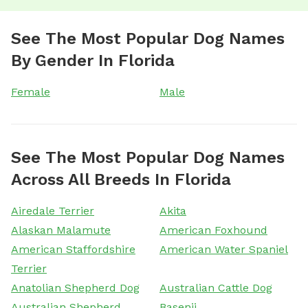
See The Most Popular Dog Names
By Gender In Florida
Female
Male
See The Most Popular Dog Names
Across All Breeds In Florida
Airedale Terrier
Akita
Alaskan Malamute
American Foxhound
American Staffordshire
American Water Spaniel
Terrier
Anatolian Shepherd Dog
Australian Cattle Dog
Australian Shepherd
Basenji