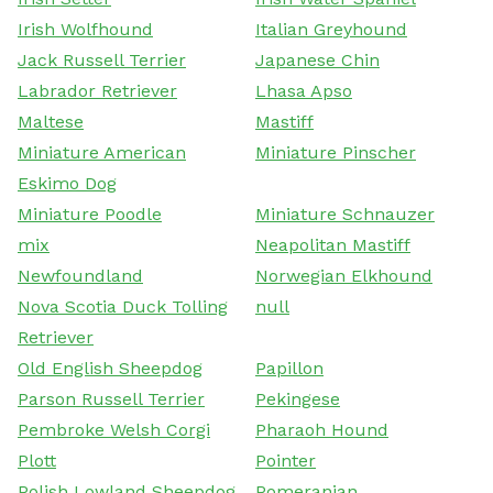
Irish Wolfhound
Italian Greyhound
Jack Russell Terrier
Japanese Chin
Labrador Retriever
Lhasa Apso
Maltese
Mastiff
Miniature American
Miniature Pinscher
Eskimo Dog
Miniature Poodle
Miniature Schnauzer
mix
Neapolitan Mastiff
Newfoundland
Norwegian Elkhound
Nova Scotia Duck Tolling
null
Retriever
Old English Sheepdog
Papillon
Parson Russell Terrier
Pekingese
Pembroke Welsh Corgi
Pharaoh Hound
Plott
Pointer
Polish Lowland Sheepdog
Pomeranian