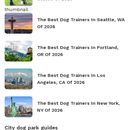
The Best Dog Trainers In Seattle, WA
Of 2026
The Best Dog Trainers In Portland,
OR Of 2026
The Best Dog Trainers In Los
Angeles, CA Of 2026
The Best Dog Trainers In New York,
NY Of 2026
City dog park guides