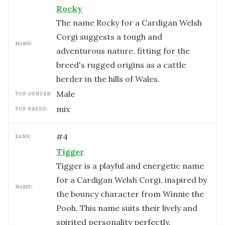
Rocky
The name Rocky for a Cardigan Welsh
Corgi suggests a tough and
NAME:
adventurous nature, fitting for the
breed's rugged origins as a cattle
herder in the hills of Wales.
male
TOP GENDER:
mix
TOP BREED:
#
4
RANK:
Tigger
Tigger is a playful and energetic name
for a Cardigan Welsh Corgi, inspired by
NAME:
the bouncy character from Winnie the
Pooh. This name suits their lively and
spirited personality perfectly.