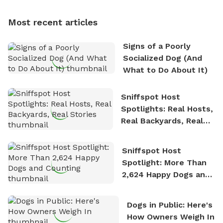
multi-acre fenced sniffspots with his two beloved
dogs, Soba and Toshii. He is an avid outdoorsman
Most recent articles
who enjoys the fresh air, breathtaking scenery, and
the sense of freedom that comes with being in
Signs of a Poorly
nature. David is based in Salem, MA.
Socialized Dog (And
What to Do About It)
Sniffspot Host
Spotlights: Real Hosts,
Real Backyards, Real
Stories
Sniffspot Host
Spotlight: More Than
2,624 Happy Dogs and
Counting
Dogs in Public: Here's
How Owners Weigh In