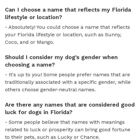
Can I choose a name that reflects my Florida
lifestyle or location?
- Absolutely! You could choose a name that reflects
your Florida lifestyle or location, such as Sunny,
Coco, and or Mango.
Should I consider my dog's gender when
choosing a name?
- It's up to you! Some people prefer names that are
traditionally associated with a specific gender, while
others choose gender-neutral names.
Are there any names that are considered good
luck for dogs in Florida?
- Some people believe that names with meanings
related to luck or prosperity can bring good fortune
to their pets, such as Lucky or Chance.