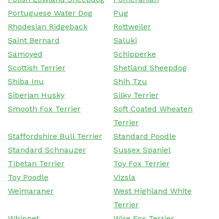
Portuguese Water Dog
Pug
Rhodesian Ridgeback
Rottweiler
Saint Bernard
Saluki
Samoyed
Schipperke
Scottish Terrier
Shetland Sheepdog
Shiba Inu
Shih Tzu
Siberian Husky
Silky Terrier
Smooth Fox Terrier
Soft Coated Wheaten
Terrier
Staffordshire Bull Terrier
Standard Poodle
Standard Schnauzer
Sussex Spaniel
Tibetan Terrier
Toy Fox Terrier
Toy Poodle
Vizsla
Weimaraner
West Highland White
Terrier
Whippet
Wire Fox Terrier