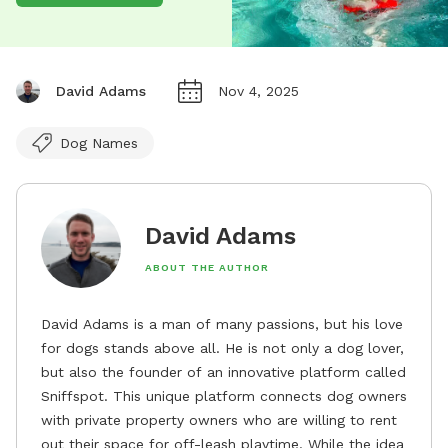
David Adams
Nov 4, 2025
Dog Names
David Adams
ABOUT THE AUTHOR
David Adams is a man of many passions, but his love
for dogs stands above all. He is not only a dog lover,
but also the founder of an innovative platform called
Sniffspot. This unique platform connects dog owners
with private property owners who are willing to rent
out their space for off-leash playtime. While the idea