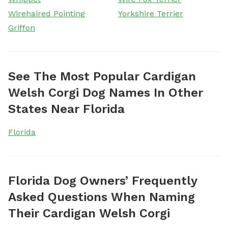
Wirehaired Pointing
Yorkshire Terrier
Griffon
See The Most Popular Cardigan
Welsh Corgi Dog Names In Other
States Near Florida
Florida
Florida Dog Owners’ Frequently
Asked Questions When Naming
Their Cardigan Welsh Corgi