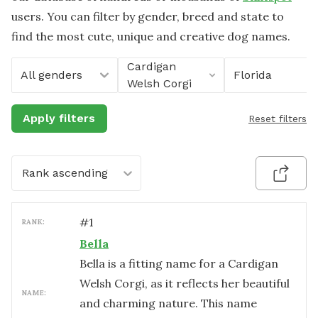
users. You can filter by gender, breed and state to
find the most cute, unique and creative dog names.
Cardigan
All genders
Florida
Welsh Corgi
Apply filters
Reset filters
Rank ascending
#
1
RANK:
Bella
Bella is a fitting name for a Cardigan
Welsh Corgi, as it reflects her beautiful
NAME:
and charming nature. This name