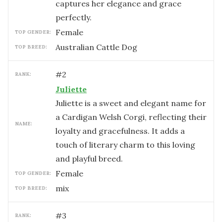
captures her elegance and grace
perfectly.
female
TOP GENDER:
Australian Cattle Dog
TOP BREED:
#
2
RANK:
Juliette
Juliette is a sweet and elegant name for
a Cardigan Welsh Corgi, reflecting their
NAME:
loyalty and gracefulness. It adds a
touch of literary charm to this loving
and playful breed.
female
TOP GENDER:
mix
TOP BREED:
#
3
RANK: