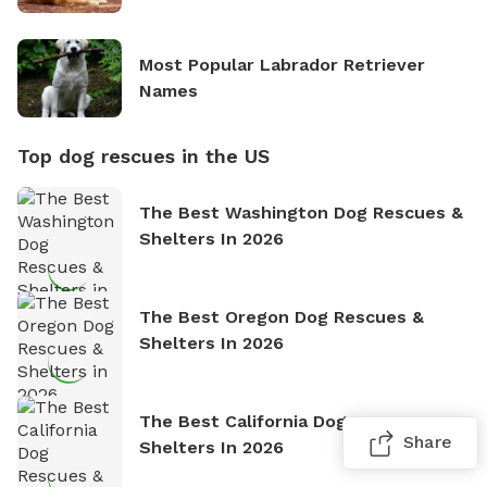
Most Popular Labrador Retriever
Names
Top dog rescues in the US
The Best Washington Dog Rescues &
Shelters In 2026
The Best Oregon Dog Rescues &
Shelters In 2026
The Best California Dog Rescues &
Share
Shelters In 2026