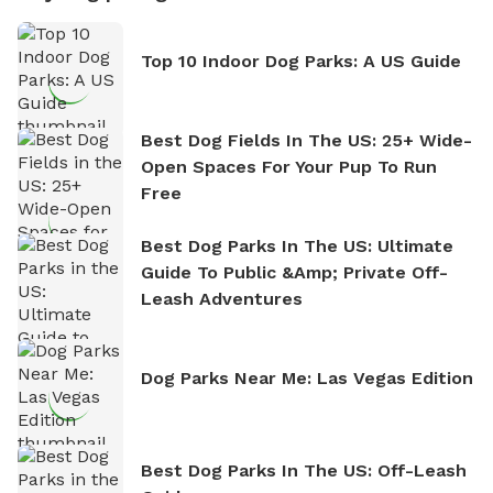
Top 10 Indoor Dog Parks: A US Guide
Best Dog Fields In The US: 25+ Wide-
Open Spaces For Your Pup To Run
Free
Best Dog Parks In The US: Ultimate
Guide To Public &amp; Private Off-
Leash Adventures
Dog Parks Near Me: Las Vegas Edition
Best Dog Parks In The US: Off-Leash