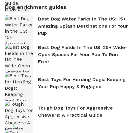
Dog enrichment guides
Best Dog Water Parks In The US: 15+
Amazing Splash Destinations For Your
Pup
Best Dog Fields In The US: 25+ Wide-
Open Spaces For Your Pup To Run
Free
Best Toys For Herding Dogs: Keeping
Your Pup Happy & Engaged
Tough Dog Toys For Aggressive
Chewers: A Practical Guide