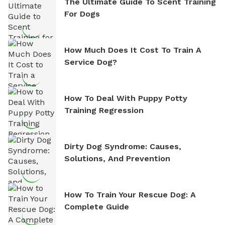
The Ultimate Guide To Scent Training
For Dogs
How Much Does It Cost To Train A
Service Dog?
How To Deal With Puppy Potty
Training Regression
Dirty Dog Syndrome: Causes,
Solutions, And Prevention
How To Train Your Rescue Dog: A
Complete Guide