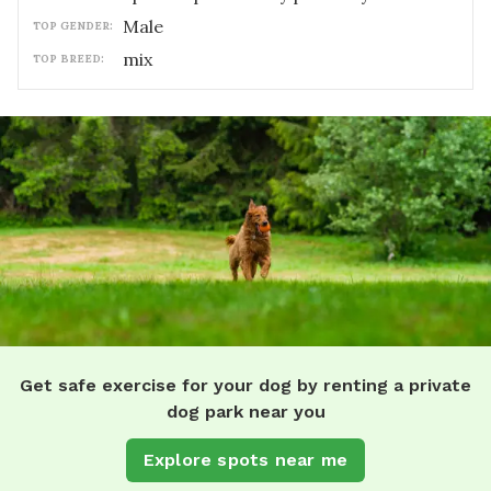
male
TOP GENDER:
mix
TOP BREED:
Get safe exercise for your dog by renting a private
dog park near you
Explore spots near me