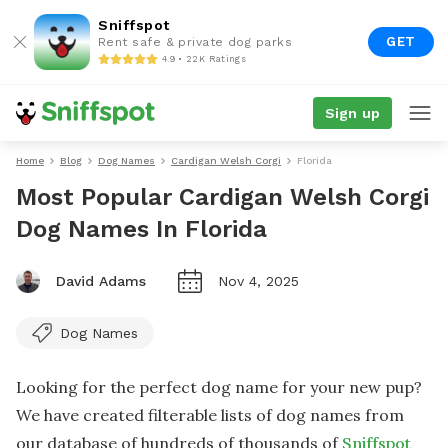
Sniffspot
GET
Rent safe & private dog parks
4.9 • 22K Ratings
Sign up
Home
Blog
Dog Names
Cardigan Welsh Corgi
Florida
Most Popular Cardigan Welsh Corgi
Dog Names In Florida
David Adams
Nov 4, 2025
Dog Names
Looking for the perfect dog name for your new pup?
We have created filterable lists of dog names from
our database of hundreds of thousands of
Sniffspot