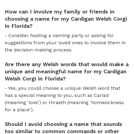
How can I involve my family or friends in
choosing a name for my Cardigan Welsh Corgi
in Florida?
- Consider hosting a naming party or asking for
suggestions from your loved ones to involve them in
the decision-making process.
Are there any Welsh words that would make a
unique and meaningful name for my Cardigan
Welsh Corgi in Florida?
- Yes, you could choose a unique Welsh word that
has a special meaning to you, such as Cariad
(meaning 'love') or Hiraeth (meaning 'homesickness
for a place').
Should I avoid choosing a name that sounds
too similar to common commands or other