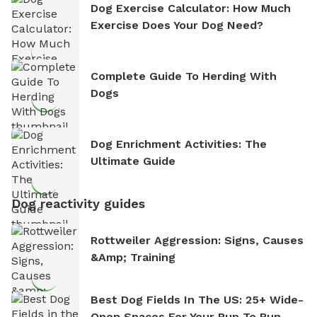
Dog Exercise Calculator: How Much
Exercise Does Your Dog Need?
Complete Guide To Herding With
Dogs
Dog Enrichment Activities: The
Ultimate Guide
Dog reactivity guides
Rottweiler Aggression: Signs, Causes
&amp; Training
Best Dog Fields In The US: 25+ Wide-
Open Spaces For Your Pup To Run