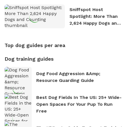
Sniffspot Host
Spotlight: More Than
2,624 Happy Dogs and
Counting
Top dog guides per area
Dog training guides
Dog Food Aggression &amp;
Resource Guarding Guide
Best Dog Fields In The US: 25+ Wide-
Open Spaces For Your Pup To Run
Free