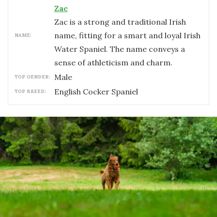
Zac
Zac is a strong and traditional Irish
name, fitting for a smart and loyal Irish
NAME:
Water Spaniel. The name conveys a
sense of athleticism and charm.
male
TOP GENDER:
English Cocker Spaniel
TOP BREED: