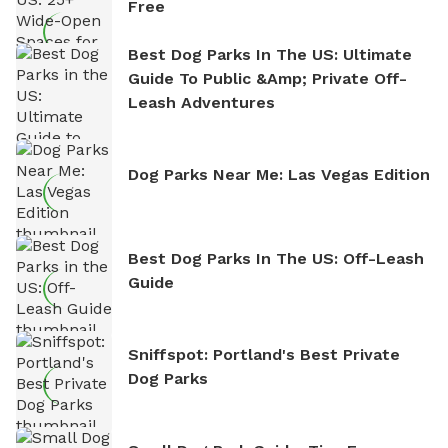
Free
Best Dog Parks In The US: Ultimate
Guide To Public &amp; Private Off-
Leash Adventures
Dog Parks Near Me: Las Vegas Edition
Best Dog Parks In The US: Off-Leash
Guide
Sniffspot: Portland's Best Private
Dog Parks