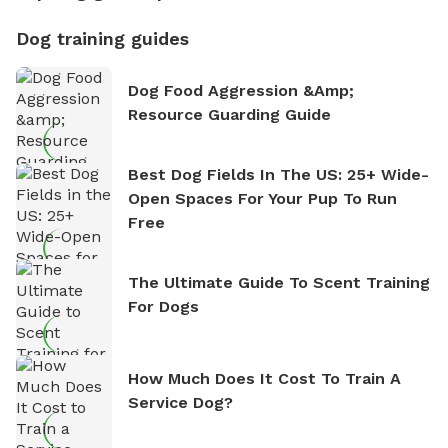
Dog training guides
Dog Food Aggression &amp;
Resource Guarding Guide
Best Dog Fields In The US: 25+ Wide-
Open Spaces For Your Pup To Run
Free
The Ultimate Guide To Scent Training
For Dogs
How Much Does It Cost To Train A
Service Dog?