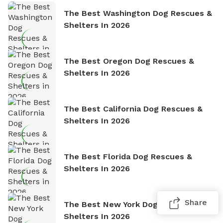
The Best Washington Dog Rescues &
Shelters In 2026
The Best Oregon Dog Rescues &
Shelters In 2026
The Best California Dog Rescues &
Shelters In 2026
The Best Florida Dog Rescues &
Shelters In 2026
Share
The Best New York Dog Rescues &
Shelters In 2026