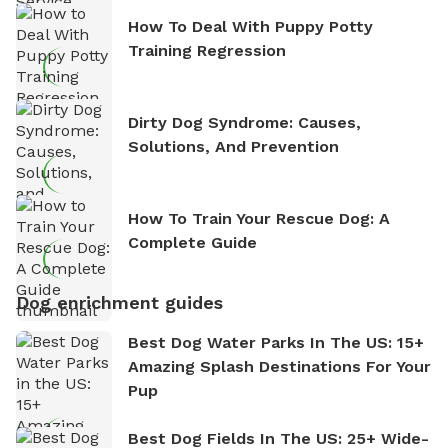
How To Deal With Puppy Potty
Training Regression
Dirty Dog Syndrome: Causes,
Solutions, And Prevention
How To Train Your Rescue Dog: A
Complete Guide
Dog enrichment guides
Best Dog Water Parks In The US: 15+
Amazing Splash Destinations For Your
Pup
Best Dog Fields In The US: 25+ Wide-