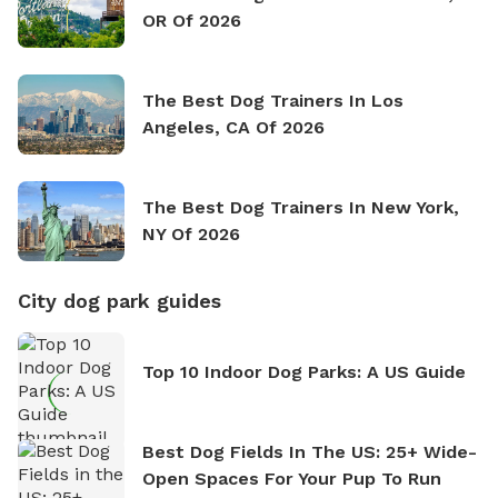
OR Of 2026
The Best Dog Trainers In Los
Angeles, CA Of 2026
The Best Dog Trainers In New York,
NY Of 2026
City dog park guides
Top 10 Indoor Dog Parks: A US Guide
Best Dog Fields In The US: 25+ Wide-
Open Spaces For Your Pup To Run