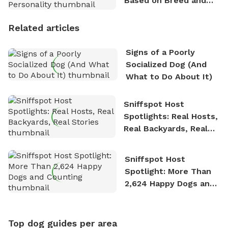
Based on Breed and
Personality
Related articles
Signs of a Poorly
Socialized Dog (And
What to Do About It)
Sniffspot Host
Spotlights: Real Hosts,
Real Backyards, Real
Stories
Sniffspot Host
Spotlight: More Than
2,624 Happy Dogs and
Counting
Top dog guides per area