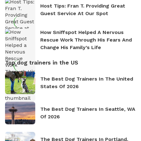
Host Tips: Fran T. Providing Great
Guest Service At Our Spot
How Sniffspot Helped A Nervous
Rescue Work Through His Fears And
Change His Family’s Life
Top dog trainers in the US
The Best Dog Trainers In The United
States Of 2026
The Best Dog Trainers In Seattle, WA
Of 2026
The Best Dog Trainers In Portland,