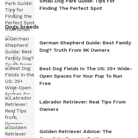
Small Dog Park Guide: Tips For
Finding The Perfect Spot
Dogs breeds
German Shepherd Guide: Best Family
Dog? Truth From 9K Owners
Best Dog Fields In The US: 25+ Wide-
Open Spaces For Your Pup To Run
Free
Labrador Retriever: Real Tips From
Owners
Golden Retriever Advice: The