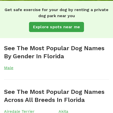
Get safe exercise for your dog by renting a private
dog park near you
Explore spots near me
See The Most Popular Dog Names
By Gender In Florida
Male
See The Most Popular Dog Names
Across All Breeds In Florida
Airedale Terrier
Akita