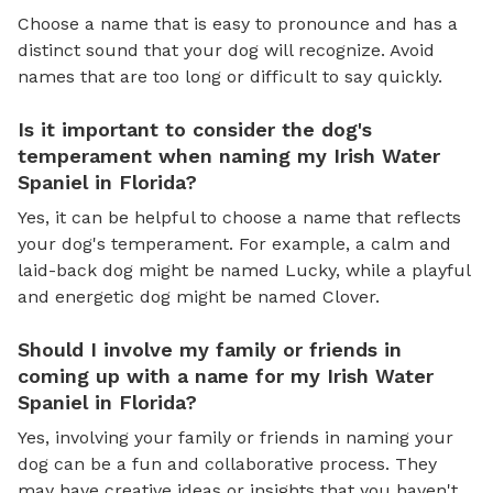
Choose a name that is easy to pronounce and has a
distinct sound that your dog will recognize. Avoid
names that are too long or difficult to say quickly.
Is it important to consider the dog's
temperament when naming my Irish Water
Spaniel in Florida?
Yes, it can be helpful to choose a name that reflects
your dog's temperament. For example, a calm and
laid-back dog might be named Lucky, while a playful
and energetic dog might be named Clover.
Should I involve my family or friends in
coming up with a name for my Irish Water
Spaniel in Florida?
Yes, involving your family or friends in naming your
dog can be a fun and collaborative process. They
may have creative ideas or insights that you haven't