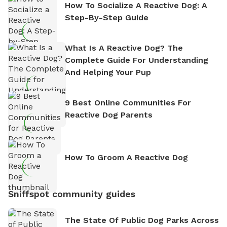
How To Socialize A Reactive Dog: A
Step-By-Step Guide
What Is A Reactive Dog? The
Complete Guide For Understanding
And Helping Your Pup
9 Best Online Communities For
Reactive Dog Parents
How To Groom A Reactive Dog
Sniffspot community guides
The State Of Public Dog Parks Across