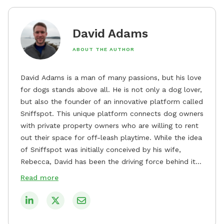
David Adams
ABOUT THE AUTHOR
David Adams is a man of many passions, but his love
for dogs stands above all. He is not only a dog lover,
but also the founder of an innovative platform called
Sniffspot. This unique platform connects dog owners
with private property owners who are willing to rent
out their space for off-leash playtime. While the idea
of Sniffspot was initially conceived by his wife,
Rebecca, David has been the driving force behind its
remarkable success, tirelessly overseeing its growth
Read more
and development. David's dedication to providing
safe and enjoyable spaces for dogs to play, explore,
and socialize is evident in his unwavering
commitment to Sniffspot. He strongly believes that