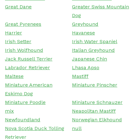
Great Dane
Greater Swiss Mountain
Dog
Great Pyrenees
Greyhound
Harrier
Havanese
Irish Setter
Irish Water Spaniel
Irish Wolfhound
Italian Greyhound
Jack Russell Terrier
Japanese Chin
Labrador Retriever
Lhasa Apso
Maltese
Mastiff
Miniature American
Miniature Pinscher
Eskimo Dog
Miniature Poodle
Miniature Schnauzer
mix
Neapolitan Mastiff
Newfoundland
Norwegian Elkhound
Nova Scotia Duck Tolling
null
Retriever