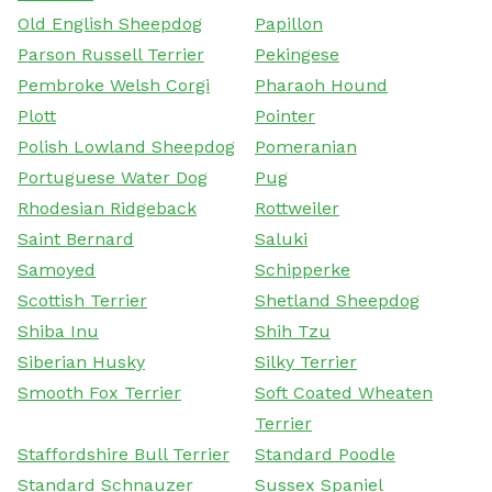
Old English Sheepdog
Papillon
Parson Russell Terrier
Pekingese
Pembroke Welsh Corgi
Pharaoh Hound
Plott
Pointer
Polish Lowland Sheepdog
Pomeranian
Portuguese Water Dog
Pug
Rhodesian Ridgeback
Rottweiler
Saint Bernard
Saluki
Samoyed
Schipperke
Scottish Terrier
Shetland Sheepdog
Shiba Inu
Shih Tzu
Siberian Husky
Silky Terrier
Smooth Fox Terrier
Soft Coated Wheaten
Terrier
Staffordshire Bull Terrier
Standard Poodle
Standard Schnauzer
Sussex Spaniel