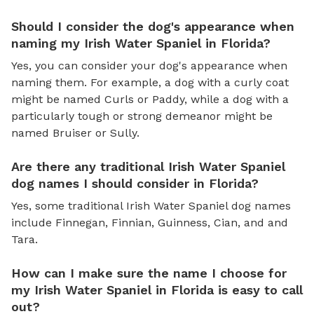
Should I consider the dog's appearance when
naming my Irish Water Spaniel in Florida?
Yes, you can consider your dog's appearance when
naming them. For example, a dog with a curly coat
might be named Curls or Paddy, while a dog with a
particularly tough or strong demeanor might be
named Bruiser or Sully.
Are there any traditional Irish Water Spaniel
dog names I should consider in Florida?
Yes, some traditional Irish Water Spaniel dog names
include Finnegan, Finnian, Guinness, Cian, and and
Tara.
How can I make sure the name I choose for
my Irish Water Spaniel in Florida is easy to call
out?