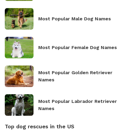
Most Popular Male Dog Names
Most Popular Female Dog Names
Most Popular Golden Retriever
Names
Most Popular Labrador Retriever
Names
Top dog rescues in the US