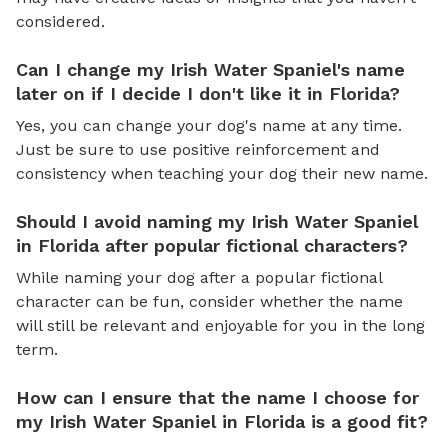
considered.
Can I change my Irish Water Spaniel's name
later on if I decide I don't like it in Florida?
Yes, you can change your dog's name at any time.
Just be sure to use positive reinforcement and
consistency when teaching your dog their new name.
Should I avoid naming my Irish Water Spaniel
in Florida after popular fictional characters?
While naming your dog after a popular fictional
character can be fun, consider whether the name
will still be relevant and enjoyable for you in the long
term.
How can I ensure that the name I choose for
my Irish Water Spaniel in Florida is a good fit?