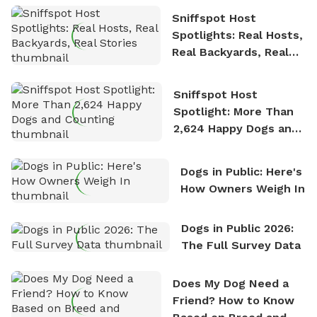
Sniffspot Host
Spotlights: Real Hosts,
Real Backyards, Real
Stories
Sniffspot Host
Spotlight: More Than
2,624 Happy Dogs and
Counting
Dogs in Public: Here's
How Owners Weigh In
Dogs in Public 2026:
The Full Survey Data
Does My Dog Need a
Friend? How to Know