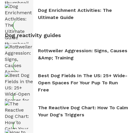
Dog Enrichment Activities: The
Ultimate Guide
Dog reactivity guides
Rottweiler Aggression: Signs, Causes
&amp; Training
Best Dog Fields In The US: 25+ Wide-
Open Spaces For Your Pup To Run
Free
The Reactive Dog Chart: How To Calm
Your Dog's Triggers