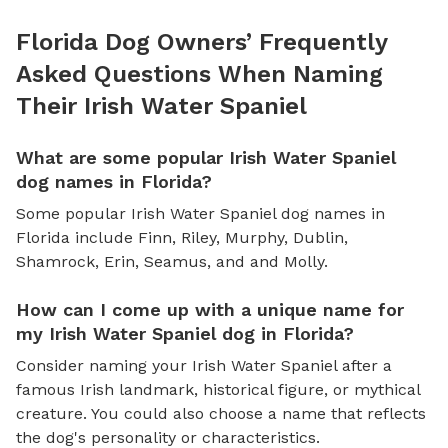
Florida Dog Owners’ Frequently
Asked Questions When Naming
Their Irish Water Spaniel
What are some popular Irish Water Spaniel
dog names in Florida?
Some popular Irish Water Spaniel dog names in
Florida include Finn, Riley, Murphy, Dublin,
Shamrock, Erin, Seamus, and and Molly.
How can I come up with a unique name for
my Irish Water Spaniel dog in Florida?
Consider naming your Irish Water Spaniel after a
famous Irish landmark, historical figure, or mythical
creature. You could also choose a name that reflects
the dog's personality or characteristics.