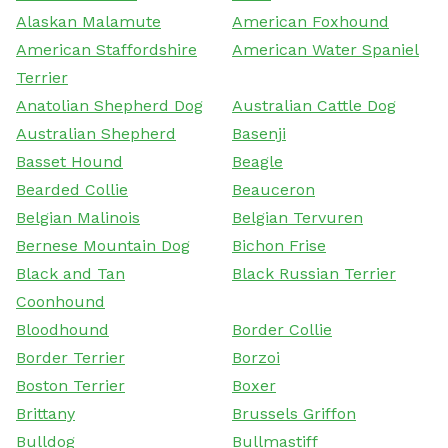
Alaskan Malamute
American Foxhound
American Staffordshire
American Water Spaniel
Terrier
Anatolian Shepherd Dog
Australian Cattle Dog
Australian Shepherd
Basenji
Basset Hound
Beagle
Bearded Collie
Beauceron
Belgian Malinois
Belgian Tervuren
Bernese Mountain Dog
Bichon Frise
Black and Tan
Black Russian Terrier
Coonhound
Bloodhound
Border Collie
Border Terrier
Borzoi
Boston Terrier
Boxer
Brittany
Brussels Griffon
Bulldog
Bullmastiff