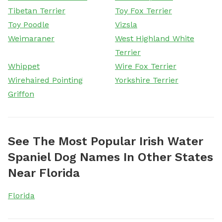
Tibetan Terrier
Toy Fox Terrier
Toy Poodle
Vizsla
Weimaraner
West Highland White
Terrier
Whippet
Wire Fox Terrier
Wirehaired Pointing
Yorkshire Terrier
Griffon
See The Most Popular Irish Water
Spaniel Dog Names In Other States
Near Florida
Florida