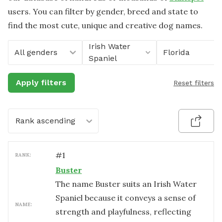
users. You can filter by gender, breed and state to
find the most cute, unique and creative dog names.
Irish Water
All genders
Florida
Spaniel
Apply filters
Reset filters
Rank ascending
#
1
RANK:
Buster
The name Buster suits an Irish Water
Spaniel because it conveys a sense of
NAME:
strength and playfulness, reflecting