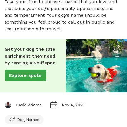
Take your time to choose a name that you love and
that suits your dog's personality, appearance, and
and temperament. Your dog's name should be
something you feel proud to call out in public and
that represents them well.
Get your dog the safe
enrichment they need
by renting a Sniffspot
Explore spots
David Adams
Nov 4, 2025
Dog Names