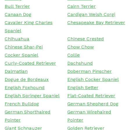
Bull Terrier
Cairn Terrier
Canaan Dog
Cardigan Welsh Corgi
Cavalier King Charles
Chesapeake Bay Retriever
Spaniel
Chihuahua
Chinese Crested
Chinese Shar-Pei
Chow Chow
Cocker Spaniel
Collie
Curly-Coated Retriever
Dachshund
Dalmatian
Doberman Pinscher
Dogue de Bordeaux
English Cocker Spaniel
English Foxhound
English Setter
English Springer Spaniel
Flat-Coated Retriever
French Bulldog
German Shepherd Dog
German Shorthaired
German Wirehaired
Pointer
Pointer
Giant Schnauzer
Golden Retriever