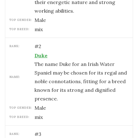
their energetic nature and strong
working abilities.
male
TOP GENDER:
mix
TOP BREED:
#
2
RANK:
Duke
The name Duke for an Irish Water
Spaniel may be chosen for its regal and
NAME:
noble connotations, fitting for a breed
known for its strong and dignified
presence.
male
TOP GENDER:
mix
TOP BREED:
#
3
RANK: