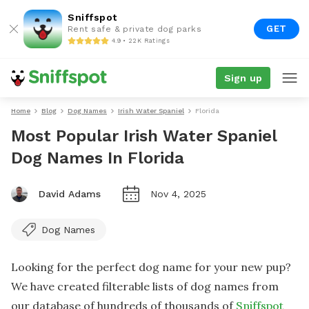
Sniffspot
GET
Rent safe & private dog parks
4.9 • 22K Ratings
Sign up
Home
Blog
Dog Names
Irish Water Spaniel
Florida
Most Popular Irish Water Spaniel
Dog Names In Florida
David Adams
Nov 4, 2025
Dog Names
Looking for the perfect dog name for your new pup?
We have created filterable lists of dog names from
our database of hundreds of thousands of
Sniffspot