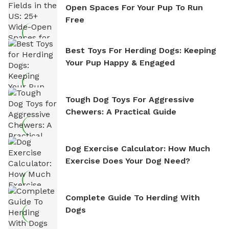
Open Spaces For Your Pup To Run
Free
Best Toys For Herding Dogs: Keeping
Your Pup Happy & Engaged
Tough Dog Toys For Aggressive
Chewers: A Practical Guide
Dog Exercise Calculator: How Much
Exercise Does Your Dog Need?
Complete Guide To Herding With
Dogs