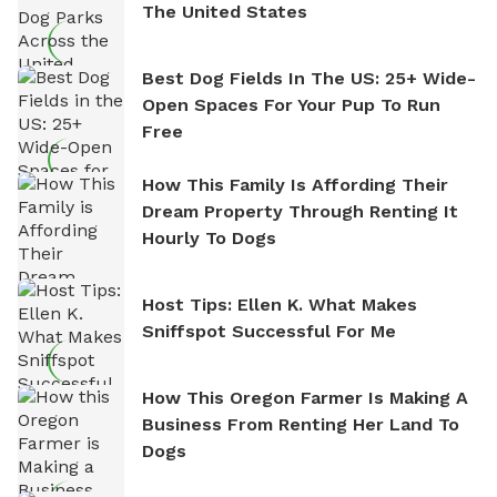
The United States
Best Dog Fields In The US: 25+ Wide-
Open Spaces For Your Pup To Run
Free
How This Family Is Affording Their
Dream Property Through Renting It
Hourly To Dogs
Host Tips: Ellen K. What Makes
Sniffspot Successful For Me
How This Oregon Farmer Is Making A
Business From Renting Her Land To
Dogs