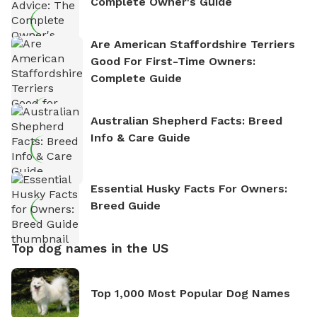
Complete Owner's Guide
Are American Staffordshire Terriers
Good For First-Time Owners:
Complete Guide
Australian Shepherd Facts: Breed
Info & Care Guide
Essential Husky Facts For Owners:
Breed Guide
Top dog names in the US
Top 1,000 Most Popular Dog Names