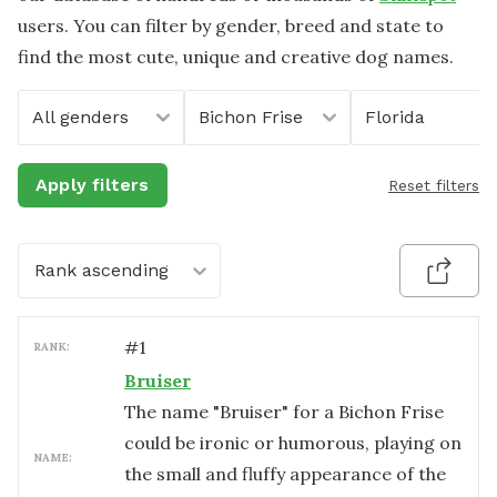
users. You can filter by gender, breed and state to
find the most cute, unique and creative dog names.
All genders
Bichon Frise
Florida
Apply filters
Reset filters
Rank ascending
#
1
RANK:
Bruiser
The name "Bruiser" for a Bichon Frise
could be ironic or humorous, playing on
NAME:
the small and fluffy appearance of the