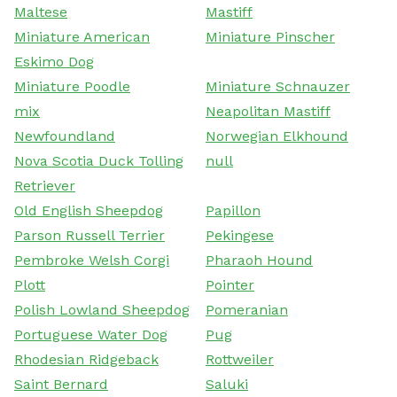
Maltese
Mastiff
Miniature American
Miniature Pinscher
Eskimo Dog
Miniature Poodle
Miniature Schnauzer
mix
Neapolitan Mastiff
Newfoundland
Norwegian Elkhound
Nova Scotia Duck Tolling
null
Retriever
Old English Sheepdog
Papillon
Parson Russell Terrier
Pekingese
Pembroke Welsh Corgi
Pharaoh Hound
Plott
Pointer
Polish Lowland Sheepdog
Pomeranian
Portuguese Water Dog
Pug
Rhodesian Ridgeback
Rottweiler
Saint Bernard
Saluki