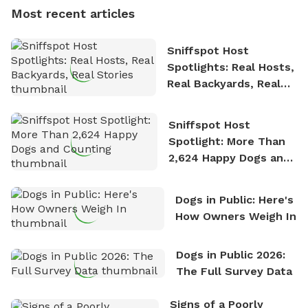
dogs, Soba and Toshii. He is an avid outdoorsman
Most recent articles
who enjoys the fresh air, breathtaking scenery, and
the sense of freedom that comes with being in
Sniffspot Host
nature. David is based in Salem, MA.
Spotlights: Real Hosts,
Real Backyards, Real
Stories
Sniffspot Host
Spotlight: More Than
2,624 Happy Dogs and
Counting
Dogs in Public: Here's
How Owners Weigh In
Dogs in Public 2026:
The Full Survey Data
Signs of a Poorly