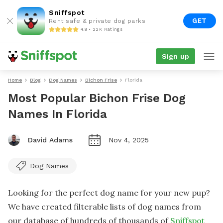
Sniffspot
GET
Rent safe & private dog parks
4.9 • 22K Ratings
Sign up
Home
Blog
Dog Names
Bichon Frise
Florida
Most Popular Bichon Frise Dog
Names In Florida
David Adams
Nov 4, 2025
Dog Names
Looking for the perfect dog name for your new pup?
We have created filterable lists of dog names from
our database of hundreds of thousands of
Sniffspot