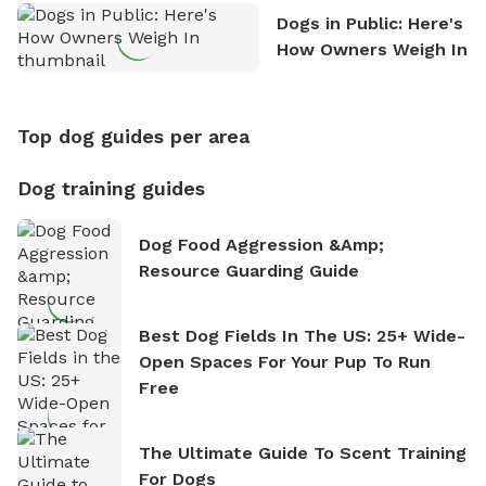
Dogs in Public: Here's
How Owners Weigh In
Top dog guides per area
Dog training guides
Dog Food Aggression &amp;
Resource Guarding Guide
Best Dog Fields In The US: 25+ Wide-
Open Spaces For Your Pup To Run
Free
The Ultimate Guide To Scent Training
For Dogs