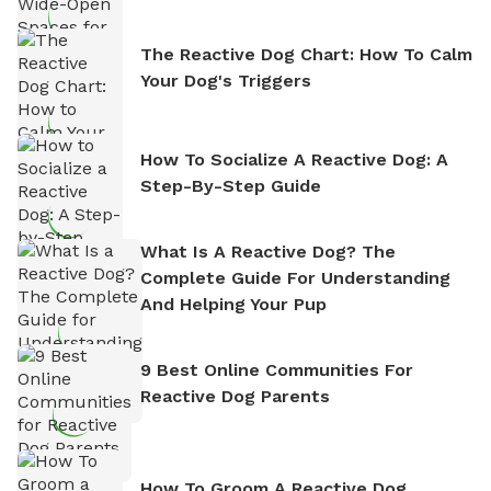
The Reactive Dog Chart: How To Calm
Your Dog's Triggers
How To Socialize A Reactive Dog: A
Step-By-Step Guide
What Is A Reactive Dog? The
Complete Guide For Understanding
And Helping Your Pup
9 Best Online Communities For
Reactive Dog Parents
How To Groom A Reactive Dog