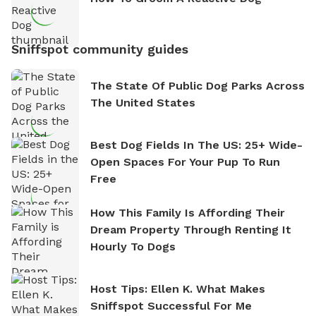
Sniffspot community guides
The State Of Public Dog Parks Across
The United States
Best Dog Fields In The US: 25+ Wide-
Open Spaces For Your Pup To Run
Free
How This Family Is Affording Their
Dream Property Through Renting It
Hourly To Dogs
Host Tips: Ellen K. What Makes
Sniffspot Successful For Me