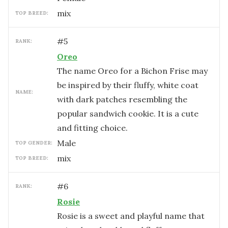
mix
TOP BREED:
#
5
RANK:
Oreo
The name Oreo for a Bichon Frise may
be inspired by their fluffy, white coat
NAME:
with dark patches resembling the
popular sandwich cookie. It is a cute
and fitting choice.
male
TOP GENDER:
mix
TOP BREED:
#
6
RANK:
Rosie
Rosie is a sweet and playful name that