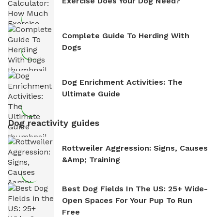
Exercise Does Your Dog Need?
Complete Guide To Herding With
Dogs
Dog Enrichment Activities: The
Ultimate Guide
Dog reactivity guides
Rottweiler Aggression: Signs, Causes
&amp; Training
Best Dog Fields In The US: 25+ Wide-
Open Spaces For Your Pup To Run
Free