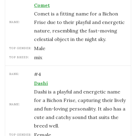
Comet
Comet is a fitting name for a Bichon
Frise due to their playful and energetic
NAME:
nature, resembling the fast-moving
celestial object in the night sky.
male
TOP GENDER:
mix
TOP BREED:
#
4
RANK:
Dashi
Dashi is a playful and energetic name
for a Bichon Frise, capturing their lively
NAME:
and fun-loving personality. It also has a
cute and catchy sound that suits the
breed well.
female
TOP GENDER: