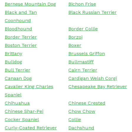
Bernese Mountain Dog
Bichon Frise
Black and Tan
Black Russian Terrier
Coonhound
Bloodhound
Border Collie
Border Terrier
Borzoi
Boston Terrier
Boxer
Brittany
Brussels Griffon
Bulldog
Bullmastiff
Bull Terrier
Cairn Terrier
Canaan Dog
Cardigan Welsh Corgi
Cavalier King Charles
Chesapeake Bay Retriever
Spaniel
Chihuahua
Chinese Crested
Chinese Shar-Pei
Chow Chow
Cocker Spaniel
Collie
Curly-Coated Retriever
Dachshund