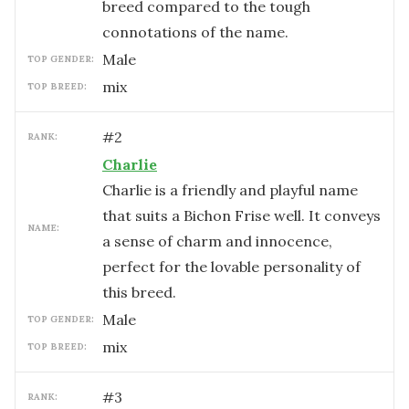
breed compared to the tough
connotations of the name.
male
TOP GENDER:
mix
TOP BREED:
#
2
RANK:
Charlie
Charlie is a friendly and playful name
that suits a Bichon Frise well. It conveys
NAME:
a sense of charm and innocence,
perfect for the lovable personality of
this breed.
male
TOP GENDER:
mix
TOP BREED:
#
3
RANK: