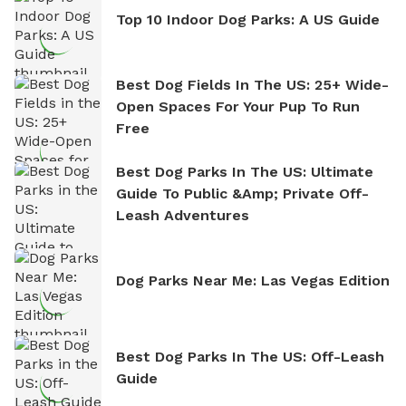
Top 10 Indoor Dog Parks: A US Guide
Best Dog Fields In The US: 25+ Wide-
Open Spaces For Your Pup To Run
Free
Best Dog Parks In The US: Ultimate
Guide To Public &amp; Private Off-
Leash Adventures
Dog Parks Near Me: Las Vegas Edition
Best Dog Parks In The US: Off-Leash
Guide