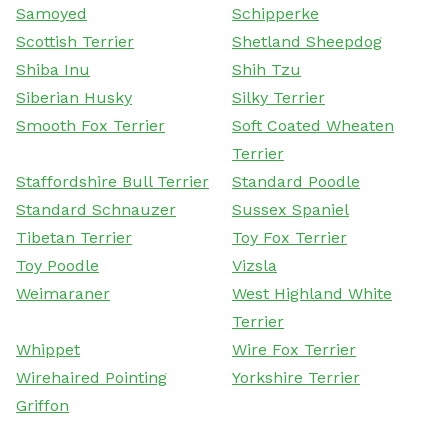
Samoyed
Schipperke
Scottish Terrier
Shetland Sheepdog
Shiba Inu
Shih Tzu
Siberian Husky
Silky Terrier
Smooth Fox Terrier
Soft Coated Wheaten
Terrier
Staffordshire Bull Terrier
Standard Poodle
Standard Schnauzer
Sussex Spaniel
Tibetan Terrier
Toy Fox Terrier
Toy Poodle
Vizsla
Weimaraner
West Highland White
Terrier
Whippet
Wire Fox Terrier
Wirehaired Pointing
Yorkshire Terrier
Griffon