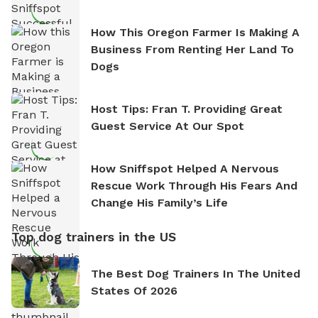
How This Oregon Farmer Is Making A
Business From Renting Her Land To
Dogs
Host Tips: Fran T. Providing Great
Guest Service At Our Spot
How Sniffspot Helped A Nervous
Rescue Work Through His Fears And
Change His Family’s Life
Top dog trainers in the US
The Best Dog Trainers In The United
States Of 2026