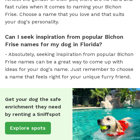
fast rules when it comes to naming your Bichon
Frise. Choose a name that you love and that suits
your dog's personality.
Can I seek inspiration from popular Bichon
Frise names for my dog in Florida?
- Absolutely, seeking inspiration from popular Bichon
Frise names can be a great way to come up with
ideas for your dog's name. Just remember to choose
a name that feels right for your unique furry friend.
Get your dog the safe
enrichment they need
by renting a Sniffspot
Explore spots