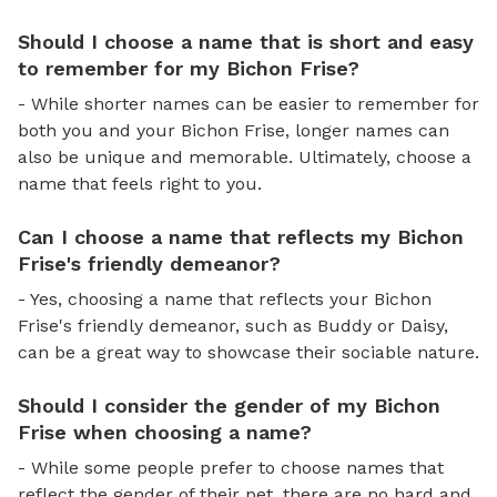
Should I choose a name that is short and easy
to remember for my Bichon Frise?
- While shorter names can be easier to remember for
both you and your Bichon Frise, longer names can
also be unique and memorable. Ultimately, choose a
name that feels right to you.
Can I choose a name that reflects my Bichon
Frise's friendly demeanor?
- Yes, choosing a name that reflects your Bichon
Frise's friendly demeanor, such as Buddy or Daisy,
can be a great way to showcase their sociable nature.
Should I consider the gender of my Bichon
Frise when choosing a name?
- While some people prefer to choose names that
reflect the gender of their pet, there are no hard and