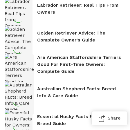
Labrador Retriever: Real Tips From
Owners
Golden Retriever Advice: The
Complete Owner's Guide
Are American Staffordshire Terriers
Good For First-Time Owners:
Complete Guide
Australian Shepherd Facts: Breed
Info & Care Guide
Essential Husky Facts For Owners:
Share
Breed Guide