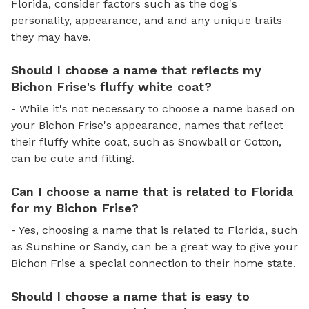
Florida, consider factors such as the dog's
personality, appearance, and and any unique traits
they may have.
Should I choose a name that reflects my
Bichon Frise's fluffy white coat?
- While it's not necessary to choose a name based on
your Bichon Frise's appearance, names that reflect
their fluffy white coat, such as Snowball or Cotton,
can be cute and fitting.
Can I choose a name that is related to Florida
for my Bichon Frise?
- Yes, choosing a name that is related to Florida, such
as Sunshine or Sandy, can be a great way to give your
Bichon Frise a special connection to their home state.
Should I choose a name that is easy to