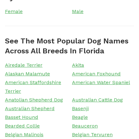
Female
Male
See The Most Popular Dog Names
Across All Breeds In Florida
Airedale Terrier
Akita
Alaskan Malamute
American Foxhound
American Staffordshire
American Water Spaniel
Terrier
Anatolian Shepherd Dog
Australian Cattle Dog
Australian Shepherd
Basenji
Basset Hound
Beagle
Bearded Collie
Beauceron
Belgian Malinois
Belgian Tervuren