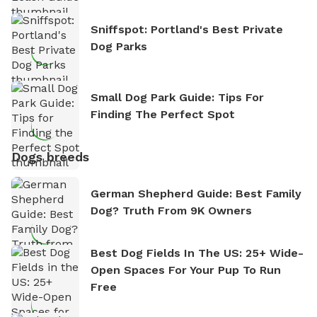
Sniffspot: Portland's Best Private
Dog Parks
Small Dog Park Guide: Tips For
Finding The Perfect Spot
Dogs breeds
German Shepherd Guide: Best Family
Dog? Truth From 9K Owners
Best Dog Fields In The US: 25+ Wide-
Open Spaces For Your Pup To Run
Free