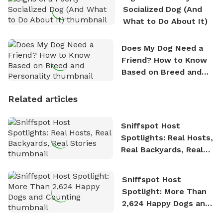
Socialized Dog (And
What to Do About It)
Does My Dog Need a
Friend? How to Know
Based on Breed and
Personality
Related articles
Sniffspot Host
Spotlights: Real Hosts,
Real Backyards, Real
Stories
Sniffspot Host
Spotlight: More Than
2,624 Happy Dogs and
Counting