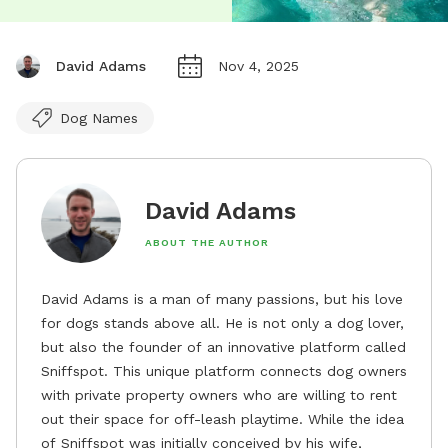
David Adams
Nov 4, 2025
Dog Names
David Adams
ABOUT THE AUTHOR
David Adams is a man of many passions, but his love
for dogs stands above all. He is not only a dog lover,
but also the founder of an innovative platform called
Sniffspot. This unique platform connects dog owners
with private property owners who are willing to rent
out their space for off-leash playtime. While the idea
of Sniffspot was initially conceived by his wife,