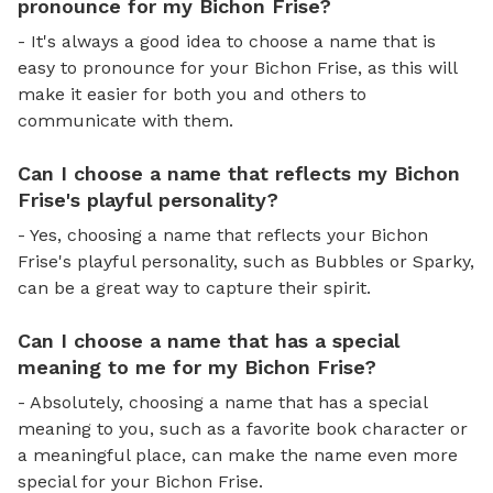
pronounce for my Bichon Frise?
- It's always a good idea to choose a name that is
easy to pronounce for your Bichon Frise, as this will
make it easier for both you and others to
communicate with them.
Can I choose a name that reflects my Bichon
Frise's playful personality?
- Yes, choosing a name that reflects your Bichon
Frise's playful personality, such as Bubbles or Sparky,
can be a great way to capture their spirit.
Can I choose a name that has a special
meaning to me for my Bichon Frise?
- Absolutely, choosing a name that has a special
meaning to you, such as a favorite book character or
a meaningful place, can make the name even more
special for your Bichon Frise.