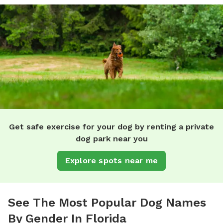
Get safe exercise for your dog by renting a private
dog park near you
Explore spots near me
See The Most Popular Dog Names
By Gender In Florida