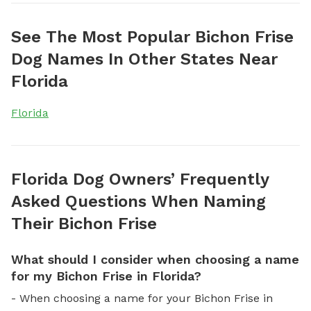
See The Most Popular Bichon Frise
Dog Names In Other States Near
Florida
Florida
Florida Dog Owners’ Frequently
Asked Questions When Naming
Their Bichon Frise
What should I consider when choosing a name
for my Bichon Frise in Florida?
- When choosing a name for your Bichon Frise in