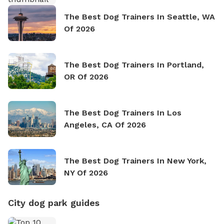
The Best Dog Trainers In Seattle, WA
Of 2026
The Best Dog Trainers In Portland,
OR Of 2026
The Best Dog Trainers In Los
Angeles, CA Of 2026
The Best Dog Trainers In New York,
NY Of 2026
City dog park guides