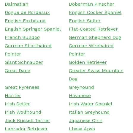
Dalmatian
Doberman Pinscher
Dogue de Bordeaux
English Cocker Spaniel
English Foxhound
English Setter
English Springer Spaniel
Flat-Coated Retriever
French Bulldog
German Shepherd Dog
German Shorthaired
German Wirehaired
Pointer
Pointer
Giant Schnauzer
Golden Retriever
Great Dane
Greater Swiss Mountain
Dog
Great Pyrenees
Greyhound
Harrier
Havanese
Irish Setter
Irish Water Spaniel
Irish Wolfhound
Italian Greyhound
Jack Russell Terrier
Japanese Chin
Labrador Retriever
Lhasa Apso