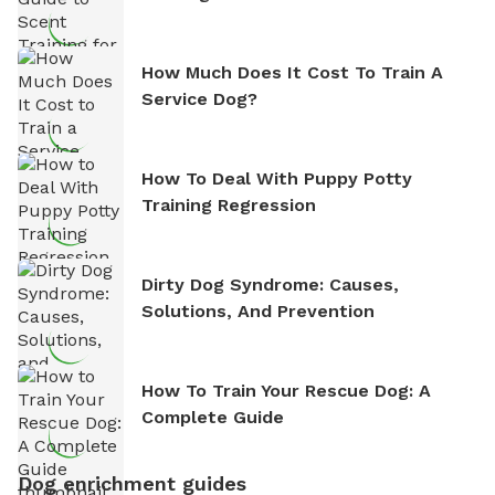
How Much Does It Cost To Train A
Service Dog?
How To Deal With Puppy Potty
Training Regression
Dirty Dog Syndrome: Causes,
Solutions, And Prevention
How To Train Your Rescue Dog: A
Complete Guide
Dog enrichment guides