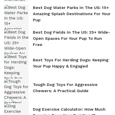
Best Dog Water Parks In The US: 15+
Amazing Splash Destinations For Your
Pup
Best Dog Fields In The US: 25+ Wide-
Open Spaces For Your Pup To Run
Free
Best Toys For Herding Dogs: Keeping
Your Pup Happy & Engaged
Tough Dog Toys For Aggressive
Chewers: A Practical Guide
Dog Exercise Calculator: How Much