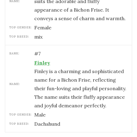
suits the adorable and fluffy
NAME:
appearance of a Bichon Frise. It
conveys a sense of charm and warmth.
female
TOP GENDER:
mix
TOP BREED:
#
7
RANK:
Finley
Finley is a charming and sophisticated
name for a Bichon Frise, reflecting
NAME:
their fun-loving and playful personality.
The name suits their fluffy appearance
and joyful demeanor perfectly.
male
TOP GENDER:
Dachshund
TOP BREED: