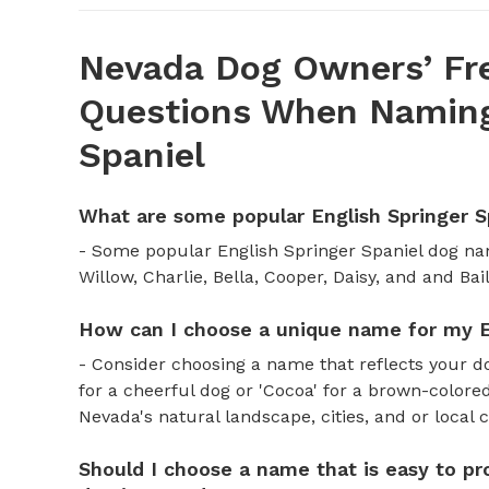
Nevada Dog Owners’ Fr
Questions When Naming 
Spaniel
What are some popular English Springer 
- Some popular English Springer Spaniel dog na
Willow, Charlie, Bella, Cooper, Daisy, and and Bail
How can I choose a unique name for my E
- Consider choosing a name that reflects your d
for a cheerful dog or 'Cocoa' for a brown-colored
Nevada's natural landscape, cities, and or local 
Should I choose a name that is easy to pr