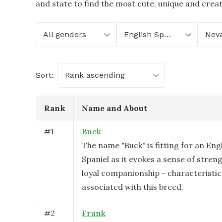
and state to find the most cute, unique and crea
All genders
English Springer Spaniel
Nev
Sort:
Rank ascending
Rank
Name and About
#
1
Buck
The name "Buck" is fitting for an Eng
Spaniel as it evokes a sense of strengt
loyal companionship - characterist
associated with this breed.
#
2
Frank