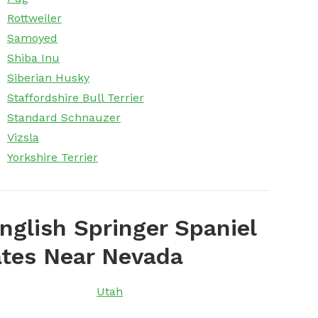
Rottweiler
Samoyed
Shiba Inu
Siberian Husky
Staffordshire Bull Terrier
Standard Schnauzer
Vizsla
Yorkshire Terrier
nglish Springer Spaniel
ates Near Nevada
Utah