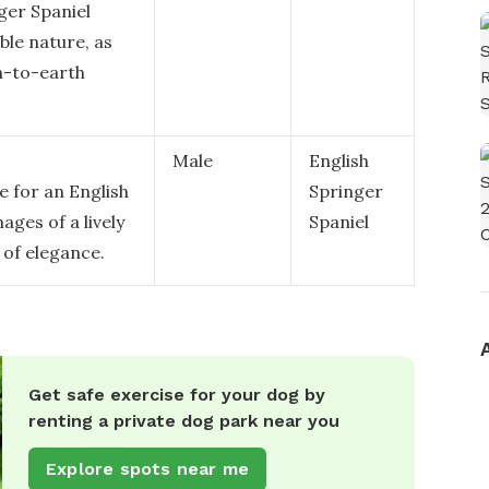
ger Spaniel
ble nature, as
n-to-earth
Male
English
e for an English
Springer
ages of a lively
Spaniel
 of elegance.
Get safe exercise for your dog by
renting a private dog park near you
Explore spots near me