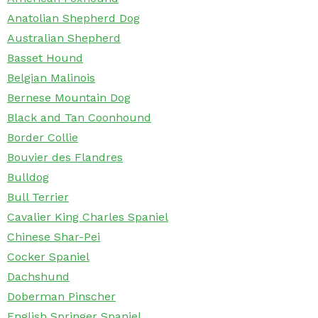
Anatolian Shepherd Dog
Australian Shepherd
Basset Hound
Belgian Malinois
Bernese Mountain Dog
Black and Tan Coonhound
Border Collie
Bouvier des Flandres
Bulldog
Bull Terrier
Cavalier King Charles Spaniel
Chinese Shar-Pei
Cocker Spaniel
Dachshund
Doberman Pinscher
English Springer Spaniel