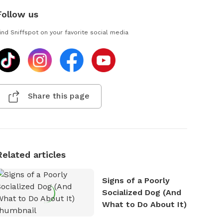
Follow us
ind Sniffspot on your favorite social media
Share this page
Related articles
Signs of a Poorly
Socialized Dog (And
What to Do About It)