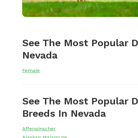
See The Most Popular 
Nevada
Female
See The Most Popular D
Breeds In Nevada
Affenpinscher
Alaskan Malamute