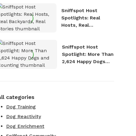
Sniffspot Host
Spotlights: Real
Hosts, Real
Backyards, Real
Stories
Sniffspot Host
Spotlight: More Than
2,624 Happy Dogs
and Counting
All categories
Dog Training
Dog Reactivity
Dog Enrichment
Sniffspot Community