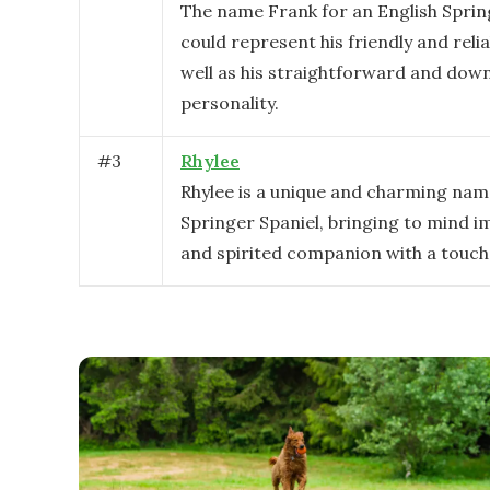
The name Frank for an English Sprin
could represent his friendly and relia
well as his straightforward and dow
personality.
#
3
Rhylee
Rhylee is a unique and charming nam
Springer Spaniel, bringing to mind im
and spirited companion with a touch