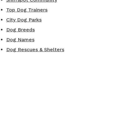
Top Dog Trainers
City Dog Parks
Dog Breeds
Dog Names
Dog Rescues & Shelters