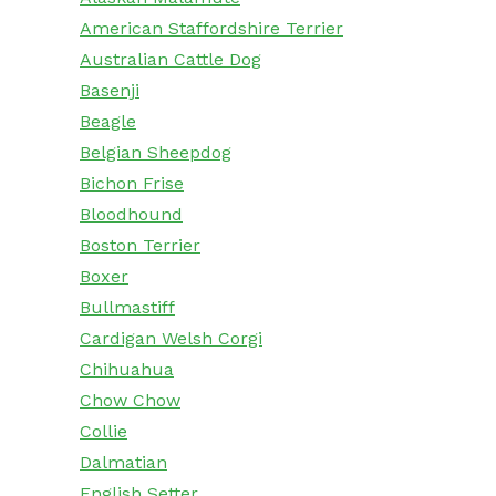
American Staffordshire Terrier
Australian Cattle Dog
Basenji
Beagle
Belgian Sheepdog
Bichon Frise
Bloodhound
Boston Terrier
Boxer
Bullmastiff
Cardigan Welsh Corgi
Chihuahua
Chow Chow
Collie
Dalmatian
English Setter