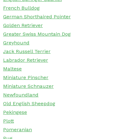
French Bulldog
German Shorthaired Pointer
Golden Retriever
Greater Swiss Mountain Dog
Greyhound
Jack Russell Terrier
Labrador Retriever
Maltese
Miniature Pinscher
Miniature Schnauzer
Newfoundland
Old English Sheepdog
Pekingese
Plott
Pomeranian
Pug