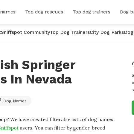
 names
Top dog rescues
Top dog trainers
Dog b
t
Sniffspot Community
Top Dog Trainers
City Dog Parks
Dog
ish Springer
s In Nevada
e
s
Dog Names
up? We have created filterable lists of dog names
Sniffspot
users. You can filter by gender, breed