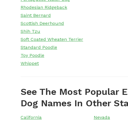
Rhodesian Ridgeback
Saint Bernard
Scottish Deerhound
Shih Tzu
Soft Coated Wheaten Terrier
Standard Poodle
Toy Poodle
Whippet
See The Most Popular E
Dog Names In Other St
California
Nevada