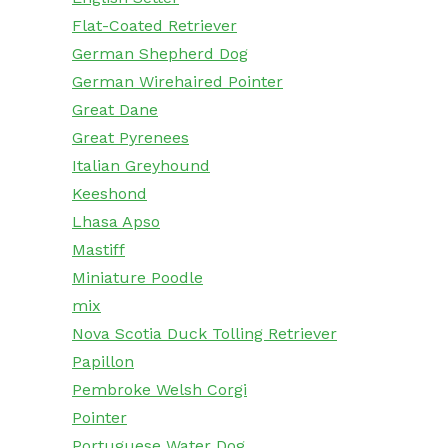
Flat-Coated Retriever
German Shepherd Dog
German Wirehaired Pointer
Great Dane
Great Pyrenees
Italian Greyhound
Keeshond
Lhasa Apso
Mastiff
Miniature Poodle
mix
Nova Scotia Duck Tolling Retriever
Papillon
Pembroke Welsh Corgi
Pointer
Portuguese Water Dog