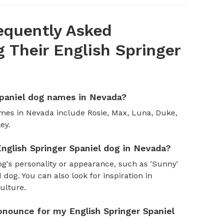
equently Asked
Their English Springer
Spaniel dog names in Nevada?
mes in Nevada include Rosie, Max, Luna, Duke,
ey.
nglish Springer Spaniel dog in Nevada?
og's personality or appearance, such as 'Sunny'
 dog. You can also look for inspiration in
culture.
onounce for my English Springer Spaniel