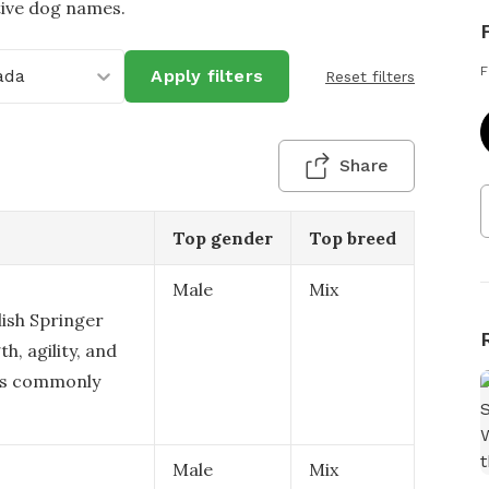
tive dog names.
F
ada
Apply filters
Reset filters
Share
Top gender
Top breed
Male
Mix
lish Springer
h, agility, and
ics commonly
Male
Mix