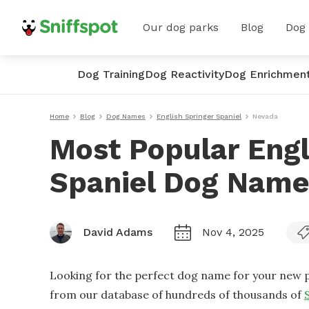
Our dog parks
Blog
Dog
Dog Training
Dog Reactivity
Dog Enrichmen
Home
Blog
Dog Names
English Springer Spaniel
Nevada
Most Popular Engl
Spaniel Dog Name
David Adams
Nov 4, 2025
Looking for the perfect dog name for your new p
from our database of hundreds of thousands of