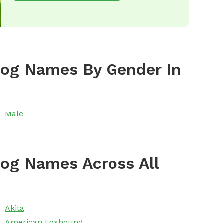
Dog Names By Gender In
Male
og Names Across All
Akita
American Foxhound