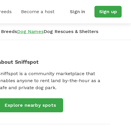
reeds
Become a host
Sign in
Sign up
 Breeds
Dog Names
Dog Rescues & Shelters
About Sniffspot
Sniffspot is a community marketplace that
nables anyone to rent land by-the-hour as a
afe and private dog park.
Explore nearby spots