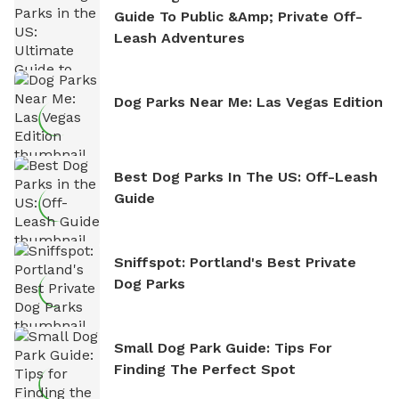
Guide To Public &amp; Private Off-
Leash Adventures
Dog Parks Near Me: Las Vegas Edition
Best Dog Parks In The US: Off-Leash
Guide
Sniffspot: Portland's Best Private
Dog Parks
Small Dog Park Guide: Tips For
Finding The Perfect Spot