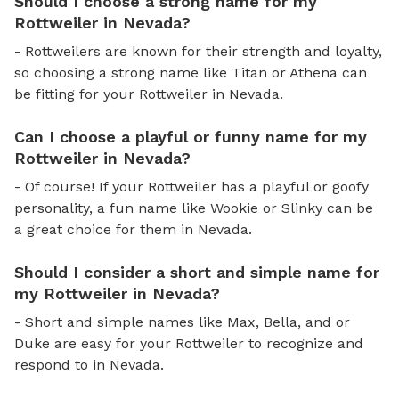
Should I choose a strong name for my
Rottweiler in Nevada?
- Rottweilers are known for their strength and loyalty,
so choosing a strong name like Titan or Athena can
be fitting for your Rottweiler in Nevada.
Can I choose a playful or funny name for my
Rottweiler in Nevada?
- Of course! If your Rottweiler has a playful or goofy
personality, a fun name like Wookie or Slinky can be
a great choice for them in Nevada.
Should I consider a short and simple name for
my Rottweiler in Nevada?
- Short and simple names like Max, Bella, and or
Duke are easy for your Rottweiler to recognize and
respond to in Nevada.