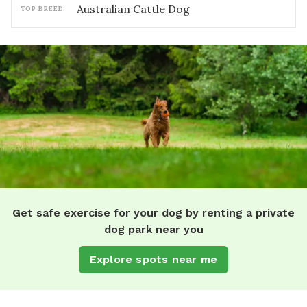
Australian Cattle Dog
TOP BREED:
Get safe exercise for your dog by renting a private
dog park near you
Explore spots near me