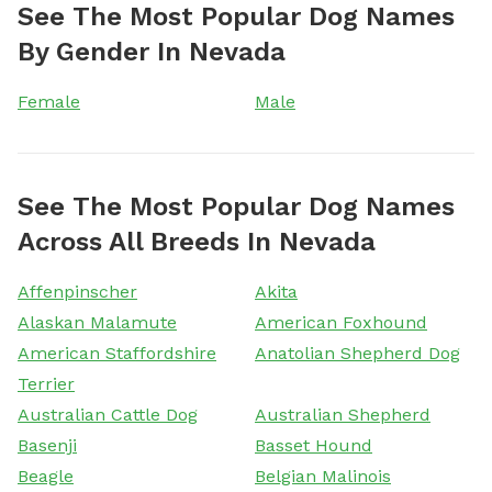
See The Most Popular Dog Names
By Gender In Nevada
Female
Male
See The Most Popular Dog Names
Across All Breeds In Nevada
Affenpinscher
Akita
Alaskan Malamute
American Foxhound
American Staffordshire
Anatolian Shepherd Dog
Terrier
Australian Cattle Dog
Australian Shepherd
Basenji
Basset Hound
Beagle
Belgian Malinois