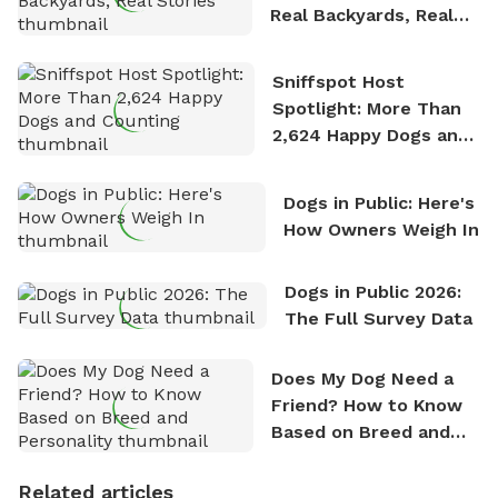
Real Backyards, Real
Stories
Sniffspot Host
Spotlight: More Than
2,624 Happy Dogs and
Counting
Dogs in Public: Here's
How Owners Weigh In
Dogs in Public 2026:
The Full Survey Data
Does My Dog Need a
Friend? How to Know
Based on Breed and
Personality
Related articles