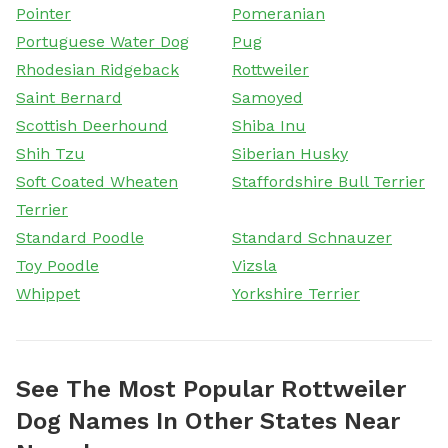
Pointer
Pomeranian
Portuguese Water Dog
Pug
Rhodesian Ridgeback
Rottweiler
Saint Bernard
Samoyed
Scottish Deerhound
Shiba Inu
Shih Tzu
Siberian Husky
Soft Coated Wheaten
Staffordshire Bull Terrier
Terrier
Standard Poodle
Standard Schnauzer
Toy Poodle
Vizsla
Whippet
Yorkshire Terrier
See The Most Popular Rottweiler
Dog Names In Other States Near