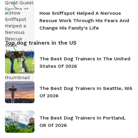
How Sniffspot Helped A Nervous
Rescue Work Through His Fears And
Change His Family’s Life
Top dog trainers in the US
The Best Dog Trainers In The United
States Of 2026
The Best Dog Trainers In Seattle, WA
Of 2026
The Best Dog Trainers In Portland,
OR Of 2026