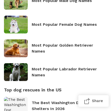
Most Popular Male Dog Names
Most Popular Female Dog Names
Most Popular Golden Retriever
Names
Most Popular Labrador Retriever
Names
Top dog rescues in the US
Share
The Best Washington Dog Rescues &
Shelters In 2026