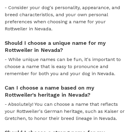
- Consider your dog's personality, appearance, and
breed characteristics, and your own personal
preferences when choosing a name for your
Rottweiler in Nevada.
Should I choose a unique name for my
Rottweiler in Nevada?
- While unique names can be fun, it's important to
choose a name that is easy to pronounce and
remember for both you and your dog in Nevada.
Can I choose a name based on my
Rottweiler's heritage in Nevada?
- Absolutely! You can choose a name that reflects
your Rottweiler's German heritage, such as Kaiser or
Gretchen, to honor their breed lineage in Nevada.