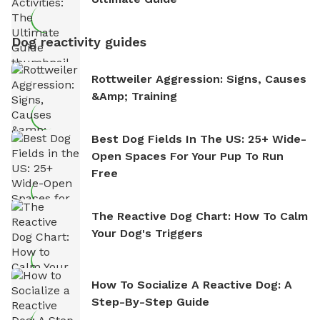
Dog reactivity guides
Rottweiler Aggression: Signs, Causes
&amp; Training
Best Dog Fields In The US: 25+ Wide-
Open Spaces For Your Pup To Run
Free
The Reactive Dog Chart: How To Calm
Your Dog's Triggers
How To Socialize A Reactive Dog: A
Step-By-Step Guide