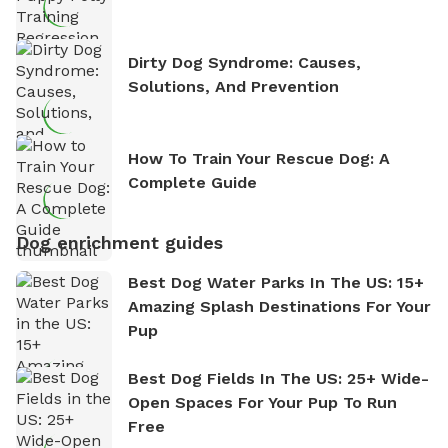
Dirty Dog Syndrome: Causes,
Solutions, And Prevention
How To Train Your Rescue Dog: A
Complete Guide
Dog enrichment guides
Best Dog Water Parks In The US: 15+
Amazing Splash Destinations For Your
Pup
Best Dog Fields In The US: 25+ Wide-
Open Spaces For Your Pup To Run
Free