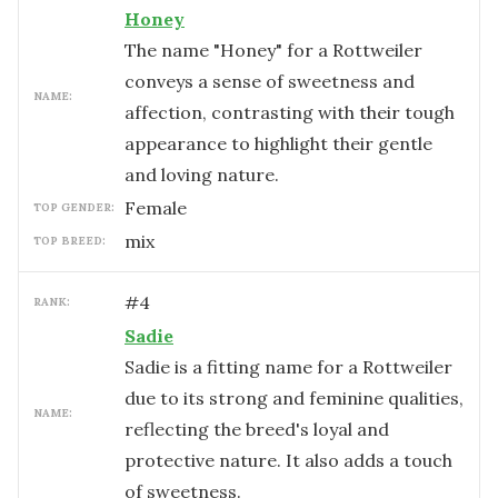
Honey
The name "Honey" for a Rottweiler
conveys a sense of sweetness and
NAME:
affection, contrasting with their tough
appearance to highlight their gentle
and loving nature.
female
TOP GENDER:
mix
TOP BREED:
#
4
RANK:
Sadie
Sadie is a fitting name for a Rottweiler
due to its strong and feminine qualities,
NAME:
reflecting the breed's loyal and
protective nature. It also adds a touch
of sweetness.