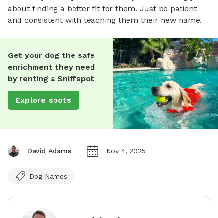
about finding a better fit for them. Just be patient
and consistent with teaching them their new name.
Get your dog the safe
enrichment they need
by renting a Sniffspot
Explore spots
David Adams
Nov 4, 2025
Dog Names