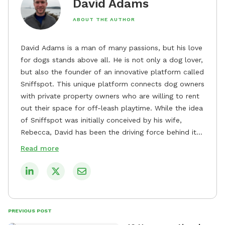
David Adams
ABOUT THE AUTHOR
David Adams is a man of many passions, but his love
for dogs stands above all. He is not only a dog lover,
but also the founder of an innovative platform called
Sniffspot. This unique platform connects dog owners
with private property owners who are willing to rent
out their space for off-leash playtime. While the idea
of Sniffspot was initially conceived by his wife,
Rebecca, David has been the driving force behind its
remarkable success, tirelessly overseeing its growth
Read more
and development. David's dedication to providing
safe and enjoyable spaces for dogs to play, explore,
and socialize is evident in his unwavering
commitment to Sniffspot. He strongly believes that
dogs need ample space and opportunities to stretch
PREVIOUS POST
their legs and have fun. As a result, he has worked