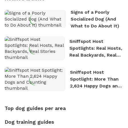
Signs of a Poorly
Socialized Dog (And
What to Do About It)
Sniffspot Host
Spotlights: Real Hosts,
Real Backyards, Real
Stories
Sniffspot Host
Spotlight: More Than
2,624 Happy Dogs and
Counting
Top dog guides per area
Dog training guides