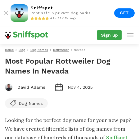
Sniffspot
GET
Rent safe & private dog parks
4.9 • 22K Ratings
Sign up
Home
Blog
Dog Names
Rottweiler
Nevada
Most Popular Rottweiler Dog
Names In Nevada
David Adams
Nov 4, 2025
Dog Names
Looking for the perfect dog name for your new pup?
We have created filterable lists of dog names from
our database of hundreds of thousands of
Sniffspot