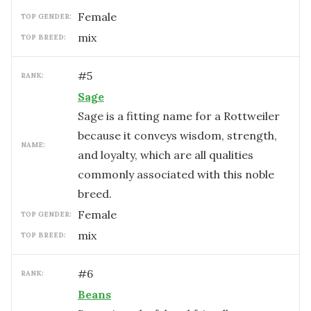
female
TOP GENDER:
mix
TOP BREED:
#
5
RANK:
Sage
Sage is a fitting name for a Rottweiler
because it conveys wisdom, strength,
NAME:
and loyalty, which are all qualities
commonly associated with this noble
breed.
female
TOP GENDER:
mix
TOP BREED:
#
6
RANK:
Beans