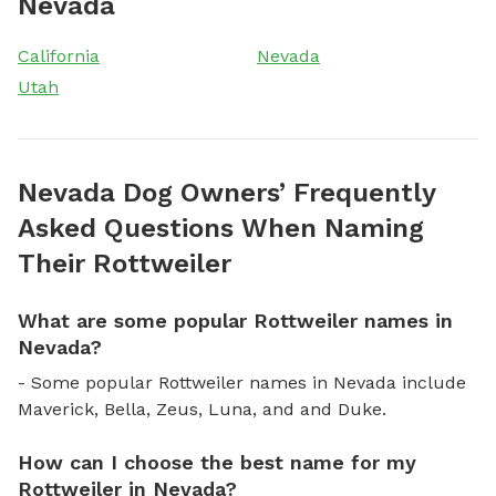
Nevada
California
Nevada
Utah
Nevada Dog Owners’ Frequently
Asked Questions When Naming
Their Rottweiler
What are some popular Rottweiler names in
Nevada?
- Some popular Rottweiler names in Nevada include
Maverick, Bella, Zeus, Luna, and and Duke.
How can I choose the best name for my
Rottweiler in Nevada?