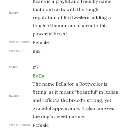
Beans is a playful and friendly name
that contrasts with the tough
NAME:
reputation of Rottweilers, adding a
touch of humor and charm to this
powerful breed.
female
TOP GENDER:
mix
TOP BREED:
#
7
RANK:
Bella
The name Bella for a Rottweiler is
fitting, as it means "beautiful" in Italian
NAME:
and reflects the breed's strong, yet
graceful appearance. It also conveys
the dog's sweet nature.
female
TOP GENDER: