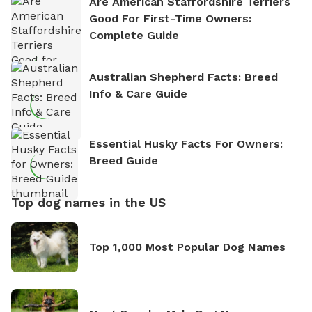
Are American Staffordshire Terriers
Good For First-Time Owners:
Complete Guide
Australian Shepherd Facts: Breed
Info & Care Guide
Essential Husky Facts For Owners:
Breed Guide
Top dog names in the US
Top 1,000 Most Popular Dog Names