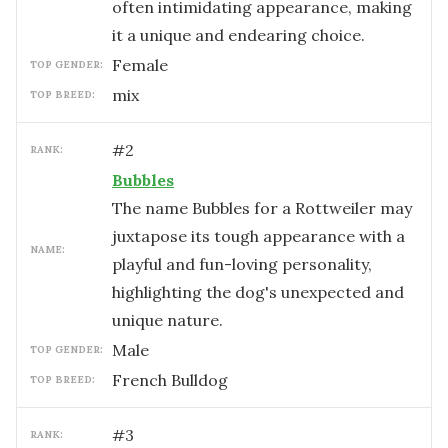
often intimidating appearance, making
it a unique and endearing choice.
female
TOP GENDER:
mix
TOP BREED:
#
2
RANK:
Bubbles
The name Bubbles for a Rottweiler may
juxtapose its tough appearance with a
NAME:
playful and fun-loving personality,
highlighting the dog's unexpected and
unique nature.
male
TOP GENDER:
French Bulldog
TOP BREED:
#
3
RANK: