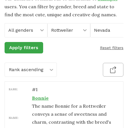
users. You can filter by gender, breed and state to
find the most cute, unique and creative dog names.
All genders
Rottweiler
Nevada
Apply filters
Reset filters
Rank ascending
#
1
RANK:
Bonnie
The name Bonnie for a Rottweiler
conveys a sense of sweetness and
NAME:
charm, contrasting with the breed's