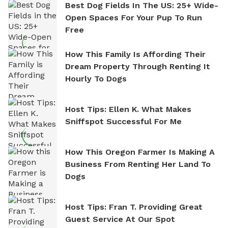
Best Dog Fields In The US: 25+ Wide-
Open Spaces For Your Pup To Run
Free
How This Family Is Affording Their
Dream Property Through Renting It
Hourly To Dogs
Host Tips: Ellen K. What Makes
Sniffspot Successful For Me
How This Oregon Farmer Is Making A
Business From Renting Her Land To
Dogs
Host Tips: Fran T. Providing Great
Guest Service At Our Spot