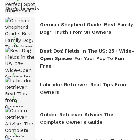
Dogs breeds
German Shepherd Guide: Best Family
Dog? Truth From 9K Owners
Best Dog Fields In The US: 25+ Wide-
Open Spaces For Your Pup To Run
Free
Labrador Retriever: Real Tips From
Owners
Golden Retriever Advice: The
Complete Owner's Guide