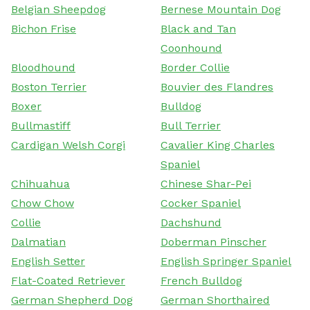
Belgian Sheepdog
Bernese Mountain Dog
Bichon Frise
Black and Tan
Coonhound
Bloodhound
Border Collie
Boston Terrier
Bouvier des Flandres
Boxer
Bulldog
Bullmastiff
Bull Terrier
Cardigan Welsh Corgi
Cavalier King Charles
Spaniel
Chihuahua
Chinese Shar-Pei
Chow Chow
Cocker Spaniel
Collie
Dachshund
Dalmatian
Doberman Pinscher
English Setter
English Springer Spaniel
Flat-Coated Retriever
French Bulldog
German Shepherd Dog
German Shorthaired