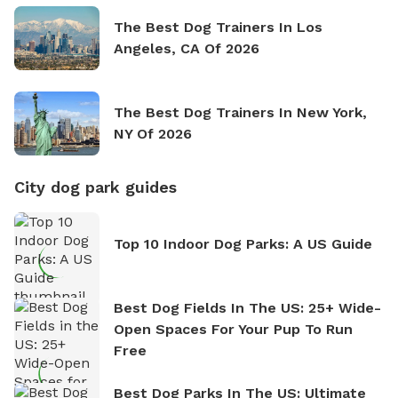
The Best Dog Trainers In Los
Angeles, CA Of 2026
The Best Dog Trainers In New York,
NY Of 2026
City dog park guides
Top 10 Indoor Dog Parks: A US Guide
Best Dog Fields In The US: 25+ Wide-
Open Spaces For Your Pup To Run
Free
Best Dog Parks In The US: Ultimate