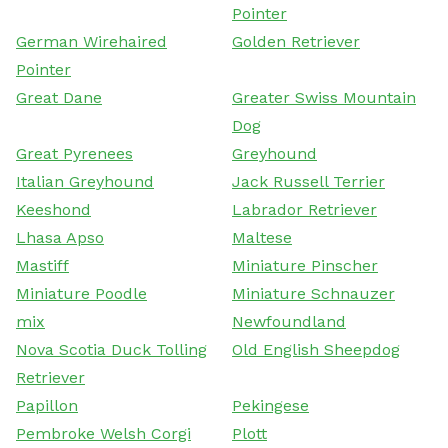
Pointer
German Wirehaired
Golden Retriever
Pointer
Great Dane
Greater Swiss Mountain
Dog
Great Pyrenees
Greyhound
Italian Greyhound
Jack Russell Terrier
Keeshond
Labrador Retriever
Lhasa Apso
Maltese
Mastiff
Miniature Pinscher
Miniature Poodle
Miniature Schnauzer
mix
Newfoundland
Nova Scotia Duck Tolling
Old English Sheepdog
Retriever
Papillon
Pekingese
Pembroke Welsh Corgi
Plott