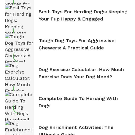
Best Toys For Herding Dogs: Keeping
Your Pup Happy & Engaged
Tough Dog Toys For Aggressive
Chewers: A Practical Guide
Dog Exercise Calculator: How Much
Exercise Does Your Dog Need?
Complete Guide To Herding With
Dogs
Dog Enrichment Activities: The
Ultimate Guide