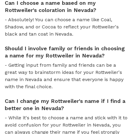
Can I choose a name based on my
Rottweiler's coloration in Nevada?
- Absolutely! You can choose a name like Coal,
Shadow, and or Cocoa to reflect your Rottweiler's
black and tan coat in Nevada.
Should I involve family or friends in choosing
a name for my Rottweiler in Nevada?
- Getting input from family and friends can be a
great way to brainstorm ideas for your Rottweiler's
name in Nevada and ensure that everyone is happy
with the final choice.
Can I change my Rottweiler's name if I find a
better one in Nevada?
- While it's best to choose a name and stick with it to
avoid confusion for your Rottweiler in Nevada, you
can always change their name if you feel strongly