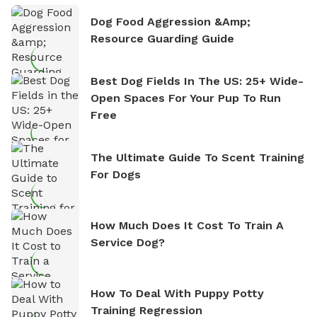
Dog Food Aggression &amp;
Resource Guarding Guide
Best Dog Fields In The US: 25+ Wide-
Open Spaces For Your Pup To Run
Free
The Ultimate Guide To Scent Training
For Dogs
How Much Does It Cost To Train A
Service Dog?
How To Deal With Puppy Potty
Training Regression