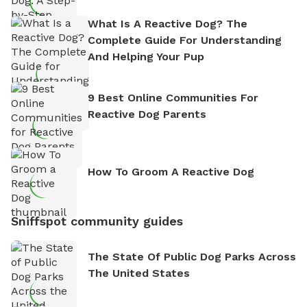
What Is A Reactive Dog? The
Complete Guide For Understanding
And Helping Your Pup
9 Best Online Communities For
Reactive Dog Parents
How To Groom A Reactive Dog
Sniffspot community guides
The State Of Public Dog Parks Across
The United States