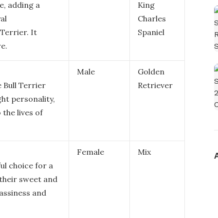
e, adding a
King
al
Charles
errier. It
Spaniel
re.
Male
Golden
 Bull Terrier
Retriever
ht personality,
the lives of
Female
Mix
ul choice for a
 their sweet and
sassiness and