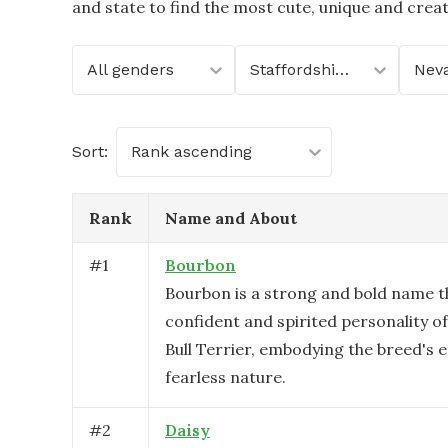
and state to find the most cute, unique and crea
All genders
Staffordshire Bull Terrier
Nev
Sort:
Rank ascending
Rank
Name and About
#
1
Bourbon
Bourbon is a strong and bold name th
confident and spirited personality of
Bull Terrier, embodying the breed's 
fearless nature.
#
2
Daisy