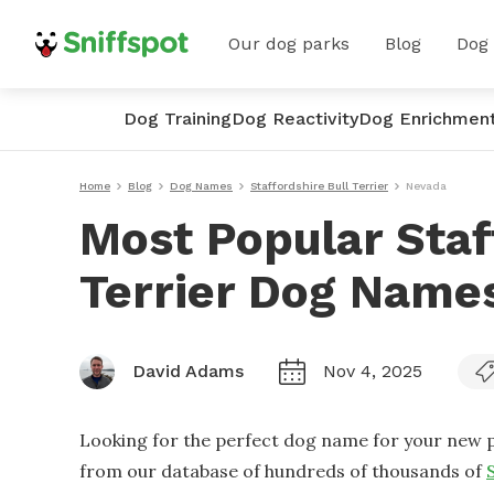
Our dog parks
Blog
Dog
Dog Training
Dog Reactivity
Dog Enrichmen
Home
Blog
Dog Names
Staffordshire Bull Terrier
Nevada
Most Popular Staf
Terrier Dog Name
David Adams
Nov 4, 2025
Looking for the perfect dog name for your new p
from our database of hundreds of thousands of