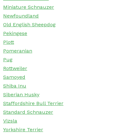
Miniature Schnauzer
Newfoundland
Old English Sheepdog
Pekingese
Plott
Pomeranian
Pug
Rottweiler
Samoyed
Shiba Inu
Siberian Husky
Staffordshire Bull Terrier
Standard Schnauzer
Vizsla
Yorkshire Terrier