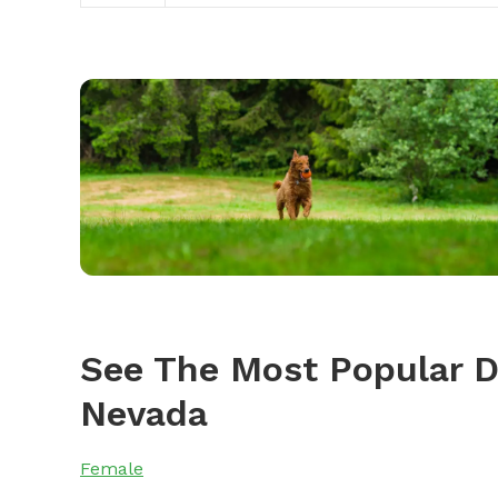
See The Most Popular 
Nevada
Female