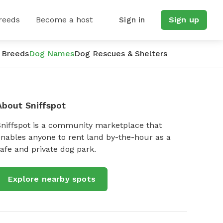
reeds
Become a host
Sign in
Sign up
 Breeds
Dog Names
Dog Rescues & Shelters
About Sniffspot
Sniffspot is a community marketplace that
nables anyone to rent land by-the-hour as a
afe and private dog park.
Explore nearby spots