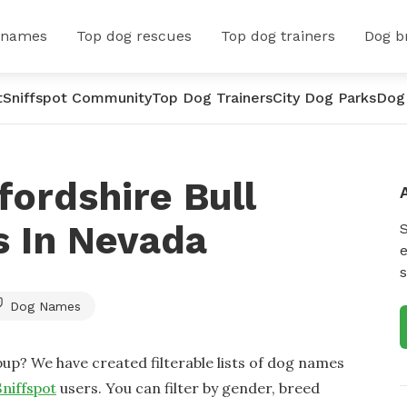
 names
Top dog rescues
Top dog trainers
Dog b
t
Sniffspot Community
Top Dog Trainers
City Dog Parks
Dog
fordshire Bull
s In Nevada
e
s
Dog Names
up? We have created filterable lists of dog names
Sniffspot
users. You can filter by gender, breed