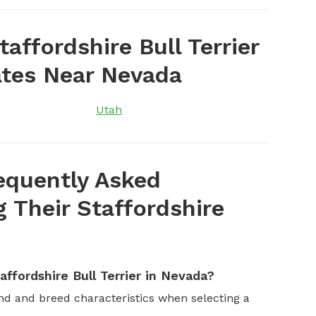
affordshire Bull Terrier
ates Near Nevada
Utah
equently Asked
Their Staffordshire
ffordshire Bull Terrier in Nevada?
and and breed characteristics when selecting a