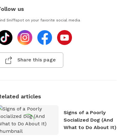
Follow us
ind Sniffspot on your favorite social media
Share this page
Related articles
Signs of a Poorly
Socialized Dog (And
What to Do About It)