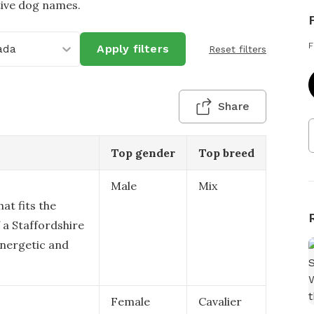
tive dog names.
F
ada
Apply filters
Reset filters
Share
Top gender
Top breed
Male
Mix
at fits the
 a Staffordshire
energetic and
Female
Cavalier