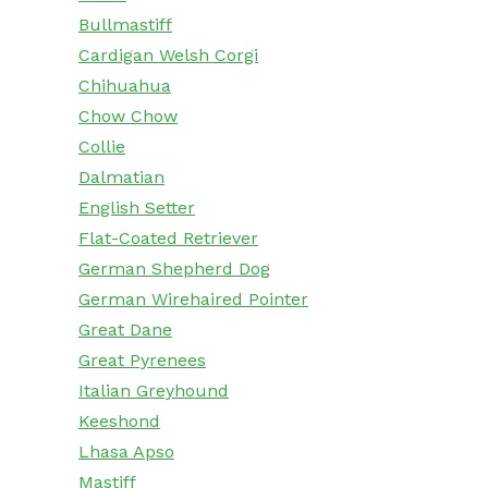
Bullmastiff
Cardigan Welsh Corgi
Chihuahua
Chow Chow
Collie
Dalmatian
English Setter
Flat-Coated Retriever
German Shepherd Dog
German Wirehaired Pointer
Great Dane
Great Pyrenees
Italian Greyhound
Keeshond
Lhasa Apso
Mastiff