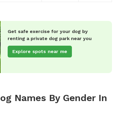
Get safe exercise for your dog by
renting a private dog park near you
Explore spots near me
Dog Names By Gender In