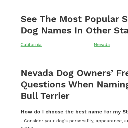
See The Most Popular St
Dog Names In Other St
California
Nevada
Nevada Dog Owners’ Fr
Questions When Naming 
Bull Terrier
How do I choose the best name for my Sta
- Consider your dog's personality, appearance, 
name.