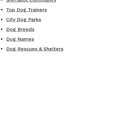
Top Dog Trainers
City Dog Parks
Dog Breeds
Dog Names
Dog Rescues & Shelters