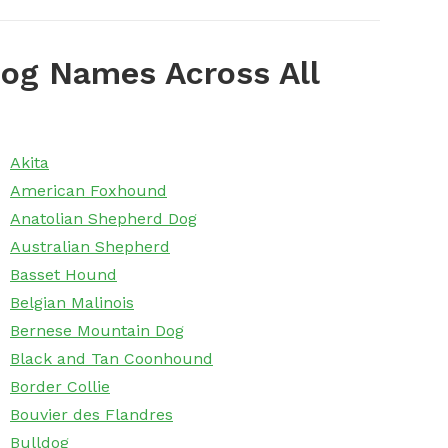
og Names Across All
Akita
American Foxhound
Anatolian Shepherd Dog
Australian Shepherd
Basset Hound
Belgian Malinois
Bernese Mountain Dog
Black and Tan Coonhound
Border Collie
Bouvier des Flandres
Bulldog