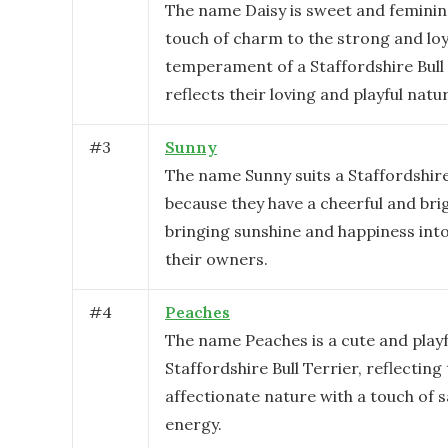
The name Daisy is sweet and feminin
touch of charm to the strong and loy
temperament of a Staffordshire Bull T
reflects their loving and playful natu
#
3
Sunny
The name Sunny suits a Staffordshire
because they have a cheerful and brig
bringing sunshine and happiness into 
their owners.
#
4
Peaches
The name Peaches is a cute and playf
Staffordshire Bull Terrier, reflecting
affectionate nature with a touch of 
energy.