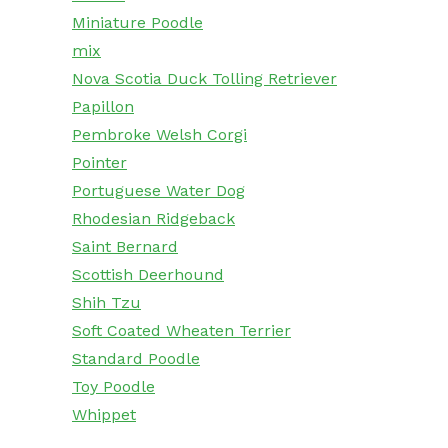
Miniature Poodle
mix
Nova Scotia Duck Tolling Retriever
Papillon
Pembroke Welsh Corgi
Pointer
Portuguese Water Dog
Rhodesian Ridgeback
Saint Bernard
Scottish Deerhound
Shih Tzu
Soft Coated Wheaten Terrier
Standard Poodle
Toy Poodle
Whippet