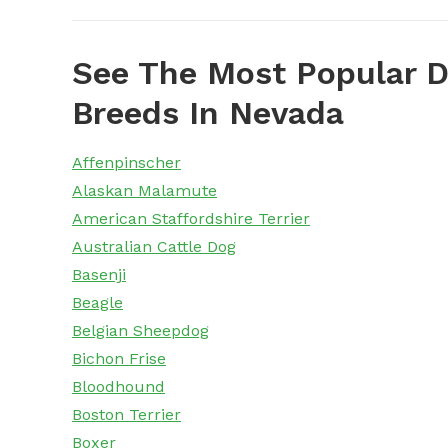
See The Most Popular D
Breeds In Nevada
Affenpinscher
Alaskan Malamute
American Staffordshire Terrier
Australian Cattle Dog
Basenji
Beagle
Belgian Sheepdog
Bichon Frise
Bloodhound
Boston Terrier
Boxer