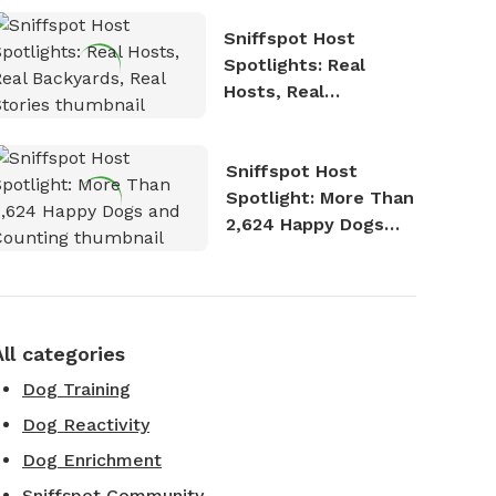
Sniffspot Host
Spotlights: Real
Hosts, Real
Backyards, Real
Stories
Sniffspot Host
Spotlight: More Than
2,624 Happy Dogs
and Counting
All categories
Dog Training
Dog Reactivity
Dog Enrichment
Sniffspot Community