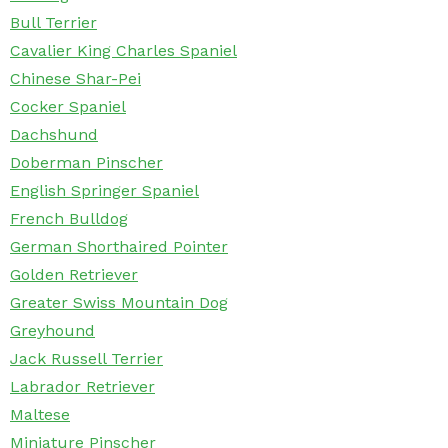
Bull Terrier
Cavalier King Charles Spaniel
Chinese Shar-Pei
Cocker Spaniel
Dachshund
Doberman Pinscher
English Springer Spaniel
French Bulldog
German Shorthaired Pointer
Golden Retriever
Greater Swiss Mountain Dog
Greyhound
Jack Russell Terrier
Labrador Retriever
Maltese
Miniature Pinscher