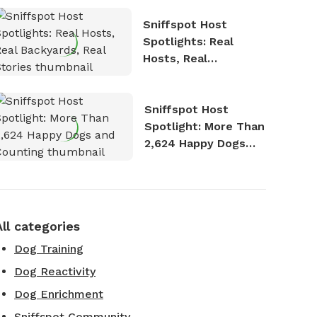
Sniffspot Host
Spotlights: Real
Hosts, Real
Backyards, Real
Stories
Sniffspot Host
Spotlight: More Than
2,624 Happy Dogs
and Counting
All categories
Dog Training
Dog Reactivity
Dog Enrichment
Sniffspot Community