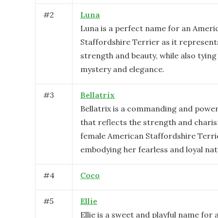
#
2
Luna
Luna is a perfect name for an Ameri
Staffordshire Terrier as it represent
strength and beauty, while also tying 
mystery and elegance.
#
3
Bellatrix
Bellatrix is a commanding and powe
that reflects the strength and chari
female American Staffordshire Terri
embodying her fearless and loyal nat
#
4
Coco
#
5
Ellie
Ellie is a sweet and playful name for 