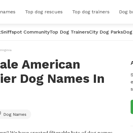
 names
Top dog rescues
Top dog trainers
Dog b
t
Sniffspot Community
Top Dog Trainers
City Dog Parks
Dog
Virginia
ale American
rier Dog Names In
e
s
Dog Names
up? We have created filterable lists of dog names