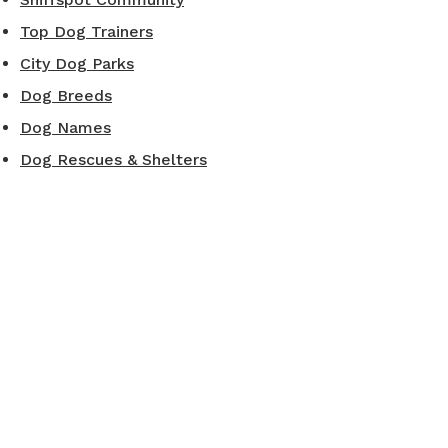
Top Dog Trainers
City Dog Parks
Dog Breeds
Dog Names
Dog Rescues & Shelters