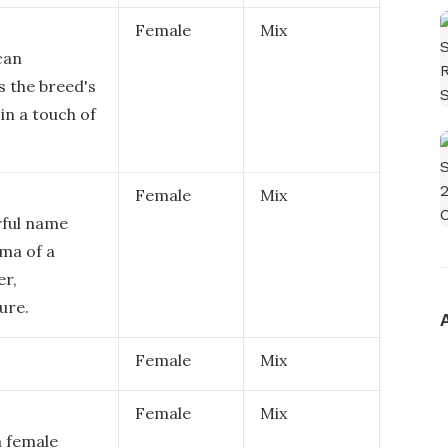
Female
Mix
can
s the breed's
in a touch of
Female
Mix
rful name
sma of a
er,
ure.
Female
Mix
Female
Mix
a female