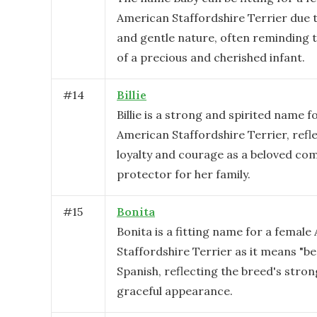
American Staffordshire Terrier due t
and gentle nature, often reminding 
of a precious and cherished infant.
#
14
Billie
Billie is a strong and spirited name f
American Staffordshire Terrier, refl
loyalty and courage as a beloved c
protector for her family.
#
15
Bonita
Bonita is a fitting name for a femal
Staffordshire Terrier as it means "bea
Spanish, reflecting the breed's stro
graceful appearance.