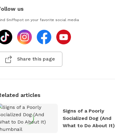
Follow us
ind Sniffspot on your favorite social media
Share this page
Related articles
Signs of a Poorly
Socialized Dog (And
What to Do About It)