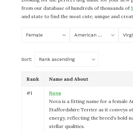
from our database of hundreds of thousands of
and state to find the most cute, unique and crea
Female
American Staffordshire Terrier
Virg
Sort:
Rank ascending
Rank
Name and About
#
1
Nova
Nova is a fitting name for a female 
Staffordshire Terrier as it conveys 
energy, reflecting the breed's bold 
stellar qualities.