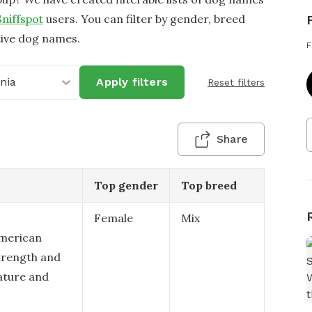
Sniffspot
users. You can filter by gender, breed
tive dog names.
F
inia
Apply filters
Reset filters
Share
Top gender
Top breed
Female
Mix
American
strength and
nature and