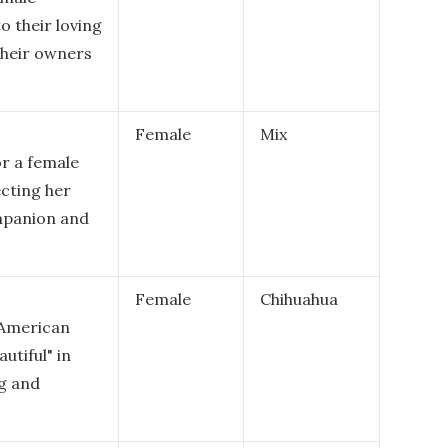
o their loving
their owners
Female
Mix
or a female
ecting her
ompanion and
Female
Chihuahua
e American
utiful" in
ng and