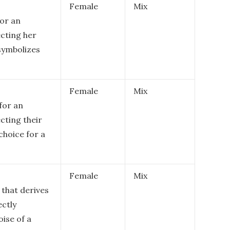
Female
Mix
or an
ecting her
 symbolizes
Female
Mix
for an
cting their
 choice for a
Female
Mix
 that derives
ectly
oise of a