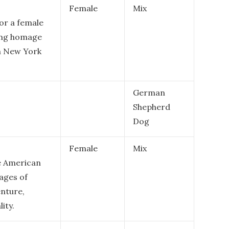
Female
Mix
or a female
ying homage
in New York
German
Shepherd
Dog
Female
Mix
le American
mages of
enture,
ity.