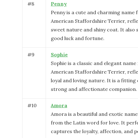
#
8
Penny
Penny is a cute and charming name f
American Staffordshire Terrier, refl
sweet nature and shiny coat. It also
good luck and fortune.
#
9
Sophie
Sophie is a classic and elegant name 
American Staffordshire Terrier, refle
loyal and loving nature. It is a fitting
strong and affectionate companion.
#
10
Amora
Amora is a beautiful and exotic name
from the Latin word for love. It perf
captures the loyalty, affection, and p