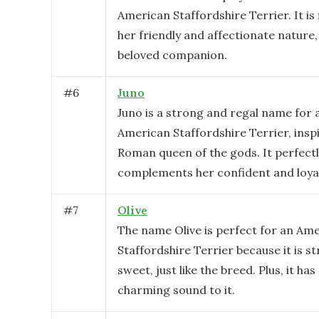
American Staffordshire Terrier. It is 
her friendly and affectionate nature
beloved companion.
#
6
Juno
Juno is a strong and regal name for 
American Staffordshire Terrier, insp
Roman queen of the gods. It perfect
complements her confident and loyal
#
7
Olive
The name Olive is perfect for an Am
Staffordshire Terrier because it is s
sweet, just like the breed. Plus, it ha
charming sound to it.