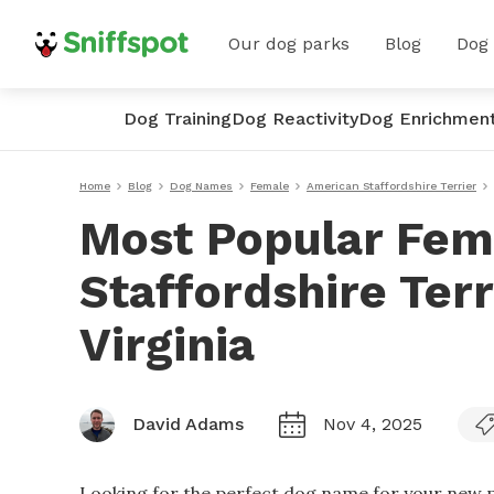
Our dog parks
Blog
Dog
Dog Training
Dog Reactivity
Dog Enrichmen
Home
Blog
Dog Names
Female
American Staffordshire Terrier
Most Popular Fem
Staffordshire Ter
Virginia
David Adams
Nov 4, 2025
Looking for the perfect dog name for your new p