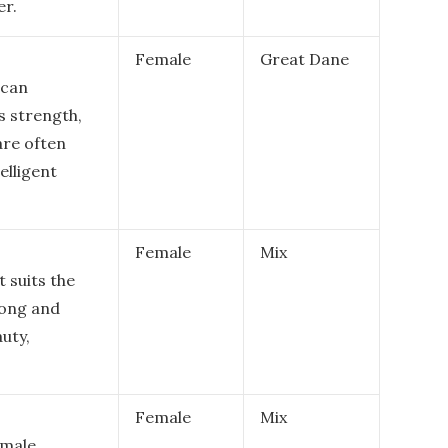
er.
Female
Great Dane
ican
s strength,
are often
elligent
Female
Mix
t suits the
rong and
auty,
Female
Mix
emale