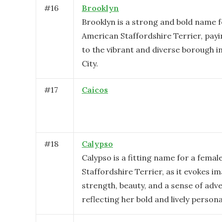
#
16
Brooklyn
Brooklyn is a strong and bold name f
American Staffordshire Terrier, pa
to the vibrant and diverse borough 
City.
#
17
Caicos
#
18
Calypso
Calypso is a fitting name for a fema
Staffordshire Terrier, as it evokes i
strength, beauty, and a sense of adv
reflecting her bold and lively personal