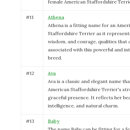
female American Staffordshire Terri
#
11
Athena
Athena is a fitting name for an Amer
Staffordshire Terrier as it represent
wisdom, and courage, qualities that 
associated with this powerful and int
breed.
#
12
Ava
Ava is a classic and elegant name tha
American Staffordshire Terrier's st
graceful presence. It reflects her be
intelligence, and natural charm.
#
13
Baby
The name Baby can be fitting for a f