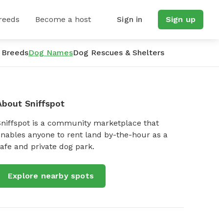
reeds
Become a host
Sign in
Sign up
 Breeds
Dog Names
Dog Rescues & Shelters
About Sniffspot
Sniffspot is a community marketplace that
nables anyone to rent land by-the-hour as a
afe and private dog park.
Explore nearby spots