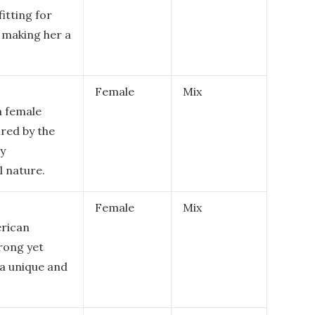
fitting for
, making her a
Female
Mix
a female
ired by the
ly
 nature.
Female
Mix
erican
trong yet
s a unique and