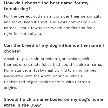
How do I choose the best name for my
female dog?
For the perfect dog name, consider their personality
and looks, keep it short, and avoid command-like
names. Test a few to see which one fits and feels
right for both of you.
Can the breed of my dog influence the name I
choose?
Absolutely! Certain breeds might evoke specific
themes or characteristics that could inspire a name.
For instance, a Husky might bring to mind names
associated with the Arctic or snow, while a
Dachshund might inspire names with German
origins.
Should I pick a name based on my dog's home
state in the USA?