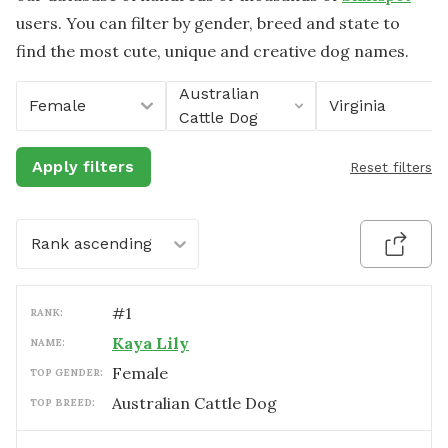
users. You can filter by gender, breed and state to
find the most cute, unique and creative dog names.
Australian
Female
Virginia
Cattle Dog
Apply filters
Reset filters
Rank ascending
#
1
RANK:
Kaya Lily
NAME:
female
TOP GENDER:
Australian Cattle Dog
TOP BREED: