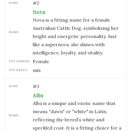
#
2
RANK:
Nova
Nova is a fitting name for a female
Australian Cattle Dog, symbolizing her
NAME:
bright and energetic personality. Just
like a supernova, she shines with
intelligence, loyalty, and vitality.
female
TOP GENDER:
mix
TOP BREED:
#
3
RANK:
Alba
Alba is a unique and exotic name that
means "dawn" or "white" in Latin,
NAME:
reflecting the breed's white and
speckled coat. It is a fitting choice for a