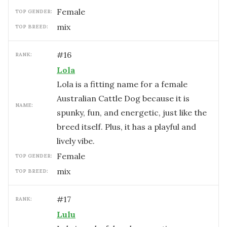
female
TOP GENDER:
mix
TOP BREED:
#
16
RANK:
Lola
Lola is a fitting name for a female
Australian Cattle Dog because it is
NAME:
spunky, fun, and energetic, just like the
breed itself. Plus, it has a playful and
lively vibe.
female
TOP GENDER:
mix
TOP BREED:
#
17
RANK:
Lulu