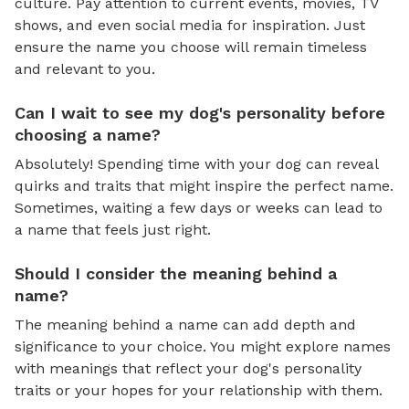
culture. Pay attention to current events, movies, TV
shows, and even social media for inspiration. Just
ensure the name you choose will remain timeless
and relevant to you.
Can I wait to see my dog's personality before
choosing a name?
Absolutely! Spending time with your dog can reveal
quirks and traits that might inspire the perfect name.
Sometimes, waiting a few days or weeks can lead to
a name that feels just right.
Should I consider the meaning behind a
name?
The meaning behind a name can add depth and
significance to your choice. You might explore names
with meanings that reflect your dog's personality
traits or your hopes for your relationship with them.