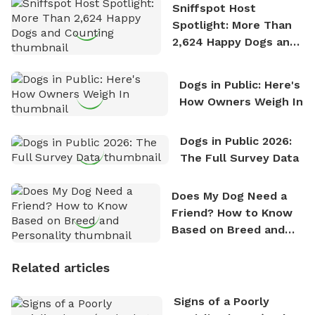
Sniffspot Host
Spotlight: More Than
2,624 Happy Dogs and
Counting
Dogs in Public: Here's
How Owners Weigh In
Dogs in Public 2026:
The Full Survey Data
Does My Dog Need a
Friend? How to Know
Based on Breed and
Personality
Related articles
Signs of a Poorly