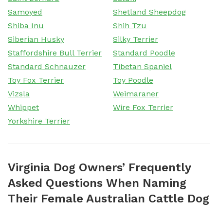
Samoyed
Shetland Sheepdog
Shiba Inu
Shih Tzu
Siberian Husky
Silky Terrier
Staffordshire Bull Terrier
Standard Poodle
Standard Schnauzer
Tibetan Spaniel
Toy Fox Terrier
Toy Poodle
Vizsla
Weimaraner
Whippet
Wire Fox Terrier
Yorkshire Terrier
Virginia Dog Owners’ Frequently
Asked Questions When Naming
Their Female Australian Cattle Dog