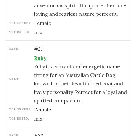
adventurous spirit. It captures her fun-
loving and fearless nature perfectly.
female
TOP GENDER:
mix
TOP BREED:
#
21
RANK:
Ruby
Ruby is a vibrant and energetic name
fitting for an Australian Cattle Dog,
NAME:
known for their beautiful red coat and
lively personality. Perfect for a loyal and
spirited companion.
female
TOP GENDER:
mix
TOP BREED:
#
22
RANK: