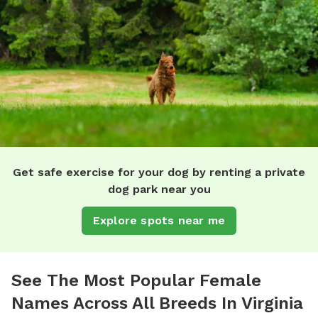
Get safe exercise for your dog by renting a private
dog park near you
Explore spots near me
See The Most Popular Female
Names Across All Breeds In Virginia