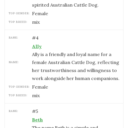
spirited Australian Cattle Dog.
female
TOP GENDER:
mix
TOP BREED:
#
4
RANK:
Ally
Ally is a friendly and loyal name for a
female Australian Cattle Dog, reflecting
NAME:
her trustworthiness and willingness to
work alongside her human companions.
female
TOP GENDER:
mix
TOP BREED:
#
5
RANK:
Beth
The name Beth is a simple and