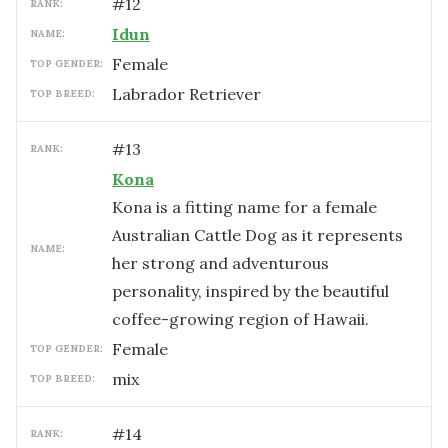
#
12
RANK:
Idun
NAME:
female
TOP GENDER:
Labrador Retriever
TOP BREED:
#
13
RANK:
Kona
Kona is a fitting name for a female
Australian Cattle Dog as it represents
NAME:
her strong and adventurous
personality, inspired by the beautiful
coffee-growing region of Hawaii.
female
TOP GENDER:
mix
TOP BREED:
#
14
RANK: