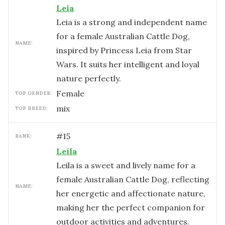
Leia
Leia is a strong and independent name
for a female Australian Cattle Dog,
NAME:
inspired by Princess Leia from Star
Wars. It suits her intelligent and loyal
nature perfectly.
female
TOP GENDER:
mix
TOP BREED:
#
15
RANK:
Leila
Leila is a sweet and lively name for a
female Australian Cattle Dog, reflecting
NAME:
her energetic and affectionate nature,
making her the perfect companion for
outdoor activities and adventures.