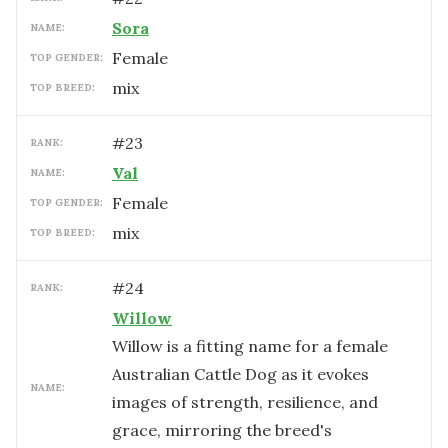
Sora
NAME:
female
TOP GENDER:
mix
TOP BREED:
#
23
RANK:
Val
NAME:
female
TOP GENDER:
mix
TOP BREED:
#
24
RANK:
Willow
Willow is a fitting name for a female
Australian Cattle Dog as it evokes
NAME:
images of strength, resilience, and
grace, mirroring the breed's