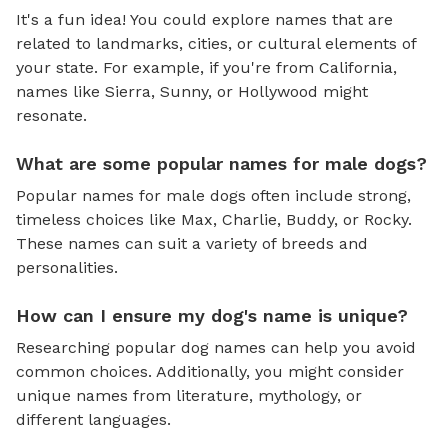
It's a fun idea! You could explore names that are
related to landmarks, cities, or cultural elements of
your state. For example, if you're from California,
names like Sierra, Sunny, or Hollywood might
resonate.
What are some popular names for male dogs?
Popular names for male dogs often include strong,
timeless choices like Max, Charlie, Buddy, or Rocky.
These names can suit a variety of breeds and
personalities.
How can I ensure my dog's name is unique?
Researching popular dog names can help you avoid
common choices. Additionally, you might consider
unique names from literature, mythology, or
different languages.