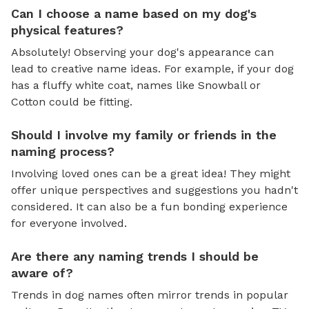
Can I choose a name based on my dog's
physical features?
Absolutely! Observing your dog's appearance can
lead to creative name ideas. For example, if your dog
has a fluffy white coat, names like Snowball or
Cotton could be fitting.
Should I involve my family or friends in the
naming process?
Involving loved ones can be a great idea! They might
offer unique perspectives and suggestions you hadn't
considered. It can also be a fun bonding experience
for everyone involved.
Are there any naming trends I should be
aware of?
Trends in dog names often mirror trends in popular