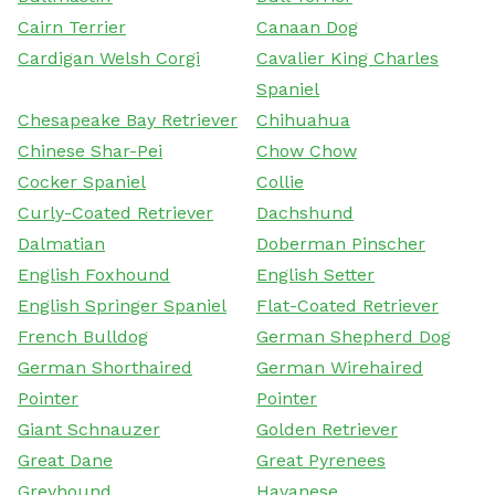
Cairn Terrier
Canaan Dog
Cardigan Welsh Corgi
Cavalier King Charles
Spaniel
Chesapeake Bay Retriever
Chihuahua
Chinese Shar-Pei
Chow Chow
Cocker Spaniel
Collie
Curly-Coated Retriever
Dachshund
Dalmatian
Doberman Pinscher
English Foxhound
English Setter
English Springer Spaniel
Flat-Coated Retriever
French Bulldog
German Shepherd Dog
German Shorthaired
German Wirehaired
Pointer
Pointer
Giant Schnauzer
Golden Retriever
Great Dane
Great Pyrenees
Greyhound
Havanese