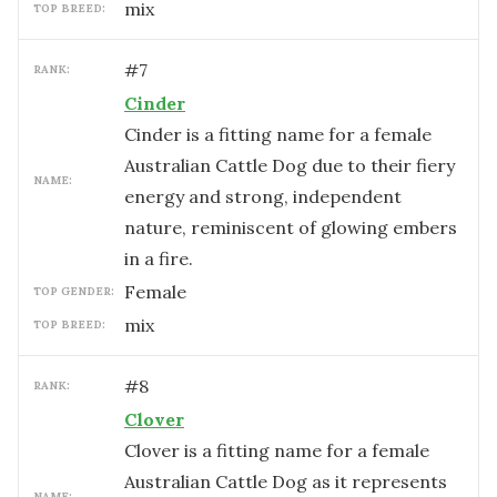
mix
TOP BREED:
#
7
RANK:
Cinder
Cinder is a fitting name for a female
Australian Cattle Dog due to their fiery
NAME:
energy and strong, independent
nature, reminiscent of glowing embers
in a fire.
female
TOP GENDER:
mix
TOP BREED:
#
8
RANK:
Clover
Clover is a fitting name for a female
Australian Cattle Dog as it represents
NAME: