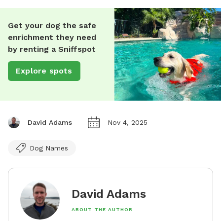
Get your dog the safe
enrichment they need
by renting a Sniffspot
Explore spots
David Adams
Nov 4, 2025
Dog Names
David Adams
ABOUT THE AUTHOR