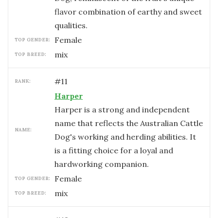
flavor combination of earthy and sweet
qualities.
female
TOP GENDER:
mix
TOP BREED:
#
11
RANK:
Harper
Harper is a strong and independent
name that reflects the Australian Cattle
NAME:
Dog's working and herding abilities. It
is a fitting choice for a loyal and
hardworking companion.
female
TOP GENDER:
mix
TOP BREED: