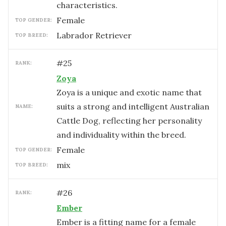
characteristics.
female
TOP GENDER:
Labrador Retriever
TOP BREED:
#
25
RANK:
Zoya
Zoya is a unique and exotic name that
suits a strong and intelligent Australian
NAME:
Cattle Dog, reflecting her personality
and individuality within the breed.
female
TOP GENDER:
mix
TOP BREED:
#
26
RANK:
Ember
Ember is a fitting name for a female