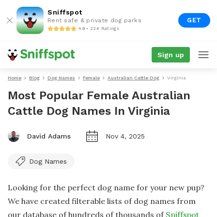
Sniffspot
GET
Rent safe & private dog parks
4.9 • 22K Ratings
Sign up
Home
Blog
Dog Names
Female
Australian Cattle Dog
Virginia
Most Popular Female Australian
Cattle Dog Names In Virginia
David Adams
Nov 4, 2025
Dog Names
Looking for the perfect dog name for your new pup?
We have created filterable lists of dog names from
our database of hundreds of thousands of
Sniffspot