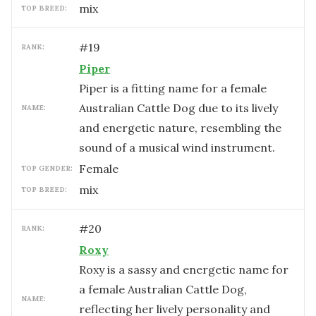
mix
TOP BREED:
#
19
RANK:
Piper
Piper is a fitting name for a female
Australian Cattle Dog due to its lively
NAME:
and energetic nature, resembling the
sound of a musical wind instrument.
female
TOP GENDER:
mix
TOP BREED:
#
20
RANK:
Roxy
Roxy is a sassy and energetic name for
a female Australian Cattle Dog,
NAME:
reflecting her lively personality and