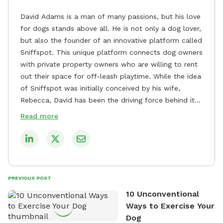
David Adams is a man of many passions, but his love
for dogs stands above all. He is not only a dog lover,
but also the founder of an innovative platform called
Sniffspot. This unique platform connects dog owners
with private property owners who are willing to rent
out their space for off-leash playtime. While the idea
of Sniffspot was initially conceived by his wife,
Rebecca, David has been the driving force behind its
remarkable success, tirelessly overseeing its growth
Read more
and development. David's dedication to providing
safe and enjoyable spaces for dogs to play, explore,
and socialize is evident in his unwavering
commitment to Sniffspot. He strongly believes that
dogs need ample space and opportunities to stretch
PREVIOUS POST
their legs and have fun. As a result, he has worked
10 Unconventional
tirelessly to build a network of private property
Ways to Exercise Your
owners across the country who share his vision and
Dog
are willing to offer their space for the benefit of