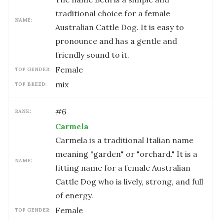
traditional choice for a female
NAME:
Australian Cattle Dog. It is easy to
pronounce and has a gentle and
friendly sound to it.
female
TOP GENDER:
mix
TOP BREED:
#
6
RANK:
Carmela
Carmela is a traditional Italian name
meaning "garden" or "orchard." It is a
NAME:
fitting name for a female Australian
Cattle Dog who is lively, strong, and full
of energy.
female
TOP GENDER: