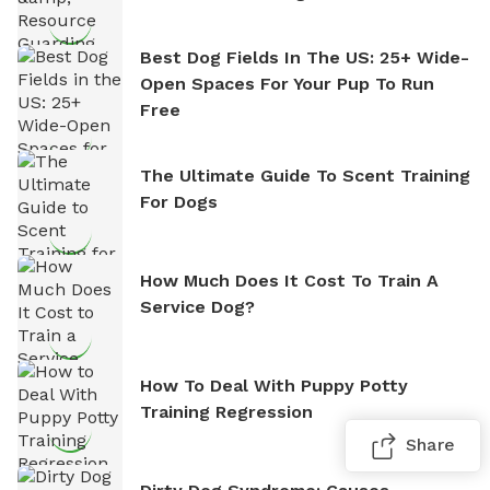
Best Dog Fields In The US: 25+ Wide-
Open Spaces For Your Pup To Run
Free
The Ultimate Guide To Scent Training
For Dogs
How Much Does It Cost To Train A
Service Dog?
How To Deal With Puppy Potty
Training Regression
Share