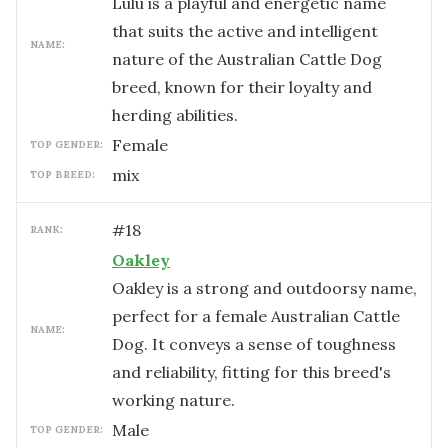
Lulu is a playful and energetic name
that suits the active and intelligent
NAME:
nature of the Australian Cattle Dog
breed, known for their loyalty and
herding abilities.
female
TOP GENDER:
mix
TOP BREED:
#
18
RANK:
Oakley
Oakley is a strong and outdoorsy name,
perfect for a female Australian Cattle
NAME:
Dog. It conveys a sense of toughness
and reliability, fitting for this breed's
working nature.
male
TOP GENDER: