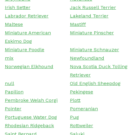
Irish Setter
Jack Russell Terrier
Labrador Retriever
Lakeland Terrier
Maltese
Mastiff
Miniature American
Miniature Pinscher
Eskimo Dog
Miniature Poodle
Miniature Schnauzer
mix
Newfoundland
Norwegian Elkhound
Nova Scotia Duck Tolling
Retriever
null
Old English Sheepdog
Papillon
Pekingese
Pembroke Welsh Corgi
Plott
Pointer
Pomeranian
Portuguese Water Dog
Pug
Rhodesian Ridgeback
Rottweiler
Saint Bernard
Saluki