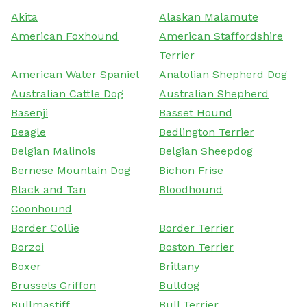
Akita
Alaskan Malamute
American Foxhound
American Staffordshire
Terrier
American Water Spaniel
Anatolian Shepherd Dog
Australian Cattle Dog
Australian Shepherd
Basenji
Basset Hound
Beagle
Bedlington Terrier
Belgian Malinois
Belgian Sheepdog
Bernese Mountain Dog
Bichon Frise
Black and Tan
Bloodhound
Coonhound
Border Collie
Border Terrier
Borzoi
Boston Terrier
Boxer
Brittany
Brussels Griffon
Bulldog
Bullmastiff
Bull Terrier