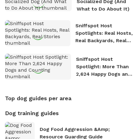
Socialized Dog (And
What to Do About It)
Sniffspot Host
Spotlights: Real Hosts,
Real Backyards, Real
Stories
Sniffspot Host
Spotlight: More Than
2,624 Happy Dogs and
Counting
Top dog guides per area
Dog training guides
Dog Food Aggression &amp;
Resource Guarding Guide