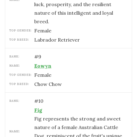
luck, prosperity, and the resilient
nature of this intelligent and loyal
breed.
female
TOP GENDER:
Labrador Retriever
TOP BREED:
#
9
RANK:
Eowyn
NAME:
female
TOP GENDER:
Chow Chow
TOP BREED:
#
10
RANK:
Fig
Fig represents the strong and sweet
nature of a female Australian Cattle
NAME:
Dog, reminiscent of the fruit's unique