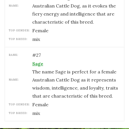
Australian Cattle Dog, as it evokes the
NAME:
fiery energy and intelligence that are
characteristic of this breed.
female
TOP GENDER:
mix
TOP BREED:
#
27
RANK:
Sage
The name Sage is perfect for a female
Australian Cattle Dog as it represents
NAME:
wisdom, intelligence, and loyalty, traits
that are characteristic of this breed.
female
TOP GENDER:
mix
TOP BREED: