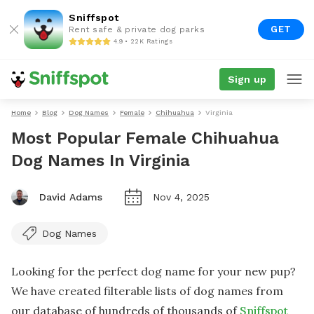
Sniffspot
GET
Rent safe & private dog parks
4.9 • 22K Ratings
Sign up
Home
Blog
Dog Names
Female
Chihuahua
Virginia
Most Popular Female Chihuahua
Dog Names In Virginia
David Adams
Nov 4, 2025
Dog Names
Looking for the perfect dog name for your new pup?
We have created filterable lists of dog names from
our database of hundreds of thousands of
Sniffspot