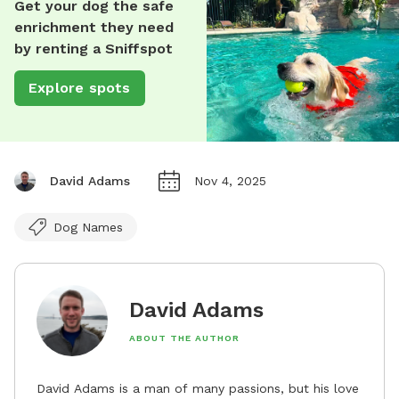
Get your dog the safe
enrichment they need
by renting a Sniffspot
Explore spots
David Adams
Nov 4, 2025
Dog Names
David Adams
ABOUT THE AUTHOR
David Adams is a man of many passions, but his love