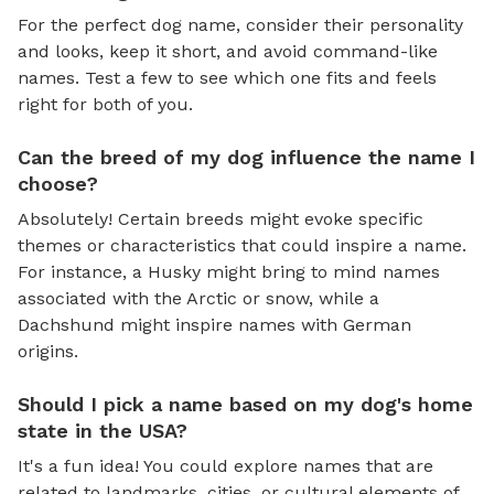
For the perfect dog name, consider their personality
and looks, keep it short, and avoid command-like
names. Test a few to see which one fits and feels
right for both of you.
Can the breed of my dog influence the name I
choose?
Absolutely! Certain breeds might evoke specific
themes or characteristics that could inspire a name.
For instance, a Husky might bring to mind names
associated with the Arctic or snow, while a
Dachshund might inspire names with German
origins.
Should I pick a name based on my dog's home
state in the USA?
It's a fun idea! You could explore names that are
related to landmarks, cities, or cultural elements of