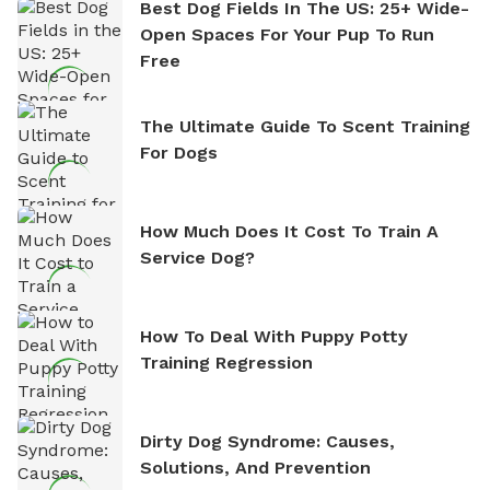
Best Dog Fields In The US: 25+ Wide-
Open Spaces For Your Pup To Run
Free
The Ultimate Guide To Scent Training
For Dogs
How Much Does It Cost To Train A
Service Dog?
How To Deal With Puppy Potty
Training Regression
Dirty Dog Syndrome: Causes,
Solutions, And Prevention