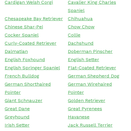
Cardigan Welsh Corgi
Cavalier King Charles
Spaniel
Chesapeake Bay Retriever
Chihuahua
Chinese Shar-Pei
Chow Chow
Cocker Spaniel
Collie
Curly-Coated Retriever
Dachshund
Dalmatian
Doberman Pinscher
English Foxhound
English Setter
English Springer Spaniel
Flat-Coated Retriever
French Bulldog
German Shepherd Dog
German Shorthaired
German Wirehaired
Pointer
Pointer
Giant Schnauzer
Golden Retriever
Great Dane
Great Pyrenees
Greyhound
Havanese
Irish Setter
Jack Russell Terrier