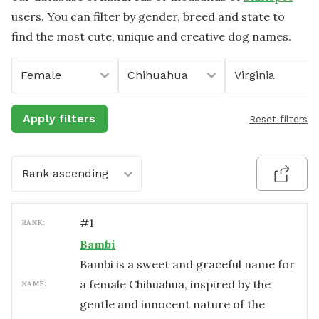
users. You can filter by gender, breed and state to
find the most cute, unique and creative dog names.
Female
Chihuahua
Virginia
Apply filters
Reset filters
Rank ascending
#
1
RANK:
Bambi
Bambi is a sweet and graceful name for
a female Chihuahua, inspired by the
NAME:
gentle and innocent nature of the