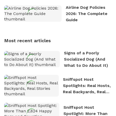
the great outdoors. He loves nothing more than
Airline Dog Policies
exploring new hiking trails and embarking on thrilling
2026: The Complete
outdoor adventures. Whenever he is not working on
Guide
Sniffspot, he can often be found hiking or visiting
multi-acre fenced sniffspots with his two beloved
dogs, Soba and Toshii. He is an avid outdoorsman
Most recent articles
who enjoys the fresh air, breathtaking scenery, and
the sense of freedom that comes with being in
Signs of a Poorly
nature. David is based in Salem, MA.
Socialized Dog (And
What to Do About It)
Sniffspot Host
Spotlights: Real Hosts,
Real Backyards, Real
Stories
Sniffspot Host
Spotlight: More Than