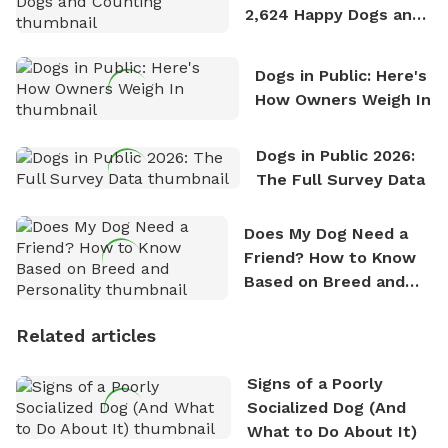
2,624 Happy Dogs and
Counting
Dogs in Public: Here's
How Owners Weigh In
Dogs in Public 2026:
The Full Survey Data
Does My Dog Need a
Friend? How to Know
Based on Breed and
Personality
Related articles
Signs of a Poorly
Socialized Dog (And
What to Do About It)