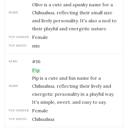
Olive is a cute and spunky name for a
Chihuahua, reflecting their small size
NAME:
and lively personality. It's also a nod to
their playful and energetic nature.
female
TOP GENDER:
mix
TOP BREED:
#
16
RANK:
Pip
Pip is a cute and fun name for a
Chihuahua, reflecting their lively and
NAME:
energetic personality in a playful way.
It's simple, sweet, and easy to say.
female
TOP GENDER:
Chihuahua
TOP BREED: