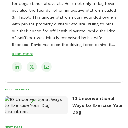
for dogs stands above all. He is not only a dog lover,
but also the founder of an innovative platform called
Sniffspot. This unique platform connects dog owners
with private property owners who are willing to rent
out their space for off-leash playtime. While the idea
of Sniffspot was initially conceived by his wife,
Rebecca, David has been the driving force behind its
remarkable success, tirelessly overseeing its growth
Read more
and development. David's dedication to providing
safe and enjoyable spaces for dogs to play, explore,
and socialize is evident in his unwavering
commitment to Sniffspot. He strongly believes that
dogs need ample space and opportunities to stretch
PREVIOUS POST
their legs and have fun. As a result, he has worked
10 Unconventional
tirelessly to build a network of private property
Ways to Exercise Your
owners across the country who share his vision and
Dog
are willing to offer their space for the benefit of
dogs and their owners. Despite his busy schedule,
David always finds time to indulge in his passion for
NEXT POST