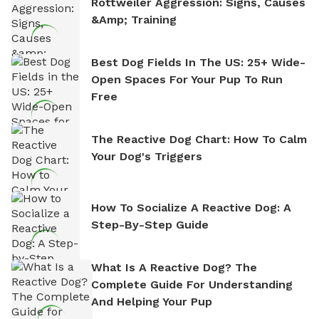
Rottweiler Aggression: Signs, Causes
&amp; Training
Best Dog Fields In The US: 25+ Wide-
Open Spaces For Your Pup To Run
Free
The Reactive Dog Chart: How To Calm
Your Dog's Triggers
How To Socialize A Reactive Dog: A
Step-By-Step Guide
What Is A Reactive Dog? The
Complete Guide For Understanding
And Helping Your Pup