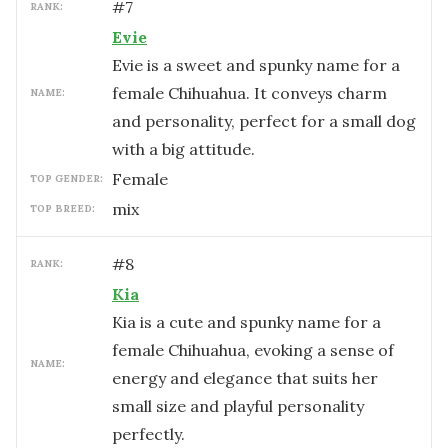
#
7
RANK:
Evie
Evie is a sweet and spunky name for a
female Chihuahua. It conveys charm
NAME:
and personality, perfect for a small dog
with a big attitude.
female
TOP GENDER:
mix
TOP BREED:
#
8
RANK:
Kia
Kia is a cute and spunky name for a
female Chihuahua, evoking a sense of
NAME:
energy and elegance that suits her
small size and playful personality
perfectly.