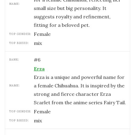
NAME:
small size but big personality. It
suggests royalty and refinement,
fitting for a beloved pet.
female
TOP GENDER:
mix
TOP BREED:
#
6
RANK:
Erza
Erza is a unique and powerful name for
a female Chihuahua. It is inspired by the
NAME:
strong and fierce character Erza
Scarlet from the anime series Fairy Tail.
female
TOP GENDER:
mix
TOP BREED: