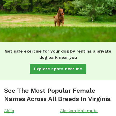
Get safe exercise for your dog by renting a private
dog park near you
Explore spots near me
See The Most Popular Female
Names Across All Breeds In Virginia
Akita
Alaskan Malamute