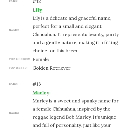
#
12
RANK:
Lily
Lily is a delicate and graceful name,
perfect for a small and elegant
NAME:
Chihuahua. It represents beauty, purity,
and a gentle nature, making it a fitting
choice for this breed.
female
TOP GENDER:
Golden Retriever
TOP BREED:
#
13
RANK:
Marley
Marley is a sweet and spunky name for
a female Chihuahua, inspired by the
NAME:
reggae legend Bob Marley. It's unique
and full of personality, just like your