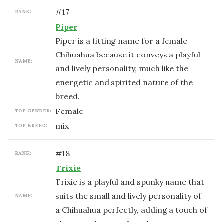
#
17
RANK:
Piper
Piper is a fitting name for a female
Chihuahua because it conveys a playful
NAME:
and lively personality, much like the
energetic and spirited nature of the
breed.
female
TOP GENDER:
mix
TOP BREED:
#
18
RANK:
Trixie
Trixie is a playful and spunky name that
suits the small and lively personality of
NAME:
a Chihuahua perfectly, adding a touch of