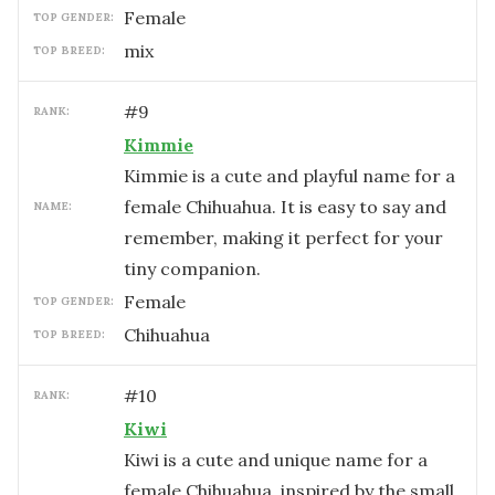
female
TOP GENDER:
mix
TOP BREED:
#
9
RANK:
Kimmie
Kimmie is a cute and playful name for a
female Chihuahua. It is easy to say and
NAME:
remember, making it perfect for your
tiny companion.
female
TOP GENDER:
Chihuahua
TOP BREED:
#
10
RANK:
Kiwi
Kiwi is a cute and unique name for a
female Chihuahua, inspired by the small,