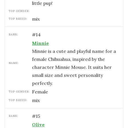
little pup!
TOP GENDER:
mix
TOP BREED:
#
14
RANK:
Minnie
Minnie is a cute and playful name for a
female Chihuahua, inspired by the
NAME:
character Minnie Mouse. It suits her
small size and sweet personality
perfectly.
female
TOP GENDER:
mix
TOP BREED:
#
15
RANK:
Olive