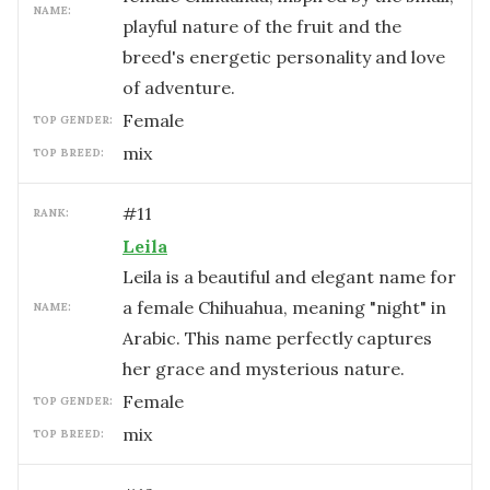
NAME:
playful nature of the fruit and the
breed's energetic personality and love
of adventure.
female
TOP GENDER:
mix
TOP BREED:
#
11
RANK:
Leila
Leila is a beautiful and elegant name for
a female Chihuahua, meaning "night" in
NAME:
Arabic. This name perfectly captures
her grace and mysterious nature.
female
TOP GENDER:
mix
TOP BREED: