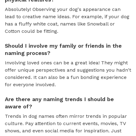
Absolutely! Observing your dog's appearance can
lead to creative name ideas. For example, if your dog
has a fluffy white coat, names like Snowball or
Cotton could be fitting.
Should I involve my family or friends in the
naming process?
Involving loved ones can be a great idea! They might
offer unique perspectives and suggestions you hadn't
considered. It can also be a fun bonding experience
for everyone involved.
Are there any naming trends I should be
aware of?
Trends in dog names often mirror trends in popular
culture. Pay attention to current events, movies, TV
shows, and even social media for inspiration. Just