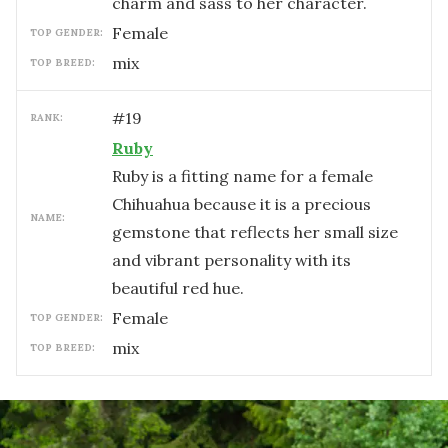
charm and sass to her character.
female
TOP GENDER:
mix
TOP BREED:
#
19
RANK:
Ruby
Ruby is a fitting name for a female
Chihuahua because it is a precious
NAME:
gemstone that reflects her small size
and vibrant personality with its
beautiful red hue.
female
TOP GENDER:
mix
TOP BREED: