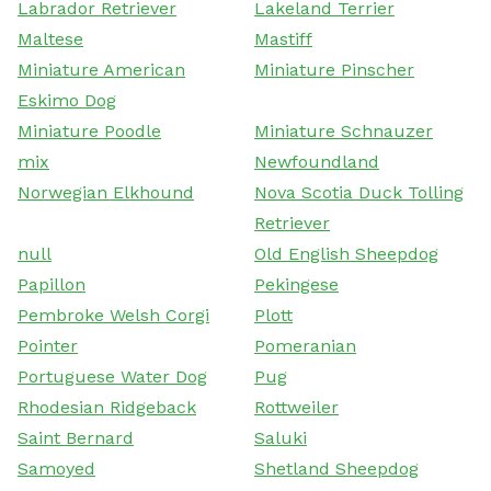
Labrador Retriever
Lakeland Terrier
Maltese
Mastiff
Miniature American
Miniature Pinscher
Eskimo Dog
Miniature Poodle
Miniature Schnauzer
mix
Newfoundland
Norwegian Elkhound
Nova Scotia Duck Tolling
Retriever
null
Old English Sheepdog
Papillon
Pekingese
Pembroke Welsh Corgi
Plott
Pointer
Pomeranian
Portuguese Water Dog
Pug
Rhodesian Ridgeback
Rottweiler
Saint Bernard
Saluki
Samoyed
Shetland Sheepdog