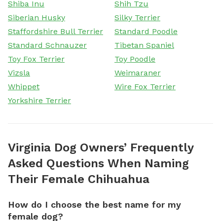
Shiba Inu
Shih Tzu
Siberian Husky
Silky Terrier
Staffordshire Bull Terrier
Standard Poodle
Standard Schnauzer
Tibetan Spaniel
Toy Fox Terrier
Toy Poodle
Vizsla
Weimaraner
Whippet
Wire Fox Terrier
Yorkshire Terrier
Virginia Dog Owners’ Frequently
Asked Questions When Naming
Their Female Chihuahua
How do I choose the best name for my
female dog?