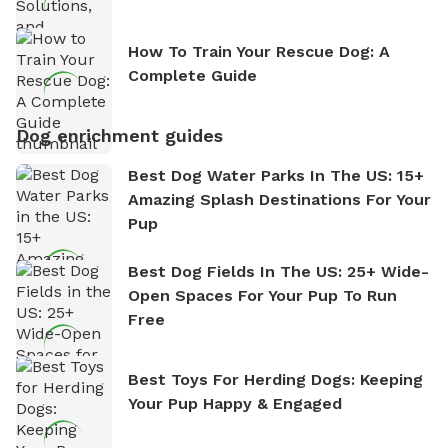
How To Train Your Rescue Dog: A
Complete Guide
Dog enrichment guides
Best Dog Water Parks In The US: 15+
Amazing Splash Destinations For Your
Pup
Best Dog Fields In The US: 25+ Wide-
Open Spaces For Your Pup To Run
Free
Best Toys For Herding Dogs: Keeping
Your Pup Happy & Engaged