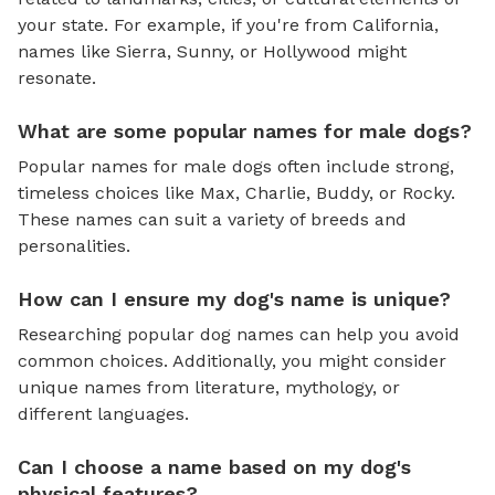
your state. For example, if you're from California,
names like Sierra, Sunny, or Hollywood might
resonate.
What are some popular names for male dogs?
Popular names for male dogs often include strong,
timeless choices like Max, Charlie, Buddy, or Rocky.
These names can suit a variety of breeds and
personalities.
How can I ensure my dog's name is unique?
Researching popular dog names can help you avoid
common choices. Additionally, you might consider
unique names from literature, mythology, or
different languages.
Can I choose a name based on my dog's
physical features?