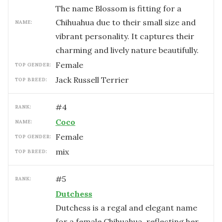
The name Blossom is fitting for a
Chihuahua due to their small size and
NAME:
vibrant personality. It captures their
charming and lively nature beautifully.
female
TOP GENDER:
Jack Russell Terrier
TOP BREED:
#
4
RANK:
Coco
NAME:
female
TOP GENDER:
mix
TOP BREED:
#
5
RANK:
Dutchess
Dutchess is a regal and elegant name
for a female Chihuahua, reflecting her