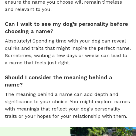
ensure the name you choose will remain timeless
and relevant to you.
Can I wait to see my dog's personality before
choosing a name?
Absolutely! Spending time with your dog can reveal
quirks and traits that might inspire the perfect name.
Sometimes, waiting a few days or weeks can lead to
a name that feels just right.
Should I consider the meaning behind a
name?
The meaning behind a name can add depth and
significance to your choice. You might explore names
with meanings that reflect your dog's personality
traits or your hopes for your relationship with them.