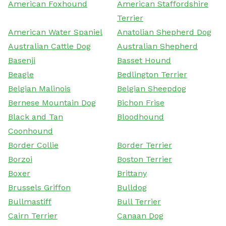
American Foxhound
American Staffordshire
Terrier
American Water Spaniel
Anatolian Shepherd Dog
Australian Cattle Dog
Australian Shepherd
Basenji
Basset Hound
Beagle
Bedlington Terrier
Belgian Malinois
Belgian Sheepdog
Bernese Mountain Dog
Bichon Frise
Black and Tan
Bloodhound
Coonhound
Border Collie
Border Terrier
Borzoi
Boston Terrier
Boxer
Brittany
Brussels Griffon
Bulldog
Bullmastiff
Bull Terrier
Cairn Terrier
Canaan Dog