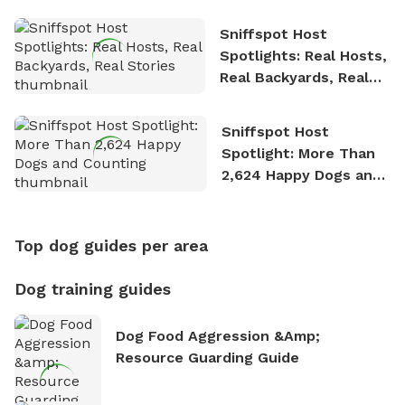
Sniffspot Host
Spotlights: Real Hosts,
Real Backyards, Real
Stories
Sniffspot Host
Spotlight: More Than
2,624 Happy Dogs and
Counting
Top dog guides per area
Dog training guides
Dog Food Aggression &amp;
Resource Guarding Guide