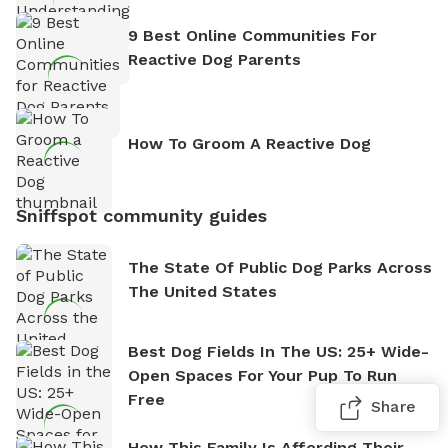
9 Best Online Communities For
Reactive Dog Parents
How To Groom A Reactive Dog
Sniffspot community guides
The State Of Public Dog Parks Across
The United States
Best Dog Fields In The US: 25+ Wide-
Open Spaces For Your Pup To Run
Free
Share
How This Family Is Affording Their