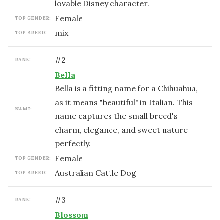
lovable Disney character.
female
TOP GENDER:
mix
TOP BREED:
#
2
RANK:
Bella
Bella is a fitting name for a Chihuahua,
as it means "beautiful" in Italian. This
NAME:
name captures the small breed's
charm, elegance, and sweet nature
perfectly.
female
TOP GENDER:
Australian Cattle Dog
TOP BREED:
#
3
RANK:
Blossom