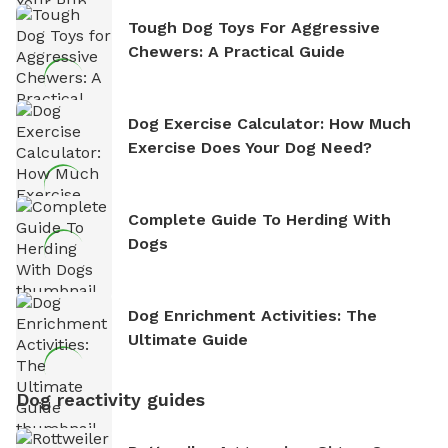
Tough Dog Toys For Aggressive
Chewers: A Practical Guide
Dog Exercise Calculator: How Much
Exercise Does Your Dog Need?
Complete Guide To Herding With
Dogs
Dog Enrichment Activities: The
Ultimate Guide
Dog reactivity guides