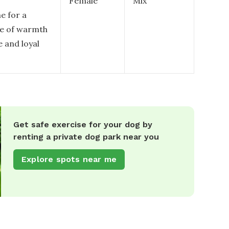
Female
Mix
e for a
se of warmth
e and loyal
Get safe exercise for your dog by
renting a private dog park near you
Explore spots near me