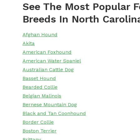
See The Most Popular F
Breeds In North Carolin
Afghan Hound
Akita
American Foxhound
American Water Spaniel
Australian Cattle Dog
Basset Hound
Bearded Collie
Belgian Malinois
Bernese Mountain Dog
Black and Tan Coonhound
Border Collie
Boston Terrier
Brittany