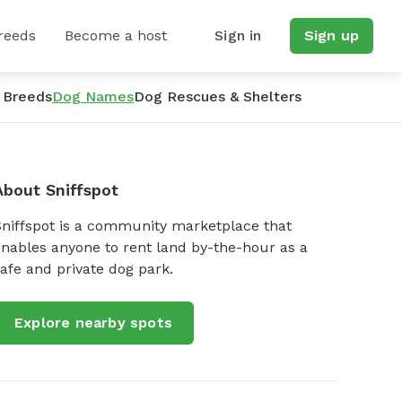
reeds
Become a host
Sign in
Sign up
 Breeds
Dog Names
Dog Rescues & Shelters
About Sniffspot
Sniffspot is a community marketplace that
nables anyone to rent land by-the-hour as a
afe and private dog park.
Explore nearby spots