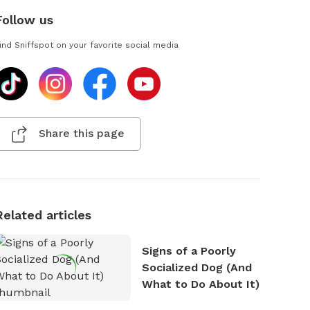
Follow us
ind Sniffspot on your favorite social media
Share this page
Related articles
Signs of a Poorly
Socialized Dog (And
What to Do About It)