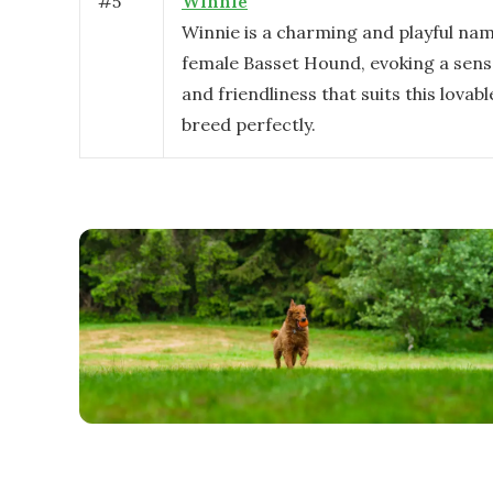
#
5
Winnie
Winnie is a charming and playful nam
female Basset Hound, evoking a sen
and friendliness that suits this lovabl
breed perfectly.