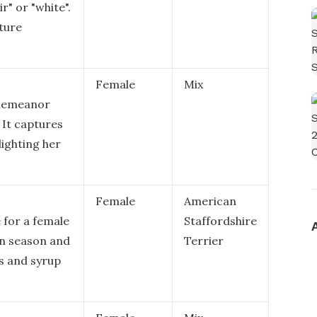
r" or "white".
ature
Female
Mix
 demeanor
 It captures
lighting her
Female
American
 for a female
Staffordshire
mn season and
Terrier
es and syrup