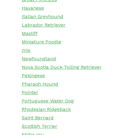
Havanese
Italian Greyhound
Labrador Retriever
Mastiff
Miniature Poodle
mix
Newfoundland
Nova Scotia Duck Tolling Retriever
Pekingese
Pharaoh Hound
Pointer
Portuguese Water Dog
Rhodesian Ridgeback
Saint Bernard
Scottish Terrier
Shiba Inu