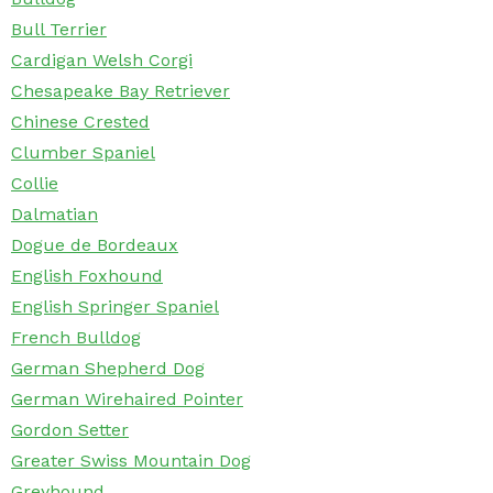
Bull Terrier
Cardigan Welsh Corgi
Chesapeake Bay Retriever
Chinese Crested
Clumber Spaniel
Collie
Dalmatian
Dogue de Bordeaux
English Foxhound
English Springer Spaniel
French Bulldog
German Shepherd Dog
German Wirehaired Pointer
Gordon Setter
Greater Swiss Mountain Dog
Greyhound