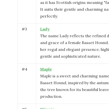
as it has Scottish origins meaning "fai
It suits their gentle and charming n
perfectly.
#
3
Lady
The name Lady reflects the refined
and grace of a female Basset Hound.
her regal and elegant presence, high
gentle and sophisticated nature.
#
4
Maple
Maple is a sweet and charming name
Basset Hound, inspired by the autu
the tree known for its beautiful leav
production.