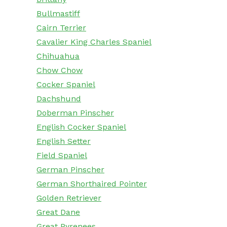
Bullmastiff
Cairn Terrier
Cavalier King Charles Spaniel
Chihuahua
Chow Chow
Cocker Spaniel
Dachshund
Doberman Pinscher
English Cocker Spaniel
English Setter
Field Spaniel
German Pinscher
German Shorthaired Pointer
Golden Retriever
Great Dane
Great Pyrenees