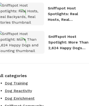
Sniffspot Host
Spotlights: Real
Hosts, Real
Backyards, Real
Stories
Sniffspot Host
Spotlight: More Than
2,624 Happy Dogs
and Counting
All categories
Dog Training
Dog Reactivity
Dog Enrichment
Sniffspot Community