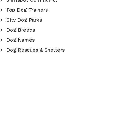
Top Dog Trainers
City Dog Parks
Dog Breeds
Dog Names
Dog Rescues & Shelters