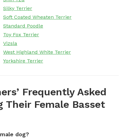
Silky Terrier
Soft Coated Wheaten Terrier
Standard Poodle
Toy Fox Terrier
Vizsla
West Highland White Terrier
Yorkshire Terrier
ers’ Frequently Asked
 Their Female Basset
emale dog?