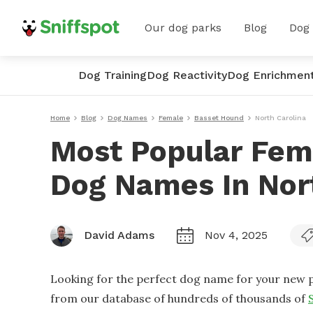
Our dog parks
Blog
Dog
Dog Training
Dog Reactivity
Dog Enrichmen
Home
Blog
Dog Names
Female
Basset Hound
North Carolina
Most Popular Fem
Dog Names In Nor
David Adams
Nov 4, 2025
Looking for the perfect dog name for your new p
from our database of hundreds of thousands of