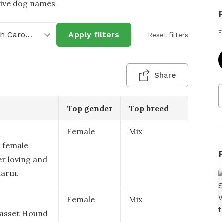
tive dog names.
F
North Carolina
Apply filters
Reset filters
Share
Top gender
Top breed
Female
Mix
a female
er loving and
charm.
Female
Mix
 Basset Hound