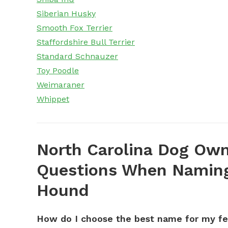
Siberian Husky
Smooth Fox Terrier
Staffordshire Bull Terrier
Standard Schnauzer
Toy Poodle
Weimaraner
Whippet
North Carolina Dog Own
Questions When Naming
Hound
How do I choose the best name for my f