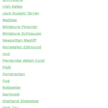
Irish Setter
Jack Russell Terrier
Maltese
Miniature Pinscher
Miniature Schnauzer
Neapolitan Mastiff
Norwegian Elkhound
null
Pembroke Welsh Corgi
Plott
Pomeranian
Pug
Rottweiler
Samoyed
Shetland Sheepdog
Shih Tzu