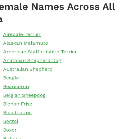
emale Names Across All
a
Airedale Terrier
Alaskan Malamute
American Staffordshire Terrier
Anatolian Shepherd Dog
Australian Shepherd
Beagle
Beauceron
Belgian Sheepdog
Bichon Frise
Bloodhound
Borzoi
Boxer
Bulldog