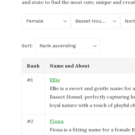
and state to find the most cute, unique and crea
Female
Basset Hound
Sort:
Rank ascending
Rank
Name and About
#
1
Ellie
Ellie is a sweet and gentle name for 
Basset Hound, perfectly capturing h
loyal nature with a touch of playful 
#
2
Fiona
Fiona is a fitting name for a female