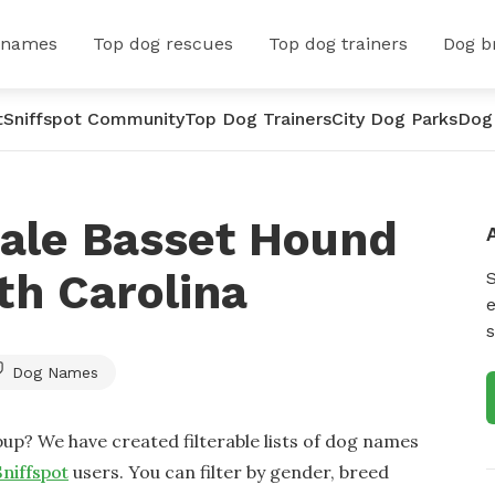
 names
Top dog rescues
Top dog trainers
Dog b
t
Sniffspot Community
Top Dog Trainers
City Dog Parks
Dog
ale Basset Hound
th Carolina
e
s
Dog Names
up? We have created filterable lists of dog names
Sniffspot
users. You can filter by gender, breed