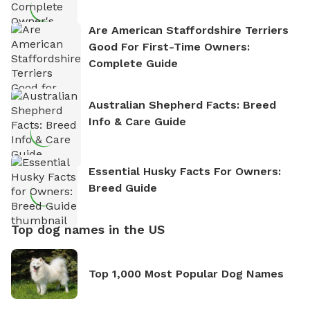
Are American Staffordshire Terriers
Good For First-Time Owners:
Complete Guide
Australian Shepherd Facts: Breed
Info & Care Guide
Essential Husky Facts For Owners:
Breed Guide
Top dog names in the US
Top 1,000 Most Popular Dog Names