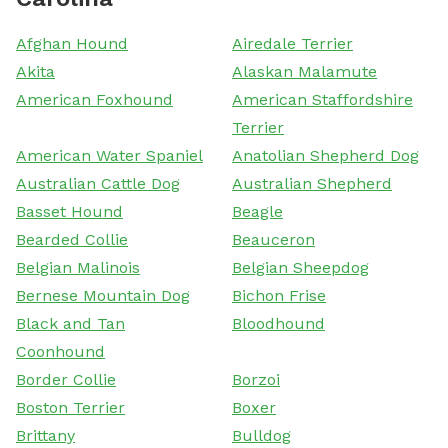
Afghan Hound
Airedale Terrier
Akita
Alaskan Malamute
American Foxhound
American Staffordshire
Terrier
American Water Spaniel
Anatolian Shepherd Dog
Australian Cattle Dog
Australian Shepherd
Basset Hound
Beagle
Bearded Collie
Beauceron
Belgian Malinois
Belgian Sheepdog
Bernese Mountain Dog
Bichon Frise
Black and Tan
Bloodhound
Coonhound
Border Collie
Borzoi
Boston Terrier
Boxer
Brittany
Bulldog