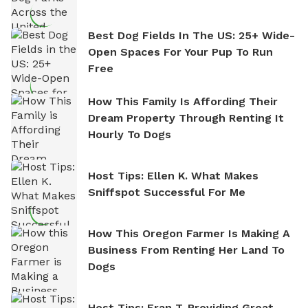
Best Dog Fields In The US: 25+ Wide-
Open Spaces For Your Pup To Run
Free
How This Family Is Affording Their
Dream Property Through Renting It
Hourly To Dogs
Host Tips: Ellen K. What Makes
Sniffspot Successful For Me
How This Oregon Farmer Is Making A
Business From Renting Her Land To
Dogs
Host Tips: Fran T. Providing Great