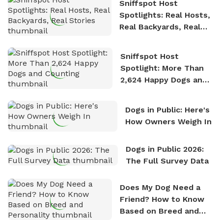
Sniffspot Host
Spotlights: Real Hosts,
Real Backyards, Real
Stories
Sniffspot Host
Spotlight: More Than
2,624 Happy Dogs and
Counting
Dogs in Public: Here's
How Owners Weigh In
Dogs in Public 2026:
The Full Survey Data
Does My Dog Need a
Friend? How to Know
Based on Breed and