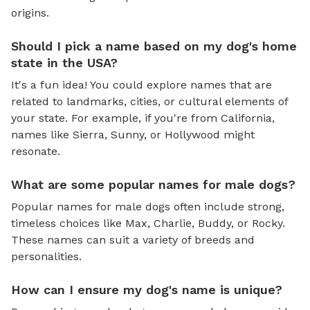
origins.
Should I pick a name based on my dog's home
state in the USA?
It's a fun idea! You could explore names that are
related to landmarks, cities, or cultural elements of
your state. For example, if you're from California,
names like Sierra, Sunny, or Hollywood might
resonate.
What are some popular names for male dogs?
Popular names for male dogs often include strong,
timeless choices like Max, Charlie, Buddy, or Rocky.
These names can suit a variety of breeds and
personalities.
How can I ensure my dog's name is unique?