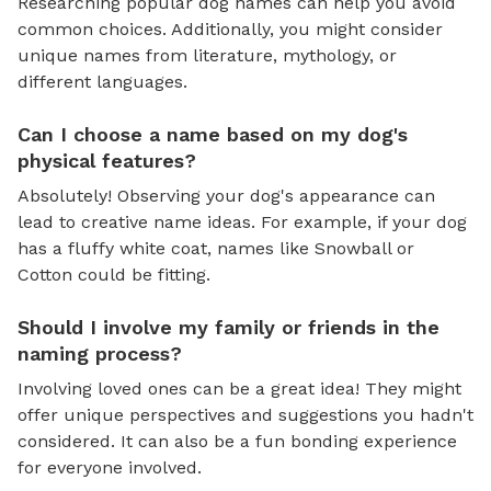
Researching popular dog names can help you avoid
common choices. Additionally, you might consider
unique names from literature, mythology, or
different languages.
Can I choose a name based on my dog's
physical features?
Absolutely! Observing your dog's appearance can
lead to creative name ideas. For example, if your dog
has a fluffy white coat, names like Snowball or
Cotton could be fitting.
Should I involve my family or friends in the
naming process?
Involving loved ones can be a great idea! They might
offer unique perspectives and suggestions you hadn't
considered. It can also be a fun bonding experience
for everyone involved.