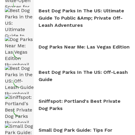
Best Dog Parks In The US: Ultimate
Guide To Public &amp; Private Off-
Leash Adventures
Dog Parks Near Me: Las Vegas Edition
Best Dog Parks In The US: Off-Leash
Guide
Sniffspot: Portland's Best Private
Dog Parks
Small Dog Park Guide: Tips For