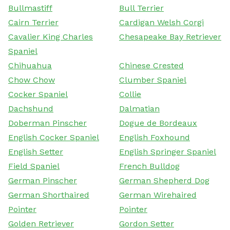
Bullmastiff
Bull Terrier
Cairn Terrier
Cardigan Welsh Corgi
Cavalier King Charles
Chesapeake Bay Retriever
Spaniel
Chihuahua
Chinese Crested
Chow Chow
Clumber Spaniel
Cocker Spaniel
Collie
Dachshund
Dalmatian
Doberman Pinscher
Dogue de Bordeaux
English Cocker Spaniel
English Foxhound
English Setter
English Springer Spaniel
Field Spaniel
French Bulldog
German Pinscher
German Shepherd Dog
German Shorthaired
German Wirehaired
Pointer
Pointer
Golden Retriever
Gordon Setter