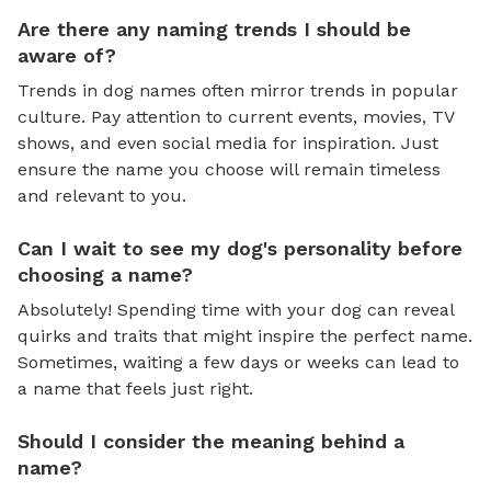
Are there any naming trends I should be
aware of?
Trends in dog names often mirror trends in popular
culture. Pay attention to current events, movies, TV
shows, and even social media for inspiration. Just
ensure the name you choose will remain timeless
and relevant to you.
Can I wait to see my dog's personality before
choosing a name?
Absolutely! Spending time with your dog can reveal
quirks and traits that might inspire the perfect name.
Sometimes, waiting a few days or weeks can lead to
a name that feels just right.
Should I consider the meaning behind a
name?