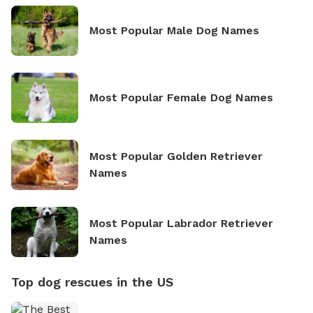
Most Popular Male Dog Names
Most Popular Female Dog Names
Most Popular Golden Retriever
Names
Most Popular Labrador Retriever
Names
Top dog rescues in the US