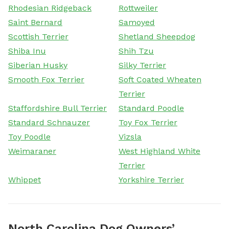
Rhodesian Ridgeback
Rottweiler
Saint Bernard
Samoyed
Scottish Terrier
Shetland Sheepdog
Shiba Inu
Shih Tzu
Siberian Husky
Silky Terrier
Smooth Fox Terrier
Soft Coated Wheaten
Terrier
Staffordshire Bull Terrier
Standard Poodle
Standard Schnauzer
Toy Fox Terrier
Toy Poodle
Vizsla
Weimaraner
West Highland White
Terrier
Whippet
Yorkshire Terrier
North Carolina Dog Owners’