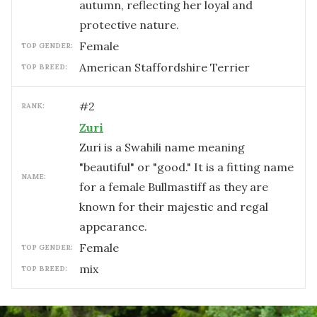
autumn, reflecting her loyal and
protective nature.
female
TOP GENDER:
American Staffordshire Terrier
TOP BREED:
#
2
RANK:
Zuri
Zuri is a Swahili name meaning
"beautiful" or "good." It is a fitting name
NAME:
for a female Bullmastiff as they are
known for their majestic and regal
appearance.
female
TOP GENDER:
mix
TOP BREED: