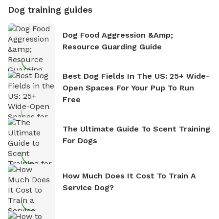
Dog training guides
Dog Food Aggression &amp;
Resource Guarding Guide
Best Dog Fields In The US: 25+ Wide-
Open Spaces For Your Pup To Run
Free
The Ultimate Guide To Scent Training
For Dogs
How Much Does It Cost To Train A
Service Dog?