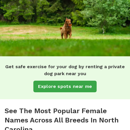
Get safe exercise for your dog by renting a private
dog park near you
Explore spots near me
See The Most Popular Female
Names Across All Breeds In North
Carolina