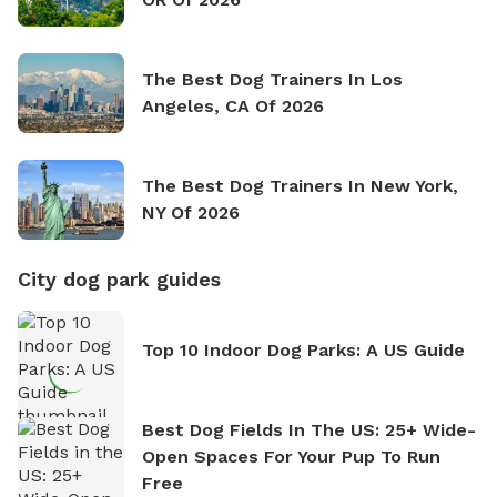
The Best Dog Trainers In Los
Angeles, CA Of 2026
The Best Dog Trainers In New York,
NY Of 2026
City dog park guides
Top 10 Indoor Dog Parks: A US Guide
Best Dog Fields In The US: 25+ Wide-
Open Spaces For Your Pup To Run
Free