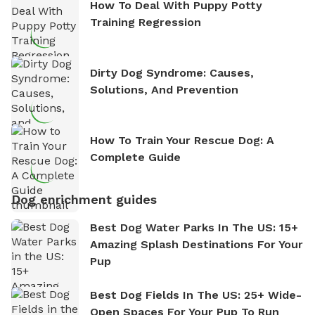
How To Deal With Puppy Potty
Training Regression
Dirty Dog Syndrome: Causes,
Solutions, And Prevention
How To Train Your Rescue Dog: A
Complete Guide
Dog enrichment guides
Best Dog Water Parks In The US: 15+
Amazing Splash Destinations For Your
Pup
Best Dog Fields In The US: 25+ Wide-
Open Spaces For Your Pup To Run