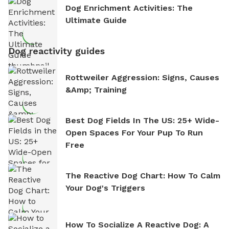
Dog Enrichment Activities: The
Ultimate Guide
Dog reactivity guides
Rottweiler Aggression: Signs, Causes
&amp; Training
Best Dog Fields In The US: 25+ Wide-
Open Spaces For Your Pup To Run
Free
The Reactive Dog Chart: How To Calm
Your Dog's Triggers
How To Socialize A Reactive Dog: A