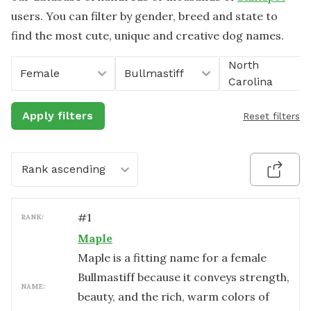
users. You can filter by gender, breed and state to
find the most cute, unique and creative dog names.
North
Female
Bullmastiff
Carolina
Apply filters
Reset filters
Rank ascending
#
1
RANK:
Maple
Maple is a fitting name for a female
Bullmastiff because it conveys strength,
NAME:
beauty, and the rich, warm colors of