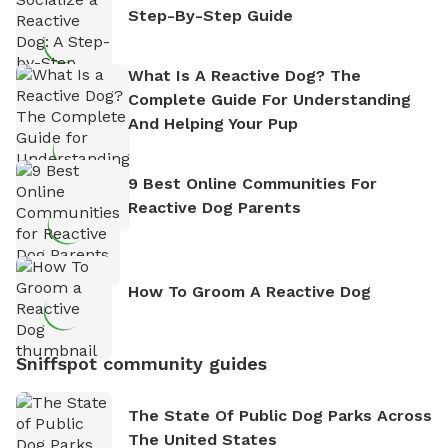
Step-By-Step Guide
What Is A Reactive Dog? The
Complete Guide For Understanding
And Helping Your Pup
9 Best Online Communities For
Reactive Dog Parents
How To Groom A Reactive Dog
Sniffspot community guides
The State Of Public Dog Parks Across
The United States