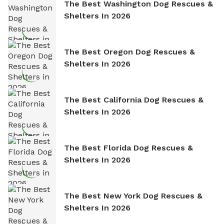
The Best Washington Dog Rescues &
Shelters In 2026
The Best Oregon Dog Rescues &
Shelters In 2026
The Best California Dog Rescues &
Shelters In 2026
The Best Florida Dog Rescues &
Shelters In 2026
The Best New York Dog Rescues &
Shelters In 2026