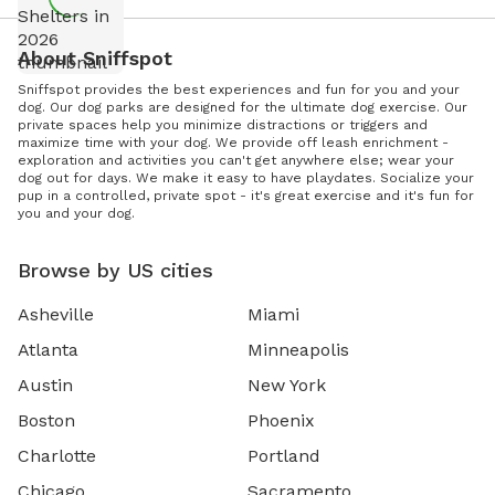
About Sniffspot
Sniffspot provides the best experiences and fun for you and your
dog. Our dog parks are designed for the ultimate dog exercise. Our
private spaces help you minimize distractions or triggers and
maximize time with your dog. We provide off leash enrichment -
exploration and activities you can't get anywhere else; wear your
dog out for days. We make it easy to have playdates. Socialize your
pup in a controlled, private spot - it's great exercise and it's fun for
you and your dog.
Browse by US cities
Asheville
Miami
Atlanta
Minneapolis
Austin
New York
Boston
Phoenix
Charlotte
Portland
Chicago
Sacramento