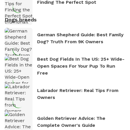
Finding The Perfect Spot
Dogs breeds
German Shepherd Guide: Best Family
Dog? Truth From 9K Owners
Best Dog Fields In The US: 25+ Wide-
Open Spaces For Your Pup To Run
Free
Labrador Retriever: Real Tips From
Owners
Golden Retriever Advice: The
Complete Owner's Guide