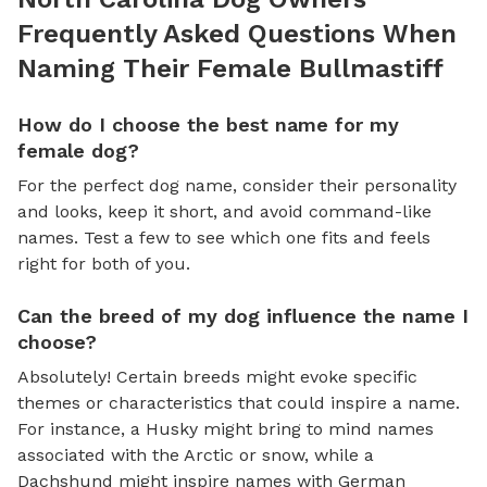
Frequently Asked Questions When
Naming Their Female Bullmastiff
How do I choose the best name for my
female dog?
For the perfect dog name, consider their personality
and looks, keep it short, and avoid command-like
names. Test a few to see which one fits and feels
right for both of you.
Can the breed of my dog influence the name I
choose?
Absolutely! Certain breeds might evoke specific
themes or characteristics that could inspire a name.
For instance, a Husky might bring to mind names
associated with the Arctic or snow, while a
Dachshund might inspire names with German