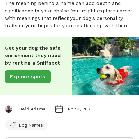
The meaning behind a name can add depth and
significance to your choice. You might explore names
with meanings that reflect your dog's personality
traits or your hopes for your relationship with them.
Get your dog the safe
enrichment they need
by renting a Sniffspot
Explore spots
David Adams
Nov 4, 2025
Dog Names