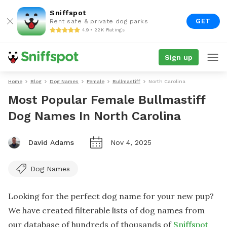
Sniffspot
GET
Rent safe & private dog parks
4.9 • 22K Ratings
Sign up
Home
Blog
Dog Names
Female
Bullmastiff
North Carolina
Most Popular Female Bullmastiff
Dog Names In North Carolina
David Adams
Nov 4, 2025
Dog Names
Looking for the perfect dog name for your new pup?
We have created filterable lists of dog names from
our database of hundreds of thousands of
Sniffspot