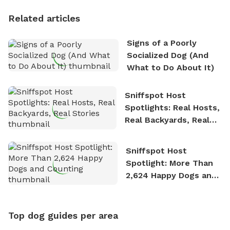
Personality
Related articles
Signs of a Poorly
Socialized Dog (And
What to Do About It)
Sniffspot Host
Spotlights: Real Hosts,
Real Backyards, Real
Stories
Sniffspot Host
Spotlight: More Than
2,624 Happy Dogs and
Counting
Top dog guides per area