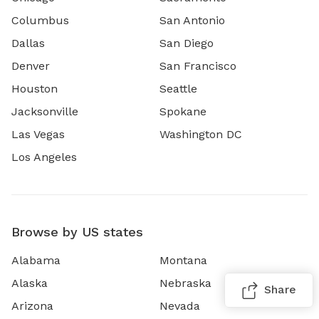
Columbus
San Antonio
Dallas
San Diego
Denver
San Francisco
Houston
Seattle
Jacksonville
Spokane
Las Vegas
Washington DC
Los Angeles
Browse by US states
Alabama
Montana
Alaska
Nebraska
Share
Arizona
Nevada