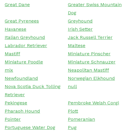
Great Dane
Greater Swiss Mountain
Dog
Great Pyrenees
Greyhound
Havanese
Irish Setter
Italian Greyhound
Jack Russell Terrier
Labrador Retriever
Maltese
Mastiff
Miniature Pinscher
Miniature Poodle
Miniature Schnauzer
mix
Neapolitan Mastiff
Newfoundland
Norwegian Elkhound
Nova Scotia Duck Tolling
null
Retriever
Pekingese
Pembroke Welsh Corgi
Pharaoh Hound
Plott
Pointer
Pomeranian
Portuguese Water Dog
Pug