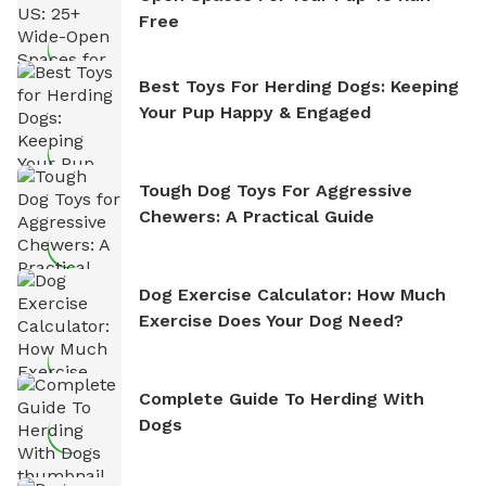
Free
Best Toys For Herding Dogs: Keeping
Your Pup Happy & Engaged
Tough Dog Toys For Aggressive
Chewers: A Practical Guide
Dog Exercise Calculator: How Much
Exercise Does Your Dog Need?
Complete Guide To Herding With
Dogs