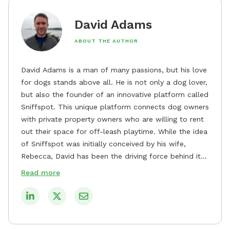
David Adams
ABOUT THE AUTHOR
David Adams is a man of many passions, but his love
for dogs stands above all. He is not only a dog lover,
but also the founder of an innovative platform called
Sniffspot. This unique platform connects dog owners
with private property owners who are willing to rent
out their space for off-leash playtime. While the idea
of Sniffspot was initially conceived by his wife,
Rebecca, David has been the driving force behind its
remarkable success, tirelessly overseeing its growth
Read more
and development. David's dedication to providing
safe and enjoyable spaces for dogs to play, explore,
and socialize is evident in his unwavering
commitment to Sniffspot. He strongly believes that
dogs need ample space and opportunities to stretch