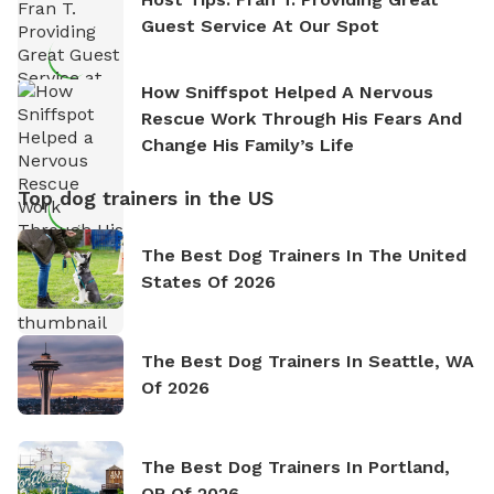
Guest Service At Our Spot
How Sniffspot Helped A Nervous
Rescue Work Through His Fears And
Change His Family’s Life
Top dog trainers in the US
The Best Dog Trainers In The United
States Of 2026
The Best Dog Trainers In Seattle, WA
Of 2026
The Best Dog Trainers In Portland,
OR Of 2026