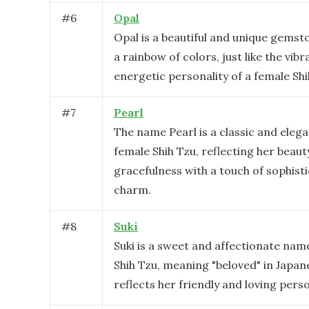
#
6
Opal
Opal is a beautiful and unique gemsto
a rainbow of colors, just like the vib
energetic personality of a female Shi
#
7
Pearl
The name Pearl is a classic and elega
female Shih Tzu, reflecting her beaut
gracefulness with a touch of sophist
charm.
#
8
Suki
Suki is a sweet and affectionate nam
Shih Tzu, meaning "beloved" in Japane
reflects her friendly and loving perso