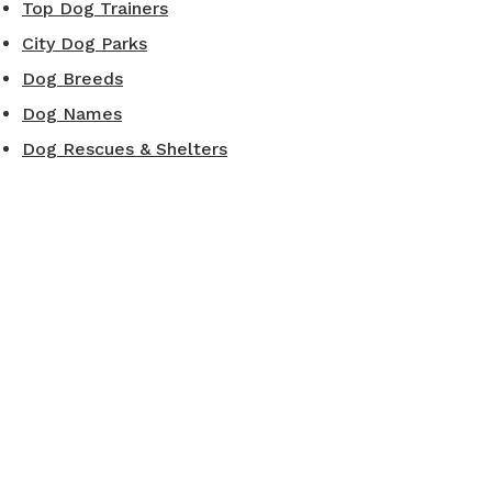
Top Dog Trainers
City Dog Parks
Dog Breeds
Dog Names
Dog Rescues & Shelters