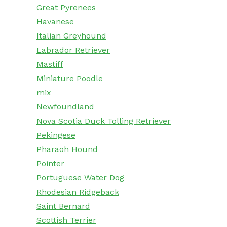
Great Pyrenees
Havanese
Italian Greyhound
Labrador Retriever
Mastiff
Miniature Poodle
mix
Newfoundland
Nova Scotia Duck Tolling Retriever
Pekingese
Pharaoh Hound
Pointer
Portuguese Water Dog
Rhodesian Ridgeback
Saint Bernard
Scottish Terrier