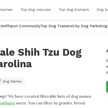
 names
Top dog rescues
Top dog trainers
Dog b
t
Sniffspot Community
Top Dog Trainers
City Dog Parks
Dog
ale Shih Tzu Dog
rolina
e
s
Dog Names
up? We have created filterable lists of dog names
Sniffspot
users. You can filter by gender, breed