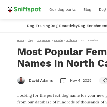
Our dog parks
Blog
Dog
Dog Training
Dog Reactivity
Dog Enrichmen
Home
Blog
Dog Names
Female
Shih Tzu
North Carolina
Most Popular Fem
Names In North Ca
David Adams
Nov 4, 2025
Looking for the perfect dog name for your new p
from our database of hundreds of thousands of