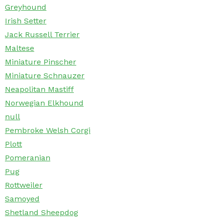
Greyhound
Irish Setter
Jack Russell Terrier
Maltese
Miniature Pinscher
Miniature Schnauzer
Neapolitan Mastiff
Norwegian Elkhound
null
Pembroke Welsh Corgi
Plott
Pomeranian
Pug
Rottweiler
Samoyed
Shetland Sheepdog