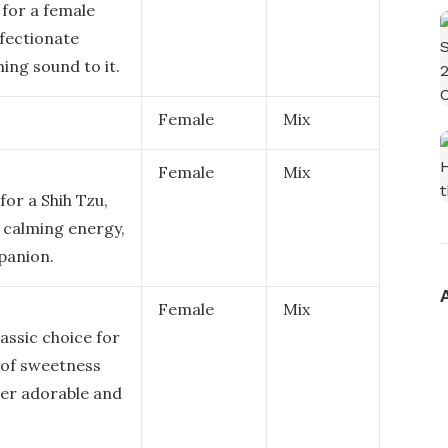
 for a female
ffectionate
ing sound to it.
Female
Mix
Female
Mix
for a Shih Tzu,
 calming energy,
panion.
Female
Mix
assic choice for
 of sweetness
her adorable and