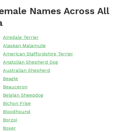
emale Names Across All
a
Airedale Terrier
Alaskan Malamute
American Staffordshire Terrier
Anatolian Shepherd Dog
Australian Shepherd
Beagle
Beauceron
Belgian Sheepdog
Bichon Frise
Bloodhound
Borzoi
Boxer