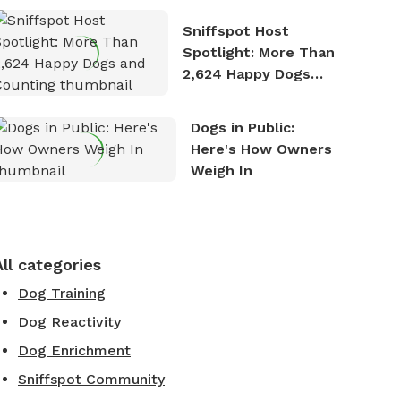
Stories
Sniffspot Host
Spotlight: More Than
2,624 Happy Dogs
and Counting
Dogs in Public:
Here's How Owners
Weigh In
All categories
Dog Training
Dog Reactivity
Dog Enrichment
Sniffspot Community