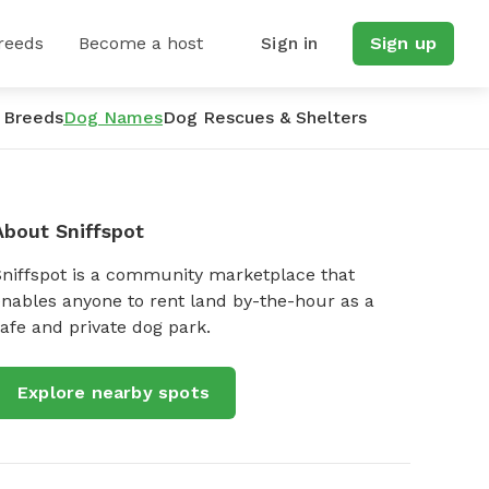
reeds
Become a host
Sign in
Sign up
 Breeds
Dog Names
Dog Rescues & Shelters
About Sniffspot
Sniffspot is a community marketplace that
nables anyone to rent land by-the-hour as a
afe and private dog park.
Explore nearby spots