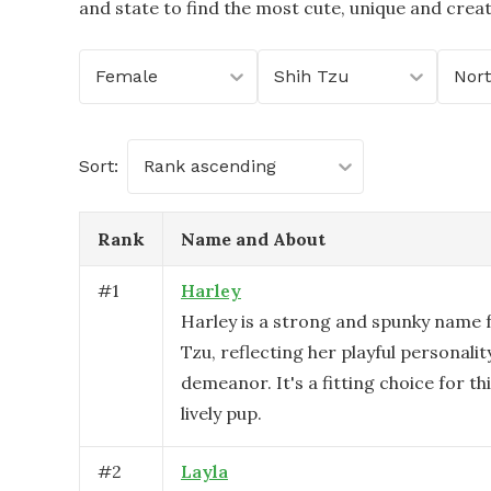
and state to find the most cute, unique and crea
Female
Shih Tzu
Sort:
Rank ascending
Rank
Name and About
#
1
Harley
Harley is a strong and spunky name f
Tzu, reflecting her playful personal
demeanor. It's a fitting choice for th
lively pup.
#
2
Layla