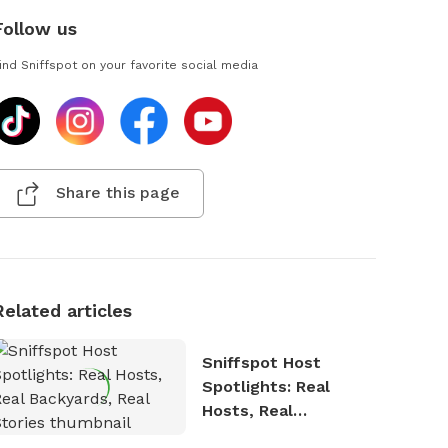
Follow us
ind Sniffspot on your favorite social media
Share this page
Related articles
Sniffspot Host
Spotlights: Real
Hosts, Real
Backyards, Real