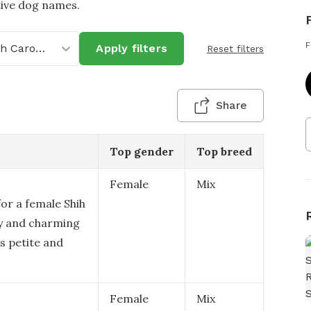
tive dog names.
F
North Carolina
Apply filters
Reset filters
Share
Top gender
Top breed
Female
Mix
or a female Shih
ity and charming
is petite and
Female
Mix