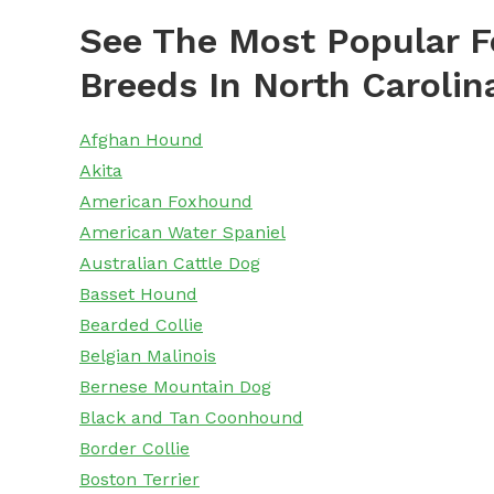
See The Most Popular F
Breeds In North Carolin
Afghan Hound
Akita
American Foxhound
American Water Spaniel
Australian Cattle Dog
Basset Hound
Bearded Collie
Belgian Malinois
Bernese Mountain Dog
Black and Tan Coonhound
Border Collie
Boston Terrier