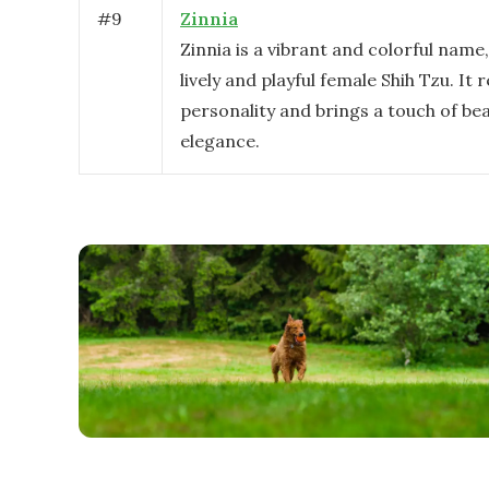
#
9
Zinnia
Zinnia is a vibrant and colorful name,
lively and playful female Shih Tzu. It r
personality and brings a touch of be
elegance.