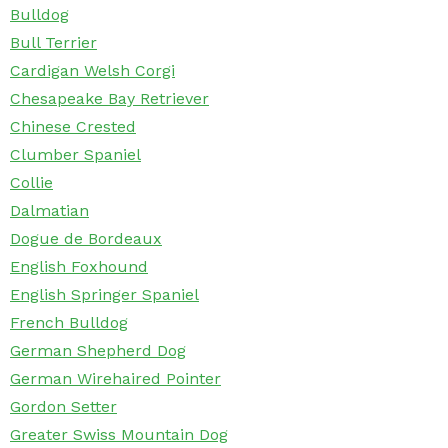
Bulldog
Bull Terrier
Cardigan Welsh Corgi
Chesapeake Bay Retriever
Chinese Crested
Clumber Spaniel
Collie
Dalmatian
Dogue de Bordeaux
English Foxhound
English Springer Spaniel
French Bulldog
German Shepherd Dog
German Wirehaired Pointer
Gordon Setter
Greater Swiss Mountain Dog