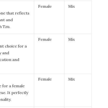
Female
Mix
ne that reflects
rant and
h Tzu.
Female
Mix
nt choice for a
y and
ication and
Female
Mix
e for a female
se. It perfectly
nality.