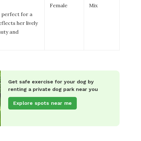
Female
Mix
 perfect for a
eflects her lively
auty and
Get safe exercise for your dog by
renting a private dog park near you
Explore spots near me