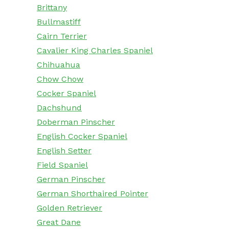
Brittany
Bullmastiff
Cairn Terrier
Cavalier King Charles Spaniel
Chihuahua
Chow Chow
Cocker Spaniel
Dachshund
Doberman Pinscher
English Cocker Spaniel
English Setter
Field Spaniel
German Pinscher
German Shorthaired Pointer
Golden Retriever
Great Dane