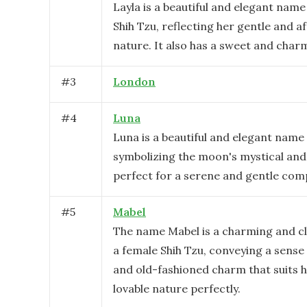
Layla is a beautiful and elegant name
Shih Tzu, reflecting her gentle and a
nature. It also has a sweet and charm
#
3
London
#
4
Luna
Luna is a beautiful and elegant name 
symbolizing the moon's mystical and
perfect for a serene and gentle com
#
5
Mabel
The name Mabel is a charming and cl
a female Shih Tzu, conveying a sense
and old-fashioned charm that suits 
lovable nature perfectly.