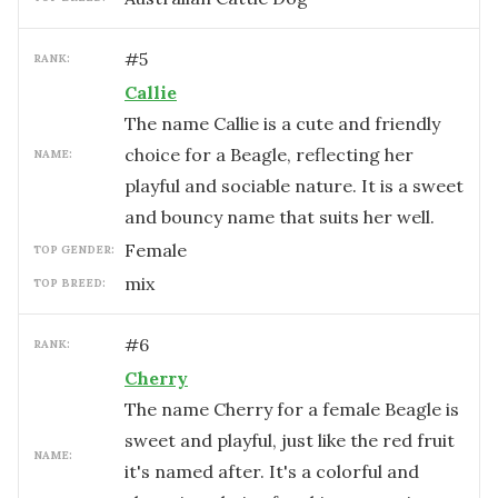
#
5
RANK:
Callie
The name Callie is a cute and friendly
choice for a Beagle, reflecting her
NAME:
playful and sociable nature. It is a sweet
and bouncy name that suits her well.
female
TOP GENDER:
mix
TOP BREED:
#
6
RANK:
Cherry
The name Cherry for a female Beagle is
sweet and playful, just like the red fruit
NAME:
it's named after. It's a colorful and