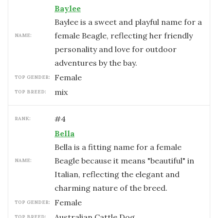
Baylee
Baylee is a sweet and playful name for a
female Beagle, reflecting her friendly
NAME:
personality and love for outdoor
adventures by the bay.
female
TOP GENDER:
mix
TOP BREED:
#
4
RANK:
Bella
Bella is a fitting name for a female
Beagle because it means "beautiful" in
NAME:
Italian, reflecting the elegant and
charming nature of the breed.
female
TOP GENDER:
Australian Cattle Dog
TOP BREED: