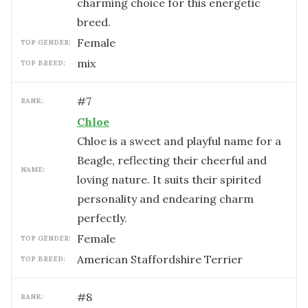
charming choice for this energetic
breed.
female
TOP GENDER:
mix
TOP BREED:
#
7
RANK:
Chloe
Chloe is a sweet and playful name for a
Beagle, reflecting their cheerful and
NAME:
loving nature. It suits their spirited
personality and endearing charm
perfectly.
female
TOP GENDER:
American Staffordshire Terrier
TOP BREED:
#
8
RANK: