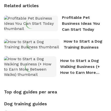
Related articles
Profitable Pet
Business Ideas You
Can Start Today
How to Start a Dog
Training Business
How to Start a Dog
Walking Business (+
How to Earn More
Between Walks)
Top dog guides per area
Dog training guides