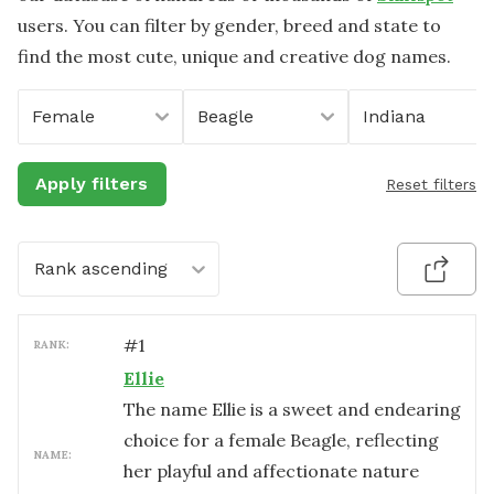
users. You can filter by gender, breed and state to
find the most cute, unique and creative dog names.
Female
Beagle
Indiana
Apply filters
Reset filters
Rank ascending
#
1
RANK:
Ellie
The name Ellie is a sweet and endearing
choice for a female Beagle, reflecting
NAME:
her playful and affectionate nature