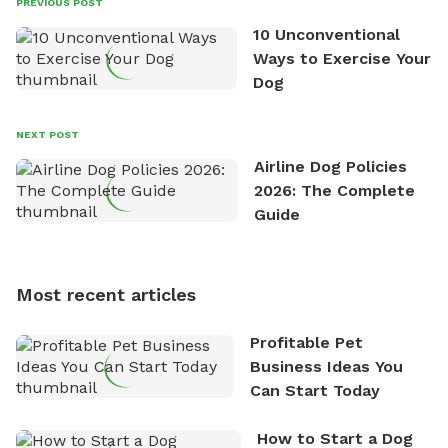
PREVIOUS POST
their legs and have fun. As a result, he has worked
10 Unconventional
tirelessly to build a network of private property
Ways to Exercise Your
owners across the country who share his vision and
Dog
are willing to offer their space for the benefit of
dogs and their owners. Despite his busy schedule,
David always finds time to indulge in his passion for
NEXT POST
the great outdoors. He loves nothing more than
Airline Dog Policies
exploring new hiking trails and embarking on thrilling
2026: The Complete
outdoor adventures. Whenever he is not working on
Guide
Sniffspot, he can often be found hiking or visiting
multi-acre fenced sniffspots with his two beloved
dogs, Soba and Toshii. He is an avid outdoorsman
Most recent articles
who enjoys the fresh air, breathtaking scenery, and
the sense of freedom that comes with being in
Profitable Pet
nature. David is based in Salem, MA.
Business Ideas You
Can Start Today
How to Start a Dog