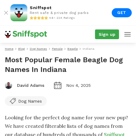
Sniffspot
GET
Rent safe & private dog parks
4.9 • 22K Ratings
Sign up
Home
Blog
Dog Names
Female
Beagle
Indiana
Most Popular Female Beagle Dog
Names In Indiana
David Adams
Nov 4, 2025
Dog Names
Looking for the perfect dog name for your new pup?
We have created filterable lists of dog names from
our database of hundreds of thousands of
Sniffspot