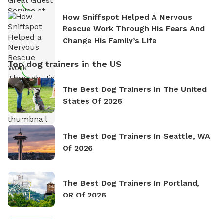
How Sniffspot Helped A Nervous
Rescue Work Through His Fears And
Change His Family’s Life
Top dog trainers in the US
The Best Dog Trainers In The United
States Of 2026
The Best Dog Trainers In Seattle, WA
Of 2026
The Best Dog Trainers In Portland,
OR Of 2026