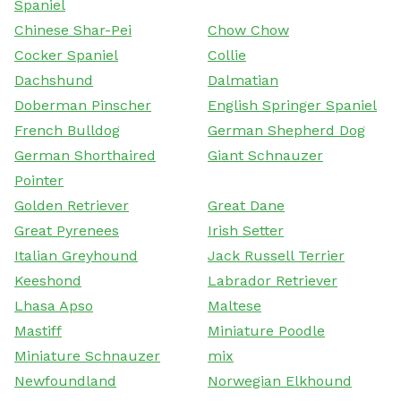
Spaniel
Chinese Shar-Pei
Chow Chow
Cocker Spaniel
Collie
Dachshund
Dalmatian
Doberman Pinscher
English Springer Spaniel
French Bulldog
German Shepherd Dog
German Shorthaired
Giant Schnauzer
Pointer
Golden Retriever
Great Dane
Great Pyrenees
Irish Setter
Italian Greyhound
Jack Russell Terrier
Keeshond
Labrador Retriever
Lhasa Apso
Maltese
Mastiff
Miniature Poodle
Miniature Schnauzer
mix
Newfoundland
Norwegian Elkhound