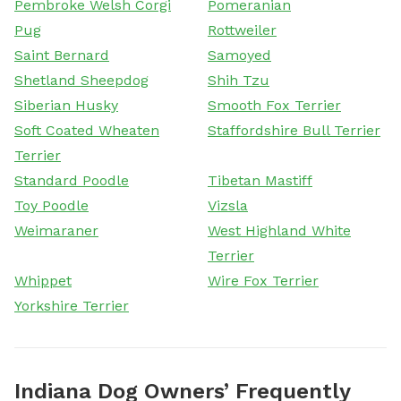
Pembroke Welsh Corgi
Pomeranian
Pug
Rottweiler
Saint Bernard
Samoyed
Shetland Sheepdog
Shih Tzu
Siberian Husky
Smooth Fox Terrier
Soft Coated Wheaten
Staffordshire Bull Terrier
Terrier
Standard Poodle
Tibetan Mastiff
Toy Poodle
Vizsla
Weimaraner
West Highland White
Terrier
Whippet
Wire Fox Terrier
Yorkshire Terrier
Indiana Dog Owners’ Frequently