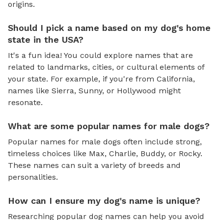
origins.
Should I pick a name based on my dog's home
state in the USA?
It's a fun idea! You could explore names that are
related to landmarks, cities, or cultural elements of
your state. For example, if you're from California,
names like Sierra, Sunny, or Hollywood might
resonate.
What are some popular names for male dogs?
Popular names for male dogs often include strong,
timeless choices like Max, Charlie, Buddy, or Rocky.
These names can suit a variety of breeds and
personalities.
How can I ensure my dog's name is unique?
Researching popular dog names can help you avoid