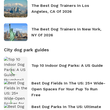
The Best Dog Trainers In Los
Angeles, CA Of 2026
The Best Dog Trainers In New York,
NY Of 2026
City dog park guides
Top 10 Indoor Dog Parks: A US Guide
Best Dog Fields In The US: 25+ Wide-
Open Spaces For Your Pup To Run
Free
Best Dog Parks In The US: Ultimate