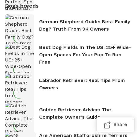
Dogs breeds
German Shepherd Guide: Best Family
Dog? Truth From 9K Owners
Best Dog Fields In The US: 25+ Wide-
Open Spaces For Your Pup To Run
Free
Labrador Retriever: Real Tips From
Owners
Golden Retriever Advice: The
Complete Owner's Guide
Share
Are American Staffordshire Terriers