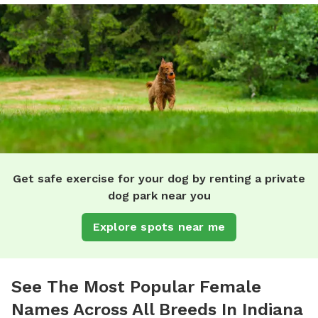
Get safe exercise for your dog by renting a private
dog park near you
Explore spots near me
See The Most Popular Female
Names Across All Breeds In Indiana