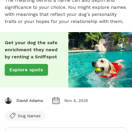
The meaning behind a name can add depth and
significance to your choice. You might explore names
with meanings that reflect your dog's personality
traits or your hopes for your relationship with them.
Get your dog the safe
enrichment they need
by renting a Sniffspot
Explore spots
David Adams
Nov 4, 2025
Dog Names