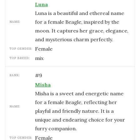
Luna
Luna is a beautiful and ethereal name
for a female Beagle, inspired by the
NAME:
moon. It captures her grace, elegance,
and mysterious charm perfectly.
female
TOP GENDER:
mix
TOP BREED:
#
9
RANK:
Misha
Misha is a sweet and energetic name
for a female Beagle, reflecting her
NAME:
playful and friendly nature. It is a
unique and endearing choice for your
furry companion.
female
TOP GENDER: