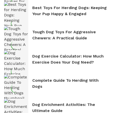
Best Toys For Herding Dogs: Keeping
Your Pup Happy & Engaged
Tough Dog Toys For Aggressive
Chewers: A Practical Guide
Dog Exercise Calculator: How Much
Exercise Does Your Dog Need?
Complete Guide To Herding With
Dogs
Dog Enrichment Activities: The
Ultimate Guide