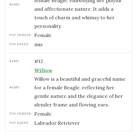
female Beagle, embodying her playful
NAME:
and affectionate nature. It adds a
touch of charm and whimsy to her
personality.
female
TOP GENDER:
mix
TOP BREED:
#
12
RANK:
Willow
Willow is a beautiful and graceful name
for a female Beagle, reflecting her
NAME:
gentle nature and the elegance of her
slender frame and flowing ears.
female
TOP GENDER:
Labrador Retriever
TOP BREED: