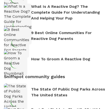
What Is A Reactive Dog? The
Complete Guide For Understanding
And Helping Your Pup
9 Best Online Communities For
Reactive Dog Parents
How To Groom A Reactive Dog
Sniffspot community guides
The State Of Public Dog Parks Across
The United States