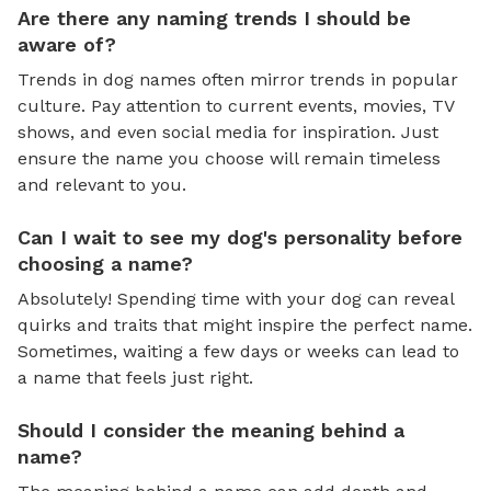
Are there any naming trends I should be
aware of?
Trends in dog names often mirror trends in popular
culture. Pay attention to current events, movies, TV
shows, and even social media for inspiration. Just
ensure the name you choose will remain timeless
and relevant to you.
Can I wait to see my dog's personality before
choosing a name?
Absolutely! Spending time with your dog can reveal
quirks and traits that might inspire the perfect name.
Sometimes, waiting a few days or weeks can lead to
a name that feels just right.
Should I consider the meaning behind a
name?