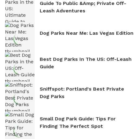
Guide To Public &amp; Private Off-
Leash Adventures
Dog Parks Near Me: Las Vegas Edition
Best Dog Parks In The US: Off-Leash
Guide
Sniffspot: Portland's Best Private
Dog Parks
Small Dog Park Guide: Tips For
Finding The Perfect Spot