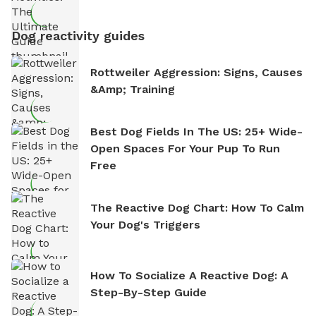
Dog reactivity guides
Rottweiler Aggression: Signs, Causes
&amp; Training
Best Dog Fields In The US: 25+ Wide-
Open Spaces For Your Pup To Run
Free
The Reactive Dog Chart: How To Calm
Your Dog's Triggers
How To Socialize A Reactive Dog: A
Step-By-Step Guide