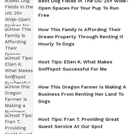
Best Dog Fields In The US: 25+ Wide-
Open Spaces For Your Pup To Run
Free
How This Family Is Affording Their
Dream Property Through Renting It
Hourly To Dogs
Host Tips: Ellen K. What Makes
Sniffspot Successful For Me
How This Oregon Farmer Is Making A
Business From Renting Her Land To
Dogs
Host Tips: Fran T. Providing Great
Guest Service At Our Spot