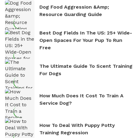
Dog Food Aggression &amp;
Resource Guarding Guide
Best Dog Fields In The US: 25+ Wide-
Open Spaces For Your Pup To Run
Free
The Ultimate Guide To Scent Training
For Dogs
How Much Does It Cost To Train A
Service Dog?
How To Deal With Puppy Potty
Training Regression