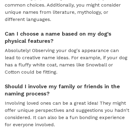
common choices. Additionally, you might consider
unique names from literature, mythology, or
different languages.
Can I choose a name based on my dog's
physical features?
Absolutely! Observing your dog's appearance can
lead to creative name ideas. For example, if your dog
has a fluffy white coat, names like Snowball or
Cotton could be fitting.
Should I involve my family or friends in the
naming process?
Involving loved ones can be a great idea! They might
offer unique perspectives and suggestions you hadn't
considered. It can also be a fun bonding experience
for everyone involved.