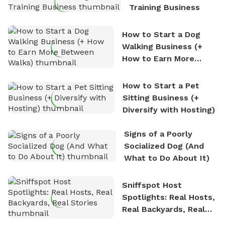
Training Business
How to Start a Dog
Walking Business (+
How to Earn More
Between Walks)
How to Start a Pet
Sitting Business (+
Diversify with Hosting)
Signs of a Poorly
Socialized Dog (And
What to Do About It)
Sniffspot Host
Spotlights: Real Hosts,
Real Backyards, Real
Stories