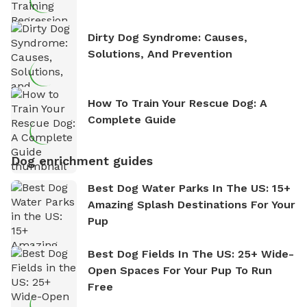
Dirty Dog Syndrome: Causes,
Solutions, And Prevention
How To Train Your Rescue Dog: A
Complete Guide
Dog enrichment guides
Best Dog Water Parks In The US: 15+
Amazing Splash Destinations For Your
Pup
Best Dog Fields In The US: 25+ Wide-
Open Spaces For Your Pup To Run
Free