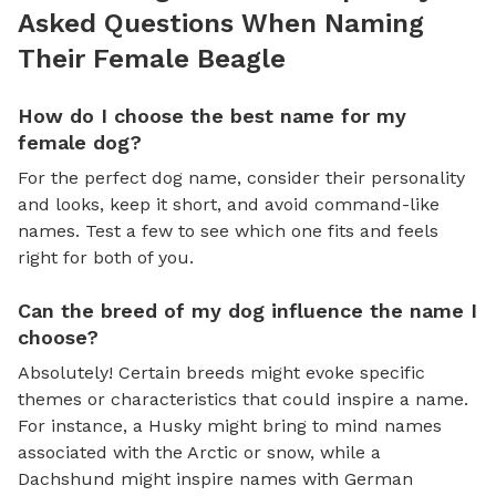
Asked Questions When Naming
Their Female Beagle
How do I choose the best name for my
female dog?
For the perfect dog name, consider their personality
and looks, keep it short, and avoid command-like
names. Test a few to see which one fits and feels
right for both of you.
Can the breed of my dog influence the name I
choose?
Absolutely! Certain breeds might evoke specific
themes or characteristics that could inspire a name.
For instance, a Husky might bring to mind names
associated with the Arctic or snow, while a
Dachshund might inspire names with German