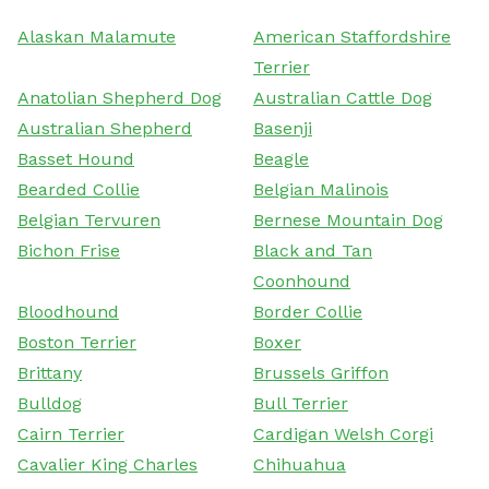
Alaskan Malamute
American Staffordshire
Terrier
Anatolian Shepherd Dog
Australian Cattle Dog
Australian Shepherd
Basenji
Basset Hound
Beagle
Bearded Collie
Belgian Malinois
Belgian Tervuren
Bernese Mountain Dog
Bichon Frise
Black and Tan
Coonhound
Bloodhound
Border Collie
Boston Terrier
Boxer
Brittany
Brussels Griffon
Bulldog
Bull Terrier
Cairn Terrier
Cardigan Welsh Corgi
Cavalier King Charles
Chihuahua