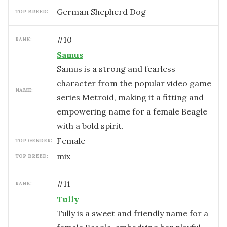
German Shepherd Dog
TOP BREED:
#
10
RANK:
Samus
Samus is a strong and fearless
character from the popular video game
NAME:
series Metroid, making it a fitting and
empowering name for a female Beagle
with a bold spirit.
female
TOP GENDER:
mix
TOP BREED:
#
11
RANK:
Tully
Tully is a sweet and friendly name for a