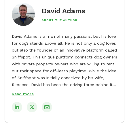
David Adams
ABOUT THE AUTHOR
David Adams is a man of many passions, but his love
for dogs stands above all. He is not only a dog lover,
but also the founder of an innovative platform called
Sniffspot. This unique platform connects dog owners
with private property owners who are willing to rent
out their space for off-leash playtime. While the idea
of Sniffspot was initially conceived by his wife,
Rebecca, David has been the driving force behind its
remarkable success, tirelessly overseeing its growth
Read more
and development. David's dedication to providing
safe and enjoyable spaces for dogs to play, explore,
and socialize is evident in his unwavering
commitment to Sniffspot. He strongly believes that
dogs need ample space and opportunities to stretch