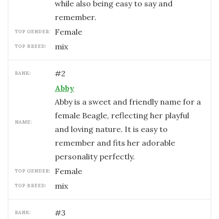
while also being easy to say and
remember.
female
TOP GENDER:
mix
TOP BREED:
#
2
RANK:
Abby
Abby is a sweet and friendly name for a
female Beagle, reflecting her playful
NAME:
and loving nature. It is easy to
remember and fits her adorable
personality perfectly.
female
TOP GENDER:
mix
TOP BREED:
#
3
RANK: