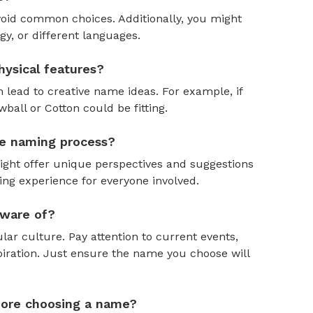
oid common choices. Additionally, you might
y, or different languages.
ysical features?
 lead to creative name ideas. For example, if
ball or Cotton could be fitting.
the naming process?
might offer unique perspectives and suggestions
ing experience for everyone involved.
aware of?
ar culture. Pay attention to current events,
piration. Just ensure the name you choose will
efore choosing a name?