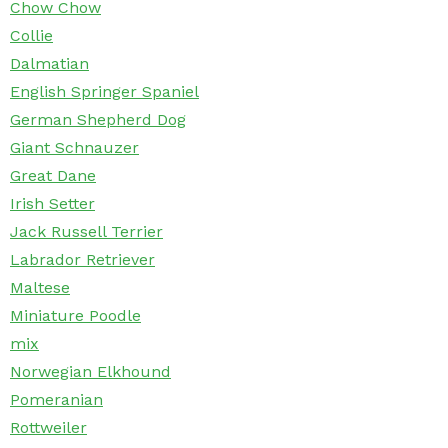
Chow Chow
Collie
Dalmatian
English Springer Spaniel
German Shepherd Dog
Giant Schnauzer
Great Dane
Irish Setter
Jack Russell Terrier
Labrador Retriever
Maltese
Miniature Poodle
mix
Norwegian Elkhound
Pomeranian
Rottweiler