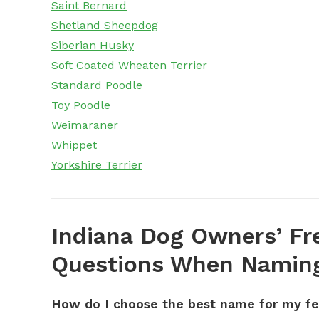
Saint Bernard
Shetland Sheepdog
Siberian Husky
Soft Coated Wheaten Terrier
Standard Poodle
Toy Poodle
Weimaraner
Whippet
Yorkshire Terrier
Indiana Dog Owners’ Fr
Questions When Naming
How do I choose the best name for my f