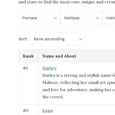
and state to find the most cute, unique and crea
Female
Maltese
Indi
Sort:
Rank ascending
Rank
Name and About
#
1
Harley
Harley is a strong and stylish name f
Maltese, reflecting her small yet spu
and love for adventure, making her 
the crowd.
#
2
Luna