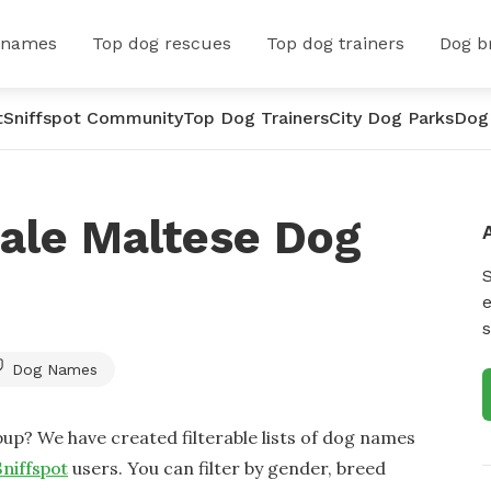
 names
Top dog rescues
Top dog trainers
Dog b
t
Sniffspot Community
Top Dog Trainers
City Dog Parks
Dog
ale Maltese Dog
e
s
Dog Names
up? We have created filterable lists of dog names
Sniffspot
users. You can filter by gender, breed