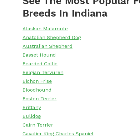
See The Most Popular F
Breeds In Indiana
Alaskan Malamute
Anatolian Shepherd Dog
Australian Shepherd
Basset Hound
Bearded Collie
Belgian Tervuren
Bichon Frise
Bloodhound
Boston Terrier
Brittany
Bulldog
Cairn Terrier
Cavalier King Charles Spaniel