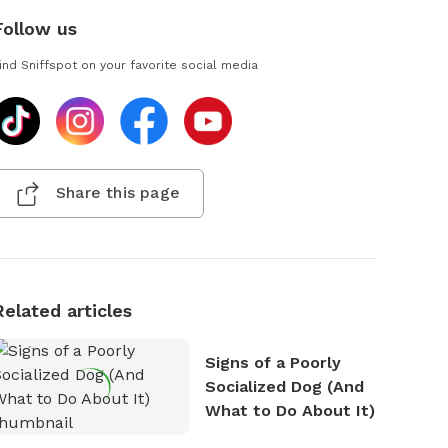
Follow us
ind Sniffspot on your favorite social media
Share this page
Related articles
Signs of a Poorly
Socialized Dog (And
What to Do About It)