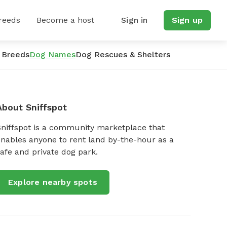
reeds
Become a host
Sign in
Sign up
 Breeds
Dog Names
Dog Rescues & Shelters
About Sniffspot
Sniffspot is a community marketplace that
nables anyone to rent land by-the-hour as a
afe and private dog park.
Explore nearby spots