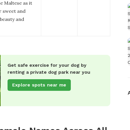
e Maltese as it
er sweet and
 beauty and
Get safe exercise for your dog by
renting a private dog park near you
Explore spots near me