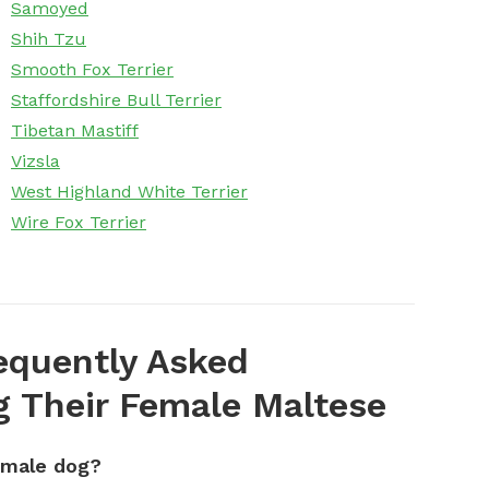
Samoyed
Shih Tzu
Smooth Fox Terrier
Staffordshire Bull Terrier
Tibetan Mastiff
Vizsla
West Highland White Terrier
Wire Fox Terrier
equently Asked
 Their Female Maltese
emale dog?