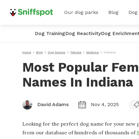
Our dog parks
Blog
Dog
Dog Training
Dog Reactivity
Dog Enrichmen
Home
Blog
Dog Names
Female
Maltese
Indiana
Most Popular Fem
Names In Indiana
David Adams
Nov 4, 2025
Looking for the perfect dog name for your new p
from our database of hundreds of thousands of