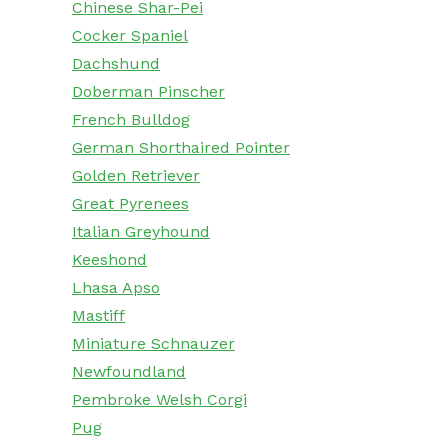
Chinese Shar-Pei
Cocker Spaniel
Dachshund
Doberman Pinscher
French Bulldog
German Shorthaired Pointer
Golden Retriever
Great Pyrenees
Italian Greyhound
Keeshond
Lhasa Apso
Mastiff
Miniature Schnauzer
Newfoundland
Pembroke Welsh Corgi
Pug