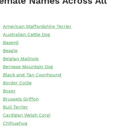
emale Names Across All
American Staffordshire Terrier
Australian Cattle Dog
Basenji
Beagle
Belgian Malinois
Bernese Mountain Dog
Black and Tan Coonhound
Border Collie
Boxer
Brussels Griffon
Bull Terrier
Cardigan Welsh Corgi
Chihuahua