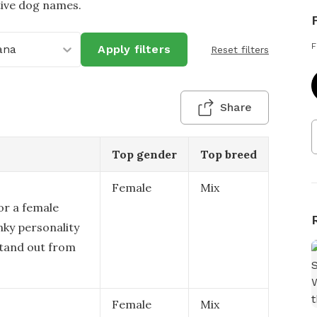
tive dog names.
F
ana
Apply filters
Reset filters
Share
Top gender
Top breed
Female
Mix
or a female
nky personality
stand out from
Female
Mix