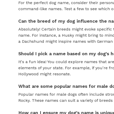
For the perfect dog name, consider their personal
command-like names. Test a few to see which one 
Can the breed of my dog influence the n
Absolutely! Certain breeds might evoke specific 
name. For instance, a Husky might bring to mind
a Dachshund might inspire names with German o
Should I pick a name based on my dog's h
It's a fun idea! You could explore names that are
elements of your state. For example, if you're fr
Hollywood might resonate.
What are some popular names for male d
Popular names for male dogs often include strong
Rocky. These names can suit a variety of breeds 
How can I ensure my dog's name is uniqu