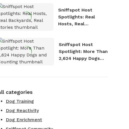
Sniffspot Host
Spotlights: Real
Hosts, Real
Backyards, Real
Stories
Sniffspot Host
Spotlight: More Than
2,624 Happy Dogs
and Counting
All categories
Dog Training
Dog Reactivity
Dog Enrichment
Sniffspot Community