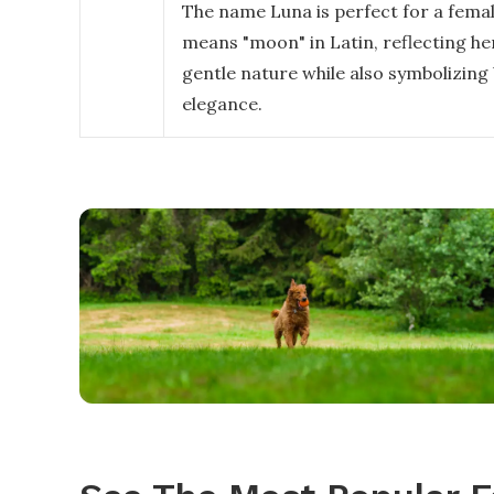
The name Luna is perfect for a femal
means "moon" in Latin, reflecting h
gentle nature while also symbolizing
elegance.