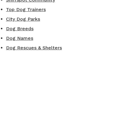
Top Dog Trainers
City Dog Parks
Dog Breeds
Dog Names
Dog Rescues & Shelters