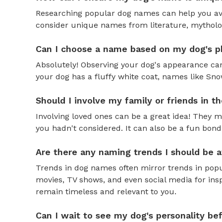
Researching popular dog names can help you av
consider unique names from literature, mytholog
Can I choose a name based on my dog's ph
Absolutely! Observing your dog's appearance can
your dog has a fluffy white coat, names like Snow
Should I involve my family or friends in 
Involving loved ones can be a great idea! They 
you hadn't considered. It can also be a fun bond
Are there any naming trends I should be 
Trends in dog names often mirror trends in popul
movies, TV shows, and even social media for ins
remain timeless and relevant to you.
Can I wait to see my dog's personality b