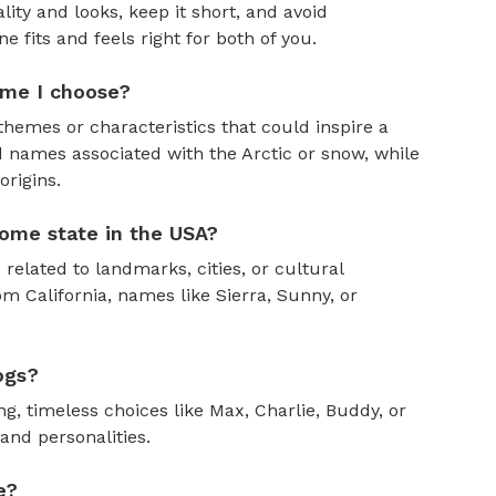
ity and looks, keep it short, and avoid
fits and feels right for both of you.
ame I choose?
themes or characteristics that could inspire a
 names associated with the Arctic or snow, while
rigins.
ome state in the USA?
 related to landmarks, cities, or cultural
om California, names like Sierra, Sunny, or
ogs?
, timeless choices like Max, Charlie, Buddy, or
and personalities.
e?