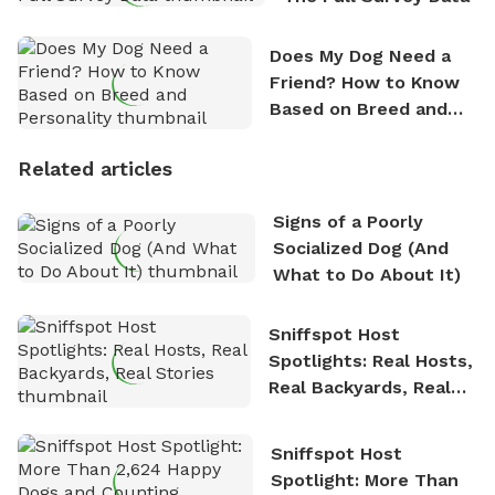
Does My Dog Need a
Friend? How to Know
Based on Breed and
Personality
Related articles
Signs of a Poorly
Socialized Dog (And
What to Do About It)
Sniffspot Host
Spotlights: Real Hosts,
Real Backyards, Real
Stories
Sniffspot Host
Spotlight: More Than