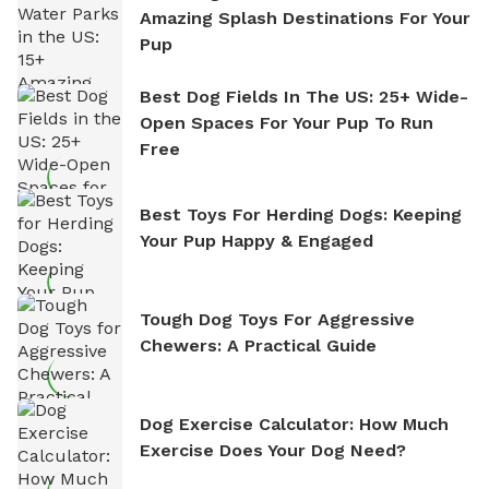
Amazing Splash Destinations For Your
Pup
Best Dog Fields In The US: 25+ Wide-
Open Spaces For Your Pup To Run
Free
Best Toys For Herding Dogs: Keeping
Your Pup Happy & Engaged
Tough Dog Toys For Aggressive
Chewers: A Practical Guide
Dog Exercise Calculator: How Much
Exercise Does Your Dog Need?