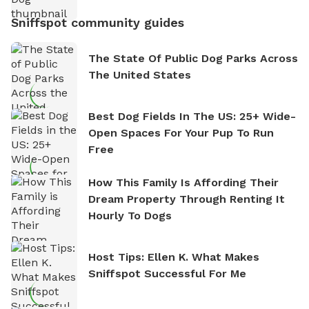
Sniffspot community guides
The State Of Public Dog Parks Across
The United States
Best Dog Fields In The US: 25+ Wide-
Open Spaces For Your Pup To Run
Free
How This Family Is Affording Their
Dream Property Through Renting It
Hourly To Dogs
Host Tips: Ellen K. What Makes
Sniffspot Successful For Me