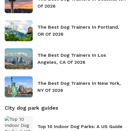
Of 2026
The Best Dog Trainers In Portland,
OR Of 2026
The Best Dog Trainers In Los
Angeles, CA Of 2026
The Best Dog Trainers In New York,
NY Of 2026
City dog park guides
Top 10 Indoor Dog Parks: A US Guide