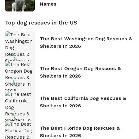
Names
Top dog rescues in the US
The Best Washington Dog Rescues &
Shelters In 2026
The Best Oregon Dog Rescues &
Shelters In 2026
The Best California Dog Rescues &
Shelters In 2026
The Best Florida Dog Rescues &
Shelters In 2026