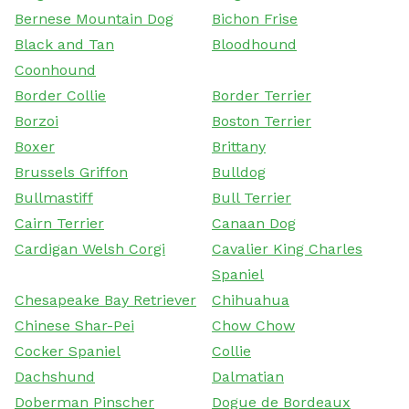
Bernese Mountain Dog
Bichon Frise
Black and Tan
Bloodhound
Coonhound
Border Collie
Border Terrier
Borzoi
Boston Terrier
Boxer
Brittany
Brussels Griffon
Bulldog
Bullmastiff
Bull Terrier
Cairn Terrier
Canaan Dog
Cardigan Welsh Corgi
Cavalier King Charles
Spaniel
Chesapeake Bay Retriever
Chihuahua
Chinese Shar-Pei
Chow Chow
Cocker Spaniel
Collie
Dachshund
Dalmatian
Doberman Pinscher
Dogue de Bordeaux