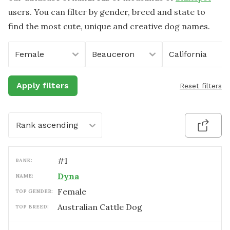
users. You can filter by gender, breed and state to
find the most cute, unique and creative dog names.
Female
Beauceron
California
Apply filters
Reset filters
Rank ascending
#
1
RANK:
Dyna
NAME:
female
TOP GENDER:
Australian Cattle Dog
TOP BREED: