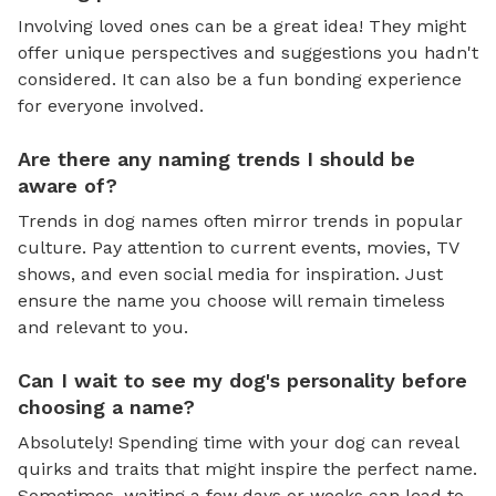
Involving loved ones can be a great idea! They might
offer unique perspectives and suggestions you hadn't
considered. It can also be a fun bonding experience
for everyone involved.
Are there any naming trends I should be
aware of?
Trends in dog names often mirror trends in popular
culture. Pay attention to current events, movies, TV
shows, and even social media for inspiration. Just
ensure the name you choose will remain timeless
and relevant to you.
Can I wait to see my dog's personality before
choosing a name?
Absolutely! Spending time with your dog can reveal
quirks and traits that might inspire the perfect name.
Sometimes, waiting a few days or weeks can lead to