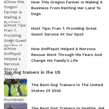
How This Oregon Farmer Is Making A
Business From Renting Her Land To
Dogs
Host Tips: Fran T. Providing Great
Guest Service At Our Spot
How Sniffspot Helped A Nervous
Rescue Work Through His Fears And
Change His Family’s Life
Top dog trainers in the US
The Best Dog Trainers In The United
States Of 2026
The Best Dog Trainers In Seattle, WA