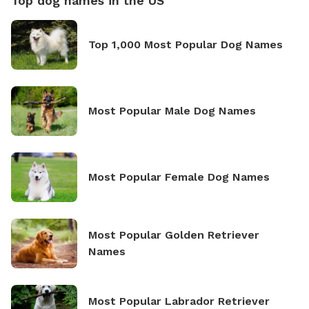
Top dog names in the US
Top 1,000 Most Popular Dog Names
Most Popular Male Dog Names
Most Popular Female Dog Names
Most Popular Golden Retriever
Names
Most Popular Labrador Retriever