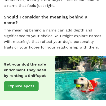
a name that feels just right.
Should I consider the meaning behind a
name?
The meaning behind a name can add depth and
significance to your choice. You might explore names
with meanings that reflect your dog's personality
traits or your hopes for your relationship with them.
Get your dog the safe
enrichment they need
by renting a Sniffspot
Explore spots