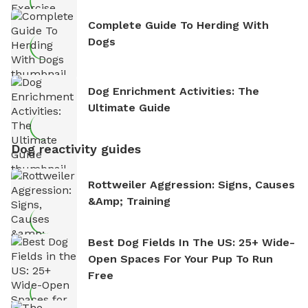
Complete Guide To Herding With
Dogs
Dog Enrichment Activities: The
Ultimate Guide
Dog reactivity guides
Rottweiler Aggression: Signs, Causes
&amp; Training
Best Dog Fields In The US: 25+ Wide-
Open Spaces For Your Pup To Run
Free