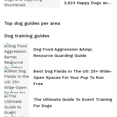
2,624 Happy Dogs and
Counting
Top dog guides per area
Dog training guides
Dog Food Aggression &amp;
Resource Guarding Guide
Best Dog Fields In The US: 25+ Wide-
Open Spaces For Your Pup To Run
Free
The Ultimate Guide To Scent Training
For Dogs