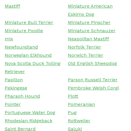
Mastiff
Miniature American
Eskimo Dog
Miniature Bull Terrier
Miniature Pinscher
Miniature Poodle
Miniature Schnauzer
mix
Neapolitan Mastiff
Newfoundland
Norfolk Terrier
Norwegian Elkhound
Norwich Terrier
Nova Scotia Duck Tolling
Old English Sheepdog
Retriever
Papillon
Parson Russell Terrier
Pekingese
Pembroke Welsh Corgi
Pharaoh Hound
Plott
Pointer
Pomeranian
Portuguese Water Dog
Pug
Rhodesian Ridgeback
Rottweiler
Saint Bernard
Saluki