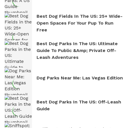
Best Dog Fields In The US: 25+ Wide-
Open Spaces For Your Pup To Run
Free
Best Dog Parks In The US: Ultimate
Guide To Public &amp; Private Off-
Leash Adventures
Dog Parks Near Me: Las Vegas Edition
Best Dog Parks In The US: Off-Leash
Guide