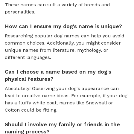
These names can suit a variety of breeds and
personalities.
How can I ensure my dog's name is unique?
Researching popular dog names can help you avoid
common choices. Additionally, you might consider
unique names from literature, mythology, or
different languages.
Can I choose a name based on my dog's
physical features?
Absolutely! Observing your dog's appearance can
lead to creative name ideas. For example, if your dog
has a fluffy white coat, names like Snowball or
Cotton could be fitting.
Should I involve my family or friends in the
naming process?