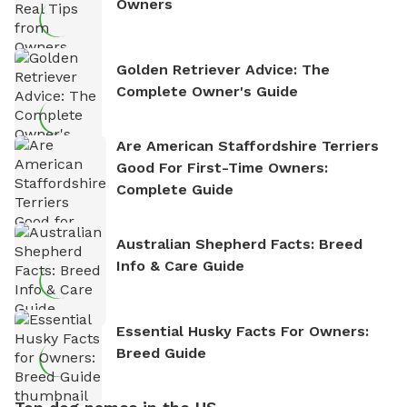
Owners
Golden Retriever Advice: The
Complete Owner's Guide
Are American Staffordshire Terriers
Good For First-Time Owners:
Complete Guide
Australian Shepherd Facts: Breed
Info & Care Guide
Essential Husky Facts For Owners:
Breed Guide