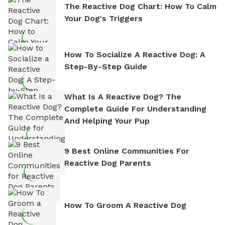
The Reactive Dog Chart: How To Calm
Your Dog's Triggers
How To Socialize A Reactive Dog: A
Step-By-Step Guide
What Is A Reactive Dog? The
Complete Guide For Understanding
And Helping Your Pup
9 Best Online Communities For
Reactive Dog Parents
How To Groom A Reactive Dog