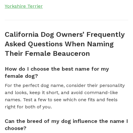
Yorkshire Terrier
California Dog Owners’ Frequently
Asked Questions When Naming
Their Female Beauceron
How do I choose the best name for my
female dog?
For the perfect dog name, consider their personality
and looks, keep it short, and avoid command-like
names. Test a few to see which one fits and feels
right for both of you.
Can the breed of my dog influence the name I
choose?