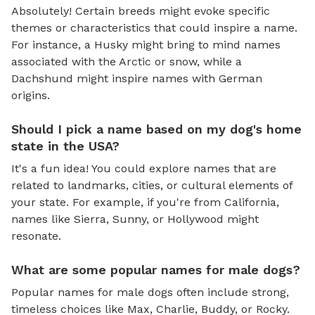
Absolutely! Certain breeds might evoke specific
themes or characteristics that could inspire a name.
For instance, a Husky might bring to mind names
associated with the Arctic or snow, while a
Dachshund might inspire names with German
origins.
Should I pick a name based on my dog's home
state in the USA?
It's a fun idea! You could explore names that are
related to landmarks, cities, or cultural elements of
your state. For example, if you're from California,
names like Sierra, Sunny, or Hollywood might
resonate.
What are some popular names for male dogs?
Popular names for male dogs often include strong,
timeless choices like Max, Charlie, Buddy, or Rocky.