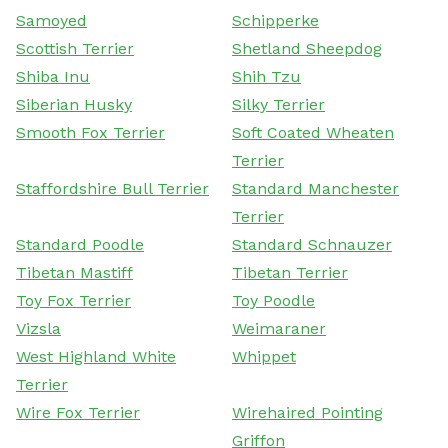
Samoyed
Schipperke
Scottish Terrier
Shetland Sheepdog
Shiba Inu
Shih Tzu
Siberian Husky
Silky Terrier
Smooth Fox Terrier
Soft Coated Wheaten
Terrier
Staffordshire Bull Terrier
Standard Manchester
Terrier
Standard Poodle
Standard Schnauzer
Tibetan Mastiff
Tibetan Terrier
Toy Fox Terrier
Toy Poodle
Vizsla
Weimaraner
West Highland White
Whippet
Terrier
Wire Fox Terrier
Wirehaired Pointing
Griffon