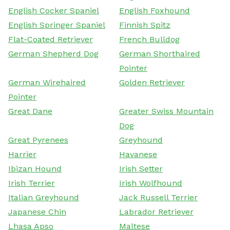
English Cocker Spaniel
English Foxhound
English Springer Spaniel
Finnish Spitz
Flat-Coated Retriever
French Bulldog
German Shepherd Dog
German Shorthaired
Pointer
German Wirehaired
Golden Retriever
Pointer
Great Dane
Greater Swiss Mountain
Dog
Great Pyrenees
Greyhound
Harrier
Havanese
Ibizan Hound
Irish Setter
Irish Terrier
Irish Wolfhound
Italian Greyhound
Jack Russell Terrier
Japanese Chin
Labrador Retriever
Lhasa Apso
Maltese