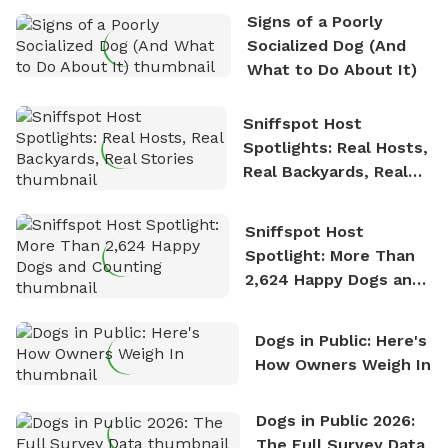
the sense of freedom that comes with being in
Signs of a Poorly
nature. David is based in Salem, MA.
Socialized Dog (And
What to Do About It)
Sniffspot Host
Spotlights: Real Hosts,
Real Backyards, Real
Stories
Sniffspot Host
Spotlight: More Than
2,624 Happy Dogs and
Counting
Dogs in Public: Here's
How Owners Weigh In
Dogs in Public 2026:
The Full Survey Data