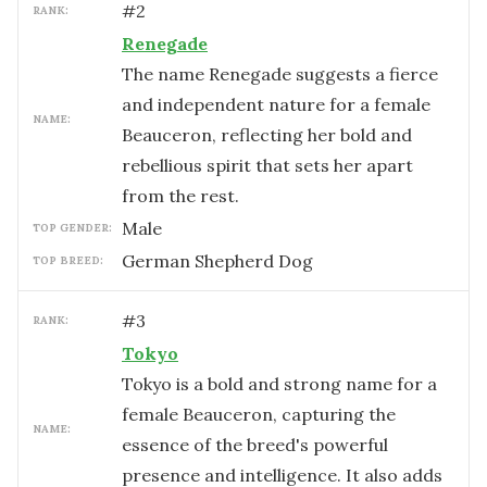
#
2
RANK:
Renegade
The name Renegade suggests a fierce
and independent nature for a female
NAME:
Beauceron, reflecting her bold and
rebellious spirit that sets her apart
from the rest.
male
TOP GENDER:
German Shepherd Dog
TOP BREED:
#
3
RANK:
Tokyo
Tokyo is a bold and strong name for a
female Beauceron, capturing the
NAME:
essence of the breed's powerful
presence and intelligence. It also adds