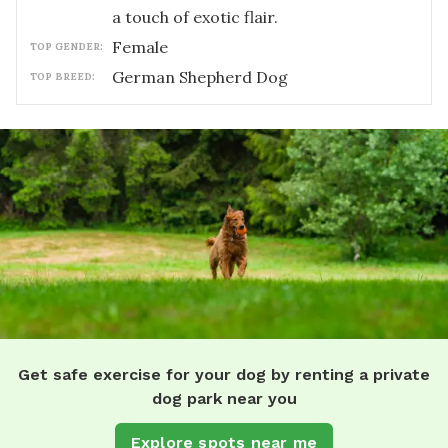
a touch of exotic flair.
female
TOP GENDER:
German Shepherd Dog
TOP BREED:
Get safe exercise for your dog by renting a private
dog park near you
Explore spots near me