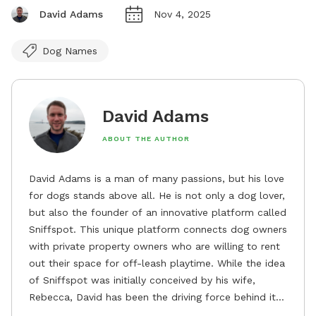
David Adams
Nov 4, 2025
Dog Names
David Adams
ABOUT THE AUTHOR
David Adams is a man of many passions, but his love
for dogs stands above all. He is not only a dog lover,
but also the founder of an innovative platform called
Sniffspot. This unique platform connects dog owners
with private property owners who are willing to rent
out their space for off-leash playtime. While the idea
of Sniffspot was initially conceived by his wife,
Rebecca, David has been the driving force behind its
remarkable success, tirelessly overseeing its growth