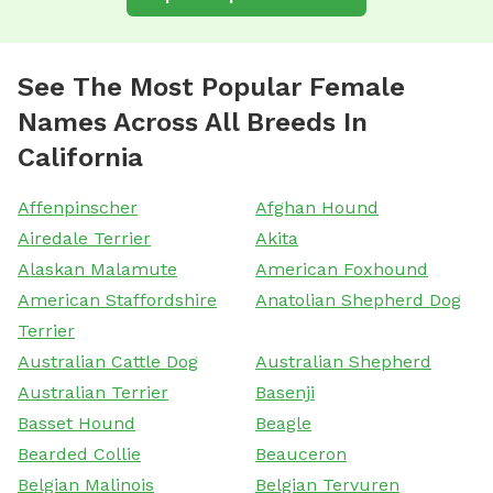
See The Most Popular Female
Names Across All Breeds In
California
Affenpinscher
Afghan Hound
Airedale Terrier
Akita
Alaskan Malamute
American Foxhound
American Staffordshire
Anatolian Shepherd Dog
Terrier
Australian Cattle Dog
Australian Shepherd
Australian Terrier
Basenji
Basset Hound
Beagle
Bearded Collie
Beauceron
Belgian Malinois
Belgian Tervuren