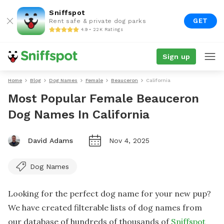
Sniffspot
GET
Rent safe & private dog parks
4.9 • 22K Ratings
Sign up
Home
Blog
Dog Names
Female
Beauceron
California
Most Popular Female Beauceron
Dog Names In California
David Adams
Nov 4, 2025
Dog Names
Looking for the perfect dog name for your new pup?
We have created filterable lists of dog names from
our database of hundreds of thousands of
Sniffspot