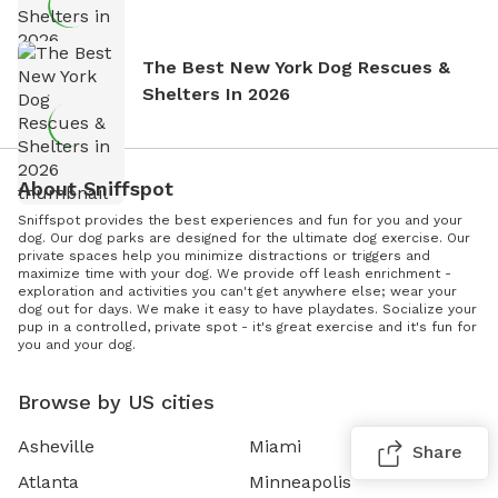
The Best New York Dog Rescues &
Shelters In 2026
About Sniffspot
Sniffspot provides the best experiences and fun for you and your
dog. Our dog parks are designed for the ultimate dog exercise. Our
private spaces help you minimize distractions or triggers and
maximize time with your dog. We provide off leash enrichment -
exploration and activities you can't get anywhere else; wear your
dog out for days. We make it easy to have playdates. Socialize your
pup in a controlled, private spot - it's great exercise and it's fun for
you and your dog.
Browse by US cities
Asheville
Miami
Share
Atlanta
Minneapolis