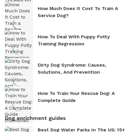
How Much Does It Cost To Train A
Service Dog?
How To Deal With Puppy Potty
Training Regression
Dirty Dog Syndrome: Causes,
Solutions, And Prevention
How To Train Your Rescue Dog: A
Complete Guide
Dog enrichment guides
Best Dog Water Parks In The US: 15+