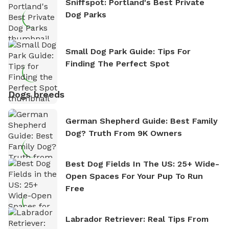
Sniffspot: Portland's Best Private
Dog Parks
Small Dog Park Guide: Tips For
Finding The Perfect Spot
Dogs breeds
German Shepherd Guide: Best Family
Dog? Truth From 9K Owners
Best Dog Fields In The US: 25+ Wide-
Open Spaces For Your Pup To Run
Free
Labrador Retriever: Real Tips From