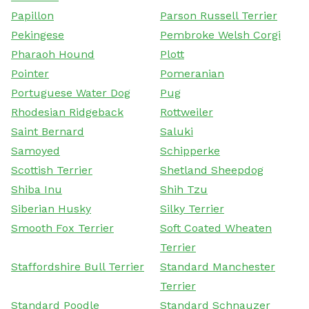
Papillon
Parson Russell Terrier
Pekingese
Pembroke Welsh Corgi
Pharaoh Hound
Plott
Pointer
Pomeranian
Portuguese Water Dog
Pug
Rhodesian Ridgeback
Rottweiler
Saint Bernard
Saluki
Samoyed
Schipperke
Scottish Terrier
Shetland Sheepdog
Shiba Inu
Shih Tzu
Siberian Husky
Silky Terrier
Smooth Fox Terrier
Soft Coated Wheaten
Terrier
Staffordshire Bull Terrier
Standard Manchester
Terrier
Standard Poodle
Standard Schnauzer