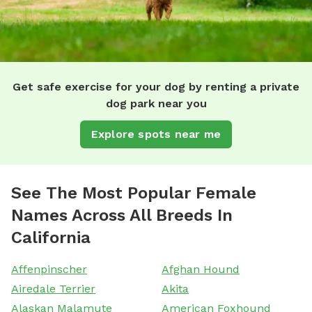
Get safe exercise for your dog by renting a private
dog park near you
Explore spots near me
See The Most Popular Female
Names Across All Breeds In
California
Affenpinscher
Afghan Hound
Airedale Terrier
Akita
Alaskan Malamute
American Foxhound