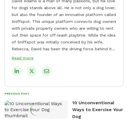
David Adams is a man of many passions, but his love
for dogs stands above all. He is not only a dog lover,
but also the founder of an innovative platform called
Sniffspot. This unique platform connects dog owners
with private property owners who are willing to rent
out their space for off-leash playtime. While the idea
of Sniffspot was initially conceived by his wife,
Rebecca, David has been the driving force behind its
remarkable success, tirelessly overseeing its growth
Read more
and development. David's dedication to providing
safe and enjoyable spaces for dogs to play, explore,
and socialize is evident in his unwavering
commitment to Sniffspot. He strongly believes that
dogs need ample space and opportunities to stretch
PREVIOUS POST
their legs and have fun. As a result, he has worked
10 Unconventional
tirelessly to build a network of private property
Ways to Exercise Your
owners across the country who share his vision and
Dog
are willing to offer their space for the benefit of
dogs and their owners. Despite his busy schedule,