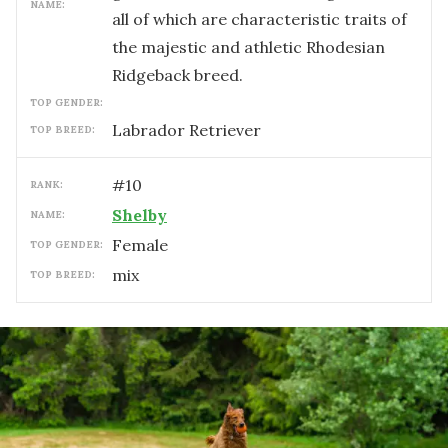
NAME:
all of which are characteristic traits of
the majestic and athletic Rhodesian
Ridgeback breed.
TOP GENDER:
Labrador Retriever
TOP BREED:
#
10
RANK:
Shelby
NAME:
female
TOP GENDER:
mix
TOP BREED: