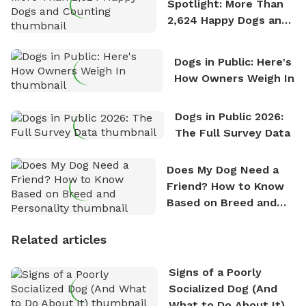
Spotlight: More Than
2,624 Happy Dogs and
Counting
Dogs in Public: Here's
How Owners Weigh In
Dogs in Public 2026:
The Full Survey Data
Does My Dog Need a
Friend? How to Know
Based on Breed and
Personality
Related articles
Signs of a Poorly
Socialized Dog (And
What to Do About It)