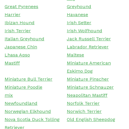
Great Pyrenees
Greyhound
Harrier
Havanese
Ibizan Hound
Irish Setter
Irish Terrier
Irish Wolfhound
Italian Greyhound
Jack Russell Terrier
Japanese Chin
Labrador Retriever
Lhasa Apso
Maltese
Mastiff
Miniature American
Eskimo Dog
Miniature Bull Terrier
Miniature Pinscher
Miniature Poodle
Miniature Schnauzer
mix
Neapolitan Mastiff
Newfoundland
Norfolk Terrier
Norwegian Elkhound
Norwich Terrier
Nova Scotia Duck Tolling
Old English Sheepdog
Retriever