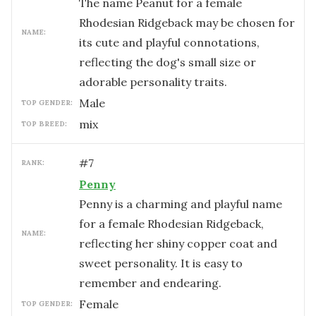
The name Peanut for a female
Rhodesian Ridgeback may be chosen for
NAME:
its cute and playful connotations,
reflecting the dog's small size or
adorable personality traits.
male
TOP GENDER:
mix
TOP BREED:
#
7
RANK:
Penny
Penny is a charming and playful name
for a female Rhodesian Ridgeback,
NAME:
reflecting her shiny copper coat and
sweet personality. It is easy to
remember and endearing.
female
TOP GENDER: