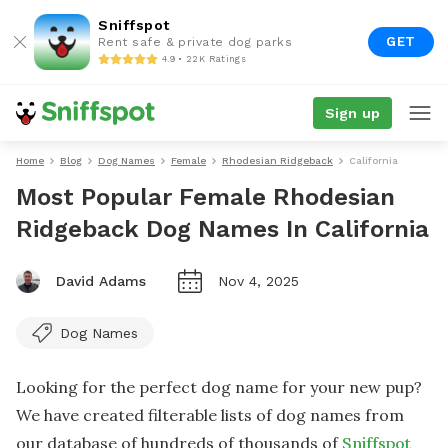
Sniffspot
GET
Rent safe & private dog parks
4.9 • 22K Ratings
Sign up
Home
Blog
Dog Names
Female
Rhodesian Ridgeback
California
Most Popular Female Rhodesian
Ridgeback Dog Names In California
David Adams
Nov 4, 2025
Dog Names
Looking for the perfect dog name for your new pup?
We have created filterable lists of dog names from
our database of hundreds of thousands of
Sniffspot