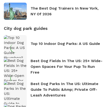
The Best Dog Trainers In New York,
NY Of 2026
City dog park guides
Top 10 Indoor Dog Parks: A US Guide
Best Dog Fields In The US: 25+ Wide-
Open Spaces For Your Pup To Run
Free
Best Dog Parks In The US: Ultimate
Guide To Public &amp; Private Off-
Leash Adventures