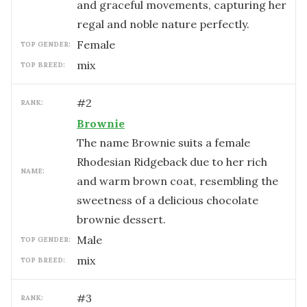
and graceful movements, capturing her
regal and noble nature perfectly.
female
TOP GENDER:
mix
TOP BREED:
#
2
RANK:
Brownie
The name Brownie suits a female
Rhodesian Ridgeback due to her rich
NAME:
and warm brown coat, resembling the
sweetness of a delicious chocolate
brownie dessert.
male
TOP GENDER:
mix
TOP BREED:
#
3
RANK: