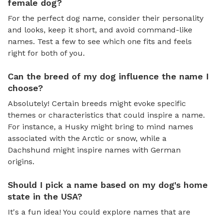
female dog?
For the perfect dog name, consider their personality
and looks, keep it short, and avoid command-like
names. Test a few to see which one fits and feels
right for both of you.
Can the breed of my dog influence the name I
choose?
Absolutely! Certain breeds might evoke specific
themes or characteristics that could inspire a name.
For instance, a Husky might bring to mind names
associated with the Arctic or snow, while a
Dachshund might inspire names with German
origins.
Should I pick a name based on my dog's home
state in the USA?
It's a fun idea! You could explore names that are