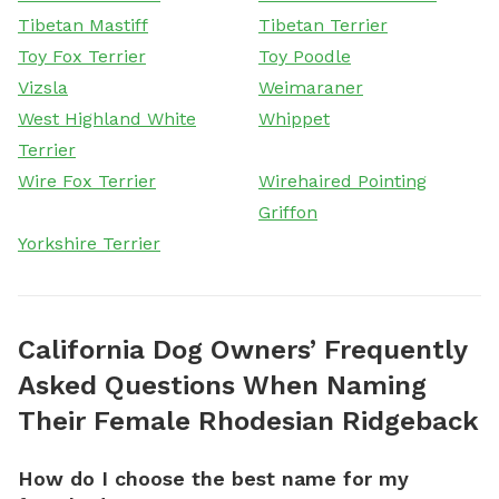
Tibetan Mastiff
Tibetan Terrier
Toy Fox Terrier
Toy Poodle
Vizsla
Weimaraner
West Highland White
Whippet
Terrier
Wire Fox Terrier
Wirehaired Pointing
Griffon
Yorkshire Terrier
California Dog Owners’ Frequently
Asked Questions When Naming
Their Female Rhodesian Ridgeback
How do I choose the best name for my