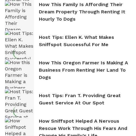
How This Family Is Affording Their
Dream Property Through Renting It
Hourly To Dogs
Host Tips: Ellen K. What Makes
Sniffspot Successful For Me
How This Oregon Farmer Is Making A
Business From Renting Her Land To
Dogs
Host Tips: Fran T. Providing Great
Guest Service At Our Spot
How Sniffspot Helped A Nervous
Rescue Work Through His Fears And
Change His Family’s Life