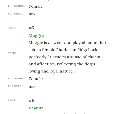
female
TOP GENDER:
mix
TOP BREED:
#
5
RANK:
Maggie
Maggie is a sweet and playful name that
suits a female Rhodesian Ridgeback
NAME:
perfectly. It exudes a sense of charm
and affection, reflecting the dog's
loving and loyal nature.
female
TOP GENDER:
mix
TOP BREED:
#
6
RANK:
Peanut