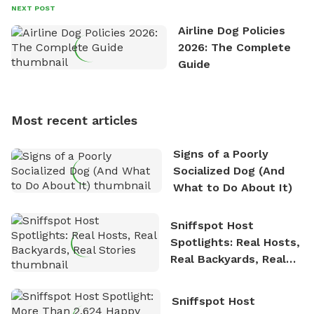
David always finds time to indulge in his passion for
NEXT POST
the great outdoors. He loves nothing more than
Airline Dog Policies
exploring new hiking trails and embarking on thrilling
2026: The Complete
outdoor adventures. Whenever he is not working on
Guide
Sniffspot, he can often be found hiking or visiting
multi-acre fenced sniffspots with his two beloved
dogs, Soba and Toshii. He is an avid outdoorsman
Most recent articles
who enjoys the fresh air, breathtaking scenery, and
the sense of freedom that comes with being in
Signs of a Poorly
nature. David is based in Salem, MA.
Socialized Dog (And
What to Do About It)
Sniffspot Host
Spotlights: Real Hosts,
Real Backyards, Real
Stories
Sniffspot Host