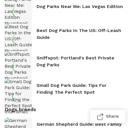
Dog Parks Near Me: Las Vegas Edition
Best Dog Parks In The US: Off-Leash
Guide
Sniffspot: Portland's Best Private
Dog Parks
Small Dog Park Guide: Tips For
Finding The Perfect Spot
Dogs breeds
Share
German Shepherd Guide: Best Family