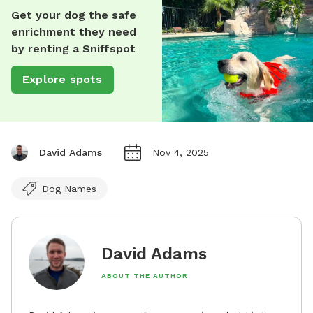
Get your dog the safe
enrichment they need
by renting a Sniffspot
Explore spots
David Adams
Nov 4, 2025
Dog Names
David Adams
ABOUT THE AUTHOR