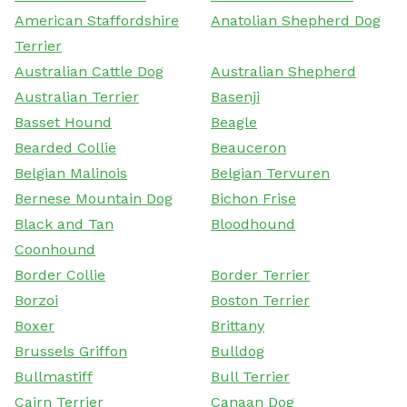
American Staffordshire
Anatolian Shepherd Dog
Terrier
Australian Cattle Dog
Australian Shepherd
Australian Terrier
Basenji
Basset Hound
Beagle
Bearded Collie
Beauceron
Belgian Malinois
Belgian Tervuren
Bernese Mountain Dog
Bichon Frise
Black and Tan
Bloodhound
Coonhound
Border Collie
Border Terrier
Borzoi
Boston Terrier
Boxer
Brittany
Brussels Griffon
Bulldog
Bullmastiff
Bull Terrier
Cairn Terrier
Canaan Dog