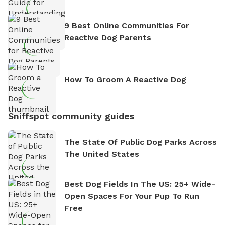
9 Best Online Communities For
Reactive Dog Parents
How To Groom A Reactive Dog
Sniffspot community guides
The State Of Public Dog Parks Across
The United States
Best Dog Fields In The US: 25+ Wide-
Open Spaces For Your Pup To Run
Free