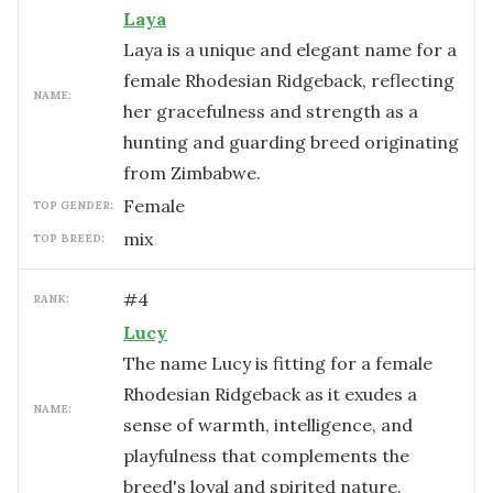
Laya
Laya is a unique and elegant name for a
female Rhodesian Ridgeback, reflecting
NAME:
her gracefulness and strength as a
hunting and guarding breed originating
from Zimbabwe.
female
TOP GENDER:
mix
TOP BREED:
#
4
RANK:
Lucy
The name Lucy is fitting for a female
Rhodesian Ridgeback as it exudes a
NAME:
sense of warmth, intelligence, and
playfulness that complements the
breed's loyal and spirited nature.