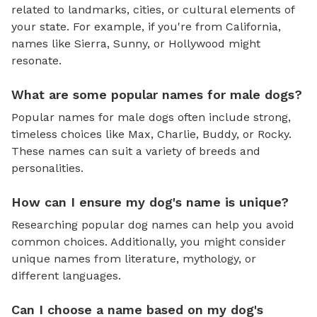
related to landmarks, cities, or cultural elements of
your state. For example, if you're from California,
names like Sierra, Sunny, or Hollywood might
resonate.
What are some popular names for male dogs?
Popular names for male dogs often include strong,
timeless choices like Max, Charlie, Buddy, or Rocky.
These names can suit a variety of breeds and
personalities.
How can I ensure my dog's name is unique?
Researching popular dog names can help you avoid
common choices. Additionally, you might consider
unique names from literature, mythology, or
different languages.
Can I choose a name based on my dog's