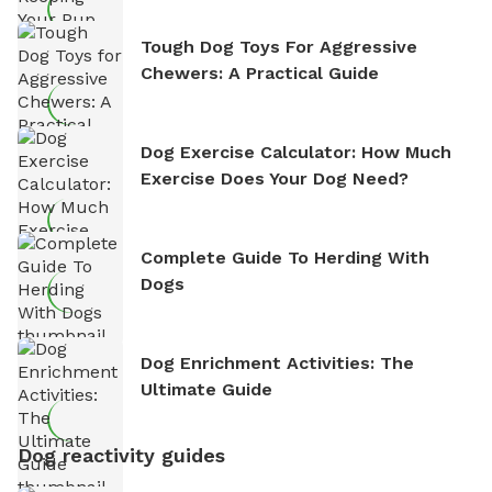
Tough Dog Toys For Aggressive
Chewers: A Practical Guide
Dog Exercise Calculator: How Much
Exercise Does Your Dog Need?
Complete Guide To Herding With
Dogs
Dog Enrichment Activities: The
Ultimate Guide
Dog reactivity guides