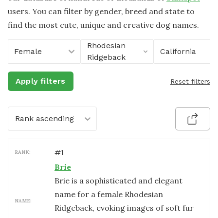
users. You can filter by gender, breed and state to
find the most cute, unique and creative dog names.
Rhodesian
Female
California
Ridgeback
Apply filters
Reset filters
Rank ascending
#
1
RANK:
Brie
Brie is a sophisticated and elegant
name for a female Rhodesian
NAME:
Ridgeback, evoking images of soft fur