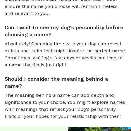
ensure the name you choose will remain timeless
and relevant to you.
Can I wait to see my dog's personality before
choosing a name?
Absolutely! Spending time with your dog can reveal
quirks and traits that might inspire the perfect name.
Sometimes, waiting a few days or weeks can lead to
a name that feels just right.
Should I consider the meaning behind a
name?
The meaning behind a name can add depth and
significance to your choice. You might explore names
with meanings that reflect your dog's personality
traits or your hopes for your relationship with them.