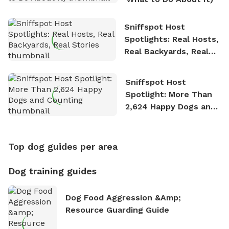
Sniffspot Host
Spotlights: Real Hosts,
Real Backyards, Real
Stories
Sniffspot Host
Spotlight: More Than
2,624 Happy Dogs and
Counting
Top dog guides per area
Dog training guides
Dog Food Aggression &amp;
Resource Guarding Guide