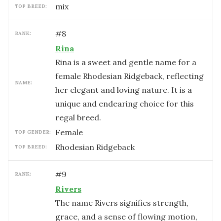
mix
TOP BREED:
#
8
RANK:
Rina
Rina is a sweet and gentle name for a
female Rhodesian Ridgeback, reflecting
NAME:
her elegant and loving nature. It is a
unique and endearing choice for this
regal breed.
female
TOP GENDER:
Rhodesian Ridgeback
TOP BREED:
#
9
RANK:
Rivers
The name Rivers signifies strength,
grace, and a sense of flowing motion,