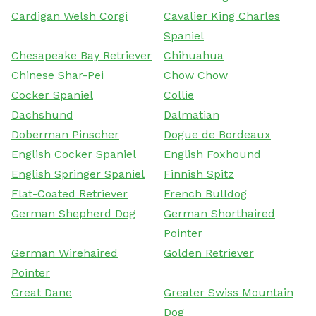
Cardigan Welsh Corgi
Cavalier King Charles
Spaniel
Chesapeake Bay Retriever
Chihuahua
Chinese Shar-Pei
Chow Chow
Cocker Spaniel
Collie
Dachshund
Dalmatian
Doberman Pinscher
Dogue de Bordeaux
English Cocker Spaniel
English Foxhound
English Springer Spaniel
Finnish Spitz
Flat-Coated Retriever
French Bulldog
German Shepherd Dog
German Shorthaired
Pointer
German Wirehaired
Golden Retriever
Pointer
Great Dane
Greater Swiss Mountain
Dog