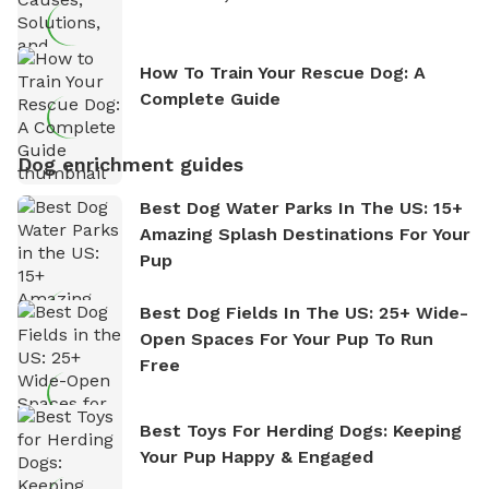
How To Train Your Rescue Dog: A
Complete Guide
Dog enrichment guides
Best Dog Water Parks In The US: 15+
Amazing Splash Destinations For Your
Pup
Best Dog Fields In The US: 25+ Wide-
Open Spaces For Your Pup To Run
Free
Best Toys For Herding Dogs: Keeping
Your Pup Happy & Engaged