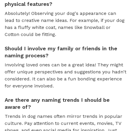
physical features?
Absolutely! Observing your dog's appearance can
lead to creative name ideas. For example, if your dog
has a fluffy white coat, names like Snowball or
Cotton could be fitting.
Should I involve my family or friends in the
naming process?
Involving loved ones can be a great idea! They might
offer unique perspectives and suggestions you hadn't
considered. It can also be a fun bonding experience
for everyone involved.
Are there any naming trends I should be
aware of?
Trends in dog names often mirror trends in popular
culture. Pay attention to current events, movies, TV
shows, and even social media for inspiration. Just