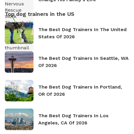
Top dog trainers in the US
The Best Dog Trainers In The United
States Of 2026
The Best Dog Trainers In Seattle, WA
Of 2026
The Best Dog Trainers In Portland,
OR Of 2026
The Best Dog Trainers In Los
Angeles, CA Of 2026