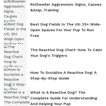
Rottweiler Aggression: Signs, Causes
&amp; Training
Best Dog Fields In The US: 25+ Wide-
Open Spaces For Your Pup To Run
Free
The Reactive Dog Chart: How To Calm
Your Dog's Triggers
How To Socialize A Reactive Dog: A
Step-By-Step Guide
What Is A Reactive Dog? The
Complete Guide For Understanding
And Helping Your Pup