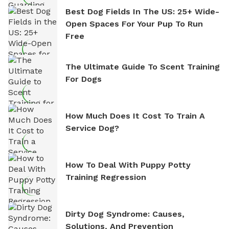
Best Dog Fields In The US: 25+ Wide-
Open Spaces For Your Pup To Run
Free
The Ultimate Guide To Scent Training
For Dogs
How Much Does It Cost To Train A
Service Dog?
How To Deal With Puppy Potty
Training Regression
Dirty Dog Syndrome: Causes,
Solutions, And Prevention