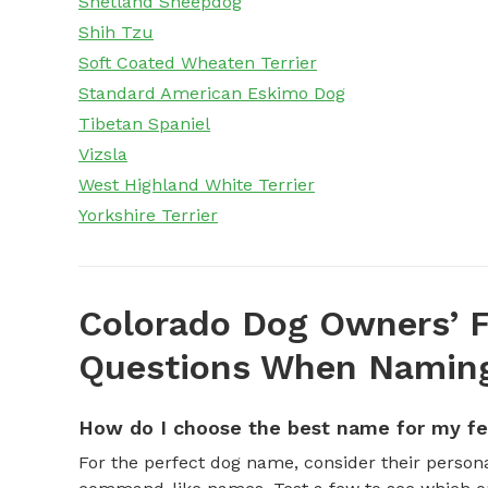
Shetland Sheepdog
Shih Tzu
Soft Coated Wheaten Terrier
Standard American Eskimo Dog
Tibetan Spaniel
Vizsla
West Highland White Terrier
Yorkshire Terrier
Colorado Dog Owners’ F
Questions When Naming
How do I choose the best name for my f
For the perfect dog name, consider their personal