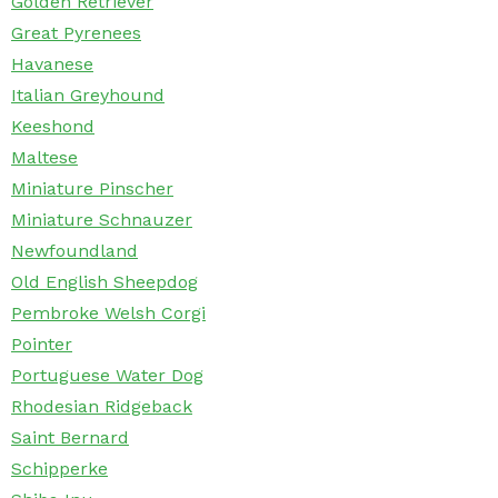
Golden Retriever
Great Pyrenees
Havanese
Italian Greyhound
Keeshond
Maltese
Miniature Pinscher
Miniature Schnauzer
Newfoundland
Old English Sheepdog
Pembroke Welsh Corgi
Pointer
Portuguese Water Dog
Rhodesian Ridgeback
Saint Bernard
Schipperke