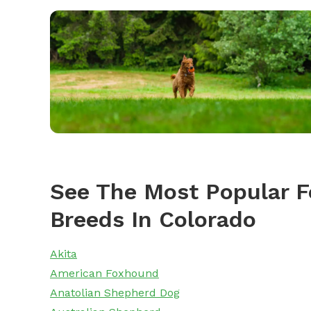
See The Most Popular F
Breeds In Colorado
Akita
American Foxhound
Anatolian Shepherd Dog