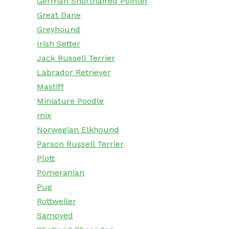
German Shorthaired Pointer
Great Dane
Greyhound
Irish Setter
Jack Russell Terrier
Labrador Retriever
Mastiff
Miniature Poodle
mix
Norwegian Elkhound
Parson Russell Terrier
Plott
Pomeranian
Pug
Rottweiler
Samoyed