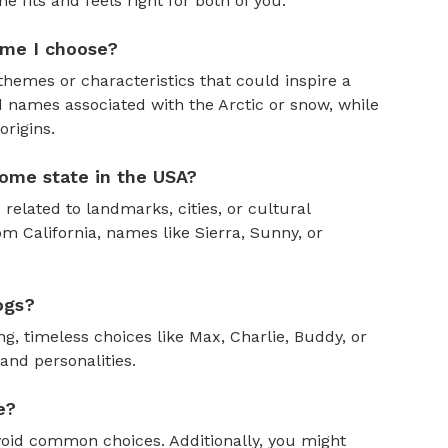
fits and feels right for both of you.
ame I choose?
themes or characteristics that could inspire a
 names associated with the Arctic or snow, while
rigins.
ome state in the USA?
 related to landmarks, cities, or cultural
om California, names like Sierra, Sunny, or
ogs?
, timeless choices like Max, Charlie, Buddy, or
and personalities.
e?
oid common choices. Additionally, you might