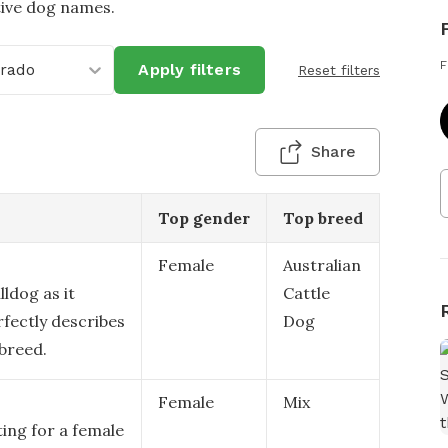
tive dog names.
F
orado
Apply filters
Reset filters
Share
Top gender
Top breed
Female
Australian
lldog as it
Cattle
rfectly describes
Dog
 breed.
Female
Mix
ting for a female