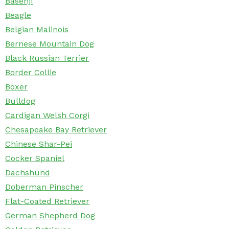
Basenji
Beagle
Belgian Malinois
Bernese Mountain Dog
Black Russian Terrier
Border Collie
Boxer
Bulldog
Cardigan Welsh Corgi
Chesapeake Bay Retriever
Chinese Shar-Pei
Cocker Spaniel
Dachshund
Doberman Pinscher
Flat-Coated Retriever
German Shepherd Dog