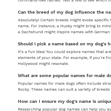
command-like names. Test a few to see which one 
Can the breed of my dog influence the n
Absolutely! Certain breeds might evoke specific 
name. For instance, a Husky might bring to mind
a Dachshund might inspire names with German o
Should I pick a name based on my dog's h
It's a fun idea! You could explore names that are
elements of your state. For example, if you're fr
Hollywood might resonate.
What are some popular names for male d
Popular names for male dogs often include strong
Rocky. These names can suit a variety of breeds 
How can I ensure my dog's name is uniqu
Researching popular dog names can help you av