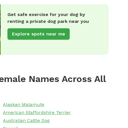
Get safe exercise for your dog by
renting a private dog park near you
Explore spots near me
emale Names Across All
Alaskan Malamute
American Staffordshire Terrier
Australian Cattle Dog