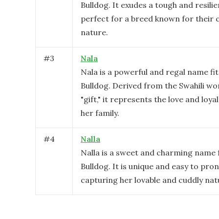
Bulldog. It exudes a tough and resili
perfect for a breed known for their
nature.
#
3
Nala
Nala is a powerful and regal name fit
Bulldog. Derived from the Swahili w
"gift," it represents the love and loya
her family.
#
4
Nalla
Nalla is a sweet and charming name 
Bulldog. It is unique and easy to pro
capturing her lovable and cuddly nat