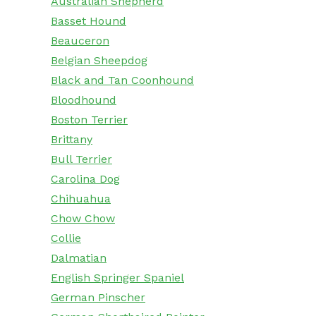
Australian Shepherd
Basset Hound
Beauceron
Belgian Sheepdog
Black and Tan Coonhound
Bloodhound
Boston Terrier
Brittany
Bull Terrier
Carolina Dog
Chihuahua
Chow Chow
Collie
Dalmatian
English Springer Spaniel
German Pinscher