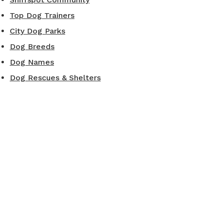
Top Dog Trainers
City Dog Parks
Dog Breeds
Dog Names
Dog Rescues & Shelters