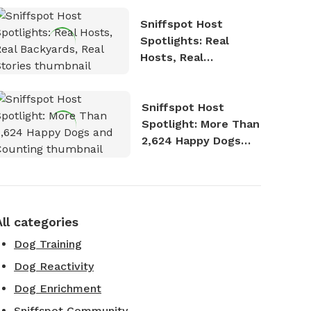
Sniffspot Host
Spotlights: Real
Hosts, Real
Backyards, Real
Stories
Sniffspot Host
Spotlight: More Than
2,624 Happy Dogs
and Counting
All categories
Dog Training
Dog Reactivity
Dog Enrichment
Sniffspot Community