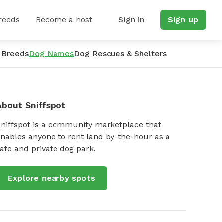
reeds
Become a host
Sign in
Sign up
 Breeds
Dog Names
Dog Rescues & Shelters
About Sniffspot
Sniffspot is a community marketplace that
nables anyone to rent land by-the-hour as a
afe and private dog park.
Explore nearby spots