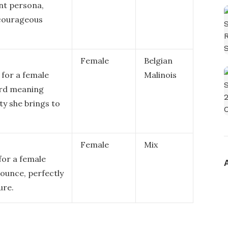
ent persona,
 courageous
Female
Belgian
 for a female
Malinois
ord meaning
lty she brings to
Female
Mix
for a female
nounce, perfectly
ure.