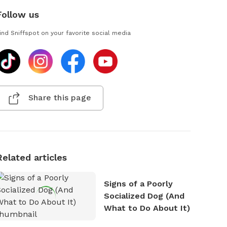
Follow us
ind Sniffspot on your favorite social media
Share this page
Related articles
Signs of a Poorly
Socialized Dog (And
What to Do About It)