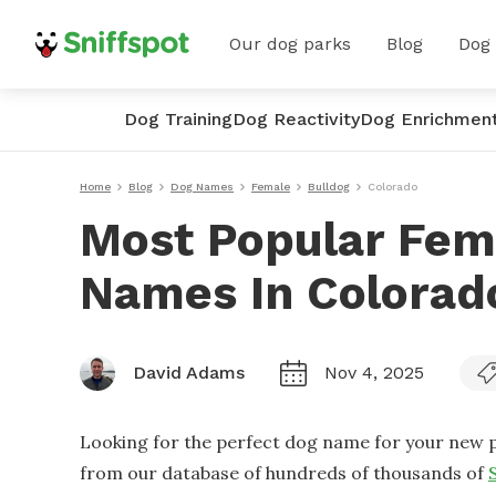
Our dog parks
Blog
Dog
Dog Training
Dog Reactivity
Dog Enrichmen
Home
Blog
Dog Names
Female
Bulldog
Colorado
Most Popular Fem
Names In Colorad
David Adams
Nov 4, 2025
Looking for the perfect dog name for your new p
from our database of hundreds of thousands of