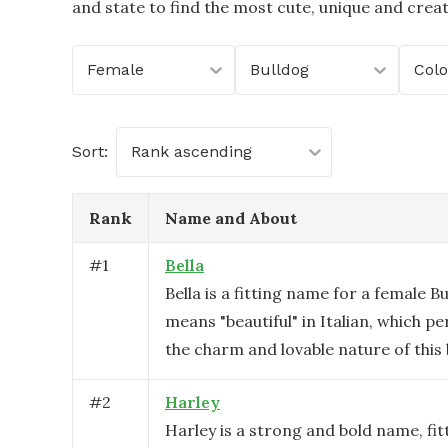
and state to find the most cute, unique and crea
Female
Bulldog
Col
Sort:
Rank ascending
Rank
Name and About
#
1
Bella
Bella is a fitting name for a female Bu
means "beautiful" in Italian, which pe
the charm and lovable nature of this
#
2
Harley
Harley is a strong and bold name, fit