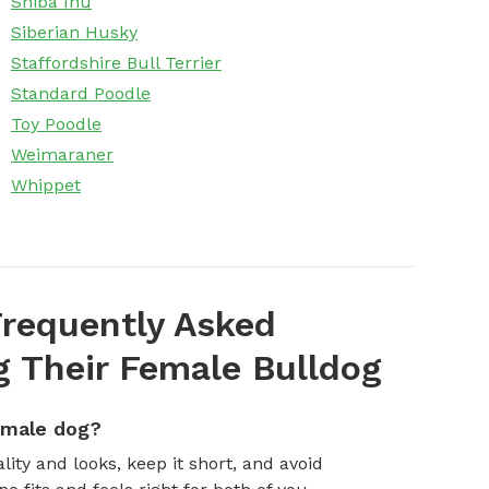
Shiba Inu
Siberian Husky
Staffordshire Bull Terrier
Standard Poodle
Toy Poodle
Weimaraner
Whippet
requently Asked
 Their Female Bulldog
emale dog?
ity and looks, keep it short, and avoid