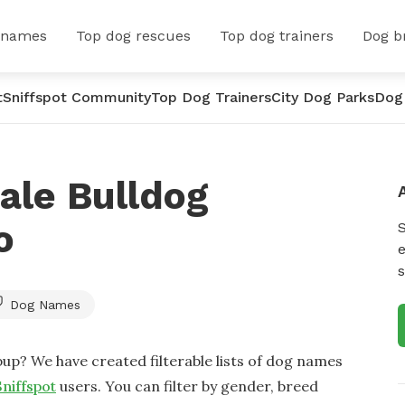
 names
Top dog rescues
Top dog trainers
Dog b
t
Sniffspot Community
Top Dog Trainers
City Dog Parks
Dog
ale Bulldog
o
e
s
Dog Names
up? We have created filterable lists of dog names
Sniffspot
users. You can filter by gender, breed