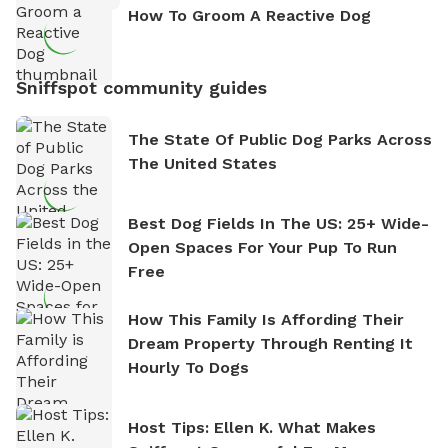
How To Groom A Reactive Dog
Sniffspot community guides
The State Of Public Dog Parks Across
The United States
Best Dog Fields In The US: 25+ Wide-
Open Spaces For Your Pup To Run
Free
How This Family Is Affording Their
Dream Property Through Renting It
Hourly To Dogs
Host Tips: Ellen K. What Makes