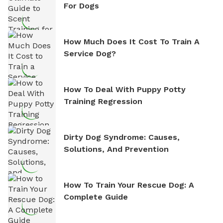
For Dogs
How Much Does It Cost To Train A
Service Dog?
How To Deal With Puppy Potty
Training Regression
Dirty Dog Syndrome: Causes,
Solutions, And Prevention
How To Train Your Rescue Dog: A
Complete Guide