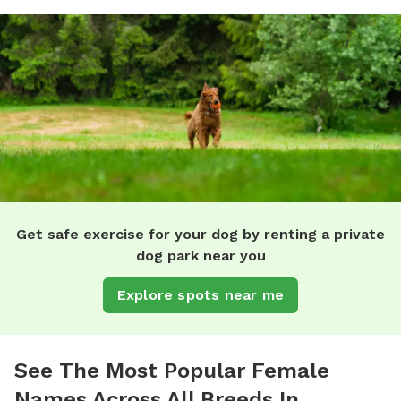
Get safe exercise for your dog by renting a private
dog park near you
Explore spots near me
See The Most Popular Female
Names Across All Breeds In