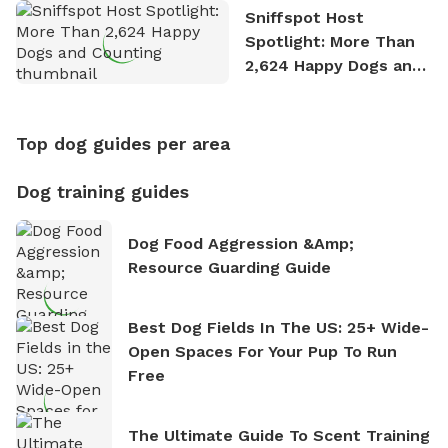
Sniffspot Host
Spotlight: More Than
2,624 Happy Dogs and
Counting
Top dog guides per area
Dog training guides
Dog Food Aggression &amp;
Resource Guarding Guide
Best Dog Fields In The US: 25+ Wide-
Open Spaces For Your Pup To Run
Free
The Ultimate Guide To Scent Training