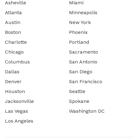
Asheville
Miami
Atlanta
Minneapolis
Austin
New York
Boston
Phoenix
Charlotte
Portland
Chicago
Sacramento
Columbus
San Antonio
Dallas
San Diego
Denver
San Francisco
Houston
Seattle
Jacksonville
Spokane
Las Vegas
Washington DC
Los Angeles