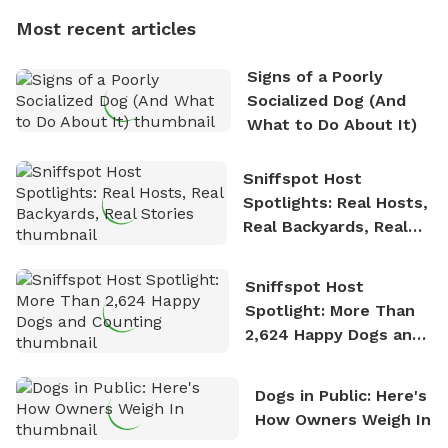
dogs, Soba and Toshii. He is an avid outdoorsman
Most recent articles
who enjoys the fresh air, breathtaking scenery, and
the sense of freedom that comes with being in
Signs of a Poorly
nature. David is based in Salem, MA.
Socialized Dog (And
What to Do About It)
Sniffspot Host
Spotlights: Real Hosts,
Real Backyards, Real
Stories
Sniffspot Host
Spotlight: More Than
2,624 Happy Dogs and
Counting
Dogs in Public: Here's
How Owners Weigh In