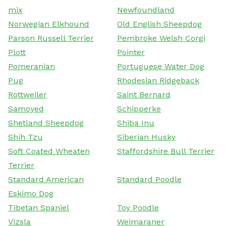
mix
Newfoundland
Norwegian Elkhound
Old English Sheepdog
Parson Russell Terrier
Pembroke Welsh Corgi
Plott
Pointer
Pomeranian
Portuguese Water Dog
Pug
Rhodesian Ridgeback
Rottweiler
Saint Bernard
Samoyed
Schipperke
Shetland Sheepdog
Shiba Inu
Shih Tzu
Siberian Husky
Soft Coated Wheaten
Staffordshire Bull Terrier
Terrier
Standard American
Standard Poodle
Eskimo Dog
Tibetan Spaniel
Toy Poodle
Vizsla
Weimaraner