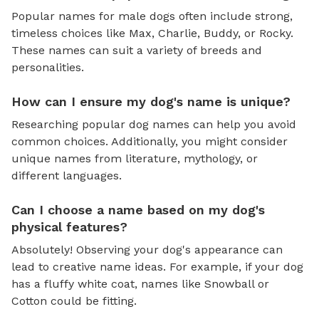
Popular names for male dogs often include strong,
timeless choices like Max, Charlie, Buddy, or Rocky.
These names can suit a variety of breeds and
personalities.
How can I ensure my dog's name is unique?
Researching popular dog names can help you avoid
common choices. Additionally, you might consider
unique names from literature, mythology, or
different languages.
Can I choose a name based on my dog's
physical features?
Absolutely! Observing your dog's appearance can
lead to creative name ideas. For example, if your dog
has a fluffy white coat, names like Snowball or
Cotton could be fitting.