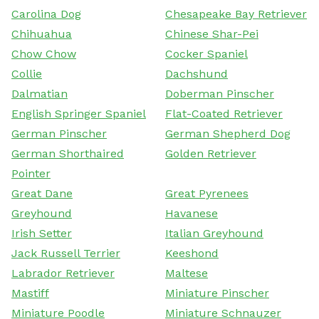
Carolina Dog
Chesapeake Bay Retriever
Chihuahua
Chinese Shar-Pei
Chow Chow
Cocker Spaniel
Collie
Dachshund
Dalmatian
Doberman Pinscher
English Springer Spaniel
Flat-Coated Retriever
German Pinscher
German Shepherd Dog
German Shorthaired
Golden Retriever
Pointer
Great Dane
Great Pyrenees
Greyhound
Havanese
Irish Setter
Italian Greyhound
Jack Russell Terrier
Keeshond
Labrador Retriever
Maltese
Mastiff
Miniature Pinscher
Miniature Poodle
Miniature Schnauzer