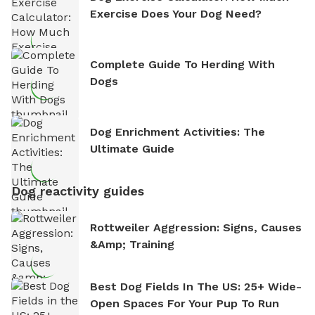
Exercise Does Your Dog Need?
Complete Guide To Herding With
Dogs
Dog Enrichment Activities: The
Ultimate Guide
Dog reactivity guides
Rottweiler Aggression: Signs, Causes
&amp; Training
Best Dog Fields In The US: 25+ Wide-
Open Spaces For Your Pup To Run