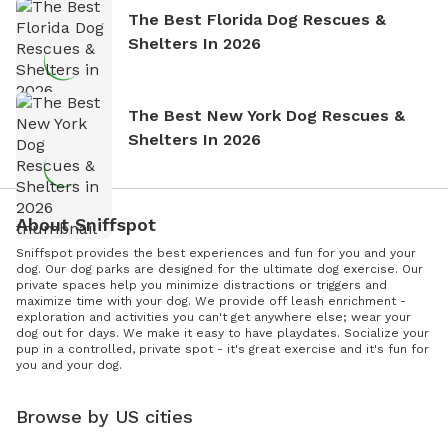
The Best Florida Dog Rescues &
Shelters In 2026
The Best New York Dog Rescues &
Shelters In 2026
About Sniffspot
Sniffspot provides the best experiences and fun for you and your
dog. Our dog parks are designed for the ultimate dog exercise. Our
private spaces help you minimize distractions or triggers and
maximize time with your dog. We provide off leash enrichment -
exploration and activities you can't get anywhere else; wear your
dog out for days. We make it easy to have playdates. Socialize your
pup in a controlled, private spot - it's great exercise and it's fun for
you and your dog.
Browse by US cities