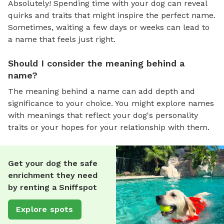
Absolutely! Spending time with your dog can reveal
quirks and traits that might inspire the perfect name.
Sometimes, waiting a few days or weeks can lead to
a name that feels just right.
Should I consider the meaning behind a
name?
The meaning behind a name can add depth and
significance to your choice. You might explore names
with meanings that reflect your dog's personality
traits or your hopes for your relationship with them.
Get your dog the safe
enrichment they need
by renting a Sniffspot
Explore spots