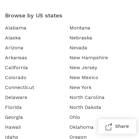
Browse by US states
Alabama
Montana
Alaska
Nebraska
Arizona
Nevada
Arkansas
New Hampshire
California
New Jersey
Colorado
New Mexico
Connecticut
New York
Delaware
North Carolina
Florida
North Dakota
Georgia
Ohio
Share
Hawaii
Oklahoma
Idaho
Oregon