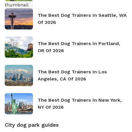
The Best Dog Trainers In Seattle, WA
Of 2026
The Best Dog Trainers In Portland,
OR Of 2026
The Best Dog Trainers In Los
Angeles, CA Of 2026
The Best Dog Trainers In New York,
NY Of 2026
City dog park guides