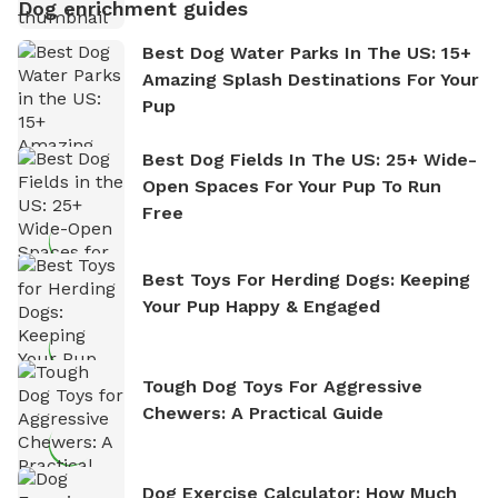
Dog enrichment guides
Best Dog Water Parks In The US: 15+
Amazing Splash Destinations For Your
Pup
Best Dog Fields In The US: 25+ Wide-
Open Spaces For Your Pup To Run
Free
Best Toys For Herding Dogs: Keeping
Your Pup Happy & Engaged
Tough Dog Toys For Aggressive
Chewers: A Practical Guide
Dog Exercise Calculator: How Much