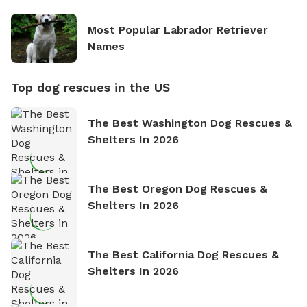
Most Popular Labrador Retriever
Names
Top dog rescues in the US
The Best Washington Dog Rescues &
Shelters In 2026
The Best Oregon Dog Rescues &
Shelters In 2026
The Best California Dog Rescues &
Shelters In 2026