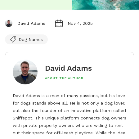
David Adams
Nov 4, 2025
Dog Names
David Adams
ABOUT THE AUTHOR
David Adams is a man of many passions, but his love
for dogs stands above all. He is not only a dog lover,
but also the founder of an innovative platform called
Sniffspot. This unique platform connects dog owners
with private property owners who are willing to rent
out their space for off-leash playtime. While the idea