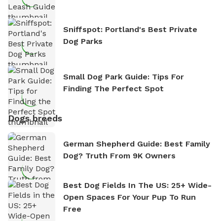
Sniffspot: Portland's Best Private
Dog Parks
Small Dog Park Guide: Tips For
Finding The Perfect Spot
Dogs breeds
German Shepherd Guide: Best Family
Dog? Truth From 9K Owners
Best Dog Fields In The US: 25+ Wide-
Open Spaces For Your Pup To Run
Free