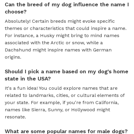
Can the breed of my dog influence the name I
choose?
Absolutely! Certain breeds might evoke specific
themes or characteristics that could inspire a name.
For instance, a Husky might bring to mind names
associated with the Arctic or snow, while a
Dachshund might inspire names with German
origins.
Should I pick a name based on my dog's home
state in the USA?
It's a fun idea! You could explore names that are
related to landmarks, cities, or cultural elements of
your state. For example, if you're from California,
names like Sierra, Sunny, or Hollywood might
resonate.
What are some popular names for male dogs?