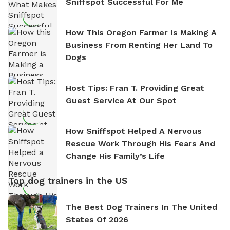
Sniffspot Successful For Me
How This Oregon Farmer Is Making A
Business From Renting Her Land To
Dogs
Host Tips: Fran T. Providing Great
Guest Service At Our Spot
How Sniffspot Helped A Nervous
Rescue Work Through His Fears And
Change His Family’s Life
Top dog trainers in the US
The Best Dog Trainers In The United
States Of 2026