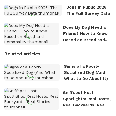
Dogs in Public 2026:
The Full Survey Data
Does My Dog Need a
Friend? How to Know
Based on Breed and
Personality
Related articles
Signs of a Poorly
Socialized Dog (And
What to Do About It)
Sniffspot Host
Spotlights: Real Hosts,
Real Backyards, Real
Stories