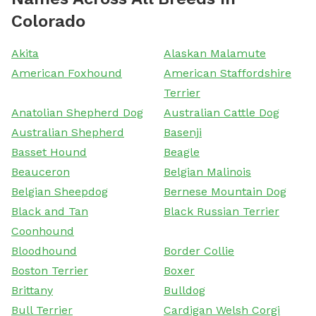
Colorado
Akita
Alaskan Malamute
American Foxhound
American Staffordshire
Terrier
Anatolian Shepherd Dog
Australian Cattle Dog
Australian Shepherd
Basenji
Basset Hound
Beagle
Beauceron
Belgian Malinois
Belgian Sheepdog
Bernese Mountain Dog
Black and Tan
Black Russian Terrier
Coonhound
Bloodhound
Border Collie
Boston Terrier
Boxer
Brittany
Bulldog
Bull Terrier
Cardigan Welsh Corgi