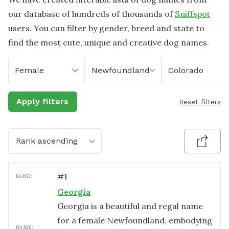
our database of hundreds of thousands of
Sniffspot
users. You can filter by gender, breed and state to
find the most cute, unique and creative dog names.
Female
Newfoundland
Colorado
Apply filters
Reset filters
Rank ascending
#
1
RANK:
Georgia
Georgia is a beautiful and regal name
for a female Newfoundland, embodying
NAME: