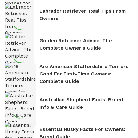
Labrador Retriever: Real Tips From
Owners
Golden Retriever Advice: The
Complete Owner's Guide
Are American Staffordshire Terriers
Good For First-Time Owners:
Complete Guide
Australian Shepherd Facts: Breed
Info & Care Guide
Essential Husky Facts For Owners:
Breed Guide