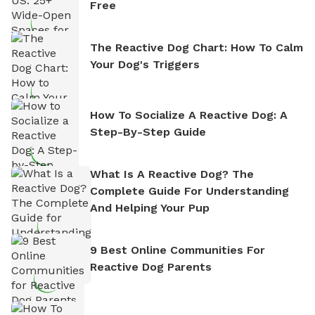
Free
The Reactive Dog Chart: How To Calm
Your Dog's Triggers
How To Socialize A Reactive Dog: A
Step-By-Step Guide
What Is A Reactive Dog? The
Complete Guide For Understanding
And Helping Your Pup
9 Best Online Communities For
Reactive Dog Parents