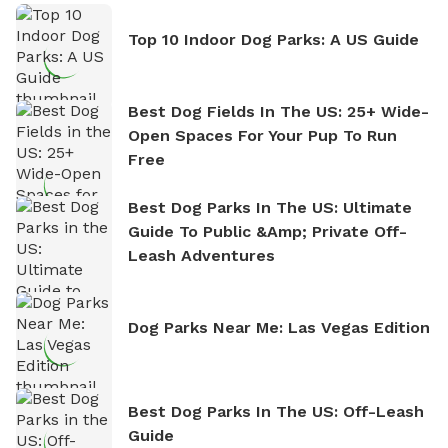
Top 10 Indoor Dog Parks: A US Guide
Best Dog Fields In The US: 25+ Wide-
Open Spaces For Your Pup To Run
Free
Best Dog Parks In The US: Ultimate
Guide To Public &amp; Private Off-
Leash Adventures
Dog Parks Near Me: Las Vegas Edition
Best Dog Parks In The US: Off-Leash
Guide