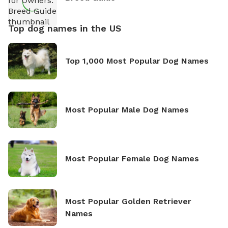
Top dog names in the US
Top 1,000 Most Popular Dog Names
Most Popular Male Dog Names
Most Popular Female Dog Names
Most Popular Golden Retriever
Names