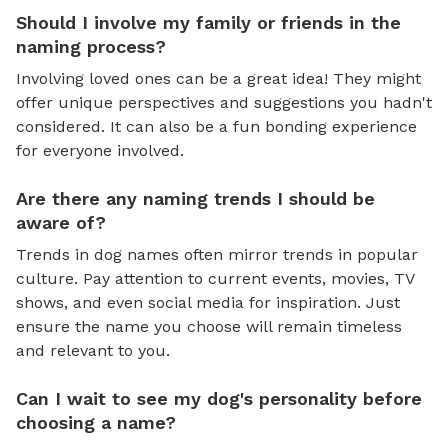
Should I involve my family or friends in the
naming process?
Involving loved ones can be a great idea! They might
offer unique perspectives and suggestions you hadn't
considered. It can also be a fun bonding experience
for everyone involved.
Are there any naming trends I should be
aware of?
Trends in dog names often mirror trends in popular
culture. Pay attention to current events, movies, TV
shows, and even social media for inspiration. Just
ensure the name you choose will remain timeless
and relevant to you.
Can I wait to see my dog's personality before
choosing a name?