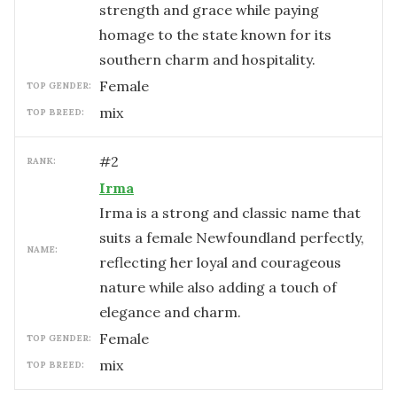
strength and grace while paying
homage to the state known for its
southern charm and hospitality.
female
TOP GENDER:
mix
TOP BREED:
#
2
RANK:
Irma
Irma is a strong and classic name that
suits a female Newfoundland perfectly,
NAME:
reflecting her loyal and courageous
nature while also adding a touch of
elegance and charm.
female
TOP GENDER:
mix
TOP BREED: