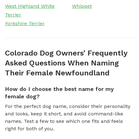
West Highland White
Whippet
Terrier
Yorkshire Terrier
Colorado Dog Owners’ Frequently
Asked Questions When Naming
Their Female Newfoundland
How do I choose the best name for my
female dog?
For the perfect dog name, consider their personality
and looks, keep it short, and avoid command-like
names. Test a few to see which one fits and feels
right for both of you.