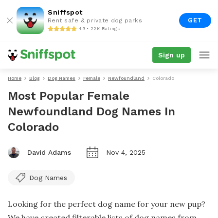
Sniffspot
GET
Rent safe & private dog parks
4.9 • 22K Ratings
Sign up
Home
Blog
Dog Names
Female
Newfoundland
Colorado
Most Popular Female
Newfoundland Dog Names In
Colorado
David Adams
Nov 4, 2025
Dog Names
Looking for the perfect dog name for your new pup?
We have created filterable lists of dog names from