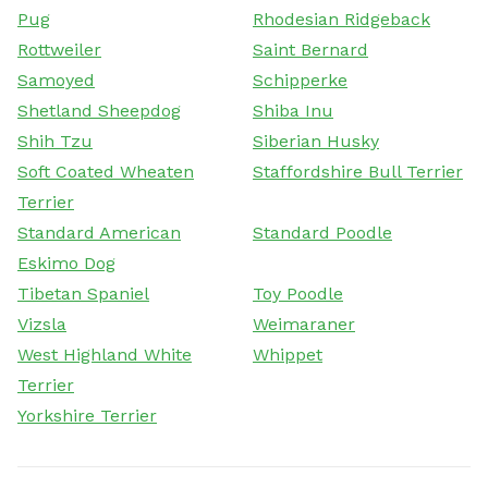
Pug
Rhodesian Ridgeback
Rottweiler
Saint Bernard
Samoyed
Schipperke
Shetland Sheepdog
Shiba Inu
Shih Tzu
Siberian Husky
Soft Coated Wheaten
Staffordshire Bull Terrier
Terrier
Standard American
Standard Poodle
Eskimo Dog
Tibetan Spaniel
Toy Poodle
Vizsla
Weimaraner
West Highland White
Whippet
Terrier
Yorkshire Terrier