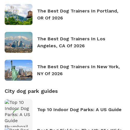
The Best Dog Trainers In Portland,
OR Of 2026
The Best Dog Trainers In Los
Angeles, CA Of 2026
The Best Dog Trainers In New York,
NY Of 2026
City dog park guides
Top 10 Indoor Dog Parks: A US Guide