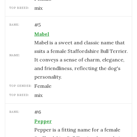
mix
TOP BREED:
#
5
RANK:
Mabel
Mabel is a sweet and classic name that
suits a female Staffordshire Bull Terrier.
NAME:
It conveys a sense of charm, elegance,
and friendliness, reflecting the dog's
personality.
female
TOP GENDER:
mix
TOP BREED:
#
6
RANK:
Pepper
Pepper is a fitting name for a female