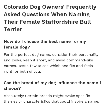
Colorado Dog Owners’ Frequently
Asked Questions When Naming
Their Female Staffordshire Bull
Terrier
How do I choose the best name for my
female dog?
For the perfect dog name, consider their personality
and looks, keep it short, and avoid command-like
names. Test a few to see which one fits and feels
right for both of you.
Can the breed of my dog influence the name I
choose?
Absolutely! Certain breeds might evoke specific
themes or characteristics that could inspire a name.