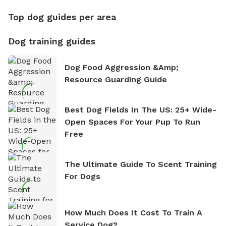
Top dog guides per area
Dog training guides
Dog Food Aggression &amp;
Resource Guarding Guide
Best Dog Fields In The US: 25+ Wide-
Open Spaces For Your Pup To Run
Free
The Ultimate Guide To Scent Training
For Dogs
How Much Does It Cost To Train A
Service Dog?