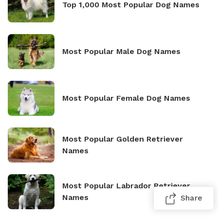
Top 1,000 Most Popular Dog Names
Most Popular Male Dog Names
Most Popular Female Dog Names
Most Popular Golden Retriever
Names
Most Popular Labrador Retriever
Names
Share