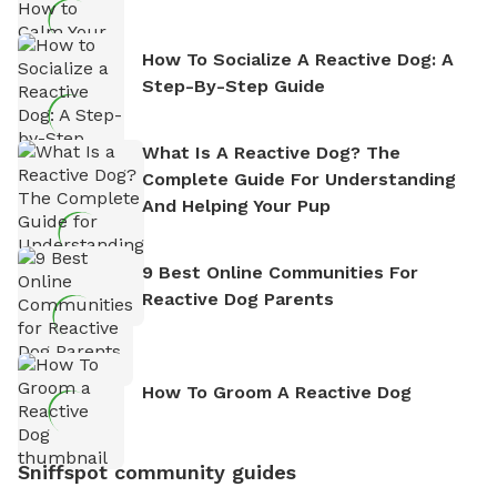
How To Socialize A Reactive Dog: A
Step-By-Step Guide
What Is A Reactive Dog? The
Complete Guide For Understanding
And Helping Your Pup
9 Best Online Communities For
Reactive Dog Parents
How To Groom A Reactive Dog
Sniffspot community guides