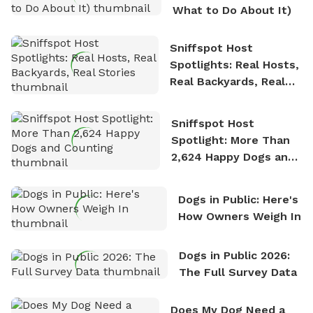
What to Do About It)
Sniffspot Host
Spotlights: Real Hosts,
Real Backyards, Real
Stories
Sniffspot Host
Spotlight: More Than
2,624 Happy Dogs and
Counting
Dogs in Public: Here's
How Owners Weigh In
Dogs in Public 2026:
The Full Survey Data
Does My Dog Need a