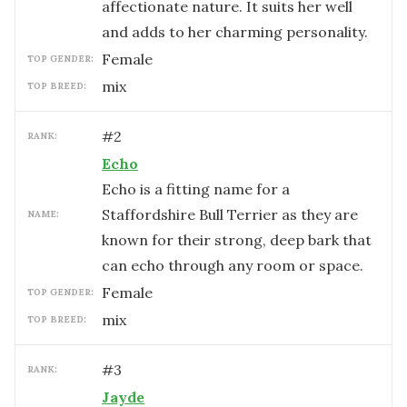
affectionate nature. It suits her well
and adds to her charming personality.
female
TOP GENDER:
mix
TOP BREED:
#
2
RANK:
Echo
Echo is a fitting name for a
Staffordshire Bull Terrier as they are
NAME:
known for their strong, deep bark that
can echo through any room or space.
female
TOP GENDER:
mix
TOP BREED:
#
3
RANK:
Jayde