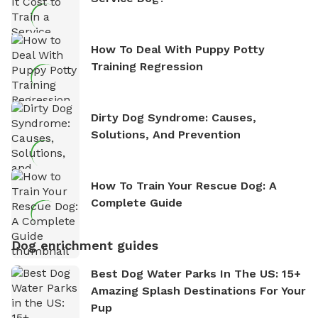
How To Deal With Puppy Potty
Training Regression
Dirty Dog Syndrome: Causes,
Solutions, And Prevention
How To Train Your Rescue Dog: A
Complete Guide
Dog enrichment guides
Best Dog Water Parks In The US: 15+
Amazing Splash Destinations For Your
Pup