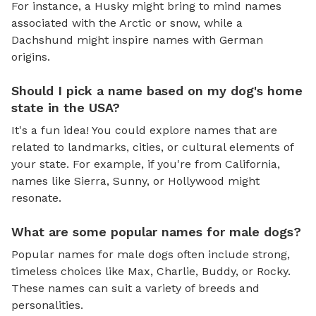
For instance, a Husky might bring to mind names
associated with the Arctic or snow, while a
Dachshund might inspire names with German
origins.
Should I pick a name based on my dog's home
state in the USA?
It's a fun idea! You could explore names that are
related to landmarks, cities, or cultural elements of
your state. For example, if you're from California,
names like Sierra, Sunny, or Hollywood might
resonate.
What are some popular names for male dogs?
Popular names for male dogs often include strong,
timeless choices like Max, Charlie, Buddy, or Rocky.
These names can suit a variety of breeds and
personalities.