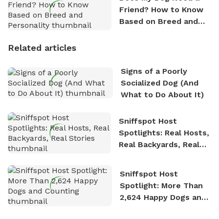
Friend? How to Know
Based on Breed and
Personality
Related articles
Signs of a Poorly
Socialized Dog (And
What to Do About It)
Sniffspot Host
Spotlights: Real Hosts,
Real Backyards, Real
Stories
Sniffspot Host
Spotlight: More Than
2,624 Happy Dogs and
Counting