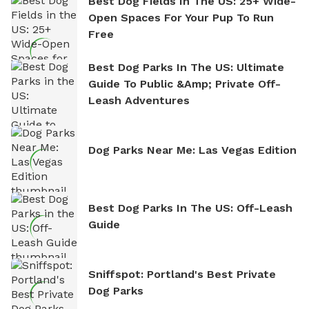
Best Dog Fields In The US: 25+ Wide-
Open Spaces For Your Pup To Run
Free
Best Dog Parks In The US: Ultimate
Guide To Public &amp; Private Off-
Leash Adventures
Dog Parks Near Me: Las Vegas Edition
Best Dog Parks In The US: Off-Leash
Guide
Sniffspot: Portland's Best Private
Dog Parks