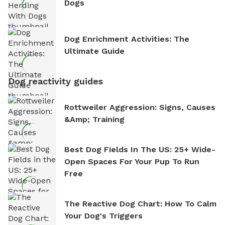
Dogs
Dog Enrichment Activities: The
Ultimate Guide
Dog reactivity guides
Rottweiler Aggression: Signs, Causes
&amp; Training
Best Dog Fields In The US: 25+ Wide-
Open Spaces For Your Pup To Run
Free
The Reactive Dog Chart: How To Calm
Your Dog's Triggers