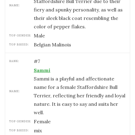
Staffordshire Bull Terrier due to their
NAME:
fiery and spunky personality, as well as
their sleek black coat resembling the
color of pepper flakes.
male
TOP GENDER:
Belgian Malinois
TOP BREED:
#
7
RANK:
Sammi
Sammi is a playful and affectionate
name for a female Staffordshire Bull
NAME:
Terrier, reflecting her friendly and loyal
nature. It is easy to say and suits her
well.
female
TOP GENDER:
mix
TOP BREED: