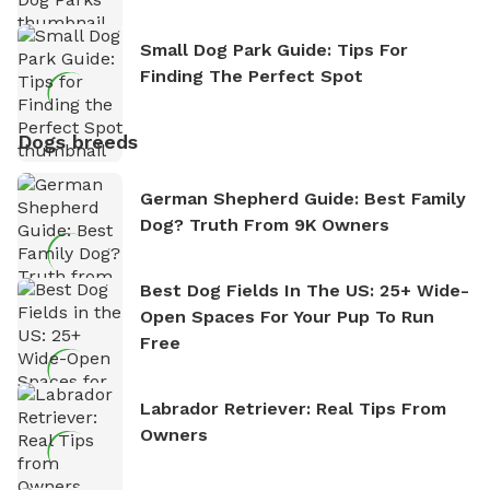
Small Dog Park Guide: Tips For
Finding The Perfect Spot
Dogs breeds
German Shepherd Guide: Best Family
Dog? Truth From 9K Owners
Best Dog Fields In The US: 25+ Wide-
Open Spaces For Your Pup To Run
Free
Labrador Retriever: Real Tips From
Owners