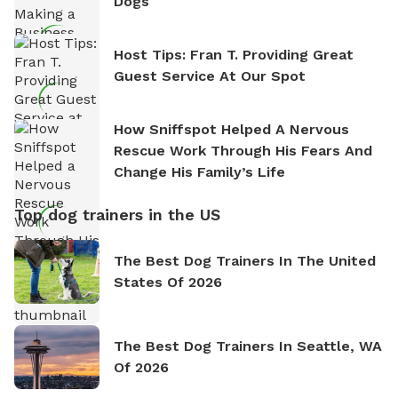
Dogs
Host Tips: Fran T. Providing Great
Guest Service At Our Spot
How Sniffspot Helped A Nervous
Rescue Work Through His Fears And
Change His Family’s Life
Top dog trainers in the US
The Best Dog Trainers In The United
States Of 2026
The Best Dog Trainers In Seattle, WA
Of 2026