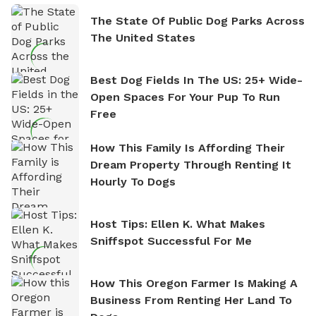
The State Of Public Dog Parks Across
The United States
Best Dog Fields In The US: 25+ Wide-
Open Spaces For Your Pup To Run
Free
How This Family Is Affording Their
Dream Property Through Renting It
Hourly To Dogs
Host Tips: Ellen K. What Makes
Sniffspot Successful For Me
How This Oregon Farmer Is Making A
Business From Renting Her Land To