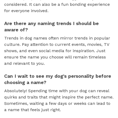
considered. It can also be a fun bonding experience
for everyone involved.
Are there any naming trends I should be
aware of?
Trends in dog names often mirror trends in popular
culture. Pay attention to current events, movies, TV
shows, and even social media for inspiration. Just
ensure the name you choose will remain timeless
and relevant to you.
Can I wait to see my dog's personality before
choosing a name?
Absolutely! Spending time with your dog can reveal
quirks and traits that might inspire the perfect name.
Sometimes, waiting a few days or weeks can lead to
a name that feels just right.