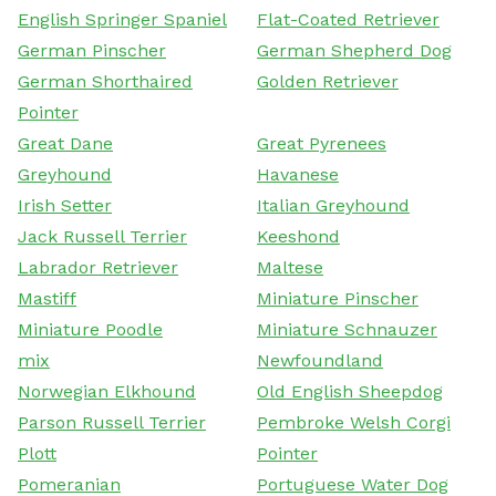
English Springer Spaniel
Flat-Coated Retriever
German Pinscher
German Shepherd Dog
German Shorthaired
Golden Retriever
Pointer
Great Dane
Great Pyrenees
Greyhound
Havanese
Irish Setter
Italian Greyhound
Jack Russell Terrier
Keeshond
Labrador Retriever
Maltese
Mastiff
Miniature Pinscher
Miniature Poodle
Miniature Schnauzer
mix
Newfoundland
Norwegian Elkhound
Old English Sheepdog
Parson Russell Terrier
Pembroke Welsh Corgi
Plott
Pointer
Pomeranian
Portuguese Water Dog