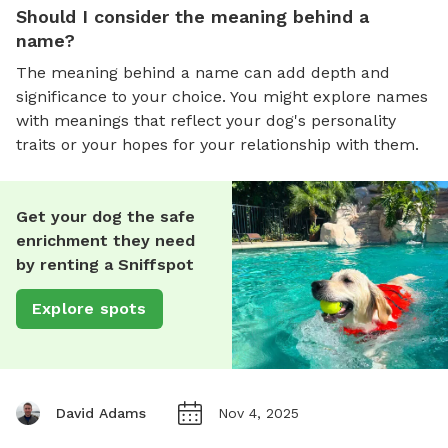
Should I consider the meaning behind a
name?
The meaning behind a name can add depth and
significance to your choice. You might explore names
with meanings that reflect your dog's personality
traits or your hopes for your relationship with them.
Get your dog the safe
enrichment they need
by renting a Sniffspot
Explore spots
David Adams
Nov 4, 2025