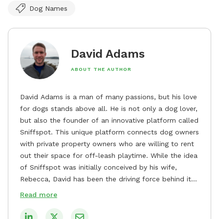
Dog Names
David Adams
ABOUT THE AUTHOR
David Adams is a man of many passions, but his love
for dogs stands above all. He is not only a dog lover,
but also the founder of an innovative platform called
Sniffspot. This unique platform connects dog owners
with private property owners who are willing to rent
out their space for off-leash playtime. While the idea
of Sniffspot was initially conceived by his wife,
Rebecca, David has been the driving force behind its
remarkable success, tirelessly overseeing its growth
Read more
and development. David's dedication to providing
safe and enjoyable spaces for dogs to play, explore,