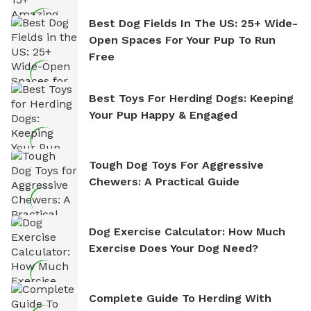
Best Dog Fields In The US: 25+ Wide-
Open Spaces For Your Pup To Run
Free
Best Toys For Herding Dogs: Keeping
Your Pup Happy & Engaged
Tough Dog Toys For Aggressive
Chewers: A Practical Guide
Dog Exercise Calculator: How Much
Exercise Does Your Dog Need?
Complete Guide To Herding With