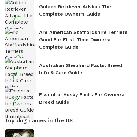
Golden Retriever Advice: The
Complete Owner's Guide
Are American Staffordshire Terriers
Good For First-Time Owners:
Complete Guide
Australian Shepherd Facts: Breed
Info & Care Guide
Essential Husky Facts For Owners:
Breed Guide
Top dog names in the US