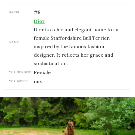
#
8
RANK:
Dior
Dior is a chic and elegant name for a
female Staffordshire Bull Terrier,
NAME:
inspired by the famous fashion
designer. It reflects her grace and
sophistication.
female
TOP GENDER:
mix
TOP BREED: