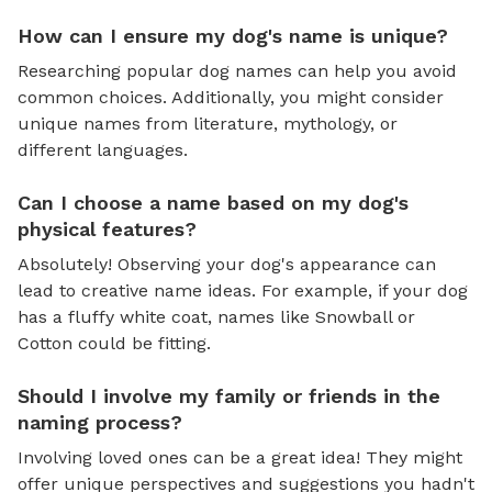
How can I ensure my dog's name is unique?
Researching popular dog names can help you avoid
common choices. Additionally, you might consider
unique names from literature, mythology, or
different languages.
Can I choose a name based on my dog's
physical features?
Absolutely! Observing your dog's appearance can
lead to creative name ideas. For example, if your dog
has a fluffy white coat, names like Snowball or
Cotton could be fitting.
Should I involve my family or friends in the
naming process?
Involving loved ones can be a great idea! They might
offer unique perspectives and suggestions you hadn't