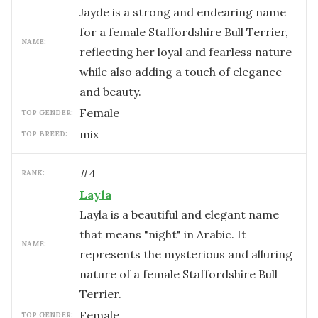
Jayde is a strong and endearing name
for a female Staffordshire Bull Terrier,
NAME:
reflecting her loyal and fearless nature
while also adding a touch of elegance
and beauty.
female
TOP GENDER:
mix
TOP BREED:
#
4
RANK:
Layla
Layla is a beautiful and elegant name
that means "night" in Arabic. It
NAME:
represents the mysterious and alluring
nature of a female Staffordshire Bull
Terrier.
female
TOP GENDER: