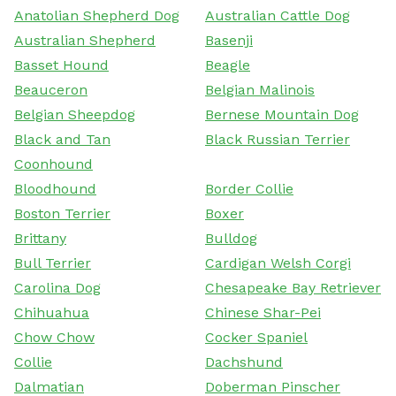
Anatolian Shepherd Dog
Australian Cattle Dog
Australian Shepherd
Basenji
Basset Hound
Beagle
Beauceron
Belgian Malinois
Belgian Sheepdog
Bernese Mountain Dog
Black and Tan
Black Russian Terrier
Coonhound
Bloodhound
Border Collie
Boston Terrier
Boxer
Brittany
Bulldog
Bull Terrier
Cardigan Welsh Corgi
Carolina Dog
Chesapeake Bay Retriever
Chihuahua
Chinese Shar-Pei
Chow Chow
Cocker Spaniel
Collie
Dachshund
Dalmatian
Doberman Pinscher