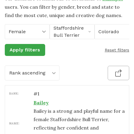
users. You can filter by gender, breed and state to
find the most cute, unique and creative dog names.
Staffordshire
Female
Colorado
Bull Terrier
Apply filters
Reset filters
Rank ascending
#
1
RANK:
Bailey
Bailey is a strong and playful name for a
female Staffordshire Bull Terrier,
NAME:
reflecting her confident and