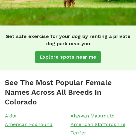
Get safe exercise for your dog by renting a private
dog park near you
Explore spots near me
See The Most Popular Female
Names Across All Breeds In
Colorado
Akita
Alaskan Malamute
American Foxhound
American Staffordshire
Terrier