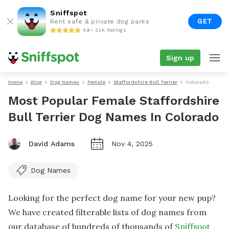
Sniffspot
GET
Rent safe & private dog parks
4.9 • 22K Ratings
Sign up
Home
Blog
Dog Names
Female
Staffordshire Bull Terrier
Colorado
Most Popular Female Staffordshire
Bull Terrier Dog Names In Colorado
David Adams
Nov 4, 2025
Dog Names
Looking for the perfect dog name for your new pup?
We have created filterable lists of dog names from
our database of hundreds of thousands of
Sniffspot