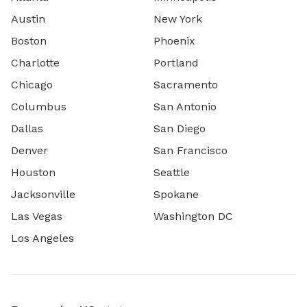
Austin
New York
Boston
Phoenix
Charlotte
Portland
Chicago
Sacramento
Columbus
San Antonio
Dallas
San Diego
Denver
San Francisco
Houston
Seattle
Jacksonville
Spokane
Las Vegas
Washington DC
Los Angeles