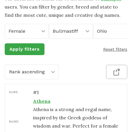
users. You can filter by gender, breed and state to
find the most cute, unique and creative dog names.
Female
Bullmastiff
Ohio
Apply filters
Reset filters
Rank ascending
#
1
RANK:
Athena
Athena is a strong and regal name,
inspired by the Greek goddess of
NAME:
wisdom and war. Perfect for a female