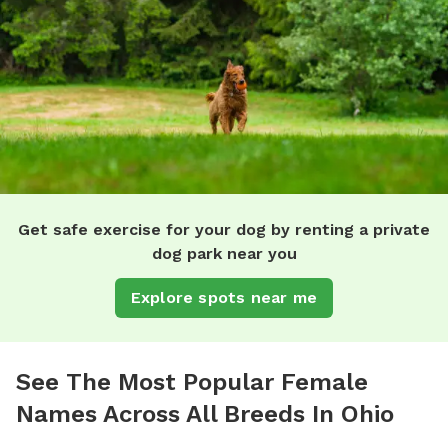
Get safe exercise for your dog by renting a private
dog park near you
Explore spots near me
See The Most Popular Female
Names Across All Breeds In Ohio