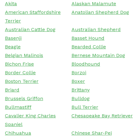
Akita
Alaskan Malamute
American Staffordshire
Anatolian Shepherd Dog
Terrier
Australian Cattle Dog
Australian Shepherd
Basenji
Basset Hound
Beagle
Bearded Collie
Belgian Malinois
Bernese Mountain Dog
Bichon Frise
Bloodhound
Border Collie
Borzoi
Boston Terrier
Boxer
Briard
Brittany
Brussels Griffon
Bulldog
Bullmastiff
Bull Terrier
Cavalier King Charles
Chesapeake Bay Retriever
Spaniel
Chihuahua
Chinese Shar-Pei