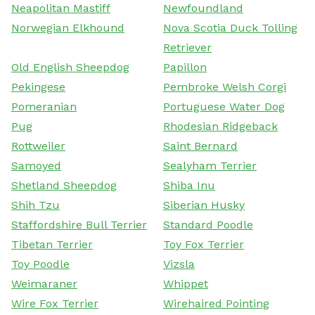
Neapolitan Mastiff
Newfoundland
Norwegian Elkhound
Nova Scotia Duck Tolling
Retriever
Old English Sheepdog
Papillon
Pekingese
Pembroke Welsh Corgi
Pomeranian
Portuguese Water Dog
Pug
Rhodesian Ridgeback
Rottweiler
Saint Bernard
Samoyed
Sealyham Terrier
Shetland Sheepdog
Shiba Inu
Shih Tzu
Siberian Husky
Staffordshire Bull Terrier
Standard Poodle
Tibetan Terrier
Toy Fox Terrier
Toy Poodle
Vizsla
Weimaraner
Whippet
Wire Fox Terrier
Wirehaired Pointing