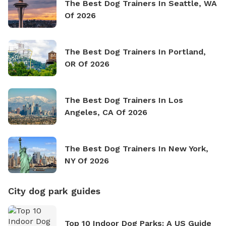
The Best Dog Trainers In Seattle, WA
Of 2026
The Best Dog Trainers In Portland,
OR Of 2026
The Best Dog Trainers In Los
Angeles, CA Of 2026
The Best Dog Trainers In New York,
NY Of 2026
City dog park guides
Top 10 Indoor Dog Parks: A US Guide