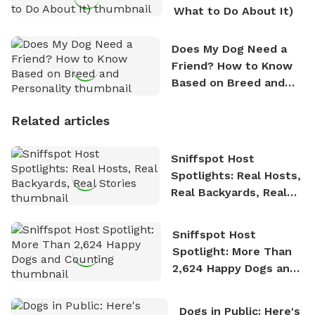
What to Do About It)
Does My Dog Need a
Friend? How to Know
Based on Breed and
Personality
Related articles
Sniffspot Host
Spotlights: Real Hosts,
Real Backyards, Real
Stories
Sniffspot Host
Spotlight: More Than
2,624 Happy Dogs and
Counting
Dogs in Public: Here's