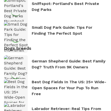
Sniffspot: Portland's Best Private
Dog Parks
Small Dog Park Guide: Tips For
Finding The Perfect Spot
Dogs breeds
German Shepherd Guide: Best Family
Dog? Truth From 9K Owners
Best Dog Fields In The US: 25+ Wide-
Open Spaces For Your Pup To Run
Free
Labrador Retriever: Real Tips From