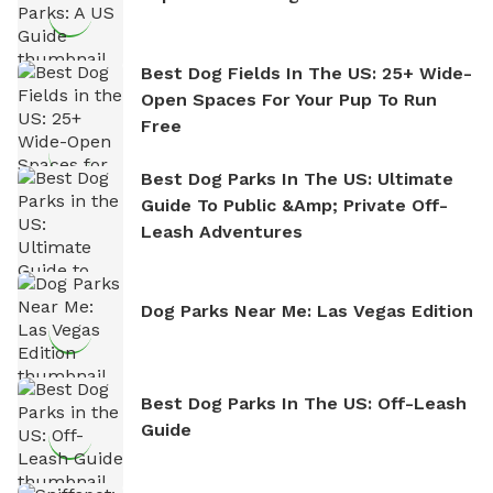
Best Dog Fields In The US: 25+ Wide-
Open Spaces For Your Pup To Run
Free
Best Dog Parks In The US: Ultimate
Guide To Public &amp; Private Off-
Leash Adventures
Dog Parks Near Me: Las Vegas Edition
Best Dog Parks In The US: Off-Leash
Guide