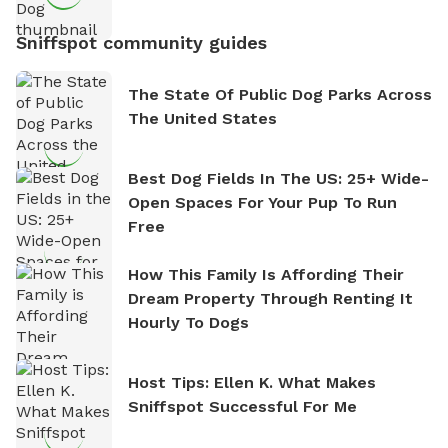
Sniffspot community guides
The State Of Public Dog Parks Across
The United States
Best Dog Fields In The US: 25+ Wide-
Open Spaces For Your Pup To Run
Free
How This Family Is Affording Their
Dream Property Through Renting It
Hourly To Dogs
Host Tips: Ellen K. What Makes
Sniffspot Successful For Me