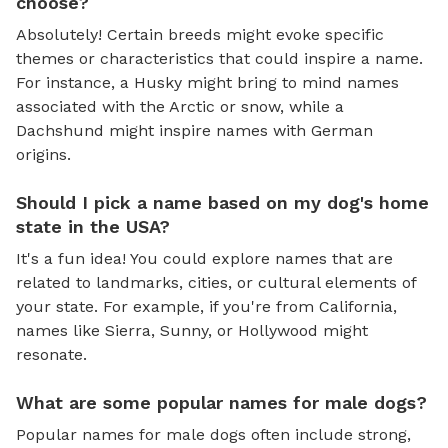
choose?
Absolutely! Certain breeds might evoke specific
themes or characteristics that could inspire a name.
For instance, a Husky might bring to mind names
associated with the Arctic or snow, while a
Dachshund might inspire names with German
origins.
Should I pick a name based on my dog's home
state in the USA?
It's a fun idea! You could explore names that are
related to landmarks, cities, or cultural elements of
your state. For example, if you're from California,
names like Sierra, Sunny, or Hollywood might
resonate.
What are some popular names for male dogs?
Popular names for male dogs often include strong,