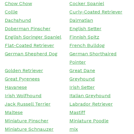
Chow Chow
Cocker Spaniel
Collie
Curly-Coated Retriever
Dachshund
Dalmatian
Doberman Pinscher
English Setter
English Springer Spaniel
Finnish Spitz
Flat-Coated Retriever
French Bulldog
German Shepherd Dog
German Shorthaired
Pointer
Golden Retriever
Great Dane
Great Pyrenees
Greyhound
Havanese
Irish Setter
Irish Wolfhound
Italian Greyhound
Jack Russell Terrier
Labrador Retriever
Maltese
Mastiff
Miniature Pinscher
Miniature Poodle
Miniature Schnauzer
mix