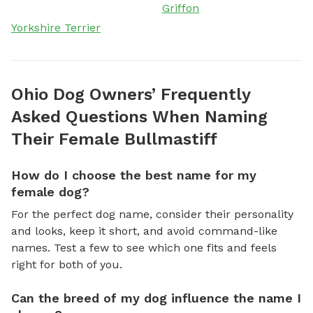
Griffon
Yorkshire Terrier
Ohio Dog Owners’ Frequently
Asked Questions When Naming
Their Female Bullmastiff
How do I choose the best name for my
female dog?
For the perfect dog name, consider their personality
and looks, keep it short, and avoid command-like
names. Test a few to see which one fits and feels
right for both of you.
Can the breed of my dog influence the name I