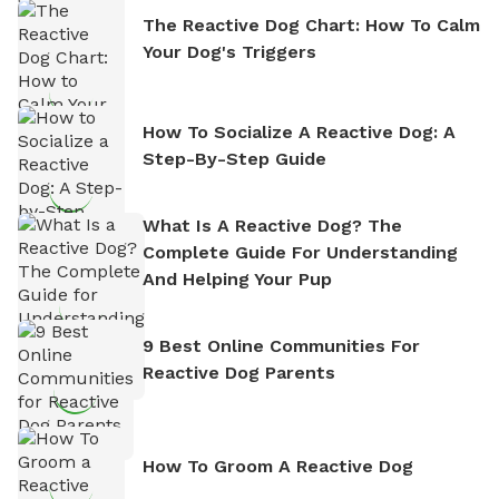
The Reactive Dog Chart: How To Calm
Your Dog's Triggers
How To Socialize A Reactive Dog: A
Step-By-Step Guide
What Is A Reactive Dog? The
Complete Guide For Understanding
And Helping Your Pup
9 Best Online Communities For
Reactive Dog Parents
How To Groom A Reactive Dog