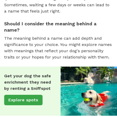
Sometimes, waiting a few days or weeks can lead to
a name that feels just right.
Should I consider the meaning behind a
name?
The meaning behind a name can add depth and
significance to your choice. You might explore names
with meanings that reflect your dog's personality
traits or your hopes for your relationship with them.
Get your dog the safe
enrichment they need
by renting a Sniffspot
Explore spots