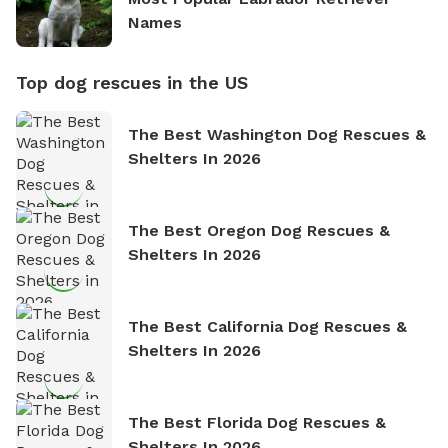
Names
Top dog rescues in the US
The Best Washington Dog Rescues &
Shelters In 2026
The Best Oregon Dog Rescues &
Shelters In 2026
The Best California Dog Rescues &
Shelters In 2026
The Best Florida Dog Rescues &
Shelters In 2026