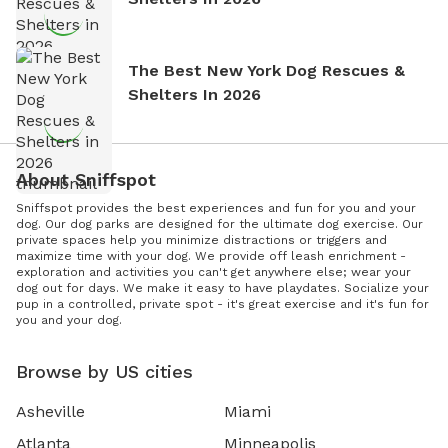
The Best New York Dog Rescues &
Shelters In 2026
About Sniffspot
Sniffspot provides the best experiences and fun for you and your
dog. Our dog parks are designed for the ultimate dog exercise. Our
private spaces help you minimize distractions or triggers and
maximize time with your dog. We provide off leash enrichment -
exploration and activities you can't get anywhere else; wear your
dog out for days. We make it easy to have playdates. Socialize your
pup in a controlled, private spot - it's great exercise and it's fun for
you and your dog.
Browse by US cities
Asheville
Miami
Atlanta
Minneapolis