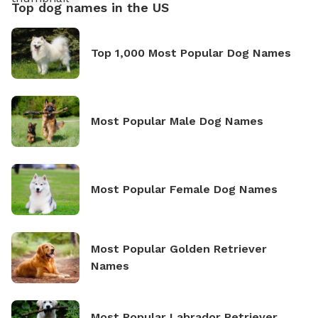
Top dog names in the US
Top 1,000 Most Popular Dog Names
Most Popular Male Dog Names
Most Popular Female Dog Names
Most Popular Golden Retriever
Names
Most Popular Labrador Retriever