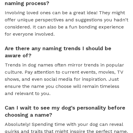
naming process?
Involving loved ones can be a great idea! They might
offer unique perspectives and suggestions you hadn't
considered. It can also be a fun bonding experience
for everyone involved.
Are there any naming trends I should be
aware of?
Trends in dog names often mirror trends in popular
culture. Pay attention to current events, movies, TV
shows, and even social media for inspiration. Just
ensure the name you choose will remain timeless
and relevant to you.
Can I wait to see my dog's personality before
choosing a name?
Absolutely! Spending time with your dog can reveal
quirks and traits that might inspire the perfect name.