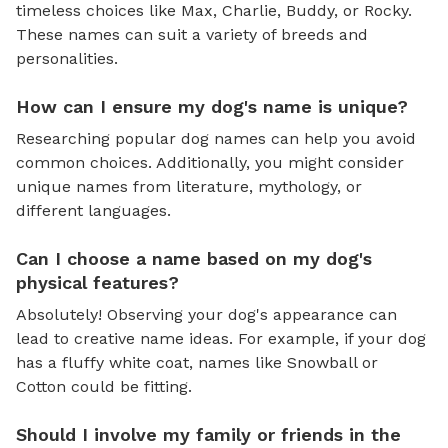
timeless choices like Max, Charlie, Buddy, or Rocky.
These names can suit a variety of breeds and
personalities.
How can I ensure my dog's name is unique?
Researching popular dog names can help you avoid
common choices. Additionally, you might consider
unique names from literature, mythology, or
different languages.
Can I choose a name based on my dog's
physical features?
Absolutely! Observing your dog's appearance can
lead to creative name ideas. For example, if your dog
has a fluffy white coat, names like Snowball or
Cotton could be fitting.
Should I involve my family or friends in the