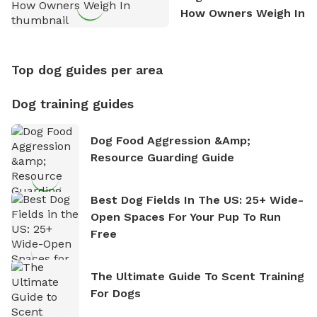
How Owners Weigh In
Top dog guides per area
Dog training guides
Dog Food Aggression &amp;
Resource Guarding Guide
Best Dog Fields In The US: 25+ Wide-
Open Spaces For Your Pup To Run
Free
The Ultimate Guide To Scent Training
For Dogs