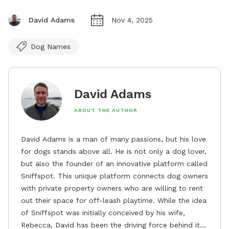
David Adams
Nov 4, 2025
Dog Names
David Adams
ABOUT THE AUTHOR
David Adams is a man of many passions, but his love
for dogs stands above all. He is not only a dog lover,
but also the founder of an innovative platform called
Sniffspot. This unique platform connects dog owners
with private property owners who are willing to rent
out their space for off-leash playtime. While the idea
of Sniffspot was initially conceived by his wife,
Rebecca, David has been the driving force behind its