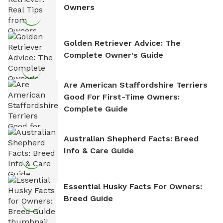
Owners
Golden Retriever Advice: The
Complete Owner's Guide
Are American Staffordshire Terriers
Good For First-Time Owners:
Complete Guide
Australian Shepherd Facts: Breed
Info & Care Guide
Essential Husky Facts For Owners:
Breed Guide