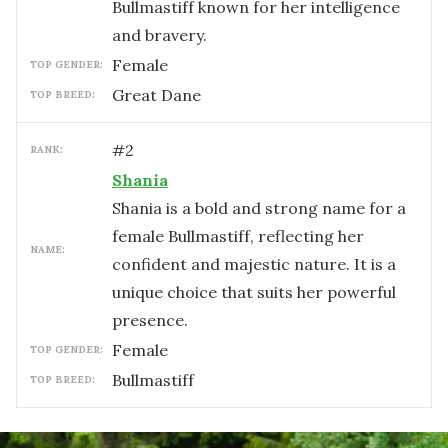
Bullmastiff known for her intelligence
and bravery.
female
TOP GENDER:
Great Dane
TOP BREED:
#
2
RANK:
Shania
Shania is a bold and strong name for a
female Bullmastiff, reflecting her
NAME:
confident and majestic nature. It is a
unique choice that suits her powerful
presence.
female
TOP GENDER:
Bullmastiff
TOP BREED: