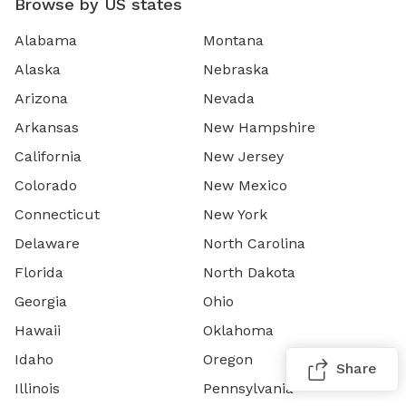
Browse by US states
Alabama
Montana
Alaska
Nebraska
Arizona
Nevada
Arkansas
New Hampshire
California
New Jersey
Colorado
New Mexico
Connecticut
New York
Delaware
North Carolina
Florida
North Dakota
Georgia
Ohio
Hawaii
Oklahoma
Idaho
Oregon
Share
Illinois
Pennsylvania