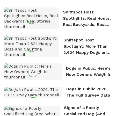
the sense of freedom that comes with being in
Sniffspot Host
nature. David is based in Salem, MA.
Spotlights: Real Hosts,
Real Backyards, Real
Stories
Sniffspot Host
Spotlight: More Than
2,624 Happy Dogs and
Counting
Dogs in Public: Here's
How Owners Weigh In
Dogs in Public 2026:
The Full Survey Data
Signs of a Poorly
Socialized Dog (And