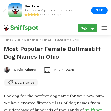
Sniffspot
GET
Rent safe & private dog parks
4.9 • 22K Ratings
Sign up
Home
Blog
Dog Names
Female
Bullmastiff
Ohio
Most Popular Female Bullmastiff
Dog Names In Ohio
David Adams
Nov 4, 2025
Dog Names
Looking for the perfect dog name for your new pup?
We have created filterable lists of dog names from
our database of hundreds of thousands of
Sniffspot