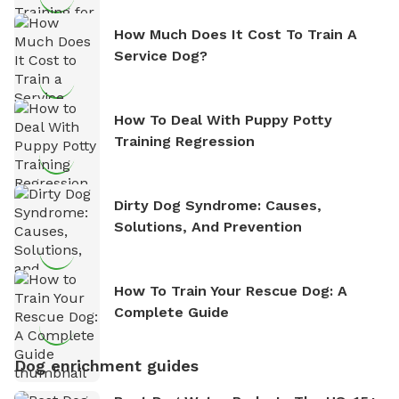
How Much Does It Cost To Train A
Service Dog?
How To Deal With Puppy Potty
Training Regression
Dirty Dog Syndrome: Causes,
Solutions, And Prevention
How To Train Your Rescue Dog: A
Complete Guide
Dog enrichment guides