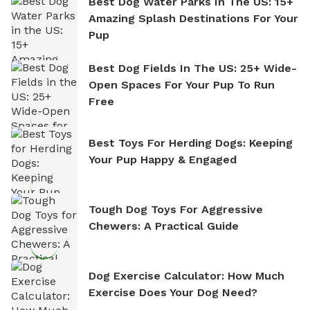
Best Dog Water Parks In The US: 15+
Amazing Splash Destinations For Your
Pup
Best Dog Fields In The US: 25+ Wide-
Open Spaces For Your Pup To Run
Free
Best Toys For Herding Dogs: Keeping
Your Pup Happy & Engaged
Tough Dog Toys For Aggressive
Chewers: A Practical Guide
Dog Exercise Calculator: How Much
Exercise Does Your Dog Need?