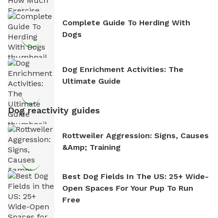
Complete Guide To Herding With
Dogs
Dog Enrichment Activities: The
Ultimate Guide
Dog reactivity guides
Rottweiler Aggression: Signs, Causes
&amp; Training
Best Dog Fields In The US: 25+ Wide-
Open Spaces For Your Pup To Run
Free