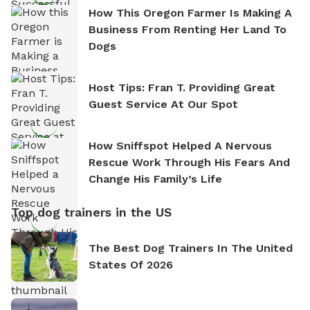
How This Oregon Farmer Is Making A
Business From Renting Her Land To
Dogs
Host Tips: Fran T. Providing Great
Guest Service At Our Spot
How Sniffspot Helped A Nervous
Rescue Work Through His Fears And
Change His Family’s Life
Top dog trainers in the US
The Best Dog Trainers In The United
States Of 2026