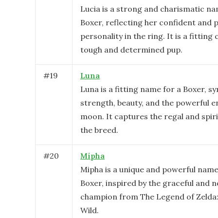
Lucia is a strong and charismatic na
Boxer, reflecting her confident and 
personality in the ring. It is a fitting
tough and determined pup.
#
19
Luna
Luna is a fitting name for a Boxer, s
strength, beauty, and the powerful e
moon. It captures the regal and spir
the breed.
#
20
Mipha
Mipha is a unique and powerful name
Boxer, inspired by the graceful and 
champion from The Legend of Zelda:
Wild.