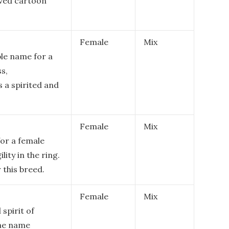
oved cartoon
Female
Mix
ble name for a
s,
s a spirited and
Female
Mix
for a female
lity in the ring.
 this breed.
Female
Mix
spirit of
The name