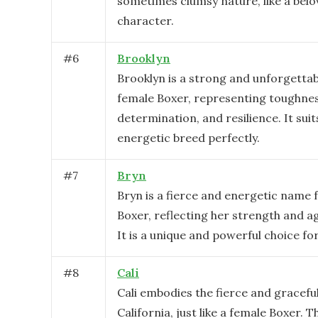
sometimes clumsy nature, like a bel
character.
#
6
Brooklyn
Brooklyn is a strong and unforgetta
female Boxer, representing toughnes
determination, and resilience. It suit
energetic breed perfectly.
#
7
Bryn
Bryn is a fierce and energetic name 
Boxer, reflecting her strength and agi
It is a unique and powerful choice for
#
8
Cali
Cali embodies the fierce and graceful 
California, just like a female Boxer. 