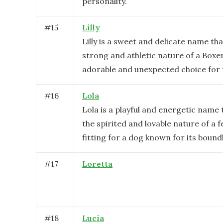
personality.
#
15
Lilly
Lilly is a sweet and delicate name th
strong and athletic nature of a Boxer
adorable and unexpected choice for 
#
16
Lola
Lola is a playful and energetic name
the spirited and lovable nature of a 
fitting for a dog known for its boun
#
17
Loretta
#
18
Lucia