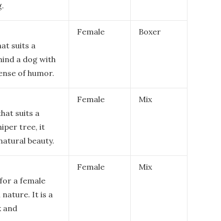
g.
Female
Boxer
at suits a
mind a dog with
sense of humor.
Female
Mix
hat suits a
iper tree, it
natural beauty.
Female
Mix
for a female
 nature. It is a
k and