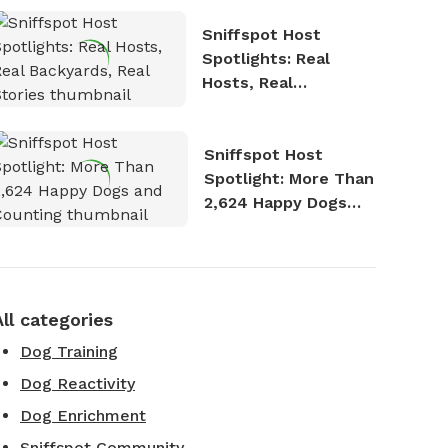
Sniffspot Host
Spotlights: Real
Hosts, Real
Backyards, Real
Stories
Sniffspot Host
Spotlight: More Than
2,624 Happy Dogs
and Counting
All categories
Dog Training
Dog Reactivity
Dog Enrichment
Sniffspot Community