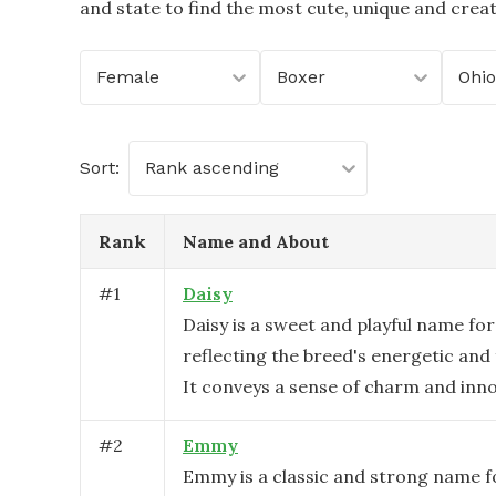
and state to find the most cute, unique and crea
Female
Boxer
Ohio
Sort:
Rank ascending
Rank
Name and About
#
1
Daisy
Daisy is a sweet and playful name for
reflecting the breed's energetic and 
It conveys a sense of charm and inn
#
2
Emmy
Emmy is a classic and strong name f