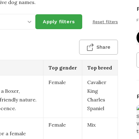
tive dog names.
F
Apply filters
Reset filters
Share
Top gender
Top breed
Female
Cavalier
 a Boxer,
King
friendly nature.
Charles
ocence.
Spaniel
Female
Mix
or a female