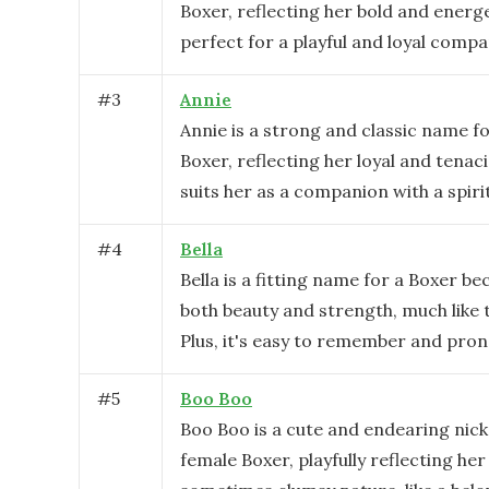
Boxer, reflecting her bold and energe
perfect for a playful and loyal compa
#
3
Annie
Annie is a strong and classic name f
Boxer, reflecting her loyal and tenaci
suits her as a companion with a spiri
#
4
Bella
Bella is a fitting name for a Boxer be
both beauty and strength, much like t
Plus, it's easy to remember and pro
#
5
Boo Boo
Boo Boo is a cute and endearing nic
female Boxer, playfully reflecting he