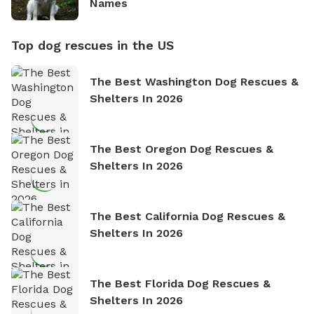
Names
Top dog rescues in the US
The Best Washington Dog Rescues &
Shelters In 2026
The Best Oregon Dog Rescues &
Shelters In 2026
The Best California Dog Rescues &
Shelters In 2026
The Best Florida Dog Rescues &
Shelters In 2026