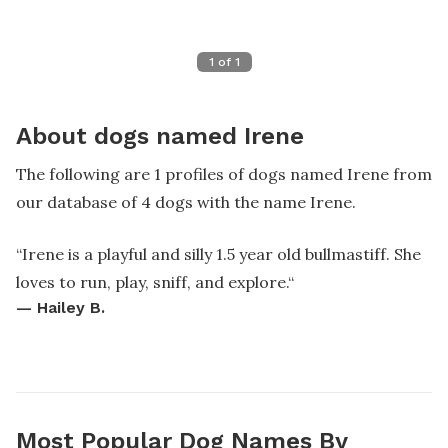
1
of
1
About dogs named Irene
The following are 1 profiles of dogs named Irene from
our database of 4 dogs with the name Irene.
“
Irene is a playful and silly 1.5 year old bullmastiff. She
loves to run, play, sniff, and explore.
“
—
Hailey B.
Most Popular Dog Names By