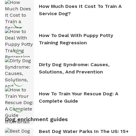
How Much Does It Cost To Train A
Service Dog?
How To Deal With Puppy Potty
Training Regression
Dirty Dog Syndrome: Causes,
Solutions, And Prevention
How To Train Your Rescue Dog: A
Complete Guide
Dog enrichment guides
Best Dog Water Parks In The US: 15+