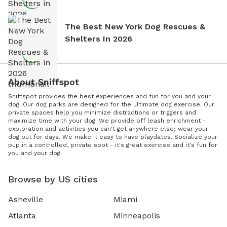
The Best New York Dog Rescues &
Shelters In 2026
About Sniffspot
Sniffspot provides the best experiences and fun for you and your
dog. Our dog parks are designed for the ultimate dog exercise. Our
private spaces help you minimize distractions or triggers and
maximize time with your dog. We provide off leash enrichment -
exploration and activities you can't get anywhere else; wear your
dog out for days. We make it easy to have playdates. Socialize your
pup in a controlled, private spot - it's great exercise and it's fun for
you and your dog.
Browse by US cities
Asheville
Miami
Atlanta
Minneapolis