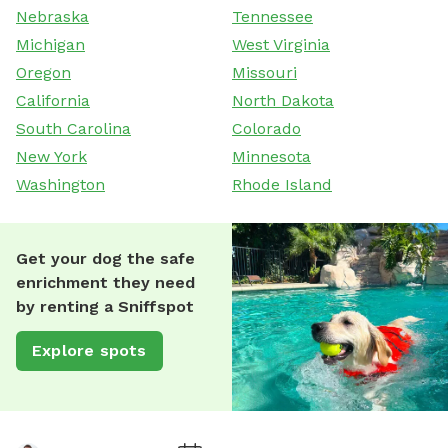
Nebraska
Tennessee
Michigan
West Virginia
Oregon
Missouri
California
North Dakota
South Carolina
Colorado
New York
Minnesota
Washington
Rhode Island
Get your dog the safe
enrichment they need
by renting a Sniffspot
Explore spots