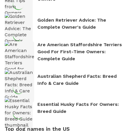
Golden Retriever Advice: The
Complete Owner's Guide
Are American Staffordshire Terriers
Good For First-Time Owners:
Complete Guide
Australian Shepherd Facts: Breed
Info & Care Guide
Essential Husky Facts For Owners:
Breed Guide
Top dog names in the US