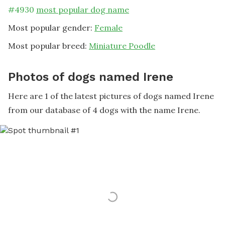
#
4930
most popular dog name
Most popular gender:
Female
Most popular breed:
Miniature Poodle
Photos of dogs named Irene
Here are 1 of the latest pictures of dogs named Irene
from our database of 4 dogs with the name Irene.