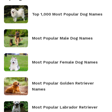
Top 1,000 Most Popular Dog Names
Most Popular Male Dog Names
Most Popular Female Dog Names
Most Popular Golden Retriever
Names
Most Popular Labrador Retriever