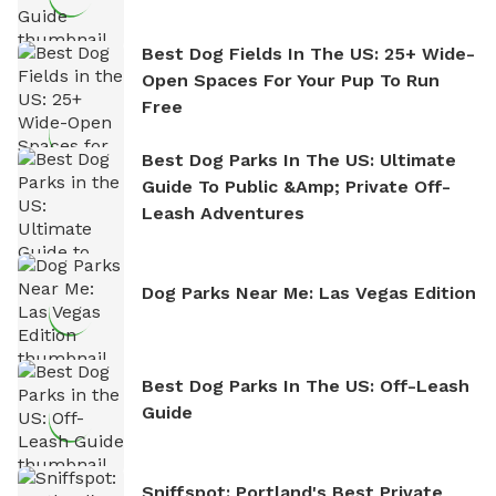
Best Dog Fields In The US: 25+ Wide-
Open Spaces For Your Pup To Run
Free
Best Dog Parks In The US: Ultimate
Guide To Public &amp; Private Off-
Leash Adventures
Dog Parks Near Me: Las Vegas Edition
Best Dog Parks In The US: Off-Leash
Guide
Sniffspot: Portland's Best Private