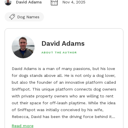
David Adams
Nov 4, 2025
Dog Names
David Adams
ABOUT THE AUTHOR
David Adams is a man of many passions, but his love
for dogs stands above all. He is not only a dog lover,
but also the founder of an innovative platform called
Sniffspot. This unique platform connects dog owners
with private property owners who are willing to rent
out their space for off-leash playtime. While the idea
of Sniffspot was initially conceived by his wife,
Rebecca, David has been the driving force behind its
remarkable success, tirelessly overseeing its growth
Read more