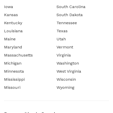
Iowa
South Carolina
Kansas
South Dakota
Kentucky
Tennessee
Louisiana
Texas
Maine
Utah
Maryland
Vermont
Massachusetts
Virginia
Michigan
Washington
Minnesota
West Virginia
Mississippi
Wisconsin
Missouri
Wyoming