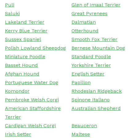
Puli
Glen of Imaal Terrier
Saluki
Great Pyrenees
Lakeland Terrier
Dalmatian
Kerry Blue Terrier
Otterhound
Sussex Spaniel
Smooth Fox Terrier
Polish Lowland Sheepdog
Bernese Mountain Dog
Miniature Poodle
Standard Poodle
Basset Hound
Yorkshire Terrier
Afghan Hound
English Setter
Portuguese Water Dog
Papillon
Komondor
Rhodesian Ridgeback
Pembroke Welsh Corgi
Spinone Italiano
American Staffordshire
Australian Shepherd
Terrier
Cardigan Welsh Corgi
Beauceron
Irish Setter
Maltese