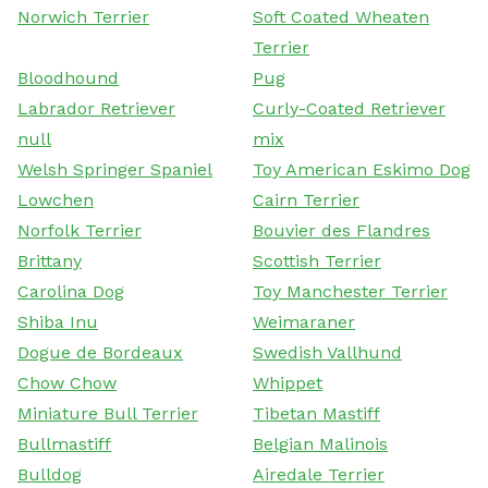
Norwich Terrier
Soft Coated Wheaten
Terrier
Bloodhound
Pug
Labrador Retriever
Curly-Coated Retriever
null
mix
Welsh Springer Spaniel
Toy American Eskimo Dog
Lowchen
Cairn Terrier
Norfolk Terrier
Bouvier des Flandres
Brittany
Scottish Terrier
Carolina Dog
Toy Manchester Terrier
Shiba Inu
Weimaraner
Dogue de Bordeaux
Swedish Vallhund
Chow Chow
Whippet
Miniature Bull Terrier
Tibetan Mastiff
Bullmastiff
Belgian Malinois
Bulldog
Airedale Terrier