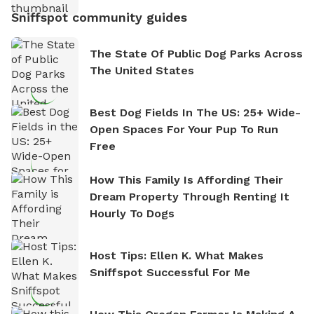
Sniffspot community guides
The State Of Public Dog Parks Across
The United States
Best Dog Fields In The US: 25+ Wide-
Open Spaces For Your Pup To Run
Free
How This Family Is Affording Their
Dream Property Through Renting It
Hourly To Dogs
Host Tips: Ellen K. What Makes
Sniffspot Successful For Me