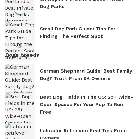
Dog Parks
Small Dog Park Guide: Tips For
Finding The Perfect Spot
Dogs breeds
German Shepherd Guide: Best Family
Dog? Truth From 9K Owners
Best Dog Fields In The US: 25+ Wide-
Open Spaces For Your Pup To Run
Free
Labrador Retriever: Real Tips From
Owners