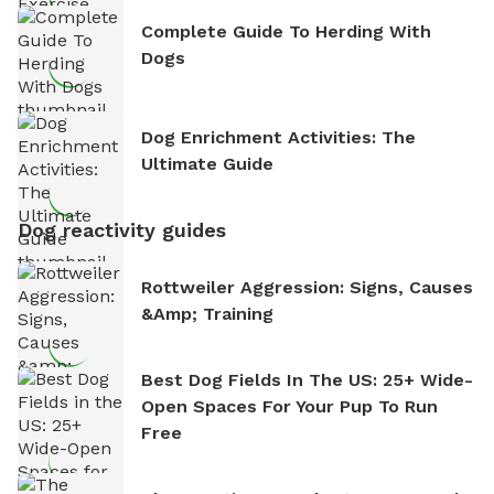
Complete Guide To Herding With
Dogs
Dog Enrichment Activities: The
Ultimate Guide
Dog reactivity guides
Rottweiler Aggression: Signs, Causes
&amp; Training
Best Dog Fields In The US: 25+ Wide-
Open Spaces For Your Pup To Run
Free