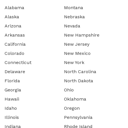
Alabama
Montana
Alaska
Nebraska
Arizona
Nevada
Arkansas
New Hampshire
California
New Jersey
Colorado
New Mexico
Connecticut
New York
Delaware
North Carolina
Florida
North Dakota
Georgia
Ohio
Hawaii
Oklahoma
Idaho
Oregon
Illinois
Pennsylvania
Indiana
Rhode Island