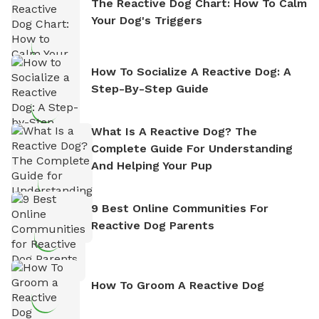
The Reactive Dog Chart: How To Calm
Your Dog's Triggers
How To Socialize A Reactive Dog: A
Step-By-Step Guide
What Is A Reactive Dog? The
Complete Guide For Understanding
And Helping Your Pup
9 Best Online Communities For
Reactive Dog Parents
How To Groom A Reactive Dog