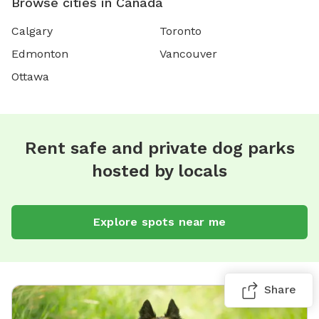
Browse cities in Canada
Calgary
Toronto
Edmonton
Vancouver
Ottawa
Rent safe and private dog parks
hosted by locals
Explore spots near me
Share