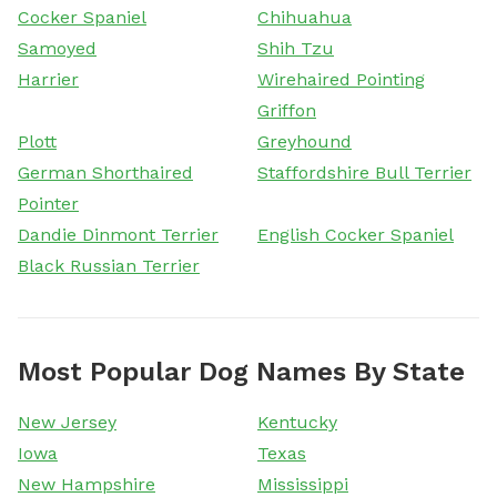
Cocker Spaniel
Chihuahua
Samoyed
Shih Tzu
Harrier
Wirehaired Pointing
Griffon
Plott
Greyhound
German Shorthaired
Staffordshire Bull Terrier
Pointer
Dandie Dinmont Terrier
English Cocker Spaniel
Black Russian Terrier
Most Popular Dog Names By State
New Jersey
Kentucky
Iowa
Texas
New Hampshire
Mississippi