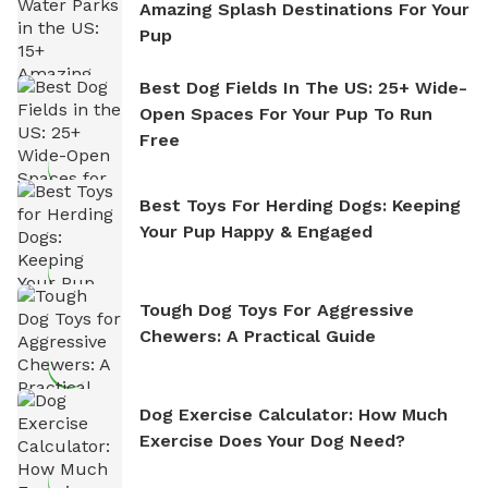
Amazing Splash Destinations For Your
Pup
Best Dog Fields In The US: 25+ Wide-
Open Spaces For Your Pup To Run
Free
Best Toys For Herding Dogs: Keeping
Your Pup Happy & Engaged
Tough Dog Toys For Aggressive
Chewers: A Practical Guide
Dog Exercise Calculator: How Much
Exercise Does Your Dog Need?