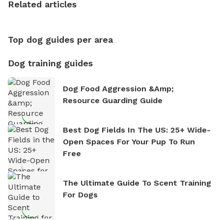
Related articles
nature. David is based in Salem, MA.
Top dog guides per area
Dog training guides
Dog Food Aggression &amp;
Resource Guarding Guide
Best Dog Fields In The US: 25+ Wide-
Open Spaces For Your Pup To Run
Free
The Ultimate Guide To Scent Training
For Dogs