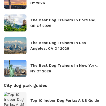
Of 2026
The Best Dog Trainers In Portland,
OR Of 2026
The Best Dog Trainers In Los
Angeles, CA Of 2026
The Best Dog Trainers In New York,
NY Of 2026
City dog park guides
Top 10 Indoor Dog Parks: A US Guide