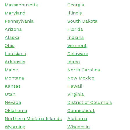
Massachusetts
Georgia
Maryland
Illinois
Pennsylvania
South Dakota
Arizona
Florida
Alaska
Indiana
Ohio
Vermont
Louisiana
Delaware
Arkansas
Idaho
Maine
North Carolina
Montana
New Mexico
Kansas
Hawaii
Utah
Virginia
Nevada
District of Columbia
Oklahoma
Connecticut
Northern Mariana Islands
Alabama
Wyoming
Wisconsin