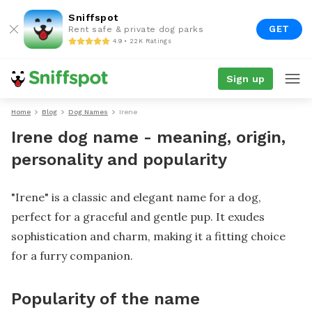
Sniffspot
GET
Rent safe & private dog parks
4.9 • 22K Ratings
Sign up
Home
Blog
Dog Names
Irene
Irene dog name - meaning, origin,
personality and popularity
"Irene" is a classic and elegant name for a dog,
perfect for a graceful and gentle pup. It exudes
sophistication and charm, making it a fitting choice
for a furry companion.
Popularity of the name