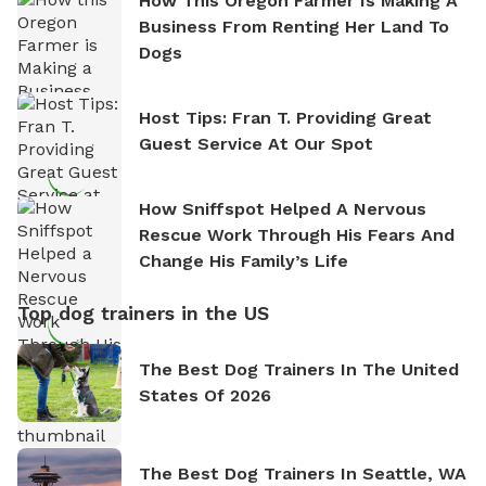
How This Oregon Farmer Is Making A
Business From Renting Her Land To
Dogs
Host Tips: Fran T. Providing Great
Guest Service At Our Spot
How Sniffspot Helped A Nervous
Rescue Work Through His Fears And
Change His Family’s Life
Top dog trainers in the US
The Best Dog Trainers In The United
States Of 2026
The Best Dog Trainers In Seattle, WA