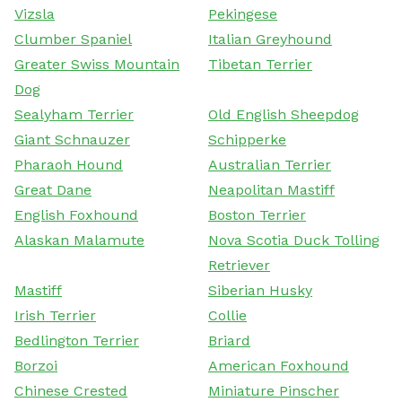
Vizsla
Pekingese
Clumber Spaniel
Italian Greyhound
Greater Swiss Mountain
Tibetan Terrier
Dog
Sealyham Terrier
Old English Sheepdog
Giant Schnauzer
Schipperke
Pharaoh Hound
Australian Terrier
Great Dane
Neapolitan Mastiff
English Foxhound
Boston Terrier
Alaskan Malamute
Nova Scotia Duck Tolling
Retriever
Mastiff
Siberian Husky
Irish Terrier
Collie
Bedlington Terrier
Briard
Borzoi
American Foxhound
Chinese Crested
Miniature Pinscher