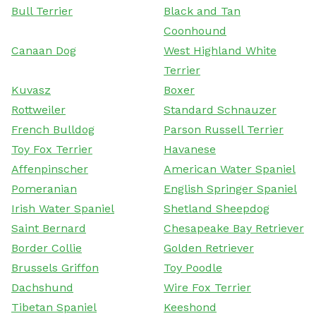
Bull Terrier
Black and Tan
Coonhound
Canaan Dog
West Highland White
Terrier
Kuvasz
Boxer
Rottweiler
Standard Schnauzer
French Bulldog
Parson Russell Terrier
Toy Fox Terrier
Havanese
Affenpinscher
American Water Spaniel
Pomeranian
English Springer Spaniel
Irish Water Spaniel
Shetland Sheepdog
Saint Bernard
Chesapeake Bay Retriever
Border Collie
Golden Retriever
Brussels Griffon
Toy Poodle
Dachshund
Wire Fox Terrier
Tibetan Spaniel
Keeshond