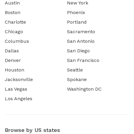
Austin
New York
Boston
Phoenix
Charlotte
Portland
Chicago
Sacramento
Columbus
San Antonio
Dallas
San Diego
Denver
San Francisco
Houston
Seattle
Jacksonville
Spokane
Las Vegas
Washington DC
Los Angeles
Browse by US states