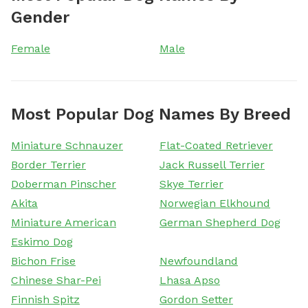
Gender
Female
Male
Most Popular Dog Names By Breed
Miniature Schnauzer
Flat-Coated Retriever
Border Terrier
Jack Russell Terrier
Doberman Pinscher
Skye Terrier
Akita
Norwegian Elkhound
Miniature American
German Shepherd Dog
Eskimo Dog
Bichon Frise
Newfoundland
Chinese Shar-Pei
Lhasa Apso
Finnish Spitz
Gordon Setter