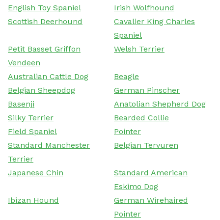
English Toy Spaniel
Irish Wolfhound
Scottish Deerhound
Cavalier King Charles
Spaniel
Petit Basset Griffon
Welsh Terrier
Vendeen
Australian Cattle Dog
Beagle
Belgian Sheepdog
German Pinscher
Basenji
Anatolian Shepherd Dog
Silky Terrier
Bearded Collie
Field Spaniel
Pointer
Standard Manchester
Belgian Tervuren
Terrier
Japanese Chin
Standard American
Eskimo Dog
Ibizan Hound
German Wirehaired
Pointer