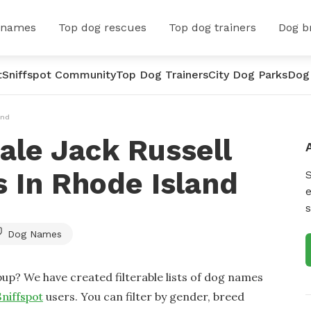
 names
Top dog rescues
Top dog trainers
Dog b
t
Sniffspot Community
Top Dog Trainers
City Dog Parks
Dog
and
ale Jack Russell
 In Rhode Island
e
s
Dog Names
up? We have created filterable lists of dog names
Sniffspot
users. You can filter by gender, breed