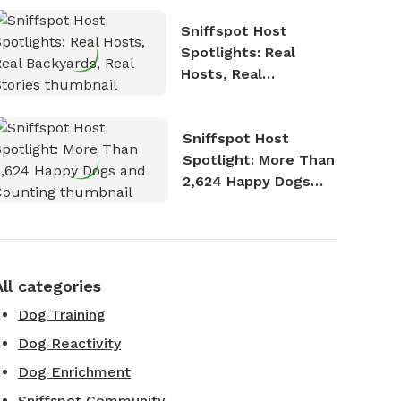
Sniffspot Host
Spotlights: Real
Hosts, Real
Backyards, Real
Stories
Sniffspot Host
Spotlight: More Than
2,624 Happy Dogs
and Counting
All categories
Dog Training
Dog Reactivity
Dog Enrichment
Sniffspot Community