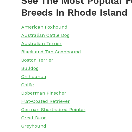
See The Most Popular F
Breeds In Rhode Island
American Foxhound
Australian Cattle Dog
Australian Terrier
Black and Tan Coonhound
Boston Terrier
Bulldog
Chihuahua
Collie
Doberman Pinscher
Flat-Coated Retriever
German Shorthaired Pointer
Great Dane
Greyhound