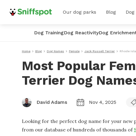
Our dog parks
Blog
Dog
Dog Training
Dog Reactivity
Dog Enrichmen
Home
Blog
Dog Names
Female
Jack Russell Terrier
Rhode Isl
Most Popular Fem
Terrier Dog Names
David Adams
Nov 4, 2025
Looking for the perfect dog name for your new p
from our database of hundreds of thousands of