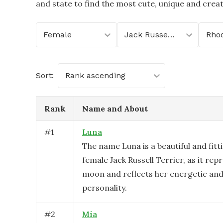
and state to find the most cute, unique and crea
Female
Jack Russell Terrier
Rhod
Sort:
Rank ascending
Rank
Name and About
#
1
Luna
The name Luna is a beautiful and fitt
female Jack Russell Terrier, as it rep
moon and reflects her energetic and 
personality.
#
2
Mia