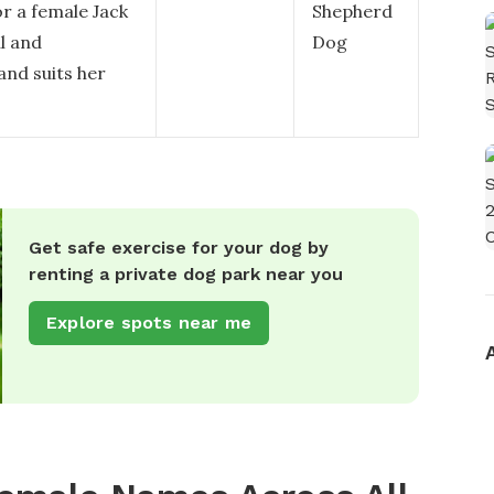
r a female Jack
Shepherd
l and
Dog
 and suits her
Get safe exercise for your dog by
renting a private dog park near you
Explore spots near me