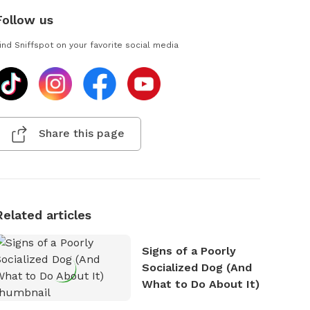
Follow us
ind Sniffspot on your favorite social media
Share this page
Related articles
Signs of a Poorly
Socialized Dog (And
What to Do About It)