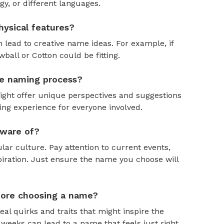
y, or different languages.
ysical features?
 lead to creative name ideas. For example, if
ball or Cotton could be fitting.
the naming process?
might offer unique perspectives and suggestions
ing experience for everyone involved.
aware of?
ar culture. Pay attention to current events,
piration. Just ensure the name you choose will
efore choosing a name?
al quirks and traits that might inspire the
weeks can lead to a name that feels just right.