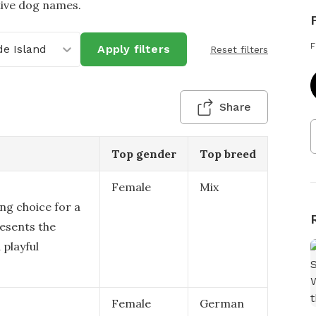
tive dog names.
F
e Island
Apply filters
Reset filters
Share
Top gender
Top breed
Female
Mix
ing choice for a
resents the
playful
Female
German