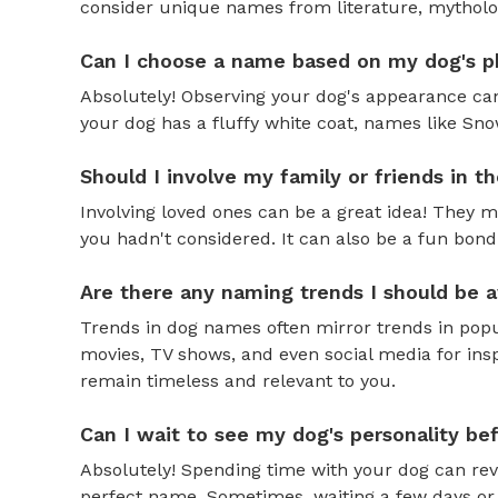
consider unique names from literature, mytholog
Can I choose a name based on my dog's ph
Absolutely! Observing your dog's appearance can
your dog has a fluffy white coat, names like Snow
Should I involve my family or friends in 
Involving loved ones can be a great idea! They 
you hadn't considered. It can also be a fun bond
Are there any naming trends I should be 
Trends in dog names often mirror trends in popul
movies, TV shows, and even social media for ins
remain timeless and relevant to you.
Can I wait to see my dog's personality b
Absolutely! Spending time with your dog can reve
perfect name. Sometimes, waiting a few days or 