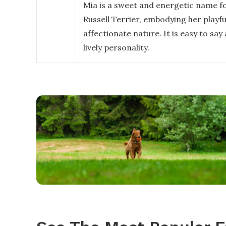
Mia is a sweet and energetic name fo
Russell Terrier, embodying her playfu
affectionate nature. It is easy to say
lively personality.