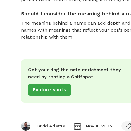
Should I consider the meaning behind a 
The meaning behind a name can add depth and si
names with meanings that reflect your dog's pers
relationship with them.
Get your dog the safe enrichment they
need by renting a Sniffspot
Explore spots
David Adams
Nov 4, 2025