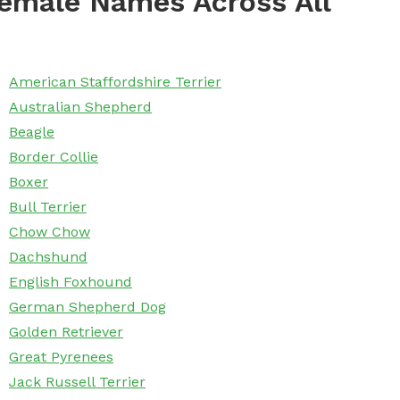
emale Names Across All
American Staffordshire Terrier
Australian Shepherd
Beagle
Border Collie
Boxer
Bull Terrier
Chow Chow
Dachshund
English Foxhound
German Shepherd Dog
Golden Retriever
Great Pyrenees
Jack Russell Terrier