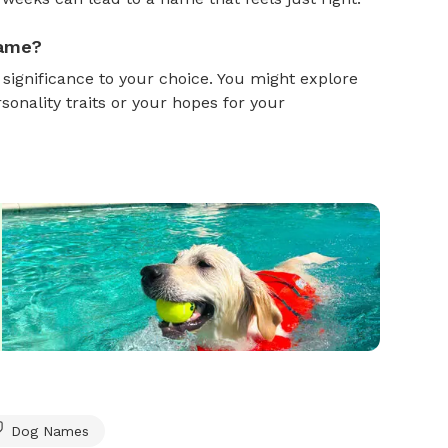
name?
gnificance to your choice. You might explore
onality traits or your hopes for your
Dog Names