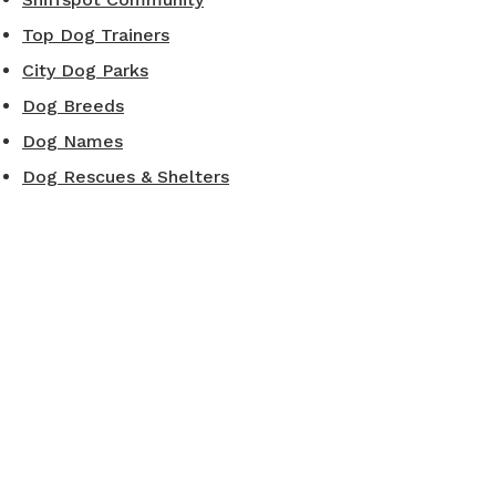
Top Dog Trainers
City Dog Parks
Dog Breeds
Dog Names
Dog Rescues & Shelters