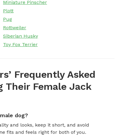
Miniature Pinscher
Plott
Pug
Rottweiler
Siberian Husky
Toy Fox Terrier
s’ Frequently Asked
 Their Female Jack
emale dog?
ity and looks, keep it short, and avoid
fits and feels right for both of you.