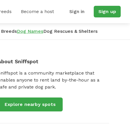
reeds
Become a host
Sign in
Sign up
 Breeds
Dog Names
Dog Rescues & Shelters
About Sniffspot
Sniffspot is a community marketplace that
nables anyone to rent land by-the-hour as a
afe and private dog park.
Explore nearby spots