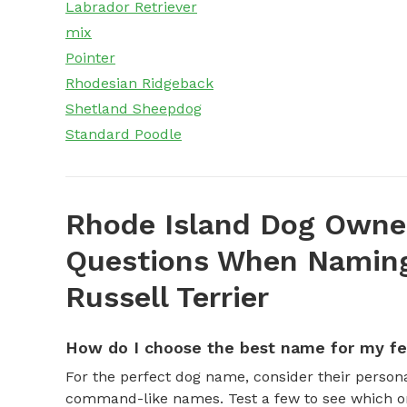
Labrador Retriever
mix
Pointer
Rhodesian Ridgeback
Shetland Sheepdog
Standard Poodle
Rhode Island Dog Owner
Questions When Naming
Russell Terrier
How do I choose the best name for my f
For the perfect dog name, consider their personal
command-like names. Test a few to see which one 