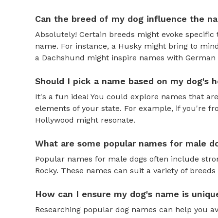
Can the breed of my dog influence the n
Absolutely! Certain breeds might evoke specific 
name. For instance, a Husky might bring to mind
a Dachshund might inspire names with German o
Should I pick a name based on my dog's h
It's a fun idea! You could explore names that are
elements of your state. For example, if you're fr
Hollywood might resonate.
What are some popular names for male d
Popular names for male dogs often include strong
Rocky. These names can suit a variety of breeds 
How can I ensure my dog's name is uniqu
Researching popular dog names can help you av