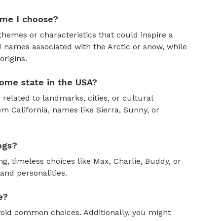
ame I choose?
themes or characteristics that could inspire a
 names associated with the Arctic or snow, while
rigins.
ome state in the USA?
 related to landmarks, cities, or cultural
om California, names like Sierra, Sunny, or
ogs?
, timeless choices like Max, Charlie, Buddy, or
and personalities.
e?
oid common choices. Additionally, you might